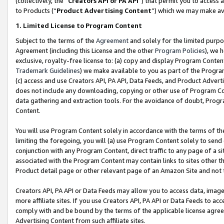
(collectively, the “
Creators API or PA API
”) that permit you to access 
to Products (“
Product Advertising Content
”) which we may make ava
1. Limited License to Program Content
Subject to the terms of the
Agreement
and solely for the limited purpo
Agreement (including this License and the other
Program Policies
), we 
exclusive, royalty-free license to: (a) copy and display Program Conten
Trademark Guidelines
) we make available to you as part of the Progra
(c) access and use Creators API, PA API, Data Feeds, and Product Adverti
does not include any downloading, copying or other use of Program Conte
data gathering and extraction tools. For the avoidance of doubt, Progr
Content.
You will use Program Content solely in accordance with the terms of th
limiting the foregoing, you will (a) use Program Content solely to send
conjunction with any Program Content, direct traffic to any page of a si
associated with the Program Content may contain links to sites other t
Product detail page or other relevant page of an Amazon Site and not 
Creators API, PA API or Data Feeds may allow you to access data, image
more affiliate sites. If you use Creators API, PA API or Data Feeds to ac
comply with and be bound by the terms of the applicable license agreem
Advertising Content from such affiliate sites.