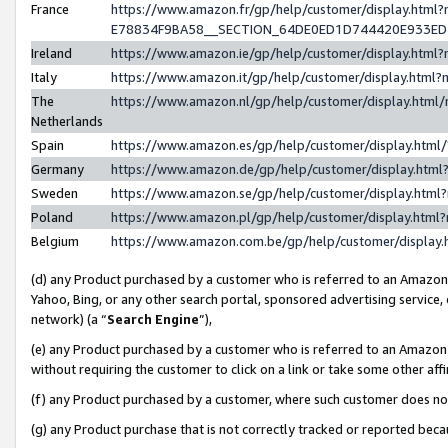
France
https://www.amazon.fr/gp/help/customer/display.h
E78834F9BA58__SECTION_64DE0ED1D744420E933E
Ireland
https://www.amazon.ie/gp/help/customer/display.ht
Italy
https://www.amazon.it/gp/help/customer/display.htm
The
https://www.amazon.nl/gp/help/customer/display.htm
Netherlands
Spain
https://www.amazon.es/gp/help/customer/display.htm
Germany
https://www.amazon.de/gp/help/customer/display.ht
Sweden
https://www.amazon.se/gp/help/customer/display.htm
Poland
https://www.amazon.pl/gp/help/customer/display.htm
Belgium
https://www.amazon.com.be/gp/help/customer/displ
(d) any Product purchased by a customer who is referred to an Amazon S
Yahoo, Bing, or any other search portal, sponsored advertising service, o
network) (a “
Search Engine
”),
(e) any Product purchased by a customer who is referred to an Amazon Si
without requiring the customer to click on a link or take some other affi
(f) any Product purchased by a customer, where such customer does no
(g) any Product purchase that is not correctly tracked or reported bec