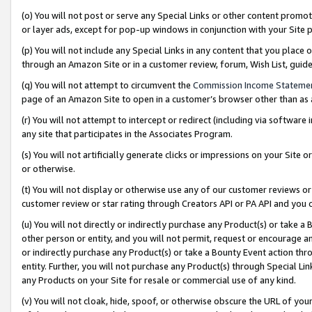
(o) You will not post or serve any Special Links or other content prom
or layer ads, except for pop-up windows in conjunction with your Site 
(p) You will not include any Special Links in any content that you place
through an Amazon Site or in a customer review, forum, Wish List, gui
(q) You will not attempt to circumvent the
Commission Income Stateme
page of an Amazon Site to open in a customer’s browser other than as a 
(r) You will not attempt to intercept or redirect (including via softwar
any site that participates in the Associates Program.
(s) You will not artificially generate clicks or impressions on your Si
or otherwise.
(t) You will not display or otherwise use any of our customer reviews or 
customer review or star rating through Creators API or PA API and you 
(u) You will not directly or indirectly purchase any Product(s) or take a
other person or entity, and you will not permit, request or encourage an
or indirectly purchase any Product(s) or take a Bounty Event action thro
entity. Further, you will not purchase any Product(s) through Special Li
any Products on your Site for resale or commercial use of any kind.
(v) You will not cloak, hide, spoof, or otherwise obscure the URL of your