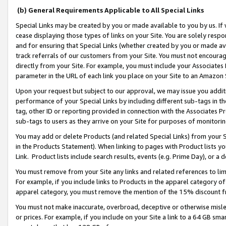
(b) General Requirements Applicable to All Special Links
Special Links may be created by you or made available to you by us. If 
cease displaying those types of links on your Site. You are solely respo
and for ensuring that Special Links (whether created by you or made av
track referrals of our customers from your Site. You must not encoura
directly from your Site. For example, you must include your Associates
parameter in the URL of each link you place on your Site to an Amazon 
Upon your request but subject to our approval, we may issue you addit
performance of your Special Links by including different sub-tags in t
tag, other ID or reporting provided in connection with the Associates Pr
sub-tags to users as they arrive on your Site for purposes of monitori
You may add or delete Products (and related Special Links) from your Si
in the Products Statement). When linking to pages with Product lists you
Link. Product lists include search results, events (e.g. Prime Day), or 
You must remove from your Site any links and related references to li
For example, if you include links to Products in the apparel category 
apparel category, you must remove the mention of the 15% discount f
You must not make inaccurate, overbroad, deceptive or otherwise misle
or prices. For example, if you include on your Site a link to a 64 GB sm