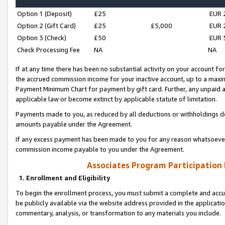
Option 1 (Deposit)
£25
EUR 
Option 2 (Gift Card)
£25
£5,000
EUR 
Option 3 (Check)
£50
EUR 
Check Processing Fee
NA
NA
If at any time there has been no substantial activity on your account for 
the accrued commission income for your inactive account, up to a max
Payment Minimum Chart for payment by gift card. Further, any unpaid 
applicable law or become extinct by applicable statute of limitation.
Payments made to you, as reduced by all deductions or withholdings de
amounts payable under the Agreement.
If any excess payment has been made to you for any reason whatsoever,
commission income payable to you under the Agreement.
Associates Program Participation
1. Enrollment and Eligibility
To begin the enrollment process, you must submit a complete and accur
be publicly available via the website address provided in the application
commentary, analysis, or transformation to any materials you include.