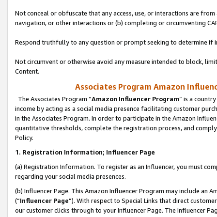
Not conceal or obfuscate that any access, use, or interactions are fro
navigation, or other interactions or (b) completing or circumventing 
Respond truthfully to any question or prompt seeking to determine if 
Not circumvent or otherwise avoid any measure intended to block, limit
Content.
Associates Program Amazon Influence
The Associates Program “
Amazon Influencer Program
” is a countr
income by acting as a social media presence facilitating customer purc
in the Associates Program. In order to participate in the Amazon Influen
quantitative thresholds, complete the registration process, and comply
Policy.
1. Registration Information; Influencer Page
(a) Registration Information. To register as an Influencer, you must co
regarding your social media presences.
(b) Influencer Page. This Amazon Influencer Program may include an A
(“
Influencer Page
”). With respect to Special Links that direct custom
our customer clicks through to your Influencer Page. The Influencer Pag