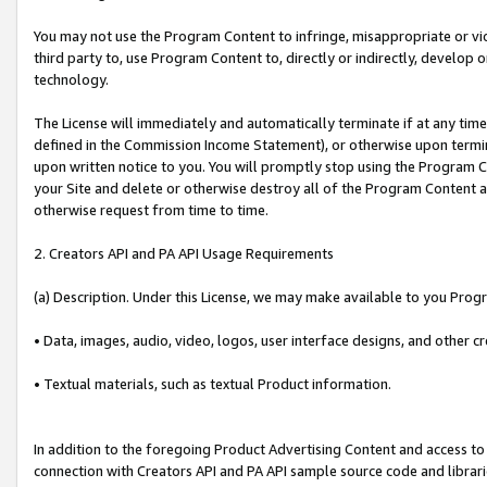
You may not use the Program Content to infringe, misappropriate or viola
third party to, use Program Content to, directly or indirectly, develo
technology.
The License will immediately and automatically terminate if at any ti
defined in the Commission Income Statement), or otherwise upon termina
upon written notice to you. You will promptly stop using the Program 
your Site and delete or otherwise destroy all of the Program Content 
otherwise request from time to time.
2. Creators API and PA API Usage Requirements
(a) Description. Under this License, we may make available to you Prog
• Data, images, audio, video, logos, user interface designs, and other c
• Textual materials, such as textual Product information.
In addition to the foregoing Product Advertising Content and access to
connection with Creators API and PA API sample source code and librarie