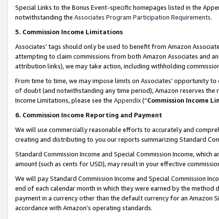
Special Links to the Bonus Event-specific homepages listed in the Appe
notwithstanding the
Associates Program Participation Requirements
.
5. Commission Income Limitations
Associates’ tags should only be used to benefit from Amazon Associates
attempting to claim commissions from both Amazon Associates and ano
attribution links), we may take action, including withholding commissio
From time to time, we may impose limits on Associates’ opportunity t
of doubt (and notwithstanding any time period), Amazon reserves the ri
Income Limitations, please see the
Appendix
(“
Commission Income Li
6. Commission Income Reporting and Payment
We will use commercially reasonable efforts to accurately and comprehe
creating and distributing to you our reports summarizing Standard C
Standard Commission Income and Special Commission Income, which are 
amount (such as cents for USD), may result in your effective commission 
We will pay Standard Commission Income and Special Commission Incom
end of each calendar month in which they were earned by the method de
payment in a currency other than the default currency for an Amazon Sit
accordance with Amazon’s operating standards.