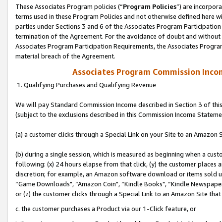
These Associates Program policies (“
Program Policies
”) are incorpor
terms used in these Program Policies and not otherwise defined here wil
parties under Sections 3 and 6 of the Associates Program Participation
termination of the Agreement. For the avoidance of doubt and without l
Associates Program Participation Requirements, the Associates Program
material breach of the Agreement.
Associates Program Commission Inco
1. Qualifying Purchases and Qualifying Revenue
We will pay Standard Commission Income described in Section 3 of thi
(subject to the exclusions described in this Commission Income Stateme
(a) a customer clicks through a Special Link on your Site to an Amazon S
(b) during a single session, which is measured as beginning when a custo
following: (x) 24 hours elapse from that click, (y) the customer places 
discretion; for example, an Amazon software download or items sold 
“Game Downloads", “Amazon Coin", “Kindle Books", “Kindle Newspapers",
or (z) the customer clicks through a Special Link to an Amazon Site that
c. the customer purchases a Product via our 1-Click feature, or