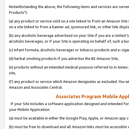
Notwithstanding the above, the following items and services are curre
Products"):
(a) any product or service sold on a site linked to from an Amazon Site
on a site linked to from a banner ad, sponsored link, or other link disp
(b) any alcoholic beverage advertised on your Site if you are a United 
alcoholic beverages, or if your Site is operating on behalf of, such a bu
(c) infant formula, alcoholic beverages or tobacco products and e-ciga
(d) herbal smoking products if you advertise the BE Amazon Site,
(e) products without an intended medical purpose referred to in Annex 
site,
(f) any product or service which Amazon designates as excluded. You will 
Amazon and Associates Central.
Associates Program Mobile Appli
If your Site includes a software application designed and intended for
your Mobile Application:
(a) must be available in either the Google Play, Apple, or Amazon app s
(b) must be free to download and all Amazon links must be accessible 