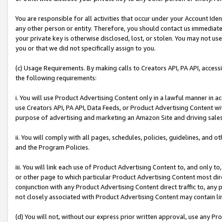
You are responsible for all activities that occur under your Account Ide
any other person or entity. Therefore, you should contact us immediate
your private key is otherwise disclosed, lost, or stolen. You may not u
you or that we did not specifically assign to you.
(c) Usage Requirements. By making calls to Creators API, PA API, acces
the following requirements:
i. You will use Product Advertising Content only in a lawful manner in a
use Creators API, PA API, Data Feeds, or Product Advertising Content wit
purpose of advertising and marketing an Amazon Site and driving sales
ii. You will comply with all pages, schedules, policies, guidelines, and o
and the Program Policies.
iii. You will link each use of Product Advertising Content to, and only 
or other page to which particular Product Advertising Content most direc
conjunction with any Product Advertising Content direct traffic to, any 
not closely associated with Product Advertising Content may contain lin
(d) You will not, without our express prior written approval, use any Pr