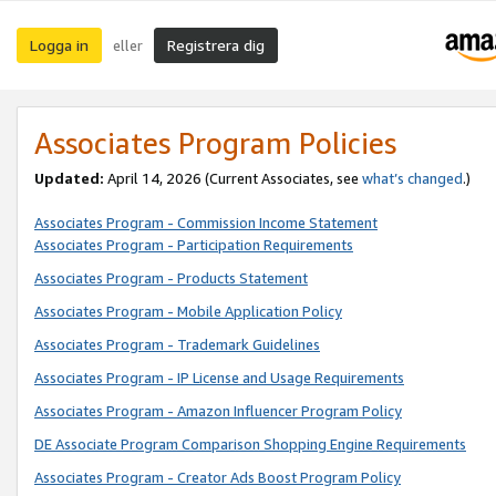
Logga in
Registrera dig
eller
Associates Program Policies
Updated:
April 14, 2026
(Current Associates, see
what’s changed
.)
Associates Program - Commission Income Statement
Associates Program - Participation Requirements
Associates Program - Products Statement
Associates Program - Mobile Application Policy
Associates Program - Trademark Guidelines
Associates Program - IP License and Usage Requirements
Associates Program - Amazon Influencer Program Policy
DE Associate Program Comparison Shopping Engine Requirements
Associates Program - Creator Ads Boost Program Policy