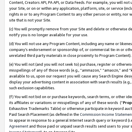
Content, Creators API, PA API, or Data Feeds. For example, you will not 
your Site, or on or within any application, platform, site, or service (in
rights in or to any Program Content to any other person or entity, nor wi
site that is not your Site.
(c) You will promptly remove from your Site and delete or otherwise d
notify you is no longer available for your use.
(d) You will not use any Program Content, including any name or likene
company’s endorsement or sponsorship of, or commercial tie-in or other 
unrelated third party materials in close proximity to Program Content)
(e) You will not (and you will not seek to) purchase, register or otherw
misspellings of any of those words (e.g., “ammazon,” “amaozn,” and “kin
available to us, upon our request you will cause any Search Engine de
display your advertising content in association with search results (e.
such exclusion capabilities.
(f) You will not bid on or purchase keywords, search terms, or other id
its affiliates or variations or misspellings of any of these words (“
Prop
Exhaustive Trademarks Table) or otherwise participate in keyword aucti
Paid Search Placement (as defined in the
Commission Income Statemen
to appear in response to a general Internet search query or keyword (i.e.
Agreement
and those paid or unpaid search results send users to your sit
Income Statement
), to an Amazon Site.