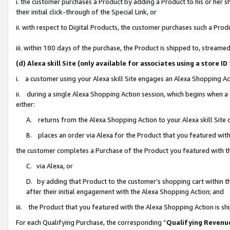
i. the customer purchases a Product by adding a Product to his or her 
their initial click-through of the Special Link, or
ii. with respect to Digital Products, the customer purchases such a Pr
iii. within 180 days of the purchase, the Product is shipped to, strea
(d) Alexa skill Site (only available for associates using a stor
i. a customer using your Alexa skill Site engages an Alexa Shopping Ac
ii. during a single Alexa Shopping Action session, which begins when
either:
A. returns from the Alexa Shopping Action to your Alexa skill Site 
B. places an order via Alexa for the Product that you featured with
the customer completes a Purchase of the Product you featured with t
C. via Alexa, or
D. by adding that Product to the customer’s shopping cart within th
after their initial engagement with the Alexa Shopping Action; and
iii. the Product that you featured with the Alexa Shopping Action is s
For each Qualifying Purchase, the corresponding “
Qualifying Revenu