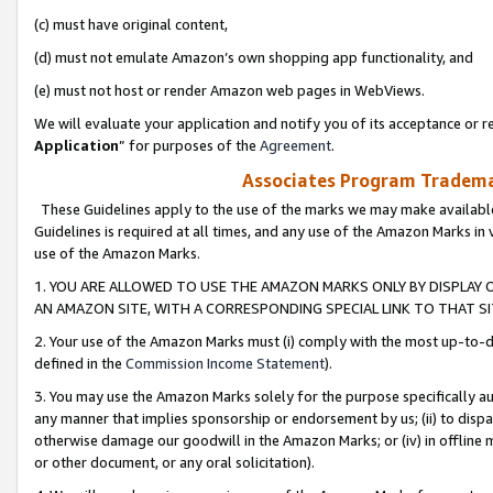
(c) must have original content,
(d) must not emulate Amazon’s own shopping app functionality, and
(e) must not host or render Amazon web pages in WebViews.
We will evaluate your application and notify you of its acceptance or re
Application
” for purposes of the
Agreement
.
Associates Program Trademar
These Guidelines apply to the use of the marks we may make available
Guidelines is required at all times, and any use of the Amazon Marks in 
use of the Amazon Marks.
1. YOU ARE ALLOWED TO USE THE AMAZON MARKS ONLY BY DISPLAY 
AN AMAZON SITE, WITH A CORRESPONDING SPECIAL LINK TO THAT SI
2. Your use of the Amazon Marks must (i) comply with the most up-to-da
defined in the
Commission Income Statement
).
3. You may use the Amazon Marks solely for the purpose specifically a
any manner that implies sponsorship or endorsement by us; (ii) to disparag
otherwise damage our goodwill in the Amazon Marks; or (iv) in offline ma
or other document, or any oral solicitation).