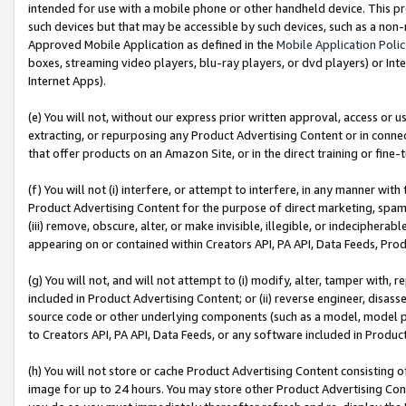
intended for use with a mobile phone or other handheld device. This proh
such devices but that may be accessible by such devices, such as a non-
Approved Mobile Application as defined in the
Mobile Application Poli
boxes, streaming video players, blu-ray players, or dvd players) or Inte
Internet Apps).
(e) You will not, without our express prior written approval, access or 
extracting, or repurposing any Product Advertising Content or in connec
that offer products on an Amazon Site, or in the direct training or fin
(f) You will not (i) interfere, or attempt to interfere, in any manner wit
Product Advertising Content for the purpose of direct marketing, spammi
(iii) remove, obscure, alter, or make invisible, illegible, or indecipherab
appearing on or contained within Creators API, PA API, Data Feeds, Prod
(g) You will not, and will not attempt to (i) modify, alter, tamper with,
included in Product Advertising Content; or (ii) reverse engineer, disa
source code or other underlying components (such as a model, model pa
to Creators API, PA API, Data Feeds, or any software included in Produc
(h) You will not store or cache Product Advertising Content consisting 
image for up to 24 hours. You may store other Product Advertising Cont