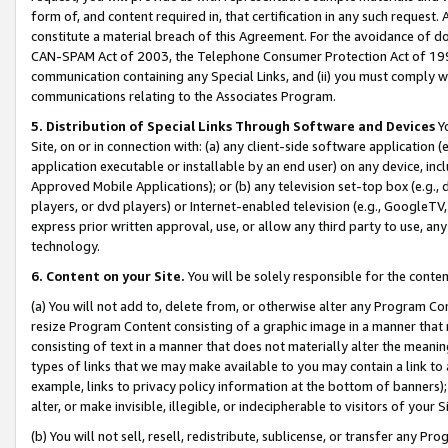
form of, and content required in, that certification in any such request. 
constitute a material breach of this Agreement. For the avoidance of do
CAN-SPAM Act of 2003, the Telephone Consumer Protection Act of 1991 
communication containing any Special Links, and (ii) you must comply w
communications relating to the Associates Program.
5. Distribution of Special Links Through Software and Devices
Yo
Site, on or in connection with: (a) any client-side software application 
application executable or installable by an end user) on any device, in
Approved Mobile Applications); or (b) any television set-top box (e.g., 
players, or dvd players) or Internet-enabled television (e.g., GoogleTV, 
express prior written approval, use, or allow any third party to use, 
technology.
6. Content on your Site.
You will be solely responsible for the conte
(a) You will not add to, delete from, or otherwise alter any Program Co
resize Program Content consisting of a graphic image in a manner that
consisting of text in a manner that does not materially alter the meanin
types of links that we may make available to you may contain a link to 
example, links to privacy policy information at the bottom of banners);
alter, or make invisible, illegible, or indecipherable to visitors of your 
(b) You will not sell, resell, redistribute, sublicense, or transfer any 