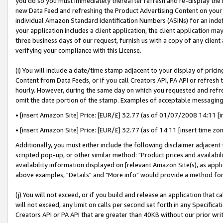
you do so you must immediately thereafter refresh and re-display the P
new Data Feed and refreshing the Product Advertising Content on your 
individual Amazon Standard Identification Numbers (ASINs) for an indefi
your application includes a client application, the client application m
three business days of our request, furnish us with a copy of any clien
verifying your compliance with this License.
(i) You will include a date/time stamp adjacent to your display of prici
Content from Data Feeds, or if you call Creators API, PA API or refresh
hourly. However, during the same day on which you requested and refre
omit the date portion of the stamp. Examples of acceptable messaging
• [insert Amazon Site] Price: [EUR/£] 32.77 (as of 01/07/2008 14:11 [in
• [insert Amazon Site] Price: [EUR/£] 32.77 (as of 14:11 [insert time zo
Additionally, you must either include the following disclaimer adjacent t
scripted pop-up, or other similar method: "Product prices and availabil
availability information displayed on [relevant Amazon Site(s), as appli
above examples, "Details" and "More info" would provide a method for 
(j) You will not exceed, or if you build and release an application that c
will not exceed, any limit on calls per second set forth in any Specifica
Creators API or PA API that are greater than 40KB without our prior wri