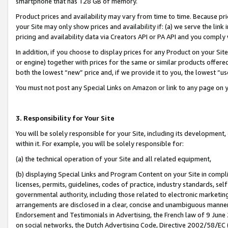
smartphone that has 128 GB of memory.
Product prices and availability may vary from time to time. Because pri
your Site may only show prices and availability if: (a) we serve the link 
pricing and availability data via Creators API or PA API and you comply
In addition, if you choose to display prices for any Product on your Si
or engine) together with prices for the same or similar products offer
both the lowest “new” price and, if we provide it to you, the lowest “u
You must not post any Special Links on Amazon or link to any page on 
3. Responsibility for Your Site
You will be solely responsible for your Site, including its development
within it. For example, you will be solely responsible for:
(a) the technical operation of your Site and all related equipment,
(b) displaying Special Links and Program Content on your Site in compl
licenses, permits, guidelines, codes of practice, industry standards, se
governmental authority, including those related to electronic marketin
arrangements are disclosed in a clear, concise and unambiguous manner 
Endorsement and Testimonials in Advertising, the French law of 9 June
on social networks, the Dutch Advertising Code, Directive 2002/58/EC 