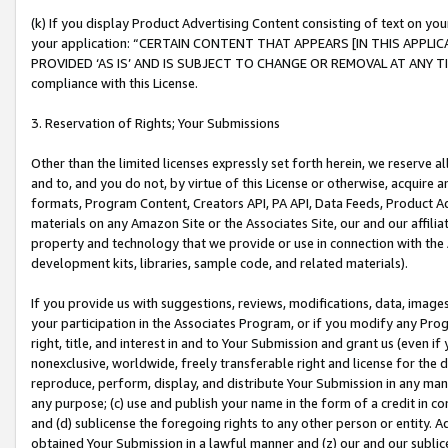
(k) If you display Product Advertising Content consisting of text on your
your application: “CERTAIN CONTENT THAT APPEARS [IN THIS APPLIC
PROVIDED ‘AS IS’ AND IS SUBJECT TO CHANGE OR REMOVAL AT ANY TIME.”
compliance with this License.
3. Reservation of Rights; Your Submissions
Other than the limited licenses expressly set forth herein, we reserve all 
and to, and you do not, by virtue of this License or otherwise, acquire an
formats, Program Content, Creators API, PA API, Data Feeds, Product 
materials on any Amazon Site or the Associates Site, our and our affili
property and technology that we provide or use in connection with the
development kits, libraries, sample code, and related materials).
If you provide us with suggestions, reviews, modifications, data, image
your participation in the Associates Program, or if you modify any Prog
right, title, and interest in and to Your Submission and grant us (even 
nonexclusive, worldwide, freely transferable right and license for the du
reproduce, perform, display, and distribute Your Submission in any man
any purpose; (c) use and publish your name in the form of a credit in c
and (d) sublicense the foregoing rights to any other person or entity. A
obtained Your Submission in a lawful manner and (z) our and our sublice