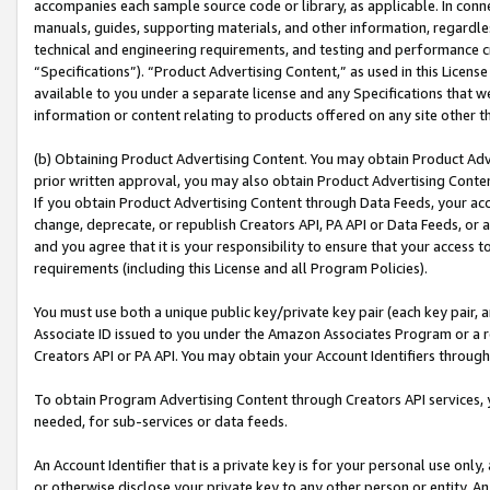
accompanies each sample source code or library, as applicable. In conne
manuals, guides, supporting materials, and other information, regardless
technical and engineering requirements, and testing and performance cri
“Specifications”). “Product Advertising Content,” as used in this Licen
available to you under a separate license and any Specifications that we
information or content relating to products offered on any site other 
(b) Obtaining Product Advertising Content. You may obtain Product Adve
prior written approval, you may also obtain Product Advertising Conten
If you obtain Product Advertising Content through Data Feeds, your acc
change, deprecate, or republish Creators API, PA API or Data Feeds, or 
and you agree that it is your responsibility to ensure that your access 
requirements (including this License and all Program Policies).
You must use both a unique public key/private key pair (each key pair, a
Associate ID issued to you under the Amazon Associates Program or a r
Creators API or PA API. You may obtain your Account Identifiers through
To obtain Program Advertising Content through Creators API services, y
needed, for sub-services or data feeds.
An Account Identifier that is a private key is for your personal use only,
or otherwise disclose your private key to any other person or entity. An A