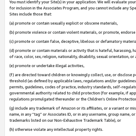
You must identify your Site(s) in your application. We will evaluate your 
for inclusion in the Associates Program, and you cannot include any Speci
Sites include those that:
(a) promote or contain sexually explicit or obscene materials,
(b) promote violence or contain violent materials, or promote, endorse 
(c) promote or contain false, deceptive, libelous or defamatory materi
(d) promote or contain materials or activity that is hateful, harassing, h
of race, color, sex, religion, nationality, disability, sexual orientation, or
(e) promote or undertake illegal activities,
(f) are directed toward children or knowingly collect, use, or disclose
threshold (as defined by applicable laws, regulations and/or guidelines);
permits, guidelines, codes of practice, industry standards, self-regulat
governmental authority related to child protection (for example, if app
regulations promulgated thereunder or the Children’s Online Protection
(g) include any trademark of Amazon or its affiliates, or a variant or 
name, in any “tag” or Associates ID, or in any username, group name, or 
trademarks listed on our Non-Exhaustive Trademark Table), or
(h) otherwise violate any intellectual property rights.