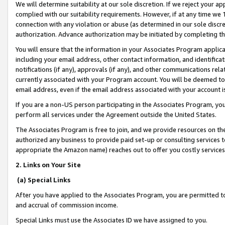
We will determine suitability at our sole discretion. If we reject your 
complied with our suitability requirements. However, if at any time we 1
connection with any violation or abuse (as determined in our sole disc
authorization. Advance authorization may be initiated by completing t
You will ensure that the information in your Associates Program applic
including your email address, other contact information, and identifica
notifications (if any), approvals (if any), and other communications re
currently associated with your Program account. You will be deemed to 
email address, even if the email address associated with your account i
If you are a non-US person participating in the Associates Program, you
perform all services under the Agreement outside the United States.
The Associates Program is free to join, and we provide resources on th
authorized any business to provide paid set-up or consulting services t
appropriate the Amazon name) reaches out to offer you costly services
2. Links on Your Site
(a) Special Links
After you have applied to the Associates Program, you are permitted to 
and accrual of commission income.
Special Links must use the Associates ID we have assigned to you.