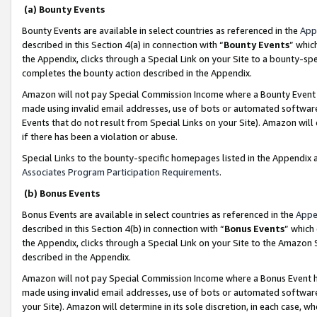
(a) Bounty Events
Bounty Events are available in select countries as referenced in the
App
described in this Section 4(a) in connection with “
Bounty Events
” whic
the Appendix, clicks through a Special Link on your Site to a bounty-s
completes the bounty action described in the Appendix.
Amazon will not pay Special Commission Income where a Bounty Event ha
made using invalid email addresses, use of bots or automated software
Events that do not result from Special Links on your Site). Amazon will 
if there has been a violation or abuse.
Special Links to the bounty-specific homepages listed in the Appendix 
Associates Program Participation Requirements
.
(b) Bonus Events
Bonus Events are available in select countries as referenced in the
Appe
described in this Section 4(b) in connection with “
Bonus Events
” which
the Appendix, clicks through a Special Link on your Site to the Amazon 
described in the Appendix.
Amazon will not pay Special Commission Income where a Bonus Event has
made using invalid email addresses, use of bots or automated software,
your Site). Amazon will determine in its sole discretion, in each case, w