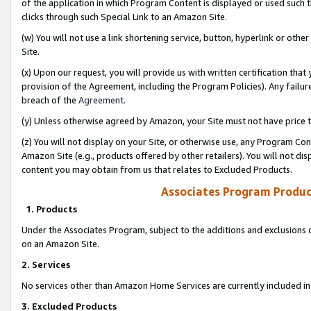
of the application in which Program Content is displayed or used such 
clicks through such Special Link to an Amazon Site.
(w) You will not use a link shortening service, button, hyperlink or oth
Site.
(x) Upon our request, you will provide us with written certification tha
provision of the Agreement, including the Program Policies). Any failure
breach of the
Agreement
.
(y) Unless otherwise agreed by Amazon, your Site must not have price tr
(z) You will not display on your Site, or otherwise use, any Program Con
Amazon Site (e.g., products offered by other retailers). You will not di
content you may obtain from us that relates to Excluded Products.
Associates Program Produc
1. Products
Under the Associates Program, subject to the additions and exclusions d
on an Amazon Site.
2. Services
No services other than Amazon Home Services are currently included in 
3. Excluded Products