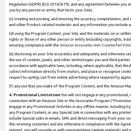
Regulation (GDPR) (EU) 2016/679), and any agreement between you and 
you by any person or entity that hosts your Site),
(c) creating and posting, and ensuring the accuracy, completeness, and 
and other Product-related materials and any information you include wit
(d) using the Program Content, your Site, and the materials on or within
rights or those of any other person or entity (including copyrights, trad
ensuring compliance with the
Amazon Associates Anti-Counterfeit Polic
(e) disclosing on your Site accurately and adequately and otherwise sat
the use of cookies, pixels, and other technologies you and third parties
accordance with applicable laws, including, where applicable, that thir
collect information directly from visitors, and place or recognize cooki
respect to opting-out from online advertising where required by appli
(f) any use that you make of the Program Content, and the Amazon Mar
4. Promotional Limitations
You will not engage in any promotional, ma
connection with an Amazon Site or the Associates Program (“Promotional
engage in any Promotional Activities in any offline manner, including by
any Program Content, or any Special Link in connection with any printed
include Special Links in emails, SMS and direct messaging from your soci
the receiving customer) and are otherwise in compliance with the Agr
request, you will provide us with representative sample materials and w