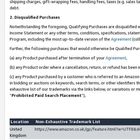
shipping charges, gift-wrapping fees, handling fees, taxes (e.g. sales ta
debt.
2. Disqualified Purchases
Notwithstanding the foregoing, Qualifying Purchases are disqualified w
Income Statement or any other terms, conditions, specifications, statem
Program, including the most up-to-date version of the
Agreement
(coll
Further, the following purchases that would otherwise be Qualified Pu
(a) any Product purchased after termination of your
Agreement
,
(b) any Product order where a cancellation, return, or refund has been i
(c) any Product purchased by a customer who is referred to an Amazon 
in bidding or auctions on keywords, search terms, or other identifiers 
exhaustive list of our trademarks via the links below, or variations or 
“
Prohibited Paid Search Placement
”),
Location
Non-Exhaustive Trademark List
United
https://www.amazon.co.uk/gp/feature.html?ie=UTF8
Kingdom