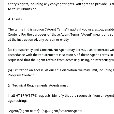
entity’s rights, including any copyright rights. You agree to provide us
to Your Submission.
4. Agents
The terms in this section (“Agent Terms”) apply if you use, allow, enab
Content. For the purposes of these Agent Terms, "Agent” means any so
at the instruction of, any person or entity.
(a) Transparency and Consent. No Agent may access, use, or interact with 
accordance with the requirements in section 3 of these Agent Terms. In
requested that the Agent refrain from accessing, using, or interacting
(b) Limitation on Access. At our sole discretion, we may limit, includin
Program Content.
(c) Technical Requirements. Agents must:
In all HTTP/HTTPS requests, identify that the request is from an Agent 
agent string:
“Agent/[agent name]” (e.g., Agent/AmazonAgent)