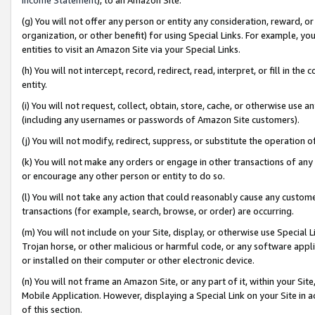
(g) You will not offer any person or entity any consideration, reward, or
organization, or other benefit) for using Special Links. For example, 
entities to visit an Amazon Site via your Special Links.
(h) You will not intercept, record, redirect, read, interpret, or fill in 
entity.
(i) You will not request, collect, obtain, store, cache, or otherwise us
(including any usernames or passwords of Amazon Site customers).
(j) You will not modify, redirect, suppress, or substitute the operation 
(k) You will not make any orders or engage in other transactions of any 
or encourage any other person or entity to do so.
(l) You will not take any action that could reasonably cause any custome
transactions (for example, search, browse, or order) are occurring.
(m) You will not include on your Site, display, or otherwise use Specia
Trojan horse, or other malicious or harmful code, or any software app
or installed on their computer or other electronic device.
(n) You will not frame an Amazon Site, or any part of it, within your Sit
Mobile Application. However, displaying a Special Link on your Site in a
of this section.