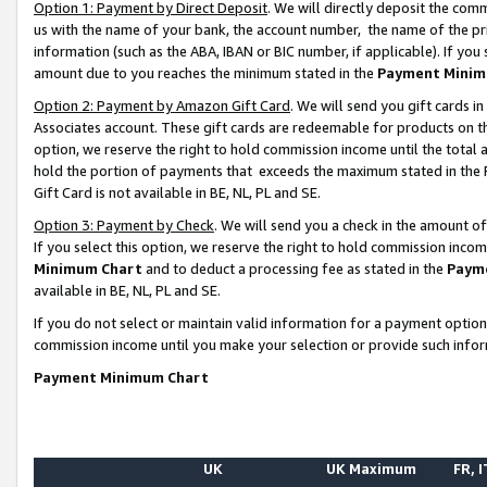
Option 1: Payment by Direct Deposit
. We will directly deposit the co
us with the name of your bank, the account number, the name of the pr
information (such as the ABA, IBAN or BIC number, if applicable). If you 
amount due to you reaches the minimum stated in the
Payment Minim
Option 2: Payment by Amazon Gift Card
. We will send you gift cards 
Associates account. These gift cards are redeemable for products on the
option, we reserve the right to hold commission income until the total
hold the portion of payments that exceeds the maximum stated in th
Gift Card is not available in BE, NL, PL and SE.
Option 3: Payment by Check
. We will send you a check in the amount o
If you select this option, we reserve the right to hold commission inco
Minimum Chart
and to deduct a processing fee as stated in the
Paym
available in BE, NL, PL and SE.
If you do not select or maintain valid information for a payment opti
commission income until you make your selection or provide such info
Payment Minimum Chart
UK
UK Maximum
FR, I