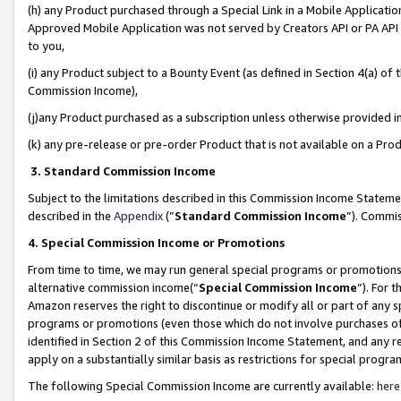
(h) any Product purchased through a Special Link in a Mobile Applicatio
Approved Mobile Application was not served by Creators API or PA API (
to you,
(i) any Product subject to a Bounty Event (as defined in Section 4(a) o
Commission Income),
(j)any Product purchased as a subscription unless otherwise provided 
(k) any pre-release or pre-order Product that is not available on a Prod
3. Standard Commission Income
Subject to the limitations described in this Commission Income Statem
described in the
Appendix
(”
Standard Commission Income
”). Commis
4. Special Commission Income or Promotions
From time to time, we may run general special programs or promotions 
alternative commission income(“
Special Commission Income
”). For 
Amazon reserves the right to discontinue or modify all or part of any s
programs or promotions (even those which do not involve purchases of P
identified in Section 2 of this Commission Income Statement, and any r
apply on a substantially similar basis as restrictions for special prog
The following Special Commission Income are currently available:
here