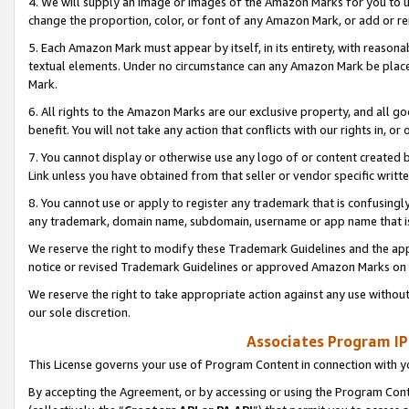
4. We will supply an image or images of the Amazon Marks for you to 
change the proportion, color, or font of any Amazon Mark, or add or
5. Each Amazon Mark must appear by itself, in its entirety, with reason
textual elements. Under no circumstance can any Amazon Mark be placed
Mark.
6. All rights to the Amazon Marks are our exclusive property, and all 
benefit. You will not take any action that conflicts with our rights in, 
7. You cannot display or otherwise use any logo of or content created b
Link unless you have obtained from that seller or vendor specific writte
8. You cannot use or apply to register any trademark that is confusingly
any trademark, domain name, subdomain, username or app name that is 
We reserve the right to modify these Trademark Guidelines and the app
notice or revised Trademark Guidelines or approved Amazon Marks on t
We reserve the right to take appropriate action against any use without
our sole discretion.
Associates Program IP
This License governs your use of Program Content in connection with yo
By accepting the Agreement, or by accessing or using the Program Cont