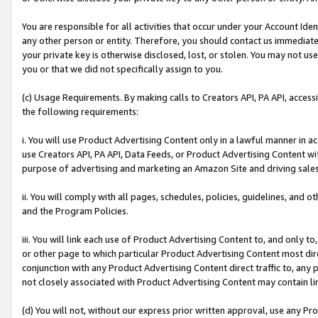
You are responsible for all activities that occur under your Account Ide
any other person or entity. Therefore, you should contact us immediate
your private key is otherwise disclosed, lost, or stolen. You may not u
you or that we did not specifically assign to you.
(c) Usage Requirements. By making calls to Creators API, PA API, acces
the following requirements:
i. You will use Product Advertising Content only in a lawful manner in a
use Creators API, PA API, Data Feeds, or Product Advertising Content wit
purpose of advertising and marketing an Amazon Site and driving sales
ii. You will comply with all pages, schedules, policies, guidelines, and o
and the Program Policies.
iii. You will link each use of Product Advertising Content to, and only 
or other page to which particular Product Advertising Content most direc
conjunction with any Product Advertising Content direct traffic to, any 
not closely associated with Product Advertising Content may contain lin
(d) You will not, without our express prior written approval, use any Pr