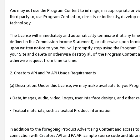
You may not use the Program Content to infringe, misappropriate or viola
third party to, use Program Content to, directly or indirectly, develo
technology.
The License will immediately and automatically terminate if at any ti
defined in the Commission Income Statement), or otherwise upon termina
upon written notice to you. You will promptly stop using the Program 
your Site and delete or otherwise destroy all of the Program Content 
otherwise request from time to time.
2. Creators API and PA API Usage Requirements
(a) Description. Under this License, we may make available to you Prog
• Data, images, audio, video, logos, user interface designs, and other c
• Textual materials, such as textual Product information.
In addition to the foregoing Product Advertising Content and access to
connection with Creators API and PA API sample source code and librarie