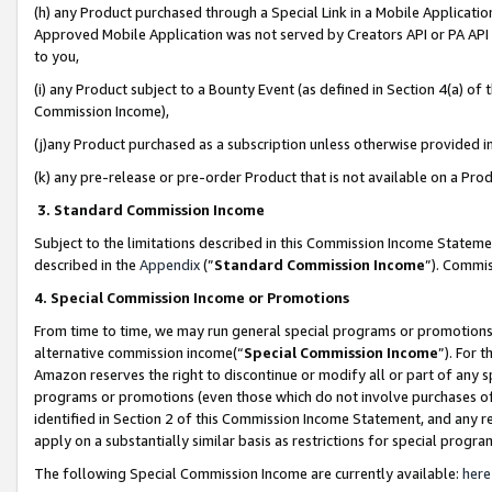
(h) any Product purchased through a Special Link in a Mobile Applicatio
Approved Mobile Application was not served by Creators API or PA API (
to you,
(i) any Product subject to a Bounty Event (as defined in Section 4(a) o
Commission Income),
(j)any Product purchased as a subscription unless otherwise provided 
(k) any pre-release or pre-order Product that is not available on a Prod
3. Standard Commission Income
Subject to the limitations described in this Commission Income Statem
described in the
Appendix
(”
Standard Commission Income
”). Commis
4. Special Commission Income or Promotions
From time to time, we may run general special programs or promotions 
alternative commission income(“
Special Commission Income
”). For 
Amazon reserves the right to discontinue or modify all or part of any s
programs or promotions (even those which do not involve purchases of P
identified in Section 2 of this Commission Income Statement, and any r
apply on a substantially similar basis as restrictions for special prog
The following Special Commission Income are currently available:
here