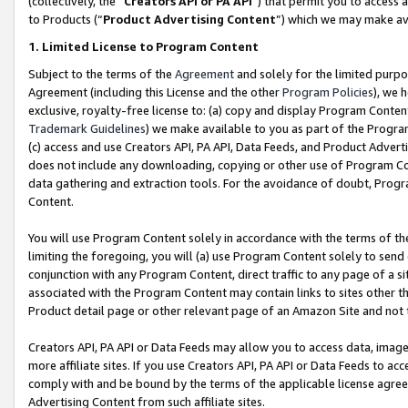
(collectively, the “
Creators API or PA API
”) that permit you to access 
to Products (“
Product Advertising Content
”) which we may make ava
1. Limited License to Program Content
Subject to the terms of the
Agreement
and solely for the limited purpo
Agreement (including this License and the other
Program Policies
), we 
exclusive, royalty-free license to: (a) copy and display Program Conten
Trademark Guidelines
) we make available to you as part of the Progra
(c) access and use Creators API, PA API, Data Feeds, and Product Adverti
does not include any downloading, copying or other use of Program Conte
data gathering and extraction tools. For the avoidance of doubt, Progr
Content.
You will use Program Content solely in accordance with the terms of th
limiting the foregoing, you will (a) use Program Content solely to send
conjunction with any Program Content, direct traffic to any page of a si
associated with the Program Content may contain links to sites other t
Product detail page or other relevant page of an Amazon Site and not 
Creators API, PA API or Data Feeds may allow you to access data, image
more affiliate sites. If you use Creators API, PA API or Data Feeds to ac
comply with and be bound by the terms of the applicable license agreem
Advertising Content from such affiliate sites.