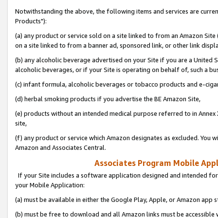
Notwithstanding the above, the following items and services are curre
Products"):
(a) any product or service sold on a site linked to from an Amazon Site
on a site linked to from a banner ad, sponsored link, or other link disp
(b) any alcoholic beverage advertised on your Site if you are a United 
alcoholic beverages, or if your Site is operating on behalf of, such a bu
(c) infant formula, alcoholic beverages or tobacco products and e-ciga
(d) herbal smoking products if you advertise the BE Amazon Site,
(e) products without an intended medical purpose referred to in Annex 
site,
(f) any product or service which Amazon designates as excluded. You will 
Amazon and Associates Central.
Associates Program Mobile Appli
If your Site includes a software application designed and intended for
your Mobile Application:
(a) must be available in either the Google Play, Apple, or Amazon app s
(b) must be free to download and all Amazon links must be accessible 