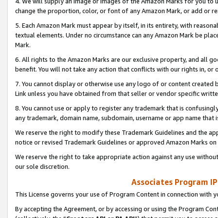
4. We will supply an image or images of the Amazon Marks for you to 
change the proportion, color, or font of any Amazon Mark, or add or
5. Each Amazon Mark must appear by itself, in its entirety, with reason
textual elements. Under no circumstance can any Amazon Mark be placed
Mark.
6. All rights to the Amazon Marks are our exclusive property, and all 
benefit. You will not take any action that conflicts with our rights in, 
7. You cannot display or otherwise use any logo of or content created b
Link unless you have obtained from that seller or vendor specific writte
8. You cannot use or apply to register any trademark that is confusingly
any trademark, domain name, subdomain, username or app name that is 
We reserve the right to modify these Trademark Guidelines and the app
notice or revised Trademark Guidelines or approved Amazon Marks on t
We reserve the right to take appropriate action against any use without
our sole discretion.
Associates Program IP
This License governs your use of Program Content in connection with yo
By accepting the Agreement, or by accessing or using the Program Cont