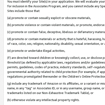
You must identify your Site(s) in your application. We will evaluate your 
for inclusion in the Associates Program, and you cannot include any Speci
Sites include those that:
(a) promote or contain sexually explicit or obscene materials,
(b) promote violence or contain violent materials, or promote, endorse 
(c) promote or contain false, deceptive, libelous or defamatory materi
(d) promote or contain materials or activity that is hateful, harassing, h
of race, color, sex, religion, nationality, disability, sexual orientation, or
(e) promote or undertake illegal activities,
(f) are directed toward children or knowingly collect, use, or disclose
threshold (as defined by applicable laws, regulations and/or guidelines);
permits, guidelines, codes of practice, industry standards, self-regulat
governmental authority related to child protection (for example, if app
regulations promulgated thereunder or the Children’s Online Protection
(g) include any trademark of Amazon or its affiliates, or a variant or 
name, in any “tag” or Associates ID, or in any username, group name, or 
trademarks listed on our Non-Exhaustive Trademark Table), or
(h) otherwise violate any intellectual property rights.