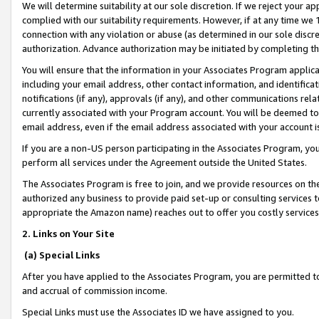
We will determine suitability at our sole discretion. If we reject your 
complied with our suitability requirements. However, if at any time we 1
connection with any violation or abuse (as determined in our sole disc
authorization. Advance authorization may be initiated by completing t
You will ensure that the information in your Associates Program applic
including your email address, other contact information, and identifica
notifications (if any), approvals (if any), and other communications re
currently associated with your Program account. You will be deemed to 
email address, even if the email address associated with your account i
If you are a non-US person participating in the Associates Program, you
perform all services under the Agreement outside the United States.
The Associates Program is free to join, and we provide resources on th
authorized any business to provide paid set-up or consulting services t
appropriate the Amazon name) reaches out to offer you costly services
2. Links on Your Site
(a) Special Links
After you have applied to the Associates Program, you are permitted to 
and accrual of commission income.
Special Links must use the Associates ID we have assigned to you.