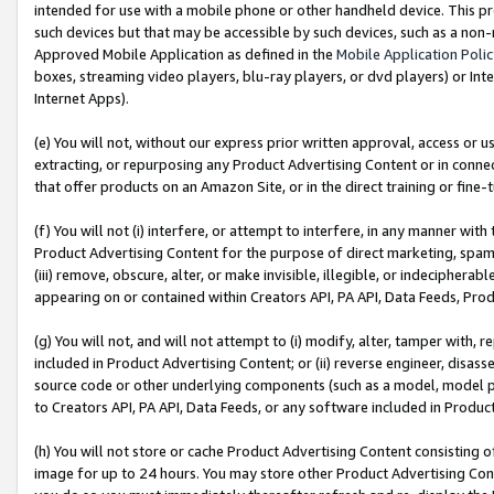
intended for use with a mobile phone or other handheld device. This proh
such devices but that may be accessible by such devices, such as a non-
Approved Mobile Application as defined in the
Mobile Application Poli
boxes, streaming video players, blu-ray players, or dvd players) or Inte
Internet Apps).
(e) You will not, without our express prior written approval, access or 
extracting, or repurposing any Product Advertising Content or in connec
that offer products on an Amazon Site, or in the direct training or fin
(f) You will not (i) interfere, or attempt to interfere, in any manner wit
Product Advertising Content for the purpose of direct marketing, spammi
(iii) remove, obscure, alter, or make invisible, illegible, or indecipherab
appearing on or contained within Creators API, PA API, Data Feeds, Prod
(g) You will not, and will not attempt to (i) modify, alter, tamper with,
included in Product Advertising Content; or (ii) reverse engineer, disa
source code or other underlying components (such as a model, model pa
to Creators API, PA API, Data Feeds, or any software included in Produc
(h) You will not store or cache Product Advertising Content consisting 
image for up to 24 hours. You may store other Product Advertising Cont