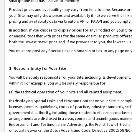
smartphone that has 128 GB of memory.
Product prices and availability may vary from time to time. Because pri
your Site may only show prices and availability if: (a) we serve the link 
pricing and availability data via Creators API or PA API and you comply
In addition, if you choose to display prices for any Product on your Si
or engine) together with prices for the same or similar products offer
both the lowest “new” price and, if we provide it to you, the lowest “u
You must not post any Special Links on Amazon or link to any page on 
3. Responsibility for Your Site
You will be solely responsible for your Site, including its development
within it. For example, you will be solely responsible for:
(a) the technical operation of your Site and all related equipment,
(b) displaying Special Links and Program Content on your Site in compl
licenses, permits, guidelines, codes of practice, industry standards, se
governmental authority, including those related to electronic marketin
arrangements are disclosed in a clear, concise and unambiguous manner 
Endorsement and Testimonials in Advertising, the French law of 9 June
on social networks, the Dutch Advertising Code, Directive 2002/58/EC 