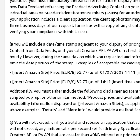
you do so you must immediately thereafter refresh and re-display the P
new Data Feed and refreshing the Product Advertising Content on your 
individual Amazon Standard Identification Numbers (ASINs) for an indefi
your application includes a client application, the client application m
three business days of our request, furnish us with a copy of any clien
verifying your compliance with this License.
(i) You will include a date/time stamp adjacent to your display of prici
Content from Data Feeds, or if you call Creators API, PA API or refresh
hourly. However, during the same day on which you requested and refre
omit the date portion of the stamp. Examples of acceptable messaging
• [insert Amazon Site] Price: [EUR/£] 32.77 (as of 01/07/2008 14:11 [in
• [insert Amazon Site] Price: [EUR/£] 32.77 (as of 14:11 [insert time zo
Additionally, you must either include the following disclaimer adjacent t
scripted pop-up, or other similar method: "Product prices and availabil
availability information displayed on [relevant Amazon Site(s), as appli
above examples, "Details" and "More info" would provide a method for 
(j) You will not exceed, or if you build and release an application that c
will not exceed, any limit on calls per second set forth in any Specifica
Creators API or PA API that are greater than 40KB without our prior wri