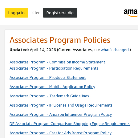
Logga in
Registrera dig
eller
Associates Program Policies
Updated:
April 14, 2026
(Current Associates, see
what’s changed
.)
Associates Program - Commission Income Statement
Associates Program - Participation Requirements
Associates Program - Products Statement
Associates Program - Mobile Application Policy
Associates Program - Trademark Guidelines
Associates Program - IP License and Usage Requirements
Associates Program - Amazon Influencer Program Policy
DE Associate Program Comparison Shopping Engine Requirements
Associates Program - Creator Ads Boost Program Policy