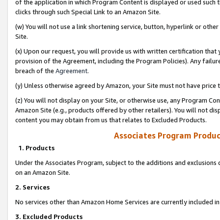
of the application in which Program Content is displayed or used such 
clicks through such Special Link to an Amazon Site.
(w) You will not use a link shortening service, button, hyperlink or oth
Site.
(x) Upon our request, you will provide us with written certification tha
provision of the Agreement, including the Program Policies). Any failure
breach of the
Agreement
.
(y) Unless otherwise agreed by Amazon, your Site must not have price tr
(z) You will not display on your Site, or otherwise use, any Program Con
Amazon Site (e.g., products offered by other retailers). You will not di
content you may obtain from us that relates to Excluded Products.
Associates Program Produc
1. Products
Under the Associates Program, subject to the additions and exclusions d
on an Amazon Site.
2. Services
No services other than Amazon Home Services are currently included in 
3. Excluded Products