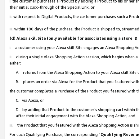
i. the customer purchases a Product by adding a Product to his or her 
their initial click-through of the Special Link, or
ii. with respect to Digital Products, the customer purchases such a Pr
iii. within 180 days of the purchase, the Product is shipped to, strea
(d) Alexa skill Site (only available for associates using a stor
i. a customer using your Alexa skill Site engages an Alexa Shopping Ac
ii. during a single Alexa Shopping Action session, which begins when
either:
A. returns from the Alexa Shopping Action to your Alexa skill Site 
B. places an order via Alexa for the Product that you featured with
the customer completes a Purchase of the Product you featured with t
C. via Alexa, or
D. by adding that Product to the customer’s shopping cart within th
after their initial engagement with the Alexa Shopping Action; and
iii. the Product that you featured with the Alexa Shopping Action is s
For each Qualifying Purchase, the corresponding “
Qualifying Revenu