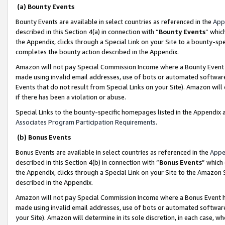
(a) Bounty Events
Bounty Events are available in select countries as referenced in the
App
described in this Section 4(a) in connection with “
Bounty Events
” whic
the Appendix, clicks through a Special Link on your Site to a bounty-s
completes the bounty action described in the Appendix.
Amazon will not pay Special Commission Income where a Bounty Event ha
made using invalid email addresses, use of bots or automated software
Events that do not result from Special Links on your Site). Amazon will 
if there has been a violation or abuse.
Special Links to the bounty-specific homepages listed in the Appendix 
Associates Program Participation Requirements
.
(b) Bonus Events
Bonus Events are available in select countries as referenced in the
Appe
described in this Section 4(b) in connection with “
Bonus Events
” which
the Appendix, clicks through a Special Link on your Site to the Amazon 
described in the Appendix.
Amazon will not pay Special Commission Income where a Bonus Event has
made using invalid email addresses, use of bots or automated software,
your Site). Amazon will determine in its sole discretion, in each case, w