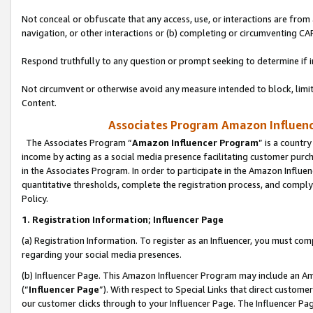
Not conceal or obfuscate that any access, use, or interactions are fro
navigation, or other interactions or (b) completing or circumventing 
Respond truthfully to any question or prompt seeking to determine if 
Not circumvent or otherwise avoid any measure intended to block, limit
Content.
Associates Program Amazon Influence
The Associates Program “
Amazon Influencer Program
” is a countr
income by acting as a social media presence facilitating customer purc
in the Associates Program. In order to participate in the Amazon Influen
quantitative thresholds, complete the registration process, and comply
Policy.
1. Registration Information; Influencer Page
(a) Registration Information. To register as an Influencer, you must co
regarding your social media presences.
(b) Influencer Page. This Amazon Influencer Program may include an A
(“
Influencer Page
”). With respect to Special Links that direct custom
our customer clicks through to your Influencer Page. The Influencer Pag