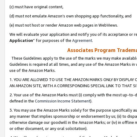
(c) must have original content,
(d) must not emulate Amazon’s own shopping app functionality, and
(e) must not host or render Amazon web pages in WebViews.
We will evaluate your application and notify you of its acceptance or re
Application
” for purposes of the
Agreement
.
Associates Program Trademar
These Guidelines apply to the use of the marks we may make available
Guidelines is required at all times, and any use of the Amazon Marks in 
use of the Amazon Marks.
1. YOU ARE ALLOWED TO USE THE AMAZON MARKS ONLY BY DISPLAY 
AN AMAZON SITE, WITH A CORRESPONDING SPECIAL LINK TO THAT SI
2. Your use of the Amazon Marks must (i) comply with the most up-to-da
defined in the
Commission Income Statement
).
3. You may use the Amazon Marks solely for the purpose specifically a
any manner that implies sponsorship or endorsement by us; (ii) to disparag
otherwise damage our goodwill in the Amazon Marks; or (iv) in offline ma
or other document, or any oral solicitation).