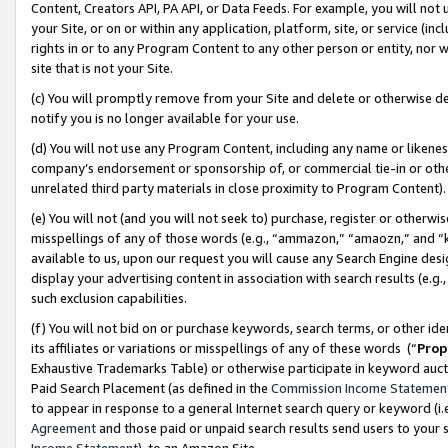
Content, Creators API, PA API, or Data Feeds. For example, you will not 
your Site, or on or within any application, platform, site, or service (in
rights in or to any Program Content to any other person or entity, nor wi
site that is not your Site.
(c) You will promptly remove from your Site and delete or otherwise d
notify you is no longer available for your use.
(d) You will not use any Program Content, including any name or likene
company’s endorsement or sponsorship of, or commercial tie-in or other 
unrelated third party materials in close proximity to Program Content)
(e) You will not (and you will not seek to) purchase, register or otherw
misspellings of any of those words (e.g., “ammazon,” “amaozn,” and “kin
available to us, upon our request you will cause any Search Engine de
display your advertising content in association with search results (e.
such exclusion capabilities.
(f) You will not bid on or purchase keywords, search terms, or other id
its affiliates or variations or misspellings of any of these words (“
Prop
Exhaustive Trademarks Table) or otherwise participate in keyword aucti
Paid Search Placement (as defined in the
Commission Income Statemen
to appear in response to a general Internet search query or keyword (i.e.
Agreement
and those paid or unpaid search results send users to your sit
Income Statement
), to an Amazon Site.