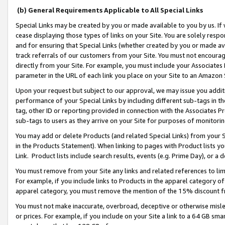
(b) General Requirements Applicable to All Special Links
Special Links may be created by you or made available to you by us. If 
cease displaying those types of links on your Site. You are solely respo
and for ensuring that Special Links (whether created by you or made av
track referrals of our customers from your Site. You must not encoura
directly from your Site. For example, you must include your Associates
parameter in the URL of each link you place on your Site to an Amazon 
Upon your request but subject to our approval, we may issue you addit
performance of your Special Links by including different sub-tags in t
tag, other ID or reporting provided in connection with the Associates Pr
sub-tags to users as they arrive on your Site for purposes of monitori
You may add or delete Products (and related Special Links) from your Si
in the Products Statement). When linking to pages with Product lists you
Link. Product lists include search results, events (e.g. Prime Day), or 
You must remove from your Site any links and related references to li
For example, if you include links to Products in the apparel category 
apparel category, you must remove the mention of the 15% discount f
You must not make inaccurate, overbroad, deceptive or otherwise misle
or prices. For example, if you include on your Site a link to a 64 GB sm