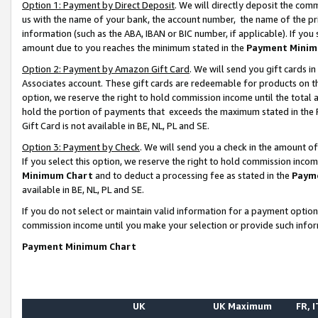
Option 1: Payment by Direct Deposit
. We will directly deposit the co
us with the name of your bank, the account number, the name of the pr
information (such as the ABA, IBAN or BIC number, if applicable). If you 
amount due to you reaches the minimum stated in the
Payment Minim
Option 2: Payment by Amazon Gift Card
. We will send you gift cards 
Associates account. These gift cards are redeemable for products on the
option, we reserve the right to hold commission income until the total
hold the portion of payments that exceeds the maximum stated in th
Gift Card is not available in BE, NL, PL and SE.
Option 3: Payment by Check
. We will send you a check in the amount o
If you select this option, we reserve the right to hold commission inco
Minimum Chart
and to deduct a processing fee as stated in the
Paym
available in BE, NL, PL and SE.
If you do not select or maintain valid information for a payment opti
commission income until you make your selection or provide such info
Payment Minimum Chart
UK
UK Maximum
FR, I