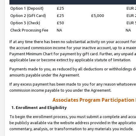
Option 1 (Deposit)
£25
EUR 
Option 2 (Gift Card)
£25
£5,000
EUR 
Option 3 (Check)
£50
EUR 
Check Processing Fee
NA
NA
If at any time there has been no substantial activity on your account for 
the accrued commission income for your inactive account, up to a max
Payment Minimum Chart for payment by gift card. Further, any unpaid 
applicable law or become extinct by applicable statute of limitation.
Payments made to you, as reduced by all deductions or withholdings de
amounts payable under the Agreement.
If any excess payment has been made to you for any reason whatsoever,
commission income payable to you under the Agreement.
Associates Program Participation
1. Enrollment and Eligibility
To begin the enrollment process, you must submit a complete and accur
be publicly available via the website address provided in the application
commentary, analysis, or transformation to any materials you include.