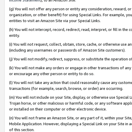
(g) You will not offer any person or entity any consideration, reward, or
organization, or other benefit) for using Special Links. For example, 
entities to visit an Amazon Site via your Special Links.
(h) You will not intercept, record, redirect, read, interpret, or fill in 
entity.
(i) You will not request, collect, obtain, store, cache, or otherwise us
(including any usernames or passwords of Amazon Site customers).
(j) You will not modify, redirect, suppress, or substitute the operation 
(k) You will not make any orders or engage in other transactions of any 
or encourage any other person or entity to do so.
(l) You will not take any action that could reasonably cause any custome
transactions (for example, search, browse, or order) are occurring.
(m) You will not include on your Site, display, or otherwise use Specia
Trojan horse, or other malicious or harmful code, or any software app
or installed on their computer or other electronic device.
(n) You will not frame an Amazon Site, or any part of it, within your Sit
Mobile Application. However, displaying a Special Link on your Site in a
of this section.