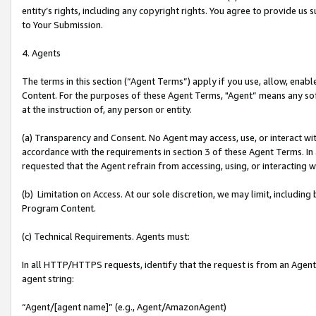
entity’s rights, including any copyright rights. You agree to provide us
to Your Submission.
4. Agents
The terms in this section (“Agent Terms”) apply if you use, allow, enab
Content. For the purposes of these Agent Terms, "Agent” means any so
at the instruction of, any person or entity.
(a) Transparency and Consent. No Agent may access, use, or interact with 
accordance with the requirements in section 3 of these Agent Terms. In
requested that the Agent refrain from accessing, using, or interacting
(b) Limitation on Access. At our sole discretion, we may limit, includin
Program Content.
(c) Technical Requirements. Agents must:
In all HTTP/HTTPS requests, identify that the request is from an Agent 
agent string:
“Agent/[agent name]” (e.g., Agent/AmazonAgent)