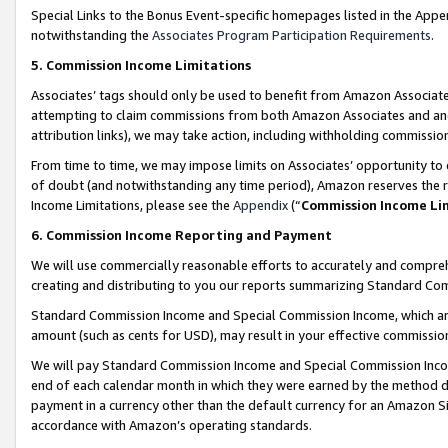
Special Links to the Bonus Event-specific homepages listed in the Appe
notwithstanding the
Associates Program Participation Requirements
.
5. Commission Income Limitations
Associates’ tags should only be used to benefit from Amazon Associates
attempting to claim commissions from both Amazon Associates and ano
attribution links), we may take action, including withholding commissio
From time to time, we may impose limits on Associates’ opportunity t
of doubt (and notwithstanding any time period), Amazon reserves the ri
Income Limitations, please see the
Appendix
(“
Commission Income Li
6. Commission Income Reporting and Payment
We will use commercially reasonable efforts to accurately and comprehe
creating and distributing to you our reports summarizing Standard C
Standard Commission Income and Special Commission Income, which are 
amount (such as cents for USD), may result in your effective commission 
We will pay Standard Commission Income and Special Commission Incom
end of each calendar month in which they were earned by the method de
payment in a currency other than the default currency for an Amazon Sit
accordance with Amazon’s operating standards.