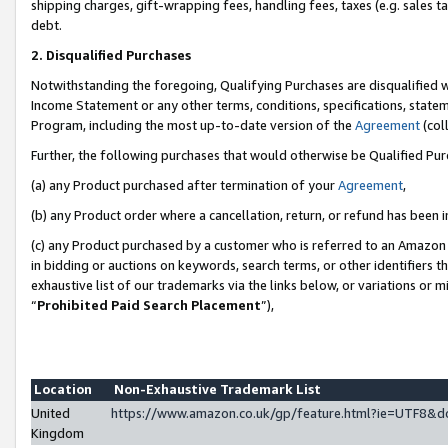
shipping charges, gift-wrapping fees, handling fees, taxes (e.g. sales ta
debt.
2. Disqualified Purchases
Notwithstanding the foregoing, Qualifying Purchases are disqualified w
Income Statement or any other terms, conditions, specifications, statem
Program, including the most up-to-date version of the
Agreement
(coll
Further, the following purchases that would otherwise be Qualified Pu
(a) any Product purchased after termination of your
Agreement
,
(b) any Product order where a cancellation, return, or refund has been i
(c) any Product purchased by a customer who is referred to an Amazon 
in bidding or auctions on keywords, search terms, or other identifiers 
exhaustive list of our trademarks via the links below, or variations or 
“
Prohibited Paid Search Placement
”),
Location
Non-Exhaustive Trademark List
United
https://www.amazon.co.uk/gp/feature.html?ie=UTF8
Kingdom