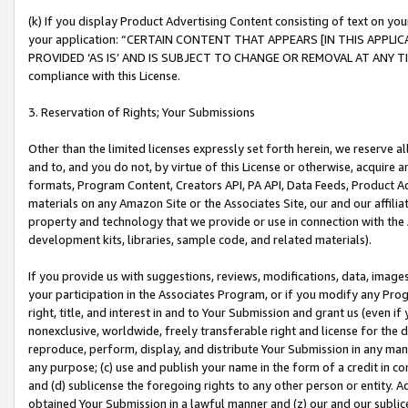
(k) If you display Product Advertising Content consisting of text on your
your application: “CERTAIN CONTENT THAT APPEARS [IN THIS APPLIC
PROVIDED ‘AS IS’ AND IS SUBJECT TO CHANGE OR REMOVAL AT ANY TIME.”
compliance with this License.
3. Reservation of Rights; Your Submissions
Other than the limited licenses expressly set forth herein, we reserve all 
and to, and you do not, by virtue of this License or otherwise, acquire an
formats, Program Content, Creators API, PA API, Data Feeds, Product 
materials on any Amazon Site or the Associates Site, our and our affili
property and technology that we provide or use in connection with the
development kits, libraries, sample code, and related materials).
If you provide us with suggestions, reviews, modifications, data, image
your participation in the Associates Program, or if you modify any Prog
right, title, and interest in and to Your Submission and grant us (even 
nonexclusive, worldwide, freely transferable right and license for the du
reproduce, perform, display, and distribute Your Submission in any man
any purpose; (c) use and publish your name in the form of a credit in c
and (d) sublicense the foregoing rights to any other person or entity. A
obtained Your Submission in a lawful manner and (z) our and our sublice