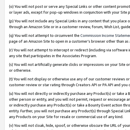
(o) You will not post or serve any Special Links or other content prom
or layer ads, except for pop-up windows in conjunction with your Site 
(p) You will not include any Special Links in any content that you place
through an Amazon Site or in a customer review, forum, Wish List, gui
(q) You will not attempt to circumvent the
Commission Income Stateme
page of an Amazon Site to open in a customer’s browser other than as a 
(r) You will not attempt to intercept or redirect (including via softwar
any site that participates in the Associates Program.
(s) You will not artificially generate clicks or impressions on your Si
or otherwise.
(t) You will not display or otherwise use any of our customer reviews or 
customer review or star rating through Creators API or PA API and you 
(u) You will not directly or indirectly purchase any Product(s) or take a
other person or entity, and you will not permit, request or encourage an
or indirectly purchase any Product(s) or take a Bounty Event action thro
entity. Further, you will not purchase any Product(s) through Special Li
any Products on your Site for resale or commercial use of any kind.
(v) You will not cloak, hide, spoof, or otherwise obscure the URL of your