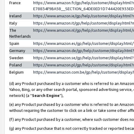
France
https://www.amazon.fr/gp/help/customer/display.h
E78834F9BA58__SECTION_64DE0ED1D744420E933E
Ireland
https://www.amazon.ie/gp/help/customer/display.ht
Italy
https://www.amazon.it/gp/help/customer/display.htm
The
https://www.amazon.nl/gp/help/customer/display.htm
Netherlands
Spain
https://www.amazon.es/gp/help/customer/display.htm
Germany
https://www.amazon.de/gp/help/customer/display.ht
Sweden
https://www.amazon.se/gp/help/customer/display.htm
Poland
https://www.amazon.pl/gp/help/customer/display.htm
Belgium
https://www.amazon.com.be/gp/help/customer/displ
(d) any Product purchased by a customer who is referred to an Amazon S
Yahoo, Bing, or any other search portal, sponsored advertising service, o
network) (a “
Search Engine
”),
(e) any Product purchased by a customer who is referred to an Amazon Si
without requiring the customer to click on a link or take some other affi
(f) any Product purchased by a customer, where such customer does no
(g) any Product purchase that is not correctly tracked or reported bec