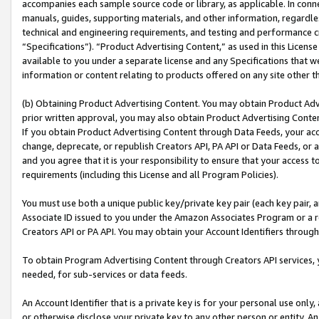
accompanies each sample source code or library, as applicable. In conne
manuals, guides, supporting materials, and other information, regardless
technical and engineering requirements, and testing and performance cri
“Specifications”). “Product Advertising Content,” as used in this Licen
available to you under a separate license and any Specifications that we
information or content relating to products offered on any site other 
(b) Obtaining Product Advertising Content. You may obtain Product Adve
prior written approval, you may also obtain Product Advertising Conten
If you obtain Product Advertising Content through Data Feeds, your acc
change, deprecate, or republish Creators API, PA API or Data Feeds, or 
and you agree that it is your responsibility to ensure that your access 
requirements (including this License and all Program Policies).
You must use both a unique public key/private key pair (each key pair, a
Associate ID issued to you under the Amazon Associates Program or a r
Creators API or PA API. You may obtain your Account Identifiers through
To obtain Program Advertising Content through Creators API services, y
needed, for sub-services or data feeds.
An Account Identifier that is a private key is for your personal use only,
or otherwise disclose your private key to any other person or entity. An A