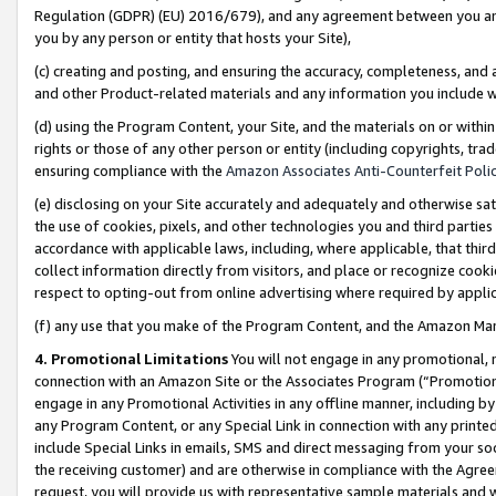
Regulation (GDPR) (EU) 2016/679), and any agreement between you and 
you by any person or entity that hosts your Site),
(c) creating and posting, and ensuring the accuracy, completeness, and 
and other Product-related materials and any information you include wit
(d) using the Program Content, your Site, and the materials on or within
rights or those of any other person or entity (including copyrights, trad
ensuring compliance with the
Amazon Associates Anti-Counterfeit Polic
(e) disclosing on your Site accurately and adequately and otherwise sat
the use of cookies, pixels, and other technologies you and third parties
accordance with applicable laws, including, where applicable, that thir
collect information directly from visitors, and place or recognize cooki
respect to opting-out from online advertising where required by appli
(f) any use that you make of the Program Content, and the Amazon Mar
4. Promotional Limitations
You will not engage in any promotional, ma
connection with an Amazon Site or the Associates Program (“Promotional
engage in any Promotional Activities in any offline manner, including by
any Program Content, or any Special Link in connection with any printed
include Special Links in emails, SMS and direct messaging from your soci
the receiving customer) and are otherwise in compliance with the Agr
request, you will provide us with representative sample materials and w