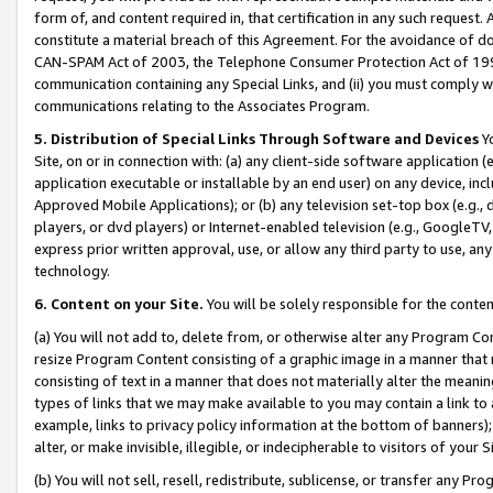
form of, and content required in, that certification in any such request. 
constitute a material breach of this Agreement. For the avoidance of do
CAN-SPAM Act of 2003, the Telephone Consumer Protection Act of 1991 
communication containing any Special Links, and (ii) you must comply w
communications relating to the Associates Program.
5. Distribution of Special Links Through Software and Devices
Yo
Site, on or in connection with: (a) any client-side software application 
application executable or installable by an end user) on any device, in
Approved Mobile Applications); or (b) any television set-top box (e.g., 
players, or dvd players) or Internet-enabled television (e.g., GoogleTV, 
express prior written approval, use, or allow any third party to use, 
technology.
6. Content on your Site.
You will be solely responsible for the conte
(a) You will not add to, delete from, or otherwise alter any Program Co
resize Program Content consisting of a graphic image in a manner that
consisting of text in a manner that does not materially alter the meanin
types of links that we may make available to you may contain a link to 
example, links to privacy policy information at the bottom of banners);
alter, or make invisible, illegible, or indecipherable to visitors of your 
(b) You will not sell, resell, redistribute, sublicense, or transfer any 