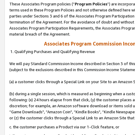
These Associates Program policies (“
Program Policies
”) are incorpor
terms used in these Program Policies and not otherwise defined here wil
parties under Sections 3 and 6 of the Associates Program Participation
termination of the Agreement. For the avoidance of doubt and without l
Associates Program Participation Requirements, the Associates Program
material breach of the Agreement.
Associates Program Commission Inco
1. Qualifying Purchases and Qualifying Revenue
We will pay Standard Commission Income described in Section 3 of thi
(subject to the exclusions described in this Commission Income Stateme
(a) a customer clicks through a Special Link on your Site to an Amazon S
(b) during a single session, which is measured as beginning when a custo
following: (x) 24 hours elapse from that click, (y) the customer places 
discretion; for example, an Amazon software download or items sold 
“Game Downloads", “Amazon Coin", “Kindle Books", “Kindle Newspapers",
or (z) the customer clicks through a Special Link to an Amazon Site that
c. the customer purchases a Product via our 1-Click feature, or