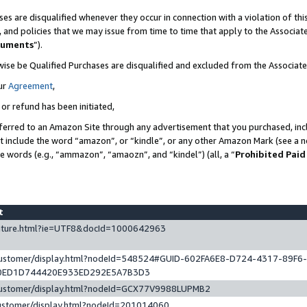
es are disqualified whenever they occur in connection with a violation of t
s, and policies that we may issue from time to time that apply to the Associ
cuments
”).
wise be Qualified Purchases are disqualified and excluded from the Associa
ur
Agreement
,
 or refund has been initiated,
ferred to an Amazon Site through any advertisement that you purchased, incl
at include the word “amazon”, or “kindle”, or any other Amazon Mark (see a no
se words (e.g., “ammazon”, “amaozn”, and “kindel”) (all, a “
Prohibited Paid
st
eature.html?ie=UTF8&docId=1000642963
/customer/display.html?nodeId=548524#GUID-602FA6E8-D724-4317-89F6
0ED1D744420E933ED292E5A7B3D3
/customer/display.html?nodeId=GCX77V9988LUPMB2
customer/display.html?nodeId=201014060