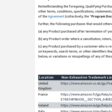
Notwithstanding the foregoing, Qualifying Purchas
other terms, conditions, specifications, statement
of the
Agreement
(collectively, the “
Program Do
Further, the following purchases that would other
(a) any Product purchased after termination of yo
(b) any Product order where a cancellation, return,
(c) any Product purchased by a customer who is re
on keywords, search terms, or other identifiers th
below, or variations or misspellings of any of tho
Location
Non-Exhaustive Trademark Li
United
https://www.amazon.co.uk/gp/f
Kingdom
France
https://www.amazon.fr/gp/help
E78834F9BA58__SECTION_64DE
Ireland
https://www.amazon.ie/gp/help
Italy
https://www.amazon.it/gp/help/