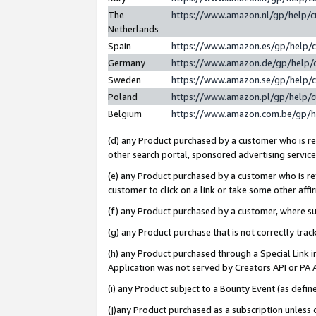
The
https://www.amazon.nl/gp/help/
Netherlands
Spain
https://www.amazon.es/gp/help/
Germany
https://www.amazon.de/gp/help/
Sweden
https://www.amazon.se/gp/help/
Poland
https://www.amazon.pl/gp/help/
Belgium
https://www.amazon.com.be/gp/
(d) any Product purchased by a customer who is ref
other search portal, sponsored advertising service, 
(e) any Product purchased by a customer who is ref
customer to click on a link or take some other affir
(f) any Product purchased by a customer, where s
(g) any Product purchase that is not correctly tra
(h) any Product purchased through a Special Link 
Application was not served by Creators API or PA A
(i) any Product subject to a Bounty Event (as def
(j)any Product purchased as a subscription unless