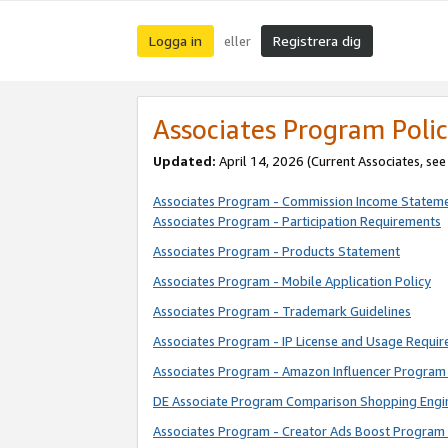
Logga in
Registrera dig
eller
Associates Program Polic
Updated:
April 14, 2026
(Current Associates, se
Associates Program - Commission Income Statem
Associates Program - Participation Requirements
Associates Program - Products Statement
Associates Program - Mobile Application Policy
Associates Program - Trademark Guidelines
Associates Program - IP License and Usage Requi
Associates Program - Amazon Influencer Program 
DE Associate Program Comparison Shopping Engi
Associates Program - Creator Ads Boost Program 