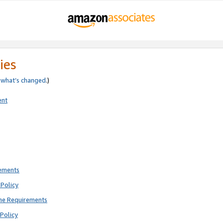
ies
e
what’s changed
.)
ent
rements
Policy
ne Requirements
Policy