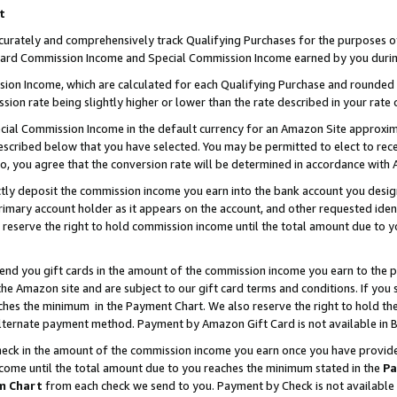
t
curately and comprehensively track Qualifying Purchases for the purposes of 
ndard Commission Income and Special Commission Income earned by you durin
n Income, which are calculated for each Qualifying Purchase and rounded t
sion rate being slightly higher or lower than the rate described in your rate 
ial Commission Income in the default currency for an Amazon Site approxim
cribed below that you have selected. You may be permitted to elect to rece
so, you agree that the conversion rate will be determined in accordance with
ectly deposit the commission income you earn into the bank account you desi
imary account holder as it appears on the account, and other requested ident
 we reserve the right to hold commission income until the total amount due to
 send you gift cards in the amount of the commission income you earn to the 
e Amazon site and are subject to our gift card terms and conditions. If you se
ches the minimum in the Payment Chart. We also reserve the right to hold 
alternate payment method. Payment by Amazon Gift Card is not available in B
check in the amount of the commission income you earn once you have provided 
ncome until the total amount due to you reaches the minimum stated in the
Pa
m Chart
from each check we send to you. Payment by Check is not available 