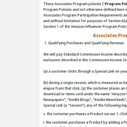
These Associates Program policies (“
Program Pol
Program Policies and not otherwise defined here wi
Associates Program Participation Requirements and
and without limitation for purposes of Section 6(
Section 1 of the Amazon Influencer Program Polic
Associates Pr
1. Qualifying Purchases and Qualifying Revenue
We will pay Standard Commission Income described
exclusions described in this Commission Income S
(a) a customer clicks through a Special Link on you
(b) during a single session, which is measured as b
elapse from that click, (y) the customer places an
download or items sold under the name “Amazon M
Newspapers", “Kindle Blogs", “Kindle Newsfeeds", o
Special Link (a “Session"), any of the following ha
c. the customer purchases a Product via our 1-Clic
i. the customer purchases a Product by adding a Pro