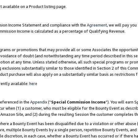
t available on a Product listing page.
ission Income Statement and compliance with the
Agreement
, we will pay yo
ommission Income is calculated as a percentage of Qualifying Revenue.
grams or promotions that may provide all or some Associates the opportunit
 avoidance of doubt (and notwithstanding any time period described in this se
otion at any time. Unless stated otherwise, all such special programs or pro
 exclusions substantially similar to those identified in Section 2 of this Co
ct purchase will also apply on a substantially similar basis as restrictions
ently available:
here
referenced in the
Appendix
(“
Special Commission Income
”). You will earn 
cur when (1) a customer, who must be eligible for the Bounty Event as describ
Amazon Site, and (2) during the resulting Session the customer completes th
re a Bounty Event has been disqualified due to a violation or other abuse (
e, multiple Bounty Events by a single person, repetitive Bounty Events, and
ole discretion, in each case, whether a Bounty Event has occurred or if there h