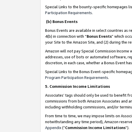
Special Links to the bounty-specific homepages li
Participation Requirements
.
(b) Bonus Events
Bonus Events are available in select countries as r
4(b) in connection with “
Bonus Events
” which occ
your Site to the Amazon Site, and (2) during the 
Amazon will not pay Special Commission Income whe
addresses, use of bots or automated software, repe
discretion, in each case, whether a Bonus Event has
Special Links to the Bonus Event-specific homepag
Program Participation Requirements
.
5. Commission Income Limitations
Associates’ tags should only be used to benefit f
commissions from both Amazon Associates and anot
including withholding commissions, and/or termina
From time to time, we may impose limits on Assoc
notwithstanding any time period), Amazon reserves 
Appendix
(“
Commission Income Limitations
”).