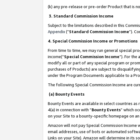
(k) any pre-release or pre-order Product that is no
3. Standard Commission Income
Subject to the limitations described in this Comm
Appendix
(”
Standard Commission Income
”). C
4. Special Commission Income or Promotions
From time to time, we may run general special pro
income(“
Special Commission Income
”). For the
modify all or part of any special program or prom
purchases of Products) are subject to disqualifying
under the Program Documents applicable to a Produ
The following Special Commission Income are curr
(a) Bounty Events
Bounty Events are available in select countries as 
4(a) in connection with “
Bounty Events
” which oc
on your Site to a bounty-specific homepage on an 
Amazon will not pay Special Commission Income whe
email addresses, use of bots or automated softwar
Links on your Site). Amazon will determine in its s