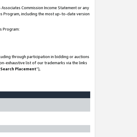
his Associates Commission Income Statement or any
ates Program, including the most up-to-date version
tes Program:
uding through participation in bidding or auctions
n-exhaustive list of our trademarks via the links
 Search Placement
”),
-