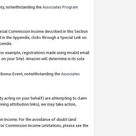
nty, notwithstanding the
Associates Program
pecial Commission Income described in this Section
 in the Appendix, clicks through a Special Link on
ppendix.
or example, registrations made using invalid email
on your Site). Amazon will determine in its sole
g Bonus Event, notwithstanding the
Associates
ty acting on your behalf) are attempting to claim
ng attribution links), we may take action,
on Income. For the avoidance of doubt (and
 For Commission Income Limitations, please see the