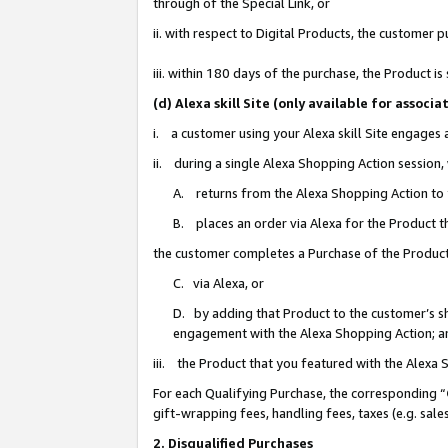
through of the Special Link, or
ii. with respect to Digital Products, the custome
iii. within 180 days of the purchase, the Product 
(d) Alexa skill Site (only available for asso
i. a customer using your Alexa skill Site engages
ii. during a single Alexa Shopping Action session
A. returns from the Alexa Shopping Action to y
B. places an order via Alexa for the Product t
the customer completes a Purchase of the Product
C. via Alexa, or
D. by adding that Product to the customer’s sho
engagement with the Alexa Shopping Action; a
iii. the Product that you featured with the Alexa
For each Qualifying Purchase, the corresponding “
gift-wrapping fees, handling fees, taxes (e.g. sale
2. Disqualified Purchases