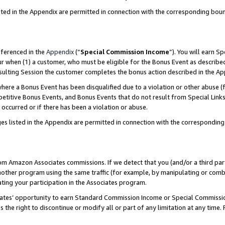
sted in the Appendix are permitted in connection with the corresponding bou
eferenced in the
Appendix
(“
Special Commission Income
”). You will earn S
ur when (1) a customer, who must be eligible for the Bonus Event as described
resulting Session the customer completes the bonus action described in the A
re a Bonus Event has been disqualified due to a violation or other abuse (f
titive Bonus Events, and Bonus Events that do not result from Special Links 
 occurred or if there has been a violation or abuse.
es listed in the Appendix are permitted in connection with the correspondin
rom Amazon Associates commissions. If we detect that you (and/or a third par
her program using the same traffic (for example, by manipulating or combini
ting your participation in the Associates program.
iates’ opportunity to earn Standard Commission Income or Special Commissi
the right to discontinue or modify all or part of any limitation at any time.