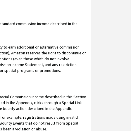
u standard commission income described in the
y to earn additional or alternative commission
ction), Amazon reserves the right to discontinue or
motions (even those which do not involve
mmission Income Statement, and any restriction
 for special programs or promotions.
Special Commission Income described in this Section
ed in the Appendix, clicks through a Special Link
e bounty action described in the Appendix.
for example, registrations made using invalid
 Bounty Events that do not result from Special
as been a violation or abuse.