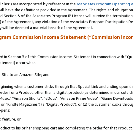
icies
”) are incorporated by reference in the
Associates Program Operating 
ll have the definitions provided in the Agreement. The rights and obligation
 Section 3 of the Associates Program IP License will survive the terminatio
a) of the Agreement, any violation of the Associates Program Participation R
y will be deemed a material breach of the Agreement.
ogram Commission Income Statement (“Commission Inco
 in Section 3 of this Commission Income Statement in connection with “
Qua
tatement) occur when:
r Site to an Amazon Site; and
eginning when a customer clicks through that Special Link and ending upon the 
 order for a Product, other than a digital product (as determined in our sole
usic," “Amazon Shorts", “eDocs", “Amazon Prime Video", “Game Downloads",
r “Kindle Magazines") (a “Digital Product"), or (z) the customer clicks throug
ppens:
k feature, or
duct to his or her shopping cart and completing the order for that Product no 