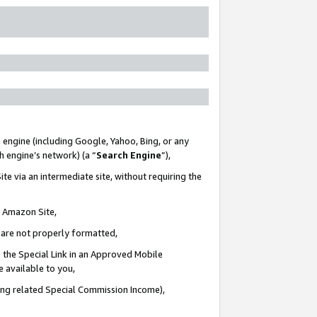
 engine (including Google, Yahoo, Bing, or any
ch engine’s network) (a “
Search Engine
”),
te via an intermediate site, without requiring the
n Amazon Site,
e are not properly formatted,
 the Special Link in an Approved Mobile
e available to you,
ding related Special Commission Income),