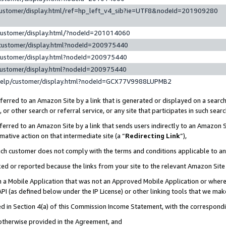
customer/display.html/ref=hp_left_v4_sib?ie=UTF8&nodeId=201909280
customer/display.html/?nodeId=201014060
customer/display.html?nodeId=200975440
customer/display.html?nodeId=200975440
customer/display.html?nodeId=200975440
help/customer/display.html?nodeId=GCX77V9988LUPMB2
erred to an Amazon Site by a link that is generated or displayed on a search
or other search or referral service, or any site that participates in such sear
erred to an Amazon Site by a link that sends users indirectly to an Amazon Si
mative action on that intermediate site (a “
Redirecting Link
”),
uch customer does not comply with the terms and conditions applicable to a
cked or reported because the links from your site to the relevant Amazon Sit
in a Mobile Application that was not an Approved Mobile Application or where
PI (as defined below under the IP License) or other linking tools that we mak
ined in Section 4(a) of this Commission Income Statement, with the correspon
 otherwise provided in the Agreement, and