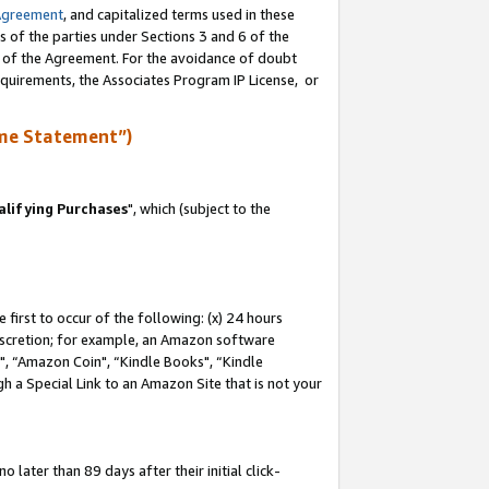
Agreement
, and capitalized terms used in these
s of the parties under Sections 3 and 6 of the
n of the Agreement. For the avoidance of doubt
equirements, the Associates Program IP License, or
me Statement”)
lifying Purchases
", which (subject to the
first to occur of the following: (x) 24 hours
 discretion; for example, an Amazon software
 “Amazon Coin", “Kindle Books", “Kindle
h a Special Link to an Amazon Site that is not your
later than 89 days after their initial click-