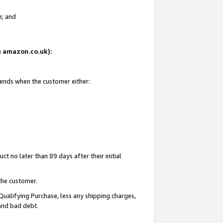
e; and
on amazon.co.uk):
 ends when the customer either:
t no later than 89 days after their initial
the customer.
Qualifying Purchase, less any shipping charges,
 and bad debt.