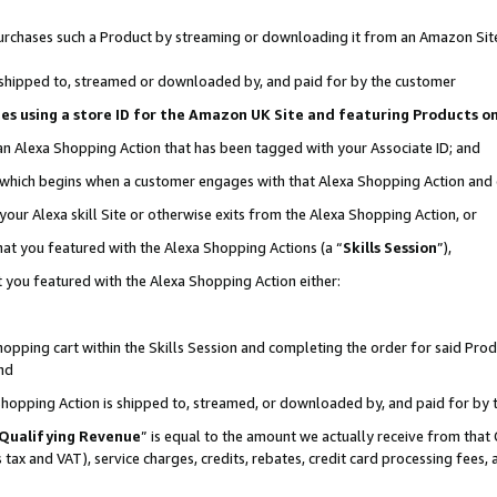
r purchases such a Product by streaming or downloading it from an Amazon Sit
is shipped to, streamed or downloaded by, and paid for by the customer
ciates using a store ID for the Amazon UK Site and featuring Products 
 an Alexa Shopping Action that has been tagged with your Associate ID; and
, which begins when a customer engages with that Alexa Shopping Action and
our Alexa skill Site or otherwise exits from the Alexa Shopping Action, or
hat you featured with the Alexa Shopping Actions (a “
Skills Session
”),
 you featured with the Alexa Shopping Action either:
pping cart within the Skills Session and completing the order for said Produc
nd
 Shopping Action is shipped to, streamed, or downloaded by, and paid for by 
Qualifying Revenue
” is equal to the amount we actually receive from that 
s tax and VAT), service charges, credits, rebates, credit card processing fees,