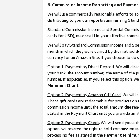
6. Commission Income Reporting and Paymen
We will use commercially reasonable efforts to ac
distributing to you our reports summarizing Sta
Standard Commission Income and Special Commissio
cents for USD), may result in your effective commis
We will pay Standard Commission Income and Spec
month in which they were earned by the method des
currency for an Amazon Site. If you choose to do 
Option 1: Payment by Direct Deposit
. We will dir
your bank, the account number, the name of the pr
number, if applicable). If you select this option,
Minimum Chart
.
Option 2: Payment by Amazon Gift Card
. We will
These gift cards are redeemable for products on th
commission income until the total amount due rea
stated in the Payment Chart until you provide an 
Option 3: Payment by Check
. We will send you a 
option, we reserve the right to hold commission i
processing fee as stated in the
Payment Minimu