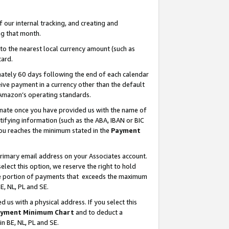
our internal tracking, and creating and
g that month.
o the nearest local currency amount (such as
card.
ately 60 days following the end of each calendar
ive payment in a currency other than the default
 Amazon’s operating standards.
gnate once you have provided us with the name of
ifying information (such as the ABA, IBAN or BIC
 you reaches the minimum stated in the
Payment
primary email address on your Associates account.
lect this option, we reserve the right to hold
the portion of payments that exceeds the maximum
E, NL, PL and SE.
us with a physical address. If you select this
yment Minimum Chart
and to deduct a
in BE, NL, PL and SE.