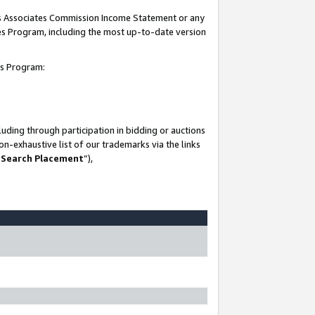
his Associates Commission Income Statement or any
ates Program, including the most up-to-date version
tes Program:
uding through participation in bidding or auctions
n-exhaustive list of our trademarks via the links
 Search Placement
”),
-