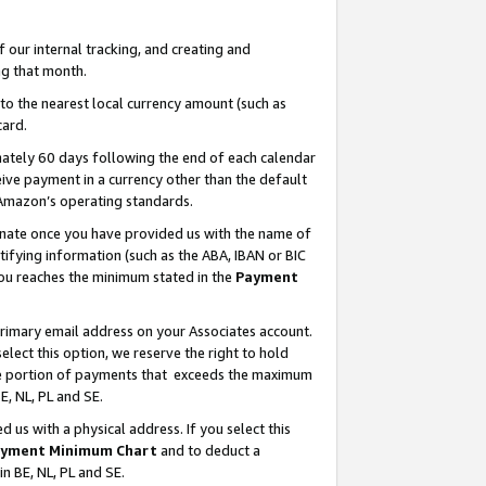
our internal tracking, and creating and
g that month.
o the nearest local currency amount (such as
card.
ately 60 days following the end of each calendar
ive payment in a currency other than the default
 Amazon’s operating standards.
gnate once you have provided us with the name of
ifying information (such as the ABA, IBAN or BIC
 you reaches the minimum stated in the
Payment
primary email address on your Associates account.
lect this option, we reserve the right to hold
the portion of payments that exceeds the maximum
E, NL, PL and SE.
us with a physical address. If you select this
yment Minimum Chart
and to deduct a
in BE, NL, PL and SE.