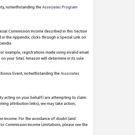
nty, notwithstanding the
Associates Program
pecial Commission Income described in this Section
 in the Appendix, clicks through a Special Link on
ppendix.
or example, registrations made using invalid email
on your Site). Amazon will determine in its sole
g Bonus Event, notwithstanding the
Associates
ty acting on your behalf) are attempting to claim
ng attribution links), we may take action,
on Income. For the avoidance of doubt (and
 For Commission Income Limitations, please see the