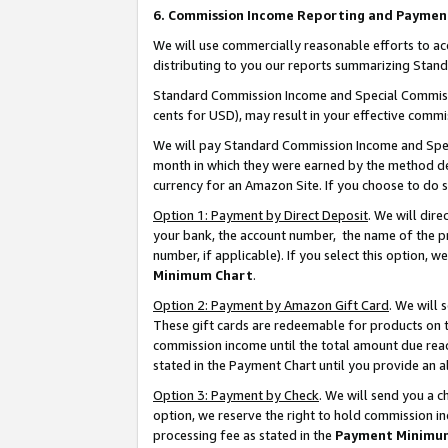
6. Commission Income Reporting and Paymen
We will use commercially reasonable efforts to ac
distributing to you our reports summarizing Sta
Standard Commission Income and Special Commissio
cents for USD), may result in your effective commis
We will pay Standard Commission Income and Spec
month in which they were earned by the method des
currency for an Amazon Site. If you choose to do 
Option 1: Payment by Direct Deposit
. We will dir
your bank, the account number, the name of the pr
number, if applicable). If you select this option,
Minimum Chart
.
Option 2: Payment by Amazon Gift Card
. We will
These gift cards are redeemable for products on th
commission income until the total amount due rea
stated in the Payment Chart until you provide an 
Option 3: Payment by Check
. We will send you a 
option, we reserve the right to hold commission i
processing fee as stated in the
Payment Minimu