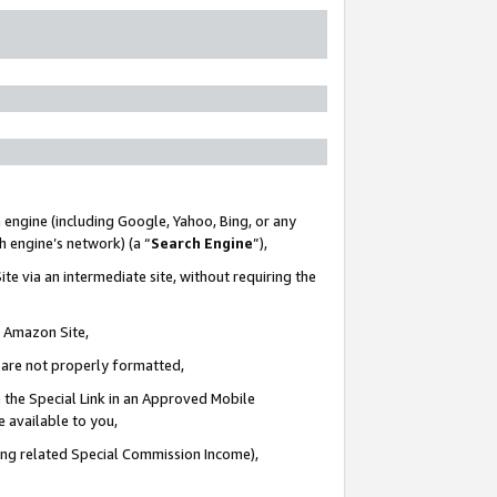
 engine (including Google, Yahoo, Bing, or any
ch engine’s network) (a “
Search Engine
”),
te via an intermediate site, without requiring the
n Amazon Site,
e are not properly formatted,
 the Special Link in an Approved Mobile
e available to you,
ding related Special Commission Income),