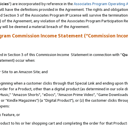
icies
”) are incorporated by reference in the
Associates Program Operating 
ll have the definitions provided in the Agreement. The rights and obligation
 Section 3 of the Associates Program IP License will survive the terminatio
a) of the Agreement, any violation of the Associates Program Participation R
y will be deemed a material breach of the Agreement.
ogram Commission Income Statement (“Commission Inco
 in Section 3 of this Commission Income Statement in connection with “
Qua
tatement) occur when:
r Site to an Amazon Site; and
eginning when a customer clicks through that Special Link and ending upon the 
 order for a Product, other than a digital product (as determined in our sole
usic," “Amazon Shorts", “eDocs", “Amazon Prime Video", “Game Downloads",
r “Kindle Magazines") (a “Digital Product"), or (z) the customer clicks throug
ppens:
k feature, or
duct to his or her shopping cart and completing the order for that Product no 