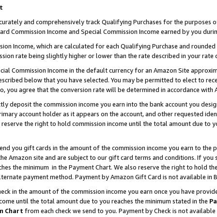
t
curately and comprehensively track Qualifying Purchases for the purposes of 
ndard Commission Income and Special Commission Income earned by you durin
n Income, which are calculated for each Qualifying Purchase and rounded t
sion rate being slightly higher or lower than the rate described in your rate 
ial Commission Income in the default currency for an Amazon Site approxim
cribed below that you have selected. You may be permitted to elect to rece
so, you agree that the conversion rate will be determined in accordance with
ectly deposit the commission income you earn into the bank account you desi
imary account holder as it appears on the account, and other requested ident
 we reserve the right to hold commission income until the total amount due to
 send you gift cards in the amount of the commission income you earn to the 
e Amazon site and are subject to our gift card terms and conditions. If you se
ches the minimum in the Payment Chart. We also reserve the right to hold 
alternate payment method. Payment by Amazon Gift Card is not available in B
check in the amount of the commission income you earn once you have provided 
ncome until the total amount due to you reaches the minimum stated in the
Pa
m Chart
from each check we send to you. Payment by Check is not available 