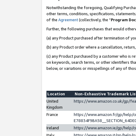
Notwithstanding the foregoing, Qualifying Purchas
other terms, conditions, specifications, statement
of the
Agreement
(collectively, the “
Program Do
Further, the following purchases that would other
(a) any Product purchased after termination of yo
(b) any Product order where a cancellation, return,
(c) any Product purchased by a customer who is re
on keywords, search terms, or other identifiers th
below, or variations or misspellings of any of tho
Location
Non-Exhaustive Trademark Li
United
https://www.amazon.co.uk/gp/f
Kingdom
France
https://www.amazon.fr/gp/help
E78834F9BA58__SECTION_64DE
Ireland
https://www.amazon.ie/gp/help
Italy
https://www.amazon.it/gp/help/