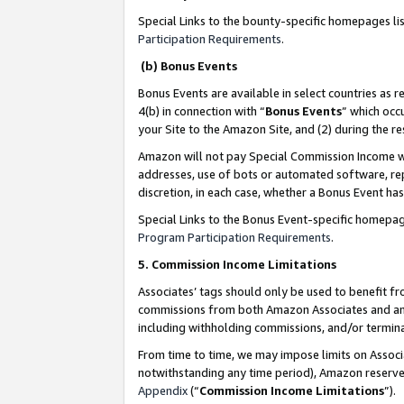
Special Links to the bounty-specific homepages li
Participation Requirements
.
(b) Bonus Events
Bonus Events are available in select countries as r
4(b) in connection with “
Bonus Events
” which occ
your Site to the Amazon Site, and (2) during the 
Amazon will not pay Special Commission Income whe
addresses, use of bots or automated software, repe
discretion, in each case, whether a Bonus Event has
Special Links to the Bonus Event-specific homepag
Program Participation Requirements
.
5. Commission Income Limitations
Associates’ tags should only be used to benefit f
commissions from both Amazon Associates and anot
including withholding commissions, and/or termina
From time to time, we may impose limits on Assoc
notwithstanding any time period), Amazon reserves 
Appendix
(“
Commission Income Limitations
”).