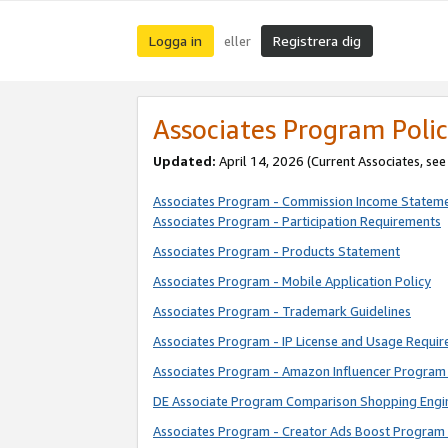
Logga in
Registrera dig
eller
Associates Program Polic
Updated:
April 14, 2026
(Current Associates, se
Associates Program - Commission Income Statem
Associates Program - Participation Requirements
Associates Program - Products Statement
Associates Program - Mobile Application Policy
Associates Program - Trademark Guidelines
Associates Program - IP License and Usage Requi
Associates Program - Amazon Influencer Program 
DE Associate Program Comparison Shopping Engi
Associates Program - Creator Ads Boost Program 