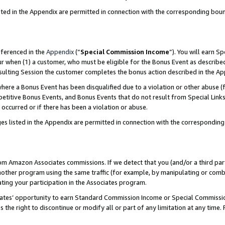
sted in the Appendix are permitted in connection with the corresponding bou
eferenced in the
Appendix
(“
Special Commission Income
”). You will earn S
ur when (1) a customer, who must be eligible for the Bonus Event as described
resulting Session the customer completes the bonus action described in the A
re a Bonus Event has been disqualified due to a violation or other abuse (f
titive Bonus Events, and Bonus Events that do not result from Special Links 
 occurred or if there has been a violation or abuse.
es listed in the Appendix are permitted in connection with the correspondin
rom Amazon Associates commissions. If we detect that you (and/or a third par
her program using the same traffic (for example, by manipulating or combini
ting your participation in the Associates program.
iates’ opportunity to earn Standard Commission Income or Special Commissi
the right to discontinue or modify all or part of any limitation at any time.