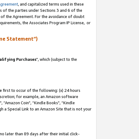
Agreement
, and capitalized terms used in these
s of the parties under Sections 3 and 6 of the
n of the Agreement. For the avoidance of doubt
equirements, the Associates Program IP License, or
me Statement”)
lifying Purchases
", which (subject to the
first to occur of the following: (x) 24 hours
 discretion; for example, an Amazon software
 “Amazon Coin", “Kindle Books", “Kindle
h a Special Link to an Amazon Site that is not your
later than 89 days after their initial click-