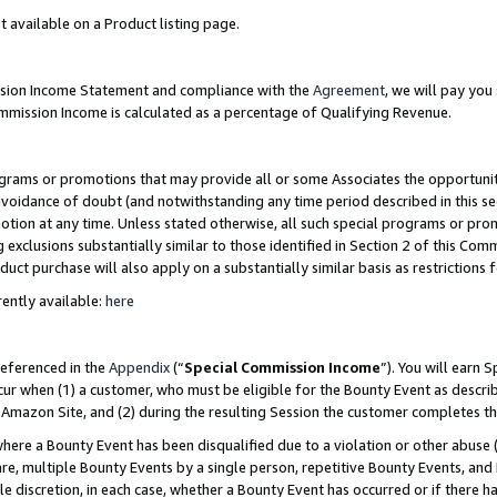
t available on a Product listing page.
ission Income Statement and compliance with the
Agreement
, we will pay yo
ommission Income is calculated as a percentage of Qualifying Revenue.
grams or promotions that may provide all or some Associates the opportunit
 avoidance of doubt (and notwithstanding any time period described in this se
otion at any time. Unless stated otherwise, all such special programs or pro
 exclusions substantially similar to those identified in Section 2 of this Co
ct purchase will also apply on a substantially similar basis as restrictions
ently available:
here
referenced in the
Appendix
(“
Special Commission Income
”). You will earn 
cur when (1) a customer, who must be eligible for the Bounty Event as describ
Amazon Site, and (2) during the resulting Session the customer completes th
re a Bounty Event has been disqualified due to a violation or other abuse (
e, multiple Bounty Events by a single person, repetitive Bounty Events, and
ole discretion, in each case, whether a Bounty Event has occurred or if there h