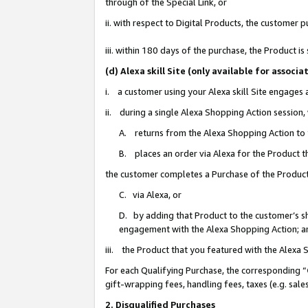
through of the Special Link, or
ii. with respect to Digital Products, the custome
iii. within 180 days of the purchase, the Product 
(d) Alexa skill Site (only available for asso
i. a customer using your Alexa skill Site engages
ii. during a single Alexa Shopping Action session
A. returns from the Alexa Shopping Action to y
B. places an order via Alexa for the Product t
the customer completes a Purchase of the Product
C. via Alexa, or
D. by adding that Product to the customer’s sho
engagement with the Alexa Shopping Action; a
iii. the Product that you featured with the Alexa
For each Qualifying Purchase, the corresponding “
gift-wrapping fees, handling fees, taxes (e.g. sale
2. Disqualified Purchases