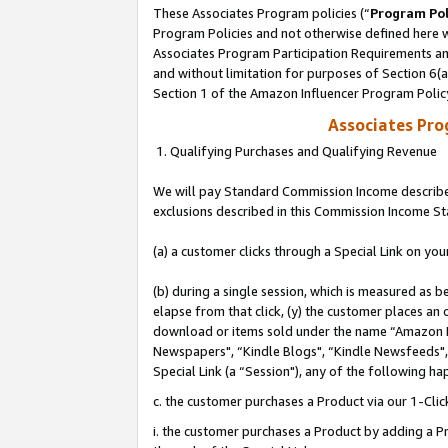
These Associates Program policies (“
Program Pol
Program Policies and not otherwise defined here wi
Associates Program Participation Requirements and
and without limitation for purposes of Section 6(
Section 1 of the Amazon Influencer Program Polic
Associates Pr
1. Qualifying Purchases and Qualifying Revenue
We will pay Standard Commission Income described
exclusions described in this Commission Income S
(a) a customer clicks through a Special Link on you
(b) during a single session, which is measured as b
elapse from that click, (y) the customer places an
download or items sold under the name “Amazon M
Newspapers", “Kindle Blogs", “Kindle Newsfeeds", o
Special Link (a “Session"), any of the following ha
c. the customer purchases a Product via our 1-Clic
i. the customer purchases a Product by adding a Pro