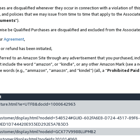
es are disqualified whenever they occur in connection with a violation of t
s, and policies that we may issue from time to time that apply to the Associ
cuments
”).
wise be Qualified Purchases are disqualified and excluded from the Associa
ur
Agreement
,
 or refund has been initiated,
ferred to an Amazon Site through any advertisement that you purchased, incl
at include the word “amazon”, or “kindle”, or any other Amazon Mark (see a no
se words (e.g., “ammazon”, “amaozn”, and “kindel”) (all, a “
Prohibited Paid
st
eature.html?ie=UTF8&docId=1000642963
/customer/display.html?nodeId=548524#GUID-602FA6E8-D724-4317-89F6
0ED1D744420E933ED292E5A7B3D3
/customer/display.html?nodeId=GCX77V9988LUPMB2
customer/display.html?nodeId=201014060