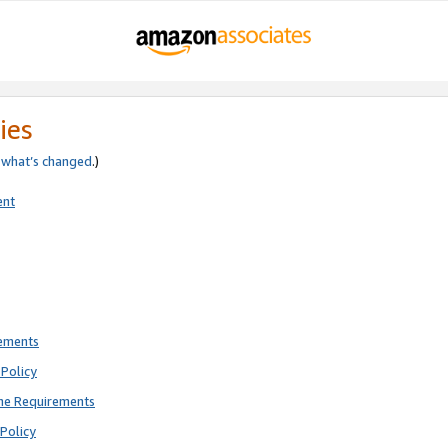
ies
e
what’s changed
.)
ent
rements
Policy
ne Requirements
Policy