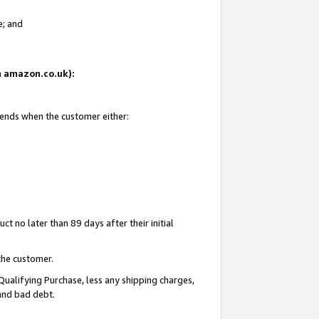
e; and
on amazon.co.uk):
 ends when the customer either:
t no later than 89 days after their initial
the customer.
Qualifying Purchase, less any shipping charges,
 and bad debt.