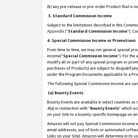
(k) any pre-release or pre-order Product that is no
3. Standard Commission Income
Subject to the limitations described in this Comm
Appendix
(”
Standard Commission Income
”). C
4. Special Commission Income or Promotions
From time to time, we may run general special pro
income(“
Special Commission Income
”). For the
modify all or part of any special program or prom
purchases of Products) are subject to disqualifying
under the Program Documents applicable to a Produ
The following Special Commission Income are curr
(a) Bounty Events
Bounty Events are available in select countries as 
4(a) in connection with “
Bounty Events
” which oc
on your Site to a bounty-specific homepage on an 
Amazon will not pay Special Commission Income whe
email addresses, use of bots or automated softwar
Links on your Site). Amazon will determine in its s