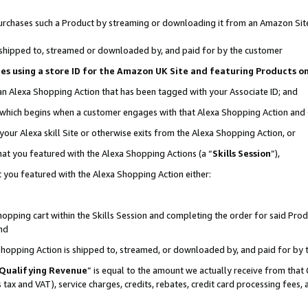
r purchases such a Product by streaming or downloading it from an Amazon Sit
is shipped to, streamed or downloaded by, and paid for by the customer
ciates using a store ID for the Amazon UK Site and featuring Products 
 an Alexa Shopping Action that has been tagged with your Associate ID; and
, which begins when a customer engages with that Alexa Shopping Action and
our Alexa skill Site or otherwise exits from the Alexa Shopping Action, or
hat you featured with the Alexa Shopping Actions (a “
Skills Session
”),
 you featured with the Alexa Shopping Action either:
pping cart within the Skills Session and completing the order for said Produc
nd
 Shopping Action is shipped to, streamed, or downloaded by, and paid for by 
Qualifying Revenue
” is equal to the amount we actually receive from that 
s tax and VAT), service charges, credits, rebates, credit card processing fees,