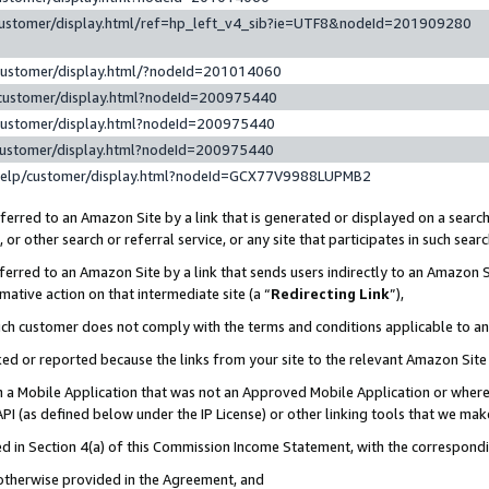
customer/display.html/ref=hp_left_v4_sib?ie=UTF8&nodeId=201909280
customer/display.html/?nodeId=201014060
customer/display.html?nodeId=200975440
customer/display.html?nodeId=200975440
customer/display.html?nodeId=200975440
help/customer/display.html?nodeId=GCX77V9988LUPMB2
erred to an Amazon Site by a link that is generated or displayed on a search
or other search or referral service, or any site that participates in such sear
erred to an Amazon Site by a link that sends users indirectly to an Amazon Si
mative action on that intermediate site (a “
Redirecting Link
”),
uch customer does not comply with the terms and conditions applicable to a
cked or reported because the links from your site to the relevant Amazon Sit
in a Mobile Application that was not an Approved Mobile Application or where
PI (as defined below under the IP License) or other linking tools that we mak
ined in Section 4(a) of this Commission Income Statement, with the correspon
 otherwise provided in the Agreement, and