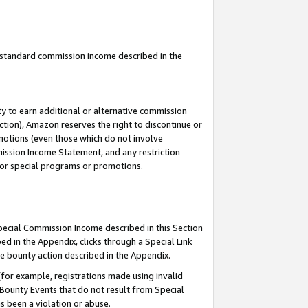
u standard commission income described in the
y to earn additional or alternative commission
ction), Amazon reserves the right to discontinue or
motions (even those which do not involve
mmission Income Statement, and any restriction
 for special programs or promotions.
Special Commission Income described in this Section
ed in the Appendix, clicks through a Special Link
e bounty action described in the Appendix.
for example, registrations made using invalid
 Bounty Events that do not result from Special
as been a violation or abuse.