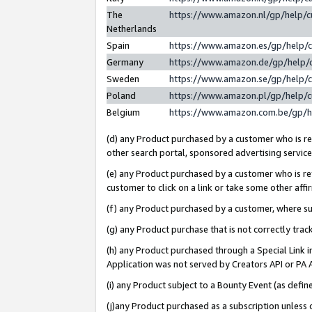
The
https://www.amazon.nl/gp/help/
Netherlands
Spain
https://www.amazon.es/gp/help/
Germany
https://www.amazon.de/gp/help/
Sweden
https://www.amazon.se/gp/help/
Poland
https://www.amazon.pl/gp/help/
Belgium
https://www.amazon.com.be/gp/
(d) any Product purchased by a customer who is ref
other search portal, sponsored advertising service, 
(e) any Product purchased by a customer who is ref
customer to click on a link or take some other affir
(f) any Product purchased by a customer, where s
(g) any Product purchase that is not correctly tra
(h) any Product purchased through a Special Link 
Application was not served by Creators API or PA A
(i) any Product subject to a Bounty Event (as def
(j)any Product purchased as a subscription unless