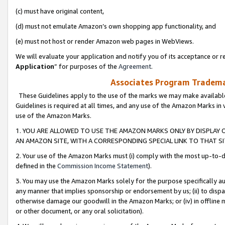
(c) must have original content,
(d) must not emulate Amazon’s own shopping app functionality, and
(e) must not host or render Amazon web pages in WebViews.
We will evaluate your application and notify you of its acceptance or re
Application
” for purposes of the
Agreement
.
Associates Program Trademar
These Guidelines apply to the use of the marks we may make available
Guidelines is required at all times, and any use of the Amazon Marks in 
use of the Amazon Marks.
1. YOU ARE ALLOWED TO USE THE AMAZON MARKS ONLY BY DISPLAY 
AN AMAZON SITE, WITH A CORRESPONDING SPECIAL LINK TO THAT SI
2. Your use of the Amazon Marks must (i) comply with the most up-to-da
defined in the
Commission Income Statement
).
3. You may use the Amazon Marks solely for the purpose specifically a
any manner that implies sponsorship or endorsement by us; (ii) to disparag
otherwise damage our goodwill in the Amazon Marks; or (iv) in offline ma
or other document, or any oral solicitation).