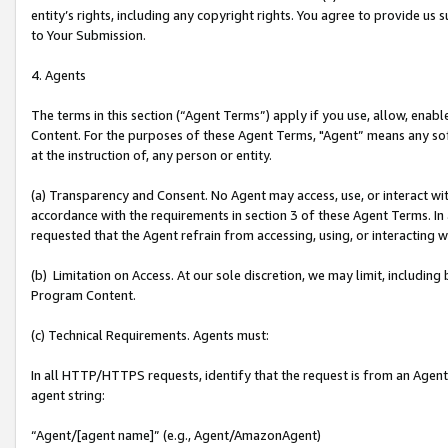
entity’s rights, including any copyright rights. You agree to provide us
to Your Submission.
4. Agents
The terms in this section (“Agent Terms”) apply if you use, allow, enab
Content. For the purposes of these Agent Terms, "Agent” means any so
at the instruction of, any person or entity.
(a) Transparency and Consent. No Agent may access, use, or interact with 
accordance with the requirements in section 3 of these Agent Terms. In
requested that the Agent refrain from accessing, using, or interacting
(b) Limitation on Access. At our sole discretion, we may limit, includin
Program Content.
(c) Technical Requirements. Agents must:
In all HTTP/HTTPS requests, identify that the request is from an Agent 
agent string:
“Agent/[agent name]” (e.g., Agent/AmazonAgent)