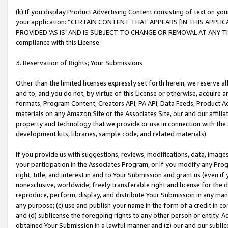
(k) If you display Product Advertising Content consisting of text on your
your application: “CERTAIN CONTENT THAT APPEARS [IN THIS APPLIC
PROVIDED ‘AS IS’ AND IS SUBJECT TO CHANGE OR REMOVAL AT ANY TIME.”
compliance with this License.
3. Reservation of Rights; Your Submissions
Other than the limited licenses expressly set forth herein, we reserve all 
and to, and you do not, by virtue of this License or otherwise, acquire an
formats, Program Content, Creators API, PA API, Data Feeds, Product 
materials on any Amazon Site or the Associates Site, our and our affili
property and technology that we provide or use in connection with the
development kits, libraries, sample code, and related materials).
If you provide us with suggestions, reviews, modifications, data, image
your participation in the Associates Program, or if you modify any Prog
right, title, and interest in and to Your Submission and grant us (even 
nonexclusive, worldwide, freely transferable right and license for the du
reproduce, perform, display, and distribute Your Submission in any man
any purpose; (c) use and publish your name in the form of a credit in c
and (d) sublicense the foregoing rights to any other person or entity. A
obtained Your Submission in a lawful manner and (z) our and our sublice