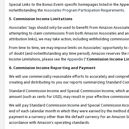
Special Links to the Bonus Event-specific homepages listed in the Appe
notwithstanding the
Associates Program Participation Requirements
.
5. Commission Income Limitations
Associates’ tags should only be used to benefit from Amazon Associates
attempting to claim commissions from both Amazon Associates and ano
attribution links), we may take action, including withholding commissio
From time to time, we may impose limits on Associates’ opportunity t
of doubt (and notwithstanding any time period), Amazon reserves the ri
Income Limitations, please see the
Appendix
(“
Commission Income Li
6. Commission Income Reporting and Payment
We will use commercially reasonable efforts to accurately and comprehe
creating and distributing to you our reports summarizing Standard C
Standard Commission Income and Special Commission Income, which are 
amount (such as cents for USD), may result in your effective commission 
We will pay Standard Commission Income and Special Commission Incom
end of each calendar month in which they were earned by the method de
payment in a currency other than the default currency for an Amazon Sit
accordance with Amazon’s operating standards.