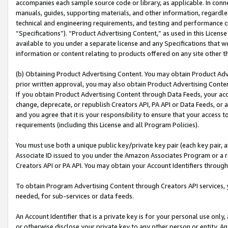
accompanies each sample source code or library, as applicable. In conne
manuals, guides, supporting materials, and other information, regardless
technical and engineering requirements, and testing and performance cri
“Specifications”). “Product Advertising Content,” as used in this Licen
available to you under a separate license and any Specifications that we
information or content relating to products offered on any site other 
(b) Obtaining Product Advertising Content. You may obtain Product Adve
prior written approval, you may also obtain Product Advertising Conten
If you obtain Product Advertising Content through Data Feeds, your acc
change, deprecate, or republish Creators API, PA API or Data Feeds, or 
and you agree that it is your responsibility to ensure that your access 
requirements (including this License and all Program Policies).
You must use both a unique public key/private key pair (each key pair, a
Associate ID issued to you under the Amazon Associates Program or a r
Creators API or PA API. You may obtain your Account Identifiers through
To obtain Program Advertising Content through Creators API services, y
needed, for sub-services or data feeds.
An Account Identifier that is a private key is for your personal use only,
or otherwise disclose your private key to any other person or entity. An A