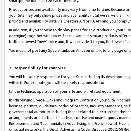
smartphone that has 128 GB of memory.
Product prices and availability may vary from time to time. Because pri
your Site may only show prices and availability if: (a) we serve the link 
pricing and availability data via Creators API or PA API and you comply
In addition, if you choose to display prices for any Product on your Si
or engine) together with prices for the same or similar products offer
both the lowest “new” price and, if we provide it to you, the lowest “u
You must not post any Special Links on Amazon or link to any page on 
3. Responsibility for Your Site
You will be solely responsible for your Site, including its development
within it. For example, you will be solely responsible for:
(a) the technical operation of your Site and all related equipment,
(b) displaying Special Links and Program Content on your Site in compl
licenses, permits, guidelines, codes of practice, industry standards, se
governmental authority, including those related to electronic marketin
arrangements are disclosed in a clear, concise and unambiguous manner 
Endorsement and Testimonials in Advertising, the French law of 9 June
on social networks, the Dutch Advertising Code, Directive 2002/58/EC 