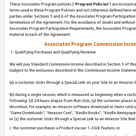
These Associates Program policies (“
Program Policies
”) are incorpor
terms used in these Program Policies and not otherwise defined here wil
parties under Sections 3 and 6 of the Associates Program Participation
termination of the Agreement. For the avoidance of doubt and without l
Associates Program Participation Requirements, the Associates Program
material breach of the Agreement.
Associates Program Commission Inco
1. Qualifying Purchases and Qualifying Revenue
We will pay Standard Commission Income described in Section 3 of thi
(subject to the exclusions described in this Commission Income Stateme
(a) a customer clicks through a Special Link on your Site to an Amazon S
(b) during a single session, which is measured as beginning when a custo
following: (x) 24 hours elapse from that click, (y) the customer places 
discretion; for example, an Amazon software download or items sold 
“Game Downloads", “Amazon Coin", “Kindle Books", “Kindle Newspapers",
or (z) the customer clicks through a Special Link to an Amazon Site that
c. the customer purchases a Product via our 1-Click feature, or