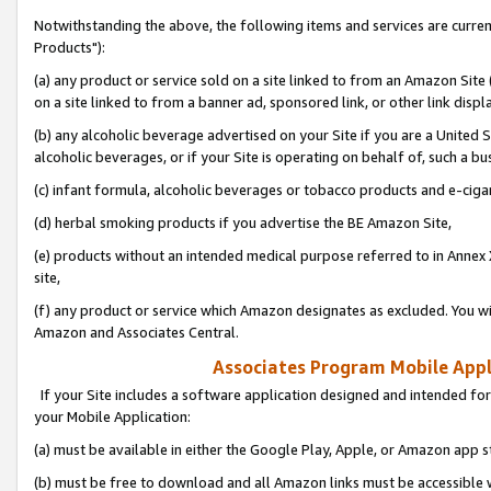
Notwithstanding the above, the following items and services are curre
Products"):
(a) any product or service sold on a site linked to from an Amazon Site
on a site linked to from a banner ad, sponsored link, or other link disp
(b) any alcoholic beverage advertised on your Site if you are a United 
alcoholic beverages, or if your Site is operating on behalf of, such a bu
(c) infant formula, alcoholic beverages or tobacco products and e-ciga
(d) herbal smoking products if you advertise the BE Amazon Site,
(e) products without an intended medical purpose referred to in Annex 
site,
(f) any product or service which Amazon designates as excluded. You will 
Amazon and Associates Central.
Associates Program Mobile Appli
If your Site includes a software application designed and intended for
your Mobile Application:
(a) must be available in either the Google Play, Apple, or Amazon app s
(b) must be free to download and all Amazon links must be accessible 