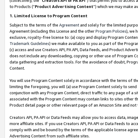
(collectively, the “
Creators API or PA API
”) that permit you to access 
to Products (“
Product Advertising Content
”) which we may make ava
1. Limited License to Program Content
Subject to the terms of the
Agreement
and solely for the limited purpo
Agreement (including this License and the other
Program Policies
), we 
exclusive, royalty-free license to: (a) copy and display Program Conten
Trademark Guidelines
) we make available to you as part of the Progra
(c) access and use Creators API, PA API, Data Feeds, and Product Adverti
does not include any downloading, copying or other use of Program Conte
data gathering and extraction tools. For the avoidance of doubt, Progr
Content.
You will use Program Content solely in accordance with the terms of th
limiting the foregoing, you will (a) use Program Content solely to send
conjunction with any Program Content, direct traffic to any page of a si
associated with the Program Content may contain links to sites other t
Product detail page or other relevant page of an Amazon Site and not 
Creators API, PA API or Data Feeds may allow you to access data, image
more affiliate sites. If you use Creators API, PA API or Data Feeds to ac
comply with and be bound by the terms of the applicable license agreem
Advertising Content from such affiliate sites.