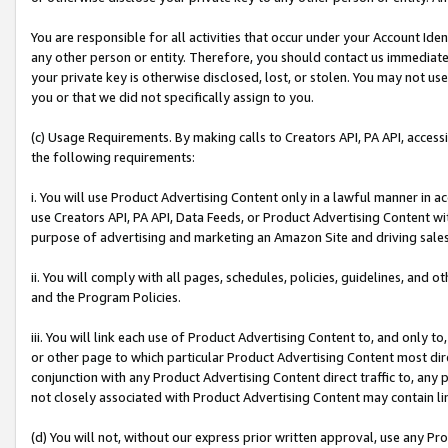
You are responsible for all activities that occur under your Account Ide
any other person or entity. Therefore, you should contact us immediate
your private key is otherwise disclosed, lost, or stolen. You may not u
you or that we did not specifically assign to you.
(c) Usage Requirements. By making calls to Creators API, PA API, acces
the following requirements:
i. You will use Product Advertising Content only in a lawful manner in a
use Creators API, PA API, Data Feeds, or Product Advertising Content wit
purpose of advertising and marketing an Amazon Site and driving sales
ii. You will comply with all pages, schedules, policies, guidelines, and o
and the Program Policies.
iii. You will link each use of Product Advertising Content to, and only 
or other page to which particular Product Advertising Content most direc
conjunction with any Product Advertising Content direct traffic to, any 
not closely associated with Product Advertising Content may contain lin
(d) You will not, without our express prior written approval, use any Pr