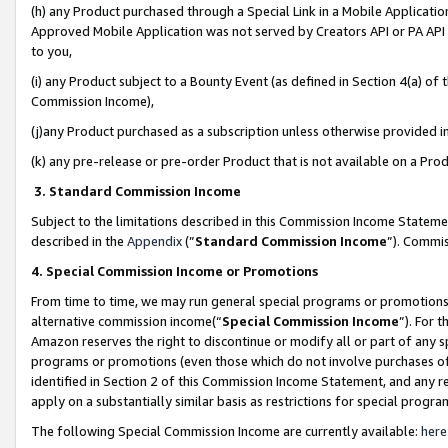
(h) any Product purchased through a Special Link in a Mobile Applicatio
Approved Mobile Application was not served by Creators API or PA API (
to you,
(i) any Product subject to a Bounty Event (as defined in Section 4(a) o
Commission Income),
(j)any Product purchased as a subscription unless otherwise provided 
(k) any pre-release or pre-order Product that is not available on a Prod
3. Standard Commission Income
Subject to the limitations described in this Commission Income Statem
described in the
Appendix
(”
Standard Commission Income
”). Commis
4. Special Commission Income or Promotions
From time to time, we may run general special programs or promotions 
alternative commission income(“
Special Commission Income
”). For 
Amazon reserves the right to discontinue or modify all or part of any s
programs or promotions (even those which do not involve purchases of P
identified in Section 2 of this Commission Income Statement, and any r
apply on a substantially similar basis as restrictions for special prog
The following Special Commission Income are currently available:
here