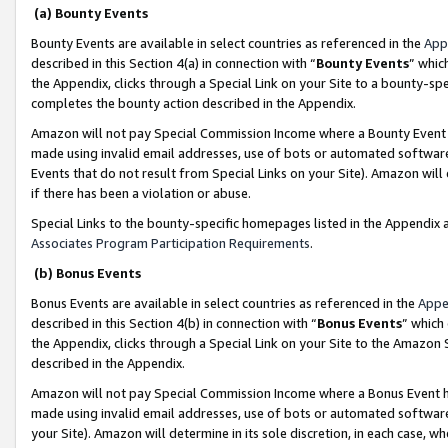
(a) Bounty Events
Bounty Events are available in select countries as referenced in the
App
described in this Section 4(a) in connection with “
Bounty Events
” whic
the Appendix, clicks through a Special Link on your Site to a bounty-s
completes the bounty action described in the Appendix.
Amazon will not pay Special Commission Income where a Bounty Event ha
made using invalid email addresses, use of bots or automated software
Events that do not result from Special Links on your Site). Amazon will 
if there has been a violation or abuse.
Special Links to the bounty-specific homepages listed in the Appendix 
Associates Program Participation Requirements
.
(b) Bonus Events
Bonus Events are available in select countries as referenced in the
Appe
described in this Section 4(b) in connection with “
Bonus Events
” which
the Appendix, clicks through a Special Link on your Site to the Amazon 
described in the Appendix.
Amazon will not pay Special Commission Income where a Bonus Event has
made using invalid email addresses, use of bots or automated software,
your Site). Amazon will determine in its sole discretion, in each case, w