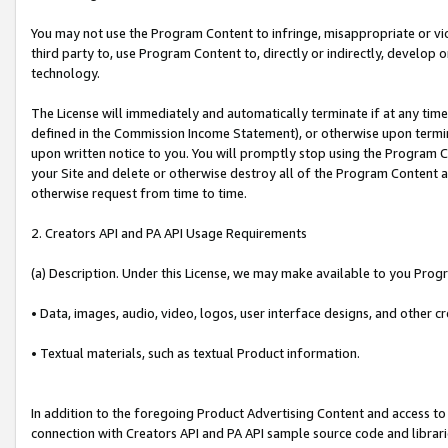
You may not use the Program Content to infringe, misappropriate or viola
third party to, use Program Content to, directly or indirectly, develo
technology.
The License will immediately and automatically terminate if at any ti
defined in the Commission Income Statement), or otherwise upon termina
upon written notice to you. You will promptly stop using the Program 
your Site and delete or otherwise destroy all of the Program Content 
otherwise request from time to time.
2. Creators API and PA API Usage Requirements
(a) Description. Under this License, we may make available to you Prog
• Data, images, audio, video, logos, user interface designs, and other c
• Textual materials, such as textual Product information.
In addition to the foregoing Product Advertising Content and access to
connection with Creators API and PA API sample source code and librarie