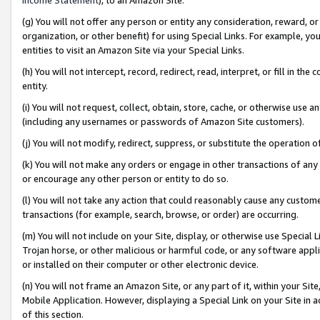
(g) You will not offer any person or entity any consideration, reward, or
organization, or other benefit) for using Special Links. For example, 
entities to visit an Amazon Site via your Special Links.
(h) You will not intercept, record, redirect, read, interpret, or fill in 
entity.
(i) You will not request, collect, obtain, store, cache, or otherwise us
(including any usernames or passwords of Amazon Site customers).
(j) You will not modify, redirect, suppress, or substitute the operation 
(k) You will not make any orders or engage in other transactions of any 
or encourage any other person or entity to do so.
(l) You will not take any action that could reasonably cause any custome
transactions (for example, search, browse, or order) are occurring.
(m) You will not include on your Site, display, or otherwise use Specia
Trojan horse, or other malicious or harmful code, or any software app
or installed on their computer or other electronic device.
(n) You will not frame an Amazon Site, or any part of it, within your Sit
Mobile Application. However, displaying a Special Link on your Site in a
of this section.