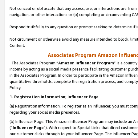
Not conceal or obfuscate that any access, use, or interactions are fro
navigation, or other interactions or (b) completing or circumventing 
Respond truthfully to any question or prompt seeking to determine if 
Not circumvent or otherwise avoid any measure intended to block, limit
Content.
Associates Program Amazon Influence
The Associates Program “
Amazon Influencer Program
” is a countr
income by acting as a social media presence facilitating customer purc
in the Associates Program. In order to participate in the Amazon Influen
quantitative thresholds, complete the registration process, and comply
Policy.
1. Registration Information; Influencer Page
(a) Registration Information. To register as an Influencer, you must co
regarding your social media presences.
(b) Influencer Page. This Amazon Influencer Program may include an A
(“
Influencer Page
”). With respect to Special Links that direct custom
our customer clicks through to your Influencer Page. The Influencer Pag