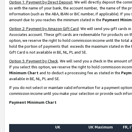
Option 1: Payment by Direct Deposit
. We will directly deposit the co
us with the name of your bank, the account number, the name of the pr
information (such as the ABA, IBAN or BIC number, if applicable). If you 
amount due to you reaches the minimum stated in the
Payment Minim
Option 2: Payment by Amazon Gift Card
. We will send you gift cards 
Associates account. These gift cards are redeemable for products on the
option, we reserve the right to hold commission income until the total
hold the portion of payments that exceeds the maximum stated in th
Gift Card is not available in BE, NL, PL and SE.
Option 3: Payment by Check
. We will send you a check in the amount o
If you select this option, we reserve the right to hold commission inco
Minimum Chart
and to deduct a processing fee as stated in the
Paym
available in BE, NL, PL and SE.
If you do not select or maintain valid information for a payment opti
commission income until you make your selection or provide such info
Payment Minimum Chart
UK
UK Maximum
FR, I