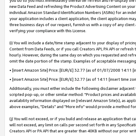
you do so you must immediately thereafter refresh and re-display the P
new Data Feed and refreshing the Product Advertising Content on your 
individual Amazon Standard Identification Numbers (ASINs) for an indefi
your application includes a client application, the client application m
three business days of our request, furnish us with a copy of any clien
verifying your compliance with this License.
(i) You will include a date/time stamp adjacent to your display of prici
Content from Data Feeds, or if you call Creators API, PA API or refresh
hourly. However, during the same day on which you requested and refre
omit the date portion of the stamp. Examples of acceptable messaging
• [insert Amazon Site] Price: [EUR/£] 32.77 (as of 01/07/2008 14:11 [in
• [insert Amazon Site] Price: [EUR/£] 32.77 (as of 14:11 [insert time zo
Additionally, you must either include the following disclaimer adjacent t
scripted pop-up, or other similar method: "Product prices and availabil
availability information displayed on [relevant Amazon Site(s), as appli
above examples, "Details" and "More info" would provide a method for 
(j) You will not exceed, or if you build and release an application that c
will not exceed, any limit on calls per second set forth in any Specifica
Creators API or PA API that are greater than 40KB without our prior wri