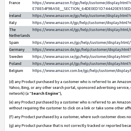
France
https://www.amazon.fr/gp/help/customer/display.h
E78834F9BA58__SECTION_64DE0ED1D744420E933E
Ireland
https://www.amazon.ie/gp/help/customer/display.ht
Italy
https://www.amazon.it/gp/help/customer/display.htm
The
https://www.amazon.nl/gp/help/customer/display.htm
Netherlands
Spain
https://www.amazon.es/gp/help/customer/display.htm
Germany
https://www.amazon.de/gp/help/customer/display.ht
Sweden
https://www.amazon.se/gp/help/customer/display.htm
Poland
https://www.amazon.pl/gp/help/customer/display.htm
Belgium
https://www.amazon.com.be/gp/help/customer/displ
(d) any Product purchased by a customer who is referred to an Amazon S
Yahoo, Bing, or any other search portal, sponsored advertising service, o
network) (a “
Search Engine
”),
(e) any Product purchased by a customer who is referred to an Amazon Si
without requiring the customer to click on a link or take some other affi
(f) any Product purchased by a customer, where such customer does no
(g) any Product purchase that is not correctly tracked or reported bec