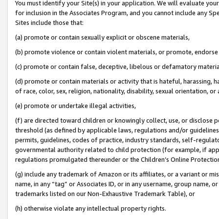
You must identify your Site(s) in your application. We will evaluate your 
for inclusion in the Associates Program, and you cannot include any Speci
Sites include those that:
(a) promote or contain sexually explicit or obscene materials,
(b) promote violence or contain violent materials, or promote, endorse 
(c) promote or contain false, deceptive, libelous or defamatory materi
(d) promote or contain materials or activity that is hateful, harassing, h
of race, color, sex, religion, nationality, disability, sexual orientation, or
(e) promote or undertake illegal activities,
(f) are directed toward children or knowingly collect, use, or disclose
threshold (as defined by applicable laws, regulations and/or guidelines);
permits, guidelines, codes of practice, industry standards, self-regulat
governmental authority related to child protection (for example, if app
regulations promulgated thereunder or the Children’s Online Protection
(g) include any trademark of Amazon or its affiliates, or a variant or 
name, in any “tag” or Associates ID, or in any username, group name, or 
trademarks listed on our Non-Exhaustive Trademark Table), or
(h) otherwise violate any intellectual property rights.