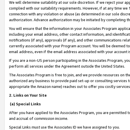
We will determine suitability at our sole discretion. If we reject your 
complied with our suitability requirements. However, if at any time we 1
connection with any violation or abuse (as determined in our sole disc
authorization. Advance authorization may be initiated by completing t
You will ensure that the information in your Associates Program applic
including your email address, other contact information, and identifica
notifications (if any), approvals (if any), and other communications re
currently associated with your Program account. You will be deemed to 
email address, even if the email address associated with your account i
If you are a non-US person participating in the Associates Program, you
perform all services under the Agreement outside the United States.
The Associates Program is free to join, and we provide resources on th
authorized any business to provide paid set-up or consulting services t
appropriate the Amazon name) reaches out to offer you costly services
2. Links on Your Site
(a) Special Links
After you have applied to the Associates Program, you are permitted to 
and accrual of commission income.
Special Links must use the Associates ID we have assigned to you.