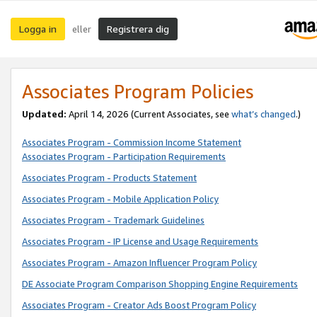
Logga in
Registrera dig
eller
Associates Program Policies
Updated:
April 14, 2026
(Current Associates, see
what’s changed
.)
Associates Program - Commission Income Statement
Associates Program - Participation Requirements
Associates Program - Products Statement
Associates Program - Mobile Application Policy
Associates Program - Trademark Guidelines
Associates Program - IP License and Usage Requirements
Associates Program - Amazon Influencer Program Policy
DE Associate Program Comparison Shopping Engine Requirements
Associates Program - Creator Ads Boost Program Policy