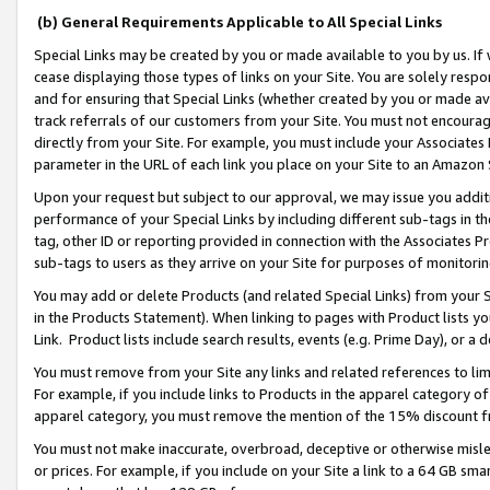
(b) General Requirements Applicable to All Special Links
Special Links may be created by you or made available to you by us. If 
cease displaying those types of links on your Site. You are solely respo
and for ensuring that Special Links (whether created by you or made av
track referrals of our customers from your Site. You must not encoura
directly from your Site. For example, you must include your Associates
parameter in the URL of each link you place on your Site to an Amazon 
Upon your request but subject to our approval, we may issue you addit
performance of your Special Links by including different sub-tags in t
tag, other ID or reporting provided in connection with the Associates Pr
sub-tags to users as they arrive on your Site for purposes of monitori
You may add or delete Products (and related Special Links) from your Si
in the Products Statement). When linking to pages with Product lists you
Link. Product lists include search results, events (e.g. Prime Day), or 
You must remove from your Site any links and related references to li
For example, if you include links to Products in the apparel category 
apparel category, you must remove the mention of the 15% discount f
You must not make inaccurate, overbroad, deceptive or otherwise misle
or prices. For example, if you include on your Site a link to a 64 GB sm