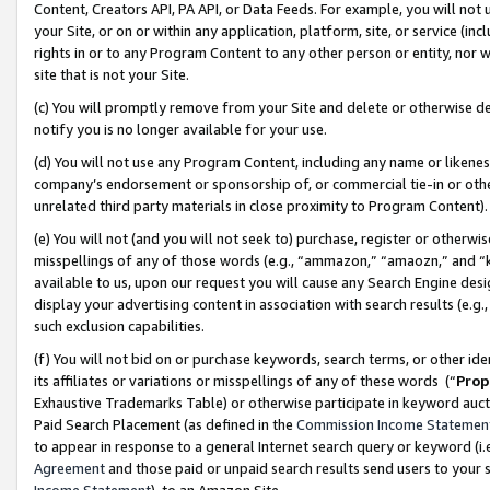
Content, Creators API, PA API, or Data Feeds. For example, you will not 
your Site, or on or within any application, platform, site, or service (in
rights in or to any Program Content to any other person or entity, nor wi
site that is not your Site.
(c) You will promptly remove from your Site and delete or otherwise d
notify you is no longer available for your use.
(d) You will not use any Program Content, including any name or likene
company’s endorsement or sponsorship of, or commercial tie-in or other 
unrelated third party materials in close proximity to Program Content)
(e) You will not (and you will not seek to) purchase, register or otherw
misspellings of any of those words (e.g., “ammazon,” “amaozn,” and “kin
available to us, upon our request you will cause any Search Engine de
display your advertising content in association with search results (e.
such exclusion capabilities.
(f) You will not bid on or purchase keywords, search terms, or other id
its affiliates or variations or misspellings of any of these words (“
Prop
Exhaustive Trademarks Table) or otherwise participate in keyword aucti
Paid Search Placement (as defined in the
Commission Income Statemen
to appear in response to a general Internet search query or keyword (i.e.
Agreement
and those paid or unpaid search results send users to your sit
Income Statement
), to an Amazon Site.