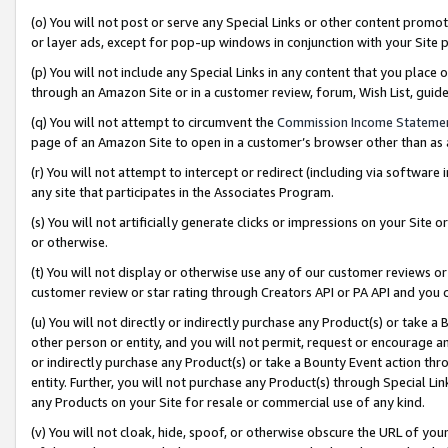
(o) You will not post or serve any Special Links or other content prom
or layer ads, except for pop-up windows in conjunction with your Site 
(p) You will not include any Special Links in any content that you place
through an Amazon Site or in a customer review, forum, Wish List, gui
(q) You will not attempt to circumvent the
Commission Income Stateme
page of an Amazon Site to open in a customer’s browser other than as a 
(r) You will not attempt to intercept or redirect (including via softwar
any site that participates in the Associates Program.
(s) You will not artificially generate clicks or impressions on your Si
or otherwise.
(t) You will not display or otherwise use any of our customer reviews or 
customer review or star rating through Creators API or PA API and you 
(u) You will not directly or indirectly purchase any Product(s) or take a
other person or entity, and you will not permit, request or encourage an
or indirectly purchase any Product(s) or take a Bounty Event action thro
entity. Further, you will not purchase any Product(s) through Special Li
any Products on your Site for resale or commercial use of any kind.
(v) You will not cloak, hide, spoof, or otherwise obscure the URL of your