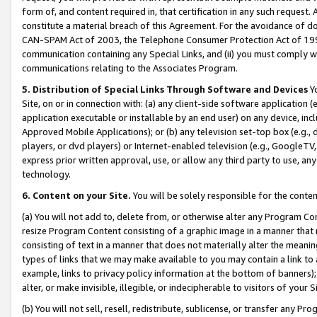
form of, and content required in, that certification in any such request. 
constitute a material breach of this Agreement. For the avoidance of do
CAN-SPAM Act of 2003, the Telephone Consumer Protection Act of 1991 
communication containing any Special Links, and (ii) you must comply w
communications relating to the Associates Program.
5. Distribution of Special Links Through Software and Devices
Yo
Site, on or in connection with: (a) any client-side software application 
application executable or installable by an end user) on any device, in
Approved Mobile Applications); or (b) any television set-top box (e.g., 
players, or dvd players) or Internet-enabled television (e.g., GoogleTV, 
express prior written approval, use, or allow any third party to use, 
technology.
6. Content on your Site.
You will be solely responsible for the conte
(a) You will not add to, delete from, or otherwise alter any Program Co
resize Program Content consisting of a graphic image in a manner that
consisting of text in a manner that does not materially alter the meanin
types of links that we may make available to you may contain a link to 
example, links to privacy policy information at the bottom of banners);
alter, or make invisible, illegible, or indecipherable to visitors of your 
(b) You will not sell, resell, redistribute, sublicense, or transfer any 