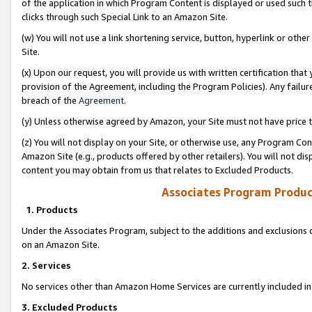
of the application in which Program Content is displayed or used such 
clicks through such Special Link to an Amazon Site.
(w) You will not use a link shortening service, button, hyperlink or oth
Site.
(x) Upon our request, you will provide us with written certification tha
provision of the Agreement, including the Program Policies). Any failure
breach of the
Agreement
.
(y) Unless otherwise agreed by Amazon, your Site must not have price tr
(z) You will not display on your Site, or otherwise use, any Program Con
Amazon Site (e.g., products offered by other retailers). You will not di
content you may obtain from us that relates to Excluded Products.
Associates Program Produc
1. Products
Under the Associates Program, subject to the additions and exclusions d
on an Amazon Site.
2. Services
No services other than Amazon Home Services are currently included in 
3. Excluded Products