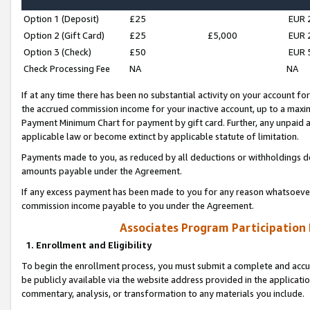
Option 1 (Deposit)
£25
EUR 
Option 2 (Gift Card)
£25
£5,000
EUR 
Option 3 (Check)
£50
EUR 
Check Processing Fee
NA
NA
If at any time there has been no substantial activity on your account for 
the accrued commission income for your inactive account, up to a max
Payment Minimum Chart for payment by gift card. Further, any unpaid 
applicable law or become extinct by applicable statute of limitation.
Payments made to you, as reduced by all deductions or withholdings de
amounts payable under the Agreement.
If any excess payment has been made to you for any reason whatsoever,
commission income payable to you under the Agreement.
Associates Program Participation
1. Enrollment and Eligibility
To begin the enrollment process, you must submit a complete and accur
be publicly available via the website address provided in the application
commentary, analysis, or transformation to any materials you include.