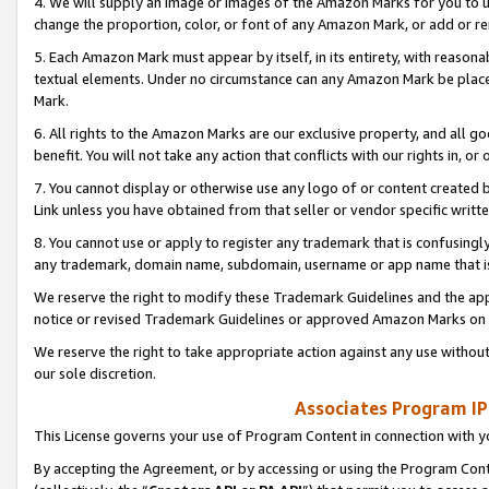
4. We will supply an image or images of the Amazon Marks for you to 
change the proportion, color, or font of any Amazon Mark, or add or
5. Each Amazon Mark must appear by itself, in its entirety, with reason
textual elements. Under no circumstance can any Amazon Mark be placed
Mark.
6. All rights to the Amazon Marks are our exclusive property, and all 
benefit. You will not take any action that conflicts with our rights in, 
7. You cannot display or otherwise use any logo of or content created b
Link unless you have obtained from that seller or vendor specific writte
8. You cannot use or apply to register any trademark that is confusingly
any trademark, domain name, subdomain, username or app name that is 
We reserve the right to modify these Trademark Guidelines and the app
notice or revised Trademark Guidelines or approved Amazon Marks on t
We reserve the right to take appropriate action against any use without
our sole discretion.
Associates Program IP
This License governs your use of Program Content in connection with yo
By accepting the Agreement, or by accessing or using the Program Cont