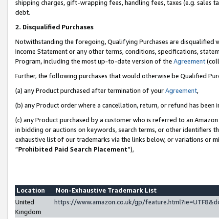
shipping charges, gift-wrapping fees, handling fees, taxes (e.g. sales ta
debt.
2. Disqualified Purchases
Notwithstanding the foregoing, Qualifying Purchases are disqualified w
Income Statement or any other terms, conditions, specifications, statem
Program, including the most up-to-date version of the
Agreement
(coll
Further, the following purchases that would otherwise be Qualified Pu
(a) any Product purchased after termination of your
Agreement
,
(b) any Product order where a cancellation, return, or refund has been i
(c) any Product purchased by a customer who is referred to an Amazon 
in bidding or auctions on keywords, search terms, or other identifiers 
exhaustive list of our trademarks via the links below, or variations or 
“
Prohibited Paid Search Placement
”),
Location
Non-Exhaustive Trademark List
United
https://www.amazon.co.uk/gp/feature.html?ie=UTF8
Kingdom