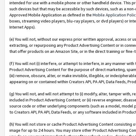
intended for use with a mobile phone or other handheld device. This proh
such devices but that may be accessible by such devices, such as a non-
Approved Mobile Application as defined in the
Mobile Application Poli
boxes, streaming video players, blu-ray players, or dvd players) or Inte
Internet Apps).
(e) You will not, without our express prior written approval, access or 
extracting, or repurposing any Product Advertising Content or in connec
that offer products on an Amazon Site, or in the direct training or fin
(f) You will not (i) interfere, or attempt to interfere, in any manner wit
Product Advertising Content for the purpose of direct marketing, spammi
(iii) remove, obscure, alter, or make invisible, illegible, or indecipherab
appearing on or contained within Creators API, PA API, Data Feeds, Prod
(g) You will not, and will not attempt to (i) modify, alter, tamper with,
included in Product Advertising Content; or (ii) reverse engineer, disa
source code or other underlying components (such as a model, model pa
to Creators API, PA API, Data Feeds, or any software included in Produc
(h) You will not store or cache Product Advertising Content consisting 
image for up to 24 hours. You may store other Product Advertising Cont