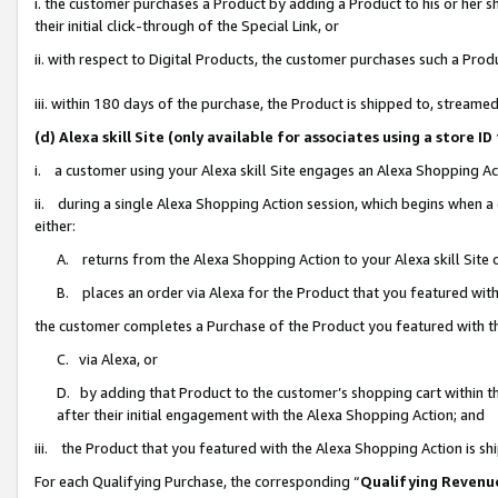
i. the customer purchases a Product by adding a Product to his or her 
their initial click-through of the Special Link, or
ii. with respect to Digital Products, the customer purchases such a Pr
iii. within 180 days of the purchase, the Product is shipped to, strea
(d) Alexa skill Site (only available for associates using a stor
i. a customer using your Alexa skill Site engages an Alexa Shopping Ac
ii. during a single Alexa Shopping Action session, which begins when
either:
A. returns from the Alexa Shopping Action to your Alexa skill Site 
B. places an order via Alexa for the Product that you featured with
the customer completes a Purchase of the Product you featured with t
C. via Alexa, or
D. by adding that Product to the customer’s shopping cart within th
after their initial engagement with the Alexa Shopping Action; and
iii. the Product that you featured with the Alexa Shopping Action is s
For each Qualifying Purchase, the corresponding “
Qualifying Revenu