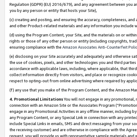
Regulation (GDPR) (EU) 2016/679), and any agreement between you and 
you by any person or entity that hosts your Site),
(c) creating and posting, and ensuring the accuracy, completeness, and 
and other Product-related materials and any information you include wit
(d) using the Program Content, your Site, and the materials on or within
rights or those of any other person or entity (including copyrights, trad
ensuring compliance with the
Amazon Associates Anti-Counterfeit Polic
(e) disclosing on your Site accurately and adequately and otherwise sat
the use of cookies, pixels, and other technologies you and third parties
accordance with applicable laws, including, where applicable, that thir
collect information directly from visitors, and place or recognize cooki
respect to opting-out from online advertising where required by appli
(f) any use that you make of the Program Content, and the Amazon Mar
4. Promotional Limitations
You will not engage in any promotional, ma
connection with an Amazon Site or the Associates Program (“Promotional
engage in any Promotional Activities in any offline manner, including by
any Program Content, or any Special Link in connection with any printed
include Special Links in emails, SMS and direct messaging from your soci
the receiving customer) and are otherwise in compliance with the Agr
request, you will provide us with representative sample materials and w