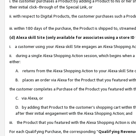
i. the customer purchases a Product by adding a Product to his or her 
their initial click-through of the Special Link, or
ii. with respect to Digital Products, the customer purchases such a Pr
iii. within 180 days of the purchase, the Product is shipped to, strea
(d) Alexa skill Site (only available for associates using a stor
i. a customer using your Alexa skill Site engages an Alexa Shopping Ac
ii. during a single Alexa Shopping Action session, which begins when
either:
A. returns from the Alexa Shopping Action to your Alexa skill Site 
B. places an order via Alexa for the Product that you featured with
the customer completes a Purchase of the Product you featured with t
C. via Alexa, or
D. by adding that Product to the customer’s shopping cart within th
after their initial engagement with the Alexa Shopping Action; and
iii. the Product that you featured with the Alexa Shopping Action is s
For each Qualifying Purchase, the corresponding “
Qualifying Revenu