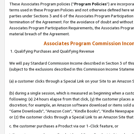
These Associates Program policies (“
Program Policies
”) are incorpor
terms used in these Program Policies and not otherwise defined here wil
parties under Sections 3 and 6 of the Associates Program Participation
termination of the Agreement. For the avoidance of doubt and without l
Associates Program Participation Requirements, the Associates Program
material breach of the Agreement.
Associates Program Commission Inco
1. Qualifying Purchases and Qualifying Revenue
We will pay Standard Commission Income described in Section 3 of thi
(subject to the exclusions described in this Commission Income Stateme
(a) a customer clicks through a Special Link on your Site to an Amazon S
(b) during a single session, which is measured as beginning when a custo
following: (x) 24 hours elapse from that click, (y) the customer places 
discretion; for example, an Amazon software download or items sold 
“Game Downloads", “Amazon Coin", “Kindle Books", “Kindle Newspapers",
or (z) the customer clicks through a Special Link to an Amazon Site that
c. the customer purchases a Product via our 1-Click feature, or