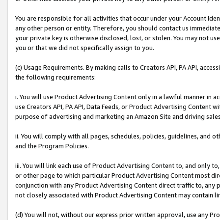
You are responsible for all activities that occur under your Account Ide
any other person or entity. Therefore, you should contact us immediate
your private key is otherwise disclosed, lost, or stolen. You may not u
you or that we did not specifically assign to you.
(c) Usage Requirements. By making calls to Creators API, PA API, acces
the following requirements:
i. You will use Product Advertising Content only in a lawful manner in a
use Creators API, PA API, Data Feeds, or Product Advertising Content wit
purpose of advertising and marketing an Amazon Site and driving sales
ii. You will comply with all pages, schedules, policies, guidelines, and o
and the Program Policies.
iii. You will link each use of Product Advertising Content to, and only 
or other page to which particular Product Advertising Content most direc
conjunction with any Product Advertising Content direct traffic to, any 
not closely associated with Product Advertising Content may contain lin
(d) You will not, without our express prior written approval, use any Pr