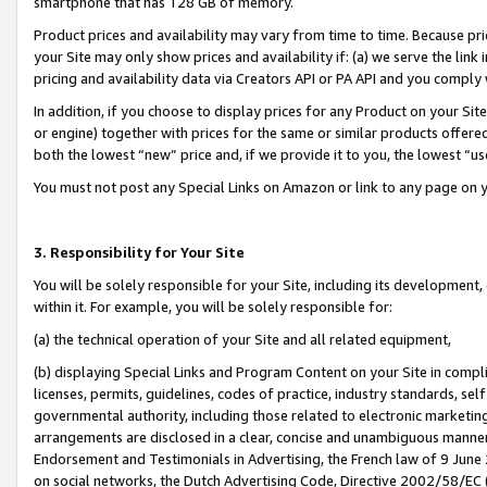
smartphone that has 128 GB of memory.
Product prices and availability may vary from time to time. Because pri
your Site may only show prices and availability if: (a) we serve the link 
pricing and availability data via Creators API or PA API and you comply
In addition, if you choose to display prices for any Product on your Si
or engine) together with prices for the same or similar products offer
both the lowest “new” price and, if we provide it to you, the lowest “u
You must not post any Special Links on Amazon or link to any page on 
3. Responsibility for Your Site
You will be solely responsible for your Site, including its development
within it. For example, you will be solely responsible for:
(a) the technical operation of your Site and all related equipment,
(b) displaying Special Links and Program Content on your Site in compl
licenses, permits, guidelines, codes of practice, industry standards, se
governmental authority, including those related to electronic marketin
arrangements are disclosed in a clear, concise and unambiguous manner 
Endorsement and Testimonials in Advertising, the French law of 9 June
on social networks, the Dutch Advertising Code, Directive 2002/58/EC 