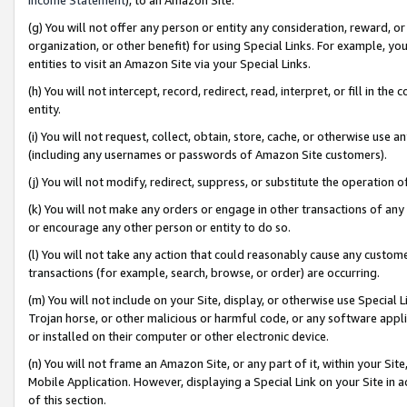
(g) You will not offer any person or entity any consideration, reward, or
organization, or other benefit) for using Special Links. For example, 
entities to visit an Amazon Site via your Special Links.
(h) You will not intercept, record, redirect, read, interpret, or fill in 
entity.
(i) You will not request, collect, obtain, store, cache, or otherwise us
(including any usernames or passwords of Amazon Site customers).
(j) You will not modify, redirect, suppress, or substitute the operation 
(k) You will not make any orders or engage in other transactions of any 
or encourage any other person or entity to do so.
(l) You will not take any action that could reasonably cause any custome
transactions (for example, search, browse, or order) are occurring.
(m) You will not include on your Site, display, or otherwise use Specia
Trojan horse, or other malicious or harmful code, or any software app
or installed on their computer or other electronic device.
(n) You will not frame an Amazon Site, or any part of it, within your Sit
Mobile Application. However, displaying a Special Link on your Site in a
of this section.