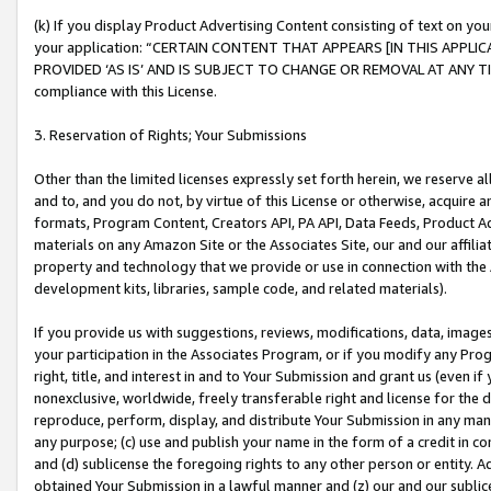
(k) If you display Product Advertising Content consisting of text on your
your application: “CERTAIN CONTENT THAT APPEARS [IN THIS APPLIC
PROVIDED ‘AS IS’ AND IS SUBJECT TO CHANGE OR REMOVAL AT ANY TIME.”
compliance with this License.
3. Reservation of Rights; Your Submissions
Other than the limited licenses expressly set forth herein, we reserve all 
and to, and you do not, by virtue of this License or otherwise, acquire an
formats, Program Content, Creators API, PA API, Data Feeds, Product 
materials on any Amazon Site or the Associates Site, our and our affili
property and technology that we provide or use in connection with the
development kits, libraries, sample code, and related materials).
If you provide us with suggestions, reviews, modifications, data, image
your participation in the Associates Program, or if you modify any Prog
right, title, and interest in and to Your Submission and grant us (even 
nonexclusive, worldwide, freely transferable right and license for the du
reproduce, perform, display, and distribute Your Submission in any man
any purpose; (c) use and publish your name in the form of a credit in c
and (d) sublicense the foregoing rights to any other person or entity. A
obtained Your Submission in a lawful manner and (z) our and our sublice