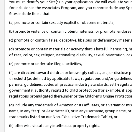
You must identify your Site(s) in your application. We will evaluate your 
for inclusion in the Associates Program, and you cannot include any Speci
Sites include those that:
(a) promote or contain sexually explicit or obscene materials,
(b) promote violence or contain violent materials, or promote, endorse 
(c) promote or contain false, deceptive, libelous or defamatory materi
(d) promote or contain materials or activity that is hateful, harassing, h
of race, color, sex, religion, nationality, disability, sexual orientation, or
(e) promote or undertake illegal activities,
(f) are directed toward children or knowingly collect, use, or disclose
threshold (as defined by applicable laws, regulations and/or guidelines);
permits, guidelines, codes of practice, industry standards, self-regulat
governmental authority related to child protection (for example, if app
regulations promulgated thereunder or the Children’s Online Protection
(g) include any trademark of Amazon or its affiliates, or a variant or 
name, in any “tag” or Associates ID, or in any username, group name, or 
trademarks listed on our Non-Exhaustive Trademark Table), or
(h) otherwise violate any intellectual property rights.