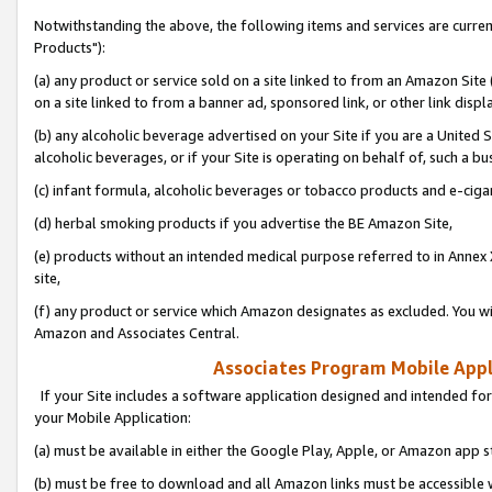
Notwithstanding the above, the following items and services are curre
Products"):
(a) any product or service sold on a site linked to from an Amazon Site
on a site linked to from a banner ad, sponsored link, or other link disp
(b) any alcoholic beverage advertised on your Site if you are a United 
alcoholic beverages, or if your Site is operating on behalf of, such a bu
(c) infant formula, alcoholic beverages or tobacco products and e-ciga
(d) herbal smoking products if you advertise the BE Amazon Site,
(e) products without an intended medical purpose referred to in Annex 
site,
(f) any product or service which Amazon designates as excluded. You will 
Amazon and Associates Central.
Associates Program Mobile Appli
If your Site includes a software application designed and intended for
your Mobile Application:
(a) must be available in either the Google Play, Apple, or Amazon app s
(b) must be free to download and all Amazon links must be accessible 