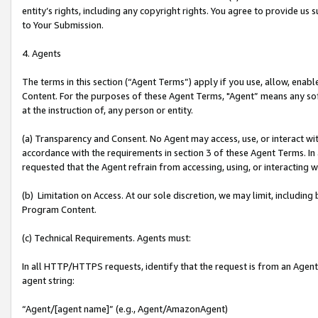
entity’s rights, including any copyright rights. You agree to provide us
to Your Submission.
4. Agents
The terms in this section (“Agent Terms”) apply if you use, allow, enab
Content. For the purposes of these Agent Terms, "Agent” means any so
at the instruction of, any person or entity.
(a) Transparency and Consent. No Agent may access, use, or interact with 
accordance with the requirements in section 3 of these Agent Terms. In
requested that the Agent refrain from accessing, using, or interacting
(b) Limitation on Access. At our sole discretion, we may limit, includin
Program Content.
(c) Technical Requirements. Agents must:
In all HTTP/HTTPS requests, identify that the request is from an Agent 
agent string:
“Agent/[agent name]” (e.g., Agent/AmazonAgent)