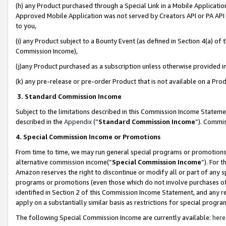
(h) any Product purchased through a Special Link in a Mobile Applicatio
Approved Mobile Application was not served by Creators API or PA API (
to you,
(i) any Product subject to a Bounty Event (as defined in Section 4(a) o
Commission Income),
(j)any Product purchased as a subscription unless otherwise provided 
(k) any pre-release or pre-order Product that is not available on a Prod
3. Standard Commission Income
Subject to the limitations described in this Commission Income Statem
described in the
Appendix
(”
Standard Commission Income
”). Commis
4. Special Commission Income or Promotions
From time to time, we may run general special programs or promotions 
alternative commission income(“
Special Commission Income
”). For 
Amazon reserves the right to discontinue or modify all or part of any s
programs or promotions (even those which do not involve purchases of P
identified in Section 2 of this Commission Income Statement, and any r
apply on a substantially similar basis as restrictions for special prog
The following Special Commission Income are currently available:
here