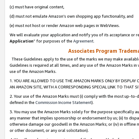
(c) must have original content,
(d) must not emulate Amazon’s own shopping app functionality, and
(e) must not host or render Amazon web pages in WebViews.
We will evaluate your application and notify you of its acceptance or re
Application
” for purposes of the
Agreement
.
Associates Program Trademar
These Guidelines apply to the use of the marks we may make available
Guidelines is required at all times, and any use of the Amazon Marks in 
use of the Amazon Marks.
1. YOU ARE ALLOWED TO USE THE AMAZON MARKS ONLY BY DISPLAY 
AN AMAZON SITE, WITH A CORRESPONDING SPECIAL LINK TO THAT SI
2. Your use of the Amazon Marks must (i) comply with the most up-to-da
defined in the
Commission Income Statement
).
3. You may use the Amazon Marks solely for the purpose specifically a
any manner that implies sponsorship or endorsement by us; (ii) to disparag
otherwise damage our goodwill in the Amazon Marks; or (iv) in offline ma
or other document, or any oral solicitation).