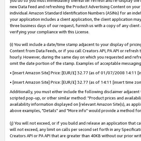
you do so you must immediately thereafter refresh and re-display the P
new Data Feed and refreshing the Product Advertising Content on your 
individual Amazon Standard Identification Numbers (ASINs) for an indefi
your application includes a client application, the client application m
three business days of our request, furnish us with a copy of any clien
verifying your compliance with this License.
(i) You will include a date/time stamp adjacent to your display of prici
Content from Data Feeds, or if you call Creators API, PA API or refresh
hourly. However, during the same day on which you requested and refre
omit the date portion of the stamp. Examples of acceptable messaging
• [insert Amazon Site] Price: [EUR/£] 32.77 (as of 01/07/2008 14:11 [in
• [insert Amazon Site] Price: [EUR/£] 32.77 (as of 14:11 [insert time zo
Additionally, you must either include the following disclaimer adjacent t
scripted pop-up, or other similar method: "Product prices and availabil
availability information displayed on [relevant Amazon Site(s), as appli
above examples, "Details" and "More info" would provide a method for 
(j) You will not exceed, or if you build and release an application that c
will not exceed, any limit on calls per second set forth in any Specifica
Creators API or PA API that are greater than 40KB without our prior wri