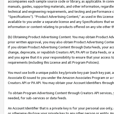
accompanies each sample source code or library, as applicable. In conne
manuals, guides, supporting materials, and other information, regardless
technical and engineering requirements, and testing and performance cri
“Specifications”). “Product Advertising Content,” as used in this Licen
available to you under a separate license and any Specifications that we
information or content relating to products offered on any site other 
(b) Obtaining Product Advertising Content. You may obtain Product Adve
prior written approval, you may also obtain Product Advertising Conten
If you obtain Product Advertising Content through Data Feeds, your acc
change, deprecate, or republish Creators API, PA API or Data Feeds, or 
and you agree that it is your responsibility to ensure that your access 
requirements (including this License and all Program Policies).
You must use both a unique public key/private key pair (each key pair, a
Associate ID issued to you under the Amazon Associates Program or a r
Creators API or PA API. You may obtain your Account Identifiers through
To obtain Program Advertising Content through Creators API services, y
needed, for sub-services or data feeds.
An Account Identifier that is a private key is for your personal use only,
or otherwise disclose your private key to any other person or entity. An A