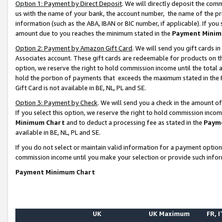
Option 1: Payment by Direct Deposit
. We will directly deposit the co
us with the name of your bank, the account number, the name of the pr
information (such as the ABA, IBAN or BIC number, if applicable). If you 
amount due to you reaches the minimum stated in the
Payment Minim
Option 2: Payment by Amazon Gift Card
. We will send you gift cards 
Associates account. These gift cards are redeemable for products on the
option, we reserve the right to hold commission income until the total
hold the portion of payments that exceeds the maximum stated in th
Gift Card is not available in BE, NL, PL and SE.
Option 3: Payment by Check
. We will send you a check in the amount o
If you select this option, we reserve the right to hold commission inco
Minimum Chart
and to deduct a processing fee as stated in the
Paym
available in BE, NL, PL and SE.
If you do not select or maintain valid information for a payment opti
commission income until you make your selection or provide such info
Payment Minimum Chart
UK
UK Maximum
FR, I