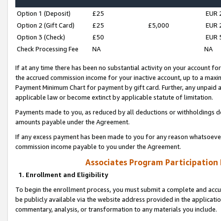
Option 1 (Deposit)
£25
EUR 
Option 2 (Gift Card)
£25
£5,000
EUR 
Option 3 (Check)
£50
EUR 
Check Processing Fee
NA
NA
If at any time there has been no substantial activity on your account for 
the accrued commission income for your inactive account, up to a max
Payment Minimum Chart for payment by gift card. Further, any unpaid 
applicable law or become extinct by applicable statute of limitation.
Payments made to you, as reduced by all deductions or withholdings de
amounts payable under the Agreement.
If any excess payment has been made to you for any reason whatsoever,
commission income payable to you under the Agreement.
Associates Program Participation
1. Enrollment and Eligibility
To begin the enrollment process, you must submit a complete and accur
be publicly available via the website address provided in the application
commentary, analysis, or transformation to any materials you include.