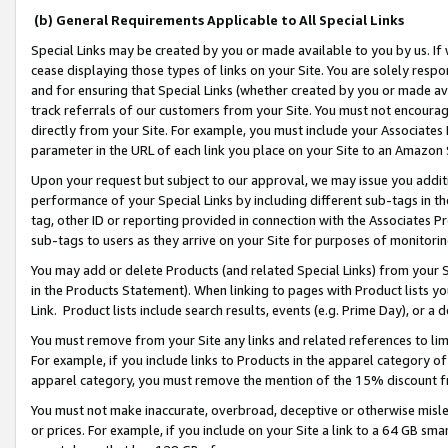
(b) General Requirements Applicable to All Special Links
Special Links may be created by you or made available to you by us. If 
cease displaying those types of links on your Site. You are solely respo
and for ensuring that Special Links (whether created by you or made av
track referrals of our customers from your Site. You must not encoura
directly from your Site. For example, you must include your Associates
parameter in the URL of each link you place on your Site to an Amazon 
Upon your request but subject to our approval, we may issue you addit
performance of your Special Links by including different sub-tags in t
tag, other ID or reporting provided in connection with the Associates Pr
sub-tags to users as they arrive on your Site for purposes of monitori
You may add or delete Products (and related Special Links) from your Si
in the Products Statement). When linking to pages with Product lists you
Link. Product lists include search results, events (e.g. Prime Day), or 
You must remove from your Site any links and related references to li
For example, if you include links to Products in the apparel category 
apparel category, you must remove the mention of the 15% discount f
You must not make inaccurate, overbroad, deceptive or otherwise misle
or prices. For example, if you include on your Site a link to a 64 GB sm