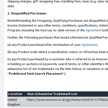
shipping charges, gift-wrapping fees, handling fees, taxes (e.g. sales ta
debt.
2. Disqualified Purchases
Notwithstanding the foregoing, Qualifying Purchases are disqualified w
Income Statement or any other terms, conditions, specifications, statem
Program, including the most up-to-date version of the
Agreement
(coll
Further, the following purchases that would otherwise be Qualified Pu
(a) any Product purchased after termination of your
Agreement
,
(b) any Product order where a cancellation, return, or refund has been i
(c) any Product purchased by a customer who is referred to an Amazon 
in bidding or auctions on keywords, search terms, or other identifiers 
exhaustive list of our trademarks via the links below, or variations or 
“
Prohibited Paid Search Placement
”),
Location
Non-Exhaustive Trademark List
United
https://www.amazon.co.uk/gp/feature.html?ie=UTF8
Kingdom