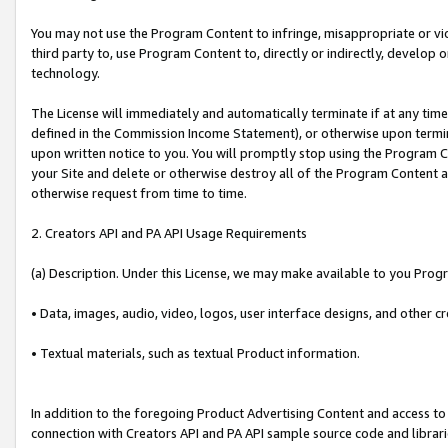
You may not use the Program Content to infringe, misappropriate or viola
third party to, use Program Content to, directly or indirectly, develo
technology.
The License will immediately and automatically terminate if at any ti
defined in the Commission Income Statement), or otherwise upon termina
upon written notice to you. You will promptly stop using the Program 
your Site and delete or otherwise destroy all of the Program Content 
otherwise request from time to time.
2. Creators API and PA API Usage Requirements
(a) Description. Under this License, we may make available to you Prog
• Data, images, audio, video, logos, user interface designs, and other c
• Textual materials, such as textual Product information.
In addition to the foregoing Product Advertising Content and access to
connection with Creators API and PA API sample source code and librarie