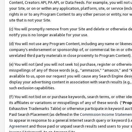
Content, Creators API, PA API, or Data Feeds. For example, you will not 
your Site, or on or within any application, platform, site, or service (in
rights in or to any Program Content to any other person or entity, nor wi
site that is not your Site.
(c) You will promptly remove from your Site and delete or otherwise d
notify you is no longer available for your use.
(d) You will not use any Program Content, including any name or likene
company’s endorsement or sponsorship of, or commercial tie-in or other 
unrelated third party materials in close proximity to Program Content)
(e) You will not (and you will not seek to) purchase, register or otherw
misspellings of any of those words (e.g., “ammazon,” “amaozn,” and “kin
available to us, upon our request you will cause any Search Engine de
display your advertising content in association with search results (e.
such exclusion capabilities.
(f) You will not bid on or purchase keywords, search terms, or other id
its affiliates or variations or misspellings of any of these words (“
Prop
Exhaustive Trademarks Table) or otherwise participate in keyword aucti
Paid Search Placement (as defined in the
Commission Income Statemen
to appear in response to a general Internet search query or keyword (i.e.
Agreement
and those paid or unpaid search results send users to your sit
Income Statement
), to an Amazon Site.