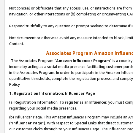
Not conceal or obfuscate that any access, use, or interactions are fro
navigation, or other interactions or (b) completing or circumventing 
Respond truthfully to any question or prompt seeking to determine if 
Not circumvent or otherwise avoid any measure intended to block, limit
Content.
Associates Program Amazon Influence
The Associates Program “
Amazon Influencer Program
” is a countr
income by acting as a social media presence facilitating customer purc
in the Associates Program. In order to participate in the Amazon Influen
quantitative thresholds, complete the registration process, and comply
Policy.
1. Registration Information; Influencer Page
(a) Registration Information. To register as an Influencer, you must co
regarding your social media presences.
(b) Influencer Page. This Amazon Influencer Program may include an A
(“
Influencer Page
”). With respect to Special Links that direct custom
our customer clicks through to your Influencer Page. The Influencer Pag