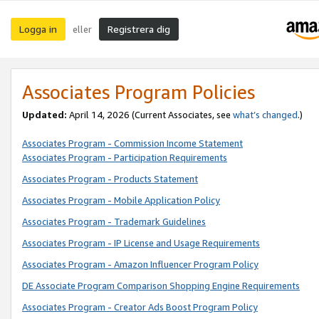
Logga in
Registrera dig
eller
Associates Program Policies
Updated:
April 14, 2026
(Current Associates, see
what’s changed
.)
Associates Program - Commission Income Statement
Associates Program - Participation Requirements
Associates Program - Products Statement
Associates Program - Mobile Application Policy
Associates Program - Trademark Guidelines
Associates Program - IP License and Usage Requirements
Associates Program - Amazon Influencer Program Policy
DE Associate Program Comparison Shopping Engine Requirements
Associates Program - Creator Ads Boost Program Policy