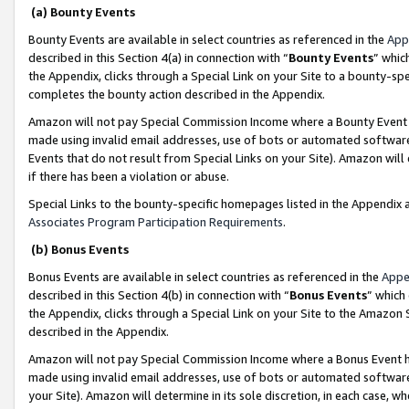
(a) Bounty Events
Bounty Events are available in select countries as referenced in the
App
described in this Section 4(a) in connection with “
Bounty Events
” whic
the Appendix, clicks through a Special Link on your Site to a bounty-s
completes the bounty action described in the Appendix.
Amazon will not pay Special Commission Income where a Bounty Event ha
made using invalid email addresses, use of bots or automated software
Events that do not result from Special Links on your Site). Amazon will 
if there has been a violation or abuse.
Special Links to the bounty-specific homepages listed in the Appendix 
Associates Program Participation Requirements
.
(b) Bonus Events
Bonus Events are available in select countries as referenced in the
Appe
described in this Section 4(b) in connection with “
Bonus Events
” which
the Appendix, clicks through a Special Link on your Site to the Amazon 
described in the Appendix.
Amazon will not pay Special Commission Income where a Bonus Event has
made using invalid email addresses, use of bots or automated software,
your Site). Amazon will determine in its sole discretion, in each case, w