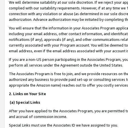
We will determine suitability at our sole discretion. If we reject your 
complied with our suitability requirements. However, if at any time we 1
connection with any violation or abuse (as determined in our sole disc
authorization. Advance authorization may be initiated by completing t
You will ensure that the information in your Associates Program applic
including your email address, other contact information, and identifica
notifications (if any), approvals (if any), and other communications re
currently associated with your Program account. You will be deemed to 
email address, even if the email address associated with your account i
If you are a non-US person participating in the Associates Program, you
perform all services under the Agreement outside the United States.
The Associates Program is free to join, and we provide resources on th
authorized any business to provide paid set-up or consulting services t
appropriate the Amazon name) reaches out to offer you costly services
2. Links on Your Site
(a) Special Links
After you have applied to the Associates Program, you are permitted to 
and accrual of commission income.
Special Links must use the Associates ID we have assigned to you.