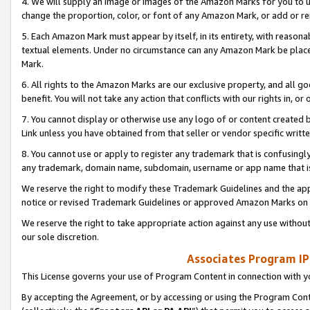
4. We will supply an image or images of the Amazon Marks for you to 
change the proportion, color, or font of any Amazon Mark, or add or
5. Each Amazon Mark must appear by itself, in its entirety, with reason
textual elements. Under no circumstance can any Amazon Mark be placed
Mark.
6. All rights to the Amazon Marks are our exclusive property, and all 
benefit. You will not take any action that conflicts with our rights in, 
7. You cannot display or otherwise use any logo of or content created b
Link unless you have obtained from that seller or vendor specific writte
8. You cannot use or apply to register any trademark that is confusingly
any trademark, domain name, subdomain, username or app name that is 
We reserve the right to modify these Trademark Guidelines and the app
notice or revised Trademark Guidelines or approved Amazon Marks on t
We reserve the right to take appropriate action against any use without
our sole discretion.
Associates Program IP
This License governs your use of Program Content in connection with yo
By accepting the Agreement, or by accessing or using the Program Cont