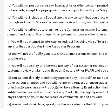
(o) You will not post or serve any Special Links or other content prom
or layer ads, except for pop-up windows in conjunction with your Site 
(p) You will not include any Special Links in any content that you place
through an Amazon Site or in a customer review, forum, Wish List, gui
(q) You will not attempt to circumvent the
Commission Income Stateme
page of an Amazon Site to open in a customer’s browser other than as a 
(r) You will not attempt to intercept or redirect (including via softwar
any site that participates in the Associates Program.
(s) You will not artificially generate clicks or impressions on your Si
or otherwise.
(t) You will not display or otherwise use any of our customer reviews or 
customer review or star rating through Creators API or PA API and you 
(u) You will not directly or indirectly purchase any Product(s) or take a
other person or entity, and you will not permit, request or encourage an
or indirectly purchase any Product(s) or take a Bounty Event action thro
entity. Further, you will not purchase any Product(s) through Special Li
any Products on your Site for resale or commercial use of any kind.
(v) You will not cloak, hide, spoof, or otherwise obscure the URL of your