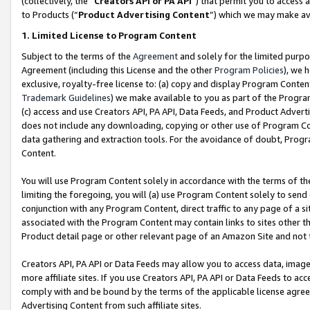
(collectively, the “
Creators API or PA API
”) that permit you to access 
to Products (“
Product Advertising Content
”) which we may make ava
1. Limited License to Program Content
Subject to the terms of the
Agreement
and solely for the limited purpo
Agreement (including this License and the other
Program Policies
), we 
exclusive, royalty-free license to: (a) copy and display Program Conten
Trademark Guidelines
) we make available to you as part of the Progra
(c) access and use Creators API, PA API, Data Feeds, and Product Adverti
does not include any downloading, copying or other use of Program Conte
data gathering and extraction tools. For the avoidance of doubt, Progr
Content.
You will use Program Content solely in accordance with the terms of th
limiting the foregoing, you will (a) use Program Content solely to send
conjunction with any Program Content, direct traffic to any page of a si
associated with the Program Content may contain links to sites other t
Product detail page or other relevant page of an Amazon Site and not 
Creators API, PA API or Data Feeds may allow you to access data, image
more affiliate sites. If you use Creators API, PA API or Data Feeds to ac
comply with and be bound by the terms of the applicable license agreem
Advertising Content from such affiliate sites.