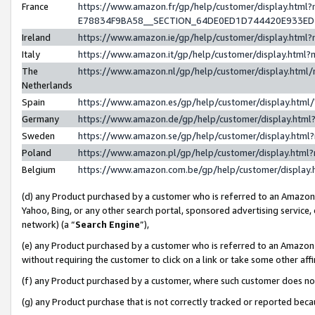
France
https://www.amazon.fr/gp/help/customer/display.h
E78834F9BA58__SECTION_64DE0ED1D744420E933E
Ireland
https://www.amazon.ie/gp/help/customer/display.ht
Italy
https://www.amazon.it/gp/help/customer/display.htm
The
https://www.amazon.nl/gp/help/customer/display.htm
Netherlands
Spain
https://www.amazon.es/gp/help/customer/display.htm
Germany
https://www.amazon.de/gp/help/customer/display.ht
Sweden
https://www.amazon.se/gp/help/customer/display.htm
Poland
https://www.amazon.pl/gp/help/customer/display.htm
Belgium
https://www.amazon.com.be/gp/help/customer/displ
(d) any Product purchased by a customer who is referred to an Amazon S
Yahoo, Bing, or any other search portal, sponsored advertising service, o
network) (a “
Search Engine
”),
(e) any Product purchased by a customer who is referred to an Amazon Si
without requiring the customer to click on a link or take some other affi
(f) any Product purchased by a customer, where such customer does no
(g) any Product purchase that is not correctly tracked or reported bec