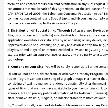
form of, and content required in, that certification in any such request. 
constitute a material breach of this Agreement. For the avoidance of do
CAN-SPAM Act of 2003, the Telephone Consumer Protection Act of 1991 
communication containing any Special Links, and (ii) you must comply w
communications relating to the Associates Program.
5. Distribution of Special Links Through Software and Devices
Yo
Site, on or in connection with: (a) any client-side software application 
application executable or installable by an end user) on any device, in
Approved Mobile Applications); or (b) any television set-top box (e.g., 
players, or dvd players) or Internet-enabled television (e.g., GoogleTV, 
express prior written approval, use, or allow any third party to use, 
technology.
6. Content on your Site.
You will be solely responsible for the conte
(a) You will not add to, delete from, or otherwise alter any Program Co
resize Program Content consisting of a graphic image in a manner that
consisting of text in a manner that does not materially alter the meanin
types of links that we may make available to you may contain a link to 
example, links to privacy policy information at the bottom of banners);
alter, or make invisible, illegible, or indecipherable to visitors of your 
(b) You will not sell, resell, redistribute, sublicense, or transfer any 