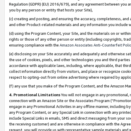
Regulation (GDPR) (EU) 2016/679), and any agreement between you and 
you by any person or entity that hosts your Site),
(c) creating and posting, and ensuring the accuracy, completeness, and 
and other Product-related materials and any information you include wit
(d) using the Program Content, your Site, and the materials on or within
rights or those of any other person or entity (including copyrights, trad
ensuring compliance with the
Amazon Associates Anti-Counterfeit Polic
(e) disclosing on your Site accurately and adequately and otherwise sat
the use of cookies, pixels, and other technologies you and third parties
accordance with applicable laws, including, where applicable, that thir
collect information directly from visitors, and place or recognize cooki
respect to opting-out from online advertising where required by appli
(f) any use that you make of the Program Content, and the Amazon Mar
4. Promotional Limitations
You will not engage in any promotional, ma
connection with an Amazon Site or the Associates Program (“Promotional
engage in any Promotional Activities in any offline manner, including by
any Program Content, or any Special Link in connection with any printed
include Special Links in emails, SMS and direct messaging from your soci
the receiving customer) and are otherwise in compliance with the Agr
request, you will provide us with representative sample materials and w