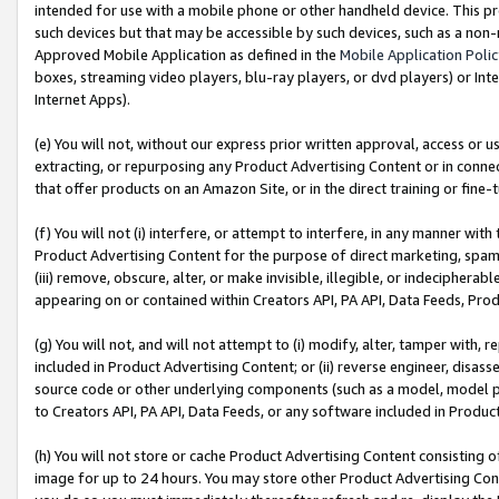
intended for use with a mobile phone or other handheld device. This proh
such devices but that may be accessible by such devices, such as a non-
Approved Mobile Application as defined in the
Mobile Application Poli
boxes, streaming video players, blu-ray players, or dvd players) or Inte
Internet Apps).
(e) You will not, without our express prior written approval, access or 
extracting, or repurposing any Product Advertising Content or in connec
that offer products on an Amazon Site, or in the direct training or fin
(f) You will not (i) interfere, or attempt to interfere, in any manner wit
Product Advertising Content for the purpose of direct marketing, spammi
(iii) remove, obscure, alter, or make invisible, illegible, or indecipherab
appearing on or contained within Creators API, PA API, Data Feeds, Prod
(g) You will not, and will not attempt to (i) modify, alter, tamper with,
included in Product Advertising Content; or (ii) reverse engineer, disa
source code or other underlying components (such as a model, model pa
to Creators API, PA API, Data Feeds, or any software included in Produc
(h) You will not store or cache Product Advertising Content consisting 
image for up to 24 hours. You may store other Product Advertising Cont