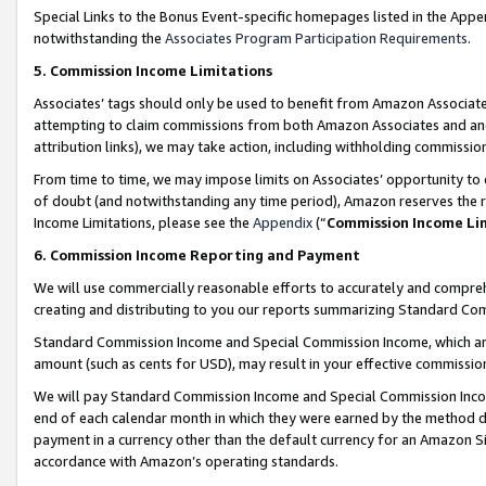
Special Links to the Bonus Event-specific homepages listed in the Appe
notwithstanding the
Associates Program Participation Requirements
.
5. Commission Income Limitations
Associates’ tags should only be used to benefit from Amazon Associates
attempting to claim commissions from both Amazon Associates and ano
attribution links), we may take action, including withholding commissio
From time to time, we may impose limits on Associates’ opportunity t
of doubt (and notwithstanding any time period), Amazon reserves the ri
Income Limitations, please see the
Appendix
(“
Commission Income Li
6. Commission Income Reporting and Payment
We will use commercially reasonable efforts to accurately and comprehe
creating and distributing to you our reports summarizing Standard C
Standard Commission Income and Special Commission Income, which are 
amount (such as cents for USD), may result in your effective commission 
We will pay Standard Commission Income and Special Commission Incom
end of each calendar month in which they were earned by the method de
payment in a currency other than the default currency for an Amazon Sit
accordance with Amazon’s operating standards.