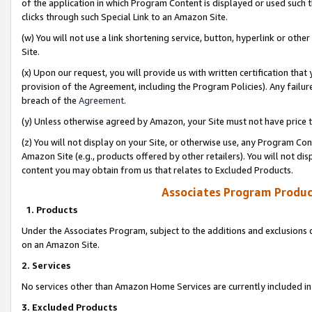
of the application in which Program Content is displayed or used such 
clicks through such Special Link to an Amazon Site.
(w) You will not use a link shortening service, button, hyperlink or oth
Site.
(x) Upon our request, you will provide us with written certification tha
provision of the Agreement, including the Program Policies). Any failure
breach of the
Agreement
.
(y) Unless otherwise agreed by Amazon, your Site must not have price tr
(z) You will not display on your Site, or otherwise use, any Program Con
Amazon Site (e.g., products offered by other retailers). You will not di
content you may obtain from us that relates to Excluded Products.
Associates Program Produc
1. Products
Under the Associates Program, subject to the additions and exclusions d
on an Amazon Site.
2. Services
No services other than Amazon Home Services are currently included in 
3. Excluded Products