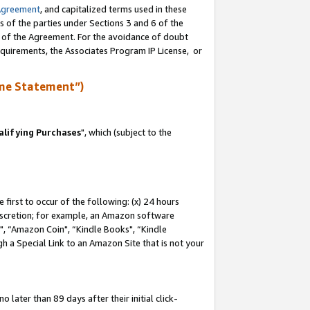
Agreement
, and capitalized terms used in these
s of the parties under Sections 3 and 6 of the
n of the Agreement. For the avoidance of doubt
equirements, the Associates Program IP License, or
me Statement”)
lifying Purchases
", which (subject to the
first to occur of the following: (x) 24 hours
 discretion; for example, an Amazon software
 “Amazon Coin", “Kindle Books", “Kindle
h a Special Link to an Amazon Site that is not your
later than 89 days after their initial click-