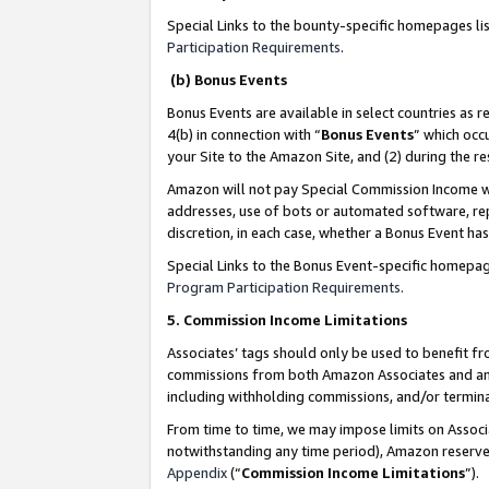
Special Links to the bounty-specific homepages li
Participation Requirements
.
(b) Bonus Events
Bonus Events are available in select countries as r
4(b) in connection with “
Bonus Events
” which occ
your Site to the Amazon Site, and (2) during the 
Amazon will not pay Special Commission Income whe
addresses, use of bots or automated software, repe
discretion, in each case, whether a Bonus Event has
Special Links to the Bonus Event-specific homepag
Program Participation Requirements
.
5. Commission Income Limitations
Associates’ tags should only be used to benefit f
commissions from both Amazon Associates and anot
including withholding commissions, and/or termina
From time to time, we may impose limits on Assoc
notwithstanding any time period), Amazon reserves 
Appendix
(“
Commission Income Limitations
”).