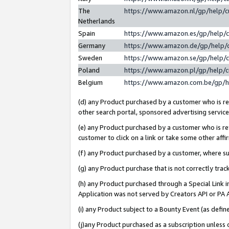
The
https://www.amazon.nl/gp/help/
Netherlands
Spain
https://www.amazon.es/gp/help/
Germany
https://www.amazon.de/gp/help/
Sweden
https://www.amazon.se/gp/help/
Poland
https://www.amazon.pl/gp/help/
Belgium
https://www.amazon.com.be/gp/
(d) any Product purchased by a customer who is ref
other search portal, sponsored advertising service, 
(e) any Product purchased by a customer who is ref
customer to click on a link or take some other affir
(f) any Product purchased by a customer, where s
(g) any Product purchase that is not correctly tra
(h) any Product purchased through a Special Link 
Application was not served by Creators API or PA A
(i) any Product subject to a Bounty Event (as def
(j)any Product purchased as a subscription unless