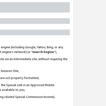
 engine (including Google, Yahoo, Bing, or any
ch engine’s network) (a “
Search Engine
”),
te via an intermediate site, without requiring the
n Amazon Site,
e are not properly formatted,
 the Special Link in an Approved Mobile
e available to you,
ding related Special Commission Income),