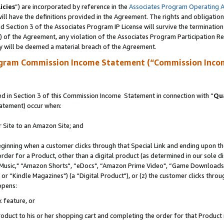
icies
”) are incorporated by reference in the
Associates Program Operating 
ll have the definitions provided in the Agreement. The rights and obligation
 Section 3 of the Associates Program IP License will survive the terminatio
a) of the Agreement, any violation of the Associates Program Participation R
y will be deemed a material breach of the Agreement.
ogram Commission Income Statement (“Commission Inco
 in Section 3 of this Commission Income Statement in connection with “
Qua
tatement) occur when:
r Site to an Amazon Site; and
eginning when a customer clicks through that Special Link and ending upon the 
 order for a Product, other than a digital product (as determined in our sole
usic," “Amazon Shorts", “eDocs", “Amazon Prime Video", “Game Downloads",
r “Kindle Magazines") (a “Digital Product"), or (z) the customer clicks throug
ppens:
k feature, or
duct to his or her shopping cart and completing the order for that Product no 