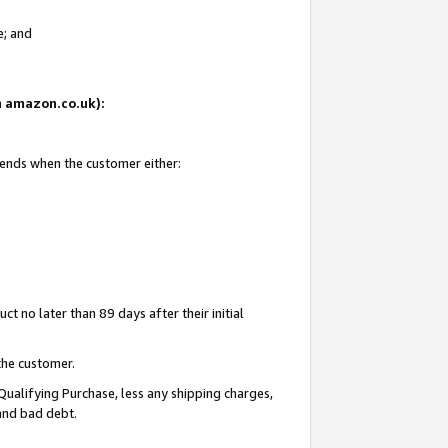
e; and
on amazon.co.uk):
 ends when the customer either:
t no later than 89 days after their initial
the customer.
Qualifying Purchase, less any shipping charges,
 and bad debt.