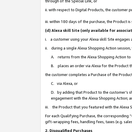
through of the Special Link, or
ii. with respect to Digital Products, the custome
iii. within 180 days of the purchase, the Product 
(d) Alexa skill Site (only available for asso
i. a customer using your Alexa skill Site engages
ii. during a single Alexa Shopping Action session
A. returns from the Alexa Shopping Action to y
B. places an order via Alexa for the Product t
the customer completes a Purchase of the Product
C. via Alexa, or
D. by adding that Product to the customer’s sho
engagement with the Alexa Shopping Action; a
iii. the Product that you featured with the Alexa
For each Qualifying Purchase, the corresponding “
gift-wrapping fees, handling fees, taxes (e.g. sale
2. Disqualified Purchases