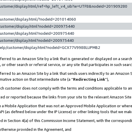
customer/display.html/ref=hp_left_v4_sib?ie=UTF8&nodeId=201909280
customer/display.html/?nodeId=201014060
customer/display.html?nodeId=200975440
customer/display.html?nodeId=200975440
customer/display.html?nodeId=200975440
help/customer/display.html?nodeId=GCX77V9988LUPMB2
erred to an Amazon Site by a link that is generated or displayed on a search
or other search or referral service, or any site that participates in such sear
erred to an Amazon Site by a link that sends users indirectly to an Amazon Si
mative action on that intermediate site (a “
Redirecting Link
”),
uch customer does not comply with the terms and conditions applicable to a
cked or reported because the links from your site to the relevant Amazon Sit
in a Mobile Application that was not an Approved Mobile Application or where
PI (as defined below under the IP License) or other linking tools that we mak
ined in Section 4(a) of this Commission Income Statement, with the correspon
 otherwise provided in the Agreement, and