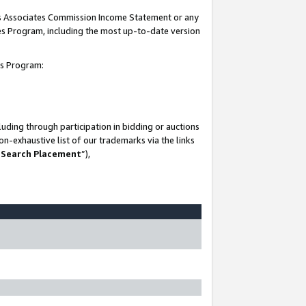
his Associates Commission Income Statement or any
ates Program, including the most up-to-date version
tes Program:
uding through participation in bidding or auctions
n-exhaustive list of our trademarks via the links
 Search Placement
”),
-