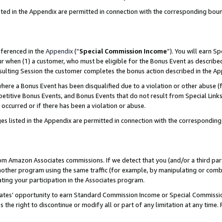
sted in the Appendix are permitted in connection with the corresponding bou
eferenced in the
Appendix
(“
Special Commission Income
”). You will earn S
ur when (1) a customer, who must be eligible for the Bonus Event as described
resulting Session the customer completes the bonus action described in the A
re a Bonus Event has been disqualified due to a violation or other abuse (f
titive Bonus Events, and Bonus Events that do not result from Special Links 
 occurred or if there has been a violation or abuse.
es listed in the Appendix are permitted in connection with the correspondin
rom Amazon Associates commissions. If we detect that you (and/or a third par
her program using the same traffic (for example, by manipulating or combini
ting your participation in the Associates program.
iates’ opportunity to earn Standard Commission Income or Special Commissi
the right to discontinue or modify all or part of any limitation at any time.