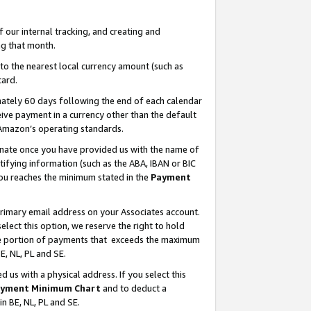
our internal tracking, and creating and
g that month.
o the nearest local currency amount (such as
card.
ately 60 days following the end of each calendar
ive payment in a currency other than the default
 Amazon’s operating standards.
gnate once you have provided us with the name of
ifying information (such as the ABA, IBAN or BIC
 you reaches the minimum stated in the
Payment
primary email address on your Associates account.
lect this option, we reserve the right to hold
the portion of payments that exceeds the maximum
E, NL, PL and SE.
us with a physical address. If you select this
yment Minimum Chart
and to deduct a
in BE, NL, PL and SE.