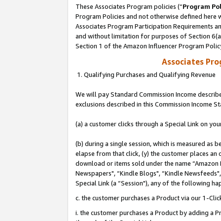
These Associates Program policies (“
Program Pol
Program Policies and not otherwise defined here wi
Associates Program Participation Requirements and
and without limitation for purposes of Section 6(
Section 1 of the Amazon Influencer Program Polic
Associates Pr
1. Qualifying Purchases and Qualifying Revenue
We will pay Standard Commission Income described
exclusions described in this Commission Income S
(a) a customer clicks through a Special Link on you
(b) during a single session, which is measured as b
elapse from that click, (y) the customer places an
download or items sold under the name “Amazon M
Newspapers", “Kindle Blogs", “Kindle Newsfeeds", o
Special Link (a “Session"), any of the following ha
c. the customer purchases a Product via our 1-Clic
i. the customer purchases a Product by adding a Pro