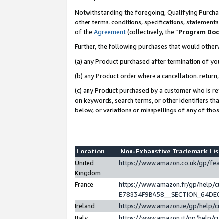
Notwithstanding the foregoing, Qualifying Purchas
other terms, conditions, specifications, statement
of the
Agreement
(collectively, the “
Program Do
Further, the following purchases that would other
(a) any Product purchased after termination of yo
(b) any Product order where a cancellation, return,
(c) any Product purchased by a customer who is re
on keywords, search terms, or other identifiers th
below, or variations or misspellings of any of tho
Location
Non-Exhaustive Trademark Li
United
https://www.amazon.co.uk/gp/f
Kingdom
France
https://www.amazon.fr/gp/help
E78834F9BA58__SECTION_64DE
Ireland
https://www.amazon.ie/gp/help
Italy
https://www.amazon.it/gp/help/