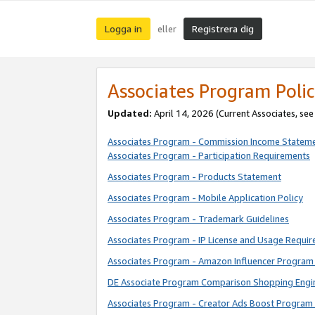
Logga in
Registrera dig
eller
Associates Program Polic
Updated:
April 14, 2026
(Current Associates, se
Associates Program - Commission Income Statem
Associates Program - Participation Requirements
Associates Program - Products Statement
Associates Program - Mobile Application Policy
Associates Program - Trademark Guidelines
Associates Program - IP License and Usage Requi
Associates Program - Amazon Influencer Program 
DE Associate Program Comparison Shopping Engi
Associates Program - Creator Ads Boost Program 