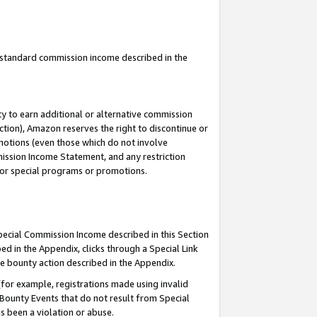
u standard commission income described in the
y to earn additional or alternative commission
ction), Amazon reserves the right to discontinue or
motions (even those which do not involve
mmission Income Statement, and any restriction
 for special programs or promotions.
Special Commission Income described in this Section
ed in the Appendix, clicks through a Special Link
e bounty action described in the Appendix.
for example, registrations made using invalid
 Bounty Events that do not result from Special
as been a violation or abuse.