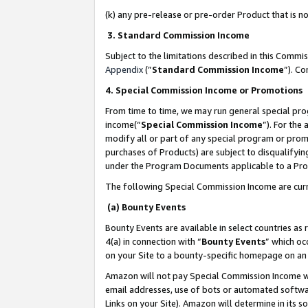
(k) any pre-release or pre-order Product that is no
3. Standard Commission Income
Subject to the limitations described in this Comm
Appendix
(”
Standard Commission Income
”). C
4. Special Commission Income or Promotions
From time to time, we may run general special pro
income(“
Special Commission Income
”). For the
modify all or part of any special program or prom
purchases of Products) are subject to disqualifying
under the Program Documents applicable to a Produ
The following Special Commission Income are curr
(a) Bounty Events
Bounty Events are available in select countries as 
4(a) in connection with “
Bounty Events
” which oc
on your Site to a bounty-specific homepage on an 
Amazon will not pay Special Commission Income whe
email addresses, use of bots or automated softwar
Links on your Site). Amazon will determine in its s