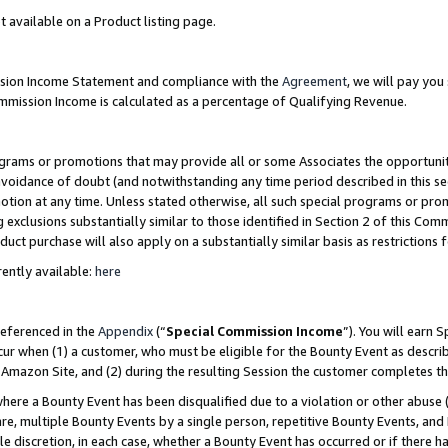
t available on a Product listing page.
ission Income Statement and compliance with the
Agreement
, we will pay yo
ommission Income is calculated as a percentage of Qualifying Revenue.
grams or promotions that may provide all or some Associates the opportunit
 avoidance of doubt (and notwithstanding any time period described in this se
otion at any time. Unless stated otherwise, all such special programs or pro
 exclusions substantially similar to those identified in Section 2 of this Co
ct purchase will also apply on a substantially similar basis as restrictions
ently available:
here
referenced in the
Appendix
(“
Special Commission Income
”). You will earn 
cur when (1) a customer, who must be eligible for the Bounty Event as describ
Amazon Site, and (2) during the resulting Session the customer completes th
re a Bounty Event has been disqualified due to a violation or other abuse (
e, multiple Bounty Events by a single person, repetitive Bounty Events, and
ole discretion, in each case, whether a Bounty Event has occurred or if there h