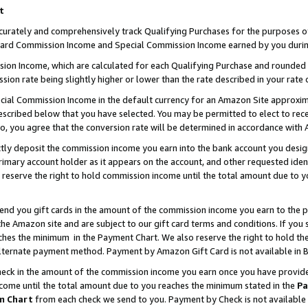
t
curately and comprehensively track Qualifying Purchases for the purposes of 
ndard Commission Income and Special Commission Income earned by you durin
n Income, which are calculated for each Qualifying Purchase and rounded t
sion rate being slightly higher or lower than the rate described in your rate 
ial Commission Income in the default currency for an Amazon Site approxim
cribed below that you have selected. You may be permitted to elect to rece
so, you agree that the conversion rate will be determined in accordance with
ectly deposit the commission income you earn into the bank account you desi
imary account holder as it appears on the account, and other requested ident
 we reserve the right to hold commission income until the total amount due to
 send you gift cards in the amount of the commission income you earn to the 
e Amazon site and are subject to our gift card terms and conditions. If you se
ches the minimum in the Payment Chart. We also reserve the right to hold 
alternate payment method. Payment by Amazon Gift Card is not available in B
check in the amount of the commission income you earn once you have provided 
ncome until the total amount due to you reaches the minimum stated in the
Pa
m Chart
from each check we send to you. Payment by Check is not available 