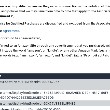
es are disqualified whenever they occur in connection with a violation of t
s, and policies that we may issue from time to time that apply to the Associ
cuments
”).
wise be Qualified Purchases are disqualified and excluded from the Associa
ur
Agreement
,
 or refund has been initiated,
ferred to an Amazon Site through any advertisement that you purchased, incl
at include the word “amazon”, or “kindle”, or any other Amazon Mark (see a no
se words (e.g., “ammazon”, “amaozn”, and “kindel”) (all, a “
Prohibited Paid
st
eature.html?ie=UTF8&docId=1000642963
/customer/display.html?nodeId=548524#GUID-602FA6E8-D724-4317-89F6
0ED1D744420E933ED292E5A7B3D3
/customer/display.html?nodeId=GCX77V9988LUPMB2
customer/display.html?nodeId=201014060