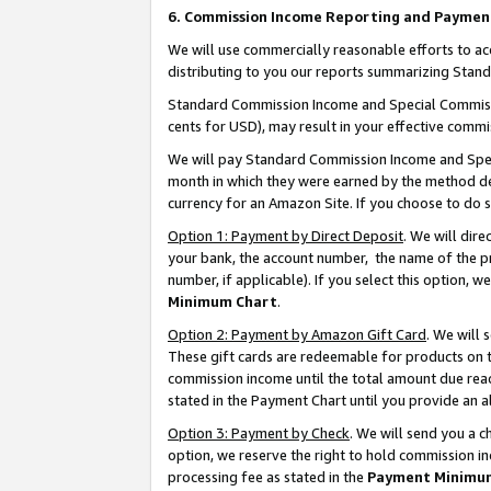
6. Commission Income Reporting and Paymen
We will use commercially reasonable efforts to ac
distributing to you our reports summarizing Sta
Standard Commission Income and Special Commissio
cents for USD), may result in your effective commis
We will pay Standard Commission Income and Spec
month in which they were earned by the method des
currency for an Amazon Site. If you choose to do 
Option 1: Payment by Direct Deposit
. We will dir
your bank, the account number, the name of the pr
number, if applicable). If you select this option,
Minimum Chart
.
Option 2: Payment by Amazon Gift Card
. We will
These gift cards are redeemable for products on th
commission income until the total amount due rea
stated in the Payment Chart until you provide an 
Option 3: Payment by Check
. We will send you a 
option, we reserve the right to hold commission i
processing fee as stated in the
Payment Minimu