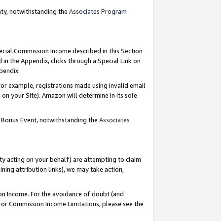
nty, notwithstanding the
Associates Program
pecial Commission Income described in this Section
 in the Appendix, clicks through a Special Link on
ppendix.
or example, registrations made using invalid email
on your Site). Amazon will determine in its sole
g Bonus Event, notwithstanding the
Associates
ty acting on your behalf) are attempting to claim
ng attribution links), we may take action,
on Income. For the avoidance of doubt (and
 For Commission Income Limitations, please see the