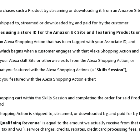
r purchases such a Product by streaming or downloading it from an Amazon Sit
is shipped to, streamed or downloaded by, and paid for by the customer
ciates using a store ID for the Amazon UK Site and featuring Products 
 an Alexa Shopping Action that has been tagged with your Associate ID; and
, which begins when a customer engages with that Alexa Shopping Action and
our Alexa skill Site or otherwise exits from the Alexa Shopping Action, or
hat you featured with the Alexa Shopping Actions (a “
Skills Session
”),
 you featured with the Alexa Shopping Action either:
pping cart within the Skills Session and completing the order for said Produc
nd
 Shopping Action is shipped to, streamed, or downloaded by, and paid for by 
Qualifying Revenue
” is equal to the amount we actually receive from that 
s tax and VAT), service charges, credits, rebates, credit card processing fees,