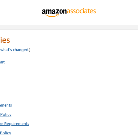
ies
e
what’s changed
.)
ent
rements
Policy
ne Requirements
Policy