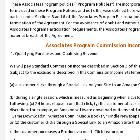
These Associates Program policies (“
Program Policies
”) are incorpor
terms used in these Program Policies and not otherwise defined here wil
parties under Sections 3 and 6 of the Associates Program Participation
termination of the Agreement. For the avoidance of doubt and without l
Associates Program Participation Requirements, the Associates Program
material breach of the Agreement.
Associates Program Commission Inco
1. Qualifying Purchases and Qualifying Revenue
We will pay Standard Commission Income described in Section 3 of thi
(subject to the exclusions described in this Commission Income Stateme
(a) a customer clicks through a Special Link on your Site to an Amazon S
(b) during a single session, which is measured as beginning when a custo
following: (x) 24 hours elapse from that click, (y) the customer places 
discretion; for example, an Amazon software download or items sold 
“Game Downloads", “Amazon Coin", “Kindle Books", “Kindle Newspapers",
or (z) the customer clicks through a Special Link to an Amazon Site that
c. the customer purchases a Product via our 1-Click feature, or