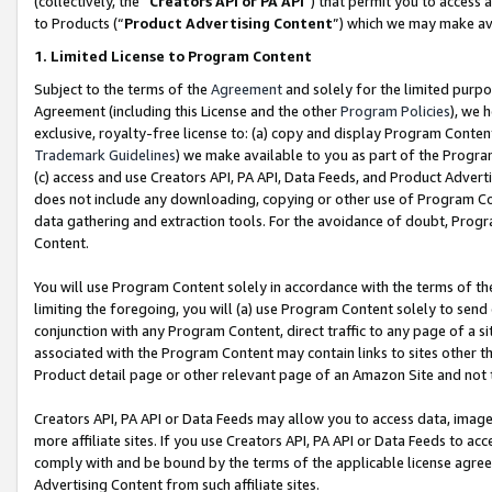
(collectively, the “
Creators API or PA API
”) that permit you to access 
to Products (“
Product Advertising Content
”) which we may make ava
1. Limited License to Program Content
Subject to the terms of the
Agreement
and solely for the limited purpo
Agreement (including this License and the other
Program Policies
), we 
exclusive, royalty-free license to: (a) copy and display Program Conten
Trademark Guidelines
) we make available to you as part of the Progra
(c) access and use Creators API, PA API, Data Feeds, and Product Adverti
does not include any downloading, copying or other use of Program Conte
data gathering and extraction tools. For the avoidance of doubt, Progr
Content.
You will use Program Content solely in accordance with the terms of th
limiting the foregoing, you will (a) use Program Content solely to send
conjunction with any Program Content, direct traffic to any page of a si
associated with the Program Content may contain links to sites other t
Product detail page or other relevant page of an Amazon Site and not 
Creators API, PA API or Data Feeds may allow you to access data, image
more affiliate sites. If you use Creators API, PA API or Data Feeds to ac
comply with and be bound by the terms of the applicable license agreem
Advertising Content from such affiliate sites.