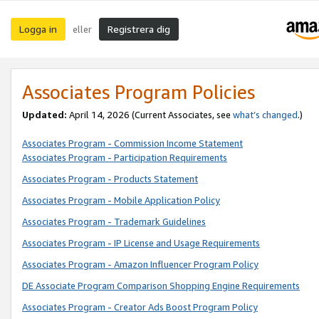
Logga in
Registrera dig
eller
Associates Program Policies
Updated:
April 14, 2026
(Current Associates, see
what’s changed
.)
Associates Program - Commission Income Statement
Associates Program - Participation Requirements
Associates Program - Products Statement
Associates Program - Mobile Application Policy
Associates Program - Trademark Guidelines
Associates Program - IP License and Usage Requirements
Associates Program - Amazon Influencer Program Policy
DE Associate Program Comparison Shopping Engine Requirements
Associates Program - Creator Ads Boost Program Policy