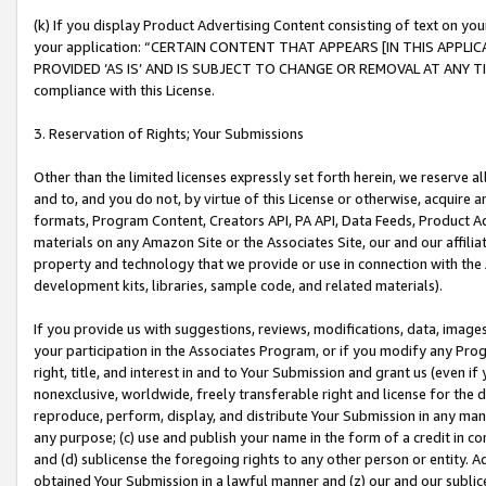
(k) If you display Product Advertising Content consisting of text on your
your application: “CERTAIN CONTENT THAT APPEARS [IN THIS APPLIC
PROVIDED ‘AS IS’ AND IS SUBJECT TO CHANGE OR REMOVAL AT ANY TIME.”
compliance with this License.
3. Reservation of Rights; Your Submissions
Other than the limited licenses expressly set forth herein, we reserve all 
and to, and you do not, by virtue of this License or otherwise, acquire an
formats, Program Content, Creators API, PA API, Data Feeds, Product 
materials on any Amazon Site or the Associates Site, our and our affili
property and technology that we provide or use in connection with the
development kits, libraries, sample code, and related materials).
If you provide us with suggestions, reviews, modifications, data, image
your participation in the Associates Program, or if you modify any Prog
right, title, and interest in and to Your Submission and grant us (even 
nonexclusive, worldwide, freely transferable right and license for the du
reproduce, perform, display, and distribute Your Submission in any man
any purpose; (c) use and publish your name in the form of a credit in c
and (d) sublicense the foregoing rights to any other person or entity. A
obtained Your Submission in a lawful manner and (z) our and our sublice