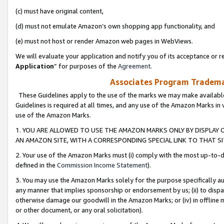
(c) must have original content,
(d) must not emulate Amazon’s own shopping app functionality, and
(e) must not host or render Amazon web pages in WebViews.
We will evaluate your application and notify you of its acceptance or re
Application
” for purposes of the
Agreement
.
Associates Program Trademar
These Guidelines apply to the use of the marks we may make available
Guidelines is required at all times, and any use of the Amazon Marks in 
use of the Amazon Marks.
1. YOU ARE ALLOWED TO USE THE AMAZON MARKS ONLY BY DISPLAY 
AN AMAZON SITE, WITH A CORRESPONDING SPECIAL LINK TO THAT SI
2. Your use of the Amazon Marks must (i) comply with the most up-to-da
defined in the
Commission Income Statement
).
3. You may use the Amazon Marks solely for the purpose specifically a
any manner that implies sponsorship or endorsement by us; (ii) to disparag
otherwise damage our goodwill in the Amazon Marks; or (iv) in offline ma
or other document, or any oral solicitation).