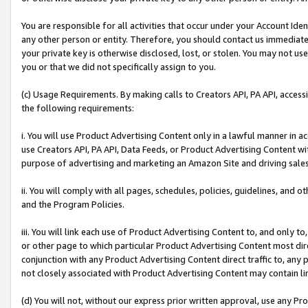
You are responsible for all activities that occur under your Account Ide
any other person or entity. Therefore, you should contact us immediate
your private key is otherwise disclosed, lost, or stolen. You may not u
you or that we did not specifically assign to you.
(c) Usage Requirements. By making calls to Creators API, PA API, acces
the following requirements:
i. You will use Product Advertising Content only in a lawful manner in a
use Creators API, PA API, Data Feeds, or Product Advertising Content wit
purpose of advertising and marketing an Amazon Site and driving sales
ii. You will comply with all pages, schedules, policies, guidelines, and o
and the Program Policies.
iii. You will link each use of Product Advertising Content to, and only 
or other page to which particular Product Advertising Content most direc
conjunction with any Product Advertising Content direct traffic to, any 
not closely associated with Product Advertising Content may contain lin
(d) You will not, without our express prior written approval, use any Pr