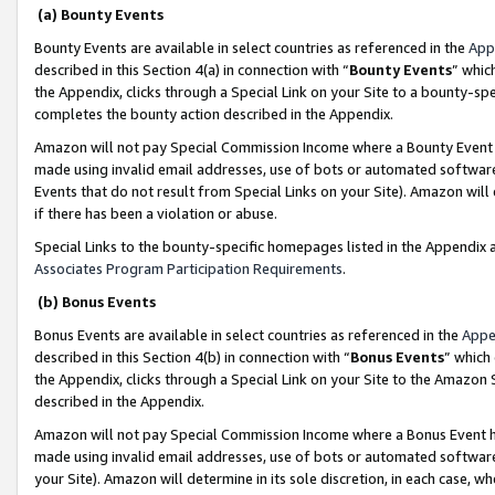
(a) Bounty Events
Bounty Events are available in select countries as referenced in the
App
described in this Section 4(a) in connection with “
Bounty Events
” whic
the Appendix, clicks through a Special Link on your Site to a bounty-s
completes the bounty action described in the Appendix.
Amazon will not pay Special Commission Income where a Bounty Event ha
made using invalid email addresses, use of bots or automated software
Events that do not result from Special Links on your Site). Amazon will 
if there has been a violation or abuse.
Special Links to the bounty-specific homepages listed in the Appendix 
Associates Program Participation Requirements
.
(b) Bonus Events
Bonus Events are available in select countries as referenced in the
Appe
described in this Section 4(b) in connection with “
Bonus Events
” which
the Appendix, clicks through a Special Link on your Site to the Amazon 
described in the Appendix.
Amazon will not pay Special Commission Income where a Bonus Event has
made using invalid email addresses, use of bots or automated software,
your Site). Amazon will determine in its sole discretion, in each case, w