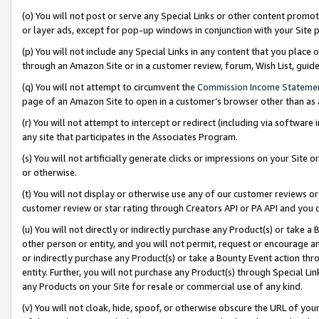
(o) You will not post or serve any Special Links or other content prom
or layer ads, except for pop-up windows in conjunction with your Site 
(p) You will not include any Special Links in any content that you place
through an Amazon Site or in a customer review, forum, Wish List, gui
(q) You will not attempt to circumvent the
Commission Income Stateme
page of an Amazon Site to open in a customer’s browser other than as a 
(r) You will not attempt to intercept or redirect (including via softwar
any site that participates in the Associates Program.
(s) You will not artificially generate clicks or impressions on your Si
or otherwise.
(t) You will not display or otherwise use any of our customer reviews or 
customer review or star rating through Creators API or PA API and you 
(u) You will not directly or indirectly purchase any Product(s) or take a
other person or entity, and you will not permit, request or encourage an
or indirectly purchase any Product(s) or take a Bounty Event action thro
entity. Further, you will not purchase any Product(s) through Special Li
any Products on your Site for resale or commercial use of any kind.
(v) You will not cloak, hide, spoof, or otherwise obscure the URL of your