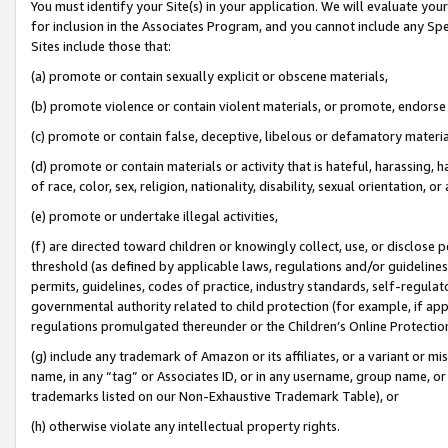
You must identify your Site(s) in your application. We will evaluate your 
for inclusion in the Associates Program, and you cannot include any Speci
Sites include those that:
(a) promote or contain sexually explicit or obscene materials,
(b) promote violence or contain violent materials, or promote, endorse 
(c) promote or contain false, deceptive, libelous or defamatory materi
(d) promote or contain materials or activity that is hateful, harassing, h
of race, color, sex, religion, nationality, disability, sexual orientation, or
(e) promote or undertake illegal activities,
(f) are directed toward children or knowingly collect, use, or disclose
threshold (as defined by applicable laws, regulations and/or guidelines);
permits, guidelines, codes of practice, industry standards, self-regulat
governmental authority related to child protection (for example, if app
regulations promulgated thereunder or the Children’s Online Protection
(g) include any trademark of Amazon or its affiliates, or a variant or 
name, in any “tag” or Associates ID, or in any username, group name, or 
trademarks listed on our Non-Exhaustive Trademark Table), or
(h) otherwise violate any intellectual property rights.