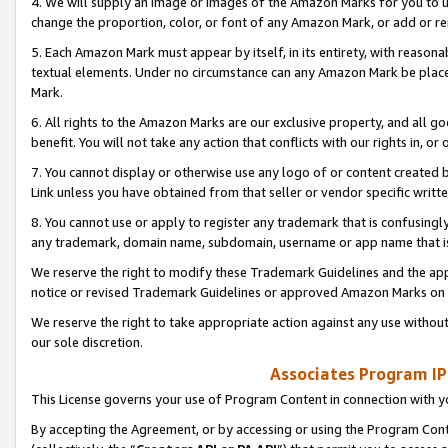
4. We will supply an image or images of the Amazon Marks for you to 
change the proportion, color, or font of any Amazon Mark, or add or
5. Each Amazon Mark must appear by itself, in its entirety, with reason
textual elements. Under no circumstance can any Amazon Mark be placed
Mark.
6. All rights to the Amazon Marks are our exclusive property, and all 
benefit. You will not take any action that conflicts with our rights in, 
7. You cannot display or otherwise use any logo of or content created b
Link unless you have obtained from that seller or vendor specific writte
8. You cannot use or apply to register any trademark that is confusingly
any trademark, domain name, subdomain, username or app name that is 
We reserve the right to modify these Trademark Guidelines and the app
notice or revised Trademark Guidelines or approved Amazon Marks on t
We reserve the right to take appropriate action against any use without
our sole discretion.
Associates Program IP
This License governs your use of Program Content in connection with yo
By accepting the Agreement, or by accessing or using the Program Cont