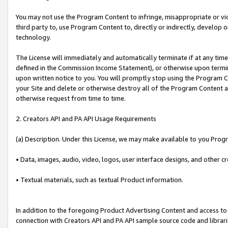
You may not use the Program Content to infringe, misappropriate or viola
third party to, use Program Content to, directly or indirectly, develo
technology.
The License will immediately and automatically terminate if at any ti
defined in the Commission Income Statement), or otherwise upon termina
upon written notice to you. You will promptly stop using the Program 
your Site and delete or otherwise destroy all of the Program Content 
otherwise request from time to time.
2. Creators API and PA API Usage Requirements
(a) Description. Under this License, we may make available to you Prog
• Data, images, audio, video, logos, user interface designs, and other c
• Textual materials, such as textual Product information.
In addition to the foregoing Product Advertising Content and access to
connection with Creators API and PA API sample source code and librarie