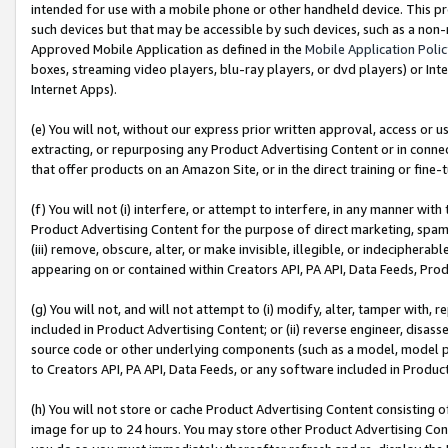
intended for use with a mobile phone or other handheld device. This proh
such devices but that may be accessible by such devices, such as a non-
Approved Mobile Application as defined in the
Mobile Application Poli
boxes, streaming video players, blu-ray players, or dvd players) or Inte
Internet Apps).
(e) You will not, without our express prior written approval, access or 
extracting, or repurposing any Product Advertising Content or in connec
that offer products on an Amazon Site, or in the direct training or fin
(f) You will not (i) interfere, or attempt to interfere, in any manner wit
Product Advertising Content for the purpose of direct marketing, spammi
(iii) remove, obscure, alter, or make invisible, illegible, or indecipherab
appearing on or contained within Creators API, PA API, Data Feeds, Prod
(g) You will not, and will not attempt to (i) modify, alter, tamper with,
included in Product Advertising Content; or (ii) reverse engineer, disa
source code or other underlying components (such as a model, model pa
to Creators API, PA API, Data Feeds, or any software included in Produc
(h) You will not store or cache Product Advertising Content consisting 
image for up to 24 hours. You may store other Product Advertising Cont