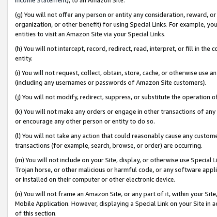
(g) You will not offer any person or entity any consideration, reward, or
organization, or other benefit) for using Special Links. For example, 
entities to visit an Amazon Site via your Special Links.
(h) You will not intercept, record, redirect, read, interpret, or fill in 
entity.
(i) You will not request, collect, obtain, store, cache, or otherwise us
(including any usernames or passwords of Amazon Site customers).
(j) You will not modify, redirect, suppress, or substitute the operation 
(k) You will not make any orders or engage in other transactions of any 
or encourage any other person or entity to do so.
(l) You will not take any action that could reasonably cause any custome
transactions (for example, search, browse, or order) are occurring.
(m) You will not include on your Site, display, or otherwise use Specia
Trojan horse, or other malicious or harmful code, or any software app
or installed on their computer or other electronic device.
(n) You will not frame an Amazon Site, or any part of it, within your Sit
Mobile Application. However, displaying a Special Link on your Site in a
of this section.