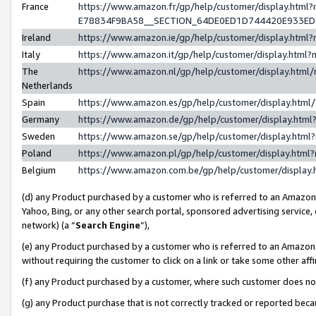
France
https://www.amazon.fr/gp/help/customer/display.h
E78834F9BA58__SECTION_64DE0ED1D744420E933E
Ireland
https://www.amazon.ie/gp/help/customer/display.ht
Italy
https://www.amazon.it/gp/help/customer/display.htm
The
https://www.amazon.nl/gp/help/customer/display.htm
Netherlands
Spain
https://www.amazon.es/gp/help/customer/display.htm
Germany
https://www.amazon.de/gp/help/customer/display.ht
Sweden
https://www.amazon.se/gp/help/customer/display.htm
Poland
https://www.amazon.pl/gp/help/customer/display.htm
Belgium
https://www.amazon.com.be/gp/help/customer/displ
(d) any Product purchased by a customer who is referred to an Amazon S
Yahoo, Bing, or any other search portal, sponsored advertising service, o
network) (a “
Search Engine
”),
(e) any Product purchased by a customer who is referred to an Amazon Si
without requiring the customer to click on a link or take some other affi
(f) any Product purchased by a customer, where such customer does no
(g) any Product purchase that is not correctly tracked or reported bec