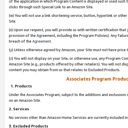
of the application in which Program Content is displayed or used such 
clicks through such Special Link to an Amazon Site.
(w) You will not use a link shortening service, button, hyperlink or oth
Site.
(x) Upon our request, you will provide us with written certification tha
provision of the Agreement, including the Program Policies). Any failure
breach of the
Agreement
.
(y) Unless otherwise agreed by Amazon, your Site must not have price tr
(z) You will not display on your Site, or otherwise use, any Program Con
Amazon Site (e.g., products offered by other retailers). You will not di
content you may obtain from us that relates to Excluded Products.
Associates Program Produc
1. Products
Under the Associates Program, subject to the additions and exclusions d
on an Amazon Site.
2. Services
No services other than Amazon Home Services are currently included in 
3. Excluded Products