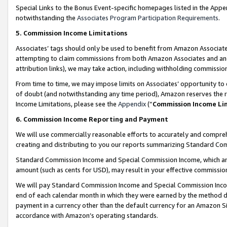
Special Links to the Bonus Event-specific homepages listed in the Appe
notwithstanding the
Associates Program Participation Requirements
.
5. Commission Income Limitations
Associates’ tags should only be used to benefit from Amazon Associates
attempting to claim commissions from both Amazon Associates and ano
attribution links), we may take action, including withholding commissio
From time to time, we may impose limits on Associates’ opportunity t
of doubt (and notwithstanding any time period), Amazon reserves the ri
Income Limitations, please see the
Appendix
(“
Commission Income Li
6. Commission Income Reporting and Payment
We will use commercially reasonable efforts to accurately and comprehe
creating and distributing to you our reports summarizing Standard C
Standard Commission Income and Special Commission Income, which are 
amount (such as cents for USD), may result in your effective commission 
We will pay Standard Commission Income and Special Commission Incom
end of each calendar month in which they were earned by the method de
payment in a currency other than the default currency for an Amazon Sit
accordance with Amazon’s operating standards.