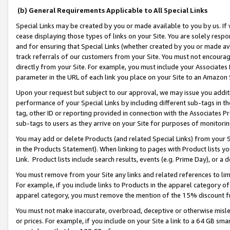
(b) General Requirements Applicable to All Special Links
Special Links may be created by you or made available to you by us. If 
cease displaying those types of links on your Site. You are solely respo
and for ensuring that Special Links (whether created by you or made av
track referrals of our customers from your Site. You must not encoura
directly from your Site. For example, you must include your Associates
parameter in the URL of each link you place on your Site to an Amazon 
Upon your request but subject to our approval, we may issue you addit
performance of your Special Links by including different sub-tags in t
tag, other ID or reporting provided in connection with the Associates Pr
sub-tags to users as they arrive on your Site for purposes of monitori
You may add or delete Products (and related Special Links) from your Si
in the Products Statement). When linking to pages with Product lists you
Link. Product lists include search results, events (e.g. Prime Day), or 
You must remove from your Site any links and related references to li
For example, if you include links to Products in the apparel category 
apparel category, you must remove the mention of the 15% discount f
You must not make inaccurate, overbroad, deceptive or otherwise misle
or prices. For example, if you include on your Site a link to a 64 GB sm