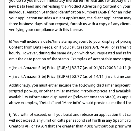
you do so you must immediately thereafter refresh and re-display the P
new Data Feed and refreshing the Product Advertising Content on your 
individual Amazon Standard Identification Numbers (ASINs) for an indefi
your application includes a client application, the client application m
three business days of our request, furnish us with a copy of any clien
verifying your compliance with this License.
(i) You will include a date/time stamp adjacent to your display of prici
Content from Data Feeds, or if you call Creators API, PA API or refresh
hourly. However, during the same day on which you requested and refre
omit the date portion of the stamp. Examples of acceptable messaging
• [insert Amazon Site] Price: [EUR/£] 32.77 (as of 01/07/2008 14:11 [in
• [insert Amazon Site] Price: [EUR/£] 32.77 (as of 14:11 [insert time zo
Additionally, you must either include the following disclaimer adjacent t
scripted pop-up, or other similar method: "Product prices and availabil
availability information displayed on [relevant Amazon Site(s), as appli
above examples, "Details" and "More info" would provide a method for 
(j) You will not exceed, or if you build and release an application that c
will not exceed, any limit on calls per second set forth in any Specifica
Creators API or PA API that are greater than 40KB without our prior wri