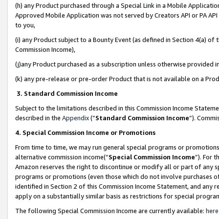
(h) any Product purchased through a Special Link in a Mobile Applicatio
Approved Mobile Application was not served by Creators API or PA API (
to you,
(i) any Product subject to a Bounty Event (as defined in Section 4(a) o
Commission Income),
(j)any Product purchased as a subscription unless otherwise provided 
(k) any pre-release or pre-order Product that is not available on a Prod
3. Standard Commission Income
Subject to the limitations described in this Commission Income Statem
described in the
Appendix
(”
Standard Commission Income
”). Commis
4. Special Commission Income or Promotions
From time to time, we may run general special programs or promotions 
alternative commission income(“
Special Commission Income
”). For 
Amazon reserves the right to discontinue or modify all or part of any s
programs or promotions (even those which do not involve purchases of P
identified in Section 2 of this Commission Income Statement, and any r
apply on a substantially similar basis as restrictions for special prog
The following Special Commission Income are currently available:
here