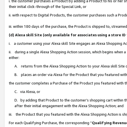
i. the customer purchases a Product by adding a Product to his or her 
their initial click-through of the Special Link, or
ii. with respect to Digital Products, the customer purchases such a Pr
iii. within 180 days of the purchase, the Product is shipped to, strea
(d) Alexa skill Site (only available for associates using a stor
i. a customer using your Alexa skill Site engages an Alexa Shopping Ac
ii. during a single Alexa Shopping Action session, which begins when
either:
A. returns from the Alexa Shopping Action to your Alexa skill Site 
B. places an order via Alexa for the Product that you featured with
the customer completes a Purchase of the Product you featured with t
C. via Alexa, or
D. by adding that Product to the customer’s shopping cart within th
after their initial engagement with the Alexa Shopping Action; and
iii. the Product that you featured with the Alexa Shopping Action is s
For each Qualifying Purchase, the corresponding “
Qualifying Revenu