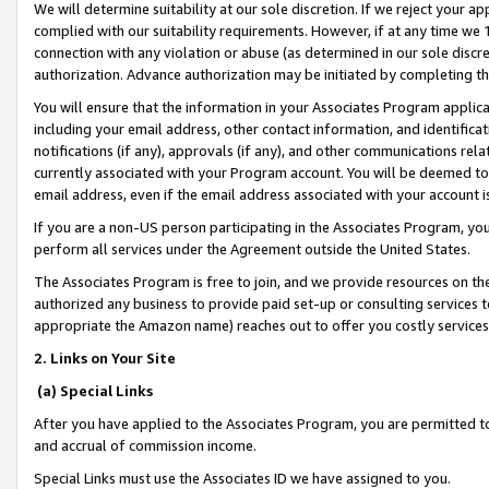
We will determine suitability at our sole discretion. If we reject your 
complied with our suitability requirements. However, if at any time we 1
connection with any violation or abuse (as determined in our sole disc
authorization. Advance authorization may be initiated by completing t
You will ensure that the information in your Associates Program applic
including your email address, other contact information, and identifica
notifications (if any), approvals (if any), and other communications re
currently associated with your Program account. You will be deemed to 
email address, even if the email address associated with your account i
If you are a non-US person participating in the Associates Program, you
perform all services under the Agreement outside the United States.
The Associates Program is free to join, and we provide resources on th
authorized any business to provide paid set-up or consulting services t
appropriate the Amazon name) reaches out to offer you costly services
2. Links on Your Site
(a) Special Links
After you have applied to the Associates Program, you are permitted to 
and accrual of commission income.
Special Links must use the Associates ID we have assigned to you.