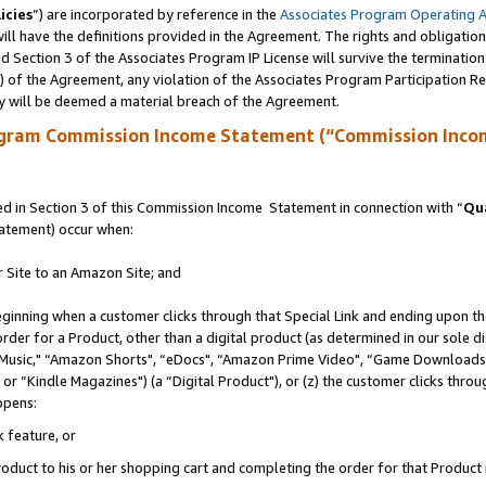
icies
”) are incorporated by reference in the
Associates Program Operating 
ll have the definitions provided in the Agreement. The rights and obligation
 Section 3 of the Associates Program IP License will survive the terminatio
a) of the Agreement, any violation of the Associates Program Participation R
y will be deemed a material breach of the Agreement.
ogram Commission Income Statement (“Commission Inco
 in Section 3 of this Commission Income Statement in connection with “
Qua
tatement) occur when:
r Site to an Amazon Site; and
eginning when a customer clicks through that Special Link and ending upon the 
 order for a Product, other than a digital product (as determined in our sole
usic," “Amazon Shorts", “eDocs", “Amazon Prime Video", “Game Downloads",
r “Kindle Magazines") (a “Digital Product"), or (z) the customer clicks throug
ppens:
k feature, or
duct to his or her shopping cart and completing the order for that Product no 