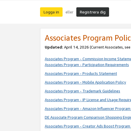
Logga in
Registrera dig
eller
Associates Program Polic
Updated:
April 14, 2026
(Current Associates, se
Associates Program - Commission Income Statem
Associates Program - Participation Requirements
Associates Program - Products Statement
Associates Program - Mobile Application Policy
Associates Program - Trademark Guidelines
Associates Program - IP License and Usage Requi
Associates Program - Amazon Influencer Program 
DE Associate Program Comparison Shopping Engi
Associates Program - Creator Ads Boost Program 