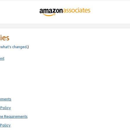
ies
e
what’s changed
.)
ent
rements
Policy
ne Requirements
Policy