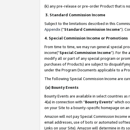
(k) any pre-release or pre-order Product that is no
3. Standard Commission Income
Subject to the limitations described in this Comm
Appendix
(”
Standard Commission Income
”). C
4. Special Commission Income or Promotions
From time to time, we may run general special pro
income(“
Special Commission Income
”). For the
modify all or part of any special program or prom
purchases of Products) are subject to disqualifying
under the Program Documents applicable to a Produ
The following Special Commission Income are curr
(a) Bounty Events
Bounty Events are available in select countries as 
4(a) in connection with “
Bounty Events
” which oc
on your Site to a bounty-specific homepage on an 
Amazon will not pay Special Commission Income whe
email addresses, use of bots or automated softwar
Links on your Site). Amazon will determine in its s