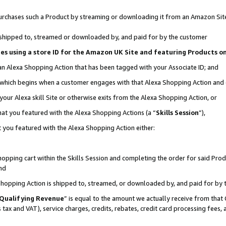
r purchases such a Product by streaming or downloading it from an Amazon Sit
is shipped to, streamed or downloaded by, and paid for by the customer
ciates using a store ID for the Amazon UK Site and featuring Products 
 an Alexa Shopping Action that has been tagged with your Associate ID; and
, which begins when a customer engages with that Alexa Shopping Action and
our Alexa skill Site or otherwise exits from the Alexa Shopping Action, or
hat you featured with the Alexa Shopping Actions (a “
Skills Session
”),
 you featured with the Alexa Shopping Action either:
pping cart within the Skills Session and completing the order for said Produc
nd
 Shopping Action is shipped to, streamed, or downloaded by, and paid for by 
Qualifying Revenue
” is equal to the amount we actually receive from that 
s tax and VAT), service charges, credits, rebates, credit card processing fees,