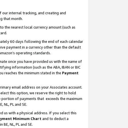
our internal tracking, and creating and
g that month.
o the nearest local currency amount (such as
card.
ately 60 days following the end of each calendar
ive payment in a currency other than the default
 Amazon’s operating standards.
gnate once you have provided us with the name of
ifying information (such as the ABA, IBAN or BIC
 you reaches the minimum stated in the
Payment
primary email address on your Associates account.
lect this option, we reserve the right to hold
the portion of payments that exceeds the maximum
E, NL, PL and SE.
us with a physical address. If you select this
yment Minimum Chart
and to deduct a
in BE, NL, PL and SE.