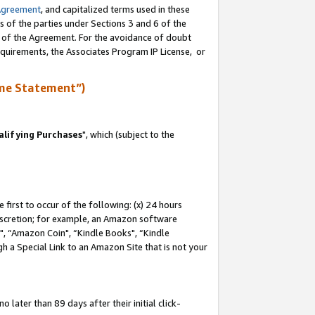
Agreement
, and capitalized terms used in these
s of the parties under Sections 3 and 6 of the
n of the Agreement. For the avoidance of doubt
equirements, the Associates Program IP License, or
me Statement”)
lifying Purchases
", which (subject to the
first to occur of the following: (x) 24 hours
 discretion; for example, an Amazon software
 “Amazon Coin", “Kindle Books", “Kindle
h a Special Link to an Amazon Site that is not your
later than 89 days after their initial click-