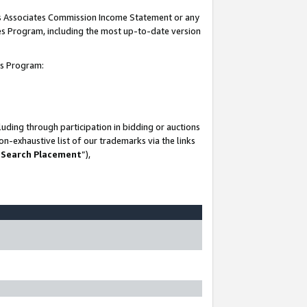
his Associates Commission Income Statement or any
ates Program, including the most up-to-date version
tes Program:
uding through participation in bidding or auctions
n-exhaustive list of our trademarks via the links
 Search Placement
”),
-