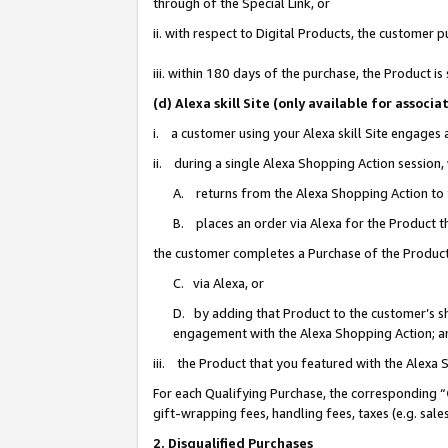
through of the Special Link, or
ii. with respect to Digital Products, the custome
iii. within 180 days of the purchase, the Product 
(d) Alexa skill Site (only available for asso
i. a customer using your Alexa skill Site engages
ii. during a single Alexa Shopping Action session
A. returns from the Alexa Shopping Action to y
B. places an order via Alexa for the Product t
the customer completes a Purchase of the Product
C. via Alexa, or
D. by adding that Product to the customer’s sho
engagement with the Alexa Shopping Action; a
iii. the Product that you featured with the Alexa
For each Qualifying Purchase, the corresponding “
gift-wrapping fees, handling fees, taxes (e.g. sale
2. Disqualified Purchases