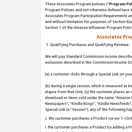
These Associates Program policies (“
Program Pol
Program Policies and not otherwise defined here wi
Associates Program Participation Requirements and
and without limitation for purposes of Section 6(
Section 1 of the Amazon Influencer Program Polic
Associates Pr
1. Qualifying Purchases and Qualifying Revenue
We will pay Standard Commission Income described
exclusions described in this Commission Income S
(a) a customer clicks through a Special Link on you
(b) during a single session, which is measured as b
elapse from that click, (y) the customer places an
download or items sold under the name “Amazon M
Newspapers", “Kindle Blogs", “Kindle Newsfeeds", o
Special Link (a “Session"), any of the following ha
c. the customer purchases a Product via our 1-Clic
i. the customer purchases a Product by adding a Pro