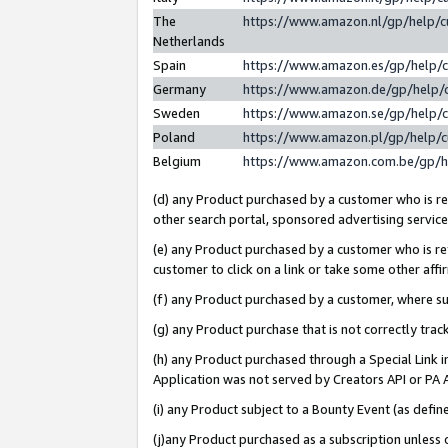
The
https://www.amazon.nl/gp/help/
Netherlands
Spain
https://www.amazon.es/gp/help/
Germany
https://www.amazon.de/gp/help/
Sweden
https://www.amazon.se/gp/help/
Poland
https://www.amazon.pl/gp/help/
Belgium
https://www.amazon.com.be/gp/
(d) any Product purchased by a customer who is ref
other search portal, sponsored advertising service, 
(e) any Product purchased by a customer who is ref
customer to click on a link or take some other affir
(f) any Product purchased by a customer, where s
(g) any Product purchase that is not correctly tra
(h) any Product purchased through a Special Link 
Application was not served by Creators API or PA A
(i) any Product subject to a Bounty Event (as def
(j)any Product purchased as a subscription unless