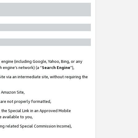
 engine (including Google, Yahoo, Bing, or any
ch engine’s network) (a “
Search Engine
”),
te via an intermediate site, without requiring the
n Amazon Site,
e are not properly formatted,
 the Special Link in an Approved Mobile
e available to you,
ding related Special Commission Income),