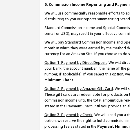
6. Commission Income Reporting and Paymen
We will use commercially reasonable efforts to ac
distributing to you our reports summarizing Sta
Standard Commission Income and Special Commissio
cents for USD), may result in your effective commis
We will pay Standard Commission Income and Spec
month in which they were earned by the method des
currency for an Amazon Site. If you choose to do 
Option 1: Payment by Direct Deposit
. We will dir
your bank, the account number, the name of the pr
number, if applicable). If you select this option,
Minimum Chart
.
Option 2: Payment by Amazon Gift Card
. We will
These gift cards are redeemable for products on th
commission income until the total amount due rea
stated in the Payment Chart until you provide an 
Option 3: Payment by Check
. We will send you a 
option, we reserve the right to hold commission i
processing fee as stated in the
Payment Minimu