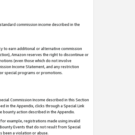
u standard commission income described in the
y to earn additional or alternative commission
ction), Amazon reserves the right to discontinue or
motions (even those which do not involve
mmission Income Statement, and any restriction
 for special programs or promotions.
Special Commission Income described in this Section
ed in the Appendix, clicks through a Special Link
e bounty action described in the Appendix.
for example, registrations made using invalid
 Bounty Events that do not result from Special
as been a violation or abuse.