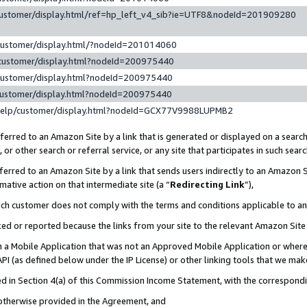
customer/display.html/ref=hp_left_v4_sib?ie=UTF8&nodeId=201909280
customer/display.html/?nodeId=201014060
customer/display.html?nodeId=200975440
customer/display.html?nodeId=200975440
customer/display.html?nodeId=200975440
help/customer/display.html?nodeId=GCX77V9988LUPMB2
erred to an Amazon Site by a link that is generated or displayed on a search
or other search or referral service, or any site that participates in such sear
erred to an Amazon Site by a link that sends users indirectly to an Amazon Si
mative action on that intermediate site (a “
Redirecting Link
”),
uch customer does not comply with the terms and conditions applicable to a
cked or reported because the links from your site to the relevant Amazon Sit
in a Mobile Application that was not an Approved Mobile Application or where
PI (as defined below under the IP License) or other linking tools that we mak
ined in Section 4(a) of this Commission Income Statement, with the correspon
 otherwise provided in the Agreement, and