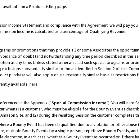
t available on a Product listing page.
ission Income Statement and compliance with the
Agreement
, we will pay yo
ommission Income is calculated as a percentage of Qualifying Revenue.
grams or promotions that may provide all or some Associates the opportunit
 avoidance of doubt (and notwithstanding any time period described in this se
otion at any time. Unless stated otherwise, all such special programs or pro
 exclusions substantially similar to those identified in Section 2 of this Co
ct purchase will also apply on a substantially similar basis as restrictions
ently available:
here
referenced in the
Appendix
(“
Special Commission Income
”). You will earn 
cur when (1) a customer, who must be eligible for the Bounty Event as describ
Amazon Site, and (2) during the resulting Session the customer completes th
re a Bounty Event has been disqualified due to a violation or other abuse (
e, multiple Bounty Events by a single person, repetitive Bounty Events, and
ole discretion, in each case, whether a Bounty Event has occurred or if there h