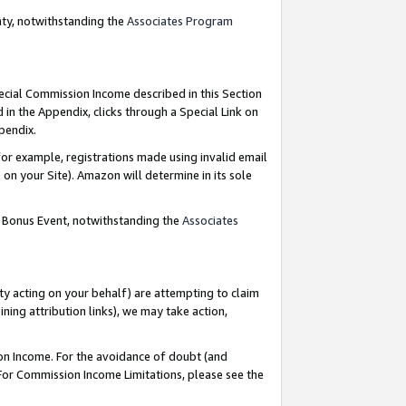
nty, notwithstanding the
Associates Program
pecial Commission Income described in this Section
 in the Appendix, clicks through a Special Link on
ppendix.
or example, registrations made using invalid email
on your Site). Amazon will determine in its sole
g Bonus Event, notwithstanding the
Associates
ty acting on your behalf) are attempting to claim
ng attribution links), we may take action,
on Income. For the avoidance of doubt (and
 For Commission Income Limitations, please see the