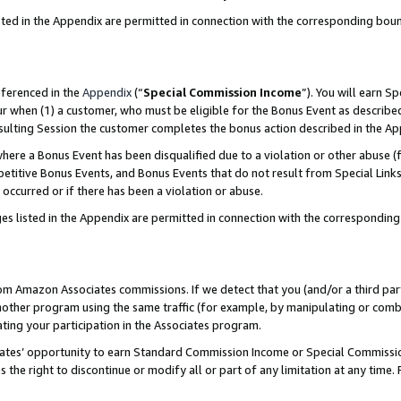
sted in the Appendix are permitted in connection with the corresponding bou
eferenced in the
Appendix
(“
Special Commission Income
”). You will earn S
ur when (1) a customer, who must be eligible for the Bonus Event as described
resulting Session the customer completes the bonus action described in the A
re a Bonus Event has been disqualified due to a violation or other abuse (f
titive Bonus Events, and Bonus Events that do not result from Special Links 
 occurred or if there has been a violation or abuse.
es listed in the Appendix are permitted in connection with the correspondin
rom Amazon Associates commissions. If we detect that you (and/or a third par
her program using the same traffic (for example, by manipulating or combini
ting your participation in the Associates program.
iates’ opportunity to earn Standard Commission Income or Special Commissi
the right to discontinue or modify all or part of any limitation at any time.