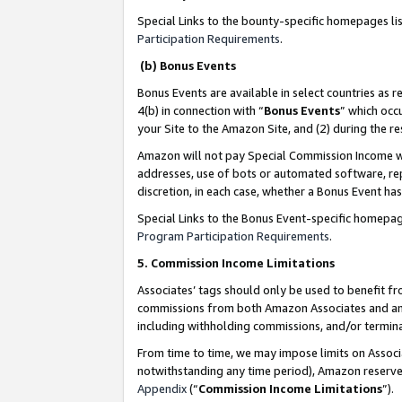
Special Links to the bounty-specific homepages li
Participation Requirements
.
(b) Bonus Events
Bonus Events are available in select countries as r
4(b) in connection with “
Bonus Events
” which occ
your Site to the Amazon Site, and (2) during the 
Amazon will not pay Special Commission Income whe
addresses, use of bots or automated software, repe
discretion, in each case, whether a Bonus Event has
Special Links to the Bonus Event-specific homepag
Program Participation Requirements
.
5. Commission Income Limitations
Associates’ tags should only be used to benefit f
commissions from both Amazon Associates and anot
including withholding commissions, and/or termina
From time to time, we may impose limits on Assoc
notwithstanding any time period), Amazon reserves 
Appendix
(“
Commission Income Limitations
”).