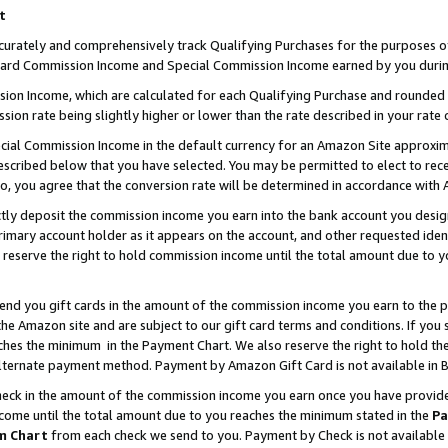
t
curately and comprehensively track Qualifying Purchases for the purposes of 
ndard Commission Income and Special Commission Income earned by you durin
n Income, which are calculated for each Qualifying Purchase and rounded t
sion rate being slightly higher or lower than the rate described in your rate 
ial Commission Income in the default currency for an Amazon Site approxim
cribed below that you have selected. You may be permitted to elect to rece
so, you agree that the conversion rate will be determined in accordance with
ectly deposit the commission income you earn into the bank account you desi
imary account holder as it appears on the account, and other requested ident
 we reserve the right to hold commission income until the total amount due to
 send you gift cards in the amount of the commission income you earn to the 
e Amazon site and are subject to our gift card terms and conditions. If you se
ches the minimum in the Payment Chart. We also reserve the right to hold 
alternate payment method. Payment by Amazon Gift Card is not available in B
check in the amount of the commission income you earn once you have provided 
ncome until the total amount due to you reaches the minimum stated in the
Pa
m Chart
from each check we send to you. Payment by Check is not available 