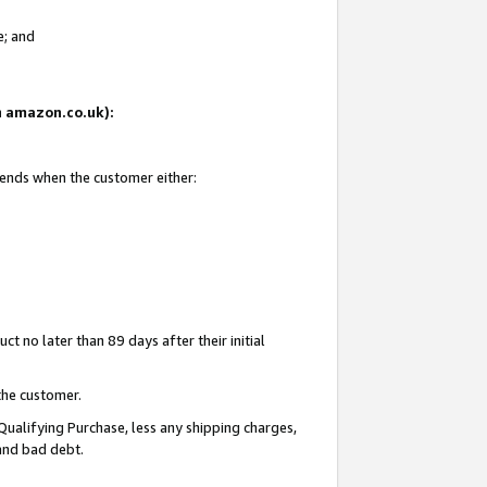
e; and
on amazon.co.uk):
 ends when the customer either:
t no later than 89 days after their initial
the customer.
Qualifying Purchase, less any shipping charges,
 and bad debt.