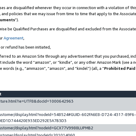
es are disqualified whenever they occur in connection with a violation of t
s, and policies that we may issue from time to time that apply to the Associ
cuments
”).
wise be Qualified Purchases are disqualified and excluded from the Associa
ur
Agreement
,
 or refund has been initiated,
ferred to an Amazon Site through any advertisement that you purchased, incl
at include the word “amazon”, or “kindle”, or any other Amazon Mark (see a no
se words (e.g., “ammazon”, “amaozn”, and “kindel”) (all, a “
Prohibited Paid
st
eature.html?ie=UTF8&docId=1000642963
/customer/display.html?nodeId=548524#GUID-602FA6E8-D724-4317-89F6
0ED1D744420E933ED292E5A7B3D3
/customer/display.html?nodeId=GCX77V9988LUPMB2
customer/display.html?nodeId=201014060