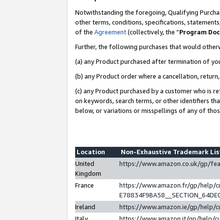
Notwithstanding the foregoing, Qualifying Purchas
other terms, conditions, specifications, statement
of the
Agreement
(collectively, the “
Program Do
Further, the following purchases that would other
(a) any Product purchased after termination of yo
(b) any Product order where a cancellation, return,
(c) any Product purchased by a customer who is re
on keywords, search terms, or other identifiers th
below, or variations or misspellings of any of tho
Location
Non-Exhaustive Trademark Li
United
https://www.amazon.co.uk/gp/f
Kingdom
France
https://www.amazon.fr/gp/help
E78834F9BA58__SECTION_64DE
Ireland
https://www.amazon.ie/gp/help
Italy
https://www.amazon.it/gp/help/