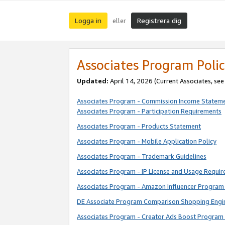
Logga in
Registrera dig
eller
Associates Program Polic
Updated:
April 14, 2026
(Current Associates, se
Associates Program - Commission Income Statem
Associates Program - Participation Requirements
Associates Program - Products Statement
Associates Program - Mobile Application Policy
Associates Program - Trademark Guidelines
Associates Program - IP License and Usage Requi
Associates Program - Amazon Influencer Program 
DE Associate Program Comparison Shopping Engi
Associates Program - Creator Ads Boost Program 