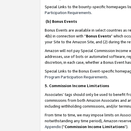
Special Links to the bounty-specific homepages li
Participation Requirements
.
(b) Bonus Events
Bonus Events are available in select countries as r
4(b) in connection with “
Bonus Events
” which occ
your Site to the Amazon Site, and (2) during the 
Amazon will not pay Special Commission Income whe
addresses, use of bots or automated software, repe
discretion, in each case, whether a Bonus Event has
Special Links to the Bonus Event-specific homepag
Program Participation Requirements
.
5. Commission Income Limitations
Associates’ tags should only be used to benefit f
commissions from both Amazon Associates and anot
including withholding commissions, and/or termina
From time to time, we may impose limits on Assoc
notwithstanding any time period), Amazon reserves 
Appendix
(“
Commission Income Limitations
”).