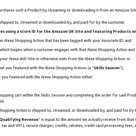
r purchases such a Product by streaming or downloading it from an Amazon Sit
is shipped to, streamed or downloaded by, and paid for by the customer
ciates using a store ID for the Amazon UK Site and featuring Products 
 an Alexa Shopping Action that has been tagged with your Associate ID; and
, which begins when a customer engages with that Alexa Shopping Action and
our Alexa skill Site or otherwise exits from the Alexa Shopping Action, or
hat you featured with the Alexa Shopping Actions (a “
Skills Session
”),
 you featured with the Alexa Shopping Action either:
pping cart within the Skills Session and completing the order for said Produc
nd
 Shopping Action is shipped to, streamed, or downloaded by, and paid for by 
Qualifying Revenue
” is equal to the amount we actually receive from that 
s tax and VAT), service charges, credits, rebates, credit card processing fees,