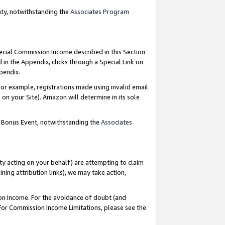
nty, notwithstanding the
Associates Program
pecial Commission Income described in this Section
 in the Appendix, clicks through a Special Link on
ppendix.
or example, registrations made using invalid email
on your Site). Amazon will determine in its sole
g Bonus Event, notwithstanding the
Associates
ty acting on your behalf) are attempting to claim
ng attribution links), we may take action,
on Income. For the avoidance of doubt (and
 For Commission Income Limitations, please see the