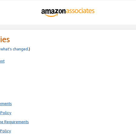
ies
e
what’s changed
.)
ent
rements
Policy
ne Requirements
Policy