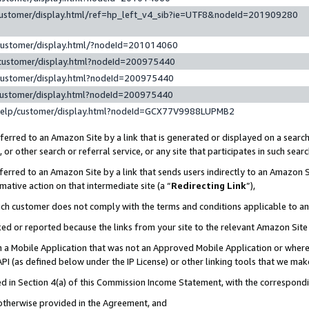
customer/display.html/ref=hp_left_v4_sib?ie=UTF8&nodeId=201909280
customer/display.html/?nodeId=201014060
customer/display.html?nodeId=200975440
customer/display.html?nodeId=200975440
customer/display.html?nodeId=200975440
help/customer/display.html?nodeId=GCX77V9988LUPMB2
erred to an Amazon Site by a link that is generated or displayed on a search
or other search or referral service, or any site that participates in such sear
erred to an Amazon Site by a link that sends users indirectly to an Amazon Si
mative action on that intermediate site (a “
Redirecting Link
”),
uch customer does not comply with the terms and conditions applicable to a
cked or reported because the links from your site to the relevant Amazon Sit
in a Mobile Application that was not an Approved Mobile Application or where
PI (as defined below under the IP License) or other linking tools that we mak
ined in Section 4(a) of this Commission Income Statement, with the correspon
 otherwise provided in the Agreement, and