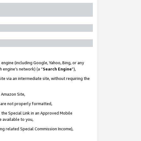
 engine (including Google, Yahoo, Bing, or any
ch engine’s network) (a “
Search Engine
”),
te via an intermediate site, without requiring the
n Amazon Site,
e are not properly formatted,
 the Special Link in an Approved Mobile
e available to you,
ding related Special Commission Income),