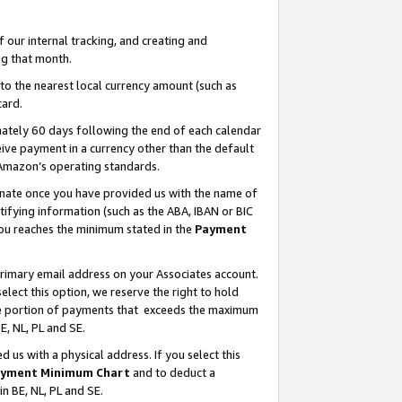
our internal tracking, and creating and
g that month.
o the nearest local currency amount (such as
card.
ately 60 days following the end of each calendar
ive payment in a currency other than the default
 Amazon’s operating standards.
gnate once you have provided us with the name of
ifying information (such as the ABA, IBAN or BIC
 you reaches the minimum stated in the
Payment
primary email address on your Associates account.
lect this option, we reserve the right to hold
the portion of payments that exceeds the maximum
E, NL, PL and SE.
us with a physical address. If you select this
yment Minimum Chart
and to deduct a
in BE, NL, PL and SE.