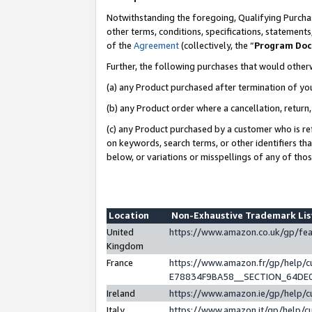
Notwithstanding the foregoing, Qualifying Purchas
other terms, conditions, specifications, statement
of the
Agreement
(collectively, the “
Program Do
Further, the following purchases that would other
(a) any Product purchased after termination of yo
(b) any Product order where a cancellation, return,
(c) any Product purchased by a customer who is re
on keywords, search terms, or other identifiers th
below, or variations or misspellings of any of tho
Location
Non-Exhaustive Trademark Li
United
https://www.amazon.co.uk/gp/f
Kingdom
France
https://www.amazon.fr/gp/help
E78834F9BA58__SECTION_64DE
Ireland
https://www.amazon.ie/gp/help
Italy
https://www.amazon.it/gp/help/