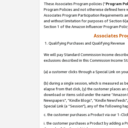
These Associates Program policies (“
Program Pol
Program Policies and not otherwise defined here wi
Associates Program Participation Requirements and
and without limitation for purposes of Section 6(
Section 1 of the Amazon Influencer Program Polic
Associates Pr
1. Qualifying Purchases and Qualifying Revenue
We will pay Standard Commission Income described
exclusions described in this Commission Income S
(a) a customer clicks through a Special Link on you
(b) during a single session, which is measured as b
elapse from that click, (y) the customer places an
download or items sold under the name “Amazon M
Newspapers", “Kindle Blogs", “Kindle Newsfeeds", o
Special Link (a “Session"), any of the following ha
c. the customer purchases a Product via our 1-Clic
i. the customer purchases a Product by adding a Pro