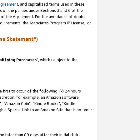
Agreement
, and capitalized terms used in these
s of the parties under Sections 3 and 6 of the
n of the Agreement. For the avoidance of doubt
equirements, the Associates Program IP License, or
me Statement”)
lifying Purchases
", which (subject to the
first to occur of the following: (x) 24 hours
 discretion; for example, an Amazon software
 “Amazon Coin", “Kindle Books", “Kindle
h a Special Link to an Amazon Site that is not your
later than 89 days after their initial click-