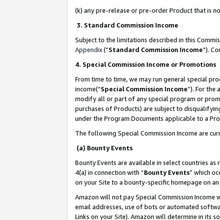
(k) any pre-release or pre-order Product that is no
3. Standard Commission Income
Subject to the limitations described in this Comm
Appendix
(”
Standard Commission Income
”). C
4. Special Commission Income or Promotions
From time to time, we may run general special pro
income(“
Special Commission Income
”). For the
modify all or part of any special program or prom
purchases of Products) are subject to disqualifying
under the Program Documents applicable to a Produ
The following Special Commission Income are curr
(a) Bounty Events
Bounty Events are available in select countries as 
4(a) in connection with “
Bounty Events
” which oc
on your Site to a bounty-specific homepage on an 
Amazon will not pay Special Commission Income whe
email addresses, use of bots or automated softwar
Links on your Site). Amazon will determine in its s