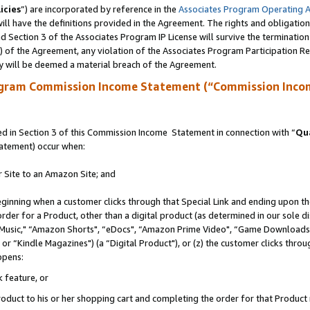
icies
”) are incorporated by reference in the
Associates Program Operating 
ll have the definitions provided in the Agreement. The rights and obligation
 Section 3 of the Associates Program IP License will survive the terminatio
a) of the Agreement, any violation of the Associates Program Participation R
y will be deemed a material breach of the Agreement.
ogram Commission Income Statement (“Commission Inco
 in Section 3 of this Commission Income Statement in connection with “
Qua
tatement) occur when:
r Site to an Amazon Site; and
eginning when a customer clicks through that Special Link and ending upon the 
 order for a Product, other than a digital product (as determined in our sole
usic," “Amazon Shorts", “eDocs", “Amazon Prime Video", “Game Downloads",
r “Kindle Magazines") (a “Digital Product"), or (z) the customer clicks throug
ppens:
k feature, or
duct to his or her shopping cart and completing the order for that Product no 