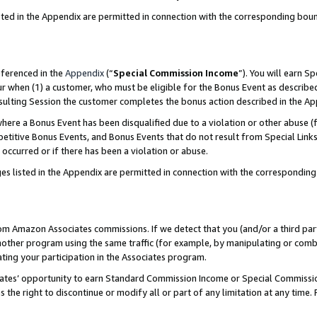
sted in the Appendix are permitted in connection with the corresponding bou
eferenced in the
Appendix
(“
Special Commission Income
”). You will earn S
ur when (1) a customer, who must be eligible for the Bonus Event as described
resulting Session the customer completes the bonus action described in the A
re a Bonus Event has been disqualified due to a violation or other abuse (f
titive Bonus Events, and Bonus Events that do not result from Special Links 
 occurred or if there has been a violation or abuse.
es listed in the Appendix are permitted in connection with the correspondin
rom Amazon Associates commissions. If we detect that you (and/or a third par
her program using the same traffic (for example, by manipulating or combini
ting your participation in the Associates program.
iates’ opportunity to earn Standard Commission Income or Special Commissi
the right to discontinue or modify all or part of any limitation at any time.