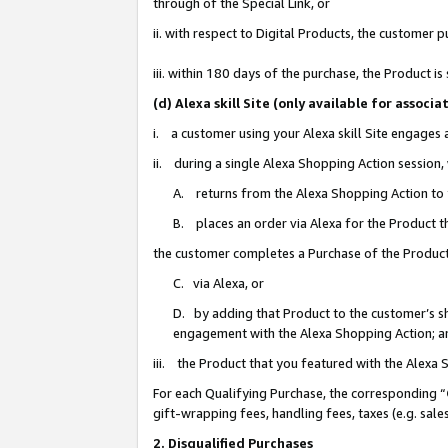
through of the Special Link, or
ii. with respect to Digital Products, the custome
iii. within 180 days of the purchase, the Product 
(d) Alexa skill Site (only available for asso
i. a customer using your Alexa skill Site engages
ii. during a single Alexa Shopping Action session
A. returns from the Alexa Shopping Action to y
B. places an order via Alexa for the Product t
the customer completes a Purchase of the Product
C. via Alexa, or
D. by adding that Product to the customer’s sho
engagement with the Alexa Shopping Action; a
iii. the Product that you featured with the Alexa
For each Qualifying Purchase, the corresponding “
gift-wrapping fees, handling fees, taxes (e.g. sale
2. Disqualified Purchases