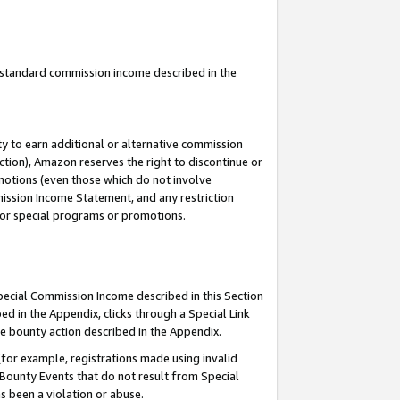
u standard commission income described in the
y to earn additional or alternative commission
ction), Amazon reserves the right to discontinue or
motions (even those which do not involve
mmission Income Statement, and any restriction
 for special programs or promotions.
Special Commission Income described in this Section
ed in the Appendix, clicks through a Special Link
e bounty action described in the Appendix.
for example, registrations made using invalid
 Bounty Events that do not result from Special
as been a violation or abuse.