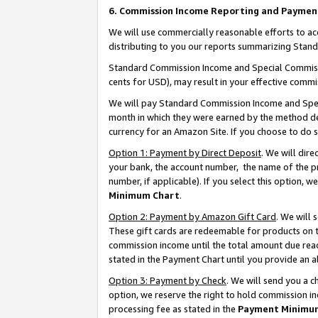
6. Commission Income Reporting and Paymen
We will use commercially reasonable efforts to ac
distributing to you our reports summarizing Sta
Standard Commission Income and Special Commissio
cents for USD), may result in your effective commis
We will pay Standard Commission Income and Spec
month in which they were earned by the method des
currency for an Amazon Site. If you choose to do 
Option 1: Payment by Direct Deposit
. We will dir
your bank, the account number, the name of the pr
number, if applicable). If you select this option,
Minimum Chart
.
Option 2: Payment by Amazon Gift Card
. We will
These gift cards are redeemable for products on th
commission income until the total amount due rea
stated in the Payment Chart until you provide an 
Option 3: Payment by Check
. We will send you a 
option, we reserve the right to hold commission i
processing fee as stated in the
Payment Minimu