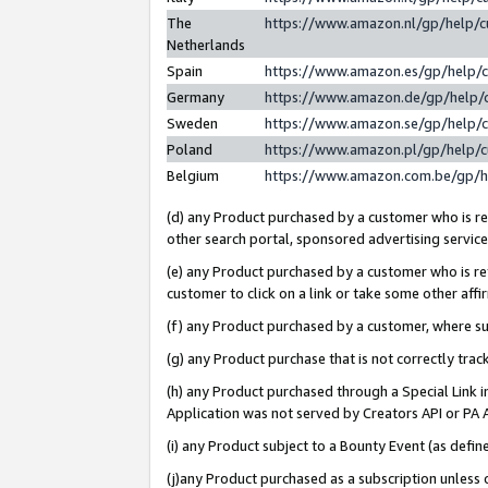
The
https://www.amazon.nl/gp/help/
Netherlands
Spain
https://www.amazon.es/gp/help/
Germany
https://www.amazon.de/gp/help/
Sweden
https://www.amazon.se/gp/help/
Poland
https://www.amazon.pl/gp/help/
Belgium
https://www.amazon.com.be/gp/
(d) any Product purchased by a customer who is ref
other search portal, sponsored advertising service, 
(e) any Product purchased by a customer who is ref
customer to click on a link or take some other affir
(f) any Product purchased by a customer, where s
(g) any Product purchase that is not correctly tra
(h) any Product purchased through a Special Link 
Application was not served by Creators API or PA A
(i) any Product subject to a Bounty Event (as def
(j)any Product purchased as a subscription unless