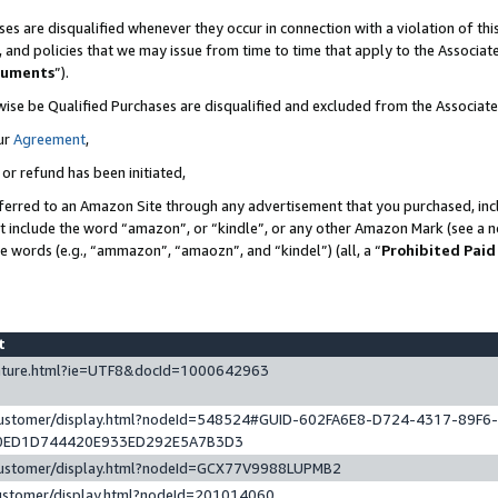
es are disqualified whenever they occur in connection with a violation of t
s, and policies that we may issue from time to time that apply to the Associ
cuments
”).
wise be Qualified Purchases are disqualified and excluded from the Associa
ur
Agreement
,
 or refund has been initiated,
ferred to an Amazon Site through any advertisement that you purchased, incl
at include the word “amazon”, or “kindle”, or any other Amazon Mark (see a no
se words (e.g., “ammazon”, “amaozn”, and “kindel”) (all, a “
Prohibited Paid
st
eature.html?ie=UTF8&docId=1000642963
/customer/display.html?nodeId=548524#GUID-602FA6E8-D724-4317-89F6
0ED1D744420E933ED292E5A7B3D3
/customer/display.html?nodeId=GCX77V9988LUPMB2
customer/display.html?nodeId=201014060