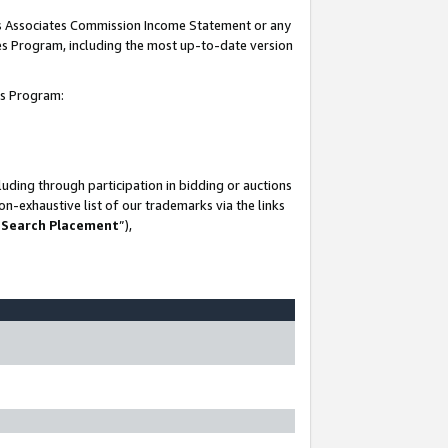
his Associates Commission Income Statement or any
ates Program, including the most up-to-date version
tes Program:
uding through participation in bidding or auctions
n-exhaustive list of our trademarks via the links
 Search Placement
”),
-