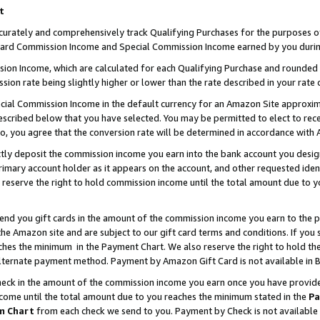
t
curately and comprehensively track Qualifying Purchases for the purposes of 
ndard Commission Income and Special Commission Income earned by you durin
n Income, which are calculated for each Qualifying Purchase and rounded t
sion rate being slightly higher or lower than the rate described in your rate 
ial Commission Income in the default currency for an Amazon Site approxim
cribed below that you have selected. You may be permitted to elect to rece
so, you agree that the conversion rate will be determined in accordance with
ectly deposit the commission income you earn into the bank account you desi
imary account holder as it appears on the account, and other requested ident
 we reserve the right to hold commission income until the total amount due to
 send you gift cards in the amount of the commission income you earn to the 
e Amazon site and are subject to our gift card terms and conditions. If you se
ches the minimum in the Payment Chart. We also reserve the right to hold 
alternate payment method. Payment by Amazon Gift Card is not available in B
check in the amount of the commission income you earn once you have provided 
ncome until the total amount due to you reaches the minimum stated in the
Pa
m Chart
from each check we send to you. Payment by Check is not available 