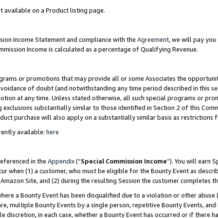
t available on a Product listing page.
ission Income Statement and compliance with the
Agreement
, we will pay yo
ommission Income is calculated as a percentage of Qualifying Revenue.
grams or promotions that may provide all or some Associates the opportunit
 avoidance of doubt (and notwithstanding any time period described in this se
otion at any time. Unless stated otherwise, all such special programs or pro
 exclusions substantially similar to those identified in Section 2 of this Co
ct purchase will also apply on a substantially similar basis as restrictions
ently available:
here
referenced in the
Appendix
(“
Special Commission Income
”). You will earn 
cur when (1) a customer, who must be eligible for the Bounty Event as describ
Amazon Site, and (2) during the resulting Session the customer completes th
re a Bounty Event has been disqualified due to a violation or other abuse (
e, multiple Bounty Events by a single person, repetitive Bounty Events, and
ole discretion, in each case, whether a Bounty Event has occurred or if there h