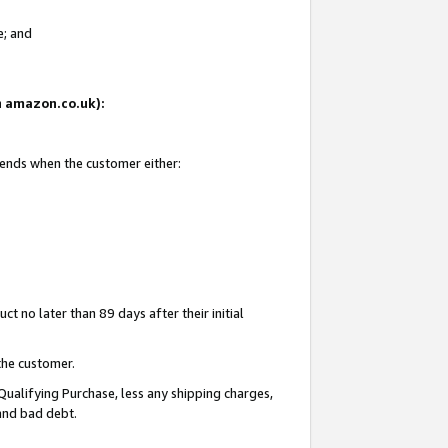
e; and
on amazon.co.uk):
 ends when the customer either:
t no later than 89 days after their initial
the customer.
Qualifying Purchase, less any shipping charges,
 and bad debt.