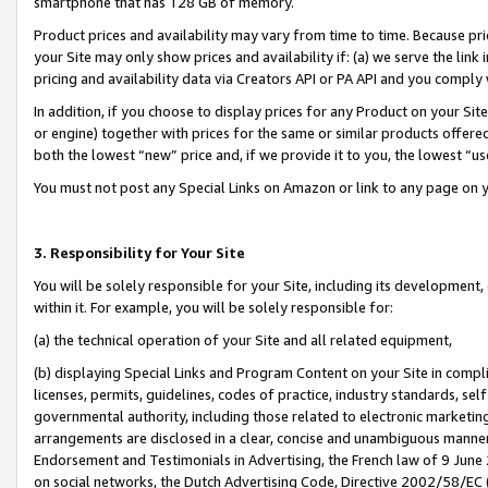
smartphone that has 128 GB of memory.
Product prices and availability may vary from time to time. Because pri
your Site may only show prices and availability if: (a) we serve the link 
pricing and availability data via Creators API or PA API and you comply
In addition, if you choose to display prices for any Product on your Si
or engine) together with prices for the same or similar products offer
both the lowest “new” price and, if we provide it to you, the lowest “u
You must not post any Special Links on Amazon or link to any page on 
3. Responsibility for Your Site
You will be solely responsible for your Site, including its development
within it. For example, you will be solely responsible for:
(a) the technical operation of your Site and all related equipment,
(b) displaying Special Links and Program Content on your Site in compl
licenses, permits, guidelines, codes of practice, industry standards, se
governmental authority, including those related to electronic marketin
arrangements are disclosed in a clear, concise and unambiguous manner 
Endorsement and Testimonials in Advertising, the French law of 9 June
on social networks, the Dutch Advertising Code, Directive 2002/58/EC 