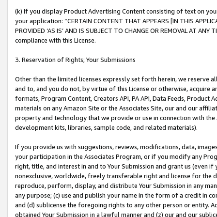
(k) If you display Product Advertising Content consisting of text on your
your application: “CERTAIN CONTENT THAT APPEARS [IN THIS APPLIC
PROVIDED ‘AS IS’ AND IS SUBJECT TO CHANGE OR REMOVAL AT ANY TIME.”
compliance with this License.
3. Reservation of Rights; Your Submissions
Other than the limited licenses expressly set forth herein, we reserve all 
and to, and you do not, by virtue of this License or otherwise, acquire an
formats, Program Content, Creators API, PA API, Data Feeds, Product 
materials on any Amazon Site or the Associates Site, our and our affili
property and technology that we provide or use in connection with the
development kits, libraries, sample code, and related materials).
If you provide us with suggestions, reviews, modifications, data, image
your participation in the Associates Program, or if you modify any Prog
right, title, and interest in and to Your Submission and grant us (even 
nonexclusive, worldwide, freely transferable right and license for the du
reproduce, perform, display, and distribute Your Submission in any man
any purpose; (c) use and publish your name in the form of a credit in c
and (d) sublicense the foregoing rights to any other person or entity. A
obtained Your Submission in a lawful manner and (z) our and our sublice