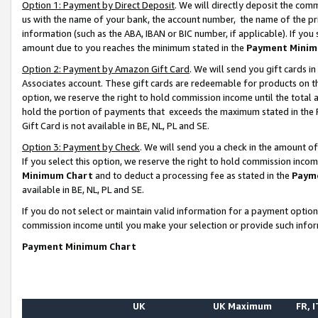
Option 1: Payment by Direct Deposit
. We will directly deposit the co
us with the name of your bank, the account number, the name of the pr
information (such as the ABA, IBAN or BIC number, if applicable). If you 
amount due to you reaches the minimum stated in the
Payment Minim
Option 2: Payment by Amazon Gift Card
. We will send you gift cards 
Associates account. These gift cards are redeemable for products on the
option, we reserve the right to hold commission income until the total
hold the portion of payments that exceeds the maximum stated in th
Gift Card is not available in BE, NL, PL and SE.
Option 3: Payment by Check
. We will send you a check in the amount o
If you select this option, we reserve the right to hold commission inco
Minimum Chart
and to deduct a processing fee as stated in the
Paym
available in BE, NL, PL and SE.
If you do not select or maintain valid information for a payment opti
commission income until you make your selection or provide such info
Payment Minimum Chart
UK
UK Maximum
FR, I