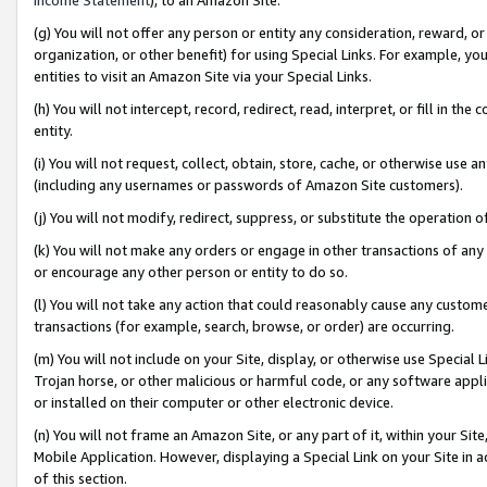
(g) You will not offer any person or entity any consideration, reward, or
organization, or other benefit) for using Special Links. For example, 
entities to visit an Amazon Site via your Special Links.
(h) You will not intercept, record, redirect, read, interpret, or fill in 
entity.
(i) You will not request, collect, obtain, store, cache, or otherwise us
(including any usernames or passwords of Amazon Site customers).
(j) You will not modify, redirect, suppress, or substitute the operation 
(k) You will not make any orders or engage in other transactions of any 
or encourage any other person or entity to do so.
(l) You will not take any action that could reasonably cause any custome
transactions (for example, search, browse, or order) are occurring.
(m) You will not include on your Site, display, or otherwise use Specia
Trojan horse, or other malicious or harmful code, or any software app
or installed on their computer or other electronic device.
(n) You will not frame an Amazon Site, or any part of it, within your Sit
Mobile Application. However, displaying a Special Link on your Site in a
of this section.