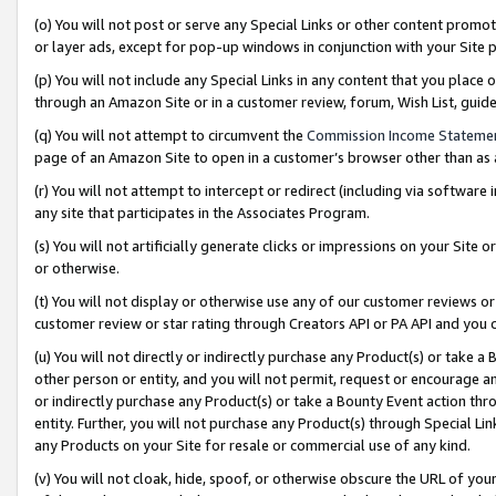
(o) You will not post or serve any Special Links or other content prom
or layer ads, except for pop-up windows in conjunction with your Site 
(p) You will not include any Special Links in any content that you place
through an Amazon Site or in a customer review, forum, Wish List, gui
(q) You will not attempt to circumvent the
Commission Income Stateme
page of an Amazon Site to open in a customer’s browser other than as a 
(r) You will not attempt to intercept or redirect (including via softwar
any site that participates in the Associates Program.
(s) You will not artificially generate clicks or impressions on your Si
or otherwise.
(t) You will not display or otherwise use any of our customer reviews or 
customer review or star rating through Creators API or PA API and you 
(u) You will not directly or indirectly purchase any Product(s) or take a
other person or entity, and you will not permit, request or encourage an
or indirectly purchase any Product(s) or take a Bounty Event action thro
entity. Further, you will not purchase any Product(s) through Special Li
any Products on your Site for resale or commercial use of any kind.
(v) You will not cloak, hide, spoof, or otherwise obscure the URL of your