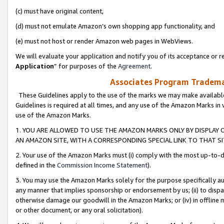
(c) must have original content,
(d) must not emulate Amazon’s own shopping app functionality, and
(e) must not host or render Amazon web pages in WebViews.
We will evaluate your application and notify you of its acceptance or re
Application
” for purposes of the
Agreement
.
Associates Program Trademar
These Guidelines apply to the use of the marks we may make available
Guidelines is required at all times, and any use of the Amazon Marks in 
use of the Amazon Marks.
1. YOU ARE ALLOWED TO USE THE AMAZON MARKS ONLY BY DISPLAY 
AN AMAZON SITE, WITH A CORRESPONDING SPECIAL LINK TO THAT SI
2. Your use of the Amazon Marks must (i) comply with the most up-to-da
defined in the
Commission Income Statement
).
3. You may use the Amazon Marks solely for the purpose specifically a
any manner that implies sponsorship or endorsement by us; (ii) to disparag
otherwise damage our goodwill in the Amazon Marks; or (iv) in offline ma
or other document, or any oral solicitation).