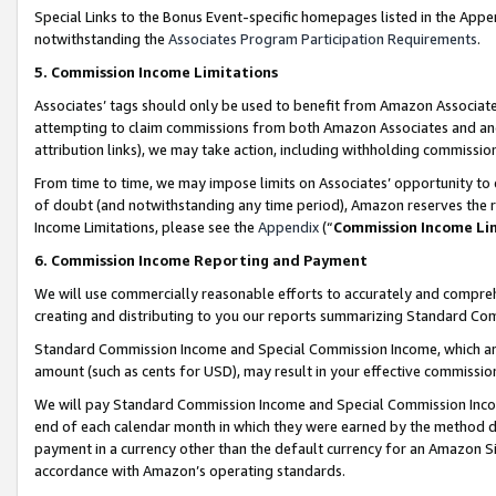
Special Links to the Bonus Event-specific homepages listed in the Appe
notwithstanding the
Associates Program Participation Requirements
.
5. Commission Income Limitations
Associates’ tags should only be used to benefit from Amazon Associates
attempting to claim commissions from both Amazon Associates and ano
attribution links), we may take action, including withholding commissio
From time to time, we may impose limits on Associates’ opportunity t
of doubt (and notwithstanding any time period), Amazon reserves the ri
Income Limitations, please see the
Appendix
(“
Commission Income Li
6. Commission Income Reporting and Payment
We will use commercially reasonable efforts to accurately and comprehe
creating and distributing to you our reports summarizing Standard C
Standard Commission Income and Special Commission Income, which are 
amount (such as cents for USD), may result in your effective commission 
We will pay Standard Commission Income and Special Commission Incom
end of each calendar month in which they were earned by the method de
payment in a currency other than the default currency for an Amazon Sit
accordance with Amazon’s operating standards.