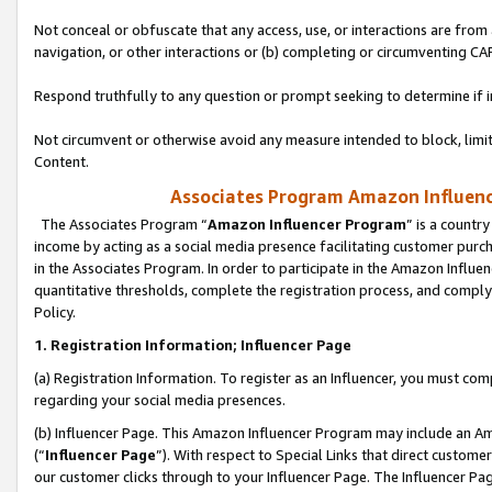
Not conceal or obfuscate that any access, use, or interactions are fro
navigation, or other interactions or (b) completing or circumventing 
Respond truthfully to any question or prompt seeking to determine if 
Not circumvent or otherwise avoid any measure intended to block, limit
Content.
Associates Program Amazon Influence
The Associates Program “
Amazon Influencer Program
” is a countr
income by acting as a social media presence facilitating customer purc
in the Associates Program. In order to participate in the Amazon Influen
quantitative thresholds, complete the registration process, and comply
Policy.
1. Registration Information; Influencer Page
(a) Registration Information. To register as an Influencer, you must co
regarding your social media presences.
(b) Influencer Page. This Amazon Influencer Program may include an A
(“
Influencer Page
”). With respect to Special Links that direct custom
our customer clicks through to your Influencer Page. The Influencer Pag