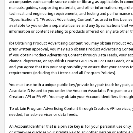
accompanies each sample source code or library, as applicable. In conne
manuals, guides, supporting materials, and other information, regardless
technical and engineering requirements, and testing and performance cri
“Specifications”). “Product Advertising Content,” as used in this Licen
available to you under a separate license and any Specifications that we
information or content relating to products offered on any site other 
(b) Obtaining Product Advertising Content. You may obtain Product Adve
prior written approval, you may also obtain Product Advertising Conten
If you obtain Product Advertising Content through Data Feeds, your acc
change, deprecate, or republish Creators API, PA API or Data Feeds, or 
and you agree that it is your responsibility to ensure that your access 
requirements (including this License and all Program Policies).
You must use both a unique public key/private key pair (each key pair, a
Associate ID issued to you under the Amazon Associates Program or a r
Creators API or PA API. You may obtain your Account Identifiers through
To obtain Program Advertising Content through Creators API services, y
needed, for sub-services or data feeds.
An Account Identifier that is a private key is for your personal use only,
or otherwise disclose your private key to any other person or entity. An A