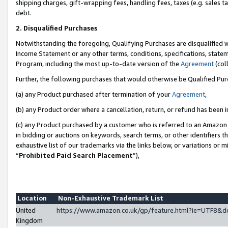
shipping charges, gift-wrapping fees, handling fees, taxes (e.g. sales ta
debt.
2. Disqualified Purchases
Notwithstanding the foregoing, Qualifying Purchases are disqualified w
Income Statement or any other terms, conditions, specifications, statem
Program, including the most up-to-date version of the
Agreement
(coll
Further, the following purchases that would otherwise be Qualified Pu
(a) any Product purchased after termination of your
Agreement
,
(b) any Product order where a cancellation, return, or refund has been i
(c) any Product purchased by a customer who is referred to an Amazon 
in bidding or auctions on keywords, search terms, or other identifiers 
exhaustive list of our trademarks via the links below, or variations or 
“
Prohibited Paid Search Placement
”),
Location
Non-Exhaustive Trademark List
United
https://www.amazon.co.uk/gp/feature.html?ie=UTF8
Kingdom