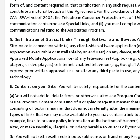
form of, and content required in, that certification in any such request. 
constitute a material breach of this Agreement. For the avoidance of do
CAN-SPAM Act of 2003, the Telephone Consumer Protection Act of 1991 
communication containing any Special Links, and (ii) you must comply w
communications relating to the Associates Program.
5. Distribution of Special Links Through Software and Devices
Yo
Site, on or in connection with: (a) any client-side software application 
application executable or installable by an end user) on any device, in
Approved Mobile Applications); or (b) any television set-top box (e.g., 
players, or dvd players) or Internet-enabled television (e.g., GoogleTV, 
express prior written approval, use, or allow any third party to use, 
technology.
6. Content on your Site.
You will be solely responsible for the conte
(a) You will not add to, delete from, or otherwise alter any Program Co
resize Program Content consisting of a graphic image in a manner that
consisting of text in a manner that does not materially alter the meanin
types of links that we may make available to you may contain a link to 
example, links to privacy policy information at the bottom of banners);
alter, or make invisible, illegible, or indecipherable to visitors of your 
(b) You will not sell, resell, redistribute, sublicense, or transfer any 