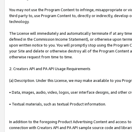
You may not use the Program Content to infringe, misappropriate or viola
third party to, use Program Content to, directly or indirectly, develo
technology.
The License will immediately and automatically terminate if at any ti
defined in the Commission Income Statement), or otherwise upon termina
upon written notice to you. You will promptly stop using the Program 
your Site and delete or otherwise destroy all of the Program Content 
otherwise request from time to time.
2. Creators API and PA API Usage Requirements
(a) Description. Under this License, we may make available to you Prog
• Data, images, audio, video, logos, user interface designs, and other c
• Textual materials, such as textual Product information.
In addition to the foregoing Product Advertising Content and access to
connection with Creators API and PA API sample source code and librarie