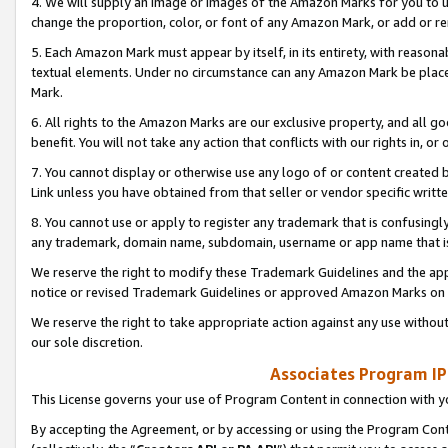
4. We will supply an image or images of the Amazon Marks for you to 
change the proportion, color, or font of any Amazon Mark, or add or
5. Each Amazon Mark must appear by itself, in its entirety, with reason
textual elements. Under no circumstance can any Amazon Mark be placed
Mark.
6. All rights to the Amazon Marks are our exclusive property, and all 
benefit. You will not take any action that conflicts with our rights in, 
7. You cannot display or otherwise use any logo of or content created b
Link unless you have obtained from that seller or vendor specific writte
8. You cannot use or apply to register any trademark that is confusingly
any trademark, domain name, subdomain, username or app name that is 
We reserve the right to modify these Trademark Guidelines and the app
notice or revised Trademark Guidelines or approved Amazon Marks on t
We reserve the right to take appropriate action against any use without
our sole discretion.
Associates Program IP
This License governs your use of Program Content in connection with yo
By accepting the Agreement, or by accessing or using the Program Cont