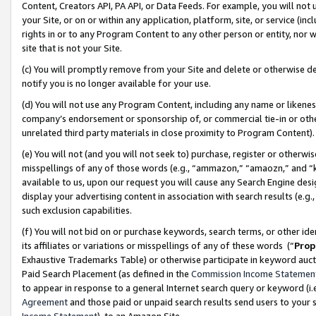
Content, Creators API, PA API, or Data Feeds. For example, you will not 
your Site, or on or within any application, platform, site, or service (in
rights in or to any Program Content to any other person or entity, nor wi
site that is not your Site.
(c) You will promptly remove from your Site and delete or otherwise d
notify you is no longer available for your use.
(d) You will not use any Program Content, including any name or likene
company’s endorsement or sponsorship of, or commercial tie-in or other 
unrelated third party materials in close proximity to Program Content)
(e) You will not (and you will not seek to) purchase, register or otherw
misspellings of any of those words (e.g., “ammazon,” “amaozn,” and “kin
available to us, upon our request you will cause any Search Engine de
display your advertising content in association with search results (e.
such exclusion capabilities.
(f) You will not bid on or purchase keywords, search terms, or other id
its affiliates or variations or misspellings of any of these words (“
Prop
Exhaustive Trademarks Table) or otherwise participate in keyword aucti
Paid Search Placement (as defined in the
Commission Income Statemen
to appear in response to a general Internet search query or keyword (i.e.
Agreement
and those paid or unpaid search results send users to your sit
Income Statement
), to an Amazon Site.