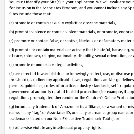
You must identify your Site(s) in your application. We will evaluate your 
for inclusion in the Associates Program, and you cannot include any Speci
Sites include those that:
(a) promote or contain sexually explicit or obscene materials,
(b) promote violence or contain violent materials, or promote, endorse 
(c) promote or contain false, deceptive, libelous or defamatory materi
(d) promote or contain materials or activity that is hateful, harassing, h
of race, color, sex, religion, nationality, disability, sexual orientation, or
(e) promote or undertake illegal activities,
(f) are directed toward children or knowingly collect, use, or disclose
threshold (as defined by applicable laws, regulations and/or guidelines);
permits, guidelines, codes of practice, industry standards, self-regulat
governmental authority related to child protection (for example, if app
regulations promulgated thereunder or the Children’s Online Protection
(g) include any trademark of Amazon or its affiliates, or a variant or 
name, in any “tag” or Associates ID, or in any username, group name, or 
trademarks listed on our Non-Exhaustive Trademark Table), or
(h) otherwise violate any intellectual property rights.