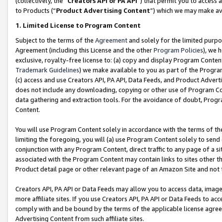
(collectively, the “
Creators API or PA API
”) that permit you to access 
to Products (“
Product Advertising Content
”) which we may make ava
1. Limited License to Program Content
Subject to the terms of the
Agreement
and solely for the limited purpo
Agreement (including this License and the other
Program Policies
), we 
exclusive, royalty-free license to: (a) copy and display Program Conten
Trademark Guidelines
) we make available to you as part of the Progra
(c) access and use Creators API, PA API, Data Feeds, and Product Adverti
does not include any downloading, copying or other use of Program Conte
data gathering and extraction tools. For the avoidance of doubt, Progr
Content.
You will use Program Content solely in accordance with the terms of th
limiting the foregoing, you will (a) use Program Content solely to send
conjunction with any Program Content, direct traffic to any page of a si
associated with the Program Content may contain links to sites other t
Product detail page or other relevant page of an Amazon Site and not 
Creators API, PA API or Data Feeds may allow you to access data, image
more affiliate sites. If you use Creators API, PA API or Data Feeds to ac
comply with and be bound by the terms of the applicable license agreem
Advertising Content from such affiliate sites.