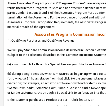
These Associates Program policies (“
Program Policies
”) are incorpor
terms used in these Program Policies and not otherwise defined here wil
parties under Sections 3 and 6 of the Associates Program Participation
termination of the Agreement. For the avoidance of doubt and without l
Associates Program Participation Requirements, the Associates Program
material breach of the Agreement.
Associates Program Commission Inco
1. Qualifying Purchases and Qualifying Revenue
We will pay Standard Commission Income described in Section 3 of thi
(subject to the exclusions described in this Commission Income Stateme
(a) a customer clicks through a Special Link on your Site to an Amazon S
(b) during a single session, which is measured as beginning when a custo
following: (x) 24 hours elapse from that click, (y) the customer places 
discretion; for example, an Amazon software download or items sold 
“Game Downloads", “Amazon Coin", “Kindle Books", “Kindle Newspapers",
or (z) the customer clicks through a Special Link to an Amazon Site that
c. the customer purchases a Product via our 1-Click feature, or