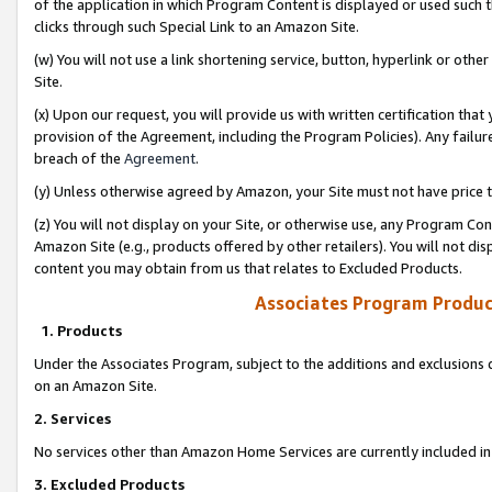
of the application in which Program Content is displayed or used such 
clicks through such Special Link to an Amazon Site.
(w) You will not use a link shortening service, button, hyperlink or oth
Site.
(x) Upon our request, you will provide us with written certification tha
provision of the Agreement, including the Program Policies). Any failure
breach of the
Agreement
.
(y) Unless otherwise agreed by Amazon, your Site must not have price tr
(z) You will not display on your Site, or otherwise use, any Program Con
Amazon Site (e.g., products offered by other retailers). You will not di
content you may obtain from us that relates to Excluded Products.
Associates Program Produc
1. Products
Under the Associates Program, subject to the additions and exclusions d
on an Amazon Site.
2. Services
No services other than Amazon Home Services are currently included in 
3. Excluded Products