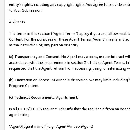
entity’s rights, including any copyright rights. You agree to provide us
to Your Submission.
4. Agents
The terms in this section (“Agent Terms”) apply if you use, allow, enab
Content. For the purposes of these Agent Terms, "Agent” means any so
at the instruction of, any person or entity.
(a) Transparency and Consent. No Agent may access, use, or interact with 
accordance with the requirements in section 3 of these Agent Terms. In
requested that the Agent refrain from accessing, using, or interacting
(b) Limitation on Access. At our sole discretion, we may limit, includin
Program Content.
(c) Technical Requirements. Agents must:
In all HTTP/HTTPS requests, identify that the request is from an Agent 
agent string:
“Agent/[agent name]” (e.g., Agent/AmazonAgent)