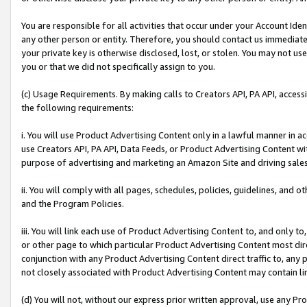
You are responsible for all activities that occur under your Account Ide
any other person or entity. Therefore, you should contact us immediate
your private key is otherwise disclosed, lost, or stolen. You may not u
you or that we did not specifically assign to you.
(c) Usage Requirements. By making calls to Creators API, PA API, acces
the following requirements:
i. You will use Product Advertising Content only in a lawful manner in a
use Creators API, PA API, Data Feeds, or Product Advertising Content wit
purpose of advertising and marketing an Amazon Site and driving sales
ii. You will comply with all pages, schedules, policies, guidelines, and o
and the Program Policies.
iii. You will link each use of Product Advertising Content to, and only 
or other page to which particular Product Advertising Content most direc
conjunction with any Product Advertising Content direct traffic to, any 
not closely associated with Product Advertising Content may contain lin
(d) You will not, without our express prior written approval, use any Pr