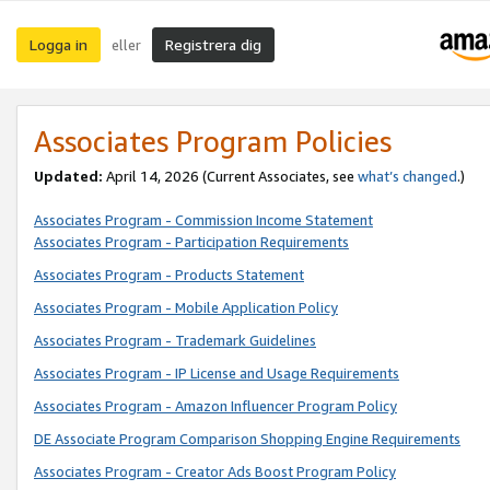
Logga in
Registrera dig
eller
Associates Program Policies
Updated:
April 14, 2026
(Current Associates, see
what’s changed
.)
Associates Program - Commission Income Statement
Associates Program - Participation Requirements
Associates Program - Products Statement
Associates Program - Mobile Application Policy
Associates Program - Trademark Guidelines
Associates Program - IP License and Usage Requirements
Associates Program - Amazon Influencer Program Policy
DE Associate Program Comparison Shopping Engine Requirements
Associates Program - Creator Ads Boost Program Policy