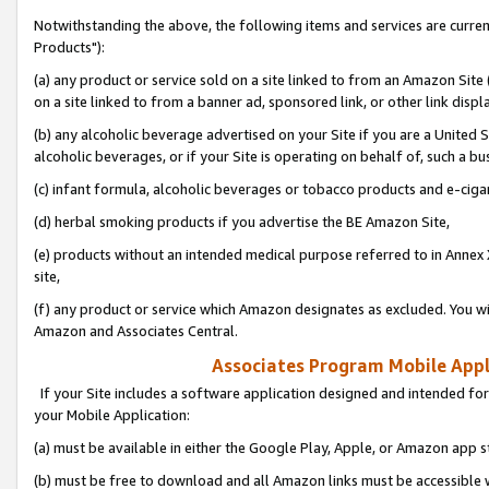
Notwithstanding the above, the following items and services are curre
Products"):
(a) any product or service sold on a site linked to from an Amazon Site
on a site linked to from a banner ad, sponsored link, or other link disp
(b) any alcoholic beverage advertised on your Site if you are a United 
alcoholic beverages, or if your Site is operating on behalf of, such a bu
(c) infant formula, alcoholic beverages or tobacco products and e-ciga
(d) herbal smoking products if you advertise the BE Amazon Site,
(e) products without an intended medical purpose referred to in Annex 
site,
(f) any product or service which Amazon designates as excluded. You will 
Amazon and Associates Central.
Associates Program Mobile Appli
If your Site includes a software application designed and intended for
your Mobile Application:
(a) must be available in either the Google Play, Apple, or Amazon app s
(b) must be free to download and all Amazon links must be accessible 