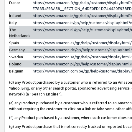
France
https://www.amazon.fr/gp/help/customer/display.h
E78834F9BA58__SECTION_64DE0ED1D744420E933E
Ireland
https://www.amazon.ie/gp/help/customer/display.ht
Italy
https://www.amazon.it/gp/help/customer/display.htm
The
https://www.amazon.nl/gp/help/customer/display.htm
Netherlands
Spain
https://www.amazon.es/gp/help/customer/display.htm
Germany
https://www.amazon.de/gp/help/customer/display.ht
Sweden
https://www.amazon.se/gp/help/customer/display.htm
Poland
https://www.amazon.pl/gp/help/customer/display.htm
Belgium
https://www.amazon.com.be/gp/help/customer/displ
(d) any Product purchased by a customer who is referred to an Amazon S
Yahoo, Bing, or any other search portal, sponsored advertising service, o
network) (a “
Search Engine
”),
(e) any Product purchased by a customer who is referred to an Amazon Si
without requiring the customer to click on a link or take some other affi
(f) any Product purchased by a customer, where such customer does no
(g) any Product purchase that is not correctly tracked or reported bec