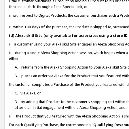
i. the customer purchases a Product by adding a Product to his or her 
their initial click-through of the Special Link, or
ii. with respect to Digital Products, the customer purchases such a Pr
iii. within 180 days of the purchase, the Product is shipped to, strea
(d) Alexa skill Site (only available for associates using a stor
i. a customer using your Alexa skill Site engages an Alexa Shopping Ac
ii. during a single Alexa Shopping Action session, which begins when
either:
A. returns from the Alexa Shopping Action to your Alexa skill Site 
B. places an order via Alexa for the Product that you featured with
the customer completes a Purchase of the Product you featured with t
C. via Alexa, or
D. by adding that Product to the customer’s shopping cart within th
after their initial engagement with the Alexa Shopping Action; and
iii. the Product that you featured with the Alexa Shopping Action is s
For each Qualifying Purchase, the corresponding “
Qualifying Revenu