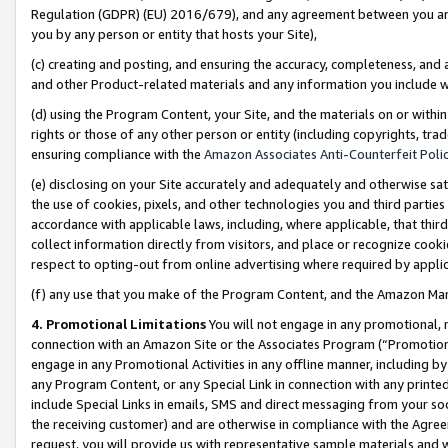
Regulation (GDPR) (EU) 2016/679), and any agreement between you and 
you by any person or entity that hosts your Site),
(c) creating and posting, and ensuring the accuracy, completeness, and 
and other Product-related materials and any information you include wit
(d) using the Program Content, your Site, and the materials on or within
rights or those of any other person or entity (including copyrights, trad
ensuring compliance with the
Amazon Associates Anti-Counterfeit Polic
(e) disclosing on your Site accurately and adequately and otherwise sat
the use of cookies, pixels, and other technologies you and third parties
accordance with applicable laws, including, where applicable, that thir
collect information directly from visitors, and place or recognize cooki
respect to opting-out from online advertising where required by appli
(f) any use that you make of the Program Content, and the Amazon Mar
4. Promotional Limitations
You will not engage in any promotional, ma
connection with an Amazon Site or the Associates Program (“Promotional
engage in any Promotional Activities in any offline manner, including by
any Program Content, or any Special Link in connection with any printed
include Special Links in emails, SMS and direct messaging from your soci
the receiving customer) and are otherwise in compliance with the Agr
request, you will provide us with representative sample materials and w