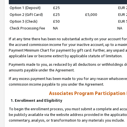
Option 1 (Deposit)
£25
EUR 
Option 2 (Gift Card)
£25
£5,000
EUR 
Option 3 (Check)
£50
EUR 
Check Processing Fee
NA
NA
If at any time there has been no substantial activity on your account for 
the accrued commission income for your inactive account, up to a max
Payment Minimum Chart for payment by gift card. Further, any unpaid 
applicable law or become extinct by applicable statute of limitation.
Payments made to you, as reduced by all deductions or withholdings de
amounts payable under the Agreement.
If any excess payment has been made to you for any reason whatsoever,
commission income payable to you under the Agreement.
Associates Program Participation
1. Enrollment and Eligibility
To begin the enrollment process, you must submit a complete and accur
be publicly available via the website address provided in the application
commentary, analysis, or transformation to any materials you include.