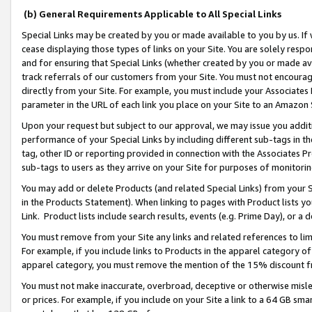
(b) General Requirements Applicable to All Special Links
Special Links may be created by you or made available to you by us. If 
cease displaying those types of links on your Site. You are solely respo
and for ensuring that Special Links (whether created by you or made av
track referrals of our customers from your Site. You must not encoura
directly from your Site. For example, you must include your Associates
parameter in the URL of each link you place on your Site to an Amazon 
Upon your request but subject to our approval, we may issue you addit
performance of your Special Links by including different sub-tags in t
tag, other ID or reporting provided in connection with the Associates Pr
sub-tags to users as they arrive on your Site for purposes of monitori
You may add or delete Products (and related Special Links) from your Si
in the Products Statement). When linking to pages with Product lists you
Link. Product lists include search results, events (e.g. Prime Day), or 
You must remove from your Site any links and related references to li
For example, if you include links to Products in the apparel category 
apparel category, you must remove the mention of the 15% discount f
You must not make inaccurate, overbroad, deceptive or otherwise misle
or prices. For example, if you include on your Site a link to a 64 GB sm