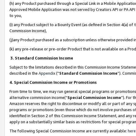
(h) any Product purchased through a Special Link in a Mobile Applicatio
Approved Mobile Application was not served by Creators API or PA API (
to you,
(i) any Product subject to a Bounty Event (as defined in Section 4(a) o
Commission Income),
(j)any Product purchased as a subscription unless otherwise provided 
(k) any pre-release or pre-order Product that is not available on a Prod
3. Standard Commission Income
Subject to the limitations described in this Commission Income Statem
described in the
Appendix
(”
Standard Commission Income
”). Commis
4. Special Commission Income or Promotions
From time to time, we may run general special programs or promotions 
alternative commission income(“
Special Commission Income
”). For 
Amazon reserves the right to discontinue or modify all or part of any s
programs or promotions (even those which do not involve purchases of P
identified in Section 2 of this Commission Income Statement, and any r
apply on a substantially similar basis as restrictions for special prog
The following Special Commission Income are currently available:
here