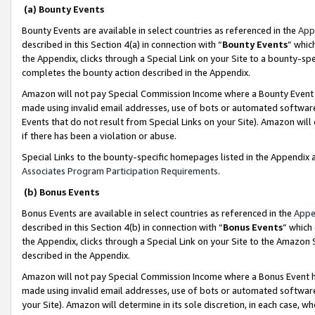
(a) Bounty Events
Bounty Events are available in select countries as referenced in the
App
described in this Section 4(a) in connection with “
Bounty Events
” whic
the Appendix, clicks through a Special Link on your Site to a bounty-s
completes the bounty action described in the Appendix.
Amazon will not pay Special Commission Income where a Bounty Event ha
made using invalid email addresses, use of bots or automated software
Events that do not result from Special Links on your Site). Amazon will 
if there has been a violation or abuse.
Special Links to the bounty-specific homepages listed in the Appendix 
Associates Program Participation Requirements
.
(b) Bonus Events
Bonus Events are available in select countries as referenced in the
Appe
described in this Section 4(b) in connection with “
Bonus Events
” which
the Appendix, clicks through a Special Link on your Site to the Amazon 
described in the Appendix.
Amazon will not pay Special Commission Income where a Bonus Event has
made using invalid email addresses, use of bots or automated software,
your Site). Amazon will determine in its sole discretion, in each case, w