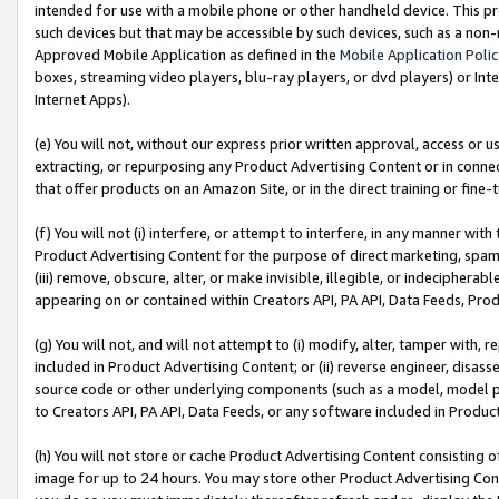
intended for use with a mobile phone or other handheld device. This proh
such devices but that may be accessible by such devices, such as a non-
Approved Mobile Application as defined in the
Mobile Application Poli
boxes, streaming video players, blu-ray players, or dvd players) or Inte
Internet Apps).
(e) You will not, without our express prior written approval, access or 
extracting, or repurposing any Product Advertising Content or in connec
that offer products on an Amazon Site, or in the direct training or fin
(f) You will not (i) interfere, or attempt to interfere, in any manner wit
Product Advertising Content for the purpose of direct marketing, spammi
(iii) remove, obscure, alter, or make invisible, illegible, or indecipherab
appearing on or contained within Creators API, PA API, Data Feeds, Prod
(g) You will not, and will not attempt to (i) modify, alter, tamper with,
included in Product Advertising Content; or (ii) reverse engineer, disa
source code or other underlying components (such as a model, model pa
to Creators API, PA API, Data Feeds, or any software included in Produc
(h) You will not store or cache Product Advertising Content consisting 
image for up to 24 hours. You may store other Product Advertising Cont