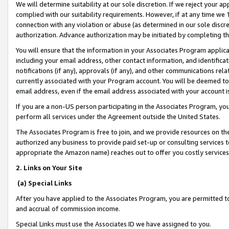
We will determine suitability at our sole discretion. If we reject your 
complied with our suitability requirements. However, if at any time we 1
connection with any violation or abuse (as determined in our sole disc
authorization. Advance authorization may be initiated by completing t
You will ensure that the information in your Associates Program applic
including your email address, other contact information, and identifica
notifications (if any), approvals (if any), and other communications re
currently associated with your Program account. You will be deemed to 
email address, even if the email address associated with your account i
If you are a non-US person participating in the Associates Program, you
perform all services under the Agreement outside the United States.
The Associates Program is free to join, and we provide resources on th
authorized any business to provide paid set-up or consulting services t
appropriate the Amazon name) reaches out to offer you costly services
2. Links on Your Site
(a) Special Links
After you have applied to the Associates Program, you are permitted to 
and accrual of commission income.
Special Links must use the Associates ID we have assigned to you.