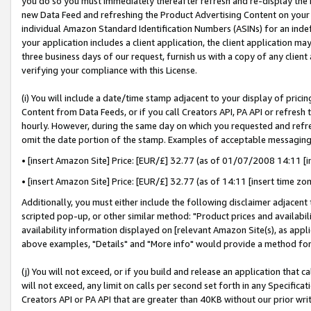
you do so you must immediately thereafter refresh and re-display the P
new Data Feed and refreshing the Product Advertising Content on your 
individual Amazon Standard Identification Numbers (ASINs) for an indefi
your application includes a client application, the client application m
three business days of our request, furnish us with a copy of any clien
verifying your compliance with this License.
(i) You will include a date/time stamp adjacent to your display of prici
Content from Data Feeds, or if you call Creators API, PA API or refresh
hourly. However, during the same day on which you requested and refre
omit the date portion of the stamp. Examples of acceptable messaging
• [insert Amazon Site] Price: [EUR/£] 32.77 (as of 01/07/2008 14:11 [in
• [insert Amazon Site] Price: [EUR/£] 32.77 (as of 14:11 [insert time zo
Additionally, you must either include the following disclaimer adjacent t
scripted pop-up, or other similar method: "Product prices and availabil
availability information displayed on [relevant Amazon Site(s), as appli
above examples, "Details" and "More info" would provide a method for 
(j) You will not exceed, or if you build and release an application that c
will not exceed, any limit on calls per second set forth in any Specifica
Creators API or PA API that are greater than 40KB without our prior wri