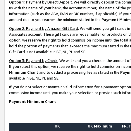
Option 1: Payment by Direct Deposit
. We will directly deposit the co
us with the name of your bank, the account number, the name of the pr
information (such as the ABA, IBAN or BIC number, if applicable). If you 
amount due to you reaches the minimum stated in the
Payment Minim
Option 2: Payment by Amazon Gift Card
. We will send you gift cards 
Associates account. These gift cards are redeemable for products on the
option, we reserve the right to hold commission income until the total
hold the portion of payments that exceeds the maximum stated in th
Gift Card is not available in BE, NL, PL and SE.
Option 3: Payment by Check
. We will send you a check in the amount o
If you select this option, we reserve the right to hold commission inco
Minimum Chart
and to deduct a processing fee as stated in the
Paym
available in BE, NL, PL and SE.
If you do not select or maintain valid information for a payment opti
commission income until you make your selection or provide such info
Payment Minimum Chart
UK
UK Maximum
FR, I