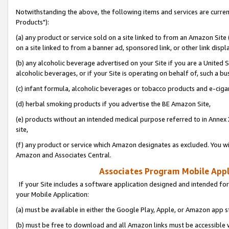
Notwithstanding the above, the following items and services are curre
Products"):
(a) any product or service sold on a site linked to from an Amazon Site
on a site linked to from a banner ad, sponsored link, or other link disp
(b) any alcoholic beverage advertised on your Site if you are a United 
alcoholic beverages, or if your Site is operating on behalf of, such a bu
(c) infant formula, alcoholic beverages or tobacco products and e-ciga
(d) herbal smoking products if you advertise the BE Amazon Site,
(e) products without an intended medical purpose referred to in Annex 
site,
(f) any product or service which Amazon designates as excluded. You will 
Amazon and Associates Central.
Associates Program Mobile Appli
If your Site includes a software application designed and intended for
your Mobile Application:
(a) must be available in either the Google Play, Apple, or Amazon app s
(b) must be free to download and all Amazon links must be accessible 