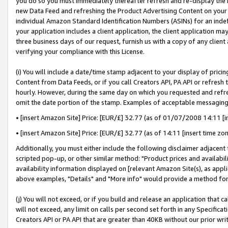
you do so you must immediately thereafter refresh and re-display the P
new Data Feed and refreshing the Product Advertising Content on your 
individual Amazon Standard Identification Numbers (ASINs) for an indefi
your application includes a client application, the client application m
three business days of our request, furnish us with a copy of any clien
verifying your compliance with this License.
(i) You will include a date/time stamp adjacent to your display of prici
Content from Data Feeds, or if you call Creators API, PA API or refresh
hourly. However, during the same day on which you requested and refre
omit the date portion of the stamp. Examples of acceptable messaging
• [insert Amazon Site] Price: [EUR/£] 32.77 (as of 01/07/2008 14:11 [in
• [insert Amazon Site] Price: [EUR/£] 32.77 (as of 14:11 [insert time zo
Additionally, you must either include the following disclaimer adjacent t
scripted pop-up, or other similar method: "Product prices and availabil
availability information displayed on [relevant Amazon Site(s), as appli
above examples, "Details" and "More info" would provide a method for 
(j) You will not exceed, or if you build and release an application that c
will not exceed, any limit on calls per second set forth in any Specifica
Creators API or PA API that are greater than 40KB without our prior wri