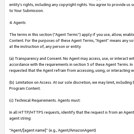
entity’s rights, including any copyright rights. You agree to provide us
to Your Submission.
4. Agents
The terms in this section (“Agent Terms”) apply if you use, allow, enab
Content. For the purposes of these Agent Terms, "Agent” means any so
at the instruction of, any person or entity.
(a) Transparency and Consent. No Agent may access, use, or interact with 
accordance with the requirements in section 3 of these Agent Terms. In
requested that the Agent refrain from accessing, using, or interacting
(b) Limitation on Access. At our sole discretion, we may limit, includin
Program Content.
(c) Technical Requirements. Agents must:
In all HTTP/HTTPS requests, identify that the request is from an Agent 
agent string:
“Agent/[agent name]” (e.g., Agent/AmazonAgent)