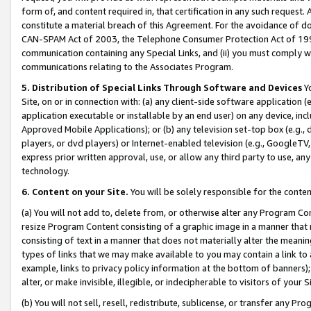
form of, and content required in, that certification in any such request. 
constitute a material breach of this Agreement. For the avoidance of do
CAN-SPAM Act of 2003, the Telephone Consumer Protection Act of 1991 
communication containing any Special Links, and (ii) you must comply w
communications relating to the Associates Program.
5. Distribution of Special Links Through Software and Devices
Yo
Site, on or in connection with: (a) any client-side software application 
application executable or installable by an end user) on any device, in
Approved Mobile Applications); or (b) any television set-top box (e.g., 
players, or dvd players) or Internet-enabled television (e.g., GoogleTV, 
express prior written approval, use, or allow any third party to use, 
technology.
6. Content on your Site.
You will be solely responsible for the conte
(a) You will not add to, delete from, or otherwise alter any Program Co
resize Program Content consisting of a graphic image in a manner that
consisting of text in a manner that does not materially alter the meanin
types of links that we may make available to you may contain a link to 
example, links to privacy policy information at the bottom of banners);
alter, or make invisible, illegible, or indecipherable to visitors of your 
(b) You will not sell, resell, redistribute, sublicense, or transfer any 