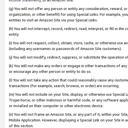
(g) You will not offer any person or entity any consideration, reward, or
organization, or other benefit) for using Special Links. For example, 
entities to visit an Amazon Site via your Special Links.
(h) You will not intercept, record, redirect, read, interpret, or fill in 
entity.
(i) You will not request, collect, obtain, store, cache, or otherwise us
(including any usernames or passwords of Amazon Site customers).
(j) You will not modify, redirect, suppress, or substitute the operation 
(k) You will not make any orders or engage in other transactions of any 
or encourage any other person or entity to do so.
(l) You will not take any action that could reasonably cause any custome
transactions (for example, search, browse, or order) are occurring.
(m) You will not include on your Site, display, or otherwise use Specia
Trojan horse, or other malicious or harmful code, or any software app
or installed on their computer or other electronic device.
(n) You will not frame an Amazon Site, or any part of it, within your Sit
Mobile Application. However, displaying a Special Link on your Site in a
of this section.