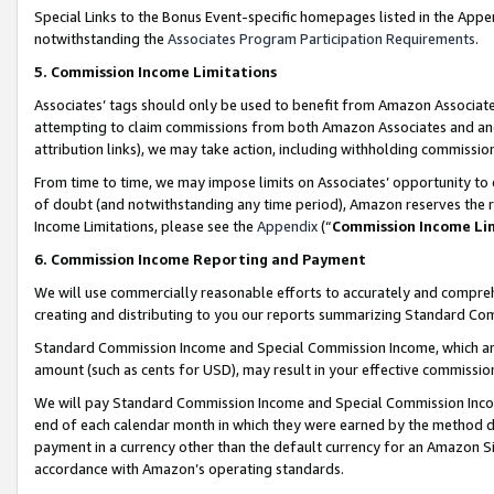
Special Links to the Bonus Event-specific homepages listed in the Appe
notwithstanding the
Associates Program Participation Requirements
.
5. Commission Income Limitations
Associates’ tags should only be used to benefit from Amazon Associates
attempting to claim commissions from both Amazon Associates and ano
attribution links), we may take action, including withholding commissio
From time to time, we may impose limits on Associates’ opportunity t
of doubt (and notwithstanding any time period), Amazon reserves the ri
Income Limitations, please see the
Appendix
(“
Commission Income Li
6. Commission Income Reporting and Payment
We will use commercially reasonable efforts to accurately and comprehe
creating and distributing to you our reports summarizing Standard C
Standard Commission Income and Special Commission Income, which are 
amount (such as cents for USD), may result in your effective commission 
We will pay Standard Commission Income and Special Commission Incom
end of each calendar month in which they were earned by the method de
payment in a currency other than the default currency for an Amazon Sit
accordance with Amazon’s operating standards.