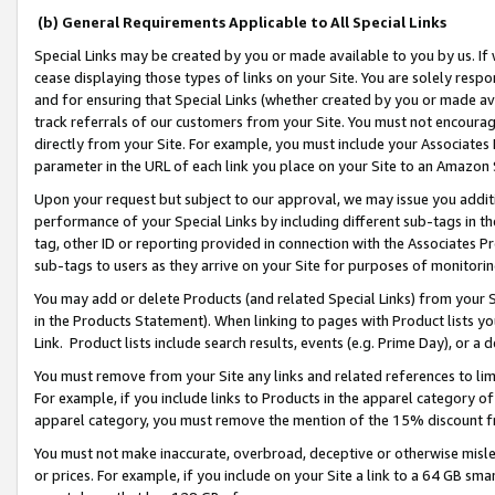
(b) General Requirements Applicable to All Special Links
Special Links may be created by you or made available to you by us. If 
cease displaying those types of links on your Site. You are solely respo
and for ensuring that Special Links (whether created by you or made av
track referrals of our customers from your Site. You must not encoura
directly from your Site. For example, you must include your Associates
parameter in the URL of each link you place on your Site to an Amazon 
Upon your request but subject to our approval, we may issue you addit
performance of your Special Links by including different sub-tags in t
tag, other ID or reporting provided in connection with the Associates Pr
sub-tags to users as they arrive on your Site for purposes of monitori
You may add or delete Products (and related Special Links) from your Si
in the Products Statement). When linking to pages with Product lists you
Link. Product lists include search results, events (e.g. Prime Day), or 
You must remove from your Site any links and related references to li
For example, if you include links to Products in the apparel category 
apparel category, you must remove the mention of the 15% discount f
You must not make inaccurate, overbroad, deceptive or otherwise misle
or prices. For example, if you include on your Site a link to a 64 GB sm