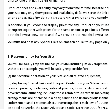
smartphone that has 128 GB of memory.
Product prices and availability may vary from time to time. Because pri
your Site may only show prices and availability if: (a) we serve the link 
pricing and availability data via Creators API or PA API and you comply
In addition, if you choose to display prices for any Product on your Si
or engine) together with prices for the same or similar products offer
both the lowest “new” price and, if we provide it to you, the lowest “u
You must not post any Special Links on Amazon or link to any page on 
3. Responsibility for Your Site
You will be solely responsible for your Site, including its development
within it. For example, you will be solely responsible for:
(a) the technical operation of your Site and all related equipment,
(b) displaying Special Links and Program Content on your Site in compl
licenses, permits, guidelines, codes of practice, industry standards, se
governmental authority, including those related to electronic marketin
arrangements are disclosed in a clear, concise and unambiguous manner 
Endorsement and Testimonials in Advertising, the French law of 9 June
on social networks, the Dutch Advertising Code, Directive 2002/58/EC 