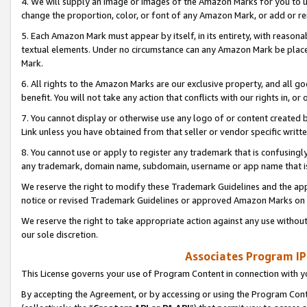
4. We will supply an image or images of the Amazon Marks for you to 
change the proportion, color, or font of any Amazon Mark, or add or
5. Each Amazon Mark must appear by itself, in its entirety, with reason
textual elements. Under no circumstance can any Amazon Mark be placed
Mark.
6. All rights to the Amazon Marks are our exclusive property, and all 
benefit. You will not take any action that conflicts with our rights in, 
7. You cannot display or otherwise use any logo of or content created b
Link unless you have obtained from that seller or vendor specific writte
8. You cannot use or apply to register any trademark that is confusingly
any trademark, domain name, subdomain, username or app name that is 
We reserve the right to modify these Trademark Guidelines and the app
notice or revised Trademark Guidelines or approved Amazon Marks on t
We reserve the right to take appropriate action against any use without
our sole discretion.
Associates Program IP
This License governs your use of Program Content in connection with yo
By accepting the Agreement, or by accessing or using the Program Cont