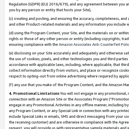
Regulation (GDPR) (EU) 2016/679), and any agreement between you and 
you by any person or entity that hosts your Site),
(c) creating and posting, and ensuring the accuracy, completeness, and 
and other Product-related materials and any information you include wit
(d) using the Program Content, your Site, and the materials on or within
rights or those of any other person or entity (including copyrights, trad
ensuring compliance with the
Amazon Associates Anti-Counterfeit Polic
(e) disclosing on your Site accurately and adequately and otherwise sat
the use of cookies, pixels, and other technologies you and third parties
accordance with applicable laws, including, where applicable, that thir
collect information directly from visitors, and place or recognize cooki
respect to opting-out from online advertising where required by appli
(f) any use that you make of the Program Content, and the Amazon Mar
4. Promotional Limitations
You will not engage in any promotional, ma
connection with an Amazon Site or the Associates Program (“Promotional
engage in any Promotional Activities in any offline manner, including by
any Program Content, or any Special Link in connection with any printed
include Special Links in emails, SMS and direct messaging from your soci
the receiving customer) and are otherwise in compliance with the Agr
request, you will provide us with representative sample materials and w