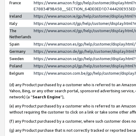
France
https://www.amazon.fr/gp/help/customer/display.h
E78834F9BA58__SECTION_64DE0ED1D744420E933E
Ireland
https://www.amazon.ie/gp/help/customer/display.ht
Italy
https://www.amazon.it/gp/help/customer/display.htm
The
https://www.amazon.nl/gp/help/customer/display.htm
Netherlands
Spain
https://www.amazon.es/gp/help/customer/display.htm
Germany
https://www.amazon.de/gp/help/customer/display.ht
Sweden
https://www.amazon.se/gp/help/customer/display.htm
Poland
https://www.amazon.pl/gp/help/customer/display.htm
Belgium
https://www.amazon.com.be/gp/help/customer/displ
(d) any Product purchased by a customer who is referred to an Amazon S
Yahoo, Bing, or any other search portal, sponsored advertising service, o
network) (a “
Search Engine
”),
(e) any Product purchased by a customer who is referred to an Amazon Si
without requiring the customer to click on a link or take some other affi
(f) any Product purchased by a customer, where such customer does no
(g) any Product purchase that is not correctly tracked or reported bec