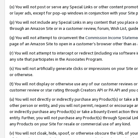
(o) You will not post or serve any Special Links or other content prom
or layer ads, except for pop-up windows in conjunction with your Site 
(p) You will not include any Special Links in any content that you place
through an Amazon Site or in a customer review, forum, Wish List, gui
(q) You will not attempt to circumvent the
Commission Income Stateme
page of an Amazon Site to open in a customer’s browser other than as a 
(r) You will not attempt to intercept or redirect (including via softwar
any site that participates in the Associates Program.
(s) You will not artificially generate clicks or impressions on your Si
or otherwise.
(t) You will not display or otherwise use any of our customer reviews or 
customer review or star rating through Creators API or PA API and you 
(u) You will not directly or indirectly purchase any Product(s) or take a
other person or entity, and you will not permit, request or encourage an
or indirectly purchase any Product(s) or take a Bounty Event action thro
entity. Further, you will not purchase any Product(s) through Special Li
any Products on your Site for resale or commercial use of any kind.
(v) You will not cloak, hide, spoof, or otherwise obscure the URL of your