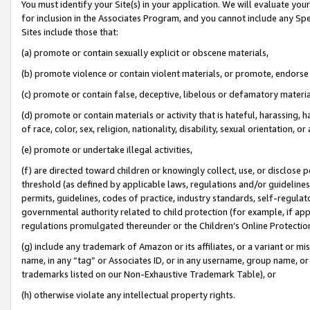
You must identify your Site(s) in your application. We will evaluate your 
for inclusion in the Associates Program, and you cannot include any Speci
Sites include those that:
(a) promote or contain sexually explicit or obscene materials,
(b) promote violence or contain violent materials, or promote, endorse 
(c) promote or contain false, deceptive, libelous or defamatory materi
(d) promote or contain materials or activity that is hateful, harassing, h
of race, color, sex, religion, nationality, disability, sexual orientation, or
(e) promote or undertake illegal activities,
(f) are directed toward children or knowingly collect, use, or disclose
threshold (as defined by applicable laws, regulations and/or guidelines);
permits, guidelines, codes of practice, industry standards, self-regulat
governmental authority related to child protection (for example, if app
regulations promulgated thereunder or the Children’s Online Protection
(g) include any trademark of Amazon or its affiliates, or a variant or 
name, in any “tag” or Associates ID, or in any username, group name, or 
trademarks listed on our Non-Exhaustive Trademark Table), or
(h) otherwise violate any intellectual property rights.