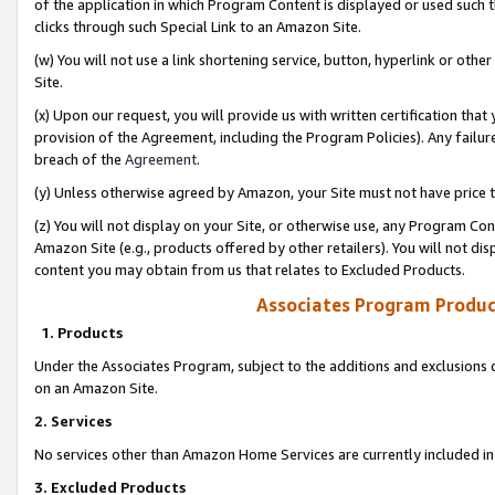
of the application in which Program Content is displayed or used such 
clicks through such Special Link to an Amazon Site.
(w) You will not use a link shortening service, button, hyperlink or oth
Site.
(x) Upon our request, you will provide us with written certification tha
provision of the Agreement, including the Program Policies). Any failure
breach of the
Agreement
.
(y) Unless otherwise agreed by Amazon, your Site must not have price tr
(z) You will not display on your Site, or otherwise use, any Program Con
Amazon Site (e.g., products offered by other retailers). You will not di
content you may obtain from us that relates to Excluded Products.
Associates Program Produc
1. Products
Under the Associates Program, subject to the additions and exclusions d
on an Amazon Site.
2. Services
No services other than Amazon Home Services are currently included in 
3. Excluded Products