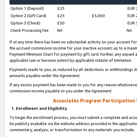
Option 1 (Deposit)
£25
EUR 
Option 2 (Gift Card)
£25
£5,000
EUR 
Option 3 (Check)
£50
EUR 
Check Processing Fee
NA
NA
If at any time there has been no substantial activity on your account for 
the accrued commission income for your inactive account, up to a max
Payment Minimum Chart for payment by gift card. Further, any unpaid 
applicable law or become extinct by applicable statute of limitation.
Payments made to you, as reduced by all deductions or withholdings de
amounts payable under the Agreement.
If any excess payment has been made to you for any reason whatsoever,
commission income payable to you under the Agreement.
Associates Program Participation
1. Enrollment and Eligibility
To begin the enrollment process, you must submit a complete and accur
be publicly available via the website address provided in the application
commentary, analysis, or transformation to any materials you include.