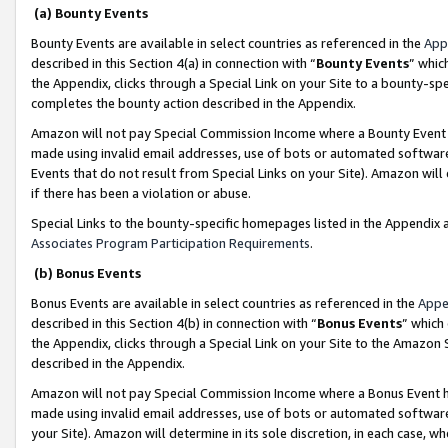
(a) Bounty Events
Bounty Events are available in select countries as referenced in the
App
described in this Section 4(a) in connection with “
Bounty Events
” whic
the Appendix, clicks through a Special Link on your Site to a bounty-s
completes the bounty action described in the Appendix.
Amazon will not pay Special Commission Income where a Bounty Event ha
made using invalid email addresses, use of bots or automated software
Events that do not result from Special Links on your Site). Amazon will 
if there has been a violation or abuse.
Special Links to the bounty-specific homepages listed in the Appendix 
Associates Program Participation Requirements
.
(b) Bonus Events
Bonus Events are available in select countries as referenced in the
Appe
described in this Section 4(b) in connection with “
Bonus Events
” which
the Appendix, clicks through a Special Link on your Site to the Amazon 
described in the Appendix.
Amazon will not pay Special Commission Income where a Bonus Event has
made using invalid email addresses, use of bots or automated software,
your Site). Amazon will determine in its sole discretion, in each case, w