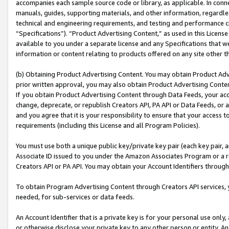
accompanies each sample source code or library, as applicable. In conne
manuals, guides, supporting materials, and other information, regardless
technical and engineering requirements, and testing and performance cri
“Specifications”). “Product Advertising Content,” as used in this Licen
available to you under a separate license and any Specifications that we
information or content relating to products offered on any site other 
(b) Obtaining Product Advertising Content. You may obtain Product Adve
prior written approval, you may also obtain Product Advertising Conten
If you obtain Product Advertising Content through Data Feeds, your acc
change, deprecate, or republish Creators API, PA API or Data Feeds, or 
and you agree that it is your responsibility to ensure that your access 
requirements (including this License and all Program Policies).
You must use both a unique public key/private key pair (each key pair, a
Associate ID issued to you under the Amazon Associates Program or a r
Creators API or PA API. You may obtain your Account Identifiers through
To obtain Program Advertising Content through Creators API services, y
needed, for sub-services or data feeds.
An Account Identifier that is a private key is for your personal use only,
or otherwise disclose your private key to any other person or entity. An A