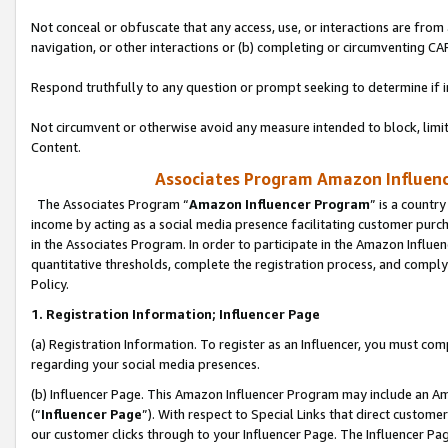
Not conceal or obfuscate that any access, use, or interactions are fro
navigation, or other interactions or (b) completing or circumventing 
Respond truthfully to any question or prompt seeking to determine if 
Not circumvent or otherwise avoid any measure intended to block, limit
Content.
Associates Program Amazon Influence
The Associates Program “
Amazon Influencer Program
” is a countr
income by acting as a social media presence facilitating customer purc
in the Associates Program. In order to participate in the Amazon Influen
quantitative thresholds, complete the registration process, and comply
Policy.
1. Registration Information; Influencer Page
(a) Registration Information. To register as an Influencer, you must co
regarding your social media presences.
(b) Influencer Page. This Amazon Influencer Program may include an A
(“
Influencer Page
”). With respect to Special Links that direct custom
our customer clicks through to your Influencer Page. The Influencer Pag