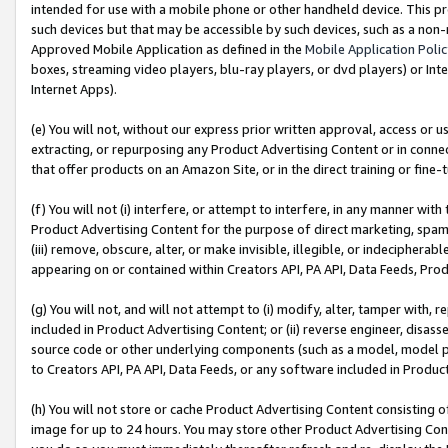
intended for use with a mobile phone or other handheld device. This proh
such devices but that may be accessible by such devices, such as a non-
Approved Mobile Application as defined in the
Mobile Application Poli
boxes, streaming video players, blu-ray players, or dvd players) or Inte
Internet Apps).
(e) You will not, without our express prior written approval, access or 
extracting, or repurposing any Product Advertising Content or in connec
that offer products on an Amazon Site, or in the direct training or fin
(f) You will not (i) interfere, or attempt to interfere, in any manner wit
Product Advertising Content for the purpose of direct marketing, spammi
(iii) remove, obscure, alter, or make invisible, illegible, or indecipherab
appearing on or contained within Creators API, PA API, Data Feeds, Prod
(g) You will not, and will not attempt to (i) modify, alter, tamper with,
included in Product Advertising Content; or (ii) reverse engineer, disa
source code or other underlying components (such as a model, model pa
to Creators API, PA API, Data Feeds, or any software included in Produc
(h) You will not store or cache Product Advertising Content consisting 
image for up to 24 hours. You may store other Product Advertising Cont