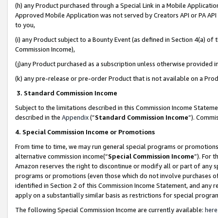
(h) any Product purchased through a Special Link in a Mobile Applicatio
Approved Mobile Application was not served by Creators API or PA API (
to you,
(i) any Product subject to a Bounty Event (as defined in Section 4(a) o
Commission Income),
(j)any Product purchased as a subscription unless otherwise provided 
(k) any pre-release or pre-order Product that is not available on a Prod
3. Standard Commission Income
Subject to the limitations described in this Commission Income Statem
described in the
Appendix
(”
Standard Commission Income
”). Commis
4. Special Commission Income or Promotions
From time to time, we may run general special programs or promotions 
alternative commission income(“
Special Commission Income
”). For 
Amazon reserves the right to discontinue or modify all or part of any s
programs or promotions (even those which do not involve purchases of P
identified in Section 2 of this Commission Income Statement, and any r
apply on a substantially similar basis as restrictions for special prog
The following Special Commission Income are currently available:
here