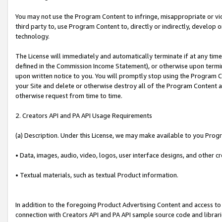
You may not use the Program Content to infringe, misappropriate or viola
third party to, use Program Content to, directly or indirectly, develo
technology.
The License will immediately and automatically terminate if at any ti
defined in the Commission Income Statement), or otherwise upon termina
upon written notice to you. You will promptly stop using the Program 
your Site and delete or otherwise destroy all of the Program Content 
otherwise request from time to time.
2. Creators API and PA API Usage Requirements
(a) Description. Under this License, we may make available to you Prog
• Data, images, audio, video, logos, user interface designs, and other c
• Textual materials, such as textual Product information.
In addition to the foregoing Product Advertising Content and access to
connection with Creators API and PA API sample source code and librarie