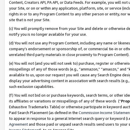
Content, Creators API, PA API, or Data Feeds. For example, you will not 
your Site, or on or within any application, platform, site, or service (in
rights in or to any Program Content to any other person or entity, nor wi
site that is not your Site.
(c) You will promptly remove from your Site and delete or otherwise d
notify you is no longer available for your use.
(d) You will not use any Program Content, including any name or likene
company’s endorsement or sponsorship of, or commercial tie-in or other 
unrelated third party materials in close proximity to Program Content)
(e) You will not (and you will not seek to) purchase, register or otherw
misspellings of any of those words (e.g., “ammazon,” “amaozn,” and “kin
available to us, upon our request you will cause any Search Engine de
display your advertising content in association with search results (e.
such exclusion capabilities.
(f) You will not bid on or purchase keywords, search terms, or other id
its affiliates or variations or misspellings of any of these words (“
Prop
Exhaustive Trademarks Table) or otherwise participate in keyword aucti
Paid Search Placement (as defined in the
Commission Income Statemen
to appear in response to a general Internet search query or keyword (i.e.
Agreement
and those paid or unpaid search results send users to your sit
Income Statement
), to an Amazon Site.