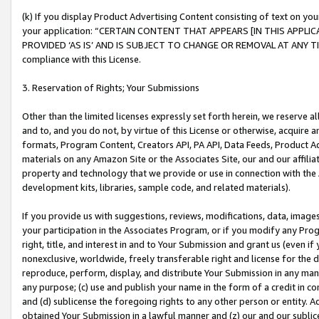
(k) If you display Product Advertising Content consisting of text on your
your application: “CERTAIN CONTENT THAT APPEARS [IN THIS APPLIC
PROVIDED ‘AS IS’ AND IS SUBJECT TO CHANGE OR REMOVAL AT ANY TIME.”
compliance with this License.
3. Reservation of Rights; Your Submissions
Other than the limited licenses expressly set forth herein, we reserve all 
and to, and you do not, by virtue of this License or otherwise, acquire an
formats, Program Content, Creators API, PA API, Data Feeds, Product 
materials on any Amazon Site or the Associates Site, our and our affili
property and technology that we provide or use in connection with the
development kits, libraries, sample code, and related materials).
If you provide us with suggestions, reviews, modifications, data, image
your participation in the Associates Program, or if you modify any Prog
right, title, and interest in and to Your Submission and grant us (even 
nonexclusive, worldwide, freely transferable right and license for the du
reproduce, perform, display, and distribute Your Submission in any man
any purpose; (c) use and publish your name in the form of a credit in c
and (d) sublicense the foregoing rights to any other person or entity. A
obtained Your Submission in a lawful manner and (z) our and our sublice