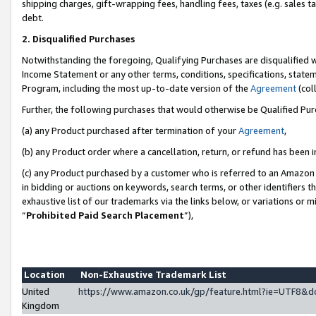
shipping charges, gift-wrapping fees, handling fees, taxes (e.g. sales ta
debt.
2. Disqualified Purchases
Notwithstanding the foregoing, Qualifying Purchases are disqualified w
Income Statement or any other terms, conditions, specifications, statem
Program, including the most up-to-date version of the
Agreement
(coll
Further, the following purchases that would otherwise be Qualified Pu
(a) any Product purchased after termination of your
Agreement
,
(b) any Product order where a cancellation, return, or refund has been i
(c) any Product purchased by a customer who is referred to an Amazon 
in bidding or auctions on keywords, search terms, or other identifiers 
exhaustive list of our trademarks via the links below, or variations or 
“
Prohibited Paid Search Placement
”),
Location
Non-Exhaustive Trademark List
United
https://www.amazon.co.uk/gp/feature.html?ie=UTF8
Kingdom