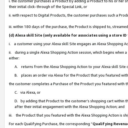
i. the customer purchases a Product by adding a Product to his or her 
their initial click-through of the Special Link, or
ii. with respect to Digital Products, the customer purchases such a Pr
iii. within 180 days of the purchase, the Product is shipped to, strea
(d) Alexa skill Site (only available for associates using a stor
i. a customer using your Alexa skill Site engages an Alexa Shopping Ac
ii. during a single Alexa Shopping Action session, which begins when
either:
A. returns from the Alexa Shopping Action to your Alexa skill Site 
B. places an order via Alexa for the Product that you featured with
the customer completes a Purchase of the Product you featured with t
C. via Alexa, or
D. by adding that Product to the customer’s shopping cart within th
after their initial engagement with the Alexa Shopping Action; and
iii. the Product that you featured with the Alexa Shopping Action is s
For each Qualifying Purchase, the corresponding “
Qualifying Revenu