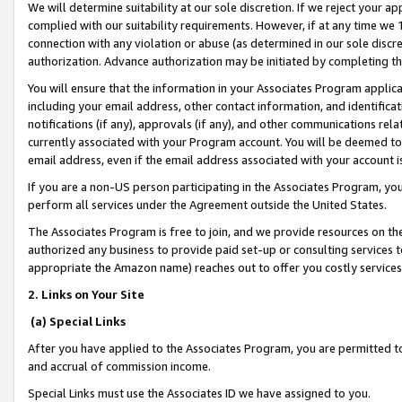
We will determine suitability at our sole discretion. If we reject your 
complied with our suitability requirements. However, if at any time we 1
connection with any violation or abuse (as determined in our sole disc
authorization. Advance authorization may be initiated by completing t
You will ensure that the information in your Associates Program applic
including your email address, other contact information, and identifica
notifications (if any), approvals (if any), and other communications re
currently associated with your Program account. You will be deemed to 
email address, even if the email address associated with your account i
If you are a non-US person participating in the Associates Program, you
perform all services under the Agreement outside the United States.
The Associates Program is free to join, and we provide resources on th
authorized any business to provide paid set-up or consulting services t
appropriate the Amazon name) reaches out to offer you costly services
2. Links on Your Site
(a) Special Links
After you have applied to the Associates Program, you are permitted to 
and accrual of commission income.
Special Links must use the Associates ID we have assigned to you.