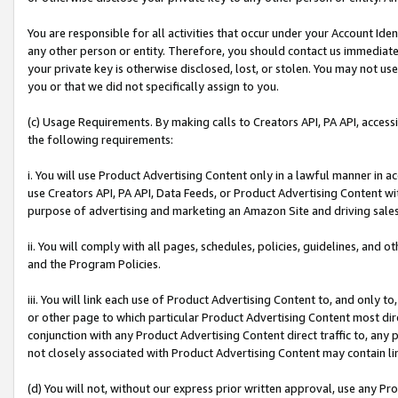
You are responsible for all activities that occur under your Account Ide
any other person or entity. Therefore, you should contact us immediate
your private key is otherwise disclosed, lost, or stolen. You may not u
you or that we did not specifically assign to you.
(c) Usage Requirements. By making calls to Creators API, PA API, acces
the following requirements:
i. You will use Product Advertising Content only in a lawful manner in a
use Creators API, PA API, Data Feeds, or Product Advertising Content wit
purpose of advertising and marketing an Amazon Site and driving sales
ii. You will comply with all pages, schedules, policies, guidelines, and o
and the Program Policies.
iii. You will link each use of Product Advertising Content to, and only 
or other page to which particular Product Advertising Content most direc
conjunction with any Product Advertising Content direct traffic to, any 
not closely associated with Product Advertising Content may contain lin
(d) You will not, without our express prior written approval, use any Pr