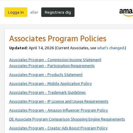
Logga in
Registrera dig
eller
Associates Program Policies
Updated:
April 14, 2026
(Current Associates, see
what’s changed
.)
Associates Program - Commission Income Statement
Associates Program - Participation Requirements
Associates Program - Products Statement
Associates Program - Mobile Application Policy
Associates Program - Trademark Guidelines
Associates Program - IP License and Usage Requirements
Associates Program - Amazon Influencer Program Policy
DE Associate Program Comparison Shopping Engine Requirements
Associates Program - Creator Ads Boost Program Policy