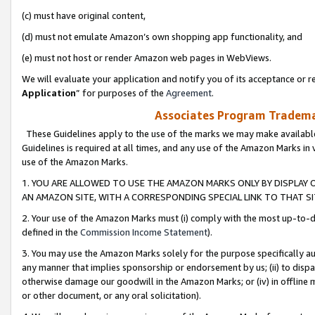
(c) must have original content,
(d) must not emulate Amazon’s own shopping app functionality, and
(e) must not host or render Amazon web pages in WebViews.
We will evaluate your application and notify you of its acceptance or re
Application
” for purposes of the
Agreement
.
Associates Program Trademar
These Guidelines apply to the use of the marks we may make available
Guidelines is required at all times, and any use of the Amazon Marks in 
use of the Amazon Marks.
1. YOU ARE ALLOWED TO USE THE AMAZON MARKS ONLY BY DISPLAY 
AN AMAZON SITE, WITH A CORRESPONDING SPECIAL LINK TO THAT SI
2. Your use of the Amazon Marks must (i) comply with the most up-to-da
defined in the
Commission Income Statement
).
3. You may use the Amazon Marks solely for the purpose specifically a
any manner that implies sponsorship or endorsement by us; (ii) to disparag
otherwise damage our goodwill in the Amazon Marks; or (iv) in offline ma
or other document, or any oral solicitation).