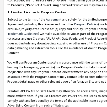
(collectively, the “
Creators API or PA API
”) that permit you to access 
to Products (“
Product Advertising Content
”) which we may make ava
1. Limited License to Program Content
Subject to the terms of the
Agreement
and solely for the limited purpo
Agreement (including this License and the other
Program Policies
), we 
exclusive, royalty-free license to: (a) copy and display Program Conten
Trademark Guidelines
) we make available to you as part of the Progra
(c) access and use Creators API, PA API, Data Feeds, and Product Adverti
does not include any downloading, copying or other use of Program Conte
data gathering and extraction tools. For the avoidance of doubt, Progr
Content.
You will use Program Content solely in accordance with the terms of th
limiting the foregoing, you will (a) use Program Content solely to send
conjunction with any Program Content, direct traffic to any page of a si
associated with the Program Content may contain links to sites other t
Product detail page or other relevant page of an Amazon Site and not 
Creators API, PA API or Data Feeds may allow you to access data, image
more affiliate sites. If you use Creators API, PA API or Data Feeds to ac
comply with and be bound by the terms of the applicable license agreem
Advertising Content from such affiliate sites.