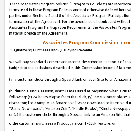
These Associates Program policies (“
Program Policies
”) are incorpor
terms used in these Program Policies and not otherwise defined here wil
parties under Sections 3 and 6 of the Associates Program Participation
termination of the Agreement. For the avoidance of doubt and without l
Associates Program Participation Requirements, the Associates Program
material breach of the Agreement.
Associates Program Commission Inco
1. Qualifying Purchases and Qualifying Revenue
We will pay Standard Commission Income described in Section 3 of thi
(subject to the exclusions described in this Commission Income Stateme
(a) a customer clicks through a Special Link on your Site to an Amazon S
(b) during a single session, which is measured as beginning when a custo
following: (x) 24 hours elapse from that click, (y) the customer places 
discretion; for example, an Amazon software download or items sold 
“Game Downloads", “Amazon Coin", “Kindle Books", “Kindle Newspapers",
or (z) the customer clicks through a Special Link to an Amazon Site that
c. the customer purchases a Product via our 1-Click feature, or