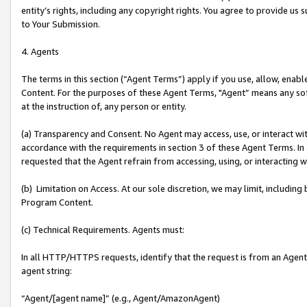
entity’s rights, including any copyright rights. You agree to provide us
to Your Submission.
4. Agents
The terms in this section (“Agent Terms”) apply if you use, allow, enab
Content. For the purposes of these Agent Terms, "Agent” means any so
at the instruction of, any person or entity.
(a) Transparency and Consent. No Agent may access, use, or interact with 
accordance with the requirements in section 3 of these Agent Terms. In
requested that the Agent refrain from accessing, using, or interacting
(b) Limitation on Access. At our sole discretion, we may limit, includin
Program Content.
(c) Technical Requirements. Agents must:
In all HTTP/HTTPS requests, identify that the request is from an Agent 
agent string:
“Agent/[agent name]” (e.g., Agent/AmazonAgent)