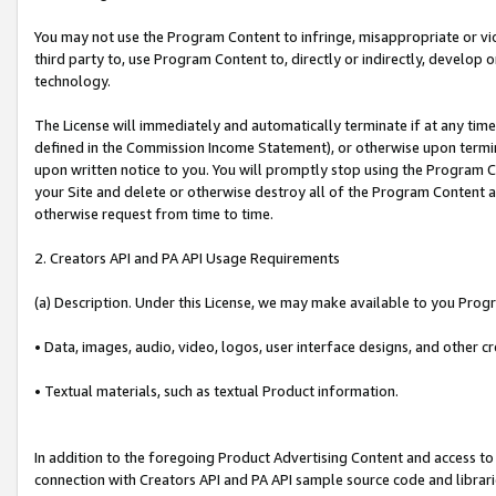
You may not use the Program Content to infringe, misappropriate or viola
third party to, use Program Content to, directly or indirectly, develo
technology.
The License will immediately and automatically terminate if at any ti
defined in the Commission Income Statement), or otherwise upon termina
upon written notice to you. You will promptly stop using the Program 
your Site and delete or otherwise destroy all of the Program Content 
otherwise request from time to time.
2. Creators API and PA API Usage Requirements
(a) Description. Under this License, we may make available to you Prog
• Data, images, audio, video, logos, user interface designs, and other c
• Textual materials, such as textual Product information.
In addition to the foregoing Product Advertising Content and access to
connection with Creators API and PA API sample source code and librarie