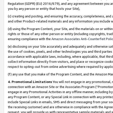
Regulation (GDPR) (EU) 2016/679), and any agreement between you and 
you by any person or entity that hosts your Site),
(c) creating and posting, and ensuring the accuracy, completeness, and 
and other Product-related materials and any information you include wit
(d) using the Program Content, your Site, and the materials on or within
rights or those of any other person or entity (including copyrights, trad
ensuring compliance with the
Amazon Associates Anti-Counterfeit Polic
(e) disclosing on your Site accurately and adequately and otherwise sat
the use of cookies, pixels, and other technologies you and third parties
accordance with applicable laws, including, where applicable, that thir
collect information directly from visitors, and place or recognize cooki
respect to opting-out from online advertising where required by appli
(f) any use that you make of the Program Content, and the Amazon Mar
4. Promotional Limitations
You will not engage in any promotional, ma
connection with an Amazon Site or the Associates Program (“Promotional
engage in any Promotional Activities in any offline manner, including by
any Program Content, or any Special Link in connection with any printed
include Special Links in emails, SMS and direct messaging from your soci
the receiving customer) and are otherwise in compliance with the Agr
request, you will provide us with representative sample materials and w