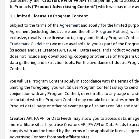
(collectively, the “
Creators API or PA API
”) that permit you to access 
to Products (“
Product Advertising Content
”) which we may make ava
1. Limited License to Program Content
Subject to the terms of the
Agreement
and solely for the limited purpo
Agreement (including this License and the other
Program Policies
), we 
exclusive, royalty-free license to: (a) copy and display Program Conten
Trademark Guidelines
) we make available to you as part of the Progra
(c) access and use Creators API, PA API, Data Feeds, and Product Adverti
does not include any downloading, copying or other use of Program Conte
data gathering and extraction tools. For the avoidance of doubt, Progr
Content.
You will use Program Content solely in accordance with the terms of th
limiting the foregoing, you will (a) use Program Content solely to send
conjunction with any Program Content, direct traffic to any page of a si
associated with the Program Content may contain links to sites other t
Product detail page or other relevant page of an Amazon Site and not 
Creators API, PA API or Data Feeds may allow you to access data, image
more affiliate sites. If you use Creators API, PA API or Data Feeds to ac
comply with and be bound by the terms of the applicable license agreem
Advertising Content from such affiliate sites.