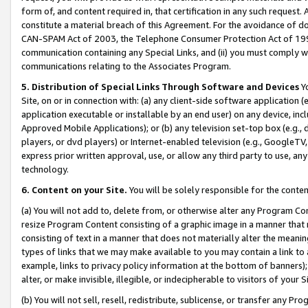
form of, and content required in, that certification in any such request. 
constitute a material breach of this Agreement. For the avoidance of do
CAN-SPAM Act of 2003, the Telephone Consumer Protection Act of 1991 
communication containing any Special Links, and (ii) you must comply w
communications relating to the Associates Program.
5. Distribution of Special Links Through Software and Devices
Yo
Site, on or in connection with: (a) any client-side software application 
application executable or installable by an end user) on any device, in
Approved Mobile Applications); or (b) any television set-top box (e.g., 
players, or dvd players) or Internet-enabled television (e.g., GoogleTV, 
express prior written approval, use, or allow any third party to use, 
technology.
6. Content on your Site.
You will be solely responsible for the conte
(a) You will not add to, delete from, or otherwise alter any Program Co
resize Program Content consisting of a graphic image in a manner that
consisting of text in a manner that does not materially alter the meanin
types of links that we may make available to you may contain a link to 
example, links to privacy policy information at the bottom of banners);
alter, or make invisible, illegible, or indecipherable to visitors of your 
(b) You will not sell, resell, redistribute, sublicense, or transfer any 