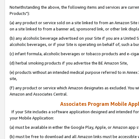
Notwithstanding the above, the following items and services are curre
Products"):
(a) any product or service sold on a site linked to from an Amazon Site
on a site linked to from a banner ad, sponsored link, or other link disp
(b) any alcoholic beverage advertised on your Site if you are a United 
alcoholic beverages, or if your Site is operating on behalf of, such a bu
(c) infant formula, alcoholic beverages or tobacco products and e-ciga
(d) herbal smoking products if you advertise the BE Amazon Site,
(e) products without an intended medical purpose referred to in Annex 
site,
(f) any product or service which Amazon designates as excluded. You will 
Amazon and Associates Central.
Associates Program Mobile Appli
If your Site includes a software application designed and intended for
your Mobile Application:
(a) must be available in either the Google Play, Apple, or Amazon app s
(b) must be free to download and all Amazon links must be accessible 