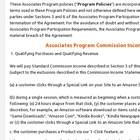
These Associates Program policies (“
Program Policies
”) are incorpor
terms used in these Program Policies and not otherwise defined here wil
parties under Sections 3 and 6 of the Associates Program Participation
termination of the Agreement. For the avoidance of doubt and without l
Associates Program Participation Requirements, the Associates Program
material breach of the Agreement.
Associates Program Commission Inco
1. Qualifying Purchases and Qualifying Revenue
We will pay Standard Commission Income described in Section 3 of thi
(subject to the exclusions described in this Commission Income Stateme
(a) a customer clicks through a Special Link on your Site to an Amazon S
(b) during a single session, which is measured as beginning when a custo
following: (x) 24 hours elapse from that click, (y) the customer places 
discretion; for example, an Amazon software download or items sold 
“Game Downloads", “Amazon Coin", “Kindle Books", “Kindle Newspapers",
or (z) the customer clicks through a Special Link to an Amazon Site that
c. the customer purchases a Product via our 1-Click feature, or