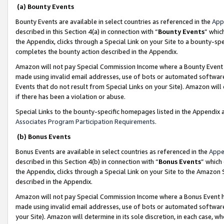
(a) Bounty Events
Bounty Events are available in select countries as referenced in the
App
described in this Section 4(a) in connection with “
Bounty Events
” whic
the Appendix, clicks through a Special Link on your Site to a bounty-s
completes the bounty action described in the Appendix.
Amazon will not pay Special Commission Income where a Bounty Event ha
made using invalid email addresses, use of bots or automated software
Events that do not result from Special Links on your Site). Amazon will 
if there has been a violation or abuse.
Special Links to the bounty-specific homepages listed in the Appendix 
Associates Program Participation Requirements
.
(b) Bonus Events
Bonus Events are available in select countries as referenced in the
Appe
described in this Section 4(b) in connection with “
Bonus Events
” which
the Appendix, clicks through a Special Link on your Site to the Amazon 
described in the Appendix.
Amazon will not pay Special Commission Income where a Bonus Event has
made using invalid email addresses, use of bots or automated software,
your Site). Amazon will determine in its sole discretion, in each case, w