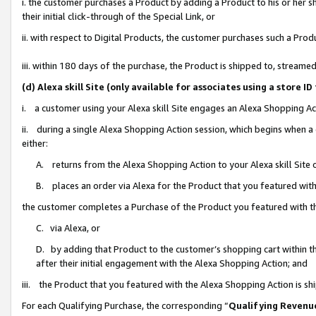
i. the customer purchases a Product by adding a Product to his or her 
their initial click-through of the Special Link, or
ii. with respect to Digital Products, the customer purchases such a Pr
iii. within 180 days of the purchase, the Product is shipped to, strea
(d) Alexa skill Site (only available for associates using a stor
i. a customer using your Alexa skill Site engages an Alexa Shopping Ac
ii. during a single Alexa Shopping Action session, which begins when
either:
A. returns from the Alexa Shopping Action to your Alexa skill Site 
B. places an order via Alexa for the Product that you featured with
the customer completes a Purchase of the Product you featured with t
C. via Alexa, or
D. by adding that Product to the customer’s shopping cart within th
after their initial engagement with the Alexa Shopping Action; and
iii. the Product that you featured with the Alexa Shopping Action is s
For each Qualifying Purchase, the corresponding “
Qualifying Revenu