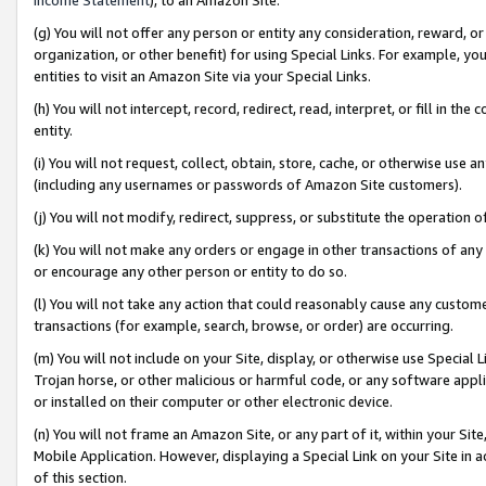
(g) You will not offer any person or entity any consideration, reward, or
organization, or other benefit) for using Special Links. For example, 
entities to visit an Amazon Site via your Special Links.
(h) You will not intercept, record, redirect, read, interpret, or fill in 
entity.
(i) You will not request, collect, obtain, store, cache, or otherwise us
(including any usernames or passwords of Amazon Site customers).
(j) You will not modify, redirect, suppress, or substitute the operation 
(k) You will not make any orders or engage in other transactions of any 
or encourage any other person or entity to do so.
(l) You will not take any action that could reasonably cause any custome
transactions (for example, search, browse, or order) are occurring.
(m) You will not include on your Site, display, or otherwise use Specia
Trojan horse, or other malicious or harmful code, or any software app
or installed on their computer or other electronic device.
(n) You will not frame an Amazon Site, or any part of it, within your Sit
Mobile Application. However, displaying a Special Link on your Site in a
of this section.