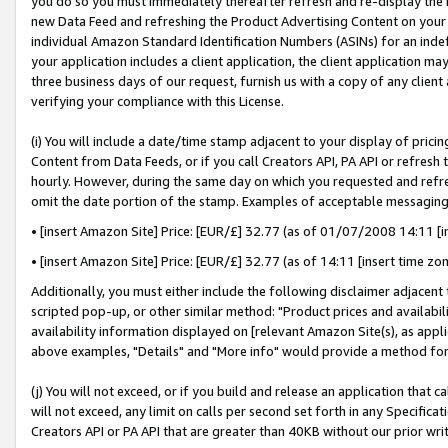
you do so you must immediately thereafter refresh and re-display the P
new Data Feed and refreshing the Product Advertising Content on your 
individual Amazon Standard Identification Numbers (ASINs) for an indefi
your application includes a client application, the client application m
three business days of our request, furnish us with a copy of any clien
verifying your compliance with this License.
(i) You will include a date/time stamp adjacent to your display of prici
Content from Data Feeds, or if you call Creators API, PA API or refresh
hourly. However, during the same day on which you requested and refre
omit the date portion of the stamp. Examples of acceptable messaging
• [insert Amazon Site] Price: [EUR/£] 32.77 (as of 01/07/2008 14:11 [in
• [insert Amazon Site] Price: [EUR/£] 32.77 (as of 14:11 [insert time zo
Additionally, you must either include the following disclaimer adjacent t
scripted pop-up, or other similar method: "Product prices and availabil
availability information displayed on [relevant Amazon Site(s), as appli
above examples, "Details" and "More info" would provide a method for 
(j) You will not exceed, or if you build and release an application that c
will not exceed, any limit on calls per second set forth in any Specifica
Creators API or PA API that are greater than 40KB without our prior wri