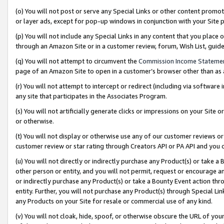
(o) You will not post or serve any Special Links or other content prom
or layer ads, except for pop-up windows in conjunction with your Site 
(p) You will not include any Special Links in any content that you place
through an Amazon Site or in a customer review, forum, Wish List, gui
(q) You will not attempt to circumvent the
Commission Income Stateme
page of an Amazon Site to open in a customer’s browser other than as a 
(r) You will not attempt to intercept or redirect (including via softwar
any site that participates in the Associates Program.
(s) You will not artificially generate clicks or impressions on your Si
or otherwise.
(t) You will not display or otherwise use any of our customer reviews or 
customer review or star rating through Creators API or PA API and you 
(u) You will not directly or indirectly purchase any Product(s) or take a
other person or entity, and you will not permit, request or encourage an
or indirectly purchase any Product(s) or take a Bounty Event action thro
entity. Further, you will not purchase any Product(s) through Special Li
any Products on your Site for resale or commercial use of any kind.
(v) You will not cloak, hide, spoof, or otherwise obscure the URL of your