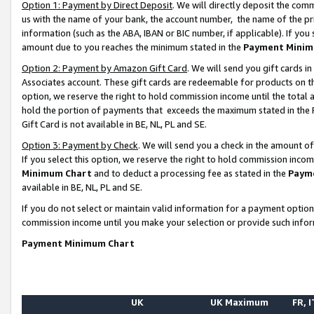
Option 1: Payment by Direct Deposit
. We will directly deposit the co
us with the name of your bank, the account number, the name of the pr
information (such as the ABA, IBAN or BIC number, if applicable). If you 
amount due to you reaches the minimum stated in the
Payment Minim
Option 2: Payment by Amazon Gift Card
. We will send you gift cards 
Associates account. These gift cards are redeemable for products on the
option, we reserve the right to hold commission income until the total
hold the portion of payments that exceeds the maximum stated in th
Gift Card is not available in BE, NL, PL and SE.
Option 3: Payment by Check
. We will send you a check in the amount o
If you select this option, we reserve the right to hold commission inco
Minimum Chart
and to deduct a processing fee as stated in the
Paym
available in BE, NL, PL and SE.
If you do not select or maintain valid information for a payment opti
commission income until you make your selection or provide such info
Payment Minimum Chart
UK
UK Maximum
FR, I