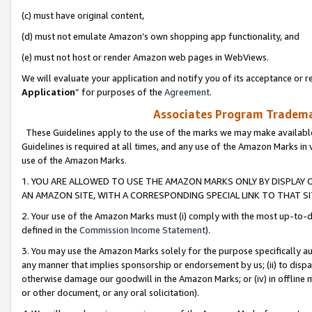
(c) must have original content,
(d) must not emulate Amazon’s own shopping app functionality, and
(e) must not host or render Amazon web pages in WebViews.
We will evaluate your application and notify you of its acceptance or re
Application
” for purposes of the
Agreement
.
Associates Program Trademar
These Guidelines apply to the use of the marks we may make available
Guidelines is required at all times, and any use of the Amazon Marks in 
use of the Amazon Marks.
1. YOU ARE ALLOWED TO USE THE AMAZON MARKS ONLY BY DISPLAY 
AN AMAZON SITE, WITH A CORRESPONDING SPECIAL LINK TO THAT SI
2. Your use of the Amazon Marks must (i) comply with the most up-to-da
defined in the
Commission Income Statement
).
3. You may use the Amazon Marks solely for the purpose specifically a
any manner that implies sponsorship or endorsement by us; (ii) to disparag
otherwise damage our goodwill in the Amazon Marks; or (iv) in offline ma
or other document, or any oral solicitation).