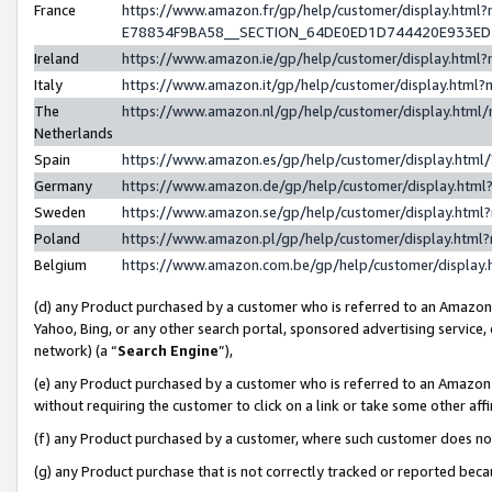
France
https://www.amazon.fr/gp/help/customer/display.h
E78834F9BA58__SECTION_64DE0ED1D744420E933E
Ireland
https://www.amazon.ie/gp/help/customer/display.ht
Italy
https://www.amazon.it/gp/help/customer/display.htm
The
https://www.amazon.nl/gp/help/customer/display.htm
Netherlands
Spain
https://www.amazon.es/gp/help/customer/display.htm
Germany
https://www.amazon.de/gp/help/customer/display.ht
Sweden
https://www.amazon.se/gp/help/customer/display.htm
Poland
https://www.amazon.pl/gp/help/customer/display.htm
Belgium
https://www.amazon.com.be/gp/help/customer/displ
(d) any Product purchased by a customer who is referred to an Amazon S
Yahoo, Bing, or any other search portal, sponsored advertising service, o
network) (a “
Search Engine
”),
(e) any Product purchased by a customer who is referred to an Amazon Si
without requiring the customer to click on a link or take some other affi
(f) any Product purchased by a customer, where such customer does no
(g) any Product purchase that is not correctly tracked or reported bec