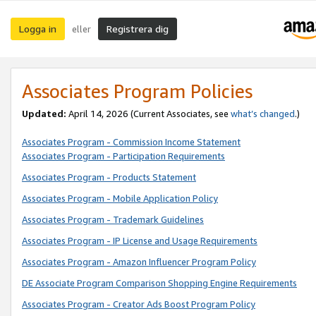
Logga in
Registrera dig
eller
Associates Program Policies
Updated:
April 14, 2026
(Current Associates, see
what’s changed
.)
Associates Program - Commission Income Statement
Associates Program - Participation Requirements
Associates Program - Products Statement
Associates Program - Mobile Application Policy
Associates Program - Trademark Guidelines
Associates Program - IP License and Usage Requirements
Associates Program - Amazon Influencer Program Policy
DE Associate Program Comparison Shopping Engine Requirements
Associates Program - Creator Ads Boost Program Policy