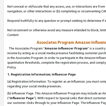
Not conceal or obfuscate that any access, use, or interactions are fro
navigation, or other interactions or (b) completing or circumventing 
Respond truthfully to any question or prompt seeking to determine if 
Not circumvent or otherwise avoid any measure intended to block, limit
Content.
Associates Program Amazon Influence
The Associates Program “
Amazon Influencer Program
” is a countr
income by acting as a social media presence facilitating customer purc
in the Associates Program. In order to participate in the Amazon Influen
quantitative thresholds, complete the registration process, and comply
Policy.
1. Registration Information; Influencer Page
(a) Registration Information. To register as an Influencer, you must co
regarding your social media presences.
(b) Influencer Page. This Amazon Influencer Program may include an A
(“
Influencer Page
”). With respect to Special Links that direct custom
our customer clicks through to your Influencer Page. The Influencer Pag