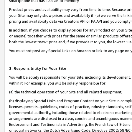
smartphone that has 128 GB of memory.
Product prices and availability may vary from time to time. Because pri
your Site may only show prices and availability if: (a) we serve the link 
pricing and availability data via Creators API or PA API and you comply
In addition, if you choose to display prices for any Product on your Si
or engine) together with prices for the same or similar products offer
both the lowest “new” price and, if we provide it to you, the lowest “u
You must not post any Special Links on Amazon or link to any page on 
3. Responsibility for Your Site
You will be solely responsible for your Site, including its development
within it. For example, you will be solely responsible for:
(a) the technical operation of your Site and all related equipment,
(b) displaying Special Links and Program Content on your Site in compl
licenses, permits, guidelines, codes of practice, industry standards, se
governmental authority, including those related to electronic marketin
arrangements are disclosed in a clear, concise and unambiguous manner 
Endorsement and Testimonials in Advertising, the French law of 9 June
on social networks, the Dutch Advertising Code, Directive 2002/58/EC 