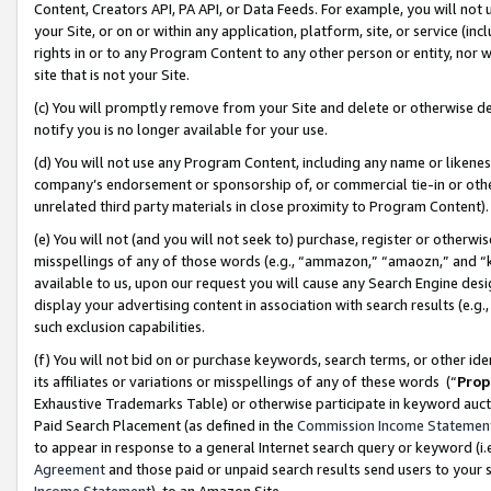
Content, Creators API, PA API, or Data Feeds. For example, you will not 
your Site, or on or within any application, platform, site, or service (in
rights in or to any Program Content to any other person or entity, nor wi
site that is not your Site.
(c) You will promptly remove from your Site and delete or otherwise d
notify you is no longer available for your use.
(d) You will not use any Program Content, including any name or likene
company’s endorsement or sponsorship of, or commercial tie-in or other 
unrelated third party materials in close proximity to Program Content)
(e) You will not (and you will not seek to) purchase, register or otherw
misspellings of any of those words (e.g., “ammazon,” “amaozn,” and “kin
available to us, upon our request you will cause any Search Engine de
display your advertising content in association with search results (e.
such exclusion capabilities.
(f) You will not bid on or purchase keywords, search terms, or other id
its affiliates or variations or misspellings of any of these words (“
Prop
Exhaustive Trademarks Table) or otherwise participate in keyword aucti
Paid Search Placement (as defined in the
Commission Income Statemen
to appear in response to a general Internet search query or keyword (i.e.
Agreement
and those paid or unpaid search results send users to your sit
Income Statement
), to an Amazon Site.