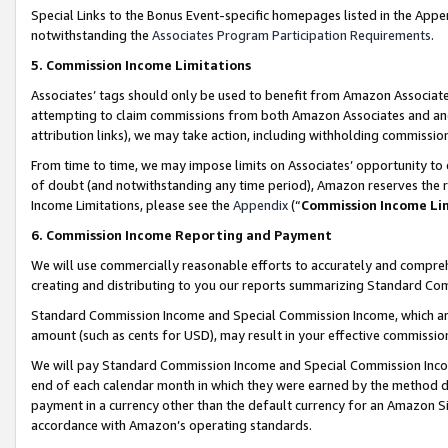
Special Links to the Bonus Event-specific homepages listed in the Appe
notwithstanding the
Associates Program Participation Requirements
.
5. Commission Income Limitations
Associates’ tags should only be used to benefit from Amazon Associates
attempting to claim commissions from both Amazon Associates and ano
attribution links), we may take action, including withholding commissio
From time to time, we may impose limits on Associates’ opportunity t
of doubt (and notwithstanding any time period), Amazon reserves the ri
Income Limitations, please see the
Appendix
(“
Commission Income Li
6. Commission Income Reporting and Payment
We will use commercially reasonable efforts to accurately and comprehe
creating and distributing to you our reports summarizing Standard C
Standard Commission Income and Special Commission Income, which are 
amount (such as cents for USD), may result in your effective commission 
We will pay Standard Commission Income and Special Commission Incom
end of each calendar month in which they were earned by the method de
payment in a currency other than the default currency for an Amazon Sit
accordance with Amazon’s operating standards.