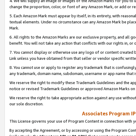
4. We will supply an image or images of the Amazon Marks for you to 
change the proportion, color, or font of any Amazon Mark, or add or
5. Each Amazon Mark must appear by itself, in its entirety, with reason
textual elements. Under no circumstance can any Amazon Mark be placed
Mark.
6. All rights to the Amazon Marks are our exclusive property, and all 
benefit. You will not take any action that conflicts with our rights in, 
7. You cannot display or otherwise use any logo of or content created b
Link unless you have obtained from that seller or vendor specific writte
8. You cannot use or apply to register any trademark that is confusingly
any trademark, domain name, subdomain, username or app name that is 
We reserve the right to modify these Trademark Guidelines and the app
notice or revised Trademark Guidelines or approved Amazon Marks on t
We reserve the right to take appropriate action against any use without
our sole discretion.
Associates Program IP
This License governs your use of Program Content in connection with yo
By accepting the Agreement, or by accessing or using the Program Cont