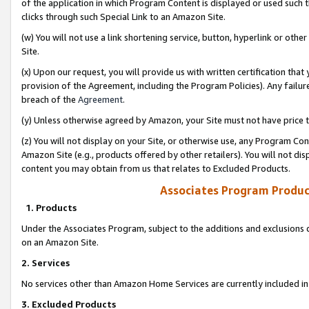
of the application in which Program Content is displayed or used such 
clicks through such Special Link to an Amazon Site.
(w) You will not use a link shortening service, button, hyperlink or oth
Site.
(x) Upon our request, you will provide us with written certification tha
provision of the Agreement, including the Program Policies). Any failure
breach of the
Agreement
.
(y) Unless otherwise agreed by Amazon, your Site must not have price tr
(z) You will not display on your Site, or otherwise use, any Program Con
Amazon Site (e.g., products offered by other retailers). You will not di
content you may obtain from us that relates to Excluded Products.
Associates Program Produc
1. Products
Under the Associates Program, subject to the additions and exclusions d
on an Amazon Site.
2. Services
No services other than Amazon Home Services are currently included in 
3. Excluded Products