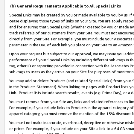
(b) General Requirements Applicable to All Special Links
Special Links may be created by you or made available to you by us. If 
cease displaying those types of links on your Site. You are solely respo
and for ensuring that Special Links (whether created by you or made av
track referrals of our customers from your Site. You must not encoura
directly from your Site. For example, you must include your Associates
parameter in the URL of each link you place on your Site to an Amazon 
Upon your request but subject to our approval, we may issue you addit
performance of your Special Links by including different sub-tags in t
tag, other ID or reporting provided in connection with the Associates Pr
sub-tags to users as they arrive on your Site for purposes of monitori
You may add or delete Products (and related Special Links) from your Si
in the Products Statement). When linking to pages with Product lists you
Link. Product lists include search results, events (e.g. Prime Day), or 
You must remove from your Site any links and related references to li
For example, if you include links to Products in the apparel category 
apparel category, you must remove the mention of the 15% discount f
You must not make inaccurate, overbroad, deceptive or otherwise misle
or prices. For example, if you include on your Site a link to a 64 GB sm