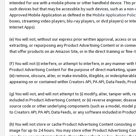
intended for use with a mobile phone or other handheld device. This proh
such devices but that may be accessible by such devices, such as a non-
Approved Mobile Application as defined in the
Mobile Application Poli
boxes, streaming video players, blu-ray players, or dvd players) or Inte
Internet Apps).
(e) You will not, without our express prior written approval, access or 
extracting, or repurposing any Product Advertising Content or in connec
that offer products on an Amazon Site, or in the direct training or fin
(f) You will not (i) interfere, or attempt to interfere, in any manner wit
Product Advertising Content for the purpose of direct marketing, spammi
(iii) remove, obscure, alter, or make invisible, illegible, or indecipherab
appearing on or contained within Creators API, PA API, Data Feeds, Prod
(g) You will not, and will not attempt to (i) modify, alter, tamper with,
included in Product Advertising Content; or (ii) reverse engineer, disa
source code or other underlying components (such as a model, model pa
to Creators API, PA API, Data Feeds, or any software included in Produc
(h) You will not store or cache Product Advertising Content consisting 
image for up to 24 hours. You may store other Product Advertising Cont