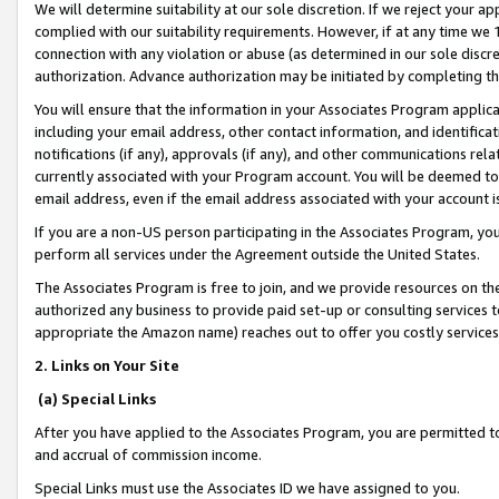
We will determine suitability at our sole discretion. If we reject your 
complied with our suitability requirements. However, if at any time we 1
connection with any violation or abuse (as determined in our sole disc
authorization. Advance authorization may be initiated by completing t
You will ensure that the information in your Associates Program applic
including your email address, other contact information, and identifica
notifications (if any), approvals (if any), and other communications re
currently associated with your Program account. You will be deemed to 
email address, even if the email address associated with your account i
If you are a non-US person participating in the Associates Program, you
perform all services under the Agreement outside the United States.
The Associates Program is free to join, and we provide resources on th
authorized any business to provide paid set-up or consulting services t
appropriate the Amazon name) reaches out to offer you costly services
2. Links on Your Site
(a) Special Links
After you have applied to the Associates Program, you are permitted to 
and accrual of commission income.
Special Links must use the Associates ID we have assigned to you.