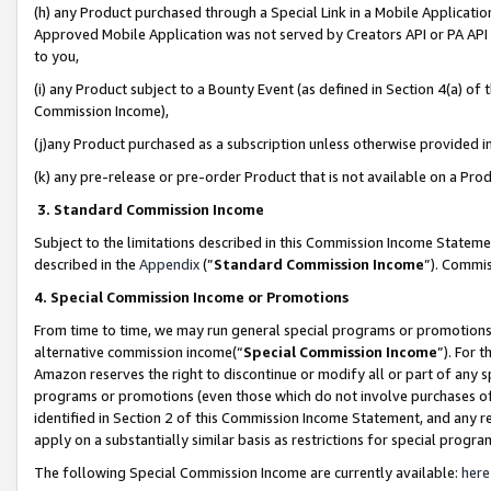
(h) any Product purchased through a Special Link in a Mobile Applicatio
Approved Mobile Application was not served by Creators API or PA API (
to you,
(i) any Product subject to a Bounty Event (as defined in Section 4(a) o
Commission Income),
(j)any Product purchased as a subscription unless otherwise provided 
(k) any pre-release or pre-order Product that is not available on a Prod
3. Standard Commission Income
Subject to the limitations described in this Commission Income Statem
described in the
Appendix
(”
Standard Commission Income
”). Commis
4. Special Commission Income or Promotions
From time to time, we may run general special programs or promotions 
alternative commission income(“
Special Commission Income
”). For 
Amazon reserves the right to discontinue or modify all or part of any s
programs or promotions (even those which do not involve purchases of P
identified in Section 2 of this Commission Income Statement, and any r
apply on a substantially similar basis as restrictions for special prog
The following Special Commission Income are currently available:
here