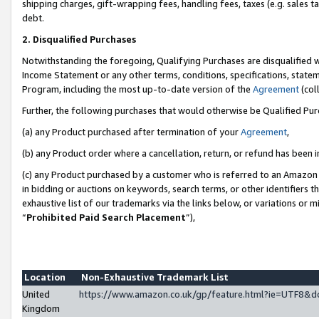
shipping charges, gift-wrapping fees, handling fees, taxes (e.g. sales ta
debt.
2. Disqualified Purchases
Notwithstanding the foregoing, Qualifying Purchases are disqualified w
Income Statement or any other terms, conditions, specifications, statem
Program, including the most up-to-date version of the
Agreement
(coll
Further, the following purchases that would otherwise be Qualified Pu
(a) any Product purchased after termination of your
Agreement
,
(b) any Product order where a cancellation, return, or refund has been i
(c) any Product purchased by a customer who is referred to an Amazon 
in bidding or auctions on keywords, search terms, or other identifiers 
exhaustive list of our trademarks via the links below, or variations or 
“
Prohibited Paid Search Placement
”),
Location
Non-Exhaustive Trademark List
United
https://www.amazon.co.uk/gp/feature.html?ie=UTF8
Kingdom