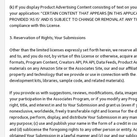
(k) If you display Product Advertising Content consisting of text on your
your application: “CERTAIN CONTENT THAT APPEARS [IN THIS APPLIC
PROVIDED ‘AS IS’ AND IS SUBJECT TO CHANGE OR REMOVAL AT ANY TIME.”
compliance with this License.
3. Reservation of Rights; Your Submissions
Other than the limited licenses expressly set forth herein, we reserve all 
and to, and you do not, by virtue of this License or otherwise, acquire an
formats, Program Content, Creators API, PA API, Data Feeds, Product 
materials on any Amazon Site or the Associates Site, our and our affili
property and technology that we provide or use in connection with the
development kits, libraries, sample code, and related materials).
If you provide us with suggestions, reviews, modifications, data, image
your participation in the Associates Program, or if you modify any Prog
right, title, and interest in and to Your Submission and grant us (even 
nonexclusive, worldwide, freely transferable right and license for the du
reproduce, perform, display, and distribute Your Submission in any man
any purpose; (c) use and publish your name in the form of a credit in c
and (d) sublicense the foregoing rights to any other person or entity. A
obtained Your Submission in a lawful manner and (z) our and our sublice