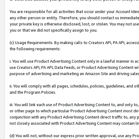
You are responsible for all activities that occur under your Account Ide
any other person or entity. Therefore, you should contact us immediate
your private key is otherwise disclosed, lost, or stolen. You may not u
you or that we did not specifically assign to you.
(c) Usage Requirements. By making calls to Creators API, PA API, acces
the following requirements:
i. You will use Product Advertising Content only in a lawful manner in a
use Creators API, PA API, Data Feeds, or Product Advertising Content wit
purpose of advertising and marketing an Amazon Site and driving sales
ii. You will comply with all pages, schedules, policies, guidelines, and o
and the Program Policies.
iii. You will link each use of Product Advertising Content to, and only 
or other page to which particular Product Advertising Content most direc
conjunction with any Product Advertising Content direct traffic to, any 
not closely associated with Product Advertising Content may contain lin
(d) You will not, without our express prior written approval, use any Pr