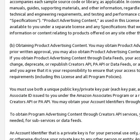
accompanies each sample source code or library, as applicable. In conne
manuals, guides, supporting materials, and other information, regardless
technical and engineering requirements, and testing and performance cri
“Specifications”). “Product Advertising Content,” as used in this Licen
available to you under a separate license and any Specifications that we
information or content relating to products offered on any site other 
(b) Obtaining Product Advertising Content. You may obtain Product Adve
prior written approval, you may also obtain Product Advertising Conten
If you obtain Product Advertising Content through Data Feeds, your acc
change, deprecate, or republish Creators API, PA API or Data Feeds, or 
and you agree that it is your responsibility to ensure that your access 
requirements (including this License and all Program Policies).
You must use both a unique public key/private key pair (each key pair, a
Associate ID issued to you under the Amazon Associates Program or a r
Creators API or PA API. You may obtain your Account Identifiers through
To obtain Program Advertising Content through Creators API services, y
needed, for sub-services or data feeds.
An Account Identifier that is a private key is for your personal use only,
or otherwise disclose your private key to any other person or entity. An A