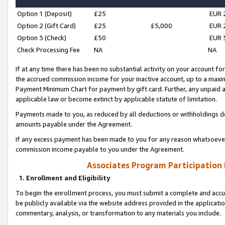
Option 1 (Deposit)
£25
EUR 
Option 2 (Gift Card)
£25
£5,000
EUR 
Option 3 (Check)
£50
EUR 
Check Processing Fee
NA
NA
If at any time there has been no substantial activity on your account for 
the accrued commission income for your inactive account, up to a max
Payment Minimum Chart for payment by gift card. Further, any unpaid 
applicable law or become extinct by applicable statute of limitation.
Payments made to you, as reduced by all deductions or withholdings de
amounts payable under the Agreement.
If any excess payment has been made to you for any reason whatsoever,
commission income payable to you under the Agreement.
Associates Program Participation
1. Enrollment and Eligibility
To begin the enrollment process, you must submit a complete and accur
be publicly available via the website address provided in the application
commentary, analysis, or transformation to any materials you include.