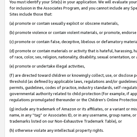
You must identify your Site(s) in your application. We will evaluate your 
for inclusion in the Associates Program, and you cannot include any Speci
Sites include those that:
(a) promote or contain sexually explicit or obscene materials,
(b) promote violence or contain violent materials, or promote, endorse 
(c) promote or contain false, deceptive, libelous or defamatory materi
(d) promote or contain materials or activity that is hateful, harassing, h
of race, color, sex, religion, nationality, disability, sexual orientation, or
(e) promote or undertake illegal activities,
(f) are directed toward children or knowingly collect, use, or disclose
threshold (as defined by applicable laws, regulations and/or guidelines);
permits, guidelines, codes of practice, industry standards, self-regulat
governmental authority related to child protection (for example, if app
regulations promulgated thereunder or the Children’s Online Protection
(g) include any trademark of Amazon or its affiliates, or a variant or 
name, in any “tag” or Associates ID, or in any username, group name, or 
trademarks listed on our Non-Exhaustive Trademark Table), or
(h) otherwise violate any intellectual property rights.