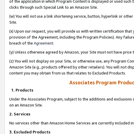
of the application in which Program Content is displayed or used such 
clicks through such Special Link to an Amazon Site.
(w) You will not use a link shortening service, button, hyperlink or oth
Site.
(x) Upon our request, you will provide us with written certification tha
provision of the Agreement, including the Program Policies). Any failure
breach of the
Agreement
.
(y) Unless otherwise agreed by Amazon, your Site must not have price tr
(z) You will not display on your Site, or otherwise use, any Program Con
Amazon Site (e.g., products offered by other retailers). You will not di
content you may obtain from us that relates to Excluded Products.
Associates Program Produc
1. Products
Under the Associates Program, subject to the additions and exclusions d
on an Amazon Site.
2. Services
No services other than Amazon Home Services are currently included in 
3. Excluded Products