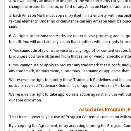
4. We will supply an image or images of the Amazon Marks for you to 
change the proportion, color, or font of any Amazon Mark, or add or
5. Each Amazon Mark must appear by itself, in its entirety, with reason
textual elements. Under no circumstance can any Amazon Mark be placed
Mark.
6. All rights to the Amazon Marks are our exclusive property, and all 
benefit. You will not take any action that conflicts with our rights in, 
7. You cannot display or otherwise use any logo of or content created b
Link unless you have obtained from that seller or vendor specific writte
8. You cannot use or apply to register any trademark that is confusingly
any trademark, domain name, subdomain, username or app name that is 
We reserve the right to modify these Trademark Guidelines and the app
notice or revised Trademark Guidelines or approved Amazon Marks on t
We reserve the right to take appropriate action against any use without
our sole discretion.
Associates Program IP
This License governs your use of Program Content in connection with yo
By accepting the Agreement, or by accessing or using the Program Cont