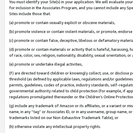
You must identify your Site(s) in your application. We will evaluate your 
for inclusion in the Associates Program, and you cannot include any Speci
Sites include those that:
(a) promote or contain sexually explicit or obscene materials,
(b) promote violence or contain violent materials, or promote, endorse 
(c) promote or contain false, deceptive, libelous or defamatory materi
(d) promote or contain materials or activity that is hateful, harassing, h
of race, color, sex, religion, nationality, disability, sexual orientation, or
(e) promote or undertake illegal activities,
(f) are directed toward children or knowingly collect, use, or disclose
threshold (as defined by applicable laws, regulations and/or guidelines);
permits, guidelines, codes of practice, industry standards, self-regulat
governmental authority related to child protection (for example, if app
regulations promulgated thereunder or the Children’s Online Protection
(g) include any trademark of Amazon or its affiliates, or a variant or 
name, in any “tag” or Associates ID, or in any username, group name, or 
trademarks listed on our Non-Exhaustive Trademark Table), or
(h) otherwise violate any intellectual property rights.