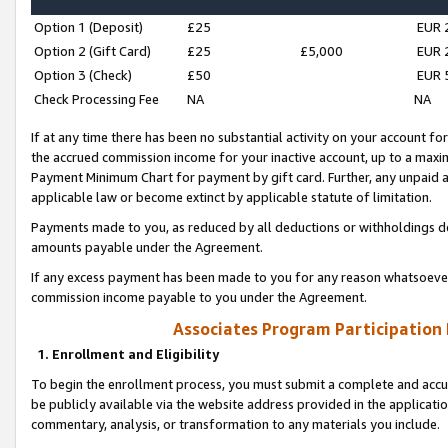
Option 1 (Deposit)
£25
EUR 
Option 2 (Gift Card)
£25
£5,000
EUR 
Option 3 (Check)
£50
EUR 
Check Processing Fee
NA
NA
If at any time there has been no substantial activity on your account for 
the accrued commission income for your inactive account, up to a max
Payment Minimum Chart for payment by gift card. Further, any unpaid 
applicable law or become extinct by applicable statute of limitation.
Payments made to you, as reduced by all deductions or withholdings de
amounts payable under the Agreement.
If any excess payment has been made to you for any reason whatsoever,
commission income payable to you under the Agreement.
Associates Program Participation
1. Enrollment and Eligibility
To begin the enrollment process, you must submit a complete and accur
be publicly available via the website address provided in the application
commentary, analysis, or transformation to any materials you include.