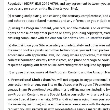
Regulation (GDPR) (EU) 2016/679), and any agreement between you and 
you by any person or entity that hosts your Site),
(c) creating and posting, and ensuring the accuracy, completeness, and 
and other Product-related materials and any information you include wit
(d) using the Program Content, your Site, and the materials on or within
rights or those of any other person or entity (including copyrights, trad
ensuring compliance with the
Amazon Associates Anti-Counterfeit Polic
(e) disclosing on your Site accurately and adequately and otherwise sat
the use of cookies, pixels, and other technologies you and third parties
accordance with applicable laws, including, where applicable, that thir
collect information directly from visitors, and place or recognize cooki
respect to opting-out from online advertising where required by appli
(f) any use that you make of the Program Content, and the Amazon Mar
4. Promotional Limitations
You will not engage in any promotional, ma
connection with an Amazon Site or the Associates Program (“Promotional
engage in any Promotional Activities in any offline manner, including by
any Program Content, or any Special Link in connection with any printed
include Special Links in emails, SMS and direct messaging from your soci
the receiving customer) and are otherwise in compliance with the Agr
request, you will provide us with representative sample materials and w