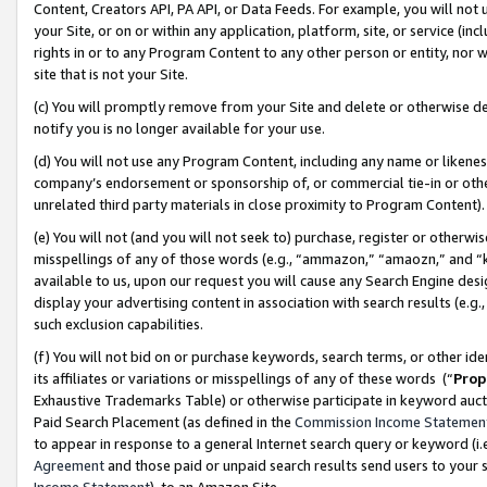
Content, Creators API, PA API, or Data Feeds. For example, you will not 
your Site, or on or within any application, platform, site, or service (in
rights in or to any Program Content to any other person or entity, nor wi
site that is not your Site.
(c) You will promptly remove from your Site and delete or otherwise d
notify you is no longer available for your use.
(d) You will not use any Program Content, including any name or likene
company’s endorsement or sponsorship of, or commercial tie-in or other 
unrelated third party materials in close proximity to Program Content)
(e) You will not (and you will not seek to) purchase, register or otherw
misspellings of any of those words (e.g., “ammazon,” “amaozn,” and “kin
available to us, upon our request you will cause any Search Engine de
display your advertising content in association with search results (e.
such exclusion capabilities.
(f) You will not bid on or purchase keywords, search terms, or other id
its affiliates or variations or misspellings of any of these words (“
Prop
Exhaustive Trademarks Table) or otherwise participate in keyword aucti
Paid Search Placement (as defined in the
Commission Income Statemen
to appear in response to a general Internet search query or keyword (i.e.
Agreement
and those paid or unpaid search results send users to your sit
Income Statement
), to an Amazon Site.