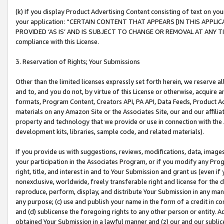
(k) If you display Product Advertising Content consisting of text on your
your application: “CERTAIN CONTENT THAT APPEARS [IN THIS APPLIC
PROVIDED ‘AS IS’ AND IS SUBJECT TO CHANGE OR REMOVAL AT ANY TIME.”
compliance with this License.
3. Reservation of Rights; Your Submissions
Other than the limited licenses expressly set forth herein, we reserve all 
and to, and you do not, by virtue of this License or otherwise, acquire an
formats, Program Content, Creators API, PA API, Data Feeds, Product 
materials on any Amazon Site or the Associates Site, our and our affili
property and technology that we provide or use in connection with the
development kits, libraries, sample code, and related materials).
If you provide us with suggestions, reviews, modifications, data, image
your participation in the Associates Program, or if you modify any Prog
right, title, and interest in and to Your Submission and grant us (even 
nonexclusive, worldwide, freely transferable right and license for the du
reproduce, perform, display, and distribute Your Submission in any man
any purpose; (c) use and publish your name in the form of a credit in c
and (d) sublicense the foregoing rights to any other person or entity. A
obtained Your Submission in a lawful manner and (z) our and our sublice