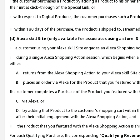
i. the customer purchases a Product by adding a Product to his or her 
their initial click-through of the Special Link, or
ii. with respect to Digital Products, the customer purchases such a Pr
iii. within 180 days of the purchase, the Product is shipped to, strea
(d) Alexa skill Site (only available for associates using a stor
i. a customer using your Alexa skill Site engages an Alexa Shopping Ac
ii. during a single Alexa Shopping Action session, which begins when
either:
A. returns from the Alexa Shopping Action to your Alexa skill Site 
B. places an order via Alexa for the Product that you featured with
the customer completes a Purchase of the Product you featured with t
C. via Alexa, or
D. by adding that Product to the customer’s shopping cart within th
after their initial engagement with the Alexa Shopping Action; and
iii. the Product that you featured with the Alexa Shopping Action is s
For each Qualifying Purchase, the corresponding “
Qualifying Revenu