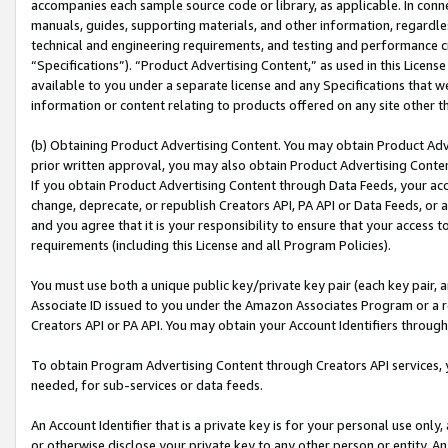
accompanies each sample source code or library, as applicable. In conne
manuals, guides, supporting materials, and other information, regardless
technical and engineering requirements, and testing and performance cri
“Specifications”). “Product Advertising Content,” as used in this Licen
available to you under a separate license and any Specifications that we
information or content relating to products offered on any site other 
(b) Obtaining Product Advertising Content. You may obtain Product Adve
prior written approval, you may also obtain Product Advertising Conten
If you obtain Product Advertising Content through Data Feeds, your acc
change, deprecate, or republish Creators API, PA API or Data Feeds, or 
and you agree that it is your responsibility to ensure that your access 
requirements (including this License and all Program Policies).
You must use both a unique public key/private key pair (each key pair, a
Associate ID issued to you under the Amazon Associates Program or a r
Creators API or PA API. You may obtain your Account Identifiers through
To obtain Program Advertising Content through Creators API services, y
needed, for sub-services or data feeds.
An Account Identifier that is a private key is for your personal use only,
or otherwise disclose your private key to any other person or entity. An A