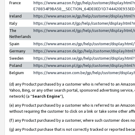
France
https://www.amazon.fr/gp/help/customer/display.h
E78834F9BA58__SECTION_64DE0ED1D744420E933E
Ireland
https://www.amazon.ie/gp/help/customer/display.ht
Italy
https://www.amazon.it/gp/help/customer/display.htm
The
https://www.amazon.nl/gp/help/customer/display.htm
Netherlands
Spain
https://www.amazon.es/gp/help/customer/display.htm
Germany
https://www.amazon.de/gp/help/customer/display.ht
Sweden
https://www.amazon.se/gp/help/customer/display.htm
Poland
https://www.amazon.pl/gp/help/customer/display.htm
Belgium
https://www.amazon.com.be/gp/help/customer/displ
(d) any Product purchased by a customer who is referred to an Amazon S
Yahoo, Bing, or any other search portal, sponsored advertising service, o
network) (a “
Search Engine
”),
(e) any Product purchased by a customer who is referred to an Amazon Si
without requiring the customer to click on a link or take some other affi
(f) any Product purchased by a customer, where such customer does no
(g) any Product purchase that is not correctly tracked or reported bec