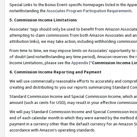
Special Links to the Bonus Event-specific homepages listed in the Appe
notwithstanding the
Associates Program Participation Requirements
.
5. Commission Income Limitations
Associates’ tags should only be used to benefit from Amazon Associates
attempting to claim commissions from both Amazon Associates and ano
attribution links), we may take action, including withholding commissio
From time to time, we may impose limits on Associates’ opportunity t
of doubt (and notwithstanding any time period), Amazon reserves the ri
Income Limitations, please see the
Appendix
(“
Commission Income Li
6. Commission Income Reporting and Payment
We will use commercially reasonable efforts to accurately and comprehe
creating and distributing to you our reports summarizing Standard C
Standard Commission Income and Special Commission Income, which are 
amount (such as cents for USD), may result in your effective commission 
We will pay Standard Commission Income and Special Commission Incom
end of each calendar month in which they were earned by the method de
payment in a currency other than the default currency for an Amazon Sit
accordance with Amazon’s operating standards.