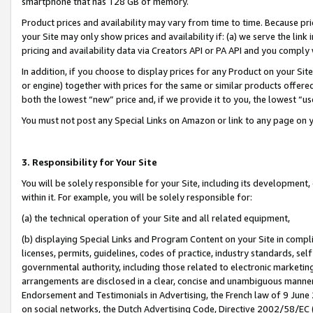
smartphone that has 128 GB of memory.
Product prices and availability may vary from time to time. Because pri
your Site may only show prices and availability if: (a) we serve the link 
pricing and availability data via Creators API or PA API and you comply
In addition, if you choose to display prices for any Product on your Si
or engine) together with prices for the same or similar products offer
both the lowest “new” price and, if we provide it to you, the lowest “u
You must not post any Special Links on Amazon or link to any page on 
3. Responsibility for Your Site
You will be solely responsible for your Site, including its development
within it. For example, you will be solely responsible for:
(a) the technical operation of your Site and all related equipment,
(b) displaying Special Links and Program Content on your Site in compl
licenses, permits, guidelines, codes of practice, industry standards, se
governmental authority, including those related to electronic marketin
arrangements are disclosed in a clear, concise and unambiguous manner 
Endorsement and Testimonials in Advertising, the French law of 9 June
on social networks, the Dutch Advertising Code, Directive 2002/58/EC 