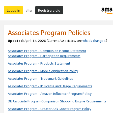
Logga in
Registrera dig
eller
Associates Program Policies
Updated:
April 14, 2026
(Current Associates, see
what’s changed
.)
Associates Program - Commission Income Statement
Associates Program - Participation Requirements
Associates Program - Products Statement
Associates Program - Mobile Application Policy
Associates Program - Trademark Guidelines
Associates Program - IP License and Usage Requirements
Associates Program - Amazon Influencer Program Policy
DE Associate Program Comparison Shopping Engine Requirements
Associates Program - Creator Ads Boost Program Policy