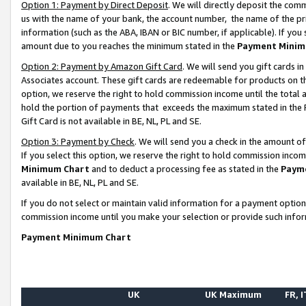
Option 1: Payment by Direct Deposit
. We will directly deposit the co
us with the name of your bank, the account number, the name of the pr
information (such as the ABA, IBAN or BIC number, if applicable). If you 
amount due to you reaches the minimum stated in the
Payment Minim
Option 2: Payment by Amazon Gift Card
. We will send you gift cards 
Associates account. These gift cards are redeemable for products on the
option, we reserve the right to hold commission income until the total
hold the portion of payments that exceeds the maximum stated in th
Gift Card is not available in BE, NL, PL and SE.
Option 3: Payment by Check
. We will send you a check in the amount o
If you select this option, we reserve the right to hold commission inco
Minimum Chart
and to deduct a processing fee as stated in the
Paym
available in BE, NL, PL and SE.
If you do not select or maintain valid information for a payment opti
commission income until you make your selection or provide such info
Payment Minimum Chart
UK
UK Maximum
FR, I