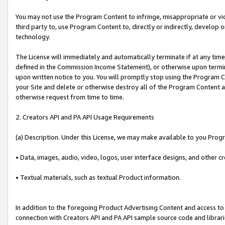
You may not use the Program Content to infringe, misappropriate or viola
third party to, use Program Content to, directly or indirectly, develo
technology.
The License will immediately and automatically terminate if at any ti
defined in the Commission Income Statement), or otherwise upon termina
upon written notice to you. You will promptly stop using the Program 
your Site and delete or otherwise destroy all of the Program Content 
otherwise request from time to time.
2. Creators API and PA API Usage Requirements
(a) Description. Under this License, we may make available to you Prog
• Data, images, audio, video, logos, user interface designs, and other c
• Textual materials, such as textual Product information.
In addition to the foregoing Product Advertising Content and access to
connection with Creators API and PA API sample source code and librarie