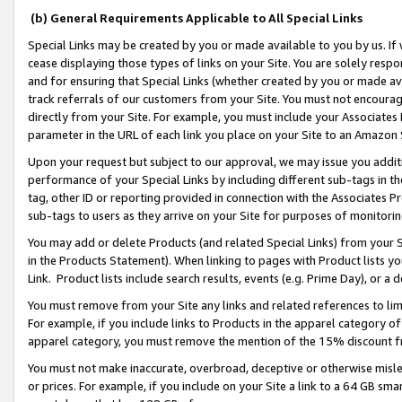
(b) General Requirements Applicable to All Special Links
Special Links may be created by you or made available to you by us. If 
cease displaying those types of links on your Site. You are solely respo
and for ensuring that Special Links (whether created by you or made av
track referrals of our customers from your Site. You must not encoura
directly from your Site. For example, you must include your Associates
parameter in the URL of each link you place on your Site to an Amazon 
Upon your request but subject to our approval, we may issue you addit
performance of your Special Links by including different sub-tags in t
tag, other ID or reporting provided in connection with the Associates Pr
sub-tags to users as they arrive on your Site for purposes of monitori
You may add or delete Products (and related Special Links) from your Si
in the Products Statement). When linking to pages with Product lists you
Link. Product lists include search results, events (e.g. Prime Day), or 
You must remove from your Site any links and related references to li
For example, if you include links to Products in the apparel category 
apparel category, you must remove the mention of the 15% discount f
You must not make inaccurate, overbroad, deceptive or otherwise misle
or prices. For example, if you include on your Site a link to a 64 GB sm