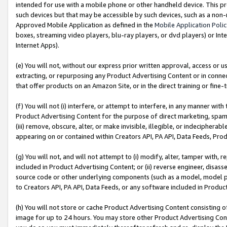
intended for use with a mobile phone or other handheld device. This proh
such devices but that may be accessible by such devices, such as a non-
Approved Mobile Application as defined in the
Mobile Application Poli
boxes, streaming video players, blu-ray players, or dvd players) or Inte
Internet Apps).
(e) You will not, without our express prior written approval, access or 
extracting, or repurposing any Product Advertising Content or in connec
that offer products on an Amazon Site, or in the direct training or fin
(f) You will not (i) interfere, or attempt to interfere, in any manner wit
Product Advertising Content for the purpose of direct marketing, spammi
(iii) remove, obscure, alter, or make invisible, illegible, or indecipherab
appearing on or contained within Creators API, PA API, Data Feeds, Prod
(g) You will not, and will not attempt to (i) modify, alter, tamper with,
included in Product Advertising Content; or (ii) reverse engineer, disa
source code or other underlying components (such as a model, model pa
to Creators API, PA API, Data Feeds, or any software included in Produc
(h) You will not store or cache Product Advertising Content consisting 
image for up to 24 hours. You may store other Product Advertising Cont