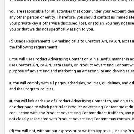
You are responsible for all activities that occur under your Account Ide
any other person or entity. Therefore, you should contact us immediate
your private key is otherwise disclosed, lost, or stolen. You may not u
you or that we did not specifically assign to you.
(c) Usage Requirements. By making calls to Creators API, PA API, acces
the following requirements:
i. You will use Product Advertising Content only in a lawful manner in a
use Creators API, PA API, Data Feeds, or Product Advertising Content wit
purpose of advertising and marketing an Amazon Site and driving sales
ii. You will comply with all pages, schedules, policies, guidelines, and o
and the Program Policies.
iii. You will link each use of Product Advertising Content to, and only 
or other page to which particular Product Advertising Content most direc
conjunction with any Product Advertising Content direct traffic to, any 
not closely associated with Product Advertising Content may contain lin
(d) You will not, without our express prior written approval, use any Pr