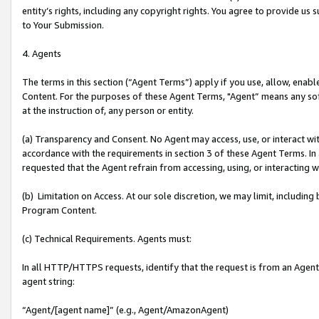
entity’s rights, including any copyright rights. You agree to provide us
to Your Submission.
4. Agents
The terms in this section (“Agent Terms”) apply if you use, allow, enab
Content. For the purposes of these Agent Terms, "Agent” means any so
at the instruction of, any person or entity.
(a) Transparency and Consent. No Agent may access, use, or interact with 
accordance with the requirements in section 3 of these Agent Terms. In
requested that the Agent refrain from accessing, using, or interacting
(b) Limitation on Access. At our sole discretion, we may limit, includin
Program Content.
(c) Technical Requirements. Agents must:
In all HTTP/HTTPS requests, identify that the request is from an Agent 
agent string:
“Agent/[agent name]” (e.g., Agent/AmazonAgent)