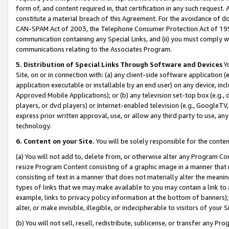
form of, and content required in, that certification in any such request. 
constitute a material breach of this Agreement. For the avoidance of do
CAN-SPAM Act of 2003, the Telephone Consumer Protection Act of 1991 
communication containing any Special Links, and (ii) you must comply w
communications relating to the Associates Program.
5. Distribution of Special Links Through Software and Devices
Yo
Site, on or in connection with: (a) any client-side software application 
application executable or installable by an end user) on any device, in
Approved Mobile Applications); or (b) any television set-top box (e.g., 
players, or dvd players) or Internet-enabled television (e.g., GoogleTV, 
express prior written approval, use, or allow any third party to use, 
technology.
6. Content on your Site.
You will be solely responsible for the conte
(a) You will not add to, delete from, or otherwise alter any Program Co
resize Program Content consisting of a graphic image in a manner that
consisting of text in a manner that does not materially alter the meanin
types of links that we may make available to you may contain a link to 
example, links to privacy policy information at the bottom of banners);
alter, or make invisible, illegible, or indecipherable to visitors of your 
(b) You will not sell, resell, redistribute, sublicense, or transfer any 