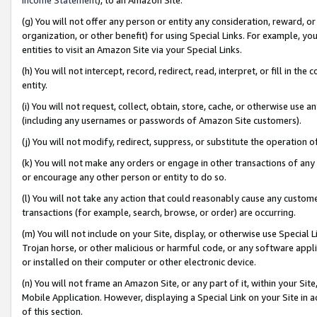
(g) You will not offer any person or entity any consideration, reward, or
organization, or other benefit) for using Special Links. For example, 
entities to visit an Amazon Site via your Special Links.
(h) You will not intercept, record, redirect, read, interpret, or fill in 
entity.
(i) You will not request, collect, obtain, store, cache, or otherwise us
(including any usernames or passwords of Amazon Site customers).
(j) You will not modify, redirect, suppress, or substitute the operation 
(k) You will not make any orders or engage in other transactions of any 
or encourage any other person or entity to do so.
(l) You will not take any action that could reasonably cause any custome
transactions (for example, search, browse, or order) are occurring.
(m) You will not include on your Site, display, or otherwise use Specia
Trojan horse, or other malicious or harmful code, or any software app
or installed on their computer or other electronic device.
(n) You will not frame an Amazon Site, or any part of it, within your Sit
Mobile Application. However, displaying a Special Link on your Site in a
of this section.