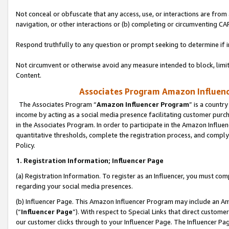
Not conceal or obfuscate that any access, use, or interactions are fro
navigation, or other interactions or (b) completing or circumventing 
Respond truthfully to any question or prompt seeking to determine if 
Not circumvent or otherwise avoid any measure intended to block, limit
Content.
Associates Program Amazon Influence
The Associates Program “
Amazon Influencer Program
” is a countr
income by acting as a social media presence facilitating customer purc
in the Associates Program. In order to participate in the Amazon Influen
quantitative thresholds, complete the registration process, and comply
Policy.
1. Registration Information; Influencer Page
(a) Registration Information. To register as an Influencer, you must co
regarding your social media presences.
(b) Influencer Page. This Amazon Influencer Program may include an A
(“
Influencer Page
”). With respect to Special Links that direct custom
our customer clicks through to your Influencer Page. The Influencer Pag