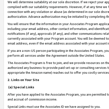
We will determine suitability at our sole discretion. If we reject your 
complied with our suitability requirements. However, if at any time we 1
connection with any violation or abuse (as determined in our sole disc
authorization. Advance authorization may be initiated by completing t
You will ensure that the information in your Associates Program applic
including your email address, other contact information, and identifica
notifications (if any), approvals (if any), and other communications re
currently associated with your Program account. You will be deemed to 
email address, even if the email address associated with your account i
If you are a non-US person participating in the Associates Program, you
perform all services under the Agreement outside the United States.
The Associates Program is free to join, and we provide resources on th
authorized any business to provide paid set-up or consulting services t
appropriate the Amazon name) reaches out to offer you costly services
2. Links on Your Site
(a) Special Links
After you have applied to the Associates Program, you are permitted to 
and accrual of commission income.
Special Links must use the Associates ID we have assigned to you.