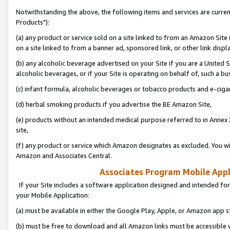
Notwithstanding the above, the following items and services are curre
Products"):
(a) any product or service sold on a site linked to from an Amazon Site
on a site linked to from a banner ad, sponsored link, or other link disp
(b) any alcoholic beverage advertised on your Site if you are a United 
alcoholic beverages, or if your Site is operating on behalf of, such a bu
(c) infant formula, alcoholic beverages or tobacco products and e-ciga
(d) herbal smoking products if you advertise the BE Amazon Site,
(e) products without an intended medical purpose referred to in Annex 
site,
(f) any product or service which Amazon designates as excluded. You will 
Amazon and Associates Central.
Associates Program Mobile Appli
If your Site includes a software application designed and intended for
your Mobile Application:
(a) must be available in either the Google Play, Apple, or Amazon app s
(b) must be free to download and all Amazon links must be accessible 