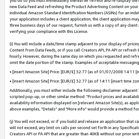
you do so you must immediately thereafter refresh and re-display the P
new Data Feed and refreshing the Product Advertising Content on your 
individual Amazon Standard Identification Numbers (ASINs) for an indefi
your application includes a client application, the client application m
three business days of our request, furnish us with a copy of any clien
verifying your compliance with this License.
(i) You will include a date/time stamp adjacent to your display of prici
Content from Data Feeds, or if you call Creators API, PA API or refresh
hourly. However, during the same day on which you requested and refre
omit the date portion of the stamp. Examples of acceptable messaging
• [insert Amazon Site] Price: [EUR/£] 32.77 (as of 01/07/2008 14:11 [in
• [insert Amazon Site] Price: [EUR/£] 32.77 (as of 14:11 [insert time zo
Additionally, you must either include the following disclaimer adjacent t
scripted pop-up, or other similar method: "Product prices and availabil
availability information displayed on [relevant Amazon Site(s), as appli
above examples, "Details" and "More info" would provide a method for 
(j) You will not exceed, or if you build and release an application that c
will not exceed, any limit on calls per second set forth in any Specifica
Creators API or PA API that are greater than 40KB without our prior wri