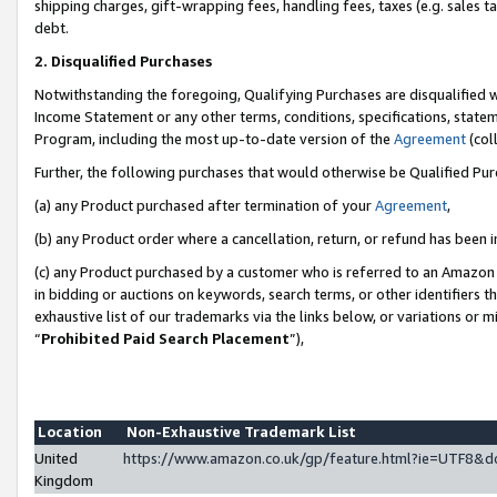
shipping charges, gift-wrapping fees, handling fees, taxes (e.g. sales ta
debt.
2. Disqualified Purchases
Notwithstanding the foregoing, Qualifying Purchases are disqualified w
Income Statement or any other terms, conditions, specifications, statem
Program, including the most up-to-date version of the
Agreement
(coll
Further, the following purchases that would otherwise be Qualified Pu
(a) any Product purchased after termination of your
Agreement
,
(b) any Product order where a cancellation, return, or refund has been i
(c) any Product purchased by a customer who is referred to an Amazon 
in bidding or auctions on keywords, search terms, or other identifiers 
exhaustive list of our trademarks via the links below, or variations or 
“
Prohibited Paid Search Placement
”),
Location
Non-Exhaustive Trademark List
United
https://www.amazon.co.uk/gp/feature.html?ie=UTF8
Kingdom