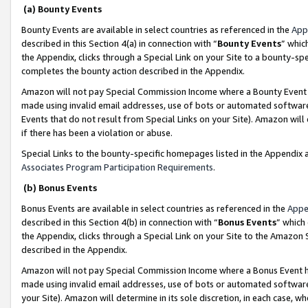
(a) Bounty Events
Bounty Events are available in select countries as referenced in the
App
described in this Section 4(a) in connection with “
Bounty Events
” whic
the Appendix, clicks through a Special Link on your Site to a bounty-s
completes the bounty action described in the Appendix.
Amazon will not pay Special Commission Income where a Bounty Event ha
made using invalid email addresses, use of bots or automated software
Events that do not result from Special Links on your Site). Amazon will 
if there has been a violation or abuse.
Special Links to the bounty-specific homepages listed in the Appendix 
Associates Program Participation Requirements
.
(b) Bonus Events
Bonus Events are available in select countries as referenced in the
Appe
described in this Section 4(b) in connection with “
Bonus Events
” which
the Appendix, clicks through a Special Link on your Site to the Amazon 
described in the Appendix.
Amazon will not pay Special Commission Income where a Bonus Event has
made using invalid email addresses, use of bots or automated software,
your Site). Amazon will determine in its sole discretion, in each case, w