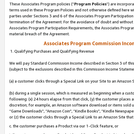
These Associates Program policies (“
Program Policies
”) are incorpor
terms used in these Program Policies and not otherwise defined here wil
parties under Sections 3 and 6 of the Associates Program Participation
termination of the Agreement. For the avoidance of doubt and without l
Associates Program Participation Requirements, the Associates Program
material breach of the Agreement.
Associates Program Commission Inco
1. Qualifying Purchases and Qualifying Revenue
We will pay Standard Commission Income described in Section 3 of thi
(subject to the exclusions described in this Commission Income Stateme
(a) a customer clicks through a Special Link on your Site to an Amazon S
(b) during a single session, which is measured as beginning when a custo
following: (x) 24 hours elapse from that click, (y) the customer places 
discretion; for example, an Amazon software download or items sold 
“Game Downloads", “Amazon Coin", “Kindle Books", “Kindle Newspapers",
or (z) the customer clicks through a Special Link to an Amazon Site that
c. the customer purchases a Product via our 1-Click feature, or