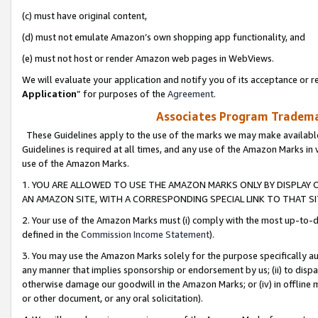
(c) must have original content,
(d) must not emulate Amazon’s own shopping app functionality, and
(e) must not host or render Amazon web pages in WebViews.
We will evaluate your application and notify you of its acceptance or re
Application
” for purposes of the
Agreement
.
Associates Program Trademar
These Guidelines apply to the use of the marks we may make available
Guidelines is required at all times, and any use of the Amazon Marks in 
use of the Amazon Marks.
1. YOU ARE ALLOWED TO USE THE AMAZON MARKS ONLY BY DISPLAY 
AN AMAZON SITE, WITH A CORRESPONDING SPECIAL LINK TO THAT SI
2. Your use of the Amazon Marks must (i) comply with the most up-to-da
defined in the
Commission Income Statement
).
3. You may use the Amazon Marks solely for the purpose specifically a
any manner that implies sponsorship or endorsement by us; (ii) to disparag
otherwise damage our goodwill in the Amazon Marks; or (iv) in offline ma
or other document, or any oral solicitation).