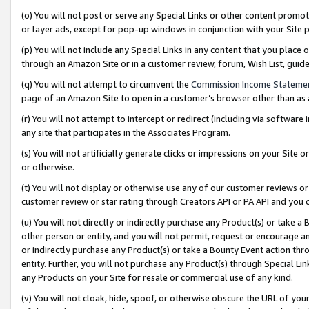
(o) You will not post or serve any Special Links or other content prom
or layer ads, except for pop-up windows in conjunction with your Site 
(p) You will not include any Special Links in any content that you place
through an Amazon Site or in a customer review, forum, Wish List, gui
(q) You will not attempt to circumvent the
Commission Income Stateme
page of an Amazon Site to open in a customer’s browser other than as a 
(r) You will not attempt to intercept or redirect (including via softwar
any site that participates in the Associates Program.
(s) You will not artificially generate clicks or impressions on your Si
or otherwise.
(t) You will not display or otherwise use any of our customer reviews or 
customer review or star rating through Creators API or PA API and you 
(u) You will not directly or indirectly purchase any Product(s) or take a
other person or entity, and you will not permit, request or encourage an
or indirectly purchase any Product(s) or take a Bounty Event action thro
entity. Further, you will not purchase any Product(s) through Special Li
any Products on your Site for resale or commercial use of any kind.
(v) You will not cloak, hide, spoof, or otherwise obscure the URL of your