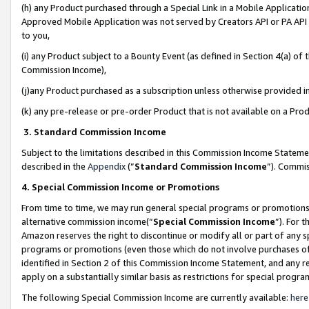
(h) any Product purchased through a Special Link in a Mobile Applicatio
Approved Mobile Application was not served by Creators API or PA API (
to you,
(i) any Product subject to a Bounty Event (as defined in Section 4(a) o
Commission Income),
(j)any Product purchased as a subscription unless otherwise provided 
(k) any pre-release or pre-order Product that is not available on a Prod
3. Standard Commission Income
Subject to the limitations described in this Commission Income Statem
described in the
Appendix
(”
Standard Commission Income
”). Commis
4. Special Commission Income or Promotions
From time to time, we may run general special programs or promotions 
alternative commission income(“
Special Commission Income
”). For 
Amazon reserves the right to discontinue or modify all or part of any s
programs or promotions (even those which do not involve purchases of P
identified in Section 2 of this Commission Income Statement, and any r
apply on a substantially similar basis as restrictions for special prog
The following Special Commission Income are currently available:
here