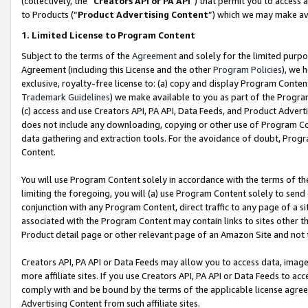
(collectively, the “
Creators API or PA API
”) that permit you to access 
to Products (“
Product Advertising Content
”) which we may make ava
1. Limited License to Program Content
Subject to the terms of the
Agreement
and solely for the limited purpo
Agreement (including this License and the other
Program Policies
), we 
exclusive, royalty-free license to: (a) copy and display Program Conten
Trademark Guidelines
) we make available to you as part of the Progra
(c) access and use Creators API, PA API, Data Feeds, and Product Adverti
does not include any downloading, copying or other use of Program Conte
data gathering and extraction tools. For the avoidance of doubt, Progr
Content.
You will use Program Content solely in accordance with the terms of th
limiting the foregoing, you will (a) use Program Content solely to send
conjunction with any Program Content, direct traffic to any page of a si
associated with the Program Content may contain links to sites other t
Product detail page or other relevant page of an Amazon Site and not 
Creators API, PA API or Data Feeds may allow you to access data, image
more affiliate sites. If you use Creators API, PA API or Data Feeds to ac
comply with and be bound by the terms of the applicable license agreem
Advertising Content from such affiliate sites.