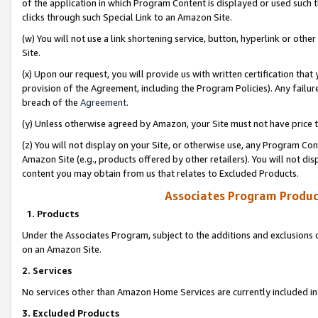
of the application in which Program Content is displayed or used such 
clicks through such Special Link to an Amazon Site.
(w) You will not use a link shortening service, button, hyperlink or oth
Site.
(x) Upon our request, you will provide us with written certification tha
provision of the Agreement, including the Program Policies). Any failure
breach of the
Agreement
.
(y) Unless otherwise agreed by Amazon, your Site must not have price tr
(z) You will not display on your Site, or otherwise use, any Program Con
Amazon Site (e.g., products offered by other retailers). You will not di
content you may obtain from us that relates to Excluded Products.
Associates Program Produc
1. Products
Under the Associates Program, subject to the additions and exclusions d
on an Amazon Site.
2. Services
No services other than Amazon Home Services are currently included in 
3. Excluded Products