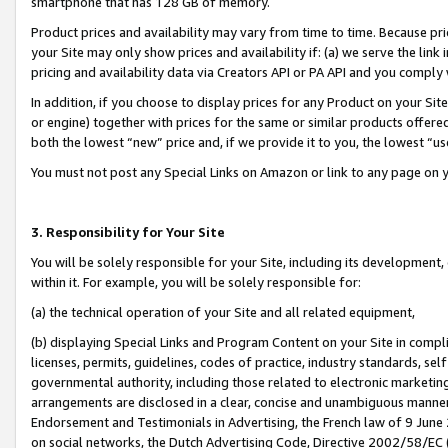
smartphone that has 128 GB of memory.
Product prices and availability may vary from time to time. Because pri
your Site may only show prices and availability if: (a) we serve the link 
pricing and availability data via Creators API or PA API and you comply
In addition, if you choose to display prices for any Product on your Si
or engine) together with prices for the same or similar products offer
both the lowest “new” price and, if we provide it to you, the lowest “u
You must not post any Special Links on Amazon or link to any page on 
3. Responsibility for Your Site
You will be solely responsible for your Site, including its development
within it. For example, you will be solely responsible for:
(a) the technical operation of your Site and all related equipment,
(b) displaying Special Links and Program Content on your Site in compl
licenses, permits, guidelines, codes of practice, industry standards, se
governmental authority, including those related to electronic marketin
arrangements are disclosed in a clear, concise and unambiguous manner 
Endorsement and Testimonials in Advertising, the French law of 9 June
on social networks, the Dutch Advertising Code, Directive 2002/58/EC 