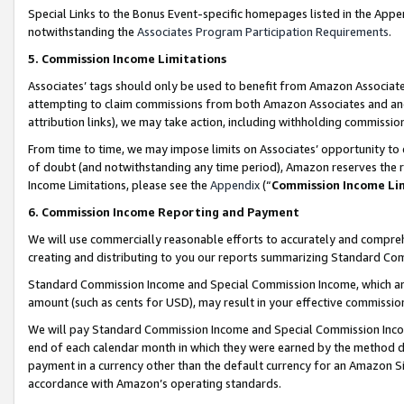
Special Links to the Bonus Event-specific homepages listed in the Appe
notwithstanding the
Associates Program Participation Requirements
.
5. Commission Income Limitations
Associates’ tags should only be used to benefit from Amazon Associates
attempting to claim commissions from both Amazon Associates and ano
attribution links), we may take action, including withholding commissio
From time to time, we may impose limits on Associates’ opportunity t
of doubt (and notwithstanding any time period), Amazon reserves the ri
Income Limitations, please see the
Appendix
(“
Commission Income Li
6. Commission Income Reporting and Payment
We will use commercially reasonable efforts to accurately and comprehe
creating and distributing to you our reports summarizing Standard C
Standard Commission Income and Special Commission Income, which are 
amount (such as cents for USD), may result in your effective commission 
We will pay Standard Commission Income and Special Commission Incom
end of each calendar month in which they were earned by the method de
payment in a currency other than the default currency for an Amazon Sit
accordance with Amazon’s operating standards.