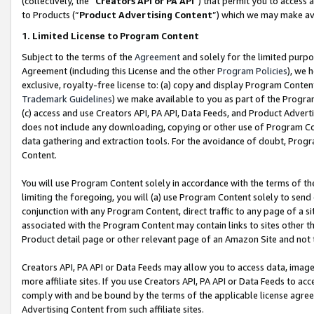
(collectively, the “
Creators API or PA API
”) that permit you to access 
to Products (“
Product Advertising Content
”) which we may make ava
1. Limited License to Program Content
Subject to the terms of the
Agreement
and solely for the limited purpo
Agreement (including this License and the other
Program Policies
), we 
exclusive, royalty-free license to: (a) copy and display Program Conten
Trademark Guidelines
) we make available to you as part of the Progra
(c) access and use Creators API, PA API, Data Feeds, and Product Adverti
does not include any downloading, copying or other use of Program Conte
data gathering and extraction tools. For the avoidance of doubt, Progr
Content.
You will use Program Content solely in accordance with the terms of th
limiting the foregoing, you will (a) use Program Content solely to send
conjunction with any Program Content, direct traffic to any page of a si
associated with the Program Content may contain links to sites other t
Product detail page or other relevant page of an Amazon Site and not 
Creators API, PA API or Data Feeds may allow you to access data, image
more affiliate sites. If you use Creators API, PA API or Data Feeds to ac
comply with and be bound by the terms of the applicable license agreem
Advertising Content from such affiliate sites.