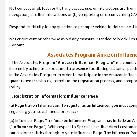
Not conceal or obfuscate that any access, use, or interactions are fro
navigation, or other interactions or (b) completing or circumventing 
Respond truthfully to any question or prompt seeking to determine if 
Not circumvent or otherwise avoid any measure intended to block, limit
Content.
Associates Program Amazon Influence
The Associates Program “
Amazon Influencer Program
” is a countr
income by acting as a social media presence facilitating customer purc
in the Associates Program. In order to participate in the Amazon Influen
quantitative thresholds, complete the registration process, and comply
Policy.
1. Registration Information; Influencer Page
(a) Registration Information. To register as an Influencer, you must co
regarding your social media presences.
(b) Influencer Page. This Amazon Influencer Program may include an A
(“
Influencer Page
”). With respect to Special Links that direct custom
our customer clicks through to your Influencer Page. The Influencer Pag