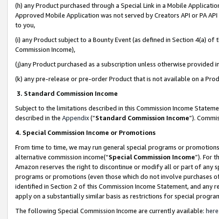
(h) any Product purchased through a Special Link in a Mobile Applicatio
Approved Mobile Application was not served by Creators API or PA API (
to you,
(i) any Product subject to a Bounty Event (as defined in Section 4(a) o
Commission Income),
(j)any Product purchased as a subscription unless otherwise provided 
(k) any pre-release or pre-order Product that is not available on a Prod
3. Standard Commission Income
Subject to the limitations described in this Commission Income Statem
described in the
Appendix
(”
Standard Commission Income
”). Commis
4. Special Commission Income or Promotions
From time to time, we may run general special programs or promotions 
alternative commission income(“
Special Commission Income
”). For 
Amazon reserves the right to discontinue or modify all or part of any s
programs or promotions (even those which do not involve purchases of P
identified in Section 2 of this Commission Income Statement, and any r
apply on a substantially similar basis as restrictions for special prog
The following Special Commission Income are currently available:
here