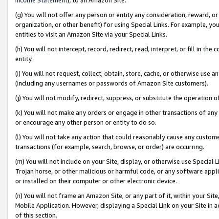
(g) You will not offer any person or entity any consideration, reward, or
organization, or other benefit) for using Special Links. For example, 
entities to visit an Amazon Site via your Special Links.
(h) You will not intercept, record, redirect, read, interpret, or fill in 
entity.
(i) You will not request, collect, obtain, store, cache, or otherwise us
(including any usernames or passwords of Amazon Site customers).
(j) You will not modify, redirect, suppress, or substitute the operation 
(k) You will not make any orders or engage in other transactions of any 
or encourage any other person or entity to do so.
(l) You will not take any action that could reasonably cause any custome
transactions (for example, search, browse, or order) are occurring.
(m) You will not include on your Site, display, or otherwise use Specia
Trojan horse, or other malicious or harmful code, or any software app
or installed on their computer or other electronic device.
(n) You will not frame an Amazon Site, or any part of it, within your Sit
Mobile Application. However, displaying a Special Link on your Site in a
of this section.