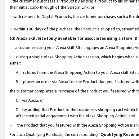
i. the customer purchases a Product by adding a Product to his or her 
their initial click-through of the Special Link, or
ii. with respect to Digital Products, the customer purchases such a Pr
iii. within 180 days of the purchase, the Product is shipped to, strea
(d) Alexa skill Site (only available for associates using a stor
i. a customer using your Alexa skill Site engages an Alexa Shopping Ac
ii. during a single Alexa Shopping Action session, which begins when
either:
A. returns from the Alexa Shopping Action to your Alexa skill Site 
B. places an order via Alexa for the Product that you featured with
the customer completes a Purchase of the Product you featured with t
C. via Alexa, or
D. by adding that Product to the customer’s shopping cart within th
after their initial engagement with the Alexa Shopping Action; and
iii. the Product that you featured with the Alexa Shopping Action is s
For each Qualifying Purchase, the corresponding “
Qualifying Revenu