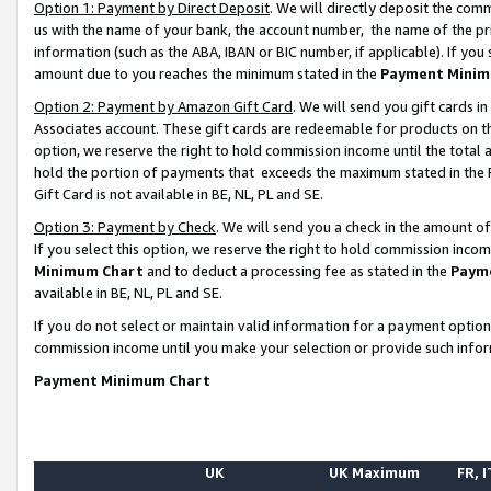
Option 1: Payment by Direct Deposit
. We will directly deposit the co
us with the name of your bank, the account number, the name of the pr
information (such as the ABA, IBAN or BIC number, if applicable). If you 
amount due to you reaches the minimum stated in the
Payment Minim
Option 2: Payment by Amazon Gift Card
. We will send you gift cards 
Associates account. These gift cards are redeemable for products on the
option, we reserve the right to hold commission income until the total
hold the portion of payments that exceeds the maximum stated in th
Gift Card is not available in BE, NL, PL and SE.
Option 3: Payment by Check
. We will send you a check in the amount o
If you select this option, we reserve the right to hold commission inco
Minimum Chart
and to deduct a processing fee as stated in the
Paym
available in BE, NL, PL and SE.
If you do not select or maintain valid information for a payment opti
commission income until you make your selection or provide such info
Payment Minimum Chart
UK
UK Maximum
FR, I