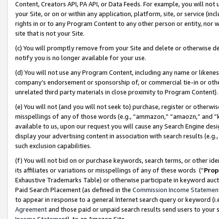
Content, Creators API, PA API, or Data Feeds. For example, you will not 
your Site, or on or within any application, platform, site, or service (in
rights in or to any Program Content to any other person or entity, nor wi
site that is not your Site.
(c) You will promptly remove from your Site and delete or otherwise d
notify you is no longer available for your use.
(d) You will not use any Program Content, including any name or likene
company’s endorsement or sponsorship of, or commercial tie-in or other 
unrelated third party materials in close proximity to Program Content)
(e) You will not (and you will not seek to) purchase, register or otherw
misspellings of any of those words (e.g., “ammazon,” “amaozn,” and “kin
available to us, upon our request you will cause any Search Engine de
display your advertising content in association with search results (e.
such exclusion capabilities.
(f) You will not bid on or purchase keywords, search terms, or other id
its affiliates or variations or misspellings of any of these words (“
Prop
Exhaustive Trademarks Table) or otherwise participate in keyword aucti
Paid Search Placement (as defined in the
Commission Income Statemen
to appear in response to a general Internet search query or keyword (i.e.
Agreement
and those paid or unpaid search results send users to your sit
Income Statement
), to an Amazon Site.