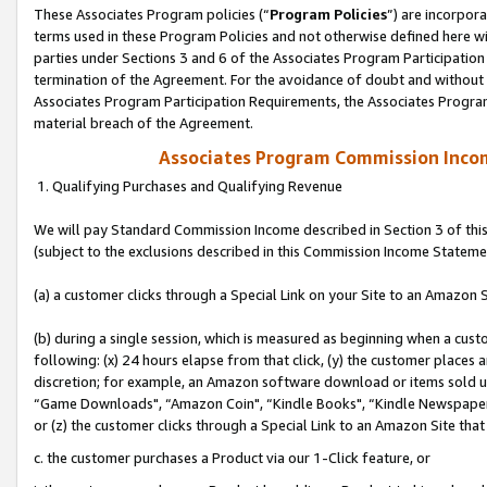
These Associates Program policies (“
Program Policies
”) are incorpor
terms used in these Program Policies and not otherwise defined here wil
parties under Sections 3 and 6 of the Associates Program Participation
termination of the Agreement. For the avoidance of doubt and without l
Associates Program Participation Requirements, the Associates Program
material breach of the Agreement.
Associates Program Commission Inco
1. Qualifying Purchases and Qualifying Revenue
We will pay Standard Commission Income described in Section 3 of thi
(subject to the exclusions described in this Commission Income Stateme
(a) a customer clicks through a Special Link on your Site to an Amazon S
(b) during a single session, which is measured as beginning when a custo
following: (x) 24 hours elapse from that click, (y) the customer places 
discretion; for example, an Amazon software download or items sold 
“Game Downloads", “Amazon Coin", “Kindle Books", “Kindle Newspapers",
or (z) the customer clicks through a Special Link to an Amazon Site that
c. the customer purchases a Product via our 1-Click feature, or