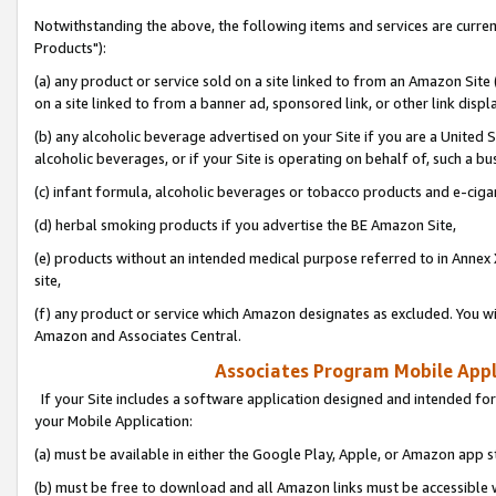
Notwithstanding the above, the following items and services are curre
Products"):
(a) any product or service sold on a site linked to from an Amazon Site
on a site linked to from a banner ad, sponsored link, or other link disp
(b) any alcoholic beverage advertised on your Site if you are a United 
alcoholic beverages, or if your Site is operating on behalf of, such a bu
(c) infant formula, alcoholic beverages or tobacco products and e-ciga
(d) herbal smoking products if you advertise the BE Amazon Site,
(e) products without an intended medical purpose referred to in Annex 
site,
(f) any product or service which Amazon designates as excluded. You will 
Amazon and Associates Central.
Associates Program Mobile Appli
If your Site includes a software application designed and intended for
your Mobile Application:
(a) must be available in either the Google Play, Apple, or Amazon app s
(b) must be free to download and all Amazon links must be accessible 