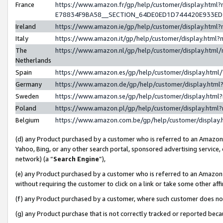
France
https://www.amazon.fr/gp/help/customer/display.h
E78834F9BA58__SECTION_64DE0ED1D744420E933E
Ireland
https://www.amazon.ie/gp/help/customer/display.ht
Italy
https://www.amazon.it/gp/help/customer/display.htm
The
https://www.amazon.nl/gp/help/customer/display.htm
Netherlands
Spain
https://www.amazon.es/gp/help/customer/display.htm
Germany
https://www.amazon.de/gp/help/customer/display.ht
Sweden
https://www.amazon.se/gp/help/customer/display.htm
Poland
https://www.amazon.pl/gp/help/customer/display.htm
Belgium
https://www.amazon.com.be/gp/help/customer/displ
(d) any Product purchased by a customer who is referred to an Amazon S
Yahoo, Bing, or any other search portal, sponsored advertising service, o
network) (a “
Search Engine
”),
(e) any Product purchased by a customer who is referred to an Amazon Si
without requiring the customer to click on a link or take some other affi
(f) any Product purchased by a customer, where such customer does no
(g) any Product purchase that is not correctly tracked or reported bec