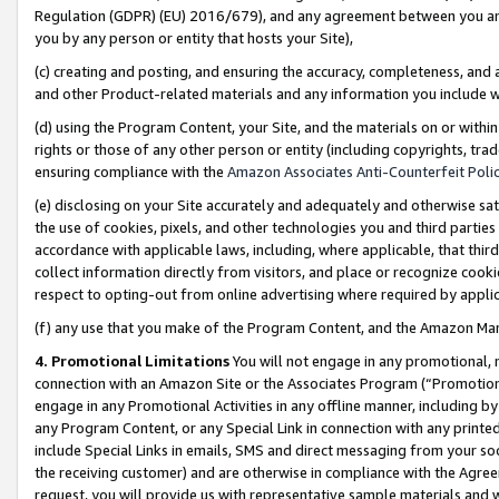
Regulation (GDPR) (EU) 2016/679), and any agreement between you and 
you by any person or entity that hosts your Site),
(c) creating and posting, and ensuring the accuracy, completeness, and 
and other Product-related materials and any information you include wit
(d) using the Program Content, your Site, and the materials on or within
rights or those of any other person or entity (including copyrights, trad
ensuring compliance with the
Amazon Associates Anti-Counterfeit Polic
(e) disclosing on your Site accurately and adequately and otherwise sat
the use of cookies, pixels, and other technologies you and third parties
accordance with applicable laws, including, where applicable, that thir
collect information directly from visitors, and place or recognize cooki
respect to opting-out from online advertising where required by appli
(f) any use that you make of the Program Content, and the Amazon Mar
4. Promotional Limitations
You will not engage in any promotional, ma
connection with an Amazon Site or the Associates Program (“Promotional
engage in any Promotional Activities in any offline manner, including by
any Program Content, or any Special Link in connection with any printed
include Special Links in emails, SMS and direct messaging from your soci
the receiving customer) and are otherwise in compliance with the Agr
request, you will provide us with representative sample materials and w