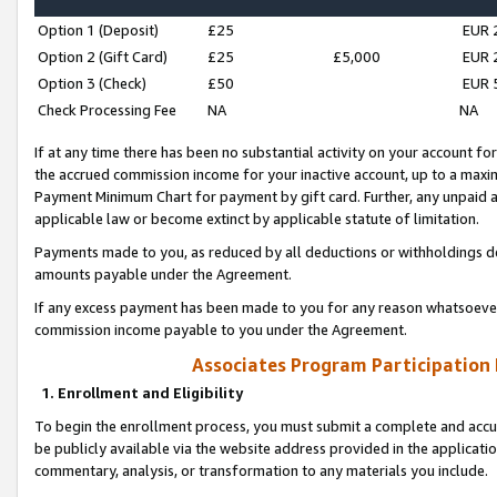
Option 1 (Deposit)
£25
EUR 
Option 2 (Gift Card)
£25
£5,000
EUR 
Option 3 (Check)
£50
EUR 
Check Processing Fee
NA
NA
If at any time there has been no substantial activity on your account for 
the accrued commission income for your inactive account, up to a max
Payment Minimum Chart for payment by gift card. Further, any unpaid 
applicable law or become extinct by applicable statute of limitation.
Payments made to you, as reduced by all deductions or withholdings de
amounts payable under the Agreement.
If any excess payment has been made to you for any reason whatsoever,
commission income payable to you under the Agreement.
Associates Program Participation
1. Enrollment and Eligibility
To begin the enrollment process, you must submit a complete and accur
be publicly available via the website address provided in the application
commentary, analysis, or transformation to any materials you include.