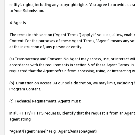
entity’s rights, including any copyright rights. You agree to provide us
to Your Submission.
4. Agents
The terms in this section (“Agent Terms”) apply if you use, allow, enab
Content. For the purposes of these Agent Terms, "Agent” means any so
at the instruction of, any person or entity.
(a) Transparency and Consent. No Agent may access, use, or interact with 
accordance with the requirements in section 3 of these Agent Terms. In
requested that the Agent refrain from accessing, using, or interacting
(b) Limitation on Access. At our sole discretion, we may limit, includin
Program Content.
(c) Technical Requirements. Agents must:
In all HTTP/HTTPS requests, identify that the request is from an Agent 
agent string:
“Agent/[agent name]” (e.g., Agent/AmazonAgent)