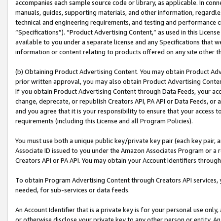
accompanies each sample source code or library, as applicable. In conne
manuals, guides, supporting materials, and other information, regardless
technical and engineering requirements, and testing and performance cri
“Specifications”). “Product Advertising Content,” as used in this Licen
available to you under a separate license and any Specifications that we
information or content relating to products offered on any site other 
(b) Obtaining Product Advertising Content. You may obtain Product Adve
prior written approval, you may also obtain Product Advertising Conten
If you obtain Product Advertising Content through Data Feeds, your acc
change, deprecate, or republish Creators API, PA API or Data Feeds, or 
and you agree that it is your responsibility to ensure that your access 
requirements (including this License and all Program Policies).
You must use both a unique public key/private key pair (each key pair, a
Associate ID issued to you under the Amazon Associates Program or a r
Creators API or PA API. You may obtain your Account Identifiers through
To obtain Program Advertising Content through Creators API services, y
needed, for sub-services or data feeds.
An Account Identifier that is a private key is for your personal use only,
or otherwise disclose your private key to any other person or entity. An A