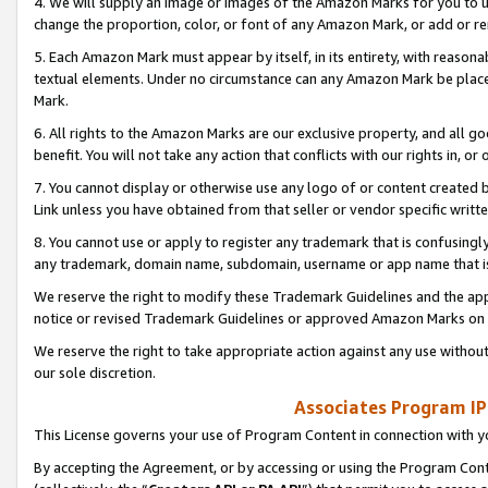
4. We will supply an image or images of the Amazon Marks for you to 
change the proportion, color, or font of any Amazon Mark, or add or
5. Each Amazon Mark must appear by itself, in its entirety, with reason
textual elements. Under no circumstance can any Amazon Mark be placed
Mark.
6. All rights to the Amazon Marks are our exclusive property, and all 
benefit. You will not take any action that conflicts with our rights in, 
7. You cannot display or otherwise use any logo of or content created b
Link unless you have obtained from that seller or vendor specific writte
8. You cannot use or apply to register any trademark that is confusingly
any trademark, domain name, subdomain, username or app name that is 
We reserve the right to modify these Trademark Guidelines and the app
notice or revised Trademark Guidelines or approved Amazon Marks on t
We reserve the right to take appropriate action against any use without
our sole discretion.
Associates Program IP
This License governs your use of Program Content in connection with yo
By accepting the Agreement, or by accessing or using the Program Cont