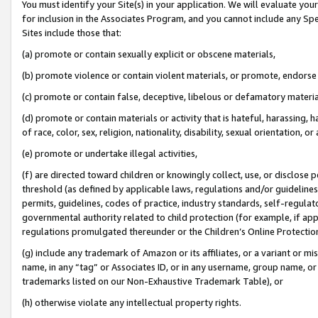
You must identify your Site(s) in your application. We will evaluate your 
for inclusion in the Associates Program, and you cannot include any Speci
Sites include those that:
(a) promote or contain sexually explicit or obscene materials,
(b) promote violence or contain violent materials, or promote, endorse 
(c) promote or contain false, deceptive, libelous or defamatory materi
(d) promote or contain materials or activity that is hateful, harassing, h
of race, color, sex, religion, nationality, disability, sexual orientation, or
(e) promote or undertake illegal activities,
(f) are directed toward children or knowingly collect, use, or disclose
threshold (as defined by applicable laws, regulations and/or guidelines);
permits, guidelines, codes of practice, industry standards, self-regulat
governmental authority related to child protection (for example, if app
regulations promulgated thereunder or the Children’s Online Protection
(g) include any trademark of Amazon or its affiliates, or a variant or 
name, in any “tag” or Associates ID, or in any username, group name, or 
trademarks listed on our Non-Exhaustive Trademark Table), or
(h) otherwise violate any intellectual property rights.