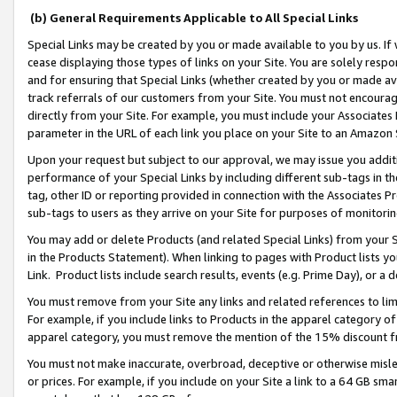
(b) General Requirements Applicable to All Special Links
Special Links may be created by you or made available to you by us. If 
cease displaying those types of links on your Site. You are solely respo
and for ensuring that Special Links (whether created by you or made av
track referrals of our customers from your Site. You must not encoura
directly from your Site. For example, you must include your Associates
parameter in the URL of each link you place on your Site to an Amazon 
Upon your request but subject to our approval, we may issue you addit
performance of your Special Links by including different sub-tags in t
tag, other ID or reporting provided in connection with the Associates Pr
sub-tags to users as they arrive on your Site for purposes of monitori
You may add or delete Products (and related Special Links) from your Si
in the Products Statement). When linking to pages with Product lists you
Link. Product lists include search results, events (e.g. Prime Day), or 
You must remove from your Site any links and related references to li
For example, if you include links to Products in the apparel category 
apparel category, you must remove the mention of the 15% discount f
You must not make inaccurate, overbroad, deceptive or otherwise misle
or prices. For example, if you include on your Site a link to a 64 GB sm