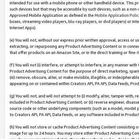
intended for use with a mobile phone or other handheld device. This proh
such devices but that may be accessible by such devices, such as a non-
Approved Mobile Application as defined in the
Mobile Application Poli
boxes, streaming video players, blu-ray players, or dvd players) or Inte
Internet Apps).
(e) You will not, without our express prior written approval, access or 
extracting, or repurposing any Product Advertising Content or in connec
that offer products on an Amazon Site, or in the direct training or fin
(f) You will not (i) interfere, or attempt to interfere, in any manner wit
Product Advertising Content for the purpose of direct marketing, spammi
(iii) remove, obscure, alter, or make invisible, illegible, or indecipherab
appearing on or contained within Creators API, PA API, Data Feeds, Prod
(g) You will not, and will not attempt to (i) modify, alter, tamper with,
included in Product Advertising Content; or (ii) reverse engineer, disa
source code or other underlying components (such as a model, model pa
to Creators API, PA API, Data Feeds, or any software included in Produc
(h) You will not store or cache Product Advertising Content consisting 
image for up to 24 hours. You may store other Product Advertising Cont