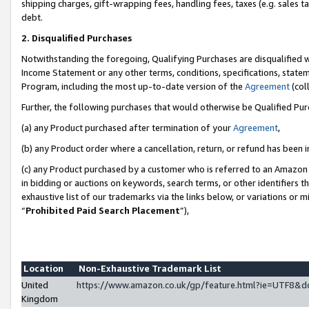
shipping charges, gift-wrapping fees, handling fees, taxes (e.g. sales ta
debt.
2. Disqualified Purchases
Notwithstanding the foregoing, Qualifying Purchases are disqualified w
Income Statement or any other terms, conditions, specifications, statem
Program, including the most up-to-date version of the
Agreement
(coll
Further, the following purchases that would otherwise be Qualified Pu
(a) any Product purchased after termination of your
Agreement
,
(b) any Product order where a cancellation, return, or refund has been i
(c) any Product purchased by a customer who is referred to an Amazon 
in bidding or auctions on keywords, search terms, or other identifiers 
exhaustive list of our trademarks via the links below, or variations or 
“
Prohibited Paid Search Placement
”),
Location
Non-Exhaustive Trademark List
United
https://www.amazon.co.uk/gp/feature.html?ie=UTF8
Kingdom