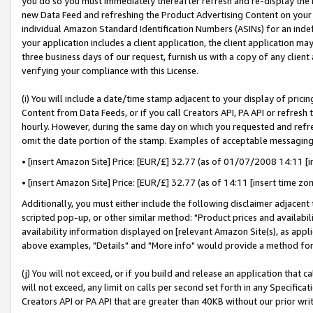
you do so you must immediately thereafter refresh and re-display the P
new Data Feed and refreshing the Product Advertising Content on your 
individual Amazon Standard Identification Numbers (ASINs) for an indefi
your application includes a client application, the client application m
three business days of our request, furnish us with a copy of any clien
verifying your compliance with this License.
(i) You will include a date/time stamp adjacent to your display of prici
Content from Data Feeds, or if you call Creators API, PA API or refresh
hourly. However, during the same day on which you requested and refre
omit the date portion of the stamp. Examples of acceptable messaging
• [insert Amazon Site] Price: [EUR/£] 32.77 (as of 01/07/2008 14:11 [in
• [insert Amazon Site] Price: [EUR/£] 32.77 (as of 14:11 [insert time zo
Additionally, you must either include the following disclaimer adjacent t
scripted pop-up, or other similar method: "Product prices and availabil
availability information displayed on [relevant Amazon Site(s), as appli
above examples, "Details" and "More info" would provide a method for 
(j) You will not exceed, or if you build and release an application that c
will not exceed, any limit on calls per second set forth in any Specifica
Creators API or PA API that are greater than 40KB without our prior wri