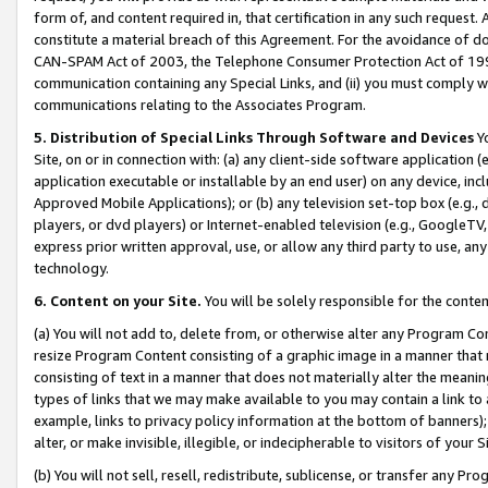
form of, and content required in, that certification in any such request. 
constitute a material breach of this Agreement. For the avoidance of do
CAN-SPAM Act of 2003, the Telephone Consumer Protection Act of 1991 
communication containing any Special Links, and (ii) you must comply w
communications relating to the Associates Program.
5. Distribution of Special Links Through Software and Devices
Yo
Site, on or in connection with: (a) any client-side software application 
application executable or installable by an end user) on any device, in
Approved Mobile Applications); or (b) any television set-top box (e.g., 
players, or dvd players) or Internet-enabled television (e.g., GoogleTV, 
express prior written approval, use, or allow any third party to use, 
technology.
6. Content on your Site.
You will be solely responsible for the conte
(a) You will not add to, delete from, or otherwise alter any Program Co
resize Program Content consisting of a graphic image in a manner that
consisting of text in a manner that does not materially alter the meanin
types of links that we may make available to you may contain a link to 
example, links to privacy policy information at the bottom of banners);
alter, or make invisible, illegible, or indecipherable to visitors of your 
(b) You will not sell, resell, redistribute, sublicense, or transfer any 