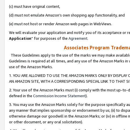
(c) must have original content,
(d) must not emulate Amazon’s own shopping app functionality, and
(e) must not host or render Amazon web pages in WebViews.
We will evaluate your application and notify you of its acceptance or re
Application
” for purposes of the
Agreement
.
Associates Program Trademar
These Guidelines apply to the use of the marks we may make available
Guidelines is required at all times, and any use of the Amazon Marks in 
use of the Amazon Marks.
1. YOU ARE ALLOWED TO USE THE AMAZON MARKS ONLY BY DISPLAY 
AN AMAZON SITE, WITH A CORRESPONDING SPECIAL LINK TO THAT SI
2. Your use of the Amazon Marks must (i) comply with the most up-to-da
defined in the
Commission Income Statement
).
3. You may use the Amazon Marks solely for the purpose specifically a
any manner that implies sponsorship or endorsement by us; (ii) to disparag
otherwise damage our goodwill in the Amazon Marks; or (iv) in offline ma
or other document, or any oral solicitation).