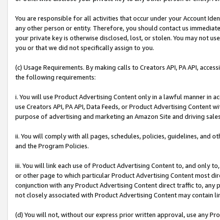
You are responsible for all activities that occur under your Account Ide
any other person or entity. Therefore, you should contact us immediate
your private key is otherwise disclosed, lost, or stolen. You may not u
you or that we did not specifically assign to you.
(c) Usage Requirements. By making calls to Creators API, PA API, acces
the following requirements:
i. You will use Product Advertising Content only in a lawful manner in a
use Creators API, PA API, Data Feeds, or Product Advertising Content wit
purpose of advertising and marketing an Amazon Site and driving sales
ii. You will comply with all pages, schedules, policies, guidelines, and o
and the Program Policies.
iii. You will link each use of Product Advertising Content to, and only 
or other page to which particular Product Advertising Content most direc
conjunction with any Product Advertising Content direct traffic to, any 
not closely associated with Product Advertising Content may contain lin
(d) You will not, without our express prior written approval, use any Pr