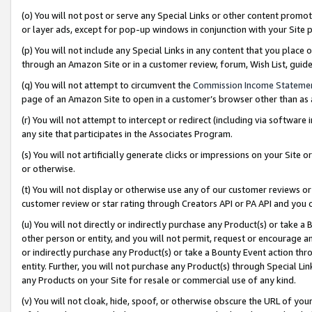
(o) You will not post or serve any Special Links or other content prom
or layer ads, except for pop-up windows in conjunction with your Site 
(p) You will not include any Special Links in any content that you place
through an Amazon Site or in a customer review, forum, Wish List, gui
(q) You will not attempt to circumvent the
Commission Income Stateme
page of an Amazon Site to open in a customer’s browser other than as a 
(r) You will not attempt to intercept or redirect (including via softwar
any site that participates in the Associates Program.
(s) You will not artificially generate clicks or impressions on your Si
or otherwise.
(t) You will not display or otherwise use any of our customer reviews or 
customer review or star rating through Creators API or PA API and you 
(u) You will not directly or indirectly purchase any Product(s) or take a
other person or entity, and you will not permit, request or encourage an
or indirectly purchase any Product(s) or take a Bounty Event action thro
entity. Further, you will not purchase any Product(s) through Special Li
any Products on your Site for resale or commercial use of any kind.
(v) You will not cloak, hide, spoof, or otherwise obscure the URL of your