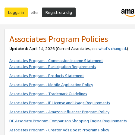
Logga in
Registrera dig
eller
Associates Program Policies
Updated:
April 14, 2026
(Current Associates, see
what’s changed
.)
Associates Program - Commission Income Statement
Associates Program - Participation Requirements
Associates Program - Products Statement
Associates Program - Mobile Application Policy
Associates Program - Trademark Guidelines
Associates Program - IP License and Usage Requirements
Associates Program - Amazon Influencer Program Policy
DE Associate Program Comparison Shopping Engine Requirements
Associates Program - Creator Ads Boost Program Policy