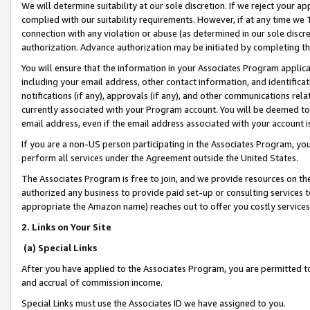
We will determine suitability at our sole discretion. If we reject your 
complied with our suitability requirements. However, if at any time we 1
connection with any violation or abuse (as determined in our sole disc
authorization. Advance authorization may be initiated by completing t
You will ensure that the information in your Associates Program applic
including your email address, other contact information, and identifica
notifications (if any), approvals (if any), and other communications re
currently associated with your Program account. You will be deemed to 
email address, even if the email address associated with your account i
If you are a non-US person participating in the Associates Program, you
perform all services under the Agreement outside the United States.
The Associates Program is free to join, and we provide resources on th
authorized any business to provide paid set-up or consulting services t
appropriate the Amazon name) reaches out to offer you costly services
2. Links on Your Site
(a) Special Links
After you have applied to the Associates Program, you are permitted to 
and accrual of commission income.
Special Links must use the Associates ID we have assigned to you.