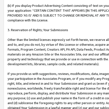
(k) If you display Product Advertising Content consisting of text on your
your application: “CERTAIN CONTENT THAT APPEARS [IN THIS APPLIC
PROVIDED ‘AS IS’ AND IS SUBJECT TO CHANGE OR REMOVAL AT ANY TIME.”
compliance with this License.
3. Reservation of Rights; Your Submissions
Other than the limited licenses expressly set forth herein, we reserve all 
and to, and you do not, by virtue of this License or otherwise, acquire an
formats, Program Content, Creators API, PA API, Data Feeds, Product 
materials on any Amazon Site or the Associates Site, our and our affili
property and technology that we provide or use in connection with the
development kits, libraries, sample code, and related materials).
If you provide us with suggestions, reviews, modifications, data, image
your participation in the Associates Program, or if you modify any Prog
right, title, and interest in and to Your Submission and grant us (even 
nonexclusive, worldwide, freely transferable right and license for the du
reproduce, perform, display, and distribute Your Submission in any man
any purpose; (c) use and publish your name in the form of a credit in c
and (d) sublicense the foregoing rights to any other person or entity. A
obtained Your Submission in a lawful manner and (z) our and our sublice