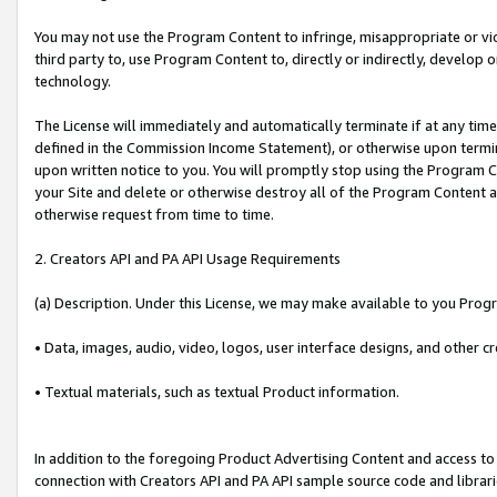
You may not use the Program Content to infringe, misappropriate or viola
third party to, use Program Content to, directly or indirectly, develo
technology.
The License will immediately and automatically terminate if at any ti
defined in the Commission Income Statement), or otherwise upon termina
upon written notice to you. You will promptly stop using the Program 
your Site and delete or otherwise destroy all of the Program Content 
otherwise request from time to time.
2. Creators API and PA API Usage Requirements
(a) Description. Under this License, we may make available to you Prog
• Data, images, audio, video, logos, user interface designs, and other c
• Textual materials, such as textual Product information.
In addition to the foregoing Product Advertising Content and access to
connection with Creators API and PA API sample source code and librarie