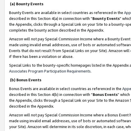
(a) Bounty Events
Bounty Events are available in select countries as referenced in the
App
described in this Section 4(a) in connection with “
Bounty Events
” whic
the Appendix, clicks through a Special Link on your Site to a bounty-s
completes the bounty action described in the Appendix.
Amazon will not pay Special Commission Income where a Bounty Event ha
made using invalid email addresses, use of bots or automated software
Events that do not result from Special Links on your Site). Amazon will 
if there has been a violation or abuse.
Special Links to the bounty-specific homepages listed in the Appendix 
Associates Program Participation Requirements
.
(b) Bonus Events
Bonus Events are available in select countries as referenced in the
Appe
described in this Section 4(b) in connection with “
Bonus Events
” which
the Appendix, clicks through a Special Link on your Site to the Amazon 
described in the Appendix.
Amazon will not pay Special Commission Income where a Bonus Event has
made using invalid email addresses, use of bots or automated software,
your Site). Amazon will determine in its sole discretion, in each case, w