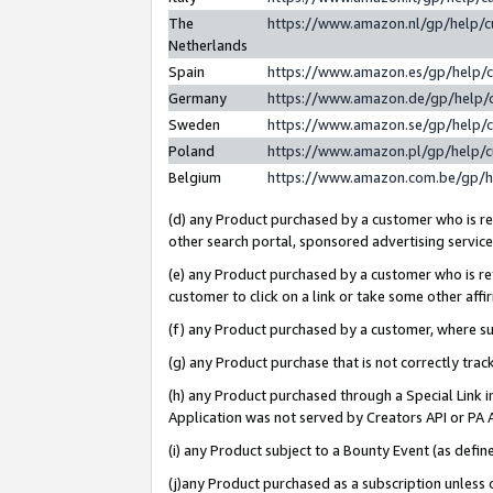
The
https://www.amazon.nl/gp/help/
Netherlands
Spain
https://www.amazon.es/gp/help/
Germany
https://www.amazon.de/gp/help/
Sweden
https://www.amazon.se/gp/help/
Poland
https://www.amazon.pl/gp/help/
Belgium
https://www.amazon.com.be/gp/
(d) any Product purchased by a customer who is ref
other search portal, sponsored advertising service, 
(e) any Product purchased by a customer who is ref
customer to click on a link or take some other affir
(f) any Product purchased by a customer, where s
(g) any Product purchase that is not correctly tra
(h) any Product purchased through a Special Link 
Application was not served by Creators API or PA A
(i) any Product subject to a Bounty Event (as def
(j)any Product purchased as a subscription unless