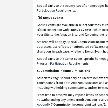
Special Links to the bounty-specific homepages li
Participation Requirements
.
(b) Bonus Events
Bonus Events are available in select countries as r
4(b) in connection with “
Bonus Events
” which occ
your Site to the Amazon Site, and (2) during the 
Amazon will not pay Special Commission Income whe
addresses, use of bots or automated software, repe
discretion, in each case, whether a Bonus Event has
Special Links to the Bonus Event-specific homepag
Program Participation Requirements
.
5. Commission Income Limitations
Associates’ tags should only be used to benefit f
commissions from both Amazon Associates and anot
including withholding commissions, and/or termina
From time to time, we may impose limits on Assoc
notwithstanding any time period), Amazon reserves 
Appendix
(“
Commission Income Limitations
”).