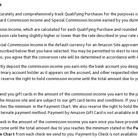
t
curately and comprehensively track Qualifying Purchases for the purposes of 
ndard Commission Income and Special Commission Income earned by you durin
n Income, which are calculated for each Qualifying Purchase and rounded t
sion rate being slightly higher or lower than the rate described in your rate 
ial Commission Income in the default currency for an Amazon Site approxim
cribed below that you have selected. You may be permitted to elect to rece
so, you agree that the conversion rate will be determined in accordance with
ectly deposit the commission income you earn into the bank account you desi
imary account holder as it appears on the account, and other requested ident
 we reserve the right to hold commission income until the total amount due to
 send you gift cards in the amount of the commission income you earn to the 
e Amazon site and are subject to our gift card terms and conditions. If you se
ches the minimum in the Payment Chart. We also reserve the right to hold 
alternate payment method. Payment by Amazon Gift Card is not available in B
check in the amount of the commission income you earn once you have provided 
ncome until the total amount due to you reaches the minimum stated in the
Pa
m Chart
from each check we send to you. Payment by Check is not available 