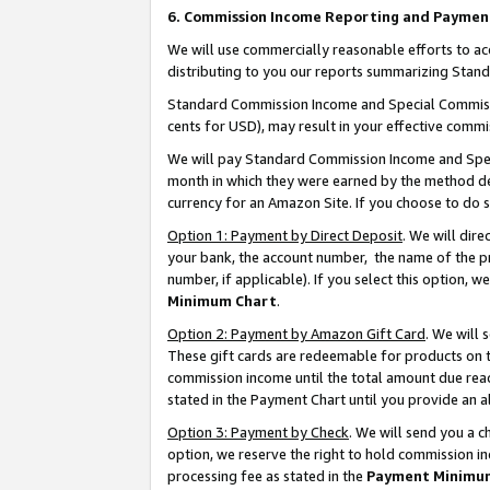
6. Commission Income Reporting and Paymen
We will use commercially reasonable efforts to ac
distributing to you our reports summarizing Sta
Standard Commission Income and Special Commissio
cents for USD), may result in your effective commis
We will pay Standard Commission Income and Spec
month in which they were earned by the method des
currency for an Amazon Site. If you choose to do 
Option 1: Payment by Direct Deposit
. We will dir
your bank, the account number, the name of the pr
number, if applicable). If you select this option,
Minimum Chart
.
Option 2: Payment by Amazon Gift Card
. We will
These gift cards are redeemable for products on th
commission income until the total amount due rea
stated in the Payment Chart until you provide an 
Option 3: Payment by Check
. We will send you a 
option, we reserve the right to hold commission i
processing fee as stated in the
Payment Minimu