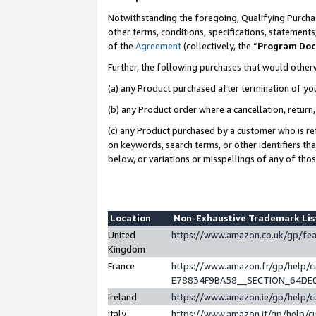
Notwithstanding the foregoing, Qualifying Purchas
other terms, conditions, specifications, statement
of the
Agreement
(collectively, the “
Program Do
Further, the following purchases that would other
(a) any Product purchased after termination of yo
(b) any Product order where a cancellation, return,
(c) any Product purchased by a customer who is re
on keywords, search terms, or other identifiers th
below, or variations or misspellings of any of tho
Location
Non-Exhaustive Trademark Li
United
https://www.amazon.co.uk/gp/f
Kingdom
France
https://www.amazon.fr/gp/help
E78834F9BA58__SECTION_64DE
Ireland
https://www.amazon.ie/gp/help
Italy
https://www.amazon.it/gp/help/