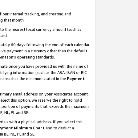
our internal tracking, and creating and
g that month.
o the nearest local currency amount (such as
card.
ately 60 days following the end of each calendar
ive payment in a currency other than the default
 Amazon’s operating standards.
gnate once you have provided us with the name of
ifying information (such as the ABA, IBAN or BIC
 you reaches the minimum stated in the
Payment
primary email address on your Associates account.
lect this option, we reserve the right to hold
the portion of payments that exceeds the maximum
E, NL, PL and SE.
us with a physical address. If you select this
yment Minimum Chart
and to deduct a
in BE, NL, PL and SE.