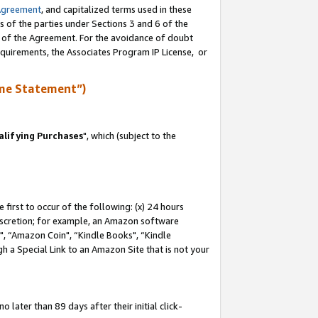
Agreement
, and capitalized terms used in these
s of the parties under Sections 3 and 6 of the
n of the Agreement. For the avoidance of doubt
equirements, the Associates Program IP License, or
me Statement”)
lifying Purchases
", which (subject to the
first to occur of the following: (x) 24 hours
 discretion; for example, an Amazon software
 “Amazon Coin", “Kindle Books", “Kindle
h a Special Link to an Amazon Site that is not your
later than 89 days after their initial click-