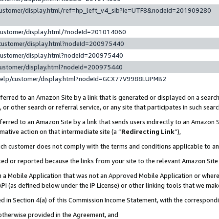
customer/display.html/ref=hp_left_v4_sib?ie=UTF8&nodeId=201909280
customer/display.html/?nodeId=201014060
customer/display.html?nodeId=200975440
customer/display.html?nodeId=200975440
customer/display.html?nodeId=200975440
help/customer/display.html?nodeId=GCX77V9988LUPMB2
erred to an Amazon Site by a link that is generated or displayed on a search
or other search or referral service, or any site that participates in such sear
erred to an Amazon Site by a link that sends users indirectly to an Amazon Si
mative action on that intermediate site (a “
Redirecting Link
”),
uch customer does not comply with the terms and conditions applicable to a
cked or reported because the links from your site to the relevant Amazon Sit
in a Mobile Application that was not an Approved Mobile Application or where
PI (as defined below under the IP License) or other linking tools that we mak
ined in Section 4(a) of this Commission Income Statement, with the correspon
 otherwise provided in the Agreement, and