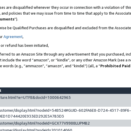
es are disqualified whenever they occur in connection with a violation of t
s, and policies that we may issue from time to time that apply to the Associ
cuments
”).
wise be Qualified Purchases are disqualified and excluded from the Associa
ur
Agreement
,
 or refund has been initiated,
ferred to an Amazon Site through any advertisement that you purchased, incl
at include the word “amazon”, or “kindle”, or any other Amazon Mark (see a no
se words (e.g., “ammazon”, “amaozn”, and “kindel”) (all, a “
Prohibited Paid
st
eature.html?ie=UTF8&docId=1000642963
/customer/display.html?nodeId=548524#GUID-602FA6E8-D724-4317-89F6
0ED1D744420E933ED292E5A7B3D3
/customer/display.html?nodeId=GCX77V9988LUPMB2
customer/display.html?nodeId=201014060