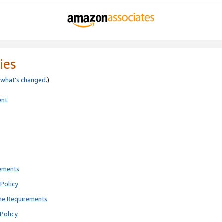
ies
e
what’s changed
.)
ent
rements
Policy
ne Requirements
Policy