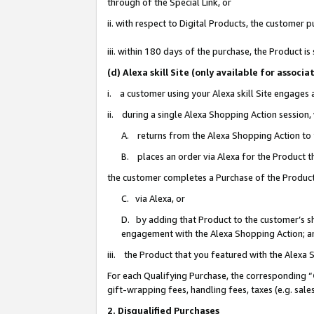
through of the Special Link, or
ii. with respect to Digital Products, the custome
iii. within 180 days of the purchase, the Product 
(d) Alexa skill Site (only available for asso
i. a customer using your Alexa skill Site engages
ii. during a single Alexa Shopping Action session
A. returns from the Alexa Shopping Action to y
B. places an order via Alexa for the Product t
the customer completes a Purchase of the Product
C. via Alexa, or
D. by adding that Product to the customer’s sho
engagement with the Alexa Shopping Action; a
iii. the Product that you featured with the Alexa
For each Qualifying Purchase, the corresponding “
gift-wrapping fees, handling fees, taxes (e.g. sale
2. Disqualified Purchases