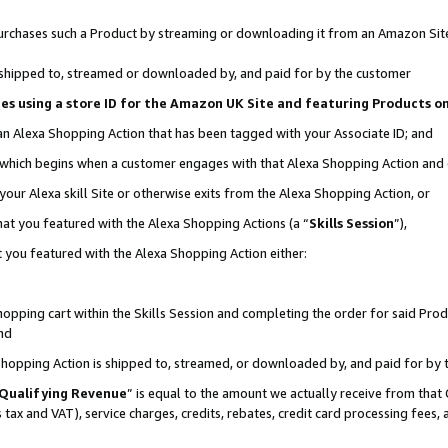
r purchases such a Product by streaming or downloading it from an Amazon Sit
is shipped to, streamed or downloaded by, and paid for by the customer
ciates using a store ID for the Amazon UK Site and featuring Products 
 an Alexa Shopping Action that has been tagged with your Associate ID; and
, which begins when a customer engages with that Alexa Shopping Action and
our Alexa skill Site or otherwise exits from the Alexa Shopping Action, or
hat you featured with the Alexa Shopping Actions (a “
Skills Session
”),
 you featured with the Alexa Shopping Action either:
pping cart within the Skills Session and completing the order for said Produc
nd
 Shopping Action is shipped to, streamed, or downloaded by, and paid for by 
Qualifying Revenue
” is equal to the amount we actually receive from that 
s tax and VAT), service charges, credits, rebates, credit card processing fees,