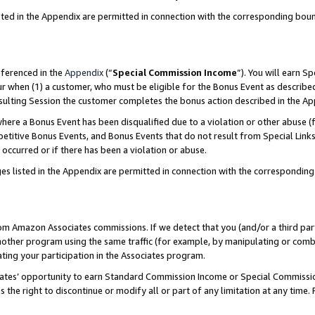
sted in the Appendix are permitted in connection with the corresponding bou
eferenced in the
Appendix
(“
Special Commission Income
”). You will earn S
ur when (1) a customer, who must be eligible for the Bonus Event as described
resulting Session the customer completes the bonus action described in the A
re a Bonus Event has been disqualified due to a violation or other abuse (f
titive Bonus Events, and Bonus Events that do not result from Special Links 
 occurred or if there has been a violation or abuse.
es listed in the Appendix are permitted in connection with the correspondin
rom Amazon Associates commissions. If we detect that you (and/or a third par
her program using the same traffic (for example, by manipulating or combini
ting your participation in the Associates program.
iates’ opportunity to earn Standard Commission Income or Special Commissi
the right to discontinue or modify all or part of any limitation at any time.