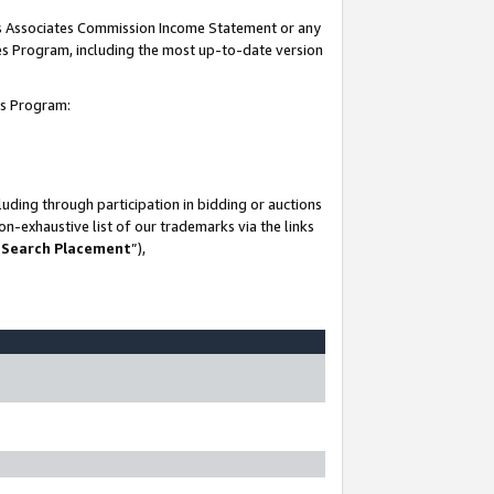
his Associates Commission Income Statement or any
ates Program, including the most up-to-date version
tes Program:
uding through participation in bidding or auctions
n-exhaustive list of our trademarks via the links
 Search Placement
”),
-