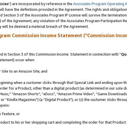
icies
”) are incorporated by reference in the
Associates Program Operating 
ll have the definitions provided in the Agreement. The rights and obligation
 Section 3 of the Associates Program IP License will survive the terminatio
a) of the Agreement, any violation of the Associates Program Participation R
y will be deemed a material breach of the Agreement.
ogram Commission Income Statement (“Commission Inco
 in Section 3 of this Commission Income Statement in connection with “
Qua
tatement) occur when:
r Site to an Amazon Site; and
eginning when a customer clicks through that Special Link and ending upon the 
 order for a Product, other than a digital product (as determined in our sole
usic," “Amazon Shorts", “eDocs", “Amazon Prime Video", “Game Downloads",
r “Kindle Magazines") (a “Digital Product"), or (z) the customer clicks throug
ppens:
k feature, or
duct to his or her shopping cart and completing the order for that Product no 