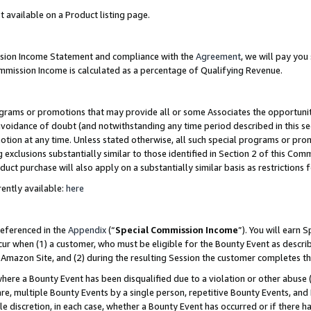
t available on a Product listing page.
ission Income Statement and compliance with the
Agreement
, we will pay yo
ommission Income is calculated as a percentage of Qualifying Revenue.
grams or promotions that may provide all or some Associates the opportunit
 avoidance of doubt (and notwithstanding any time period described in this se
otion at any time. Unless stated otherwise, all such special programs or pro
 exclusions substantially similar to those identified in Section 2 of this Co
ct purchase will also apply on a substantially similar basis as restrictions
ently available:
here
referenced in the
Appendix
(“
Special Commission Income
”). You will earn 
cur when (1) a customer, who must be eligible for the Bounty Event as describ
Amazon Site, and (2) during the resulting Session the customer completes th
re a Bounty Event has been disqualified due to a violation or other abuse (
e, multiple Bounty Events by a single person, repetitive Bounty Events, and
ole discretion, in each case, whether a Bounty Event has occurred or if there h