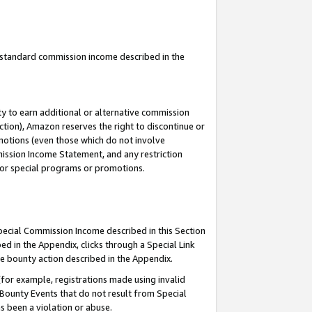
u standard commission income described in the
y to earn additional or alternative commission
ction), Amazon reserves the right to discontinue or
motions (even those which do not involve
mmission Income Statement, and any restriction
 for special programs or promotions.
Special Commission Income described in this Section
ed in the Appendix, clicks through a Special Link
e bounty action described in the Appendix.
for example, registrations made using invalid
 Bounty Events that do not result from Special
as been a violation or abuse.