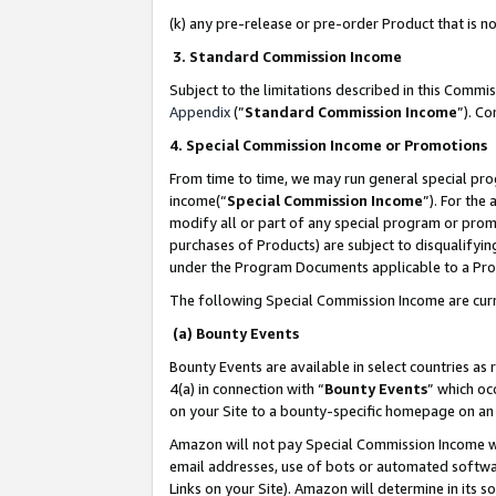
(k) any pre-release or pre-order Product that is no
3. Standard Commission Income
Subject to the limitations described in this Comm
Appendix
(”
Standard Commission Income
”). C
4. Special Commission Income or Promotions
From time to time, we may run general special pro
income(“
Special Commission Income
”). For the
modify all or part of any special program or prom
purchases of Products) are subject to disqualifying
under the Program Documents applicable to a Produ
The following Special Commission Income are curr
(a) Bounty Events
Bounty Events are available in select countries as 
4(a) in connection with “
Bounty Events
” which oc
on your Site to a bounty-specific homepage on an 
Amazon will not pay Special Commission Income whe
email addresses, use of bots or automated softwar
Links on your Site). Amazon will determine in its s