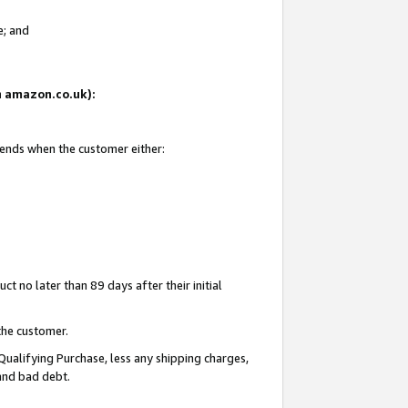
e; and
on amazon.co.uk):
 ends when the customer either:
t no later than 89 days after their initial
the customer.
Qualifying Purchase, less any shipping charges,
 and bad debt.