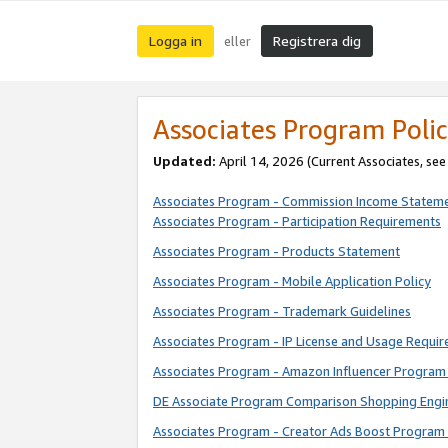
Logga in
Registrera dig
eller
Associates Program Polic
Updated:
April 14, 2026
(Current Associates, se
Associates Program - Commission Income Statem
Associates Program - Participation Requirements
Associates Program - Products Statement
Associates Program - Mobile Application Policy
Associates Program - Trademark Guidelines
Associates Program - IP License and Usage Requi
Associates Program - Amazon Influencer Program 
DE Associate Program Comparison Shopping Engi
Associates Program - Creator Ads Boost Program 