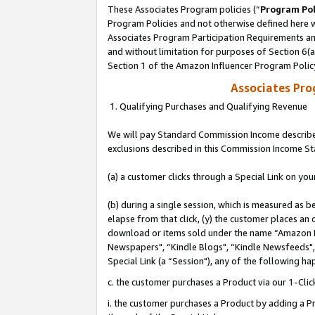
These Associates Program policies (“
Program Pol
Program Policies and not otherwise defined here wi
Associates Program Participation Requirements and
and without limitation for purposes of Section 6(
Section 1 of the Amazon Influencer Program Polic
Associates Pr
1. Qualifying Purchases and Qualifying Revenue
We will pay Standard Commission Income described
exclusions described in this Commission Income S
(a) a customer clicks through a Special Link on you
(b) during a single session, which is measured as b
elapse from that click, (y) the customer places an
download or items sold under the name “Amazon M
Newspapers", “Kindle Blogs", “Kindle Newsfeeds", o
Special Link (a “Session"), any of the following ha
c. the customer purchases a Product via our 1-Clic
i. the customer purchases a Product by adding a Pro