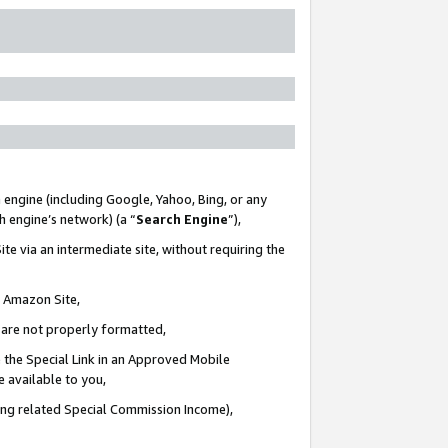
 engine (including Google, Yahoo, Bing, or any
ch engine’s network) (a “
Search Engine
”),
te via an intermediate site, without requiring the
n Amazon Site,
e are not properly formatted,
 the Special Link in an Approved Mobile
e available to you,
ding related Special Commission Income),