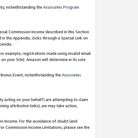
nty, notwithstanding the
Associates Program
pecial Commission Income described in this Section
 in the Appendix, clicks through a Special Link on
ppendix.
or example, registrations made using invalid email
on your Site). Amazon will determine in its sole
g Bonus Event, notwithstanding the
Associates
ty acting on your behalf) are attempting to claim
ng attribution links), we may take action,
on Income. For the avoidance of doubt (and
 For Commission Income Limitations, please see the