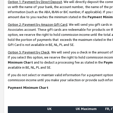
Option 1: Payment by Direct Deposit
. We will directly deposit the co
us with the name of your bank, the account number, the name of the pr
information (such as the ABA, IBAN or BIC number, if applicable). If you 
amount due to you reaches the minimum stated in the
Payment Minim
Option 2: Payment by Amazon Gift Card
. We will send you gift cards 
Associates account. These gift cards are redeemable for products on the
option, we reserve the right to hold commission income until the total
hold the portion of payments that exceeds the maximum stated in th
Gift Card is not available in BE, NL, PL and SE.
Option 3: Payment by Check
. We will send you a check in the amount o
If you select this option, we reserve the right to hold commission inco
Minimum Chart
and to deduct a processing fee as stated in the
Paym
available in BE, NL, PL and SE.
If you do not select or maintain valid information for a payment opti
commission income until you make your selection or provide such info
Payment Minimum Chart
UK
UK Maximum
FR, I