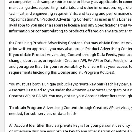
accompanies each sample source code or library, as applicable. In conne
manuals, guides, supporting materials, and other information, regardless
technical and engineering requirements, and testing and performance cri
“Specifications”). “Product Advertising Content,” as used in this Licen
available to you under a separate license and any Specifications that we
information or content relating to products offered on any site other 
(b) Obtaining Product Advertising Content. You may obtain Product Adve
prior written approval, you may also obtain Product Advertising Conten
If you obtain Product Advertising Content through Data Feeds, your acc
change, deprecate, or republish Creators API, PA API or Data Feeds, or 
and you agree that it is your responsibility to ensure that your access 
requirements (including this License and all Program Policies).
You must use both a unique public key/private key pair (each key pair, a
Associate ID issued to you under the Amazon Associates Program or a r
Creators API or PA API. You may obtain your Account Identifiers through
To obtain Program Advertising Content through Creators API services, y
needed, for sub-services or data feeds.
An Account Identifier that is a private key is for your personal use only,
or otherwise disclose your private key to any other person or entity. An A