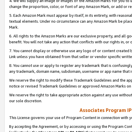
4. We will supply an image or images of the Amazon Marks for you to 
change the proportion, color, or font of any Amazon Mark, or add or
5. Each Amazon Mark must appear by itself, in its entirety, with reason
textual elements. Under no circumstance can any Amazon Mark be placed
Mark.
6. All rights to the Amazon Marks are our exclusive property, and all 
benefit. You will not take any action that conflicts with our rights in, 
7. You cannot display or otherwise use any logo of or content created b
Link unless you have obtained from that seller or vendor specific writte
8. You cannot use or apply to register any trademark that is confusingly
any trademark, domain name, subdomain, username or app name that is 
We reserve the right to modify these Trademark Guidelines and the app
notice or revised Trademark Guidelines or approved Amazon Marks on t
We reserve the right to take appropriate action against any use without
our sole discretion.
Associates Program IP
This License governs your use of Program Content in connection with yo
By accepting the Agreement, or by accessing or using the Program Cont