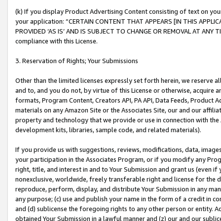
(k) If you display Product Advertising Content consisting of text on your
your application: “CERTAIN CONTENT THAT APPEARS [IN THIS APPLIC
PROVIDED ‘AS IS’ AND IS SUBJECT TO CHANGE OR REMOVAL AT ANY TIME.”
compliance with this License.
3. Reservation of Rights; Your Submissions
Other than the limited licenses expressly set forth herein, we reserve all 
and to, and you do not, by virtue of this License or otherwise, acquire an
formats, Program Content, Creators API, PA API, Data Feeds, Product 
materials on any Amazon Site or the Associates Site, our and our affili
property and technology that we provide or use in connection with the
development kits, libraries, sample code, and related materials).
If you provide us with suggestions, reviews, modifications, data, image
your participation in the Associates Program, or if you modify any Prog
right, title, and interest in and to Your Submission and grant us (even 
nonexclusive, worldwide, freely transferable right and license for the du
reproduce, perform, display, and distribute Your Submission in any man
any purpose; (c) use and publish your name in the form of a credit in c
and (d) sublicense the foregoing rights to any other person or entity. A
obtained Your Submission in a lawful manner and (z) our and our sublice