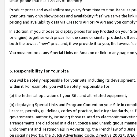
smartphone that has 128 GB of memory.
Product prices and availability may vary from time to time. Because pri
your Site may only show prices and availability if: (a) we serve the link 
pricing and availability data via Creators API or PA API and you comply
In addition, if you choose to display prices for any Product on your Si
or engine) together with prices for the same or similar products offer
both the lowest “new” price and, if we provide it to you, the lowest “u
You must not post any Special Links on Amazon or link to any page on 
3. Responsibility for Your Site
You will be solely responsible for your Site, including its development
within it. For example, you will be solely responsible for:
(a) the technical operation of your Site and all related equipment,
(b) displaying Special Links and Program Content on your Site in compl
licenses, permits, guidelines, codes of practice, industry standards, se
governmental authority, including those related to electronic marketin
arrangements are disclosed in a clear, concise and unambiguous manner 
Endorsement and Testimonials in Advertising, the French law of 9 June
on social networks, the Dutch Advertising Code, Directive 2002/58/EC 