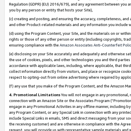
Regulation (GDPR) (EU) 2016/679), and any agreement between you and 
you by any person or entity that hosts your Site),
(c) creating and posting, and ensuring the accuracy, completeness, and 
and other Product-related materials and any information you include wit
(d) using the Program Content, your Site, and the materials on or within
rights or those of any other person or entity (including copyrights, trad
ensuring compliance with the
Amazon Associates Anti-Counterfeit Polic
(e) disclosing on your Site accurately and adequately and otherwise sat
the use of cookies, pixels, and other technologies you and third parties
accordance with applicable laws, including, where applicable, that thir
collect information directly from visitors, and place or recognize cooki
respect to opting-out from online advertising where required by appli
(f) any use that you make of the Program Content, and the Amazon Mar
4. Promotional Limitations
You will not engage in any promotional, ma
connection with an Amazon Site or the Associates Program (“Promotional
engage in any Promotional Activities in any offline manner, including by
any Program Content, or any Special Link in connection with any printed
include Special Links in emails, SMS and direct messaging from your soci
the receiving customer) and are otherwise in compliance with the Agr
request, you will provide us with representative sample materials and w