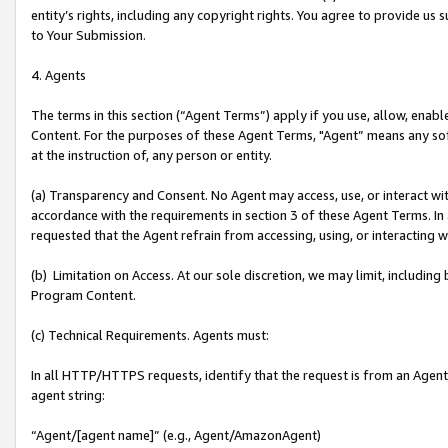
entity’s rights, including any copyright rights. You agree to provide us
to Your Submission.
4. Agents
The terms in this section (“Agent Terms”) apply if you use, allow, enab
Content. For the purposes of these Agent Terms, "Agent” means any so
at the instruction of, any person or entity.
(a) Transparency and Consent. No Agent may access, use, or interact with 
accordance with the requirements in section 3 of these Agent Terms. In
requested that the Agent refrain from accessing, using, or interacting
(b) Limitation on Access. At our sole discretion, we may limit, includin
Program Content.
(c) Technical Requirements. Agents must:
In all HTTP/HTTPS requests, identify that the request is from an Agent 
agent string:
“Agent/[agent name]” (e.g., Agent/AmazonAgent)