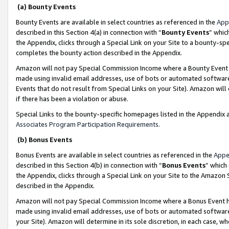
(a) Bounty Events
Bounty Events are available in select countries as referenced in the
App
described in this Section 4(a) in connection with “
Bounty Events
” whic
the Appendix, clicks through a Special Link on your Site to a bounty-s
completes the bounty action described in the Appendix.
Amazon will not pay Special Commission Income where a Bounty Event ha
made using invalid email addresses, use of bots or automated software
Events that do not result from Special Links on your Site). Amazon will 
if there has been a violation or abuse.
Special Links to the bounty-specific homepages listed in the Appendix 
Associates Program Participation Requirements
.
(b) Bonus Events
Bonus Events are available in select countries as referenced in the
Appe
described in this Section 4(b) in connection with “
Bonus Events
” which
the Appendix, clicks through a Special Link on your Site to the Amazon 
described in the Appendix.
Amazon will not pay Special Commission Income where a Bonus Event has
made using invalid email addresses, use of bots or automated software,
your Site). Amazon will determine in its sole discretion, in each case, w