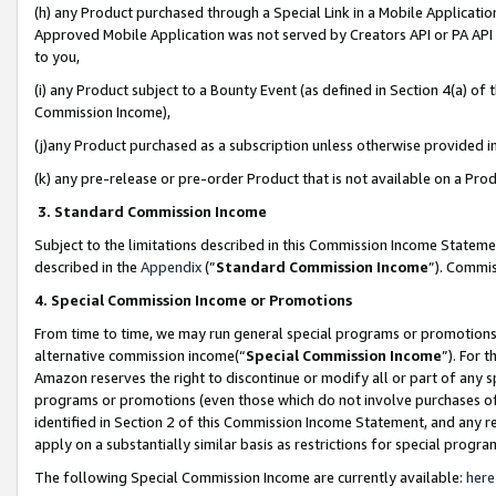
(h) any Product purchased through a Special Link in a Mobile Applicatio
Approved Mobile Application was not served by Creators API or PA API (
to you,
(i) any Product subject to a Bounty Event (as defined in Section 4(a) o
Commission Income),
(j)any Product purchased as a subscription unless otherwise provided 
(k) any pre-release or pre-order Product that is not available on a Prod
3. Standard Commission Income
Subject to the limitations described in this Commission Income Statem
described in the
Appendix
(”
Standard Commission Income
”). Commis
4. Special Commission Income or Promotions
From time to time, we may run general special programs or promotions 
alternative commission income(“
Special Commission Income
”). For 
Amazon reserves the right to discontinue or modify all or part of any s
programs or promotions (even those which do not involve purchases of P
identified in Section 2 of this Commission Income Statement, and any r
apply on a substantially similar basis as restrictions for special prog
The following Special Commission Income are currently available:
here