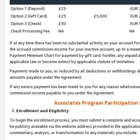
Option 1 (Deposit)
£25
EUR 
Option 2 (Gift Card)
£25
£5,000
EUR 
Option 3 (Check)
£50
EUR 
Check Processing Fee
NA
NA
If at any time there has been no substantial activity on your account for 
the accrued commission income for your inactive account, up to a max
Payment Minimum Chart for payment by gift card. Further, any unpaid 
applicable law or become extinct by applicable statute of limitation.
Payments made to you, as reduced by all deductions or withholdings de
amounts payable under the Agreement.
If any excess payment has been made to you for any reason whatsoever,
commission income payable to you under the Agreement.
Associates Program Participation
1. Enrollment and Eligibility
To begin the enrollment process, you must submit a complete and accur
be publicly available via the website address provided in the application
commentary, analysis, or transformation to any materials you include.