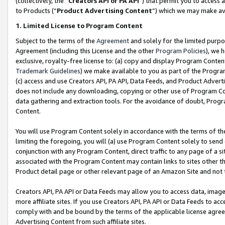
(collectively, the “
Creators API or PA API
”) that permit you to access 
to Products (“
Product Advertising Content
”) which we may make ava
1. Limited License to Program Content
Subject to the terms of the
Agreement
and solely for the limited purpo
Agreement (including this License and the other
Program Policies
), we 
exclusive, royalty-free license to: (a) copy and display Program Conten
Trademark Guidelines
) we make available to you as part of the Progra
(c) access and use Creators API, PA API, Data Feeds, and Product Adverti
does not include any downloading, copying or other use of Program Conte
data gathering and extraction tools. For the avoidance of doubt, Progr
Content.
You will use Program Content solely in accordance with the terms of th
limiting the foregoing, you will (a) use Program Content solely to send
conjunction with any Program Content, direct traffic to any page of a si
associated with the Program Content may contain links to sites other t
Product detail page or other relevant page of an Amazon Site and not 
Creators API, PA API or Data Feeds may allow you to access data, image
more affiliate sites. If you use Creators API, PA API or Data Feeds to ac
comply with and be bound by the terms of the applicable license agreem
Advertising Content from such affiliate sites.