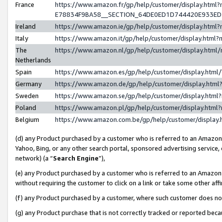
France
https://www.amazon.fr/gp/help/customer/display.h
E78834F9BA58__SECTION_64DE0ED1D744420E933E
Ireland
https://www.amazon.ie/gp/help/customer/display.ht
Italy
https://www.amazon.it/gp/help/customer/display.htm
The
https://www.amazon.nl/gp/help/customer/display.htm
Netherlands
Spain
https://www.amazon.es/gp/help/customer/display.htm
Germany
https://www.amazon.de/gp/help/customer/display.ht
Sweden
https://www.amazon.se/gp/help/customer/display.htm
Poland
https://www.amazon.pl/gp/help/customer/display.htm
Belgium
https://www.amazon.com.be/gp/help/customer/displ
(d) any Product purchased by a customer who is referred to an Amazon S
Yahoo, Bing, or any other search portal, sponsored advertising service, o
network) (a “
Search Engine
”),
(e) any Product purchased by a customer who is referred to an Amazon Si
without requiring the customer to click on a link or take some other affi
(f) any Product purchased by a customer, where such customer does no
(g) any Product purchase that is not correctly tracked or reported bec