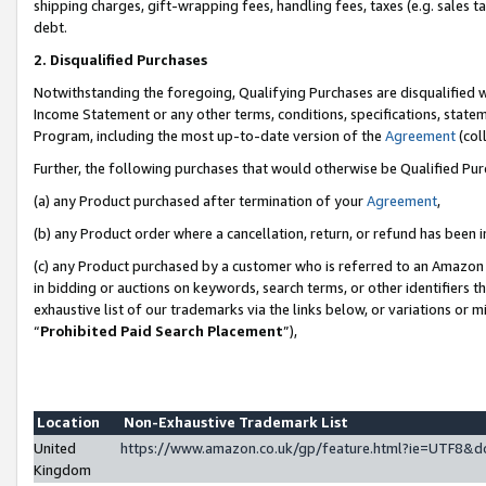
shipping charges, gift-wrapping fees, handling fees, taxes (e.g. sales ta
debt.
2. Disqualified Purchases
Notwithstanding the foregoing, Qualifying Purchases are disqualified w
Income Statement or any other terms, conditions, specifications, statem
Program, including the most up-to-date version of the
Agreement
(coll
Further, the following purchases that would otherwise be Qualified Pu
(a) any Product purchased after termination of your
Agreement
,
(b) any Product order where a cancellation, return, or refund has been i
(c) any Product purchased by a customer who is referred to an Amazon 
in bidding or auctions on keywords, search terms, or other identifiers 
exhaustive list of our trademarks via the links below, or variations or 
“
Prohibited Paid Search Placement
”),
Location
Non-Exhaustive Trademark List
United
https://www.amazon.co.uk/gp/feature.html?ie=UTF8
Kingdom