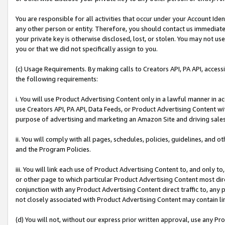
You are responsible for all activities that occur under your Account Ide
any other person or entity. Therefore, you should contact us immediate
your private key is otherwise disclosed, lost, or stolen. You may not u
you or that we did not specifically assign to you.
(c) Usage Requirements. By making calls to Creators API, PA API, acces
the following requirements:
i. You will use Product Advertising Content only in a lawful manner in a
use Creators API, PA API, Data Feeds, or Product Advertising Content wit
purpose of advertising and marketing an Amazon Site and driving sales
ii. You will comply with all pages, schedules, policies, guidelines, and o
and the Program Policies.
iii. You will link each use of Product Advertising Content to, and only 
or other page to which particular Product Advertising Content most direc
conjunction with any Product Advertising Content direct traffic to, any 
not closely associated with Product Advertising Content may contain lin
(d) You will not, without our express prior written approval, use any Pr