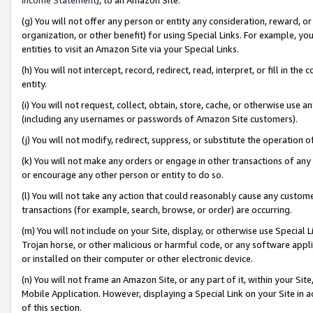
(g) You will not offer any person or entity any consideration, reward, or
organization, or other benefit) for using Special Links. For example, 
entities to visit an Amazon Site via your Special Links.
(h) You will not intercept, record, redirect, read, interpret, or fill in 
entity.
(i) You will not request, collect, obtain, store, cache, or otherwise us
(including any usernames or passwords of Amazon Site customers).
(j) You will not modify, redirect, suppress, or substitute the operation 
(k) You will not make any orders or engage in other transactions of any 
or encourage any other person or entity to do so.
(l) You will not take any action that could reasonably cause any custome
transactions (for example, search, browse, or order) are occurring.
(m) You will not include on your Site, display, or otherwise use Specia
Trojan horse, or other malicious or harmful code, or any software app
or installed on their computer or other electronic device.
(n) You will not frame an Amazon Site, or any part of it, within your Sit
Mobile Application. However, displaying a Special Link on your Site in a
of this section.