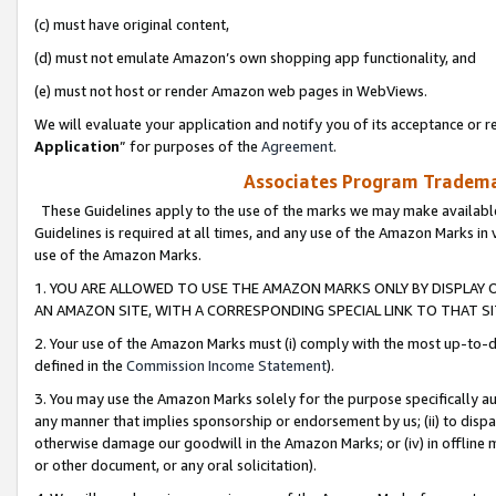
(c) must have original content,
(d) must not emulate Amazon’s own shopping app functionality, and
(e) must not host or render Amazon web pages in WebViews.
We will evaluate your application and notify you of its acceptance or re
Application
” for purposes of the
Agreement
.
Associates Program Trademar
These Guidelines apply to the use of the marks we may make available
Guidelines is required at all times, and any use of the Amazon Marks in 
use of the Amazon Marks.
1. YOU ARE ALLOWED TO USE THE AMAZON MARKS ONLY BY DISPLAY 
AN AMAZON SITE, WITH A CORRESPONDING SPECIAL LINK TO THAT SI
2. Your use of the Amazon Marks must (i) comply with the most up-to-da
defined in the
Commission Income Statement
).
3. You may use the Amazon Marks solely for the purpose specifically a
any manner that implies sponsorship or endorsement by us; (ii) to disparag
otherwise damage our goodwill in the Amazon Marks; or (iv) in offline ma
or other document, or any oral solicitation).