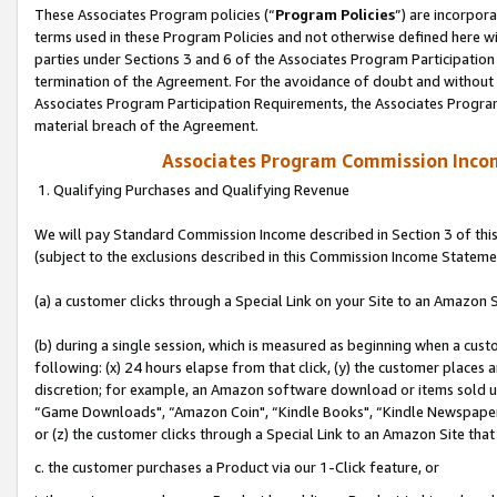
These Associates Program policies (“
Program Policies
”) are incorpor
terms used in these Program Policies and not otherwise defined here wil
parties under Sections 3 and 6 of the Associates Program Participation
termination of the Agreement. For the avoidance of doubt and without l
Associates Program Participation Requirements, the Associates Program
material breach of the Agreement.
Associates Program Commission Inco
1. Qualifying Purchases and Qualifying Revenue
We will pay Standard Commission Income described in Section 3 of thi
(subject to the exclusions described in this Commission Income Stateme
(a) a customer clicks through a Special Link on your Site to an Amazon S
(b) during a single session, which is measured as beginning when a custo
following: (x) 24 hours elapse from that click, (y) the customer places 
discretion; for example, an Amazon software download or items sold 
“Game Downloads", “Amazon Coin", “Kindle Books", “Kindle Newspapers",
or (z) the customer clicks through a Special Link to an Amazon Site that
c. the customer purchases a Product via our 1-Click feature, or