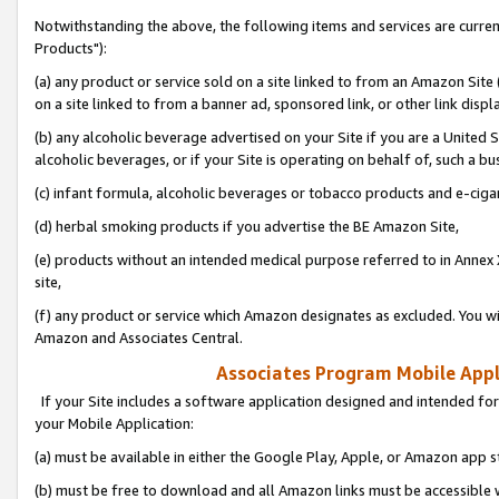
Notwithstanding the above, the following items and services are curre
Products"):
(a) any product or service sold on a site linked to from an Amazon Site
on a site linked to from a banner ad, sponsored link, or other link disp
(b) any alcoholic beverage advertised on your Site if you are a United 
alcoholic beverages, or if your Site is operating on behalf of, such a bu
(c) infant formula, alcoholic beverages or tobacco products and e-ciga
(d) herbal smoking products if you advertise the BE Amazon Site,
(e) products without an intended medical purpose referred to in Annex 
site,
(f) any product or service which Amazon designates as excluded. You will 
Amazon and Associates Central.
Associates Program Mobile Appli
If your Site includes a software application designed and intended for
your Mobile Application:
(a) must be available in either the Google Play, Apple, or Amazon app s
(b) must be free to download and all Amazon links must be accessible 