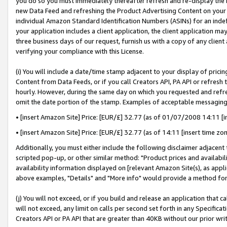
you do so you must immediately thereafter refresh and re-display the P
new Data Feed and refreshing the Product Advertising Content on your 
individual Amazon Standard Identification Numbers (ASINs) for an indefi
your application includes a client application, the client application m
three business days of our request, furnish us with a copy of any clien
verifying your compliance with this License.
(i) You will include a date/time stamp adjacent to your display of prici
Content from Data Feeds, or if you call Creators API, PA API or refresh
hourly. However, during the same day on which you requested and refre
omit the date portion of the stamp. Examples of acceptable messaging
• [insert Amazon Site] Price: [EUR/£] 32.77 (as of 01/07/2008 14:11 [in
• [insert Amazon Site] Price: [EUR/£] 32.77 (as of 14:11 [insert time zo
Additionally, you must either include the following disclaimer adjacent t
scripted pop-up, or other similar method: "Product prices and availabil
availability information displayed on [relevant Amazon Site(s), as appli
above examples, "Details" and "More info" would provide a method for 
(j) You will not exceed, or if you build and release an application that c
will not exceed, any limit on calls per second set forth in any Specifica
Creators API or PA API that are greater than 40KB without our prior wri