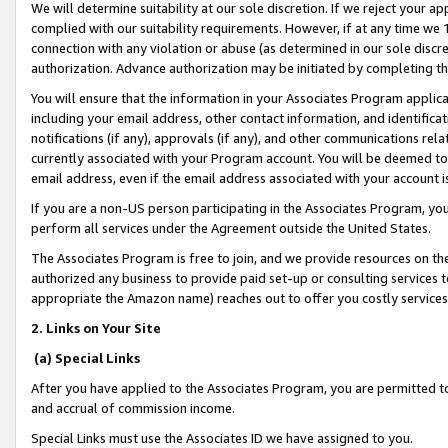
We will determine suitability at our sole discretion. If we reject your 
complied with our suitability requirements. However, if at any time we 1
connection with any violation or abuse (as determined in our sole disc
authorization. Advance authorization may be initiated by completing t
You will ensure that the information in your Associates Program applic
including your email address, other contact information, and identifica
notifications (if any), approvals (if any), and other communications re
currently associated with your Program account. You will be deemed to 
email address, even if the email address associated with your account i
If you are a non-US person participating in the Associates Program, you
perform all services under the Agreement outside the United States.
The Associates Program is free to join, and we provide resources on th
authorized any business to provide paid set-up or consulting services t
appropriate the Amazon name) reaches out to offer you costly services
2. Links on Your Site
(a) Special Links
After you have applied to the Associates Program, you are permitted to 
and accrual of commission income.
Special Links must use the Associates ID we have assigned to you.