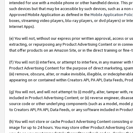
intended for use with a mobile phone or other handheld device. This proh
such devices but that may be accessible by such devices, such as a non-
Approved Mobile Application as defined in the
Mobile Application Poli
boxes, streaming video players, blu-ray players, or dvd players) or Inte
Internet Apps).
(e) You will not, without our express prior written approval, access or 
extracting, or repurposing any Product Advertising Content or in connec
that offer products on an Amazon Site, or in the direct training or fin
(f) You will not (i) interfere, or attempt to interfere, in any manner wit
Product Advertising Content for the purpose of direct marketing, spammi
(iii) remove, obscure, alter, or make invisible, illegible, or indecipherab
appearing on or contained within Creators API, PA API, Data Feeds, Prod
(g) You will not, and will not attempt to (i) modify, alter, tamper with,
included in Product Advertising Content; or (ii) reverse engineer, disa
source code or other underlying components (such as a model, model pa
to Creators API, PA API, Data Feeds, or any software included in Produc
(h) You will not store or cache Product Advertising Content consisting 
image for up to 24 hours. You may store other Product Advertising Cont