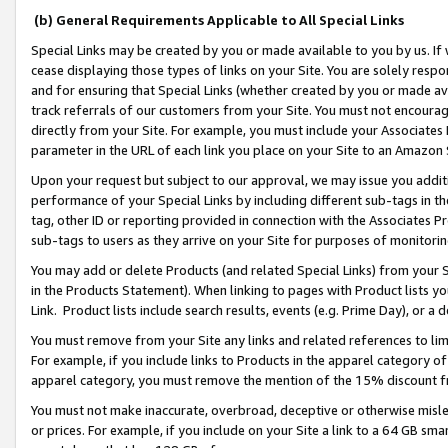
(b) General Requirements Applicable to All Special Links
Special Links may be created by you or made available to you by us. If 
cease displaying those types of links on your Site. You are solely respo
and for ensuring that Special Links (whether created by you or made av
track referrals of our customers from your Site. You must not encoura
directly from your Site. For example, you must include your Associates
parameter in the URL of each link you place on your Site to an Amazon 
Upon your request but subject to our approval, we may issue you addit
performance of your Special Links by including different sub-tags in t
tag, other ID or reporting provided in connection with the Associates Pr
sub-tags to users as they arrive on your Site for purposes of monitori
You may add or delete Products (and related Special Links) from your Si
in the Products Statement). When linking to pages with Product lists you
Link. Product lists include search results, events (e.g. Prime Day), or 
You must remove from your Site any links and related references to li
For example, if you include links to Products in the apparel category 
apparel category, you must remove the mention of the 15% discount f
You must not make inaccurate, overbroad, deceptive or otherwise misle
or prices. For example, if you include on your Site a link to a 64 GB sm