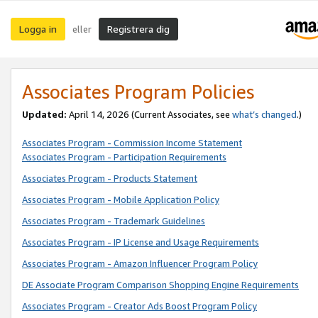
Logga in
Registrera dig
eller
Associates Program Policies
Updated:
April 14, 2026
(Current Associates, see
what’s changed
.)
Associates Program - Commission Income Statement
Associates Program - Participation Requirements
Associates Program - Products Statement
Associates Program - Mobile Application Policy
Associates Program - Trademark Guidelines
Associates Program - IP License and Usage Requirements
Associates Program - Amazon Influencer Program Policy
DE Associate Program Comparison Shopping Engine Requirements
Associates Program - Creator Ads Boost Program Policy