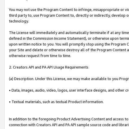
You may not use the Program Content to infringe, misappropriate or viola
third party to, use Program Content to, directly or indirectly, develo
technology.
The License will immediately and automatically terminate if at any ti
defined in the Commission Income Statement), or otherwise upon termina
upon written notice to you. You will promptly stop using the Program 
your Site and delete or otherwise destroy all of the Program Content 
otherwise request from time to time.
2. Creators API and PA API Usage Requirements
(a) Description. Under this License, we may make available to you Prog
• Data, images, audio, video, logos, user interface designs, and other c
• Textual materials, such as textual Product information.
In addition to the foregoing Product Advertising Content and access to
connection with Creators API and PA API sample source code and librarie