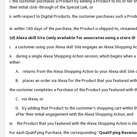
i. the customer purchases a Product by adding a Product to his or her 
their initial click-through of the Special Link, or
ii. with respect to Digital Products, the customer purchases such a Pr
iii. within 180 days of the purchase, the Product is shipped to, strea
(d) Alexa skill Site (only available for associates using a stor
i. a customer using your Alexa skill Site engages an Alexa Shopping Ac
ii. during a single Alexa Shopping Action session, which begins when
either:
A. returns from the Alexa Shopping Action to your Alexa skill Site 
B. places an order via Alexa for the Product that you featured with
the customer completes a Purchase of the Product you featured with t
C. via Alexa, or
D. by adding that Product to the customer’s shopping cart within th
after their initial engagement with the Alexa Shopping Action; and
iii. the Product that you featured with the Alexa Shopping Action is s
For each Qualifying Purchase, the corresponding “
Qualifying Revenu