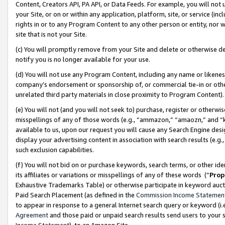
Content, Creators API, PA API, or Data Feeds. For example, you will not 
your Site, or on or within any application, platform, site, or service (in
rights in or to any Program Content to any other person or entity, nor wi
site that is not your Site.
(c) You will promptly remove from your Site and delete or otherwise d
notify you is no longer available for your use.
(d) You will not use any Program Content, including any name or likene
company’s endorsement or sponsorship of, or commercial tie-in or other 
unrelated third party materials in close proximity to Program Content)
(e) You will not (and you will not seek to) purchase, register or otherw
misspellings of any of those words (e.g., “ammazon,” “amaozn,” and “kin
available to us, upon our request you will cause any Search Engine de
display your advertising content in association with search results (e.
such exclusion capabilities.
(f) You will not bid on or purchase keywords, search terms, or other id
its affiliates or variations or misspellings of any of these words (“
Prop
Exhaustive Trademarks Table) or otherwise participate in keyword aucti
Paid Search Placement (as defined in the
Commission Income Statemen
to appear in response to a general Internet search query or keyword (i.e.
Agreement
and those paid or unpaid search results send users to your sit
Income Statement
), to an Amazon Site.