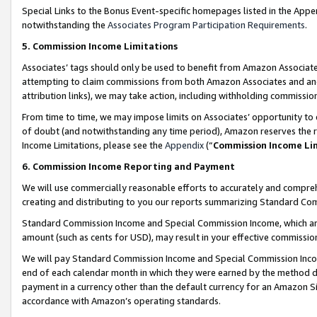
Special Links to the Bonus Event-specific homepages listed in the Appe
notwithstanding the
Associates Program Participation Requirements
.
5. Commission Income Limitations
Associates’ tags should only be used to benefit from Amazon Associates
attempting to claim commissions from both Amazon Associates and ano
attribution links), we may take action, including withholding commissio
From time to time, we may impose limits on Associates’ opportunity t
of doubt (and notwithstanding any time period), Amazon reserves the ri
Income Limitations, please see the
Appendix
(“
Commission Income Li
6. Commission Income Reporting and Payment
We will use commercially reasonable efforts to accurately and comprehe
creating and distributing to you our reports summarizing Standard C
Standard Commission Income and Special Commission Income, which are 
amount (such as cents for USD), may result in your effective commission 
We will pay Standard Commission Income and Special Commission Incom
end of each calendar month in which they were earned by the method de
payment in a currency other than the default currency for an Amazon Sit
accordance with Amazon’s operating standards.