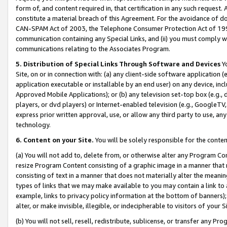
form of, and content required in, that certification in any such request. 
constitute a material breach of this Agreement. For the avoidance of do
CAN-SPAM Act of 2003, the Telephone Consumer Protection Act of 1991 
communication containing any Special Links, and (ii) you must comply w
communications relating to the Associates Program.
5. Distribution of Special Links Through Software and Devices
Yo
Site, on or in connection with: (a) any client-side software application 
application executable or installable by an end user) on any device, in
Approved Mobile Applications); or (b) any television set-top box (e.g., 
players, or dvd players) or Internet-enabled television (e.g., GoogleTV, 
express prior written approval, use, or allow any third party to use, 
technology.
6. Content on your Site.
You will be solely responsible for the conte
(a) You will not add to, delete from, or otherwise alter any Program Co
resize Program Content consisting of a graphic image in a manner that
consisting of text in a manner that does not materially alter the meanin
types of links that we may make available to you may contain a link to 
example, links to privacy policy information at the bottom of banners);
alter, or make invisible, illegible, or indecipherable to visitors of your 
(b) You will not sell, resell, redistribute, sublicense, or transfer any 