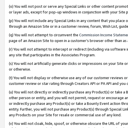
(o) You will not post or serve any Special Links or other content prom
or layer ads, except for pop-up windows in conjunction with your Site 
(p) You will not include any Special Links in any content that you place
through an Amazon Site or in a customer review, forum, Wish List, gui
(q) You will not attempt to circumvent the
Commission Income Stateme
page of an Amazon Site to open in a customer’s browser other than as a 
(r) You will not attempt to intercept or redirect (including via softwar
any site that participates in the Associates Program.
(s) You will not artificially generate clicks or impressions on your Si
or otherwise.
(t) You will not display or otherwise use any of our customer reviews or 
customer review or star rating through Creators API or PA API and you 
(u) You will not directly or indirectly purchase any Product(s) or take a
other person or entity, and you will not permit, request or encourage an
or indirectly purchase any Product(s) or take a Bounty Event action thro
entity. Further, you will not purchase any Product(s) through Special Li
any Products on your Site for resale or commercial use of any kind.
(v) You will not cloak, hide, spoof, or otherwise obscure the URL of your