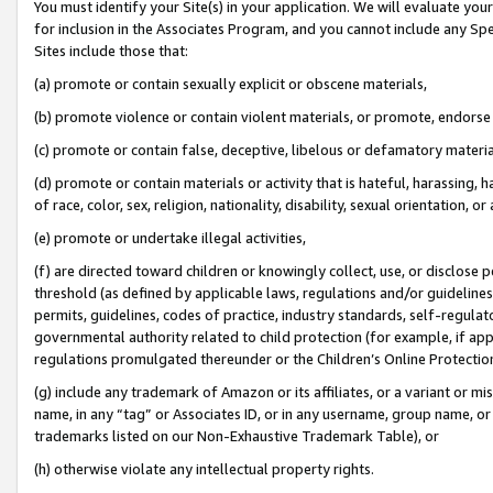
You must identify your Site(s) in your application. We will evaluate your 
for inclusion in the Associates Program, and you cannot include any Speci
Sites include those that:
(a) promote or contain sexually explicit or obscene materials,
(b) promote violence or contain violent materials, or promote, endorse 
(c) promote or contain false, deceptive, libelous or defamatory materi
(d) promote or contain materials or activity that is hateful, harassing, h
of race, color, sex, religion, nationality, disability, sexual orientation, or
(e) promote or undertake illegal activities,
(f) are directed toward children or knowingly collect, use, or disclose
threshold (as defined by applicable laws, regulations and/or guidelines);
permits, guidelines, codes of practice, industry standards, self-regulat
governmental authority related to child protection (for example, if app
regulations promulgated thereunder or the Children’s Online Protection
(g) include any trademark of Amazon or its affiliates, or a variant or 
name, in any “tag” or Associates ID, or in any username, group name, or 
trademarks listed on our Non-Exhaustive Trademark Table), or
(h) otherwise violate any intellectual property rights.