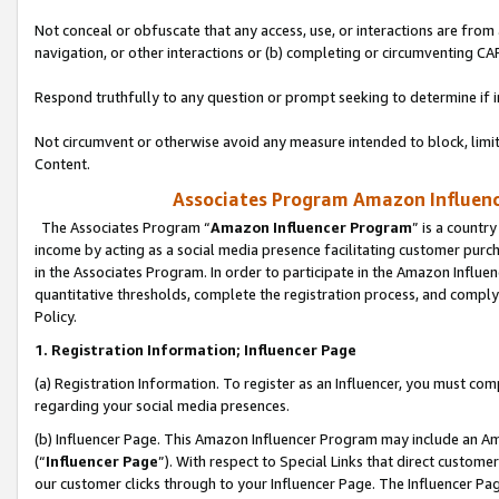
Not conceal or obfuscate that any access, use, or interactions are fro
navigation, or other interactions or (b) completing or circumventing 
Respond truthfully to any question or prompt seeking to determine if 
Not circumvent or otherwise avoid any measure intended to block, limit
Content.
Associates Program Amazon Influence
The Associates Program “
Amazon Influencer Program
” is a countr
income by acting as a social media presence facilitating customer purc
in the Associates Program. In order to participate in the Amazon Influen
quantitative thresholds, complete the registration process, and comply
Policy.
1. Registration Information; Influencer Page
(a) Registration Information. To register as an Influencer, you must co
regarding your social media presences.
(b) Influencer Page. This Amazon Influencer Program may include an A
(“
Influencer Page
”). With respect to Special Links that direct custom
our customer clicks through to your Influencer Page. The Influencer Pag