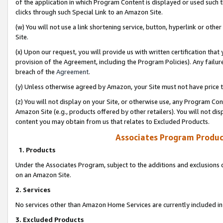
of the application in which Program Content is displayed or used such 
clicks through such Special Link to an Amazon Site.
(w) You will not use a link shortening service, button, hyperlink or oth
Site.
(x) Upon our request, you will provide us with written certification tha
provision of the Agreement, including the Program Policies). Any failure
breach of the
Agreement
.
(y) Unless otherwise agreed by Amazon, your Site must not have price tr
(z) You will not display on your Site, or otherwise use, any Program Con
Amazon Site (e.g., products offered by other retailers). You will not di
content you may obtain from us that relates to Excluded Products.
Associates Program Produc
1. Products
Under the Associates Program, subject to the additions and exclusions d
on an Amazon Site.
2. Services
No services other than Amazon Home Services are currently included in 
3. Excluded Products