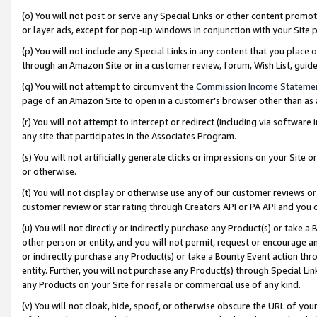
(o) You will not post or serve any Special Links or other content prom
or layer ads, except for pop-up windows in conjunction with your Site 
(p) You will not include any Special Links in any content that you place
through an Amazon Site or in a customer review, forum, Wish List, gui
(q) You will not attempt to circumvent the
Commission Income Stateme
page of an Amazon Site to open in a customer’s browser other than as a 
(r) You will not attempt to intercept or redirect (including via softwar
any site that participates in the Associates Program.
(s) You will not artificially generate clicks or impressions on your Si
or otherwise.
(t) You will not display or otherwise use any of our customer reviews or 
customer review or star rating through Creators API or PA API and you 
(u) You will not directly or indirectly purchase any Product(s) or take a
other person or entity, and you will not permit, request or encourage an
or indirectly purchase any Product(s) or take a Bounty Event action thro
entity. Further, you will not purchase any Product(s) through Special Li
any Products on your Site for resale or commercial use of any kind.
(v) You will not cloak, hide, spoof, or otherwise obscure the URL of your