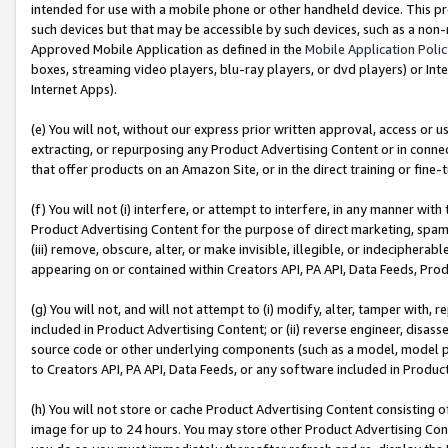
intended for use with a mobile phone or other handheld device. This proh
such devices but that may be accessible by such devices, such as a non-
Approved Mobile Application as defined in the
Mobile Application Poli
boxes, streaming video players, blu-ray players, or dvd players) or Inte
Internet Apps).
(e) You will not, without our express prior written approval, access or 
extracting, or repurposing any Product Advertising Content or in connec
that offer products on an Amazon Site, or in the direct training or fin
(f) You will not (i) interfere, or attempt to interfere, in any manner wit
Product Advertising Content for the purpose of direct marketing, spammi
(iii) remove, obscure, alter, or make invisible, illegible, or indecipherab
appearing on or contained within Creators API, PA API, Data Feeds, Prod
(g) You will not, and will not attempt to (i) modify, alter, tamper with,
included in Product Advertising Content; or (ii) reverse engineer, disa
source code or other underlying components (such as a model, model pa
to Creators API, PA API, Data Feeds, or any software included in Produc
(h) You will not store or cache Product Advertising Content consisting 
image for up to 24 hours. You may store other Product Advertising Cont