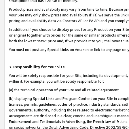
smartphone that has 128 GB of memory.
Product prices and availability may vary from time to time. Because pri
your Site may only show prices and availability if: (a) we serve the link 
pricing and availability data via Creators API or PA API and you comply
In addition, if you choose to display prices for any Product on your Si
or engine) together with prices for the same or similar products offer
both the lowest “new” price and, if we provide it to you, the lowest “u
You must not post any Special Links on Amazon or link to any page on 
3. Responsibility for Your Site
You will be solely responsible for your Site, including its development
within it. For example, you will be solely responsible for:
(a) the technical operation of your Site and all related equipment,
(b) displaying Special Links and Program Content on your Site in compl
licenses, permits, guidelines, codes of practice, industry standards, se
governmental authority, including those related to electronic marketin
arrangements are disclosed in a clear, concise and unambiguous manner 
Endorsement and Testimonials in Advertising, the French law of 9 June
on social networks, the Dutch Advertising Code, Directive 2002/58/EC 