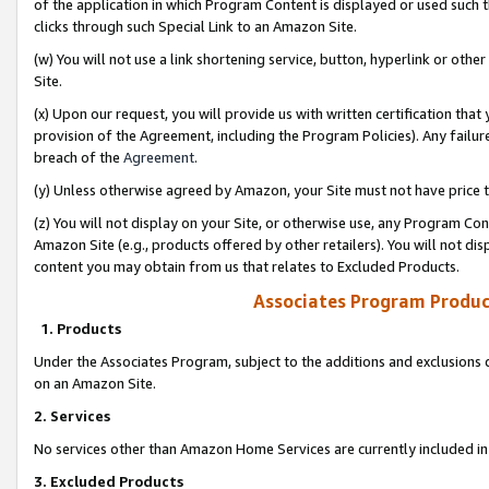
of the application in which Program Content is displayed or used such 
clicks through such Special Link to an Amazon Site.
(w) You will not use a link shortening service, button, hyperlink or oth
Site.
(x) Upon our request, you will provide us with written certification tha
provision of the Agreement, including the Program Policies). Any failure
breach of the
Agreement
.
(y) Unless otherwise agreed by Amazon, your Site must not have price tr
(z) You will not display on your Site, or otherwise use, any Program Con
Amazon Site (e.g., products offered by other retailers). You will not di
content you may obtain from us that relates to Excluded Products.
Associates Program Produc
1. Products
Under the Associates Program, subject to the additions and exclusions d
on an Amazon Site.
2. Services
No services other than Amazon Home Services are currently included in 
3. Excluded Products