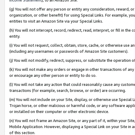
(g) You will not offer any person or entity any consideration, reward, or
organization, or other benefit) for using Special Links. For example, 
entities to visit an Amazon Site via your Special Links.
(h) You will not intercept, record, redirect, read, interpret, or fill in 
entity.
(i) You will not request, collect, obtain, store, cache, or otherwise us
(including any usernames or passwords of Amazon Site customers).
(j) You will not modify, redirect, suppress, or substitute the operation 
(k) You will not make any orders or engage in other transactions of any 
or encourage any other person or entity to do so.
(l) You will not take any action that could reasonably cause any custome
transactions (for example, search, browse, or order) are occurring.
(m) You will not include on your Site, display, or otherwise use Specia
Trojan horse, or other malicious or harmful code, or any software app
or installed on their computer or other electronic device.
(n) You will not frame an Amazon Site, or any part of it, within your Sit
Mobile Application. However, displaying a Special Link on your Site in a
of this section.