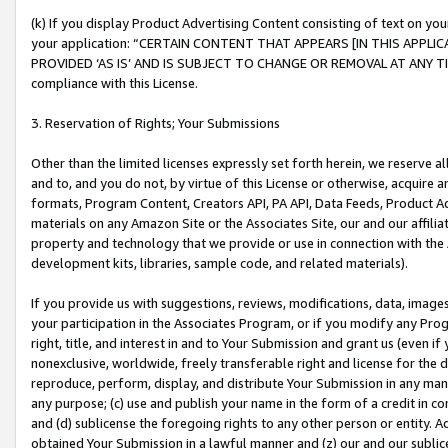
(k) If you display Product Advertising Content consisting of text on your
your application: “CERTAIN CONTENT THAT APPEARS [IN THIS APPLIC
PROVIDED ‘AS IS’ AND IS SUBJECT TO CHANGE OR REMOVAL AT ANY TIME.”
compliance with this License.
3. Reservation of Rights; Your Submissions
Other than the limited licenses expressly set forth herein, we reserve all 
and to, and you do not, by virtue of this License or otherwise, acquire an
formats, Program Content, Creators API, PA API, Data Feeds, Product 
materials on any Amazon Site or the Associates Site, our and our affili
property and technology that we provide or use in connection with the
development kits, libraries, sample code, and related materials).
If you provide us with suggestions, reviews, modifications, data, image
your participation in the Associates Program, or if you modify any Prog
right, title, and interest in and to Your Submission and grant us (even 
nonexclusive, worldwide, freely transferable right and license for the du
reproduce, perform, display, and distribute Your Submission in any man
any purpose; (c) use and publish your name in the form of a credit in c
and (d) sublicense the foregoing rights to any other person or entity. A
obtained Your Submission in a lawful manner and (z) our and our sublice