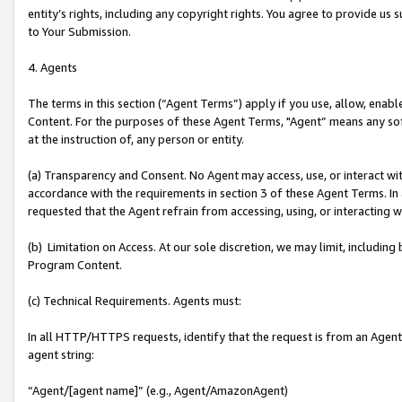
entity’s rights, including any copyright rights. You agree to provide us
to Your Submission.
4. Agents
The terms in this section (“Agent Terms”) apply if you use, allow, enab
Content. For the purposes of these Agent Terms, "Agent” means any so
at the instruction of, any person or entity.
(a) Transparency and Consent. No Agent may access, use, or interact with 
accordance with the requirements in section 3 of these Agent Terms. In
requested that the Agent refrain from accessing, using, or interacting
(b) Limitation on Access. At our sole discretion, we may limit, includin
Program Content.
(c) Technical Requirements. Agents must:
In all HTTP/HTTPS requests, identify that the request is from an Agent 
agent string:
“Agent/[agent name]” (e.g., Agent/AmazonAgent)