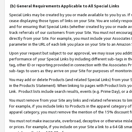
(b) General Requirements Applicable to All Special Links
Special Links may be created by you or made available to you by us. If 
cease displaying those types of links on your Site. You are solely respo
and for ensuring that Special Links (whether created by you or made av
track referrals of our customers from your Site. You must not encoura
directly from your Site. For example, you must include your Associates
parameter in the URL of each link you place on your Site to an Amazon 
Upon your request but subject to our approval, we may issue you addit
performance of your Special Links by including different sub-tags in t
tag, other ID or reporting provided in connection with the Associates Pr
sub-tags to users as they arrive on your Site for purposes of monitori
You may add or delete Products (and related Special Links) from your Si
in the Products Statement). When linking to pages with Product lists you
Link. Product lists include search results, events (e.g. Prime Day), or 
You must remove from your Site any links and related references to li
For example, if you include links to Products in the apparel category 
apparel category, you must remove the mention of the 15% discount f
You must not make inaccurate, overbroad, deceptive or otherwise misle
or prices. For example, if you include on your Site a link to a 64 GB sm