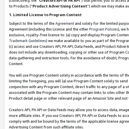
(collectively, the “
Creators API or PA API
”) that permit you to access 
to Products (“
Product Advertising Content
”) which we may make ava
1. Limited License to Program Content
Subject to the terms of the
Agreement
and solely for the limited purpo
Agreement (including this License and the other
Program Policies
), we 
exclusive, royalty-free license to: (a) copy and display Program Conten
Trademark Guidelines
) we make available to you as part of the Progra
(c) access and use Creators API, PA API, Data Feeds, and Product Adverti
does not include any downloading, copying or other use of Program Conte
data gathering and extraction tools. For the avoidance of doubt, Progr
Content.
You will use Program Content solely in accordance with the terms of th
limiting the foregoing, you will (a) use Program Content solely to send
conjunction with any Program Content, direct traffic to any page of a si
associated with the Program Content may contain links to sites other t
Product detail page or other relevant page of an Amazon Site and not 
Creators API, PA API or Data Feeds may allow you to access data, image
more affiliate sites. If you use Creators API, PA API or Data Feeds to ac
comply with and be bound by the terms of the applicable license agreem
Advertising Content from such affiliate sites.