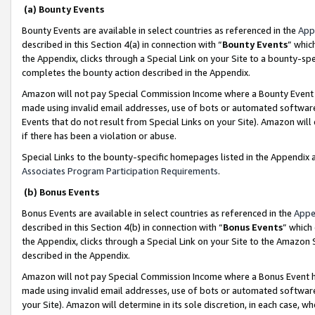
(a) Bounty Events
Bounty Events are available in select countries as referenced in the
App
described in this Section 4(a) in connection with “
Bounty Events
” whic
the Appendix, clicks through a Special Link on your Site to a bounty-s
completes the bounty action described in the Appendix.
Amazon will not pay Special Commission Income where a Bounty Event ha
made using invalid email addresses, use of bots or automated software
Events that do not result from Special Links on your Site). Amazon will 
if there has been a violation or abuse.
Special Links to the bounty-specific homepages listed in the Appendix 
Associates Program Participation Requirements
.
(b) Bonus Events
Bonus Events are available in select countries as referenced in the
Appe
described in this Section 4(b) in connection with “
Bonus Events
” which
the Appendix, clicks through a Special Link on your Site to the Amazon 
described in the Appendix.
Amazon will not pay Special Commission Income where a Bonus Event has
made using invalid email addresses, use of bots or automated software,
your Site). Amazon will determine in its sole discretion, in each case, w