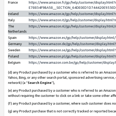
France
https://www.amazon.fr/gp/help/customer/display.h
E78834F9BA58__SECTION_64DE0ED1D744420E933E
Ireland
https://www.amazon.ie/gp/help/customer/display.ht
Italy
https://www.amazon.it/gp/help/customer/display.htm
The
https://www.amazon.nl/gp/help/customer/display.htm
Netherlands
Spain
https://www.amazon.es/gp/help/customer/display.htm
Germany
https://www.amazon.de/gp/help/customer/display.ht
Sweden
https://www.amazon.se/gp/help/customer/display.htm
Poland
https://www.amazon.pl/gp/help/customer/display.htm
Belgium
https://www.amazon.com.be/gp/help/customer/displ
(d) any Product purchased by a customer who is referred to an Amazon S
Yahoo, Bing, or any other search portal, sponsored advertising service, o
network) (a “
Search Engine
”),
(e) any Product purchased by a customer who is referred to an Amazon Si
without requiring the customer to click on a link or take some other affi
(f) any Product purchased by a customer, where such customer does no
(g) any Product purchase that is not correctly tracked or reported bec