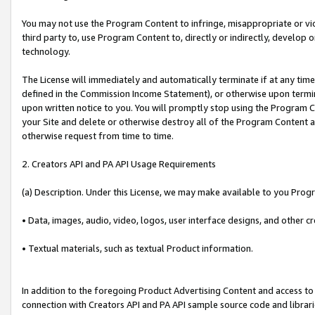
You may not use the Program Content to infringe, misappropriate or viola
third party to, use Program Content to, directly or indirectly, develo
technology.
The License will immediately and automatically terminate if at any ti
defined in the Commission Income Statement), or otherwise upon termina
upon written notice to you. You will promptly stop using the Program 
your Site and delete or otherwise destroy all of the Program Content 
otherwise request from time to time.
2. Creators API and PA API Usage Requirements
(a) Description. Under this License, we may make available to you Prog
• Data, images, audio, video, logos, user interface designs, and other c
• Textual materials, such as textual Product information.
In addition to the foregoing Product Advertising Content and access to
connection with Creators API and PA API sample source code and librarie