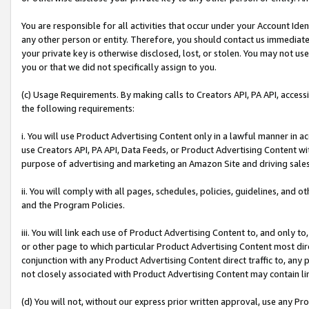
You are responsible for all activities that occur under your Account Ide
any other person or entity. Therefore, you should contact us immediate
your private key is otherwise disclosed, lost, or stolen. You may not u
you or that we did not specifically assign to you.
(c) Usage Requirements. By making calls to Creators API, PA API, acces
the following requirements:
i. You will use Product Advertising Content only in a lawful manner in a
use Creators API, PA API, Data Feeds, or Product Advertising Content wit
purpose of advertising and marketing an Amazon Site and driving sales
ii. You will comply with all pages, schedules, policies, guidelines, and o
and the Program Policies.
iii. You will link each use of Product Advertising Content to, and only 
or other page to which particular Product Advertising Content most direc
conjunction with any Product Advertising Content direct traffic to, any 
not closely associated with Product Advertising Content may contain lin
(d) You will not, without our express prior written approval, use any Pr