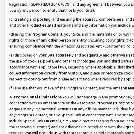
Regulation (GDPR) (EU) 2016/679), and any agreement between you and 
you by any person or entity that hosts your Site),
(c) creating and posting, and ensuring the accuracy, completeness, and 
and other Product-related materials and any information you include wit
(d) using the Program Content, your Site, and the materials on or within
rights or those of any other person or entity (including copyrights, trad
ensuring compliance with the
Amazon Associates Anti-Counterfeit Polic
(e) disclosing on your Site accurately and adequately and otherwise sat
the use of cookies, pixels, and other technologies you and third parties
accordance with applicable laws, including, where applicable, that thir
collect information directly from visitors, and place or recognize cooki
respect to opting-out from online advertising where required by appli
(f) any use that you make of the Program Content, and the Amazon Mar
4. Promotional Limitations
You will not engage in any promotional, ma
connection with an Amazon Site or the Associates Program (“Promotional
engage in any Promotional Activities in any offline manner, including by
any Program Content, or any Special Link in connection with any printed
include Special Links in emails, SMS and direct messaging from your soci
the receiving customer) and are otherwise in compliance with the Agr
request, you will provide us with representative sample materials and w