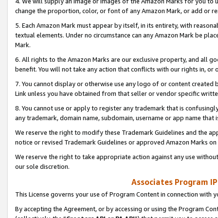
4. We will supply an image or images of the Amazon Marks for you to 
change the proportion, color, or font of any Amazon Mark, or add or
5. Each Amazon Mark must appear by itself, in its entirety, with reason
textual elements. Under no circumstance can any Amazon Mark be placed
Mark.
6. All rights to the Amazon Marks are our exclusive property, and all 
benefit. You will not take any action that conflicts with our rights in, 
7. You cannot display or otherwise use any logo of or content created b
Link unless you have obtained from that seller or vendor specific writte
8. You cannot use or apply to register any trademark that is confusingly
any trademark, domain name, subdomain, username or app name that is 
We reserve the right to modify these Trademark Guidelines and the app
notice or revised Trademark Guidelines or approved Amazon Marks on t
We reserve the right to take appropriate action against any use without
our sole discretion.
Associates Program IP
This License governs your use of Program Content in connection with yo
By accepting the Agreement, or by accessing or using the Program Cont