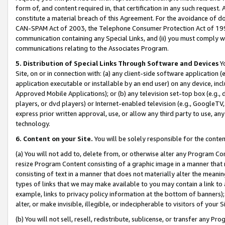
form of, and content required in, that certification in any such request. 
constitute a material breach of this Agreement. For the avoidance of do
CAN-SPAM Act of 2003, the Telephone Consumer Protection Act of 1991 
communication containing any Special Links, and (ii) you must comply w
communications relating to the Associates Program.
5. Distribution of Special Links Through Software and Devices
Yo
Site, on or in connection with: (a) any client-side software application 
application executable or installable by an end user) on any device, in
Approved Mobile Applications); or (b) any television set-top box (e.g., 
players, or dvd players) or Internet-enabled television (e.g., GoogleTV, 
express prior written approval, use, or allow any third party to use, 
technology.
6. Content on your Site.
You will be solely responsible for the conte
(a) You will not add to, delete from, or otherwise alter any Program Co
resize Program Content consisting of a graphic image in a manner that
consisting of text in a manner that does not materially alter the meanin
types of links that we may make available to you may contain a link to 
example, links to privacy policy information at the bottom of banners);
alter, or make invisible, illegible, or indecipherable to visitors of your 
(b) You will not sell, resell, redistribute, sublicense, or transfer any 