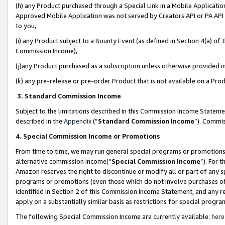
(h) any Product purchased through a Special Link in a Mobile Applicatio
Approved Mobile Application was not served by Creators API or PA API (
to you,
(i) any Product subject to a Bounty Event (as defined in Section 4(a) o
Commission Income),
(j)any Product purchased as a subscription unless otherwise provided 
(k) any pre-release or pre-order Product that is not available on a Prod
3. Standard Commission Income
Subject to the limitations described in this Commission Income Statem
described in the
Appendix
(”
Standard Commission Income
”). Commis
4. Special Commission Income or Promotions
From time to time, we may run general special programs or promotions 
alternative commission income(“
Special Commission Income
”). For 
Amazon reserves the right to discontinue or modify all or part of any s
programs or promotions (even those which do not involve purchases of P
identified in Section 2 of this Commission Income Statement, and any r
apply on a substantially similar basis as restrictions for special prog
The following Special Commission Income are currently available:
here