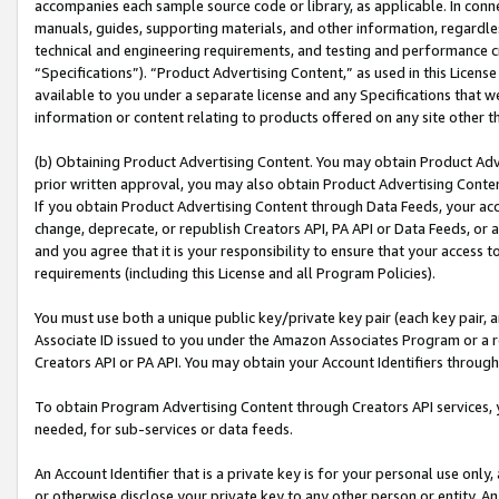
accompanies each sample source code or library, as applicable. In conne
manuals, guides, supporting materials, and other information, regardless
technical and engineering requirements, and testing and performance cri
“Specifications”). “Product Advertising Content,” as used in this Licen
available to you under a separate license and any Specifications that we
information or content relating to products offered on any site other 
(b) Obtaining Product Advertising Content. You may obtain Product Adve
prior written approval, you may also obtain Product Advertising Conten
If you obtain Product Advertising Content through Data Feeds, your acc
change, deprecate, or republish Creators API, PA API or Data Feeds, or 
and you agree that it is your responsibility to ensure that your access 
requirements (including this License and all Program Policies).
You must use both a unique public key/private key pair (each key pair, a
Associate ID issued to you under the Amazon Associates Program or a r
Creators API or PA API. You may obtain your Account Identifiers through
To obtain Program Advertising Content through Creators API services, y
needed, for sub-services or data feeds.
An Account Identifier that is a private key is for your personal use only,
or otherwise disclose your private key to any other person or entity. An A