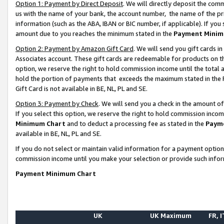
Option 1: Payment by Direct Deposit
. We will directly deposit the co
us with the name of your bank, the account number, the name of the pr
information (such as the ABA, IBAN or BIC number, if applicable). If you 
amount due to you reaches the minimum stated in the
Payment Minim
Option 2: Payment by Amazon Gift Card
. We will send you gift cards 
Associates account. These gift cards are redeemable for products on the
option, we reserve the right to hold commission income until the total
hold the portion of payments that exceeds the maximum stated in th
Gift Card is not available in BE, NL, PL and SE.
Option 3: Payment by Check
. We will send you a check in the amount o
If you select this option, we reserve the right to hold commission inco
Minimum Chart
and to deduct a processing fee as stated in the
Paym
available in BE, NL, PL and SE.
If you do not select or maintain valid information for a payment opti
commission income until you make your selection or provide such info
Payment Minimum Chart
UK
UK Maximum
FR, I