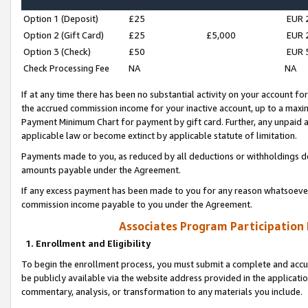
Option 1 (Deposit)
£25
EUR 
Option 2 (Gift Card)
£25
£5,000
EUR 
Option 3 (Check)
£50
EUR 
Check Processing Fee
NA
NA
If at any time there has been no substantial activity on your account for 
the accrued commission income for your inactive account, up to a max
Payment Minimum Chart for payment by gift card. Further, any unpaid 
applicable law or become extinct by applicable statute of limitation.
Payments made to you, as reduced by all deductions or withholdings de
amounts payable under the Agreement.
If any excess payment has been made to you for any reason whatsoever,
commission income payable to you under the Agreement.
Associates Program Participation
1. Enrollment and Eligibility
To begin the enrollment process, you must submit a complete and accur
be publicly available via the website address provided in the application
commentary, analysis, or transformation to any materials you include.