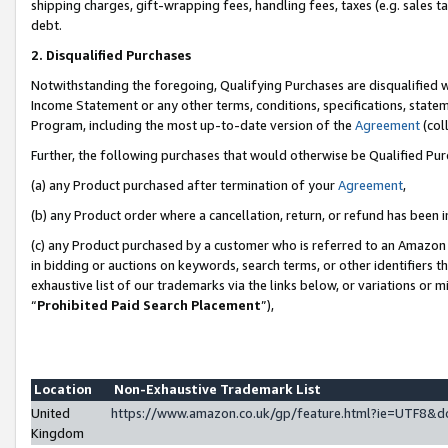
shipping charges, gift-wrapping fees, handling fees, taxes (e.g. sales ta
debt.
2. Disqualified Purchases
Notwithstanding the foregoing, Qualifying Purchases are disqualified w
Income Statement or any other terms, conditions, specifications, statem
Program, including the most up-to-date version of the
Agreement
(coll
Further, the following purchases that would otherwise be Qualified Pu
(a) any Product purchased after termination of your
Agreement
,
(b) any Product order where a cancellation, return, or refund has been i
(c) any Product purchased by a customer who is referred to an Amazon 
in bidding or auctions on keywords, search terms, or other identifiers 
exhaustive list of our trademarks via the links below, or variations or 
“
Prohibited Paid Search Placement
”),
Location
Non-Exhaustive Trademark List
United
https://www.amazon.co.uk/gp/feature.html?ie=UTF8
Kingdom