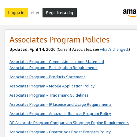
Logga in
Registrera dig
eller
Associates Program Policies
Updated:
April 14, 2026
(Current Associates, see
what’s changed
.)
Associates Program - Commission Income Statement
Associates Program - Participation Requirements
Associates Program - Products Statement
Associates Program - Mobile Application Policy
Associates Program - Trademark Guidelines
Associates Program - IP License and Usage Requirements
Associates Program - Amazon Influencer Program Policy
DE Associate Program Comparison Shopping Engine Requirements
Associates Program - Creator Ads Boost Program Policy