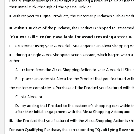
i. the customer purchases a Product by adding a Product to his or her 
their initial click-through of the Special Link, or
ii. with respect to Digital Products, the customer purchases such a Pr
iii. within 180 days of the purchase, the Product is shipped to, strea
(d) Alexa skill Site (only available for associates using a stor
i. a customer using your Alexa skill Site engages an Alexa Shopping Ac
ii. during a single Alexa Shopping Action session, which begins when
either:
A. returns from the Alexa Shopping Action to your Alexa skill Site 
B. places an order via Alexa for the Product that you featured with
the customer completes a Purchase of the Product you featured with t
C. via Alexa, or
D. by adding that Product to the customer’s shopping cart within th
after their initial engagement with the Alexa Shopping Action; and
iii. the Product that you featured with the Alexa Shopping Action is s
For each Qualifying Purchase, the corresponding “
Qualifying Revenu