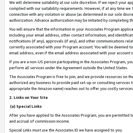
We will determine suitability at our sole discretion. If we reject your 
complied with our suitability requirements. However, if at any time we 1
connection with any violation or abuse (as determined in our sole disc
authorization. Advance authorization may be initiated by completing t
You will ensure that the information in your Associates Program applic
including your email address, other contact information, and identifica
notifications (if any), approvals (if any), and other communications re
currently associated with your Program account. You will be deemed to 
email address, even if the email address associated with your account i
If you are a non-US person participating in the Associates Program, you
perform all services under the Agreement outside the United States.
The Associates Program is free to join, and we provide resources on th
authorized any business to provide paid set-up or consulting services t
appropriate the Amazon name) reaches out to offer you costly services
2. Links on Your Site
(a) Special Links
After you have applied to the Associates Program, you are permitted to 
and accrual of commission income.
Special Links must use the Associates ID we have assigned to you.