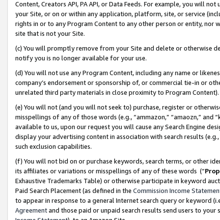
Content, Creators API, PA API, or Data Feeds. For example, you will not 
your Site, or on or within any application, platform, site, or service (in
rights in or to any Program Content to any other person or entity, nor wi
site that is not your Site.
(c) You will promptly remove from your Site and delete or otherwise d
notify you is no longer available for your use.
(d) You will not use any Program Content, including any name or likene
company’s endorsement or sponsorship of, or commercial tie-in or other 
unrelated third party materials in close proximity to Program Content)
(e) You will not (and you will not seek to) purchase, register or otherw
misspellings of any of those words (e.g., “ammazon,” “amaozn,” and “kin
available to us, upon our request you will cause any Search Engine de
display your advertising content in association with search results (e.
such exclusion capabilities.
(f) You will not bid on or purchase keywords, search terms, or other id
its affiliates or variations or misspellings of any of these words (“
Prop
Exhaustive Trademarks Table) or otherwise participate in keyword aucti
Paid Search Placement (as defined in the
Commission Income Statemen
to appear in response to a general Internet search query or keyword (i.e.
Agreement
and those paid or unpaid search results send users to your sit
Income Statement
), to an Amazon Site.