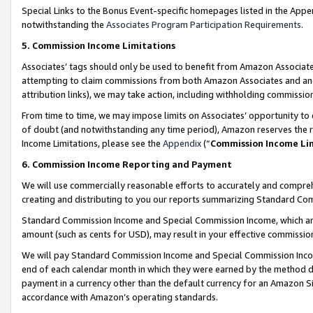
Special Links to the Bonus Event-specific homepages listed in the Appe
notwithstanding the
Associates Program Participation Requirements
.
5. Commission Income Limitations
Associates’ tags should only be used to benefit from Amazon Associates
attempting to claim commissions from both Amazon Associates and ano
attribution links), we may take action, including withholding commissio
From time to time, we may impose limits on Associates’ opportunity t
of doubt (and notwithstanding any time period), Amazon reserves the ri
Income Limitations, please see the
Appendix
(“
Commission Income Li
6. Commission Income Reporting and Payment
We will use commercially reasonable efforts to accurately and comprehe
creating and distributing to you our reports summarizing Standard C
Standard Commission Income and Special Commission Income, which are 
amount (such as cents for USD), may result in your effective commission 
We will pay Standard Commission Income and Special Commission Incom
end of each calendar month in which they were earned by the method de
payment in a currency other than the default currency for an Amazon Sit
accordance with Amazon’s operating standards.