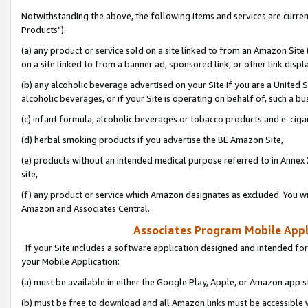
Notwithstanding the above, the following items and services are curre
Products"):
(a) any product or service sold on a site linked to from an Amazon Site
on a site linked to from a banner ad, sponsored link, or other link disp
(b) any alcoholic beverage advertised on your Site if you are a United 
alcoholic beverages, or if your Site is operating on behalf of, such a bu
(c) infant formula, alcoholic beverages or tobacco products and e-ciga
(d) herbal smoking products if you advertise the BE Amazon Site,
(e) products without an intended medical purpose referred to in Annex 
site,
(f) any product or service which Amazon designates as excluded. You will 
Amazon and Associates Central.
Associates Program Mobile Appli
If your Site includes a software application designed and intended for
your Mobile Application:
(a) must be available in either the Google Play, Apple, or Amazon app s
(b) must be free to download and all Amazon links must be accessible 