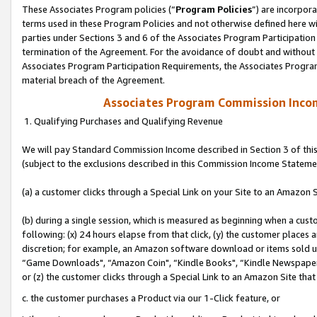
These Associates Program policies (“
Program Policies
”) are incorpor
terms used in these Program Policies and not otherwise defined here wil
parties under Sections 3 and 6 of the Associates Program Participation
termination of the Agreement. For the avoidance of doubt and without l
Associates Program Participation Requirements, the Associates Program
material breach of the Agreement.
Associates Program Commission Inco
1. Qualifying Purchases and Qualifying Revenue
We will pay Standard Commission Income described in Section 3 of thi
(subject to the exclusions described in this Commission Income Stateme
(a) a customer clicks through a Special Link on your Site to an Amazon S
(b) during a single session, which is measured as beginning when a custo
following: (x) 24 hours elapse from that click, (y) the customer places 
discretion; for example, an Amazon software download or items sold 
“Game Downloads", “Amazon Coin", “Kindle Books", “Kindle Newspapers",
or (z) the customer clicks through a Special Link to an Amazon Site that
c. the customer purchases a Product via our 1-Click feature, or