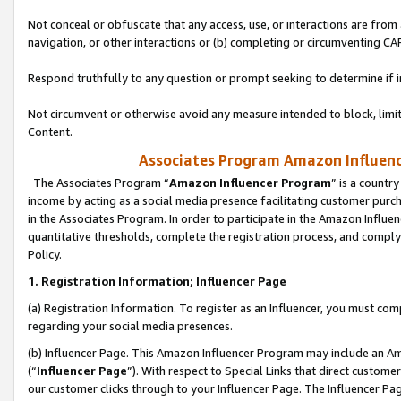
Not conceal or obfuscate that any access, use, or interactions are fro
navigation, or other interactions or (b) completing or circumventing 
Respond truthfully to any question or prompt seeking to determine if 
Not circumvent or otherwise avoid any measure intended to block, limit
Content.
Associates Program Amazon Influence
The Associates Program “
Amazon Influencer Program
” is a countr
income by acting as a social media presence facilitating customer purc
in the Associates Program. In order to participate in the Amazon Influen
quantitative thresholds, complete the registration process, and comply
Policy.
1. Registration Information; Influencer Page
(a) Registration Information. To register as an Influencer, you must co
regarding your social media presences.
(b) Influencer Page. This Amazon Influencer Program may include an A
(“
Influencer Page
”). With respect to Special Links that direct custom
our customer clicks through to your Influencer Page. The Influencer Pag