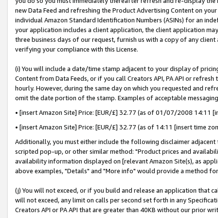
you do so you must immediately thereafter refresh and re-display the P
new Data Feed and refreshing the Product Advertising Content on your 
individual Amazon Standard Identification Numbers (ASINs) for an indefi
your application includes a client application, the client application m
three business days of our request, furnish us with a copy of any clien
verifying your compliance with this License.
(i) You will include a date/time stamp adjacent to your display of prici
Content from Data Feeds, or if you call Creators API, PA API or refresh
hourly. However, during the same day on which you requested and refre
omit the date portion of the stamp. Examples of acceptable messaging
• [insert Amazon Site] Price: [EUR/£] 32.77 (as of 01/07/2008 14:11 [in
• [insert Amazon Site] Price: [EUR/£] 32.77 (as of 14:11 [insert time zo
Additionally, you must either include the following disclaimer adjacent t
scripted pop-up, or other similar method: "Product prices and availabil
availability information displayed on [relevant Amazon Site(s), as appli
above examples, "Details" and "More info" would provide a method for 
(j) You will not exceed, or if you build and release an application that c
will not exceed, any limit on calls per second set forth in any Specifica
Creators API or PA API that are greater than 40KB without our prior wri