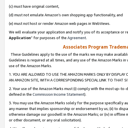
(c) must have original content,
(d) must not emulate Amazon’s own shopping app functionality, and
(e) must not host or render Amazon web pages in WebViews.
We will evaluate your application and notify you of its acceptance or re
Application
” for purposes of the
Agreement
.
Associates Program Trademar
These Guidelines apply to the use of the marks we may make available
Guidelines is required at all times, and any use of the Amazon Marks in 
use of the Amazon Marks.
1. YOU ARE ALLOWED TO USE THE AMAZON MARKS ONLY BY DISPLAY 
AN AMAZON SITE, WITH A CORRESPONDING SPECIAL LINK TO THAT SI
2. Your use of the Amazon Marks must (i) comply with the most up-to-da
defined in the
Commission Income Statement
).
3. You may use the Amazon Marks solely for the purpose specifically a
any manner that implies sponsorship or endorsement by us; (ii) to disparag
otherwise damage our goodwill in the Amazon Marks; or (iv) in offline ma
or other document, or any oral solicitation).