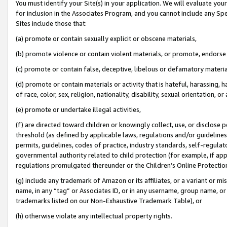
You must identify your Site(s) in your application. We will evaluate your 
for inclusion in the Associates Program, and you cannot include any Speci
Sites include those that:
(a) promote or contain sexually explicit or obscene materials,
(b) promote violence or contain violent materials, or promote, endorse 
(c) promote or contain false, deceptive, libelous or defamatory materi
(d) promote or contain materials or activity that is hateful, harassing, h
of race, color, sex, religion, nationality, disability, sexual orientation, or
(e) promote or undertake illegal activities,
(f) are directed toward children or knowingly collect, use, or disclose
threshold (as defined by applicable laws, regulations and/or guidelines);
permits, guidelines, codes of practice, industry standards, self-regulat
governmental authority related to child protection (for example, if app
regulations promulgated thereunder or the Children’s Online Protection
(g) include any trademark of Amazon or its affiliates, or a variant or 
name, in any “tag” or Associates ID, or in any username, group name, or 
trademarks listed on our Non-Exhaustive Trademark Table), or
(h) otherwise violate any intellectual property rights.