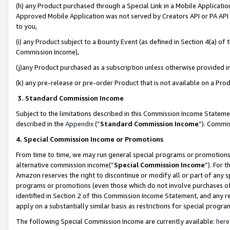
(h) any Product purchased through a Special Link in a Mobile Applicatio
Approved Mobile Application was not served by Creators API or PA API (
to you,
(i) any Product subject to a Bounty Event (as defined in Section 4(a) o
Commission Income),
(j)any Product purchased as a subscription unless otherwise provided 
(k) any pre-release or pre-order Product that is not available on a Prod
3. Standard Commission Income
Subject to the limitations described in this Commission Income Statem
described in the
Appendix
(”
Standard Commission Income
”). Commis
4. Special Commission Income or Promotions
From time to time, we may run general special programs or promotions 
alternative commission income(“
Special Commission Income
”). For 
Amazon reserves the right to discontinue or modify all or part of any s
programs or promotions (even those which do not involve purchases of P
identified in Section 2 of this Commission Income Statement, and any r
apply on a substantially similar basis as restrictions for special prog
The following Special Commission Income are currently available:
here