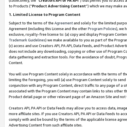
(collectively, the “
Creators API or PA API
”) that permit you to access 
to Products (“
Product Advertising Content
”) which we may make ava
1. Limited License to Program Content
Subject to the terms of the
Agreement
and solely for the limited purpo
Agreement (including this License and the other
Program Policies
), we 
exclusive, royalty-free license to: (a) copy and display Program Conten
Trademark Guidelines
) we make available to you as part of the Progra
(c) access and use Creators API, PA API, Data Feeds, and Product Adverti
does not include any downloading, copying or other use of Program Conte
data gathering and extraction tools. For the avoidance of doubt, Progr
Content.
You will use Program Content solely in accordance with the terms of th
limiting the foregoing, you will (a) use Program Content solely to send
conjunction with any Program Content, direct traffic to any page of a si
associated with the Program Content may contain links to sites other t
Product detail page or other relevant page of an Amazon Site and not 
Creators API, PA API or Data Feeds may allow you to access data, image
more affiliate sites. If you use Creators API, PA API or Data Feeds to ac
comply with and be bound by the terms of the applicable license agreem
Advertising Content from such affiliate sites.