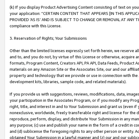
(k) If you display Product Advertising Content consisting of text on your
your application: “CERTAIN CONTENT THAT APPEARS [IN THIS APPLIC
PROVIDED ‘AS IS’ AND IS SUBJECT TO CHANGE OR REMOVAL AT ANY TIME.”
compliance with this License.
3. Reservation of Rights; Your Submissions
Other than the limited licenses expressly set forth herein, we reserve all 
and to, and you do not, by virtue of this License or otherwise, acquire an
formats, Program Content, Creators API, PA API, Data Feeds, Product 
materials on any Amazon Site or the Associates Site, our and our affili
property and technology that we provide or use in connection with the
development kits, libraries, sample code, and related materials).
If you provide us with suggestions, reviews, modifications, data, image
your participation in the Associates Program, or if you modify any Prog
right, title, and interest in and to Your Submission and grant us (even 
nonexclusive, worldwide, freely transferable right and license for the du
reproduce, perform, display, and distribute Your Submission in any man
any purpose; (c) use and publish your name in the form of a credit in c
and (d) sublicense the foregoing rights to any other person or entity. A
obtained Your Submission in a lawful manner and (z) our and our sublice