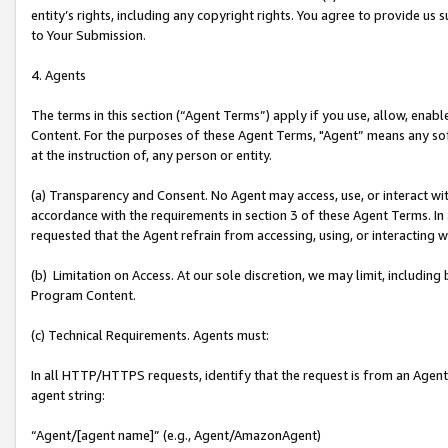
entity’s rights, including any copyright rights. You agree to provide us
to Your Submission.
4. Agents
The terms in this section (“Agent Terms”) apply if you use, allow, enab
Content. For the purposes of these Agent Terms, "Agent” means any so
at the instruction of, any person or entity.
(a) Transparency and Consent. No Agent may access, use, or interact with 
accordance with the requirements in section 3 of these Agent Terms. In
requested that the Agent refrain from accessing, using, or interacting
(b) Limitation on Access. At our sole discretion, we may limit, includin
Program Content.
(c) Technical Requirements. Agents must:
In all HTTP/HTTPS requests, identify that the request is from an Agent 
agent string:
“Agent/[agent name]” (e.g., Agent/AmazonAgent)