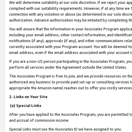
We will determine suitability at our sole discretion. If we reject your 
complied with our suitability requirements. However, if at any time we 1
connection with any violation or abuse (as determined in our sole disc
authorization. Advance authorization may be initiated by completing t
You will ensure that the information in your Associates Program applic
including your email address, other contact information, and identifica
notifications (if any), approvals (if any), and other communications re
currently associated with your Program account. You will be deemed to 
email address, even if the email address associated with your account i
If you are a non-US person participating in the Associates Program, you
perform all services under the Agreement outside the United States.
The Associates Program is free to join, and we provide resources on th
authorized any business to provide paid set-up or consulting services t
appropriate the Amazon name) reaches out to offer you costly services
2. Links on Your Site
(a) Special Links
After you have applied to the Associates Program, you are permitted to 
and accrual of commission income.
Special Links must use the Associates ID we have assigned to you.