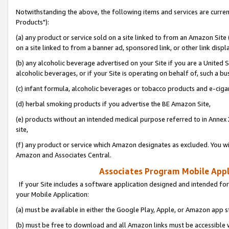
Notwithstanding the above, the following items and services are curre
Products"):
(a) any product or service sold on a site linked to from an Amazon Site
on a site linked to from a banner ad, sponsored link, or other link disp
(b) any alcoholic beverage advertised on your Site if you are a United 
alcoholic beverages, or if your Site is operating on behalf of, such a bu
(c) infant formula, alcoholic beverages or tobacco products and e-ciga
(d) herbal smoking products if you advertise the BE Amazon Site,
(e) products without an intended medical purpose referred to in Annex 
site,
(f) any product or service which Amazon designates as excluded. You will 
Amazon and Associates Central.
Associates Program Mobile Appli
If your Site includes a software application designed and intended for
your Mobile Application:
(a) must be available in either the Google Play, Apple, or Amazon app s
(b) must be free to download and all Amazon links must be accessible 