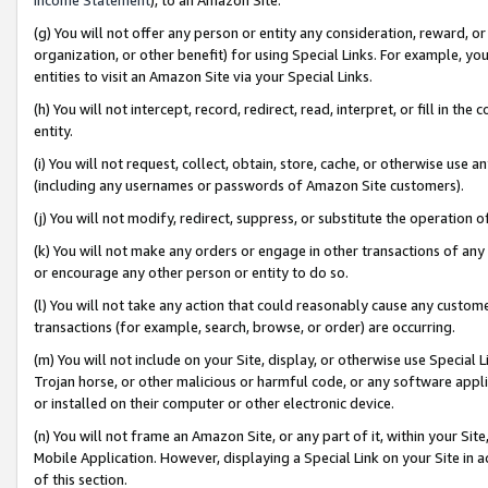
(g) You will not offer any person or entity any consideration, reward, or
organization, or other benefit) for using Special Links. For example, 
entities to visit an Amazon Site via your Special Links.
(h) You will not intercept, record, redirect, read, interpret, or fill in 
entity.
(i) You will not request, collect, obtain, store, cache, or otherwise us
(including any usernames or passwords of Amazon Site customers).
(j) You will not modify, redirect, suppress, or substitute the operation 
(k) You will not make any orders or engage in other transactions of any 
or encourage any other person or entity to do so.
(l) You will not take any action that could reasonably cause any custome
transactions (for example, search, browse, or order) are occurring.
(m) You will not include on your Site, display, or otherwise use Specia
Trojan horse, or other malicious or harmful code, or any software app
or installed on their computer or other electronic device.
(n) You will not frame an Amazon Site, or any part of it, within your Sit
Mobile Application. However, displaying a Special Link on your Site in a
of this section.