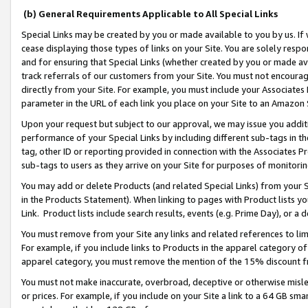
(b) General Requirements Applicable to All Special Links
Special Links may be created by you or made available to you by us. If 
cease displaying those types of links on your Site. You are solely respo
and for ensuring that Special Links (whether created by you or made av
track referrals of our customers from your Site. You must not encoura
directly from your Site. For example, you must include your Associates
parameter in the URL of each link you place on your Site to an Amazon 
Upon your request but subject to our approval, we may issue you addit
performance of your Special Links by including different sub-tags in t
tag, other ID or reporting provided in connection with the Associates Pr
sub-tags to users as they arrive on your Site for purposes of monitori
You may add or delete Products (and related Special Links) from your Si
in the Products Statement). When linking to pages with Product lists you
Link. Product lists include search results, events (e.g. Prime Day), or 
You must remove from your Site any links and related references to li
For example, if you include links to Products in the apparel category 
apparel category, you must remove the mention of the 15% discount f
You must not make inaccurate, overbroad, deceptive or otherwise misle
or prices. For example, if you include on your Site a link to a 64 GB sm