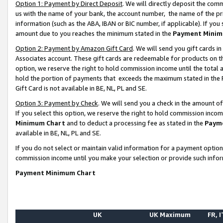
Option 1: Payment by Direct Deposit
. We will directly deposit the co
us with the name of your bank, the account number, the name of the pr
information (such as the ABA, IBAN or BIC number, if applicable). If you 
amount due to you reaches the minimum stated in the
Payment Minim
Option 2: Payment by Amazon Gift Card
. We will send you gift cards 
Associates account. These gift cards are redeemable for products on the
option, we reserve the right to hold commission income until the total
hold the portion of payments that exceeds the maximum stated in th
Gift Card is not available in BE, NL, PL and SE.
Option 3: Payment by Check
. We will send you a check in the amount o
If you select this option, we reserve the right to hold commission inco
Minimum Chart
and to deduct a processing fee as stated in the
Paym
available in BE, NL, PL and SE.
If you do not select or maintain valid information for a payment opti
commission income until you make your selection or provide such info
Payment Minimum Chart
UK
UK Maximum
FR, I