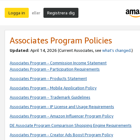
Logga in
Registrera dig
eller
Associates Program Policies
Updated:
April 14, 2026
(Current Associates, see
what’s changed
.)
Associates Program - Commission Income Statement
Associates Program - Participation Requirements
Associates Program - Products Statement
Associates Program - Mobile Application Policy
Associates Program - Trademark Guidelines
Associates Program - IP License and Usage Requirements
Associates Program - Amazon Influencer Program Policy
DE Associate Program Comparison Shopping Engine Requirements
Associates Program - Creator Ads Boost Program Policy