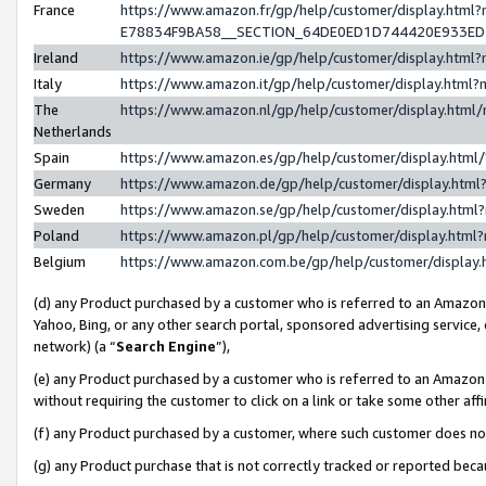
France
https://www.amazon.fr/gp/help/customer/display.h
E78834F9BA58__SECTION_64DE0ED1D744420E933E
Ireland
https://www.amazon.ie/gp/help/customer/display.ht
Italy
https://www.amazon.it/gp/help/customer/display.htm
The
https://www.amazon.nl/gp/help/customer/display.htm
Netherlands
Spain
https://www.amazon.es/gp/help/customer/display.htm
Germany
https://www.amazon.de/gp/help/customer/display.ht
Sweden
https://www.amazon.se/gp/help/customer/display.htm
Poland
https://www.amazon.pl/gp/help/customer/display.htm
Belgium
https://www.amazon.com.be/gp/help/customer/displ
(d) any Product purchased by a customer who is referred to an Amazon S
Yahoo, Bing, or any other search portal, sponsored advertising service, o
network) (a “
Search Engine
”),
(e) any Product purchased by a customer who is referred to an Amazon Si
without requiring the customer to click on a link or take some other affi
(f) any Product purchased by a customer, where such customer does no
(g) any Product purchase that is not correctly tracked or reported bec