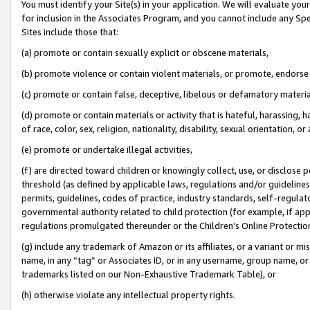
You must identify your Site(s) in your application. We will evaluate your 
for inclusion in the Associates Program, and you cannot include any Speci
Sites include those that:
(a) promote or contain sexually explicit or obscene materials,
(b) promote violence or contain violent materials, or promote, endorse 
(c) promote or contain false, deceptive, libelous or defamatory materi
(d) promote or contain materials or activity that is hateful, harassing, h
of race, color, sex, religion, nationality, disability, sexual orientation, or
(e) promote or undertake illegal activities,
(f) are directed toward children or knowingly collect, use, or disclose
threshold (as defined by applicable laws, regulations and/or guidelines);
permits, guidelines, codes of practice, industry standards, self-regulat
governmental authority related to child protection (for example, if app
regulations promulgated thereunder or the Children’s Online Protection
(g) include any trademark of Amazon or its affiliates, or a variant or 
name, in any “tag” or Associates ID, or in any username, group name, or 
trademarks listed on our Non-Exhaustive Trademark Table), or
(h) otherwise violate any intellectual property rights.