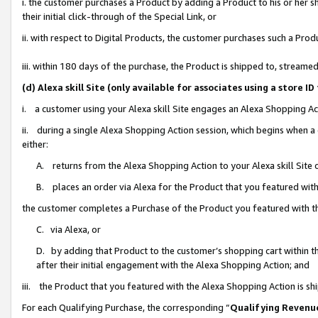
i. the customer purchases a Product by adding a Product to his or her 
their initial click-through of the Special Link, or
ii. with respect to Digital Products, the customer purchases such a Pr
iii. within 180 days of the purchase, the Product is shipped to, strea
(d) Alexa skill Site (only available for associates using a stor
i. a customer using your Alexa skill Site engages an Alexa Shopping Ac
ii. during a single Alexa Shopping Action session, which begins when
either:
A. returns from the Alexa Shopping Action to your Alexa skill Site 
B. places an order via Alexa for the Product that you featured with
the customer completes a Purchase of the Product you featured with t
C. via Alexa, or
D. by adding that Product to the customer’s shopping cart within th
after their initial engagement with the Alexa Shopping Action; and
iii. the Product that you featured with the Alexa Shopping Action is s
For each Qualifying Purchase, the corresponding “
Qualifying Revenu