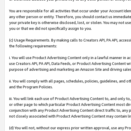
You are responsible for all activities that occur under your Account Ide
any other person or entity. Therefore, you should contact us immediate
your private key is otherwise disclosed, lost, or stolen. You may not u
you or that we did not specifically assign to you.
(c) Usage Requirements. By making calls to Creators API, PA API, acces
the following requirements:
i. You will use Product Advertising Content only in a lawful manner in a
use Creators API, PA API, Data Feeds, or Product Advertising Content wit
purpose of advertising and marketing an Amazon Site and driving sales
ii. You will comply with all pages, schedules, policies, guidelines, and o
and the Program Policies.
iii. You will link each use of Product Advertising Content to, and only 
or other page to which particular Product Advertising Content most direc
conjunction with any Product Advertising Content direct traffic to, any 
not closely associated with Product Advertising Content may contain lin
(d) You will not, without our express prior written approval, use any Pr