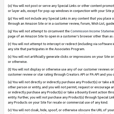
(o) You will not post or serve any Special Links or other content prom
or layer ads, except for pop-up windows in conjunction with your Site 
(p) You will not include any Special Links in any content that you place
through an Amazon Site or in a customer review, forum, Wish List, gui
(q) You will not attempt to circumvent the
Commission Income Stateme
page of an Amazon Site to open in a customer’s browser other than as a 
(r) You will not attempt to intercept or redirect (including via softwar
any site that participates in the Associates Program.
(s) You will not artificially generate clicks or impressions on your Si
or otherwise.
(t) You will not display or otherwise use any of our customer reviews or 
customer review or star rating through Creators API or PA API and you 
(u) You will not directly or indirectly purchase any Product(s) or take a
other person or entity, and you will not permit, request or encourage an
or indirectly purchase any Product(s) or take a Bounty Event action thro
entity. Further, you will not purchase any Product(s) through Special Li
any Products on your Site for resale or commercial use of any kind.
(v) You will not cloak, hide, spoof, or otherwise obscure the URL of your