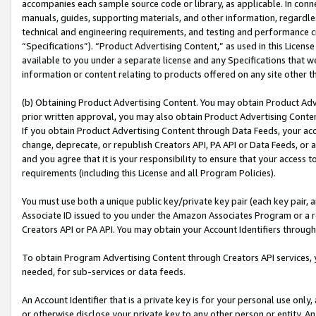
accompanies each sample source code or library, as applicable. In conne
manuals, guides, supporting materials, and other information, regardless
technical and engineering requirements, and testing and performance cri
“Specifications”). “Product Advertising Content,” as used in this Licen
available to you under a separate license and any Specifications that we
information or content relating to products offered on any site other 
(b) Obtaining Product Advertising Content. You may obtain Product Adve
prior written approval, you may also obtain Product Advertising Conten
If you obtain Product Advertising Content through Data Feeds, your acc
change, deprecate, or republish Creators API, PA API or Data Feeds, or 
and you agree that it is your responsibility to ensure that your access 
requirements (including this License and all Program Policies).
You must use both a unique public key/private key pair (each key pair, a
Associate ID issued to you under the Amazon Associates Program or a r
Creators API or PA API. You may obtain your Account Identifiers through
To obtain Program Advertising Content through Creators API services, y
needed, for sub-services or data feeds.
An Account Identifier that is a private key is for your personal use only,
or otherwise disclose your private key to any other person or entity. An A