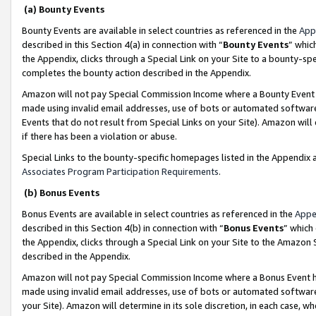
(a) Bounty Events
Bounty Events are available in select countries as referenced in the
App
described in this Section 4(a) in connection with “
Bounty Events
” whic
the Appendix, clicks through a Special Link on your Site to a bounty-s
completes the bounty action described in the Appendix.
Amazon will not pay Special Commission Income where a Bounty Event ha
made using invalid email addresses, use of bots or automated software
Events that do not result from Special Links on your Site). Amazon will 
if there has been a violation or abuse.
Special Links to the bounty-specific homepages listed in the Appendix 
Associates Program Participation Requirements
.
(b) Bonus Events
Bonus Events are available in select countries as referenced in the
Appe
described in this Section 4(b) in connection with “
Bonus Events
” which
the Appendix, clicks through a Special Link on your Site to the Amazon 
described in the Appendix.
Amazon will not pay Special Commission Income where a Bonus Event has
made using invalid email addresses, use of bots or automated software,
your Site). Amazon will determine in its sole discretion, in each case, w