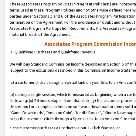
These Associates Program policies (“
Program Policies
”) are incorpor
terms used in these Program Policies and not otherwise defined here wil
parties under Sections 3 and 6 of the Associates Program Participation
termination of the Agreement. For the avoidance of doubt and without l
Associates Program Participation Requirements, the Associates Program
material breach of the Agreement.
Associates Program Commission Inco
1. Qualifying Purchases and Qualifying Revenue
We will pay Standard Commission Income described in Section 3 of thi
(subject to the exclusions described in this Commission Income Stateme
(a) a customer clicks through a Special Link on your Site to an Amazon S
(b) during a single session, which is measured as beginning when a custo
following: (x) 24 hours elapse from that click, (y) the customer places 
discretion; for example, an Amazon software download or items sold 
“Game Downloads", “Amazon Coin", “Kindle Books", “Kindle Newspapers",
or (z) the customer clicks through a Special Link to an Amazon Site that
c. the customer purchases a Product via our 1-Click feature, or