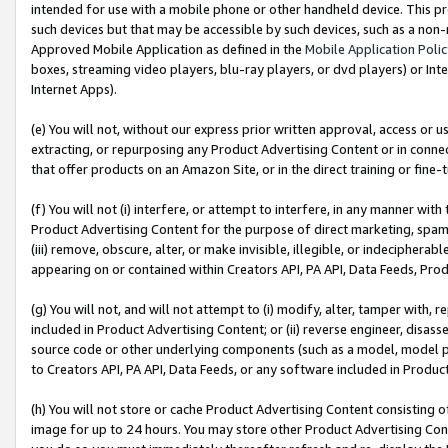
intended for use with a mobile phone or other handheld device. This proh
such devices but that may be accessible by such devices, such as a non-
Approved Mobile Application as defined in the
Mobile Application Poli
boxes, streaming video players, blu-ray players, or dvd players) or Inte
Internet Apps).
(e) You will not, without our express prior written approval, access or 
extracting, or repurposing any Product Advertising Content or in connec
that offer products on an Amazon Site, or in the direct training or fin
(f) You will not (i) interfere, or attempt to interfere, in any manner wit
Product Advertising Content for the purpose of direct marketing, spammi
(iii) remove, obscure, alter, or make invisible, illegible, or indecipherab
appearing on or contained within Creators API, PA API, Data Feeds, Prod
(g) You will not, and will not attempt to (i) modify, alter, tamper with,
included in Product Advertising Content; or (ii) reverse engineer, disa
source code or other underlying components (such as a model, model pa
to Creators API, PA API, Data Feeds, or any software included in Produc
(h) You will not store or cache Product Advertising Content consisting 
image for up to 24 hours. You may store other Product Advertising Cont