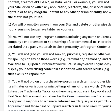
Content, Creators API, PA API, or Data Feeds. For example, you will not 
your Site, or on or within any application, platform, site, or service (in
rights in or to any Program Content to any other person or entity, nor wi
site that is not your Site.
(c) You will promptly remove from your Site and delete or otherwise d
notify you is no longer available for your use.
(d) You will not use any Program Content, including any name or likene
company’s endorsement or sponsorship of, or commercial tie-in or other 
unrelated third party materials in close proximity to Program Content)
(e) You will not (and you will not seek to) purchase, register or otherw
misspellings of any of those words (e.g., “ammazon,” “amaozn,” and “kin
available to us, upon our request you will cause any Search Engine de
display your advertising content in association with search results (e.
such exclusion capabilities.
(f) You will not bid on or purchase keywords, search terms, or other id
its affiliates or variations or misspellings of any of these words (“
Prop
Exhaustive Trademarks Table) or otherwise participate in keyword aucti
Paid Search Placement (as defined in the
Commission Income Statemen
to appear in response to a general Internet search query or keyword (i.e.
Agreement
and those paid or unpaid search results send users to your sit
Income Statement
), to an Amazon Site.