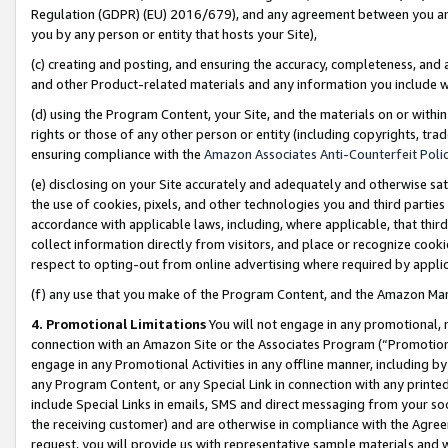
Regulation (GDPR) (EU) 2016/679), and any agreement between you and 
you by any person or entity that hosts your Site),
(c) creating and posting, and ensuring the accuracy, completeness, and 
and other Product-related materials and any information you include wit
(d) using the Program Content, your Site, and the materials on or within
rights or those of any other person or entity (including copyrights, trad
ensuring compliance with the
Amazon Associates Anti-Counterfeit Polic
(e) disclosing on your Site accurately and adequately and otherwise sat
the use of cookies, pixels, and other technologies you and third parties
accordance with applicable laws, including, where applicable, that thir
collect information directly from visitors, and place or recognize cooki
respect to opting-out from online advertising where required by appli
(f) any use that you make of the Program Content, and the Amazon Mar
4. Promotional Limitations
You will not engage in any promotional, ma
connection with an Amazon Site or the Associates Program (“Promotional
engage in any Promotional Activities in any offline manner, including by
any Program Content, or any Special Link in connection with any printed
include Special Links in emails, SMS and direct messaging from your soci
the receiving customer) and are otherwise in compliance with the Agr
request, you will provide us with representative sample materials and w