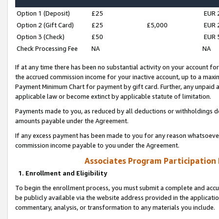
Option 1 (Deposit)
£25
EUR 
Option 2 (Gift Card)
£25
£5,000
EUR 
Option 3 (Check)
£50
EUR 
Check Processing Fee
NA
NA
If at any time there has been no substantial activity on your account for 
the accrued commission income for your inactive account, up to a max
Payment Minimum Chart for payment by gift card. Further, any unpaid 
applicable law or become extinct by applicable statute of limitation.
Payments made to you, as reduced by all deductions or withholdings de
amounts payable under the Agreement.
If any excess payment has been made to you for any reason whatsoever,
commission income payable to you under the Agreement.
Associates Program Participation
1. Enrollment and Eligibility
To begin the enrollment process, you must submit a complete and accur
be publicly available via the website address provided in the application
commentary, analysis, or transformation to any materials you include.