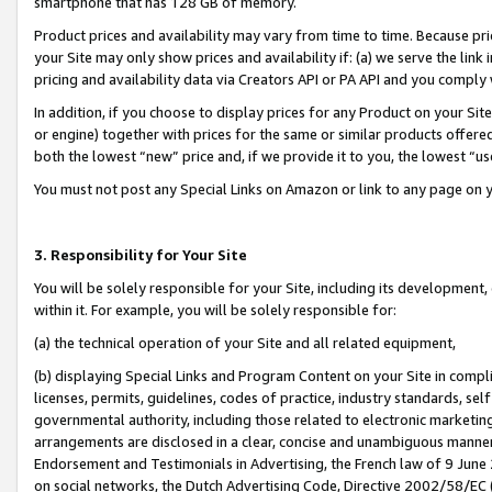
smartphone that has 128 GB of memory.
Product prices and availability may vary from time to time. Because pri
your Site may only show prices and availability if: (a) we serve the link 
pricing and availability data via Creators API or PA API and you comply
In addition, if you choose to display prices for any Product on your Si
or engine) together with prices for the same or similar products offer
both the lowest “new” price and, if we provide it to you, the lowest “u
You must not post any Special Links on Amazon or link to any page on 
3. Responsibility for Your Site
You will be solely responsible for your Site, including its development
within it. For example, you will be solely responsible for:
(a) the technical operation of your Site and all related equipment,
(b) displaying Special Links and Program Content on your Site in compl
licenses, permits, guidelines, codes of practice, industry standards, se
governmental authority, including those related to electronic marketin
arrangements are disclosed in a clear, concise and unambiguous manner 
Endorsement and Testimonials in Advertising, the French law of 9 June
on social networks, the Dutch Advertising Code, Directive 2002/58/EC 