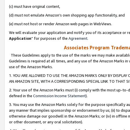
(c) must have original content,
(d) must not emulate Amazon’s own shopping app functionality, and
(e) must not host or render Amazon web pages in WebViews.
We will evaluate your application and notify you of its acceptance or re
Application
” for purposes of the
Agreement
.
Associates Program Trademar
These Guidelines apply to the use of the marks we may make available
Guidelines is required at all times, and any use of the Amazon Marks in 
use of the Amazon Marks.
1. YOU ARE ALLOWED TO USE THE AMAZON MARKS ONLY BY DISPLAY 
AN AMAZON SITE, WITH A CORRESPONDING SPECIAL LINK TO THAT SI
2. Your use of the Amazon Marks must (i) comply with the most up-to-da
defined in the
Commission Income Statement
).
3. You may use the Amazon Marks solely for the purpose specifically a
any manner that implies sponsorship or endorsement by us; (ii) to disparag
otherwise damage our goodwill in the Amazon Marks; or (iv) in offline ma
or other document, or any oral solicitation).