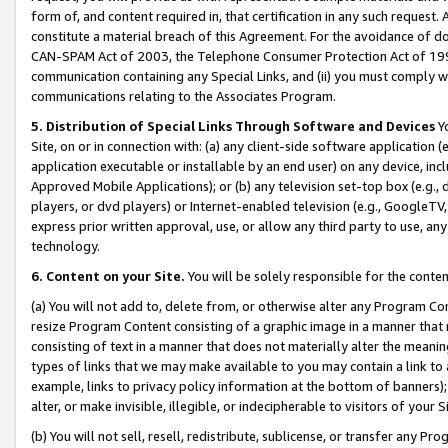
form of, and content required in, that certification in any such request. 
constitute a material breach of this Agreement. For the avoidance of do
CAN-SPAM Act of 2003, the Telephone Consumer Protection Act of 1991 
communication containing any Special Links, and (ii) you must comply w
communications relating to the Associates Program.
5. Distribution of Special Links Through Software and Devices
Yo
Site, on or in connection with: (a) any client-side software application 
application executable or installable by an end user) on any device, in
Approved Mobile Applications); or (b) any television set-top box (e.g., 
players, or dvd players) or Internet-enabled television (e.g., GoogleTV, 
express prior written approval, use, or allow any third party to use, 
technology.
6. Content on your Site.
You will be solely responsible for the conte
(a) You will not add to, delete from, or otherwise alter any Program Co
resize Program Content consisting of a graphic image in a manner that
consisting of text in a manner that does not materially alter the meanin
types of links that we may make available to you may contain a link to 
example, links to privacy policy information at the bottom of banners);
alter, or make invisible, illegible, or indecipherable to visitors of your 
(b) You will not sell, resell, redistribute, sublicense, or transfer any 