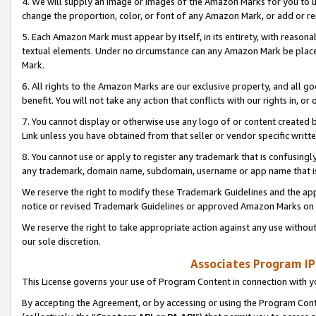
4. We will supply an image or images of the Amazon Marks for you to 
change the proportion, color, or font of any Amazon Mark, or add or
5. Each Amazon Mark must appear by itself, in its entirety, with reason
textual elements. Under no circumstance can any Amazon Mark be placed
Mark.
6. All rights to the Amazon Marks are our exclusive property, and all 
benefit. You will not take any action that conflicts with our rights in, 
7. You cannot display or otherwise use any logo of or content created b
Link unless you have obtained from that seller or vendor specific writte
8. You cannot use or apply to register any trademark that is confusingly
any trademark, domain name, subdomain, username or app name that is 
We reserve the right to modify these Trademark Guidelines and the app
notice or revised Trademark Guidelines or approved Amazon Marks on t
We reserve the right to take appropriate action against any use without
our sole discretion.
Associates Program IP
This License governs your use of Program Content in connection with yo
By accepting the Agreement, or by accessing or using the Program Cont