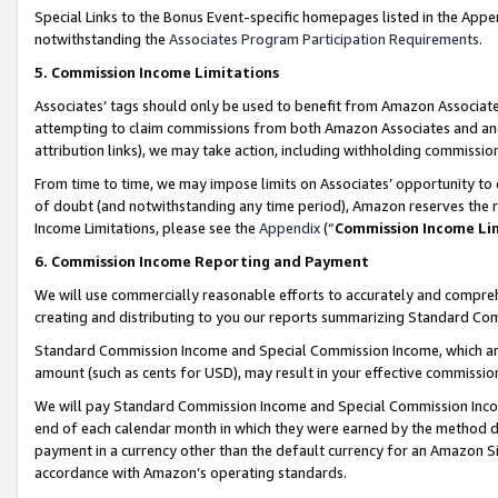
Special Links to the Bonus Event-specific homepages listed in the Appe
notwithstanding the
Associates Program Participation Requirements
.
5. Commission Income Limitations
Associates’ tags should only be used to benefit from Amazon Associates
attempting to claim commissions from both Amazon Associates and ano
attribution links), we may take action, including withholding commissio
From time to time, we may impose limits on Associates’ opportunity t
of doubt (and notwithstanding any time period), Amazon reserves the ri
Income Limitations, please see the
Appendix
(“
Commission Income Li
6. Commission Income Reporting and Payment
We will use commercially reasonable efforts to accurately and comprehe
creating and distributing to you our reports summarizing Standard C
Standard Commission Income and Special Commission Income, which are 
amount (such as cents for USD), may result in your effective commission 
We will pay Standard Commission Income and Special Commission Incom
end of each calendar month in which they were earned by the method de
payment in a currency other than the default currency for an Amazon Sit
accordance with Amazon’s operating standards.