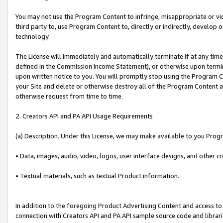
You may not use the Program Content to infringe, misappropriate or viola
third party to, use Program Content to, directly or indirectly, develo
technology.
The License will immediately and automatically terminate if at any ti
defined in the Commission Income Statement), or otherwise upon termina
upon written notice to you. You will promptly stop using the Program 
your Site and delete or otherwise destroy all of the Program Content 
otherwise request from time to time.
2. Creators API and PA API Usage Requirements
(a) Description. Under this License, we may make available to you Prog
• Data, images, audio, video, logos, user interface designs, and other c
• Textual materials, such as textual Product information.
In addition to the foregoing Product Advertising Content and access to
connection with Creators API and PA API sample source code and librarie