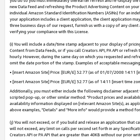
you do so you must immediately thereafter refresh and re-display the P
new Data Feed and refreshing the Product Advertising Content on your 
individual Amazon Standard Identification Numbers (ASINs) for an indefi
your application includes a client application, the client application m
three business days of our request, furnish us with a copy of any clien
verifying your compliance with this License.
(i) You will include a date/time stamp adjacent to your display of prici
Content from Data Feeds, or if you call Creators API, PA API or refresh
hourly. However, during the same day on which you requested and refre
omit the date portion of the stamp. Examples of acceptable messaging
• [insert Amazon Site] Price: [EUR/£] 32.77 (as of 01/07/2008 14:11 [in
• [insert Amazon Site] Price: [EUR/£] 32.77 (as of 14:11 [insert time zo
Additionally, you must either include the following disclaimer adjacent t
scripted pop-up, or other similar method: "Product prices and availabil
availability information displayed on [relevant Amazon Site(s), as appli
above examples, "Details" and "More info" would provide a method for 
(j) You will not exceed, or if you build and release an application that c
will not exceed, any limit on calls per second set forth in any Specifica
Creators API or PA API that are greater than 40KB without our prior wri