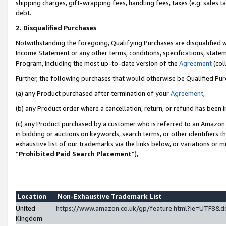
shipping charges, gift-wrapping fees, handling fees, taxes (e.g. sales ta
debt.
2. Disqualified Purchases
Notwithstanding the foregoing, Qualifying Purchases are disqualified w
Income Statement or any other terms, conditions, specifications, statem
Program, including the most up-to-date version of the
Agreement
(coll
Further, the following purchases that would otherwise be Qualified Pu
(a) any Product purchased after termination of your
Agreement
,
(b) any Product order where a cancellation, return, or refund has been i
(c) any Product purchased by a customer who is referred to an Amazon 
in bidding or auctions on keywords, search terms, or other identifiers 
exhaustive list of our trademarks via the links below, or variations or 
“
Prohibited Paid Search Placement
”),
Location
Non-Exhaustive Trademark List
United
https://www.amazon.co.uk/gp/feature.html?ie=UTF8
Kingdom