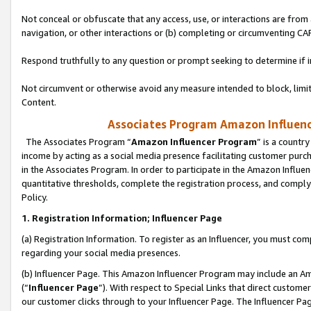
Not conceal or obfuscate that any access, use, or interactions are fro
navigation, or other interactions or (b) completing or circumventing 
Respond truthfully to any question or prompt seeking to determine if 
Not circumvent or otherwise avoid any measure intended to block, limit
Content.
Associates Program Amazon Influence
The Associates Program “
Amazon Influencer Program
” is a countr
income by acting as a social media presence facilitating customer purc
in the Associates Program. In order to participate in the Amazon Influen
quantitative thresholds, complete the registration process, and comply
Policy.
1. Registration Information; Influencer Page
(a) Registration Information. To register as an Influencer, you must co
regarding your social media presences.
(b) Influencer Page. This Amazon Influencer Program may include an A
(“
Influencer Page
”). With respect to Special Links that direct custom
our customer clicks through to your Influencer Page. The Influencer Pag