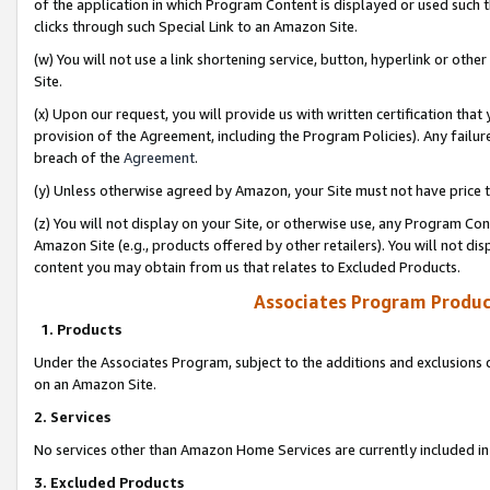
of the application in which Program Content is displayed or used such 
clicks through such Special Link to an Amazon Site.
(w) You will not use a link shortening service, button, hyperlink or oth
Site.
(x) Upon our request, you will provide us with written certification tha
provision of the Agreement, including the Program Policies). Any failure
breach of the
Agreement
.
(y) Unless otherwise agreed by Amazon, your Site must not have price tr
(z) You will not display on your Site, or otherwise use, any Program Con
Amazon Site (e.g., products offered by other retailers). You will not di
content you may obtain from us that relates to Excluded Products.
Associates Program Produc
1. Products
Under the Associates Program, subject to the additions and exclusions d
on an Amazon Site.
2. Services
No services other than Amazon Home Services are currently included in 
3. Excluded Products