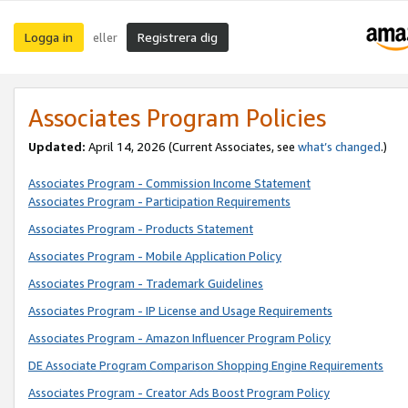
Logga in
Registrera dig
eller
Associates Program Policies
Updated:
April 14, 2026
(Current Associates, see
what’s changed
.)
Associates Program - Commission Income Statement
Associates Program - Participation Requirements
Associates Program - Products Statement
Associates Program - Mobile Application Policy
Associates Program - Trademark Guidelines
Associates Program - IP License and Usage Requirements
Associates Program - Amazon Influencer Program Policy
DE Associate Program Comparison Shopping Engine Requirements
Associates Program - Creator Ads Boost Program Policy