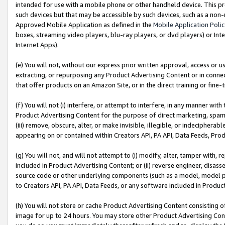
intended for use with a mobile phone or other handheld device. This proh
such devices but that may be accessible by such devices, such as a non-
Approved Mobile Application as defined in the
Mobile Application Poli
boxes, streaming video players, blu-ray players, or dvd players) or Inte
Internet Apps).
(e) You will not, without our express prior written approval, access or 
extracting, or repurposing any Product Advertising Content or in connec
that offer products on an Amazon Site, or in the direct training or fin
(f) You will not (i) interfere, or attempt to interfere, in any manner wit
Product Advertising Content for the purpose of direct marketing, spammi
(iii) remove, obscure, alter, or make invisible, illegible, or indecipherab
appearing on or contained within Creators API, PA API, Data Feeds, Prod
(g) You will not, and will not attempt to (i) modify, alter, tamper with,
included in Product Advertising Content; or (ii) reverse engineer, disa
source code or other underlying components (such as a model, model pa
to Creators API, PA API, Data Feeds, or any software included in Produc
(h) You will not store or cache Product Advertising Content consisting 
image for up to 24 hours. You may store other Product Advertising Cont