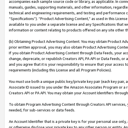
accompanies each sample source code or library, as applicable. In conne
manuals, guides, supporting materials, and other information, regardless
technical and engineering requirements, and testing and performance cri
“Specifications”). “Product Advertising Content,” as used in this Licen
available to you under a separate license and any Specifications that we
information or content relating to products offered on any site other 
(b) Obtaining Product Advertising Content. You may obtain Product Adve
prior written approval, you may also obtain Product Advertising Conten
If you obtain Product Advertising Content through Data Feeds, your acc
change, deprecate, or republish Creators API, PA API or Data Feeds, or 
and you agree that it is your responsibility to ensure that your access 
requirements (including this License and all Program Policies).
You must use both a unique public key/private key pair (each key pair, a
Associate ID issued to you under the Amazon Associates Program or a r
Creators API or PA API. You may obtain your Account Identifiers through
To obtain Program Advertising Content through Creators API services, y
needed, for sub-services or data feeds.
An Account Identifier that is a private key is for your personal use only,
or otherwise disclose your private key to any other person or entity. An A