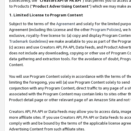
(collectively, the “
Creators API or PA API
”) that permit you to access 
to Products (“
Product Advertising Content
”) which we may make ava
1. Limited License to Program Content
Subject to the terms of the
Agreement
and solely for the limited purpo
Agreement (including this License and the other
Program Policies
), we 
exclusive, royalty-free license to: (a) copy and display Program Conten
Trademark Guidelines
) we make available to you as part of the Progra
(c) access and use Creators API, PA API, Data Feeds, and Product Adverti
does not include any downloading, copying or other use of Program Conte
data gathering and extraction tools. For the avoidance of doubt, Progr
Content.
You will use Program Content solely in accordance with the terms of th
limiting the foregoing, you will (a) use Program Content solely to send
conjunction with any Program Content, direct traffic to any page of a si
associated with the Program Content may contain links to sites other t
Product detail page or other relevant page of an Amazon Site and not 
Creators API, PA API or Data Feeds may allow you to access data, image
more affiliate sites. If you use Creators API, PA API or Data Feeds to ac
comply with and be bound by the terms of the applicable license agreem
Advertising Content from such affiliate sites.