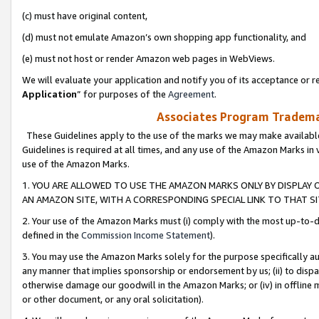
(c) must have original content,
(d) must not emulate Amazon’s own shopping app functionality, and
(e) must not host or render Amazon web pages in WebViews.
We will evaluate your application and notify you of its acceptance or re
Application
” for purposes of the
Agreement
.
Associates Program Trademar
These Guidelines apply to the use of the marks we may make available
Guidelines is required at all times, and any use of the Amazon Marks in 
use of the Amazon Marks.
1. YOU ARE ALLOWED TO USE THE AMAZON MARKS ONLY BY DISPLAY 
AN AMAZON SITE, WITH A CORRESPONDING SPECIAL LINK TO THAT SI
2. Your use of the Amazon Marks must (i) comply with the most up-to-da
defined in the
Commission Income Statement
).
3. You may use the Amazon Marks solely for the purpose specifically a
any manner that implies sponsorship or endorsement by us; (ii) to disparag
otherwise damage our goodwill in the Amazon Marks; or (iv) in offline ma
or other document, or any oral solicitation).