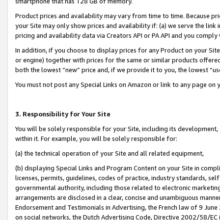
smartphone that has 128 GB of memory.
Product prices and availability may vary from time to time. Because pri
your Site may only show prices and availability if: (a) we serve the link 
pricing and availability data via Creators API or PA API and you comply
In addition, if you choose to display prices for any Product on your Si
or engine) together with prices for the same or similar products offer
both the lowest “new” price and, if we provide it to you, the lowest “u
You must not post any Special Links on Amazon or link to any page on 
3. Responsibility for Your Site
You will be solely responsible for your Site, including its development
within it. For example, you will be solely responsible for:
(a) the technical operation of your Site and all related equipment,
(b) displaying Special Links and Program Content on your Site in compl
licenses, permits, guidelines, codes of practice, industry standards, se
governmental authority, including those related to electronic marketin
arrangements are disclosed in a clear, concise and unambiguous manner 
Endorsement and Testimonials in Advertising, the French law of 9 June
on social networks, the Dutch Advertising Code, Directive 2002/58/EC 