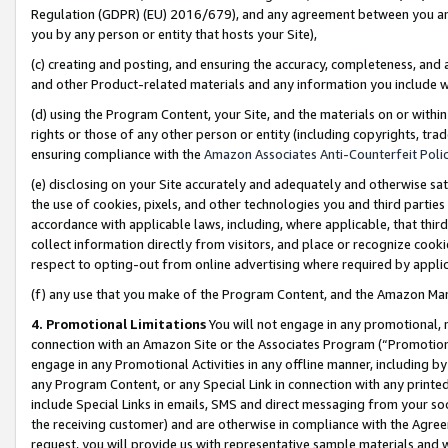
Regulation (GDPR) (EU) 2016/679), and any agreement between you and 
you by any person or entity that hosts your Site),
(c) creating and posting, and ensuring the accuracy, completeness, and 
and other Product-related materials and any information you include wit
(d) using the Program Content, your Site, and the materials on or within
rights or those of any other person or entity (including copyrights, trad
ensuring compliance with the
Amazon Associates Anti-Counterfeit Polic
(e) disclosing on your Site accurately and adequately and otherwise sat
the use of cookies, pixels, and other technologies you and third parties
accordance with applicable laws, including, where applicable, that thir
collect information directly from visitors, and place or recognize cooki
respect to opting-out from online advertising where required by appli
(f) any use that you make of the Program Content, and the Amazon Mar
4. Promotional Limitations
You will not engage in any promotional, ma
connection with an Amazon Site or the Associates Program (“Promotional
engage in any Promotional Activities in any offline manner, including by
any Program Content, or any Special Link in connection with any printed
include Special Links in emails, SMS and direct messaging from your soci
the receiving customer) and are otherwise in compliance with the Agr
request, you will provide us with representative sample materials and w