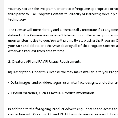
You may not use the Program Content to infringe, misappropriate or viola
third party to, use Program Content to, directly or indirectly, develo
technology.
The License will immediately and automatically terminate if at any ti
defined in the Commission Income Statement), or otherwise upon termina
upon written notice to you. You will promptly stop using the Program 
your Site and delete or otherwise destroy all of the Program Content 
otherwise request from time to time.
2. Creators API and PA API Usage Requirements
(a) Description. Under this License, we may make available to you Prog
• Data, images, audio, video, logos, user interface designs, and other c
• Textual materials, such as textual Product information.
In addition to the foregoing Product Advertising Content and access to
connection with Creators API and PA API sample source code and librarie