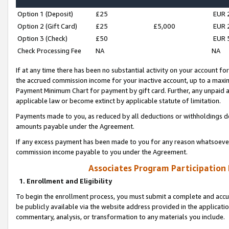
Option 1 (Deposit)
£25
EUR 
Option 2 (Gift Card)
£25
£5,000
EUR 
Option 3 (Check)
£50
EUR 
Check Processing Fee
NA
NA
If at any time there has been no substantial activity on your account for 
the accrued commission income for your inactive account, up to a max
Payment Minimum Chart for payment by gift card. Further, any unpaid 
applicable law or become extinct by applicable statute of limitation.
Payments made to you, as reduced by all deductions or withholdings de
amounts payable under the Agreement.
If any excess payment has been made to you for any reason whatsoever,
commission income payable to you under the Agreement.
Associates Program Participation
1. Enrollment and Eligibility
To begin the enrollment process, you must submit a complete and accur
be publicly available via the website address provided in the application
commentary, analysis, or transformation to any materials you include.