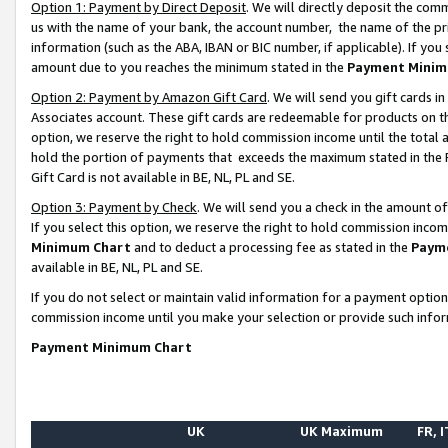
Option 1: Payment by Direct Deposit
. We will directly deposit the co
us with the name of your bank, the account number, the name of the pr
information (such as the ABA, IBAN or BIC number, if applicable). If you 
amount due to you reaches the minimum stated in the
Payment Minim
Option 2: Payment by Amazon Gift Card
. We will send you gift cards 
Associates account. These gift cards are redeemable for products on the
option, we reserve the right to hold commission income until the total
hold the portion of payments that exceeds the maximum stated in th
Gift Card is not available in BE, NL, PL and SE.
Option 3: Payment by Check
. We will send you a check in the amount o
If you select this option, we reserve the right to hold commission inco
Minimum Chart
and to deduct a processing fee as stated in the
Paym
available in BE, NL, PL and SE.
If you do not select or maintain valid information for a payment opti
commission income until you make your selection or provide such info
Payment Minimum Chart
UK
UK Maximum
FR, I