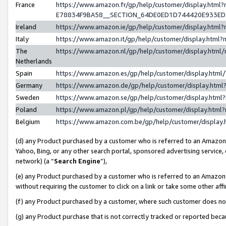
France
https://www.amazon.fr/gp/help/customer/display.h
E78834F9BA58__SECTION_64DE0ED1D744420E933E
Ireland
https://www.amazon.ie/gp/help/customer/display.ht
Italy
https://www.amazon.it/gp/help/customer/display.htm
The
https://www.amazon.nl/gp/help/customer/display.htm
Netherlands
Spain
https://www.amazon.es/gp/help/customer/display.htm
Germany
https://www.amazon.de/gp/help/customer/display.ht
Sweden
https://www.amazon.se/gp/help/customer/display.htm
Poland
https://www.amazon.pl/gp/help/customer/display.htm
Belgium
https://www.amazon.com.be/gp/help/customer/displ
(d) any Product purchased by a customer who is referred to an Amazon S
Yahoo, Bing, or any other search portal, sponsored advertising service, o
network) (a “
Search Engine
”),
(e) any Product purchased by a customer who is referred to an Amazon Si
without requiring the customer to click on a link or take some other affi
(f) any Product purchased by a customer, where such customer does no
(g) any Product purchase that is not correctly tracked or reported bec