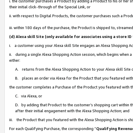
i. the customer purchases a Product by adding a Product to his or her 
their initial click-through of the Special Link, or
ii. with respect to Digital Products, the customer purchases such a Pr
iii. within 180 days of the purchase, the Product is shipped to, strea
(d) Alexa skill Site (only available for associates using a stor
i. a customer using your Alexa skill Site engages an Alexa Shopping Ac
ii. during a single Alexa Shopping Action session, which begins when
either:
A. returns from the Alexa Shopping Action to your Alexa skill Site 
B. places an order via Alexa for the Product that you featured with
the customer completes a Purchase of the Product you featured with t
C. via Alexa, or
D. by adding that Product to the customer’s shopping cart within th
after their initial engagement with the Alexa Shopping Action; and
iii. the Product that you featured with the Alexa Shopping Action is s
For each Qualifying Purchase, the corresponding “
Qualifying Revenu