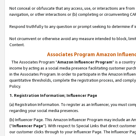
Not conceal or obfuscate that any access, use, or interactions are fro
navigation, or other interactions or (b) completing or circumventing 
Respond truthfully to any question or prompt seeking to determine if 
Not circumvent or otherwise avoid any measure intended to block, limit
Content.
Associates Program Amazon Influence
The Associates Program “
Amazon Influencer Program
” is a countr
income by acting as a social media presence facilitating customer purc
in the Associates Program. In order to participate in the Amazon Influen
quantitative thresholds, complete the registration process, and comply
Policy.
1. Registration Information; Influencer Page
(a) Registration Information. To register as an Influencer, you must co
regarding your social media presences.
(b) Influencer Page. This Amazon Influencer Program may include an A
(“
Influencer Page
”). With respect to Special Links that direct custom
our customer clicks through to your Influencer Page. The Influencer Pag