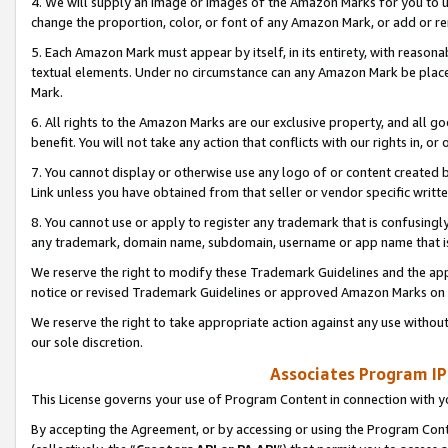
4. We will supply an image or images of the Amazon Marks for you to 
change the proportion, color, or font of any Amazon Mark, or add or
5. Each Amazon Mark must appear by itself, in its entirety, with reason
textual elements. Under no circumstance can any Amazon Mark be placed
Mark.
6. All rights to the Amazon Marks are our exclusive property, and all 
benefit. You will not take any action that conflicts with our rights in, 
7. You cannot display or otherwise use any logo of or content created b
Link unless you have obtained from that seller or vendor specific writte
8. You cannot use or apply to register any trademark that is confusingly
any trademark, domain name, subdomain, username or app name that is 
We reserve the right to modify these Trademark Guidelines and the app
notice or revised Trademark Guidelines or approved Amazon Marks on t
We reserve the right to take appropriate action against any use without
our sole discretion.
Associates Program IP
This License governs your use of Program Content in connection with yo
By accepting the Agreement, or by accessing or using the Program Cont