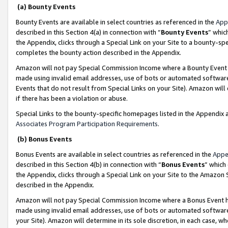
(a) Bounty Events
Bounty Events are available in select countries as referenced in the
App
described in this Section 4(a) in connection with “
Bounty Events
” whic
the Appendix, clicks through a Special Link on your Site to a bounty-s
completes the bounty action described in the Appendix.
Amazon will not pay Special Commission Income where a Bounty Event ha
made using invalid email addresses, use of bots or automated software
Events that do not result from Special Links on your Site). Amazon will 
if there has been a violation or abuse.
Special Links to the bounty-specific homepages listed in the Appendix 
Associates Program Participation Requirements
.
(b) Bonus Events
Bonus Events are available in select countries as referenced in the
Appe
described in this Section 4(b) in connection with “
Bonus Events
” which
the Appendix, clicks through a Special Link on your Site to the Amazon 
described in the Appendix.
Amazon will not pay Special Commission Income where a Bonus Event has
made using invalid email addresses, use of bots or automated software,
your Site). Amazon will determine in its sole discretion, in each case, w