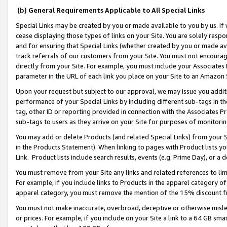
(b) General Requirements Applicable to All Special Links
Special Links may be created by you or made available to you by us. If 
cease displaying those types of links on your Site. You are solely respo
and for ensuring that Special Links (whether created by you or made av
track referrals of our customers from your Site. You must not encoura
directly from your Site. For example, you must include your Associates
parameter in the URL of each link you place on your Site to an Amazon 
Upon your request but subject to our approval, we may issue you addit
performance of your Special Links by including different sub-tags in t
tag, other ID or reporting provided in connection with the Associates Pr
sub-tags to users as they arrive on your Site for purposes of monitori
You may add or delete Products (and related Special Links) from your Si
in the Products Statement). When linking to pages with Product lists you
Link. Product lists include search results, events (e.g. Prime Day), or 
You must remove from your Site any links and related references to li
For example, if you include links to Products in the apparel category 
apparel category, you must remove the mention of the 15% discount f
You must not make inaccurate, overbroad, deceptive or otherwise misle
or prices. For example, if you include on your Site a link to a 64 GB sm