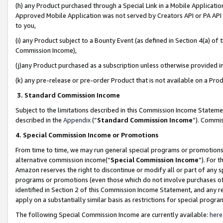
(h) any Product purchased through a Special Link in a Mobile Applicatio
Approved Mobile Application was not served by Creators API or PA API (
to you,
(i) any Product subject to a Bounty Event (as defined in Section 4(a) o
Commission Income),
(j)any Product purchased as a subscription unless otherwise provided 
(k) any pre-release or pre-order Product that is not available on a Prod
3. Standard Commission Income
Subject to the limitations described in this Commission Income Statem
described in the
Appendix
(”
Standard Commission Income
”). Commis
4. Special Commission Income or Promotions
From time to time, we may run general special programs or promotions 
alternative commission income(“
Special Commission Income
”). For 
Amazon reserves the right to discontinue or modify all or part of any s
programs or promotions (even those which do not involve purchases of P
identified in Section 2 of this Commission Income Statement, and any r
apply on a substantially similar basis as restrictions for special prog
The following Special Commission Income are currently available:
here