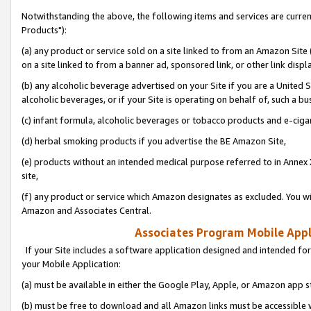
Notwithstanding the above, the following items and services are curre
Products"):
(a) any product or service sold on a site linked to from an Amazon Site
on a site linked to from a banner ad, sponsored link, or other link disp
(b) any alcoholic beverage advertised on your Site if you are a United 
alcoholic beverages, or if your Site is operating on behalf of, such a bu
(c) infant formula, alcoholic beverages or tobacco products and e-ciga
(d) herbal smoking products if you advertise the BE Amazon Site,
(e) products without an intended medical purpose referred to in Annex 
site,
(f) any product or service which Amazon designates as excluded. You will 
Amazon and Associates Central.
Associates Program Mobile Appli
If your Site includes a software application designed and intended for
your Mobile Application:
(a) must be available in either the Google Play, Apple, or Amazon app s
(b) must be free to download and all Amazon links must be accessible 