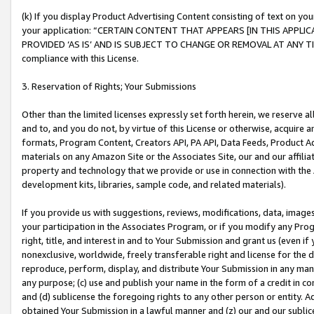
(k) If you display Product Advertising Content consisting of text on your
your application: “CERTAIN CONTENT THAT APPEARS [IN THIS APPLIC
PROVIDED ‘AS IS’ AND IS SUBJECT TO CHANGE OR REMOVAL AT ANY TIME.”
compliance with this License.
3. Reservation of Rights; Your Submissions
Other than the limited licenses expressly set forth herein, we reserve all 
and to, and you do not, by virtue of this License or otherwise, acquire an
formats, Program Content, Creators API, PA API, Data Feeds, Product 
materials on any Amazon Site or the Associates Site, our and our affili
property and technology that we provide or use in connection with the
development kits, libraries, sample code, and related materials).
If you provide us with suggestions, reviews, modifications, data, image
your participation in the Associates Program, or if you modify any Prog
right, title, and interest in and to Your Submission and grant us (even 
nonexclusive, worldwide, freely transferable right and license for the du
reproduce, perform, display, and distribute Your Submission in any man
any purpose; (c) use and publish your name in the form of a credit in c
and (d) sublicense the foregoing rights to any other person or entity. A
obtained Your Submission in a lawful manner and (z) our and our sublice