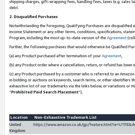
shipping charges, gift-wrapping fees, handling fees, taxes (e.g. sales ta
debt.
2. Disqualified Purchases
Notwithstanding the foregoing, Qualifying Purchases are disqualified w
Income Statement or any other terms, conditions, specifications, statem
Program, including the most up-to-date version of the
Agreement
(coll
Further, the following purchases that would otherwise be Qualified Pu
(a) any Product purchased after termination of your
Agreement
,
(b) any Product order where a cancellation, return, or refund has been i
(c) any Product purchased by a customer who is referred to an Amazon 
in bidding or auctions on keywords, search terms, or other identifiers 
exhaustive list of our trademarks via the links below, or variations or 
“
Prohibited Paid Search Placement
”),
Location
Non-Exhaustive Trademark List
United
https://www.amazon.co.uk/gp/feature.html?ie=UTF8
Kingdom