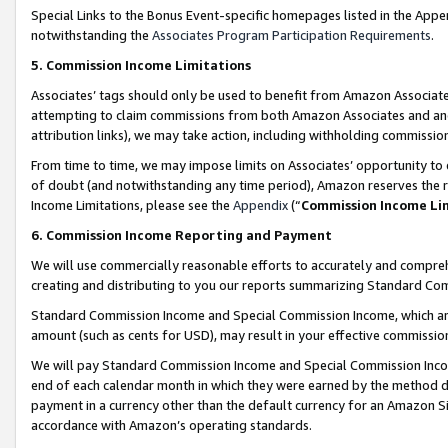
Special Links to the Bonus Event-specific homepages listed in the Appe
notwithstanding the
Associates Program Participation Requirements
.
5. Commission Income Limitations
Associates’ tags should only be used to benefit from Amazon Associates
attempting to claim commissions from both Amazon Associates and ano
attribution links), we may take action, including withholding commissio
From time to time, we may impose limits on Associates’ opportunity t
of doubt (and notwithstanding any time period), Amazon reserves the ri
Income Limitations, please see the
Appendix
(“
Commission Income Li
6. Commission Income Reporting and Payment
We will use commercially reasonable efforts to accurately and comprehe
creating and distributing to you our reports summarizing Standard C
Standard Commission Income and Special Commission Income, which are 
amount (such as cents for USD), may result in your effective commission 
We will pay Standard Commission Income and Special Commission Incom
end of each calendar month in which they were earned by the method de
payment in a currency other than the default currency for an Amazon Sit
accordance with Amazon’s operating standards.