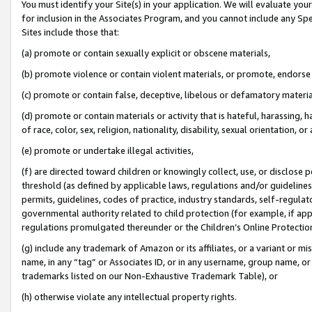
You must identify your Site(s) in your application. We will evaluate your 
for inclusion in the Associates Program, and you cannot include any Speci
Sites include those that:
(a) promote or contain sexually explicit or obscene materials,
(b) promote violence or contain violent materials, or promote, endorse 
(c) promote or contain false, deceptive, libelous or defamatory materi
(d) promote or contain materials or activity that is hateful, harassing, h
of race, color, sex, religion, nationality, disability, sexual orientation, or
(e) promote or undertake illegal activities,
(f) are directed toward children or knowingly collect, use, or disclose
threshold (as defined by applicable laws, regulations and/or guidelines);
permits, guidelines, codes of practice, industry standards, self-regulat
governmental authority related to child protection (for example, if app
regulations promulgated thereunder or the Children’s Online Protection
(g) include any trademark of Amazon or its affiliates, or a variant or 
name, in any “tag” or Associates ID, or in any username, group name, or 
trademarks listed on our Non-Exhaustive Trademark Table), or
(h) otherwise violate any intellectual property rights.