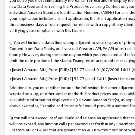
you do so you must immediately thereafter refresh and re-display the P
new Data Feed and refreshing the Product Advertising Content on your 
individual Amazon Standard Identification Numbers (ASINs) for an indefi
your application includes a client application, the client application m
three business days of our request, furnish us with a copy of any clien
verifying your compliance with this License.
(i) You will include a date/time stamp adjacent to your display of prici
Content from Data Feeds, or if you call Creators API, PA API or refresh
hourly. However, during the same day on which you requested and refre
omit the date portion of the stamp. Examples of acceptable messaging
• [insert Amazon Site] Price: [EUR/£] 32.77 (as of 01/07/2008 14:11 [in
• [insert Amazon Site] Price: [EUR/£] 32.77 (as of 14:11 [insert time zo
Additionally, you must either include the following disclaimer adjacent t
scripted pop-up, or other similar method: "Product prices and availabil
availability information displayed on [relevant Amazon Site(s), as appli
above examples, "Details" and "More info" would provide a method for 
(j) You will not exceed, or if you build and release an application that c
will not exceed, any limit on calls per second set forth in any Specifica
Creators API or PA API that are greater than 40KB without our prior wri