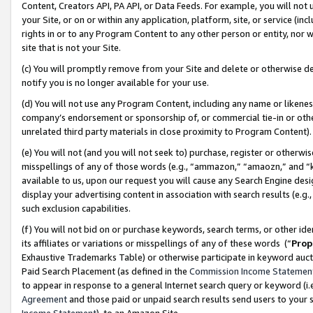
Content, Creators API, PA API, or Data Feeds. For example, you will not 
your Site, or on or within any application, platform, site, or service (in
rights in or to any Program Content to any other person or entity, nor wi
site that is not your Site.
(c) You will promptly remove from your Site and delete or otherwise d
notify you is no longer available for your use.
(d) You will not use any Program Content, including any name or likene
company’s endorsement or sponsorship of, or commercial tie-in or other 
unrelated third party materials in close proximity to Program Content)
(e) You will not (and you will not seek to) purchase, register or otherw
misspellings of any of those words (e.g., “ammazon,” “amaozn,” and “kin
available to us, upon our request you will cause any Search Engine de
display your advertising content in association with search results (e.
such exclusion capabilities.
(f) You will not bid on or purchase keywords, search terms, or other id
its affiliates or variations or misspellings of any of these words (“
Prop
Exhaustive Trademarks Table) or otherwise participate in keyword aucti
Paid Search Placement (as defined in the
Commission Income Statemen
to appear in response to a general Internet search query or keyword (i.e.
Agreement
and those paid or unpaid search results send users to your sit
Income Statement
), to an Amazon Site.