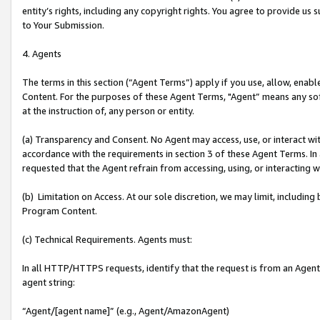
entity’s rights, including any copyright rights. You agree to provide us
to Your Submission.
4. Agents
The terms in this section (“Agent Terms”) apply if you use, allow, enab
Content. For the purposes of these Agent Terms, "Agent” means any so
at the instruction of, any person or entity.
(a) Transparency and Consent. No Agent may access, use, or interact with 
accordance with the requirements in section 3 of these Agent Terms. In
requested that the Agent refrain from accessing, using, or interacting
(b) Limitation on Access. At our sole discretion, we may limit, includin
Program Content.
(c) Technical Requirements. Agents must:
In all HTTP/HTTPS requests, identify that the request is from an Agent 
agent string:
“Agent/[agent name]” (e.g., Agent/AmazonAgent)