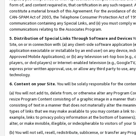
form of, and content required in, that certification in any such request. 
constitute a material breach of this Agreement. For the avoidance of do
CAN-SPAM Act of 2003, the Telephone Consumer Protection Act of 1991 
communication containing any Special Links, and (ii) you must comply w
communications relating to the Associates Program.
5. Distribution of Special Links Through Software and Devices
Yo
Site, on or in connection with: (a) any client-side software application 
application executable or installable by an end user) on any device, in
Approved Mobile Applications); or (b) any television set-top box (e.g., 
players, or dvd players) or Internet-enabled television (e.g., GoogleTV, 
express prior written approval, use, or allow any third party to use, 
technology.
6. Content on your Site.
You will be solely responsible for the conte
(a) You will not add to, delete from, or otherwise alter any Program Co
resize Program Content consisting of a graphic image in a manner that
consisting of text in a manner that does not materially alter the meanin
types of links that we may make available to you may contain a link to 
example, links to privacy policy information at the bottom of banners);
alter, or make invisible, illegible, or indecipherable to visitors of your 
(b) You will not sell, resell, redistribute, sublicense, or transfer any 