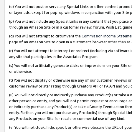
(o) You will not post or serve any Special Links or other content prom
or layer ads, except for pop-up windows in conjunction with your Site 
(p) You will not include any Special Links in any content that you place
through an Amazon Site or in a customer review, forum, Wish List, gui
(q) You will not attempt to circumvent the
Commission Income Stateme
page of an Amazon Site to open in a customer’s browser other than as a 
(r) You will not attempt to intercept or redirect (including via softwar
any site that participates in the Associates Program.
(s) You will not artificially generate clicks or impressions on your Si
or otherwise.
(t) You will not display or otherwise use any of our customer reviews or 
customer review or star rating through Creators API or PA API and you 
(u) You will not directly or indirectly purchase any Product(s) or take a
other person or entity, and you will not permit, request or encourage an
or indirectly purchase any Product(s) or take a Bounty Event action thro
entity. Further, you will not purchase any Product(s) through Special Li
any Products on your Site for resale or commercial use of any kind.
(v) You will not cloak, hide, spoof, or otherwise obscure the URL of your