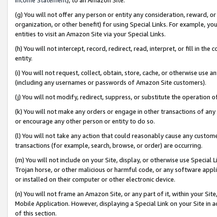
(g) You will not offer any person or entity any consideration, reward, or
organization, or other benefit) for using Special Links. For example, 
entities to visit an Amazon Site via your Special Links.
(h) You will not intercept, record, redirect, read, interpret, or fill in 
entity.
(i) You will not request, collect, obtain, store, cache, or otherwise us
(including any usernames or passwords of Amazon Site customers).
(j) You will not modify, redirect, suppress, or substitute the operation 
(k) You will not make any orders or engage in other transactions of any 
or encourage any other person or entity to do so.
(l) You will not take any action that could reasonably cause any custome
transactions (for example, search, browse, or order) are occurring.
(m) You will not include on your Site, display, or otherwise use Specia
Trojan horse, or other malicious or harmful code, or any software app
or installed on their computer or other electronic device.
(n) You will not frame an Amazon Site, or any part of it, within your Sit
Mobile Application. However, displaying a Special Link on your Site in a
of this section.