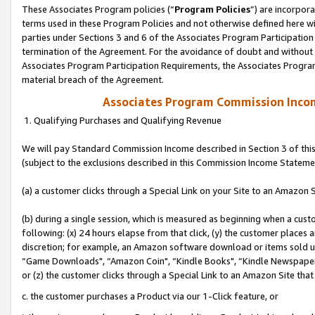
These Associates Program policies (“
Program Policies
”) are incorpor
terms used in these Program Policies and not otherwise defined here wil
parties under Sections 3 and 6 of the Associates Program Participation
termination of the Agreement. For the avoidance of doubt and without l
Associates Program Participation Requirements, the Associates Program
material breach of the Agreement.
Associates Program Commission Inco
1. Qualifying Purchases and Qualifying Revenue
We will pay Standard Commission Income described in Section 3 of thi
(subject to the exclusions described in this Commission Income Stateme
(a) a customer clicks through a Special Link on your Site to an Amazon S
(b) during a single session, which is measured as beginning when a custo
following: (x) 24 hours elapse from that click, (y) the customer places 
discretion; for example, an Amazon software download or items sold 
“Game Downloads", “Amazon Coin", “Kindle Books", “Kindle Newspapers",
or (z) the customer clicks through a Special Link to an Amazon Site that
c. the customer purchases a Product via our 1-Click feature, or