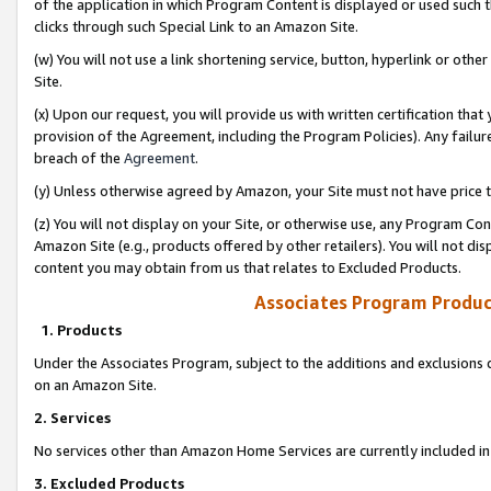
of the application in which Program Content is displayed or used such 
clicks through such Special Link to an Amazon Site.
(w) You will not use a link shortening service, button, hyperlink or oth
Site.
(x) Upon our request, you will provide us with written certification tha
provision of the Agreement, including the Program Policies). Any failure
breach of the
Agreement
.
(y) Unless otherwise agreed by Amazon, your Site must not have price tr
(z) You will not display on your Site, or otherwise use, any Program Con
Amazon Site (e.g., products offered by other retailers). You will not di
content you may obtain from us that relates to Excluded Products.
Associates Program Produc
1. Products
Under the Associates Program, subject to the additions and exclusions d
on an Amazon Site.
2. Services
No services other than Amazon Home Services are currently included in 
3. Excluded Products