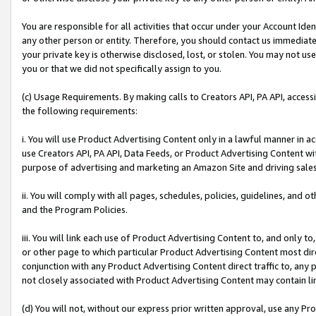
You are responsible for all activities that occur under your Account Ide
any other person or entity. Therefore, you should contact us immediate
your private key is otherwise disclosed, lost, or stolen. You may not u
you or that we did not specifically assign to you.
(c) Usage Requirements. By making calls to Creators API, PA API, acces
the following requirements:
i. You will use Product Advertising Content only in a lawful manner in a
use Creators API, PA API, Data Feeds, or Product Advertising Content wit
purpose of advertising and marketing an Amazon Site and driving sales
ii. You will comply with all pages, schedules, policies, guidelines, and o
and the Program Policies.
iii. You will link each use of Product Advertising Content to, and only 
or other page to which particular Product Advertising Content most direc
conjunction with any Product Advertising Content direct traffic to, any 
not closely associated with Product Advertising Content may contain lin
(d) You will not, without our express prior written approval, use any Pr