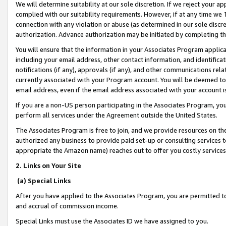
We will determine suitability at our sole discretion. If we reject your 
complied with our suitability requirements. However, if at any time we 1
connection with any violation or abuse (as determined in our sole disc
authorization. Advance authorization may be initiated by completing t
You will ensure that the information in your Associates Program applic
including your email address, other contact information, and identifica
notifications (if any), approvals (if any), and other communications re
currently associated with your Program account. You will be deemed to 
email address, even if the email address associated with your account i
If you are a non-US person participating in the Associates Program, you
perform all services under the Agreement outside the United States.
The Associates Program is free to join, and we provide resources on th
authorized any business to provide paid set-up or consulting services t
appropriate the Amazon name) reaches out to offer you costly services
2. Links on Your Site
(a) Special Links
After you have applied to the Associates Program, you are permitted to 
and accrual of commission income.
Special Links must use the Associates ID we have assigned to you.