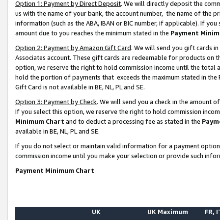
Option 1: Payment by Direct Deposit
. We will directly deposit the co
us with the name of your bank, the account number, the name of the pr
information (such as the ABA, IBAN or BIC number, if applicable). If you 
amount due to you reaches the minimum stated in the
Payment Minim
Option 2: Payment by Amazon Gift Card
. We will send you gift cards 
Associates account. These gift cards are redeemable for products on the
option, we reserve the right to hold commission income until the total
hold the portion of payments that exceeds the maximum stated in th
Gift Card is not available in BE, NL, PL and SE.
Option 3: Payment by Check
. We will send you a check in the amount o
If you select this option, we reserve the right to hold commission inco
Minimum Chart
and to deduct a processing fee as stated in the
Paym
available in BE, NL, PL and SE.
If you do not select or maintain valid information for a payment opti
commission income until you make your selection or provide such info
Payment Minimum Chart
UK
UK Maximum
FR, I