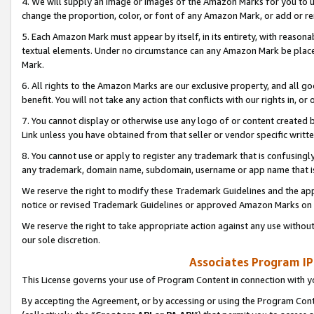
4. We will supply an image or images of the Amazon Marks for you to 
change the proportion, color, or font of any Amazon Mark, or add or
5. Each Amazon Mark must appear by itself, in its entirety, with reason
textual elements. Under no circumstance can any Amazon Mark be placed
Mark.
6. All rights to the Amazon Marks are our exclusive property, and all 
benefit. You will not take any action that conflicts with our rights in, 
7. You cannot display or otherwise use any logo of or content created b
Link unless you have obtained from that seller or vendor specific writte
8. You cannot use or apply to register any trademark that is confusingly
any trademark, domain name, subdomain, username or app name that is 
We reserve the right to modify these Trademark Guidelines and the app
notice or revised Trademark Guidelines or approved Amazon Marks on t
We reserve the right to take appropriate action against any use without
our sole discretion.
Associates Program IP
This License governs your use of Program Content in connection with yo
By accepting the Agreement, or by accessing or using the Program Cont