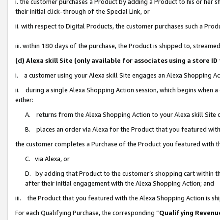
i. the customer purchases a Product by adding a Product to his or her 
their initial click-through of the Special Link, or
ii. with respect to Digital Products, the customer purchases such a Pr
iii. within 180 days of the purchase, the Product is shipped to, strea
(d) Alexa skill Site (only available for associates using a stor
i. a customer using your Alexa skill Site engages an Alexa Shopping Ac
ii. during a single Alexa Shopping Action session, which begins when
either:
A. returns from the Alexa Shopping Action to your Alexa skill Site 
B. places an order via Alexa for the Product that you featured with
the customer completes a Purchase of the Product you featured with t
C. via Alexa, or
D. by adding that Product to the customer’s shopping cart within th
after their initial engagement with the Alexa Shopping Action; and
iii. the Product that you featured with the Alexa Shopping Action is s
For each Qualifying Purchase, the corresponding “
Qualifying Revenu