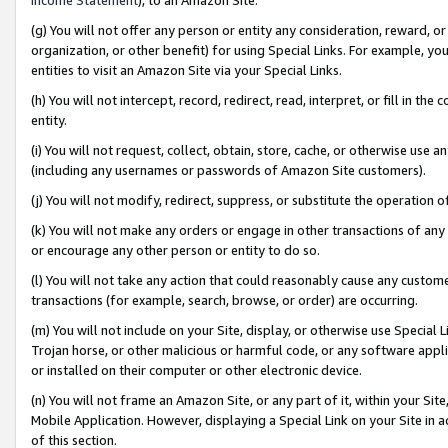
(g) You will not offer any person or entity any consideration, reward, or
organization, or other benefit) for using Special Links. For example, 
entities to visit an Amazon Site via your Special Links.
(h) You will not intercept, record, redirect, read, interpret, or fill in 
entity.
(i) You will not request, collect, obtain, store, cache, or otherwise us
(including any usernames or passwords of Amazon Site customers).
(j) You will not modify, redirect, suppress, or substitute the operation 
(k) You will not make any orders or engage in other transactions of any 
or encourage any other person or entity to do so.
(l) You will not take any action that could reasonably cause any custome
transactions (for example, search, browse, or order) are occurring.
(m) You will not include on your Site, display, or otherwise use Specia
Trojan horse, or other malicious or harmful code, or any software app
or installed on their computer or other electronic device.
(n) You will not frame an Amazon Site, or any part of it, within your Sit
Mobile Application. However, displaying a Special Link on your Site in a
of this section.