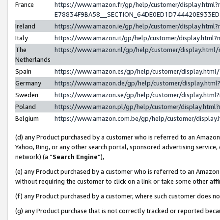
France
https://www.amazon.fr/gp/help/customer/display.h
E78834F9BA58__SECTION_64DE0ED1D744420E933E
Ireland
https://www.amazon.ie/gp/help/customer/display.ht
Italy
https://www.amazon.it/gp/help/customer/display.htm
The
https://www.amazon.nl/gp/help/customer/display.htm
Netherlands
Spain
https://www.amazon.es/gp/help/customer/display.htm
Germany
https://www.amazon.de/gp/help/customer/display.ht
Sweden
https://www.amazon.se/gp/help/customer/display.htm
Poland
https://www.amazon.pl/gp/help/customer/display.htm
Belgium
https://www.amazon.com.be/gp/help/customer/displ
(d) any Product purchased by a customer who is referred to an Amazon S
Yahoo, Bing, or any other search portal, sponsored advertising service, o
network) (a “
Search Engine
”),
(e) any Product purchased by a customer who is referred to an Amazon Si
without requiring the customer to click on a link or take some other affi
(f) any Product purchased by a customer, where such customer does no
(g) any Product purchase that is not correctly tracked or reported bec