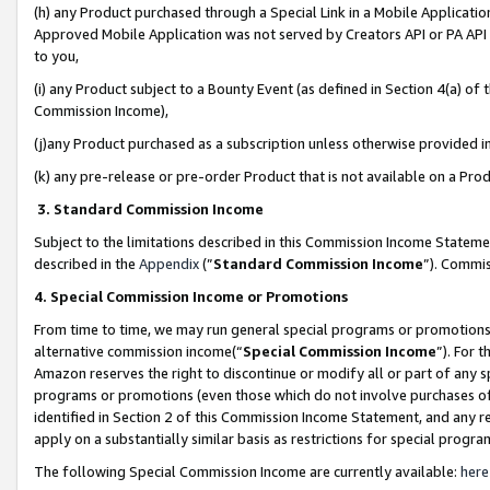
(h) any Product purchased through a Special Link in a Mobile Applicatio
Approved Mobile Application was not served by Creators API or PA API (
to you,
(i) any Product subject to a Bounty Event (as defined in Section 4(a) o
Commission Income),
(j)any Product purchased as a subscription unless otherwise provided 
(k) any pre-release or pre-order Product that is not available on a Prod
3. Standard Commission Income
Subject to the limitations described in this Commission Income Statem
described in the
Appendix
(”
Standard Commission Income
”). Commis
4. Special Commission Income or Promotions
From time to time, we may run general special programs or promotions 
alternative commission income(“
Special Commission Income
”). For 
Amazon reserves the right to discontinue or modify all or part of any s
programs or promotions (even those which do not involve purchases of P
identified in Section 2 of this Commission Income Statement, and any r
apply on a substantially similar basis as restrictions for special prog
The following Special Commission Income are currently available:
here