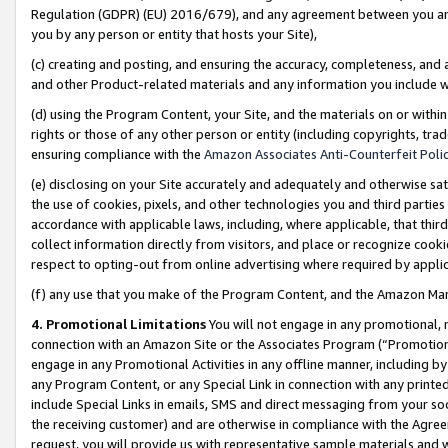
Regulation (GDPR) (EU) 2016/679), and any agreement between you and 
you by any person or entity that hosts your Site),
(c) creating and posting, and ensuring the accuracy, completeness, and 
and other Product-related materials and any information you include wit
(d) using the Program Content, your Site, and the materials on or within
rights or those of any other person or entity (including copyrights, trad
ensuring compliance with the
Amazon Associates Anti-Counterfeit Polic
(e) disclosing on your Site accurately and adequately and otherwise sat
the use of cookies, pixels, and other technologies you and third parties
accordance with applicable laws, including, where applicable, that thir
collect information directly from visitors, and place or recognize cooki
respect to opting-out from online advertising where required by appli
(f) any use that you make of the Program Content, and the Amazon Mar
4. Promotional Limitations
You will not engage in any promotional, ma
connection with an Amazon Site or the Associates Program (“Promotional
engage in any Promotional Activities in any offline manner, including by
any Program Content, or any Special Link in connection with any printed
include Special Links in emails, SMS and direct messaging from your soci
the receiving customer) and are otherwise in compliance with the Agr
request, you will provide us with representative sample materials and w