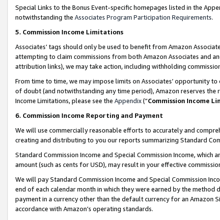
Special Links to the Bonus Event-specific homepages listed in the Appe
notwithstanding the
Associates Program Participation Requirements
.
5. Commission Income Limitations
Associates’ tags should only be used to benefit from Amazon Associates
attempting to claim commissions from both Amazon Associates and ano
attribution links), we may take action, including withholding commissio
From time to time, we may impose limits on Associates’ opportunity t
of doubt (and notwithstanding any time period), Amazon reserves the ri
Income Limitations, please see the
Appendix
(“
Commission Income Li
6. Commission Income Reporting and Payment
We will use commercially reasonable efforts to accurately and comprehe
creating and distributing to you our reports summarizing Standard C
Standard Commission Income and Special Commission Income, which are 
amount (such as cents for USD), may result in your effective commission 
We will pay Standard Commission Income and Special Commission Incom
end of each calendar month in which they were earned by the method de
payment in a currency other than the default currency for an Amazon Sit
accordance with Amazon’s operating standards.