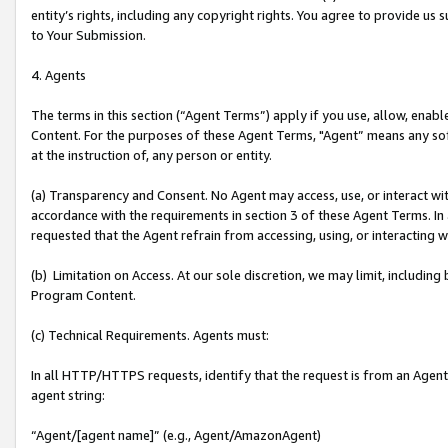
entity’s rights, including any copyright rights. You agree to provide us
to Your Submission.
4. Agents
The terms in this section (“Agent Terms”) apply if you use, allow, enab
Content. For the purposes of these Agent Terms, "Agent” means any so
at the instruction of, any person or entity.
(a) Transparency and Consent. No Agent may access, use, or interact with 
accordance with the requirements in section 3 of these Agent Terms. In
requested that the Agent refrain from accessing, using, or interacting
(b) Limitation on Access. At our sole discretion, we may limit, includin
Program Content.
(c) Technical Requirements. Agents must:
In all HTTP/HTTPS requests, identify that the request is from an Agent 
agent string:
“Agent/[agent name]” (e.g., Agent/AmazonAgent)