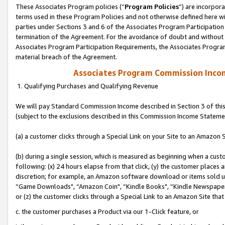
These Associates Program policies (“
Program Policies
”) are incorpor
terms used in these Program Policies and not otherwise defined here wil
parties under Sections 3 and 6 of the Associates Program Participation
termination of the Agreement. For the avoidance of doubt and without l
Associates Program Participation Requirements, the Associates Program
material breach of the Agreement.
Associates Program Commission Inco
1. Qualifying Purchases and Qualifying Revenue
We will pay Standard Commission Income described in Section 3 of thi
(subject to the exclusions described in this Commission Income Stateme
(a) a customer clicks through a Special Link on your Site to an Amazon S
(b) during a single session, which is measured as beginning when a custo
following: (x) 24 hours elapse from that click, (y) the customer places 
discretion; for example, an Amazon software download or items sold 
“Game Downloads", “Amazon Coin", “Kindle Books", “Kindle Newspapers",
or (z) the customer clicks through a Special Link to an Amazon Site that
c. the customer purchases a Product via our 1-Click feature, or