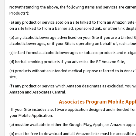
Notwithstanding the above, the following items and services are curre
Products"):
(a) any product or service sold on a site linked to from an Amazon Site
on a site linked to from a banner ad, sponsored link, or other link disp
(b) any alcoholic beverage advertised on your Site if you are a United 
alcoholic beverages, or if your Site is operating on behalf of, such a bu
(c) infant formula, alcoholic beverages or tobacco products and e-ciga
(d) herbal smoking products if you advertise the BE Amazon Site,
(e) products without an intended medical purpose referred to in Annex 
site,
(f) any product or service which Amazon designates as excluded. You will 
Amazon and Associates Central.
Associates Program Mobile Appli
If your Site includes a software application designed and intended for
your Mobile Application:
(a) must be available in either the Google Play, Apple, or Amazon app s
(b) must be free to download and all Amazon links must be accessible 