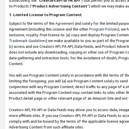
(collectively, the “
Creators API or PA API
”) that permit you to access 
to Products (“
Product Advertising Content
”) which we may make ava
1. Limited License to Program Content
Subject to the terms of the
Agreement
and solely for the limited purpo
Agreement (including this License and the other
Program Policies
), we 
exclusive, royalty-free license to: (a) copy and display Program Conten
Trademark Guidelines
) we make available to you as part of the Progra
(c) access and use Creators API, PA API, Data Feeds, and Product Adverti
does not include any downloading, copying or other use of Program Conte
data gathering and extraction tools. For the avoidance of doubt, Progr
Content.
You will use Program Content solely in accordance with the terms of th
limiting the foregoing, you will (a) use Program Content solely to send
conjunction with any Program Content, direct traffic to any page of a si
associated with the Program Content may contain links to sites other t
Product detail page or other relevant page of an Amazon Site and not 
Creators API, PA API or Data Feeds may allow you to access data, image
more affiliate sites. If you use Creators API, PA API or Data Feeds to ac
comply with and be bound by the terms of the applicable license agreem
Advertising Content from such affiliate sites.