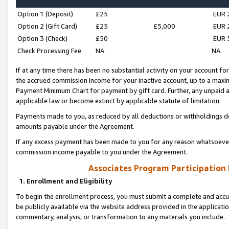
Option 1 (Deposit)
£25
EUR 
Option 2 (Gift Card)
£25
£5,000
EUR 
Option 3 (Check)
£50
EUR 
Check Processing Fee
NA
NA
If at any time there has been no substantial activity on your account for 
the accrued commission income for your inactive account, up to a max
Payment Minimum Chart for payment by gift card. Further, any unpaid 
applicable law or become extinct by applicable statute of limitation.
Payments made to you, as reduced by all deductions or withholdings de
amounts payable under the Agreement.
If any excess payment has been made to you for any reason whatsoever,
commission income payable to you under the Agreement.
Associates Program Participation
1. Enrollment and Eligibility
To begin the enrollment process, you must submit a complete and accur
be publicly available via the website address provided in the application
commentary, analysis, or transformation to any materials you include.