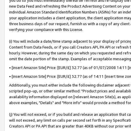
you do so you must immediately thereafter refresh and re-display the P
new Data Feed and refreshing the Product Advertising Content on your 
individual Amazon Standard Identification Numbers (ASINs) for an indefi
your application includes a client application, the client application m
three business days of our request, furnish us with a copy of any clien
verifying your compliance with this License.
(i) You will include a date/time stamp adjacent to your display of prici
Content from Data Feeds, or if you call Creators API, PA API or refresh
hourly. However, during the same day on which you requested and refre
omit the date portion of the stamp. Examples of acceptable messaging
• [insert Amazon Site] Price: [EUR/£] 32.77 (as of 01/07/2008 14:11 [in
• [insert Amazon Site] Price: [EUR/£] 32.77 (as of 14:11 [insert time zo
Additionally, you must either include the following disclaimer adjacent t
scripted pop-up, or other similar method: "Product prices and availabil
availability information displayed on [relevant Amazon Site(s), as appli
above examples, "Details" and "More info" would provide a method for 
(j) You will not exceed, or if you build and release an application that c
will not exceed, any limit on calls per second set forth in any Specifica
Creators API or PA API that are greater than 40KB without our prior wri