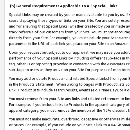
(b) General Requirements Applicable to All Special Links
Special Links may be created by you or made available to you by us. If 
cease displaying those types of links on your Site. You are solely respo
and for ensuring that Special Links (whether created by you or made av
track referrals of our customers from your Site. You must not encoura
directly from your Site. For example, you must include your Associates
parameter in the URL of each link you place on your Site to an Amazon 
Upon your request but subject to our approval, we may issue you addit
performance of your Special Links by including different sub-tags in t
tag, other ID or reporting provided in connection with the Associates Pr
sub-tags to users as they arrive on your Site for purposes of monitori
You may add or delete Products (and related Special Links) from your Si
in the Products Statement). When linking to pages with Product lists you
Link. Product lists include search results, events (e.g. Prime Day), or 
You must remove from your Site any links and related references to li
For example, if you include links to Products in the apparel category 
apparel category, you must remove the mention of the 15% discount f
You must not make inaccurate, overbroad, deceptive or otherwise misle
or prices. For example, if you include on your Site a link to a 64 GB sm