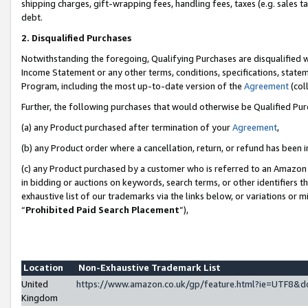
shipping charges, gift-wrapping fees, handling fees, taxes (e.g. sales ta
debt.
2. Disqualified Purchases
Notwithstanding the foregoing, Qualifying Purchases are disqualified w
Income Statement or any other terms, conditions, specifications, statem
Program, including the most up-to-date version of the
Agreement
(coll
Further, the following purchases that would otherwise be Qualified Pu
(a) any Product purchased after termination of your
Agreement
,
(b) any Product order where a cancellation, return, or refund has been i
(c) any Product purchased by a customer who is referred to an Amazon 
in bidding or auctions on keywords, search terms, or other identifiers 
exhaustive list of our trademarks via the links below, or variations or 
“
Prohibited Paid Search Placement
”),
Location
Non-Exhaustive Trademark List
United
https://www.amazon.co.uk/gp/feature.html?ie=UTF8
Kingdom