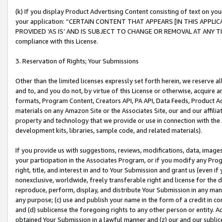
(k) If you display Product Advertising Content consisting of text on your
your application: “CERTAIN CONTENT THAT APPEARS [IN THIS APPLIC
PROVIDED ‘AS IS’ AND IS SUBJECT TO CHANGE OR REMOVAL AT ANY TIME.”
compliance with this License.
3. Reservation of Rights; Your Submissions
Other than the limited licenses expressly set forth herein, we reserve all 
and to, and you do not, by virtue of this License or otherwise, acquire an
formats, Program Content, Creators API, PA API, Data Feeds, Product 
materials on any Amazon Site or the Associates Site, our and our affili
property and technology that we provide or use in connection with the
development kits, libraries, sample code, and related materials).
If you provide us with suggestions, reviews, modifications, data, image
your participation in the Associates Program, or if you modify any Prog
right, title, and interest in and to Your Submission and grant us (even 
nonexclusive, worldwide, freely transferable right and license for the du
reproduce, perform, display, and distribute Your Submission in any man
any purpose; (c) use and publish your name in the form of a credit in c
and (d) sublicense the foregoing rights to any other person or entity. A
obtained Your Submission in a lawful manner and (z) our and our sublice