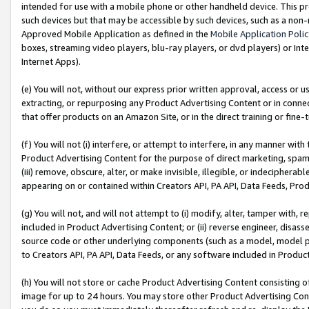
intended for use with a mobile phone or other handheld device. This proh
such devices but that may be accessible by such devices, such as a non-
Approved Mobile Application as defined in the
Mobile Application Poli
boxes, streaming video players, blu-ray players, or dvd players) or Inte
Internet Apps).
(e) You will not, without our express prior written approval, access or 
extracting, or repurposing any Product Advertising Content or in connec
that offer products on an Amazon Site, or in the direct training or fin
(f) You will not (i) interfere, or attempt to interfere, in any manner wit
Product Advertising Content for the purpose of direct marketing, spammi
(iii) remove, obscure, alter, or make invisible, illegible, or indecipherab
appearing on or contained within Creators API, PA API, Data Feeds, Prod
(g) You will not, and will not attempt to (i) modify, alter, tamper with,
included in Product Advertising Content; or (ii) reverse engineer, disa
source code or other underlying components (such as a model, model pa
to Creators API, PA API, Data Feeds, or any software included in Produc
(h) You will not store or cache Product Advertising Content consisting 
image for up to 24 hours. You may store other Product Advertising Cont