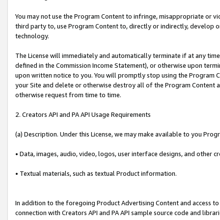
You may not use the Program Content to infringe, misappropriate or viola
third party to, use Program Content to, directly or indirectly, develo
technology.
The License will immediately and automatically terminate if at any ti
defined in the Commission Income Statement), or otherwise upon termina
upon written notice to you. You will promptly stop using the Program 
your Site and delete or otherwise destroy all of the Program Content 
otherwise request from time to time.
2. Creators API and PA API Usage Requirements
(a) Description. Under this License, we may make available to you Prog
• Data, images, audio, video, logos, user interface designs, and other c
• Textual materials, such as textual Product information.
In addition to the foregoing Product Advertising Content and access to
connection with Creators API and PA API sample source code and librarie