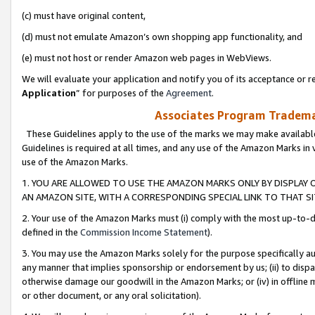
(c) must have original content,
(d) must not emulate Amazon’s own shopping app functionality, and
(e) must not host or render Amazon web pages in WebViews.
We will evaluate your application and notify you of its acceptance or re
Application
” for purposes of the
Agreement
.
Associates Program Trademar
These Guidelines apply to the use of the marks we may make available
Guidelines is required at all times, and any use of the Amazon Marks in 
use of the Amazon Marks.
1. YOU ARE ALLOWED TO USE THE AMAZON MARKS ONLY BY DISPLAY 
AN AMAZON SITE, WITH A CORRESPONDING SPECIAL LINK TO THAT SI
2. Your use of the Amazon Marks must (i) comply with the most up-to-da
defined in the
Commission Income Statement
).
3. You may use the Amazon Marks solely for the purpose specifically a
any manner that implies sponsorship or endorsement by us; (ii) to disparag
otherwise damage our goodwill in the Amazon Marks; or (iv) in offline ma
or other document, or any oral solicitation).