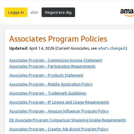
Logga in
Registrera dig
eller
Associates Program Policies
Updated:
April 14, 2026
(Current Associates, see
what’s changed
.)
Associates Program - Commission Income Statement
Associates Program - Participation Requirements
Associates Program - Products Statement
Associates Program - Mobile Application Policy
Associates Program - Trademark Guidelines
Associates Program - IP License and Usage Requirements
Associates Program - Amazon Influencer Program Policy
DE Associate Program Comparison Shopping Engine Requirements
Associates Program - Creator Ads Boost Program Policy