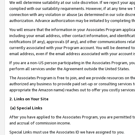
We will determine suitability at our sole discretion. If we reject your 
complied with our suitability requirements. However, if at any time we 1
connection with any violation or abuse (as determined in our sole disc
authorization. Advance authorization may be initiated by completing t
You will ensure that the information in your Associates Program applic
including your email address, other contact information, and identifica
notifications (if any), approvals (if any), and other communications re
currently associated with your Program account. You will be deemed to 
email address, even if the email address associated with your account i
If you are a non-US person participating in the Associates Program, you
perform all services under the Agreement outside the United States.
The Associates Program is free to join, and we provide resources on th
authorized any business to provide paid set-up or consulting services t
appropriate the Amazon name) reaches out to offer you costly services
2. Links on Your Site
(a) Special Links
After you have applied to the Associates Program, you are permitted to 
and accrual of commission income.
Special Links must use the Associates ID we have assigned to you.