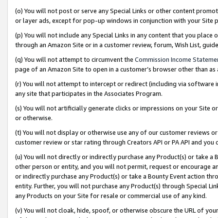
(o) You will not post or serve any Special Links or other content prom
or layer ads, except for pop-up windows in conjunction with your Site 
(p) You will not include any Special Links in any content that you place
through an Amazon Site or in a customer review, forum, Wish List, gui
(q) You will not attempt to circumvent the
Commission Income Stateme
page of an Amazon Site to open in a customer’s browser other than as a 
(r) You will not attempt to intercept or redirect (including via softwar
any site that participates in the Associates Program.
(s) You will not artificially generate clicks or impressions on your Si
or otherwise.
(t) You will not display or otherwise use any of our customer reviews or 
customer review or star rating through Creators API or PA API and you 
(u) You will not directly or indirectly purchase any Product(s) or take a
other person or entity, and you will not permit, request or encourage an
or indirectly purchase any Product(s) or take a Bounty Event action thro
entity. Further, you will not purchase any Product(s) through Special Li
any Products on your Site for resale or commercial use of any kind.
(v) You will not cloak, hide, spoof, or otherwise obscure the URL of your