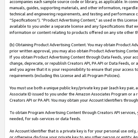
accompanies each sample source code or library, as applicable. In conne
manuals, guides, supporting materials, and other information, regardless
technical and engineering requirements, and testing and performance cri
“Specifications”). “Product Advertising Content,” as used in this Licen
available to you under a separate license and any Specifications that we
information or content relating to products offered on any site other 
(b) Obtaining Product Advertising Content. You may obtain Product Adve
prior written approval, you may also obtain Product Advertising Conten
If you obtain Product Advertising Content through Data Feeds, your acc
change, deprecate, or republish Creators API, PA API or Data Feeds, or 
and you agree that it is your responsibility to ensure that your access 
requirements (including this License and all Program Policies).
You must use both a unique public key/private key pair (each key pair, a
Associate ID issued to you under the Amazon Associates Program or a r
Creators API or PA API. You may obtain your Account Identifiers through
To obtain Program Advertising Content through Creators API services, y
needed, for sub-services or data feeds.
An Account Identifier that is a private key is for your personal use only,
or otherwise disclose your private key to any other person or entity. An A