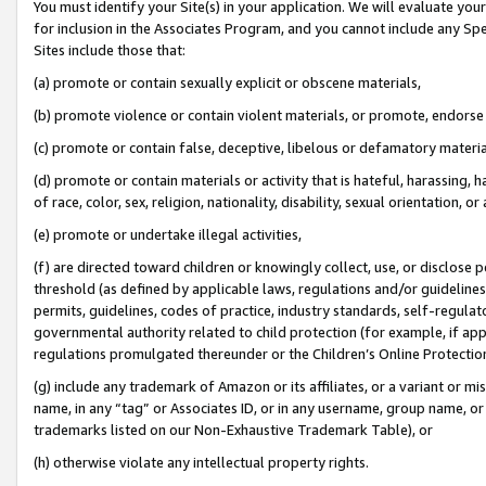
You must identify your Site(s) in your application. We will evaluate your 
for inclusion in the Associates Program, and you cannot include any Speci
Sites include those that:
(a) promote or contain sexually explicit or obscene materials,
(b) promote violence or contain violent materials, or promote, endorse 
(c) promote or contain false, deceptive, libelous or defamatory materi
(d) promote or contain materials or activity that is hateful, harassing, h
of race, color, sex, religion, nationality, disability, sexual orientation, or
(e) promote or undertake illegal activities,
(f) are directed toward children or knowingly collect, use, or disclose
threshold (as defined by applicable laws, regulations and/or guidelines);
permits, guidelines, codes of practice, industry standards, self-regulat
governmental authority related to child protection (for example, if app
regulations promulgated thereunder or the Children’s Online Protection
(g) include any trademark of Amazon or its affiliates, or a variant or 
name, in any “tag” or Associates ID, or in any username, group name, or 
trademarks listed on our Non-Exhaustive Trademark Table), or
(h) otherwise violate any intellectual property rights.