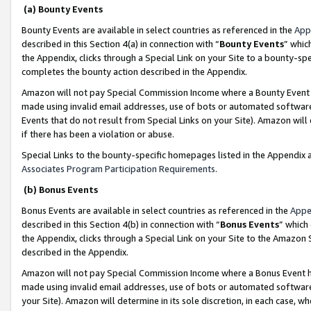
(a) Bounty Events
Bounty Events are available in select countries as referenced in the
App
described in this Section 4(a) in connection with “
Bounty Events
” whic
the Appendix, clicks through a Special Link on your Site to a bounty-s
completes the bounty action described in the Appendix.
Amazon will not pay Special Commission Income where a Bounty Event ha
made using invalid email addresses, use of bots or automated software
Events that do not result from Special Links on your Site). Amazon will 
if there has been a violation or abuse.
Special Links to the bounty-specific homepages listed in the Appendix 
Associates Program Participation Requirements
.
(b) Bonus Events
Bonus Events are available in select countries as referenced in the
Appe
described in this Section 4(b) in connection with “
Bonus Events
” which
the Appendix, clicks through a Special Link on your Site to the Amazon 
described in the Appendix.
Amazon will not pay Special Commission Income where a Bonus Event has
made using invalid email addresses, use of bots or automated software,
your Site). Amazon will determine in its sole discretion, in each case, w