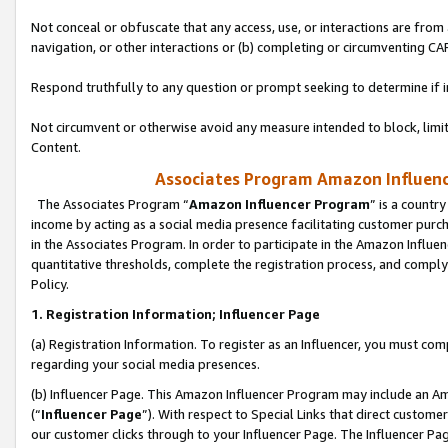
Not conceal or obfuscate that any access, use, or interactions are fro
navigation, or other interactions or (b) completing or circumventing 
Respond truthfully to any question or prompt seeking to determine if 
Not circumvent or otherwise avoid any measure intended to block, limit
Content.
Associates Program Amazon Influence
The Associates Program “
Amazon Influencer Program
” is a countr
income by acting as a social media presence facilitating customer purc
in the Associates Program. In order to participate in the Amazon Influen
quantitative thresholds, complete the registration process, and comply
Policy.
1. Registration Information; Influencer Page
(a) Registration Information. To register as an Influencer, you must co
regarding your social media presences.
(b) Influencer Page. This Amazon Influencer Program may include an A
(“
Influencer Page
”). With respect to Special Links that direct custom
our customer clicks through to your Influencer Page. The Influencer Pag