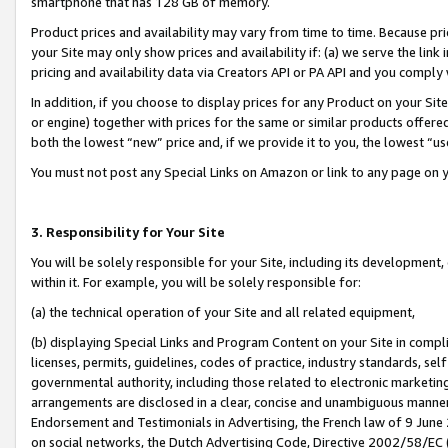
smartphone that has 128 GB of memory.
Product prices and availability may vary from time to time. Because pri
your Site may only show prices and availability if: (a) we serve the link 
pricing and availability data via Creators API or PA API and you comply
In addition, if you choose to display prices for any Product on your Si
or engine) together with prices for the same or similar products offer
both the lowest “new” price and, if we provide it to you, the lowest “u
You must not post any Special Links on Amazon or link to any page on 
3. Responsibility for Your Site
You will be solely responsible for your Site, including its development
within it. For example, you will be solely responsible for:
(a) the technical operation of your Site and all related equipment,
(b) displaying Special Links and Program Content on your Site in compl
licenses, permits, guidelines, codes of practice, industry standards, se
governmental authority, including those related to electronic marketin
arrangements are disclosed in a clear, concise and unambiguous manner 
Endorsement and Testimonials in Advertising, the French law of 9 June
on social networks, the Dutch Advertising Code, Directive 2002/58/EC 