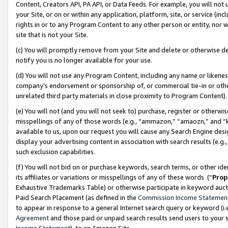
Content, Creators API, PA API, or Data Feeds. For example, you will not 
your Site, or on or within any application, platform, site, or service (in
rights in or to any Program Content to any other person or entity, nor wi
site that is not your Site.
(c) You will promptly remove from your Site and delete or otherwise d
notify you is no longer available for your use.
(d) You will not use any Program Content, including any name or likene
company’s endorsement or sponsorship of, or commercial tie-in or other 
unrelated third party materials in close proximity to Program Content)
(e) You will not (and you will not seek to) purchase, register or otherw
misspellings of any of those words (e.g., “ammazon,” “amaozn,” and “kin
available to us, upon our request you will cause any Search Engine de
display your advertising content in association with search results (e.
such exclusion capabilities.
(f) You will not bid on or purchase keywords, search terms, or other id
its affiliates or variations or misspellings of any of these words (“
Prop
Exhaustive Trademarks Table) or otherwise participate in keyword aucti
Paid Search Placement (as defined in the
Commission Income Statemen
to appear in response to a general Internet search query or keyword (i.e.
Agreement
and those paid or unpaid search results send users to your sit
Income Statement
), to an Amazon Site.