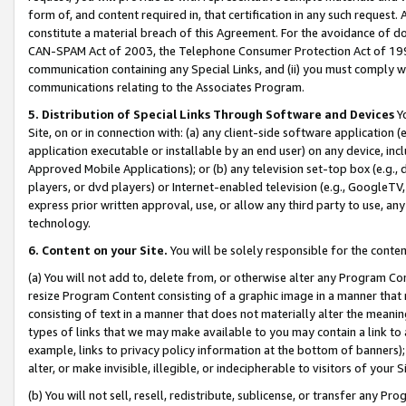
form of, and content required in, that certification in any such request. 
constitute a material breach of this Agreement. For the avoidance of do
CAN-SPAM Act of 2003, the Telephone Consumer Protection Act of 1991 
communication containing any Special Links, and (ii) you must comply w
communications relating to the Associates Program.
5. Distribution of Special Links Through Software and Devices
Yo
Site, on or in connection with: (a) any client-side software application 
application executable or installable by an end user) on any device, in
Approved Mobile Applications); or (b) any television set-top box (e.g., 
players, or dvd players) or Internet-enabled television (e.g., GoogleTV, 
express prior written approval, use, or allow any third party to use, 
technology.
6. Content on your Site.
You will be solely responsible for the conte
(a) You will not add to, delete from, or otherwise alter any Program Co
resize Program Content consisting of a graphic image in a manner that
consisting of text in a manner that does not materially alter the meanin
types of links that we may make available to you may contain a link to 
example, links to privacy policy information at the bottom of banners);
alter, or make invisible, illegible, or indecipherable to visitors of your 
(b) You will not sell, resell, redistribute, sublicense, or transfer any 