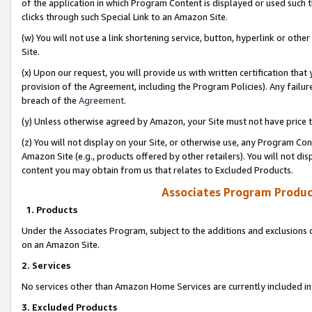
of the application in which Program Content is displayed or used such 
clicks through such Special Link to an Amazon Site.
(w) You will not use a link shortening service, button, hyperlink or oth
Site.
(x) Upon our request, you will provide us with written certification tha
provision of the Agreement, including the Program Policies). Any failure
breach of the
Agreement
.
(y) Unless otherwise agreed by Amazon, your Site must not have price tr
(z) You will not display on your Site, or otherwise use, any Program Con
Amazon Site (e.g., products offered by other retailers). You will not di
content you may obtain from us that relates to Excluded Products.
Associates Program Produc
1. Products
Under the Associates Program, subject to the additions and exclusions d
on an Amazon Site.
2. Services
No services other than Amazon Home Services are currently included in 
3. Excluded Products