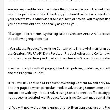
You are responsible for all activities that occur under your Account Ide
any other person or entity. Therefore, you should contact us immediate
your private key is otherwise disclosed, lost, or stolen. You may not u
you or that we did not specifically assign to you.
(c) Usage Requirements. By making calls to Creators API, PA API, acces
the following requirements:
i. You will use Product Advertising Content only in a lawful manner in a
use Creators API, PA API, Data Feeds, or Product Advertising Content wit
purpose of advertising and marketing an Amazon Site and driving sales
ii. You will comply with all pages, schedules, policies, guidelines, and o
and the Program Policies.
iii. You will link each use of Product Advertising Content to, and only 
or other page to which particular Product Advertising Content most direc
conjunction with any Product Advertising Content direct traffic to, any 
not closely associated with Product Advertising Content may contain lin
(d) You will not, without our express prior written approval, use any Pr