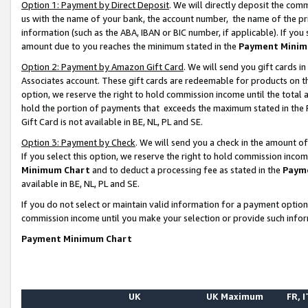
Option 1: Payment by Direct Deposit
. We will directly deposit the co
us with the name of your bank, the account number, the name of the pr
information (such as the ABA, IBAN or BIC number, if applicable). If you 
amount due to you reaches the minimum stated in the
Payment Minim
Option 2: Payment by Amazon Gift Card
. We will send you gift cards 
Associates account. These gift cards are redeemable for products on the
option, we reserve the right to hold commission income until the total
hold the portion of payments that exceeds the maximum stated in th
Gift Card is not available in BE, NL, PL and SE.
Option 3: Payment by Check
. We will send you a check in the amount o
If you select this option, we reserve the right to hold commission inco
Minimum Chart
and to deduct a processing fee as stated in the
Paym
available in BE, NL, PL and SE.
If you do not select or maintain valid information for a payment opti
commission income until you make your selection or provide such info
Payment Minimum Chart
UK
UK Maximum
FR, I