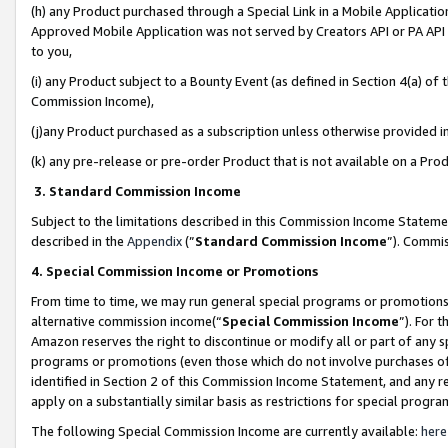
(h) any Product purchased through a Special Link in a Mobile Applicatio
Approved Mobile Application was not served by Creators API or PA API (
to you,
(i) any Product subject to a Bounty Event (as defined in Section 4(a) o
Commission Income),
(j)any Product purchased as a subscription unless otherwise provided 
(k) any pre-release or pre-order Product that is not available on a Prod
3. Standard Commission Income
Subject to the limitations described in this Commission Income Statem
described in the
Appendix
(”
Standard Commission Income
”). Commis
4. Special Commission Income or Promotions
From time to time, we may run general special programs or promotions 
alternative commission income(“
Special Commission Income
”). For 
Amazon reserves the right to discontinue or modify all or part of any s
programs or promotions (even those which do not involve purchases of P
identified in Section 2 of this Commission Income Statement, and any r
apply on a substantially similar basis as restrictions for special prog
The following Special Commission Income are currently available:
here