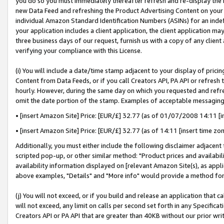
you do so you must immediately thereafter refresh and re-display the P
new Data Feed and refreshing the Product Advertising Content on your 
individual Amazon Standard Identification Numbers (ASINs) for an indefi
your application includes a client application, the client application m
three business days of our request, furnish us with a copy of any clien
verifying your compliance with this License.
(i) You will include a date/time stamp adjacent to your display of prici
Content from Data Feeds, or if you call Creators API, PA API or refresh
hourly. However, during the same day on which you requested and refre
omit the date portion of the stamp. Examples of acceptable messaging
• [insert Amazon Site] Price: [EUR/£] 32.77 (as of 01/07/2008 14:11 [in
• [insert Amazon Site] Price: [EUR/£] 32.77 (as of 14:11 [insert time zo
Additionally, you must either include the following disclaimer adjacent t
scripted pop-up, or other similar method: "Product prices and availabil
availability information displayed on [relevant Amazon Site(s), as appli
above examples, "Details" and "More info" would provide a method for 
(j) You will not exceed, or if you build and release an application that c
will not exceed, any limit on calls per second set forth in any Specifica
Creators API or PA API that are greater than 40KB without our prior wri