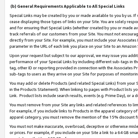
(b) General Requirements Applicable to All Special Links
Special Links may be created by you or made available to you by us. If 
cease displaying those types of links on your Site. You are solely respo
and for ensuring that Special Links (whether created by you or made av
track referrals of our customers from your Site. You must not encoura
directly from your Site. For example, you must include your Associates
parameter in the URL of each link you place on your Site to an Amazon 
Upon your request but subject to our approval, we may issue you addit
performance of your Special Links by including different sub-tags in t
tag, other ID or reporting provided in connection with the Associates Pr
sub-tags to users as they arrive on your Site for purposes of monitori
You may add or delete Products (and related Special Links) from your Si
in the Products Statement). When linking to pages with Product lists you
Link. Product lists include search results, events (e.g. Prime Day), or 
You must remove from your Site any links and related references to li
For example, if you include links to Products in the apparel category 
apparel category, you must remove the mention of the 15% discount f
You must not make inaccurate, overbroad, deceptive or otherwise misle
or prices. For example, if you include on your Site a link to a 64 GB sm