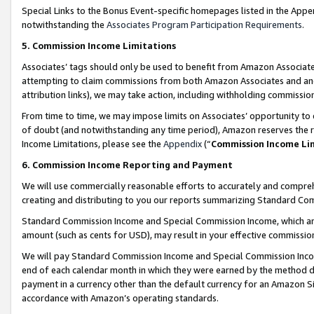
Special Links to the Bonus Event-specific homepages listed in the Appe
notwithstanding the
Associates Program Participation Requirements
.
5. Commission Income Limitations
Associates’ tags should only be used to benefit from Amazon Associates
attempting to claim commissions from both Amazon Associates and ano
attribution links), we may take action, including withholding commissio
From time to time, we may impose limits on Associates’ opportunity t
of doubt (and notwithstanding any time period), Amazon reserves the ri
Income Limitations, please see the
Appendix
(“
Commission Income Li
6. Commission Income Reporting and Payment
We will use commercially reasonable efforts to accurately and comprehe
creating and distributing to you our reports summarizing Standard C
Standard Commission Income and Special Commission Income, which are 
amount (such as cents for USD), may result in your effective commission 
We will pay Standard Commission Income and Special Commission Incom
end of each calendar month in which they were earned by the method de
payment in a currency other than the default currency for an Amazon Sit
accordance with Amazon’s operating standards.