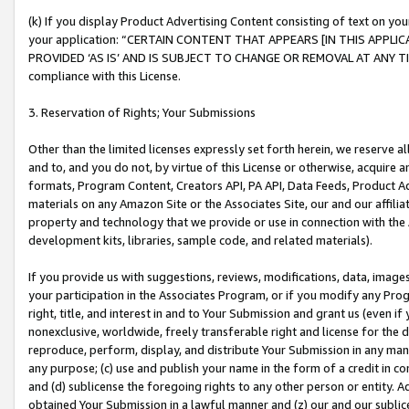
(k) If you display Product Advertising Content consisting of text on your
your application: “CERTAIN CONTENT THAT APPEARS [IN THIS APPLIC
PROVIDED ‘AS IS’ AND IS SUBJECT TO CHANGE OR REMOVAL AT ANY TIME.”
compliance with this License.
3. Reservation of Rights; Your Submissions
Other than the limited licenses expressly set forth herein, we reserve all 
and to, and you do not, by virtue of this License or otherwise, acquire an
formats, Program Content, Creators API, PA API, Data Feeds, Product 
materials on any Amazon Site or the Associates Site, our and our affili
property and technology that we provide or use in connection with the
development kits, libraries, sample code, and related materials).
If you provide us with suggestions, reviews, modifications, data, image
your participation in the Associates Program, or if you modify any Prog
right, title, and interest in and to Your Submission and grant us (even 
nonexclusive, worldwide, freely transferable right and license for the du
reproduce, perform, display, and distribute Your Submission in any man
any purpose; (c) use and publish your name in the form of a credit in c
and (d) sublicense the foregoing rights to any other person or entity. A
obtained Your Submission in a lawful manner and (z) our and our sublice