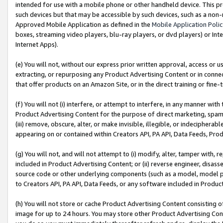
intended for use with a mobile phone or other handheld device. This proh
such devices but that may be accessible by such devices, such as a non-
Approved Mobile Application as defined in the
Mobile Application Poli
boxes, streaming video players, blu-ray players, or dvd players) or Inte
Internet Apps).
(e) You will not, without our express prior written approval, access or 
extracting, or repurposing any Product Advertising Content or in connec
that offer products on an Amazon Site, or in the direct training or fin
(f) You will not (i) interfere, or attempt to interfere, in any manner wit
Product Advertising Content for the purpose of direct marketing, spammi
(iii) remove, obscure, alter, or make invisible, illegible, or indecipherab
appearing on or contained within Creators API, PA API, Data Feeds, Prod
(g) You will not, and will not attempt to (i) modify, alter, tamper with,
included in Product Advertising Content; or (ii) reverse engineer, disa
source code or other underlying components (such as a model, model pa
to Creators API, PA API, Data Feeds, or any software included in Produc
(h) You will not store or cache Product Advertising Content consisting 
image for up to 24 hours. You may store other Product Advertising Cont