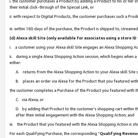
i. the customer purchases a Product by adding a Product to his or her 
their initial click-through of the Special Link, or
ii. with respect to Digital Products, the customer purchases such a Pr
iii. within 180 days of the purchase, the Product is shipped to, strea
(d) Alexa skill Site (only available for associates using a stor
i. a customer using your Alexa skill Site engages an Alexa Shopping Ac
ii. during a single Alexa Shopping Action session, which begins when
either:
A. returns from the Alexa Shopping Action to your Alexa skill Site 
B. places an order via Alexa for the Product that you featured with
the customer completes a Purchase of the Product you featured with t
C. via Alexa, or
D. by adding that Product to the customer’s shopping cart within th
after their initial engagement with the Alexa Shopping Action; and
iii. the Product that you featured with the Alexa Shopping Action is s
For each Qualifying Purchase, the corresponding “
Qualifying Revenu