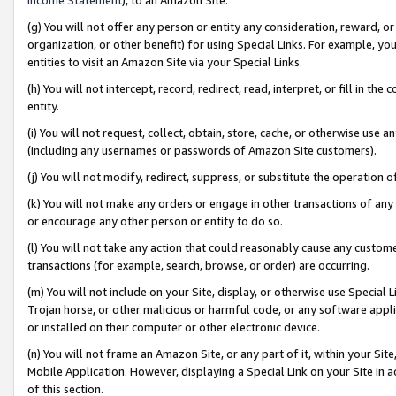
(g) You will not offer any person or entity any consideration, reward, or
organization, or other benefit) for using Special Links. For example, 
entities to visit an Amazon Site via your Special Links.
(h) You will not intercept, record, redirect, read, interpret, or fill in 
entity.
(i) You will not request, collect, obtain, store, cache, or otherwise us
(including any usernames or passwords of Amazon Site customers).
(j) You will not modify, redirect, suppress, or substitute the operation 
(k) You will not make any orders or engage in other transactions of any 
or encourage any other person or entity to do so.
(l) You will not take any action that could reasonably cause any custome
transactions (for example, search, browse, or order) are occurring.
(m) You will not include on your Site, display, or otherwise use Specia
Trojan horse, or other malicious or harmful code, or any software app
or installed on their computer or other electronic device.
(n) You will not frame an Amazon Site, or any part of it, within your Sit
Mobile Application. However, displaying a Special Link on your Site in a
of this section.