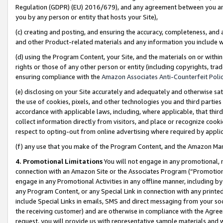
Regulation (GDPR) (EU) 2016/679), and any agreement between you and 
you by any person or entity that hosts your Site),
(c) creating and posting, and ensuring the accuracy, completeness, and 
and other Product-related materials and any information you include wit
(d) using the Program Content, your Site, and the materials on or within
rights or those of any other person or entity (including copyrights, trad
ensuring compliance with the
Amazon Associates Anti-Counterfeit Polic
(e) disclosing on your Site accurately and adequately and otherwise sat
the use of cookies, pixels, and other technologies you and third parties
accordance with applicable laws, including, where applicable, that thir
collect information directly from visitors, and place or recognize cooki
respect to opting-out from online advertising where required by appli
(f) any use that you make of the Program Content, and the Amazon Mar
4. Promotional Limitations
You will not engage in any promotional, ma
connection with an Amazon Site or the Associates Program (“Promotional
engage in any Promotional Activities in any offline manner, including by
any Program Content, or any Special Link in connection with any printed
include Special Links in emails, SMS and direct messaging from your soci
the receiving customer) and are otherwise in compliance with the Agr
request, you will provide us with representative sample materials and w