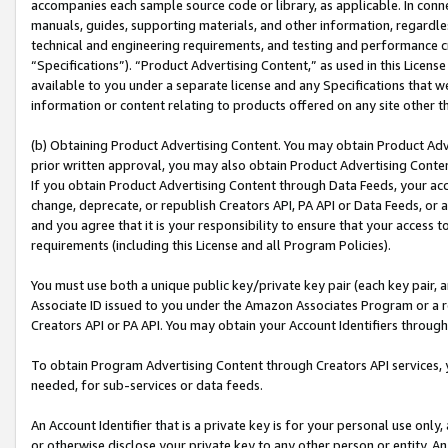
accompanies each sample source code or library, as applicable. In conne
manuals, guides, supporting materials, and other information, regardless
technical and engineering requirements, and testing and performance cri
“Specifications”). “Product Advertising Content,” as used in this Licen
available to you under a separate license and any Specifications that we
information or content relating to products offered on any site other 
(b) Obtaining Product Advertising Content. You may obtain Product Adve
prior written approval, you may also obtain Product Advertising Conten
If you obtain Product Advertising Content through Data Feeds, your acc
change, deprecate, or republish Creators API, PA API or Data Feeds, or 
and you agree that it is your responsibility to ensure that your access 
requirements (including this License and all Program Policies).
You must use both a unique public key/private key pair (each key pair, a
Associate ID issued to you under the Amazon Associates Program or a r
Creators API or PA API. You may obtain your Account Identifiers through
To obtain Program Advertising Content through Creators API services, y
needed, for sub-services or data feeds.
An Account Identifier that is a private key is for your personal use only,
or otherwise disclose your private key to any other person or entity. An A