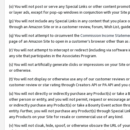
(o) You will not post or serve any Special Links or other content prom
or layer ads, except for pop-up windows in conjunction with your Site 
(p) You will not include any Special Links in any content that you place
through an Amazon Site or in a customer review, forum, Wish List, gui
(q) You will not attempt to circumvent the
Commission Income Stateme
page of an Amazon Site to open in a customer’s browser other than as a 
(r) You will not attempt to intercept or redirect (including via softwar
any site that participates in the Associates Program.
(s) You will not artificially generate clicks or impressions on your Si
or otherwise.
(t) You will not display or otherwise use any of our customer reviews or 
customer review or star rating through Creators API or PA API and you 
(u) You will not directly or indirectly purchase any Product(s) or take a
other person or entity, and you will not permit, request or encourage an
or indirectly purchase any Product(s) or take a Bounty Event action thro
entity. Further, you will not purchase any Product(s) through Special Li
any Products on your Site for resale or commercial use of any kind.
(v) You will not cloak, hide, spoof, or otherwise obscure the URL of your