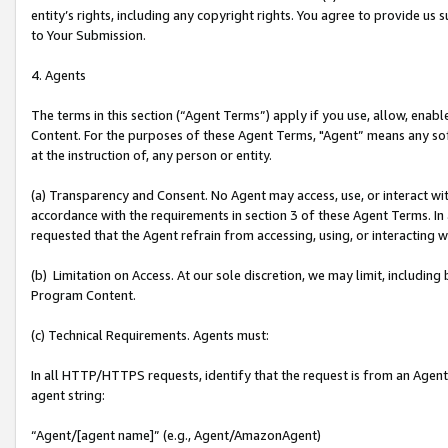
entity’s rights, including any copyright rights. You agree to provide us
to Your Submission.
4. Agents
The terms in this section (“Agent Terms”) apply if you use, allow, enab
Content. For the purposes of these Agent Terms, "Agent” means any so
at the instruction of, any person or entity.
(a) Transparency and Consent. No Agent may access, use, or interact with 
accordance with the requirements in section 3 of these Agent Terms. In
requested that the Agent refrain from accessing, using, or interacting
(b) Limitation on Access. At our sole discretion, we may limit, includin
Program Content.
(c) Technical Requirements. Agents must:
In all HTTP/HTTPS requests, identify that the request is from an Agent 
agent string:
“Agent/[agent name]” (e.g., Agent/AmazonAgent)