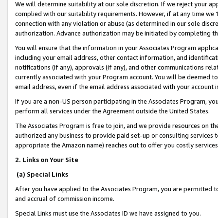
We will determine suitability at our sole discretion. If we reject your 
complied with our suitability requirements. However, if at any time we 1
connection with any violation or abuse (as determined in our sole disc
authorization. Advance authorization may be initiated by completing t
You will ensure that the information in your Associates Program applic
including your email address, other contact information, and identifica
notifications (if any), approvals (if any), and other communications re
currently associated with your Program account. You will be deemed to 
email address, even if the email address associated with your account i
If you are a non-US person participating in the Associates Program, you
perform all services under the Agreement outside the United States.
The Associates Program is free to join, and we provide resources on th
authorized any business to provide paid set-up or consulting services t
appropriate the Amazon name) reaches out to offer you costly services
2. Links on Your Site
(a) Special Links
After you have applied to the Associates Program, you are permitted to 
and accrual of commission income.
Special Links must use the Associates ID we have assigned to you.