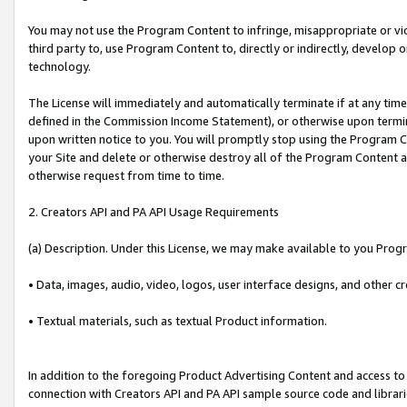
You may not use the Program Content to infringe, misappropriate or viola
third party to, use Program Content to, directly or indirectly, develo
technology.
The License will immediately and automatically terminate if at any ti
defined in the Commission Income Statement), or otherwise upon termina
upon written notice to you. You will promptly stop using the Program 
your Site and delete or otherwise destroy all of the Program Content 
otherwise request from time to time.
2. Creators API and PA API Usage Requirements
(a) Description. Under this License, we may make available to you Prog
• Data, images, audio, video, logos, user interface designs, and other c
• Textual materials, such as textual Product information.
In addition to the foregoing Product Advertising Content and access to
connection with Creators API and PA API sample source code and librarie