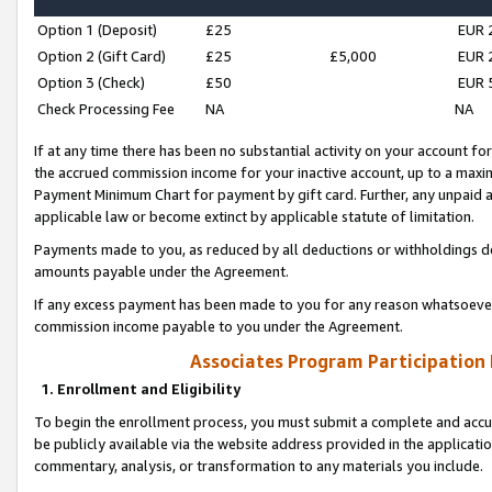
Option 1 (Deposit)
£25
EUR 
Option 2 (Gift Card)
£25
£5,000
EUR 
Option 3 (Check)
£50
EUR 
Check Processing Fee
NA
NA
If at any time there has been no substantial activity on your account for 
the accrued commission income for your inactive account, up to a max
Payment Minimum Chart for payment by gift card. Further, any unpaid 
applicable law or become extinct by applicable statute of limitation.
Payments made to you, as reduced by all deductions or withholdings de
amounts payable under the Agreement.
If any excess payment has been made to you for any reason whatsoever,
commission income payable to you under the Agreement.
Associates Program Participation
1. Enrollment and Eligibility
To begin the enrollment process, you must submit a complete and accur
be publicly available via the website address provided in the application
commentary, analysis, or transformation to any materials you include.