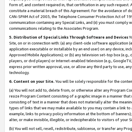
form of, and content required in, that certification in any such request. 
constitute a material breach of this Agreement. For the avoidance of do
CAN-SPAM Act of 2003, the Telephone Consumer Protection Act of 1991 
communication containing any Special Links, and (ii) you must comply w
communications relating to the Associates Program.
5. Distribution of Special Links Through Software and Devices
Yo
Site, on or in connection with: (a) any client-side software application 
application executable or installable by an end user) on any device, in
Approved Mobile Applications); or (b) any television set-top box (e.g., 
players, or dvd players) or Internet-enabled television (e.g., GoogleTV, 
express prior written approval, use, or allow any third party to use, 
technology.
6. Content on your Site.
You will be solely responsible for the conte
(a) You will not add to, delete from, or otherwise alter any Program Co
resize Program Content consisting of a graphic image in a manner that
consisting of text in a manner that does not materially alter the meanin
types of links that we may make available to you may contain a link to 
example, links to privacy policy information at the bottom of banners);
alter, or make invisible, illegible, or indecipherable to visitors of your 
(b) You will not sell, resell, redistribute, sublicense, or transfer any 