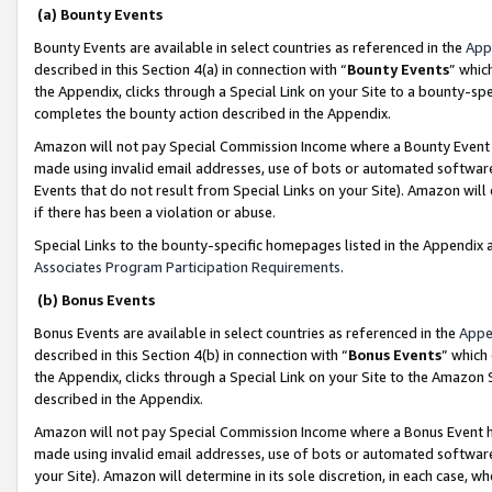
(a) Bounty Events
Bounty Events are available in select countries as referenced in the
App
described in this Section 4(a) in connection with “
Bounty Events
” whic
the Appendix, clicks through a Special Link on your Site to a bounty-s
completes the bounty action described in the Appendix.
Amazon will not pay Special Commission Income where a Bounty Event ha
made using invalid email addresses, use of bots or automated software
Events that do not result from Special Links on your Site). Amazon will 
if there has been a violation or abuse.
Special Links to the bounty-specific homepages listed in the Appendix 
Associates Program Participation Requirements
.
(b) Bonus Events
Bonus Events are available in select countries as referenced in the
Appe
described in this Section 4(b) in connection with “
Bonus Events
” which
the Appendix, clicks through a Special Link on your Site to the Amazon 
described in the Appendix.
Amazon will not pay Special Commission Income where a Bonus Event has
made using invalid email addresses, use of bots or automated software,
your Site). Amazon will determine in its sole discretion, in each case, w