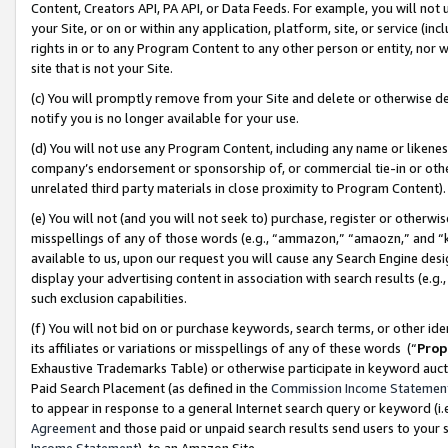
Content, Creators API, PA API, or Data Feeds. For example, you will not 
your Site, or on or within any application, platform, site, or service (in
rights in or to any Program Content to any other person or entity, nor wi
site that is not your Site.
(c) You will promptly remove from your Site and delete or otherwise d
notify you is no longer available for your use.
(d) You will not use any Program Content, including any name or likene
company’s endorsement or sponsorship of, or commercial tie-in or other 
unrelated third party materials in close proximity to Program Content)
(e) You will not (and you will not seek to) purchase, register or otherw
misspellings of any of those words (e.g., “ammazon,” “amaozn,” and “kin
available to us, upon our request you will cause any Search Engine de
display your advertising content in association with search results (e.
such exclusion capabilities.
(f) You will not bid on or purchase keywords, search terms, or other id
its affiliates or variations or misspellings of any of these words (“
Prop
Exhaustive Trademarks Table) or otherwise participate in keyword aucti
Paid Search Placement (as defined in the
Commission Income Statemen
to appear in response to a general Internet search query or keyword (i.e.
Agreement
and those paid or unpaid search results send users to your sit
Income Statement
), to an Amazon Site.