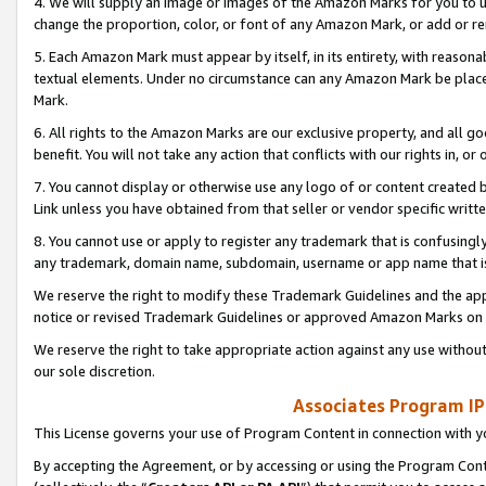
4. We will supply an image or images of the Amazon Marks for you to 
change the proportion, color, or font of any Amazon Mark, or add or
5. Each Amazon Mark must appear by itself, in its entirety, with reason
textual elements. Under no circumstance can any Amazon Mark be placed
Mark.
6. All rights to the Amazon Marks are our exclusive property, and all 
benefit. You will not take any action that conflicts with our rights in, 
7. You cannot display or otherwise use any logo of or content created b
Link unless you have obtained from that seller or vendor specific writte
8. You cannot use or apply to register any trademark that is confusingly
any trademark, domain name, subdomain, username or app name that is 
We reserve the right to modify these Trademark Guidelines and the app
notice or revised Trademark Guidelines or approved Amazon Marks on t
We reserve the right to take appropriate action against any use without
our sole discretion.
Associates Program IP
This License governs your use of Program Content in connection with yo
By accepting the Agreement, or by accessing or using the Program Cont