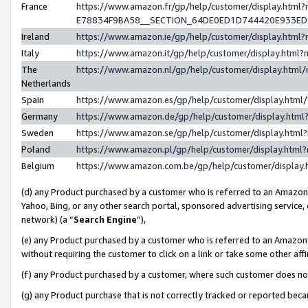
France
https://www.amazon.fr/gp/help/customer/display.h
E78834F9BA58__SECTION_64DE0ED1D744420E933E
Ireland
https://www.amazon.ie/gp/help/customer/display.ht
Italy
https://www.amazon.it/gp/help/customer/display.htm
The
https://www.amazon.nl/gp/help/customer/display.htm
Netherlands
Spain
https://www.amazon.es/gp/help/customer/display.htm
Germany
https://www.amazon.de/gp/help/customer/display.ht
Sweden
https://www.amazon.se/gp/help/customer/display.htm
Poland
https://www.amazon.pl/gp/help/customer/display.htm
Belgium
https://www.amazon.com.be/gp/help/customer/displ
(d) any Product purchased by a customer who is referred to an Amazon S
Yahoo, Bing, or any other search portal, sponsored advertising service, o
network) (a “
Search Engine
”),
(e) any Product purchased by a customer who is referred to an Amazon Si
without requiring the customer to click on a link or take some other affi
(f) any Product purchased by a customer, where such customer does no
(g) any Product purchase that is not correctly tracked or reported bec