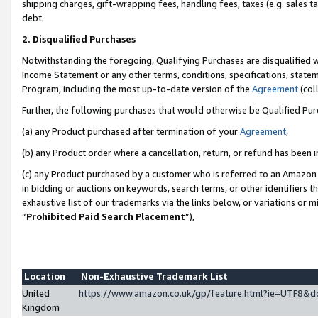
shipping charges, gift-wrapping fees, handling fees, taxes (e.g. sales ta
debt.
2. Disqualified Purchases
Notwithstanding the foregoing, Qualifying Purchases are disqualified w
Income Statement or any other terms, conditions, specifications, statem
Program, including the most up-to-date version of the
Agreement
(coll
Further, the following purchases that would otherwise be Qualified Pu
(a) any Product purchased after termination of your
Agreement
,
(b) any Product order where a cancellation, return, or refund has been i
(c) any Product purchased by a customer who is referred to an Amazon 
in bidding or auctions on keywords, search terms, or other identifiers 
exhaustive list of our trademarks via the links below, or variations or 
“
Prohibited Paid Search Placement
”),
Location
Non-Exhaustive Trademark List
United
https://www.amazon.co.uk/gp/feature.html?ie=UTF8
Kingdom