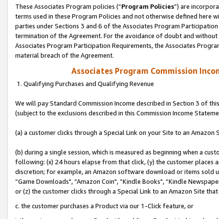
These Associates Program policies (“
Program Policies
”) are incorpor
terms used in these Program Policies and not otherwise defined here wil
parties under Sections 3 and 6 of the Associates Program Participation
termination of the Agreement. For the avoidance of doubt and without l
Associates Program Participation Requirements, the Associates Program
material breach of the Agreement.
Associates Program Commission Inco
1. Qualifying Purchases and Qualifying Revenue
We will pay Standard Commission Income described in Section 3 of thi
(subject to the exclusions described in this Commission Income Stateme
(a) a customer clicks through a Special Link on your Site to an Amazon S
(b) during a single session, which is measured as beginning when a custo
following: (x) 24 hours elapse from that click, (y) the customer places 
discretion; for example, an Amazon software download or items sold 
“Game Downloads", “Amazon Coin", “Kindle Books", “Kindle Newspapers",
or (z) the customer clicks through a Special Link to an Amazon Site that
c. the customer purchases a Product via our 1-Click feature, or