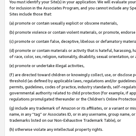
You must identify your Site(s) in your application. We will evaluate your 
for inclusion in the Associates Program, and you cannot include any Speci
Sites include those that:
(a) promote or contain sexually explicit or obscene materials,
(b) promote violence or contain violent materials, or promote, endorse 
(c) promote or contain false, deceptive, libelous or defamatory materi
(d) promote or contain materials or activity that is hateful, harassing, h
of race, color, sex, religion, nationality, disability, sexual orientation, or
(e) promote or undertake illegal activities,
(f) are directed toward children or knowingly collect, use, or disclose
threshold (as defined by applicable laws, regulations and/or guidelines);
permits, guidelines, codes of practice, industry standards, self-regulat
governmental authority related to child protection (for example, if app
regulations promulgated thereunder or the Children’s Online Protection
(g) include any trademark of Amazon or its affiliates, or a variant or 
name, in any “tag” or Associates ID, or in any username, group name, or 
trademarks listed on our Non-Exhaustive Trademark Table), or
(h) otherwise violate any intellectual property rights.