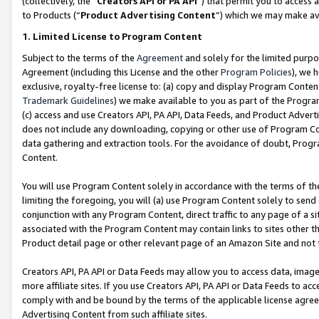
(collectively, the “
Creators API or PA API
”) that permit you to access 
to Products (“
Product Advertising Content
”) which we may make ava
1. Limited License to Program Content
Subject to the terms of the
Agreement
and solely for the limited purpo
Agreement (including this License and the other
Program Policies
), we 
exclusive, royalty-free license to: (a) copy and display Program Conten
Trademark Guidelines
) we make available to you as part of the Progra
(c) access and use Creators API, PA API, Data Feeds, and Product Adverti
does not include any downloading, copying or other use of Program Conte
data gathering and extraction tools. For the avoidance of doubt, Progr
Content.
You will use Program Content solely in accordance with the terms of th
limiting the foregoing, you will (a) use Program Content solely to send
conjunction with any Program Content, direct traffic to any page of a si
associated with the Program Content may contain links to sites other t
Product detail page or other relevant page of an Amazon Site and not 
Creators API, PA API or Data Feeds may allow you to access data, image
more affiliate sites. If you use Creators API, PA API or Data Feeds to ac
comply with and be bound by the terms of the applicable license agreem
Advertising Content from such affiliate sites.