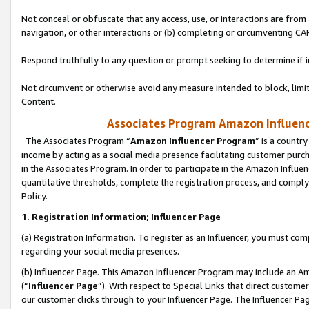
Not conceal or obfuscate that any access, use, or interactions are fro
navigation, or other interactions or (b) completing or circumventing 
Respond truthfully to any question or prompt seeking to determine if 
Not circumvent or otherwise avoid any measure intended to block, limit
Content.
Associates Program Amazon Influence
The Associates Program “
Amazon Influencer Program
” is a countr
income by acting as a social media presence facilitating customer purc
in the Associates Program. In order to participate in the Amazon Influen
quantitative thresholds, complete the registration process, and comply
Policy.
1. Registration Information; Influencer Page
(a) Registration Information. To register as an Influencer, you must co
regarding your social media presences.
(b) Influencer Page. This Amazon Influencer Program may include an A
(“
Influencer Page
”). With respect to Special Links that direct custom
our customer clicks through to your Influencer Page. The Influencer Pag