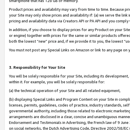
smartphone that has 128 GB of memory.
Product prices and availability may vary from time to time. Because pri
your Site may only show prices and availability if: (a) we serve the link 
pricing and availability data via Creators API or PA API and you comply
In addition, if you choose to display prices for any Product on your Si
or engine) together with prices for the same or similar products offer
both the lowest “new” price and, if we provide it to you, the lowest “u
You must not post any Special Links on Amazon or link to any page on 
3. Responsibility for Your Site
You will be solely responsible for your Site, including its development
within it. For example, you will be solely responsible for:
(a) the technical operation of your Site and all related equipment,
(b) displaying Special Links and Program Content on your Site in compl
licenses, permits, guidelines, codes of practice, industry standards, se
governmental authority, including those related to electronic marketin
arrangements are disclosed in a clear, concise and unambiguous manner 
Endorsement and Testimonials in Advertising, the French law of 9 June
on social networks, the Dutch Advertising Code, Directive 2002/58/EC 