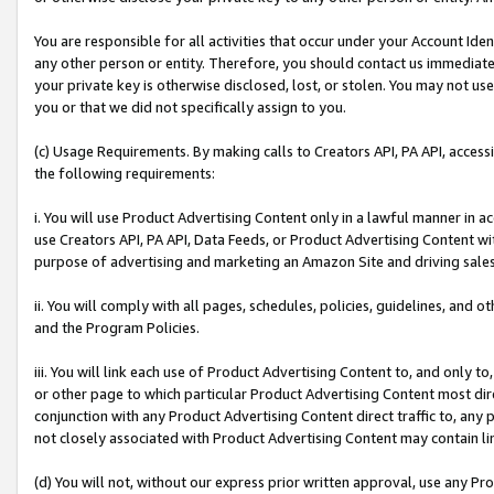
You are responsible for all activities that occur under your Account Ide
any other person or entity. Therefore, you should contact us immediate
your private key is otherwise disclosed, lost, or stolen. You may not u
you or that we did not specifically assign to you.
(c) Usage Requirements. By making calls to Creators API, PA API, acces
the following requirements:
i. You will use Product Advertising Content only in a lawful manner in a
use Creators API, PA API, Data Feeds, or Product Advertising Content wit
purpose of advertising and marketing an Amazon Site and driving sales
ii. You will comply with all pages, schedules, policies, guidelines, and o
and the Program Policies.
iii. You will link each use of Product Advertising Content to, and only 
or other page to which particular Product Advertising Content most direc
conjunction with any Product Advertising Content direct traffic to, any 
not closely associated with Product Advertising Content may contain lin
(d) You will not, without our express prior written approval, use any Pr