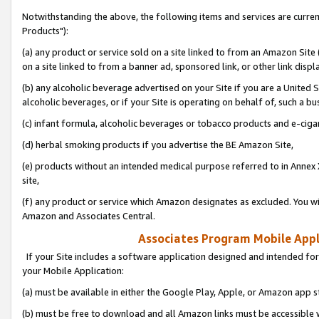
Notwithstanding the above, the following items and services are curre
Products"):
(a) any product or service sold on a site linked to from an Amazon Site
on a site linked to from a banner ad, sponsored link, or other link disp
(b) any alcoholic beverage advertised on your Site if you are a United 
alcoholic beverages, or if your Site is operating on behalf of, such a bu
(c) infant formula, alcoholic beverages or tobacco products and e-ciga
(d) herbal smoking products if you advertise the BE Amazon Site,
(e) products without an intended medical purpose referred to in Annex 
site,
(f) any product or service which Amazon designates as excluded. You will 
Amazon and Associates Central.
Associates Program Mobile Appli
If your Site includes a software application designed and intended for
your Mobile Application:
(a) must be available in either the Google Play, Apple, or Amazon app s
(b) must be free to download and all Amazon links must be accessible 