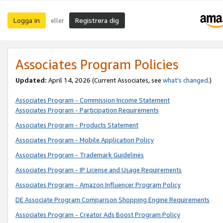
Logga in
Registrera dig
eller
Associates Program Policies
Updated:
April 14, 2026
(Current Associates, see
what’s changed
.)
Associates Program - Commission Income Statement
Associates Program - Participation Requirements
Associates Program - Products Statement
Associates Program - Mobile Application Policy
Associates Program - Trademark Guidelines
Associates Program - IP License and Usage Requirements
Associates Program - Amazon Influencer Program Policy
DE Associate Program Comparison Shopping Engine Requirements
Associates Program - Creator Ads Boost Program Policy