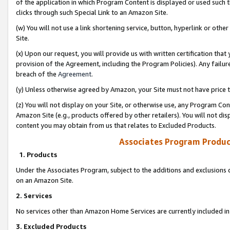
of the application in which Program Content is displayed or used such 
clicks through such Special Link to an Amazon Site.
(w) You will not use a link shortening service, button, hyperlink or oth
Site.
(x) Upon our request, you will provide us with written certification tha
provision of the Agreement, including the Program Policies). Any failure
breach of the
Agreement
.
(y) Unless otherwise agreed by Amazon, your Site must not have price tr
(z) You will not display on your Site, or otherwise use, any Program Con
Amazon Site (e.g., products offered by other retailers). You will not di
content you may obtain from us that relates to Excluded Products.
Associates Program Produc
1. Products
Under the Associates Program, subject to the additions and exclusions d
on an Amazon Site.
2. Services
No services other than Amazon Home Services are currently included in 
3. Excluded Products