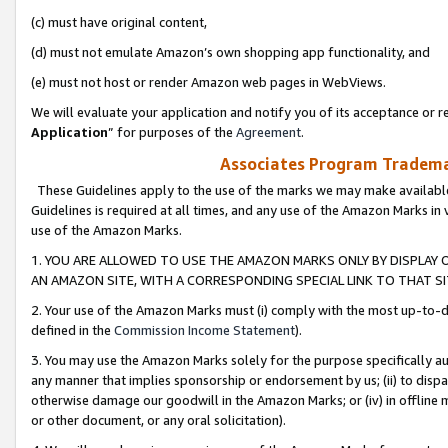
(c) must have original content,
(d) must not emulate Amazon’s own shopping app functionality, and
(e) must not host or render Amazon web pages in WebViews.
We will evaluate your application and notify you of its acceptance or re
Application
” for purposes of the
Agreement
.
Associates Program Trademar
These Guidelines apply to the use of the marks we may make available
Guidelines is required at all times, and any use of the Amazon Marks in 
use of the Amazon Marks.
1. YOU ARE ALLOWED TO USE THE AMAZON MARKS ONLY BY DISPLAY 
AN AMAZON SITE, WITH A CORRESPONDING SPECIAL LINK TO THAT SI
2. Your use of the Amazon Marks must (i) comply with the most up-to-da
defined in the
Commission Income Statement
).
3. You may use the Amazon Marks solely for the purpose specifically a
any manner that implies sponsorship or endorsement by us; (ii) to disparag
otherwise damage our goodwill in the Amazon Marks; or (iv) in offline ma
or other document, or any oral solicitation).