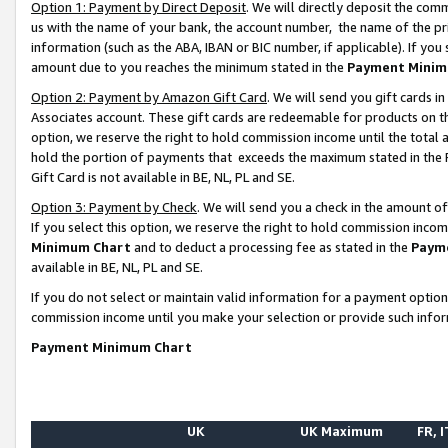
Option 1: Payment by Direct Deposit
. We will directly deposit the co
us with the name of your bank, the account number, the name of the pr
information (such as the ABA, IBAN or BIC number, if applicable). If you 
amount due to you reaches the minimum stated in the
Payment Minim
Option 2: Payment by Amazon Gift Card
. We will send you gift cards 
Associates account. These gift cards are redeemable for products on the
option, we reserve the right to hold commission income until the total
hold the portion of payments that exceeds the maximum stated in th
Gift Card is not available in BE, NL, PL and SE.
Option 3: Payment by Check
. We will send you a check in the amount o
If you select this option, we reserve the right to hold commission inco
Minimum Chart
and to deduct a processing fee as stated in the
Paym
available in BE, NL, PL and SE.
If you do not select or maintain valid information for a payment opti
commission income until you make your selection or provide such info
Payment Minimum Chart
UK
UK Maximum
FR, I