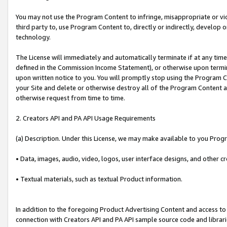
You may not use the Program Content to infringe, misappropriate or viola
third party to, use Program Content to, directly or indirectly, develo
technology.
The License will immediately and automatically terminate if at any ti
defined in the Commission Income Statement), or otherwise upon termina
upon written notice to you. You will promptly stop using the Program 
your Site and delete or otherwise destroy all of the Program Content 
otherwise request from time to time.
2. Creators API and PA API Usage Requirements
(a) Description. Under this License, we may make available to you Prog
• Data, images, audio, video, logos, user interface designs, and other c
• Textual materials, such as textual Product information.
In addition to the foregoing Product Advertising Content and access to
connection with Creators API and PA API sample source code and librarie