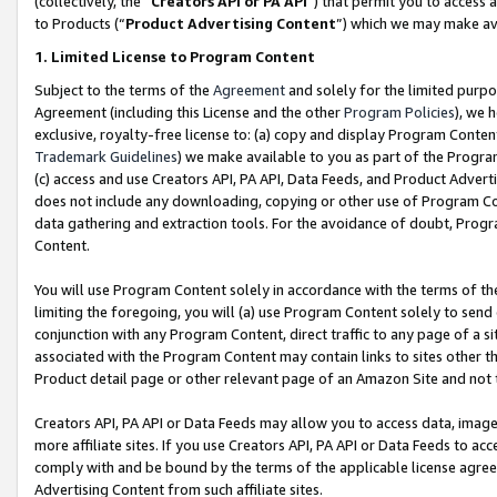
(collectively, the “
Creators API or PA API
”) that permit you to access 
to Products (“
Product Advertising Content
”) which we may make ava
1. Limited License to Program Content
Subject to the terms of the
Agreement
and solely for the limited purpo
Agreement (including this License and the other
Program Policies
), we 
exclusive, royalty-free license to: (a) copy and display Program Conten
Trademark Guidelines
) we make available to you as part of the Progra
(c) access and use Creators API, PA API, Data Feeds, and Product Adverti
does not include any downloading, copying or other use of Program Conte
data gathering and extraction tools. For the avoidance of doubt, Progr
Content.
You will use Program Content solely in accordance with the terms of th
limiting the foregoing, you will (a) use Program Content solely to send
conjunction with any Program Content, direct traffic to any page of a si
associated with the Program Content may contain links to sites other t
Product detail page or other relevant page of an Amazon Site and not 
Creators API, PA API or Data Feeds may allow you to access data, image
more affiliate sites. If you use Creators API, PA API or Data Feeds to ac
comply with and be bound by the terms of the applicable license agreem
Advertising Content from such affiliate sites.