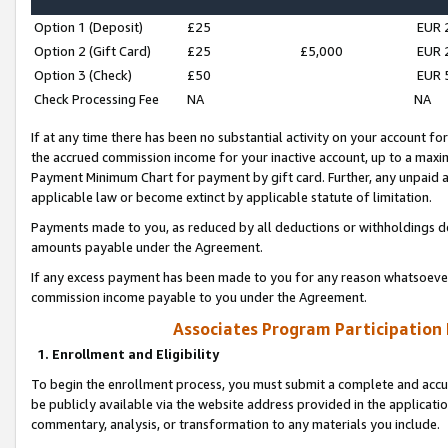
Option 1 (Deposit)
£25
EUR 
Option 2 (Gift Card)
£25
£5,000
EUR 
Option 3 (Check)
£50
EUR 
Check Processing Fee
NA
NA
If at any time there has been no substantial activity on your account for 
the accrued commission income for your inactive account, up to a max
Payment Minimum Chart for payment by gift card. Further, any unpaid 
applicable law or become extinct by applicable statute of limitation.
Payments made to you, as reduced by all deductions or withholdings de
amounts payable under the Agreement.
If any excess payment has been made to you for any reason whatsoever,
commission income payable to you under the Agreement.
Associates Program Participation
1. Enrollment and Eligibility
To begin the enrollment process, you must submit a complete and accur
be publicly available via the website address provided in the application
commentary, analysis, or transformation to any materials you include.