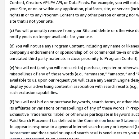
Content, Creators API, PA API, or Data Feeds. For example, you will not 
your Site, or on or within any application, platform, site, or service (in
rights in or to any Program Content to any other person or entity, nor wi
site that is not your Site.
(c) You will promptly remove from your Site and delete or otherwise d
notify you is no longer available for your use.
(d) You will not use any Program Content, including any name or likene
company’s endorsement or sponsorship of, or commercial tie-in or other 
unrelated third party materials in close proximity to Program Content)
(e) You will not (and you will not seek to) purchase, register or otherw
misspellings of any of those words (e.g., “ammazon,” “amaozn,” and “kin
available to us, upon our request you will cause any Search Engine de
display your advertising content in association with search results (e.
such exclusion capabilities.
(f) You will not bid on or purchase keywords, search terms, or other id
its affiliates or variations or misspellings of any of these words (“
Prop
Exhaustive Trademarks Table) or otherwise participate in keyword aucti
Paid Search Placement (as defined in the
Commission Income Statemen
to appear in response to a general Internet search query or keyword (i.e.
Agreement
and those paid or unpaid search results send users to your sit
Income Statement
), to an Amazon Site.