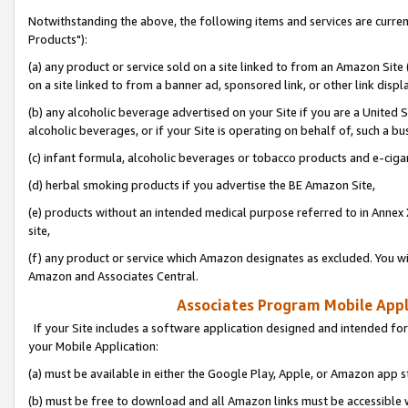
Notwithstanding the above, the following items and services are curre
Products"):
(a) any product or service sold on a site linked to from an Amazon Site
on a site linked to from a banner ad, sponsored link, or other link disp
(b) any alcoholic beverage advertised on your Site if you are a United 
alcoholic beverages, or if your Site is operating on behalf of, such a bu
(c) infant formula, alcoholic beverages or tobacco products and e-ciga
(d) herbal smoking products if you advertise the BE Amazon Site,
(e) products without an intended medical purpose referred to in Annex 
site,
(f) any product or service which Amazon designates as excluded. You will 
Amazon and Associates Central.
Associates Program Mobile Appli
If your Site includes a software application designed and intended for
your Mobile Application:
(a) must be available in either the Google Play, Apple, or Amazon app s
(b) must be free to download and all Amazon links must be accessible 