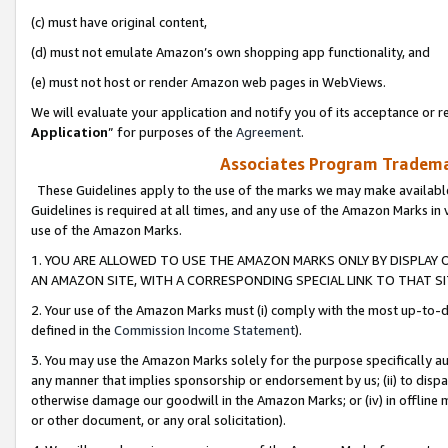
(c) must have original content,
(d) must not emulate Amazon’s own shopping app functionality, and
(e) must not host or render Amazon web pages in WebViews.
We will evaluate your application and notify you of its acceptance or re
Application
” for purposes of the
Agreement
.
Associates Program Trademar
These Guidelines apply to the use of the marks we may make available
Guidelines is required at all times, and any use of the Amazon Marks in 
use of the Amazon Marks.
1. YOU ARE ALLOWED TO USE THE AMAZON MARKS ONLY BY DISPLAY 
AN AMAZON SITE, WITH A CORRESPONDING SPECIAL LINK TO THAT SI
2. Your use of the Amazon Marks must (i) comply with the most up-to-da
defined in the
Commission Income Statement
).
3. You may use the Amazon Marks solely for the purpose specifically a
any manner that implies sponsorship or endorsement by us; (ii) to disparag
otherwise damage our goodwill in the Amazon Marks; or (iv) in offline ma
or other document, or any oral solicitation).