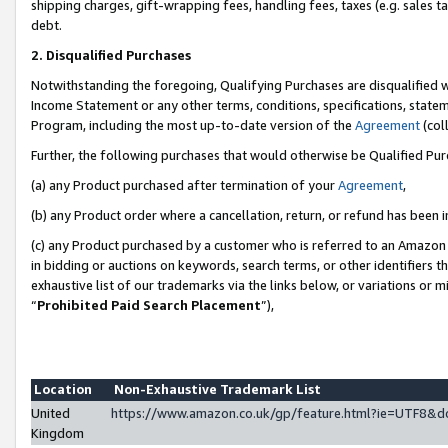
shipping charges, gift-wrapping fees, handling fees, taxes (e.g. sales ta
debt.
2. Disqualified Purchases
Notwithstanding the foregoing, Qualifying Purchases are disqualified w
Income Statement or any other terms, conditions, specifications, statem
Program, including the most up-to-date version of the
Agreement
(coll
Further, the following purchases that would otherwise be Qualified Pu
(a) any Product purchased after termination of your
Agreement
,
(b) any Product order where a cancellation, return, or refund has been i
(c) any Product purchased by a customer who is referred to an Amazon 
in bidding or auctions on keywords, search terms, or other identifiers 
exhaustive list of our trademarks via the links below, or variations or 
“
Prohibited Paid Search Placement
”),
Location
Non-Exhaustive Trademark List
United
https://www.amazon.co.uk/gp/feature.html?ie=UTF8
Kingdom