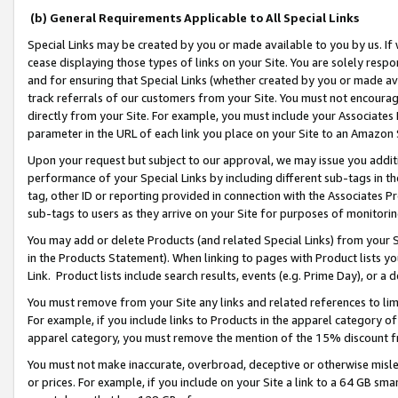
(b) General Requirements Applicable to All Special Links
Special Links may be created by you or made available to you by us. If 
cease displaying those types of links on your Site. You are solely respo
and for ensuring that Special Links (whether created by you or made av
track referrals of our customers from your Site. You must not encoura
directly from your Site. For example, you must include your Associates
parameter in the URL of each link you place on your Site to an Amazon 
Upon your request but subject to our approval, we may issue you addit
performance of your Special Links by including different sub-tags in t
tag, other ID or reporting provided in connection with the Associates Pr
sub-tags to users as they arrive on your Site for purposes of monitori
You may add or delete Products (and related Special Links) from your Si
in the Products Statement). When linking to pages with Product lists you
Link. Product lists include search results, events (e.g. Prime Day), or 
You must remove from your Site any links and related references to li
For example, if you include links to Products in the apparel category 
apparel category, you must remove the mention of the 15% discount f
You must not make inaccurate, overbroad, deceptive or otherwise misle
or prices. For example, if you include on your Site a link to a 64 GB sm