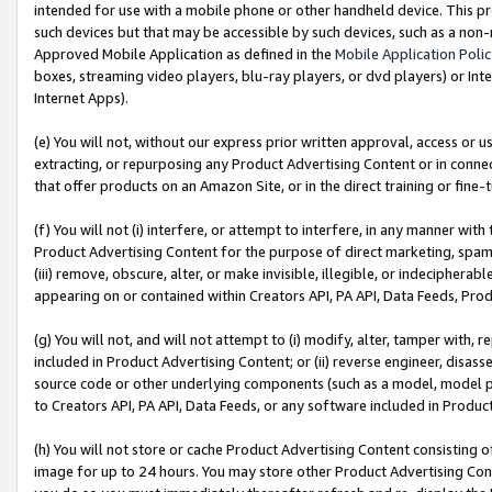
intended for use with a mobile phone or other handheld device. This proh
such devices but that may be accessible by such devices, such as a non-
Approved Mobile Application as defined in the
Mobile Application Poli
boxes, streaming video players, blu-ray players, or dvd players) or Inte
Internet Apps).
(e) You will not, without our express prior written approval, access or 
extracting, or repurposing any Product Advertising Content or in connec
that offer products on an Amazon Site, or in the direct training or fin
(f) You will not (i) interfere, or attempt to interfere, in any manner wit
Product Advertising Content for the purpose of direct marketing, spammi
(iii) remove, obscure, alter, or make invisible, illegible, or indecipherab
appearing on or contained within Creators API, PA API, Data Feeds, Prod
(g) You will not, and will not attempt to (i) modify, alter, tamper with,
included in Product Advertising Content; or (ii) reverse engineer, disa
source code or other underlying components (such as a model, model pa
to Creators API, PA API, Data Feeds, or any software included in Produc
(h) You will not store or cache Product Advertising Content consisting 
image for up to 24 hours. You may store other Product Advertising Cont