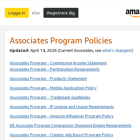
Logga in
Registrera dig
eller
Associates Program Policies
Updated:
April 14, 2026
(Current Associates, see
what’s changed
.)
Associates Program - Commission Income Statement
Associates Program - Participation Requirements
Associates Program - Products Statement
Associates Program - Mobile Application Policy
Associates Program - Trademark Guidelines
Associates Program - IP License and Usage Requirements
Associates Program - Amazon Influencer Program Policy
DE Associate Program Comparison Shopping Engine Requirements
Associates Program - Creator Ads Boost Program Policy