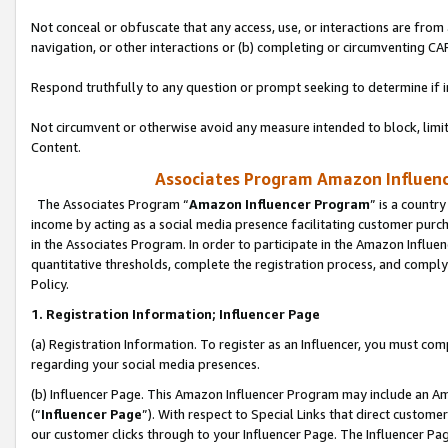
Not conceal or obfuscate that any access, use, or interactions are fro
navigation, or other interactions or (b) completing or circumventing 
Respond truthfully to any question or prompt seeking to determine if 
Not circumvent or otherwise avoid any measure intended to block, limit
Content.
Associates Program Amazon Influence
The Associates Program “
Amazon Influencer Program
” is a countr
income by acting as a social media presence facilitating customer purc
in the Associates Program. In order to participate in the Amazon Influen
quantitative thresholds, complete the registration process, and comply
Policy.
1. Registration Information; Influencer Page
(a) Registration Information. To register as an Influencer, you must co
regarding your social media presences.
(b) Influencer Page. This Amazon Influencer Program may include an A
(“
Influencer Page
”). With respect to Special Links that direct custom
our customer clicks through to your Influencer Page. The Influencer Pag