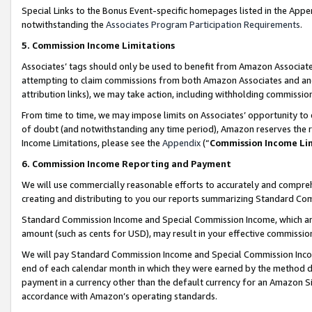
Special Links to the Bonus Event-specific homepages listed in the Appe
notwithstanding the
Associates Program Participation Requirements
.
5. Commission Income Limitations
Associates’ tags should only be used to benefit from Amazon Associates
attempting to claim commissions from both Amazon Associates and ano
attribution links), we may take action, including withholding commissio
From time to time, we may impose limits on Associates’ opportunity t
of doubt (and notwithstanding any time period), Amazon reserves the ri
Income Limitations, please see the
Appendix
(“
Commission Income Li
6. Commission Income Reporting and Payment
We will use commercially reasonable efforts to accurately and comprehe
creating and distributing to you our reports summarizing Standard C
Standard Commission Income and Special Commission Income, which are 
amount (such as cents for USD), may result in your effective commission 
We will pay Standard Commission Income and Special Commission Incom
end of each calendar month in which they were earned by the method de
payment in a currency other than the default currency for an Amazon Sit
accordance with Amazon’s operating standards.