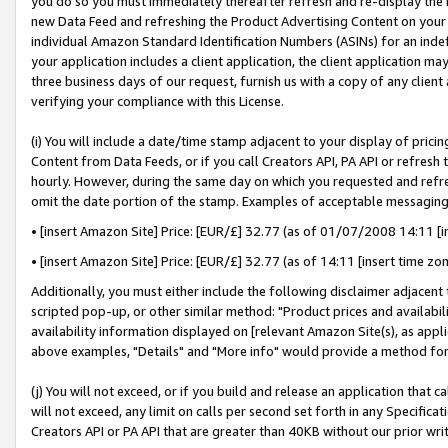
you do so you must immediately thereafter refresh and re-display the P
new Data Feed and refreshing the Product Advertising Content on your 
individual Amazon Standard Identification Numbers (ASINs) for an indefi
your application includes a client application, the client application m
three business days of our request, furnish us with a copy of any clien
verifying your compliance with this License.
(i) You will include a date/time stamp adjacent to your display of prici
Content from Data Feeds, or if you call Creators API, PA API or refresh
hourly. However, during the same day on which you requested and refre
omit the date portion of the stamp. Examples of acceptable messaging
• [insert Amazon Site] Price: [EUR/£] 32.77 (as of 01/07/2008 14:11 [in
• [insert Amazon Site] Price: [EUR/£] 32.77 (as of 14:11 [insert time zo
Additionally, you must either include the following disclaimer adjacent t
scripted pop-up, or other similar method: "Product prices and availabil
availability information displayed on [relevant Amazon Site(s), as appli
above examples, "Details" and "More info" would provide a method for 
(j) You will not exceed, or if you build and release an application that c
will not exceed, any limit on calls per second set forth in any Specifica
Creators API or PA API that are greater than 40KB without our prior wri