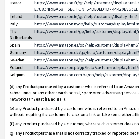
France
https://www.amazon.fr/gp/help/customer/display.h
E78834F9BA58__SECTION_64DE0ED1D744420E933E
Ireland
https://www.amazon.ie/gp/help/customer/display.ht
Italy
https://www.amazon.it/gp/help/customer/display.htm
The
https://www.amazon.nl/gp/help/customer/display.htm
Netherlands
Spain
https://www.amazon.es/gp/help/customer/display.htm
Germany
https://www.amazon.de/gp/help/customer/display.ht
Sweden
https://www.amazon.se/gp/help/customer/display.htm
Poland
https://www.amazon.pl/gp/help/customer/display.htm
Belgium
https://www.amazon.com.be/gp/help/customer/displ
(d) any Product purchased by a customer who is referred to an Amazon S
Yahoo, Bing, or any other search portal, sponsored advertising service, o
network) (a “
Search Engine
”),
(e) any Product purchased by a customer who is referred to an Amazon Si
without requiring the customer to click on a link or take some other affi
(f) any Product purchased by a customer, where such customer does no
(g) any Product purchase that is not correctly tracked or reported bec