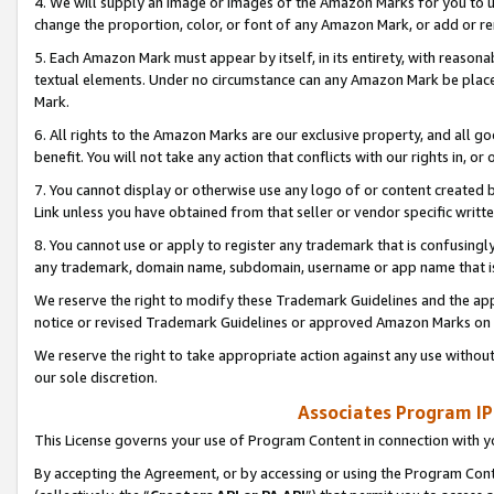
4. We will supply an image or images of the Amazon Marks for you to 
change the proportion, color, or font of any Amazon Mark, or add or
5. Each Amazon Mark must appear by itself, in its entirety, with reason
textual elements. Under no circumstance can any Amazon Mark be placed
Mark.
6. All rights to the Amazon Marks are our exclusive property, and all 
benefit. You will not take any action that conflicts with our rights in, 
7. You cannot display or otherwise use any logo of or content created b
Link unless you have obtained from that seller or vendor specific writte
8. You cannot use or apply to register any trademark that is confusingly
any trademark, domain name, subdomain, username or app name that is 
We reserve the right to modify these Trademark Guidelines and the app
notice or revised Trademark Guidelines or approved Amazon Marks on t
We reserve the right to take appropriate action against any use without
our sole discretion.
Associates Program IP
This License governs your use of Program Content in connection with yo
By accepting the Agreement, or by accessing or using the Program Cont