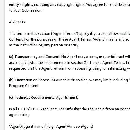
entity’s rights, including any copyright rights. You agree to provide us
to Your Submission.
4. Agents
The terms in this section (“Agent Terms”) apply if you use, allow, enab
Content. For the purposes of these Agent Terms, "Agent” means any so
at the instruction of, any person or entity.
(a) Transparency and Consent. No Agent may access, use, or interact with 
accordance with the requirements in section 3 of these Agent Terms. In
requested that the Agent refrain from accessing, using, or interacting
(b) Limitation on Access. At our sole discretion, we may limit, includin
Program Content.
(c) Technical Requirements. Agents must:
In all HTTP/HTTPS requests, identify that the request is from an Agent 
agent string:
“Agent/[agent name]” (e.g., Agent/AmazonAgent)