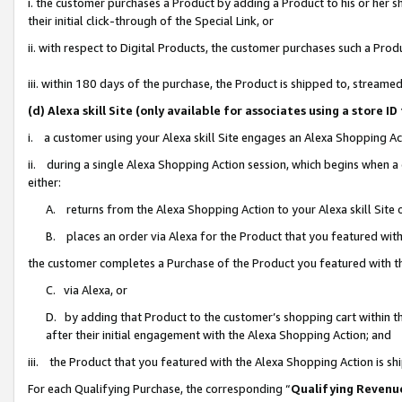
i. the customer purchases a Product by adding a Product to his or her 
their initial click-through of the Special Link, or
ii. with respect to Digital Products, the customer purchases such a Pr
iii. within 180 days of the purchase, the Product is shipped to, strea
(d) Alexa skill Site (only available for associates using a stor
i. a customer using your Alexa skill Site engages an Alexa Shopping Ac
ii. during a single Alexa Shopping Action session, which begins when
either:
A. returns from the Alexa Shopping Action to your Alexa skill Site 
B. places an order via Alexa for the Product that you featured with
the customer completes a Purchase of the Product you featured with t
C. via Alexa, or
D. by adding that Product to the customer’s shopping cart within th
after their initial engagement with the Alexa Shopping Action; and
iii. the Product that you featured with the Alexa Shopping Action is s
For each Qualifying Purchase, the corresponding “
Qualifying Revenu