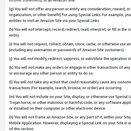
(g) You will not offer any person or entity any consideration, reward, or
organization, or other benefit) for using Special Links. For example, 
entities to visit an Amazon Site via your Special Links.
(h) You will not intercept, record, redirect, read, interpret, or fill in 
entity.
(i) You will not request, collect, obtain, store, cache, or otherwise us
(including any usernames or passwords of Amazon Site customers).
(j) You will not modify, redirect, suppress, or substitute the operation 
(k) You will not make any orders or engage in other transactions of any 
or encourage any other person or entity to do so.
(l) You will not take any action that could reasonably cause any custome
transactions (for example, search, browse, or order) are occurring.
(m) You will not include on your Site, display, or otherwise use Specia
Trojan horse, or other malicious or harmful code, or any software app
or installed on their computer or other electronic device.
(n) You will not frame an Amazon Site, or any part of it, within your Sit
Mobile Application. However, displaying a Special Link on your Site in a
of this section.