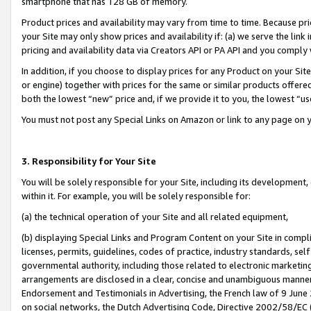
smartphone that has 128 GB of memory.
Product prices and availability may vary from time to time. Because pri
your Site may only show prices and availability if: (a) we serve the link 
pricing and availability data via Creators API or PA API and you comply
In addition, if you choose to display prices for any Product on your Si
or engine) together with prices for the same or similar products offer
both the lowest “new” price and, if we provide it to you, the lowest “u
You must not post any Special Links on Amazon or link to any page on 
3. Responsibility for Your Site
You will be solely responsible for your Site, including its development
within it. For example, you will be solely responsible for:
(a) the technical operation of your Site and all related equipment,
(b) displaying Special Links and Program Content on your Site in compl
licenses, permits, guidelines, codes of practice, industry standards, se
governmental authority, including those related to electronic marketin
arrangements are disclosed in a clear, concise and unambiguous manner 
Endorsement and Testimonials in Advertising, the French law of 9 June
on social networks, the Dutch Advertising Code, Directive 2002/58/EC 