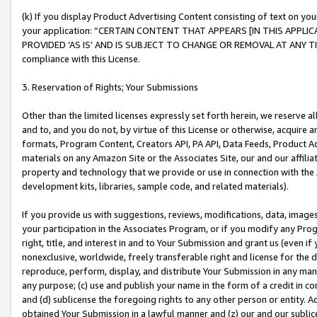
(k) If you display Product Advertising Content consisting of text on your
your application: “CERTAIN CONTENT THAT APPEARS [IN THIS APPLIC
PROVIDED ‘AS IS’ AND IS SUBJECT TO CHANGE OR REMOVAL AT ANY TIME.”
compliance with this License.
3. Reservation of Rights; Your Submissions
Other than the limited licenses expressly set forth herein, we reserve all 
and to, and you do not, by virtue of this License or otherwise, acquire an
formats, Program Content, Creators API, PA API, Data Feeds, Product 
materials on any Amazon Site or the Associates Site, our and our affili
property and technology that we provide or use in connection with the
development kits, libraries, sample code, and related materials).
If you provide us with suggestions, reviews, modifications, data, image
your participation in the Associates Program, or if you modify any Prog
right, title, and interest in and to Your Submission and grant us (even 
nonexclusive, worldwide, freely transferable right and license for the du
reproduce, perform, display, and distribute Your Submission in any man
any purpose; (c) use and publish your name in the form of a credit in c
and (d) sublicense the foregoing rights to any other person or entity. A
obtained Your Submission in a lawful manner and (z) our and our sublice