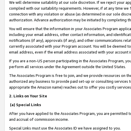
We will determine suitability at our sole discretion. If we reject your 
complied with our suitability requirements. However, if at any time we 1
connection with any violation or abuse (as determined in our sole disc
authorization. Advance authorization may be initiated by completing t
You will ensure that the information in your Associates Program applic
including your email address, other contact information, and identifica
notifications (if any), approvals (if any), and other communications re
currently associated with your Program account. You will be deemed to 
email address, even if the email address associated with your account i
If you are a non-US person participating in the Associates Program, you
perform all services under the Agreement outside the United States.
The Associates Program is free to join, and we provide resources on th
authorized any business to provide paid set-up or consulting services t
appropriate the Amazon name) reaches out to offer you costly services
2. Links on Your Site
(a) Special Links
After you have applied to the Associates Program, you are permitted to 
and accrual of commission income.
Special Links must use the Associates ID we have assigned to you.