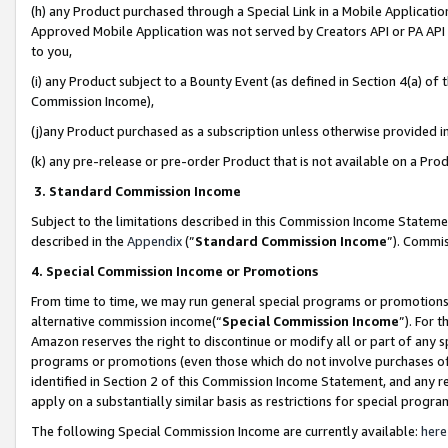
(h) any Product purchased through a Special Link in a Mobile Applicatio
Approved Mobile Application was not served by Creators API or PA API (
to you,
(i) any Product subject to a Bounty Event (as defined in Section 4(a) o
Commission Income),
(j)any Product purchased as a subscription unless otherwise provided 
(k) any pre-release or pre-order Product that is not available on a Prod
3. Standard Commission Income
Subject to the limitations described in this Commission Income Statem
described in the
Appendix
(”
Standard Commission Income
”). Commis
4. Special Commission Income or Promotions
From time to time, we may run general special programs or promotions 
alternative commission income(“
Special Commission Income
”). For 
Amazon reserves the right to discontinue or modify all or part of any s
programs or promotions (even those which do not involve purchases of P
identified in Section 2 of this Commission Income Statement, and any r
apply on a substantially similar basis as restrictions for special prog
The following Special Commission Income are currently available:
here