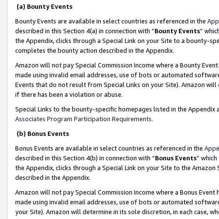
(a) Bounty Events
Bounty Events are available in select countries as referenced in the
App
described in this Section 4(a) in connection with “
Bounty Events
” whic
the Appendix, clicks through a Special Link on your Site to a bounty-s
completes the bounty action described in the Appendix.
Amazon will not pay Special Commission Income where a Bounty Event ha
made using invalid email addresses, use of bots or automated software
Events that do not result from Special Links on your Site). Amazon will 
if there has been a violation or abuse.
Special Links to the bounty-specific homepages listed in the Appendix 
Associates Program Participation Requirements
.
(b) Bonus Events
Bonus Events are available in select countries as referenced in the
Appe
described in this Section 4(b) in connection with “
Bonus Events
” which
the Appendix, clicks through a Special Link on your Site to the Amazon 
described in the Appendix.
Amazon will not pay Special Commission Income where a Bonus Event has
made using invalid email addresses, use of bots or automated software,
your Site). Amazon will determine in its sole discretion, in each case, w