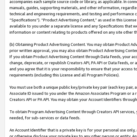
accompanies each sample source code or library, as applicable. In conne
manuals, guides, supporting materials, and other information, regardless
technical and engineering requirements, and testing and performance cri
“Specifications”). “Product Advertising Content,” as used in this Licen
available to you under a separate license and any Specifications that we
information or content relating to products offered on any site other 
(b) Obtaining Product Advertising Content. You may obtain Product Adve
prior written approval, you may also obtain Product Advertising Conten
If you obtain Product Advertising Content through Data Feeds, your acc
change, deprecate, or republish Creators API, PA API or Data Feeds, or 
and you agree that it is your responsibility to ensure that your access 
requirements (including this License and all Program Policies).
You must use both a unique public key/private key pair (each key pair, a
Associate ID issued to you under the Amazon Associates Program or a r
Creators API or PA API. You may obtain your Account Identifiers through
To obtain Program Advertising Content through Creators API services, y
needed, for sub-services or data feeds.
An Account Identifier that is a private key is for your personal use only,
or otherwise disclose your private key to any other person or entity. An A