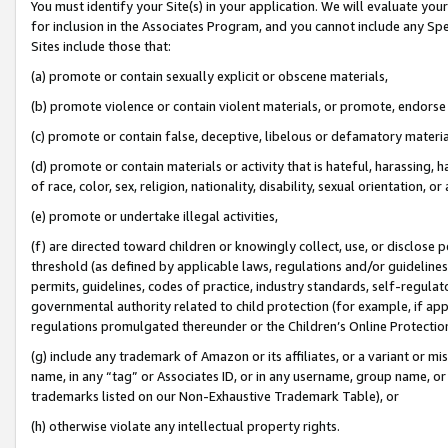
You must identify your Site(s) in your application. We will evaluate your 
for inclusion in the Associates Program, and you cannot include any Speci
Sites include those that:
(a) promote or contain sexually explicit or obscene materials,
(b) promote violence or contain violent materials, or promote, endorse 
(c) promote or contain false, deceptive, libelous or defamatory materi
(d) promote or contain materials or activity that is hateful, harassing, h
of race, color, sex, religion, nationality, disability, sexual orientation, or
(e) promote or undertake illegal activities,
(f) are directed toward children or knowingly collect, use, or disclose
threshold (as defined by applicable laws, regulations and/or guidelines);
permits, guidelines, codes of practice, industry standards, self-regulat
governmental authority related to child protection (for example, if app
regulations promulgated thereunder or the Children’s Online Protection
(g) include any trademark of Amazon or its affiliates, or a variant or 
name, in any “tag” or Associates ID, or in any username, group name, or 
trademarks listed on our Non-Exhaustive Trademark Table), or
(h) otherwise violate any intellectual property rights.