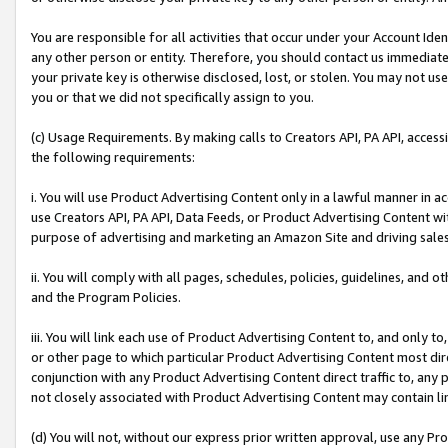
You are responsible for all activities that occur under your Account Ide
any other person or entity. Therefore, you should contact us immediate
your private key is otherwise disclosed, lost, or stolen. You may not u
you or that we did not specifically assign to you.
(c) Usage Requirements. By making calls to Creators API, PA API, acces
the following requirements:
i. You will use Product Advertising Content only in a lawful manner in a
use Creators API, PA API, Data Feeds, or Product Advertising Content wit
purpose of advertising and marketing an Amazon Site and driving sales
ii. You will comply with all pages, schedules, policies, guidelines, and o
and the Program Policies.
iii. You will link each use of Product Advertising Content to, and only 
or other page to which particular Product Advertising Content most direc
conjunction with any Product Advertising Content direct traffic to, any 
not closely associated with Product Advertising Content may contain lin
(d) You will not, without our express prior written approval, use any Pr