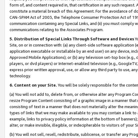
form of, and content required in, that certification in any such request. 
constitute a material breach of this Agreement. For the avoidance of do
CAN-SPAM Act of 2003, the Telephone Consumer Protection Act of 1991 
communication containing any Special Links, and (ii) you must comply w
communications relating to the Associates Program.
5. Distribution of Special Links Through Software and Devices
Yo
Site, on or in connection with: (a) any client-side software application 
application executable or installable by an end user) on any device, in
Approved Mobile Applications); or (b) any television set-top box (e.g., 
players, or dvd players) or Internet-enabled television (e.g., GoogleTV, 
express prior written approval, use, or allow any third party to use, 
technology.
6. Content on your Site.
You will be solely responsible for the conte
(a) You will not add to, delete from, or otherwise alter any Program Co
resize Program Content consisting of a graphic image in a manner that
consisting of text in a manner that does not materially alter the meanin
types of links that we may make available to you may contain a link to 
example, links to privacy policy information at the bottom of banners);
alter, or make invisible, illegible, or indecipherable to visitors of your 
(b) You will not sell, resell, redistribute, sublicense, or transfer any 