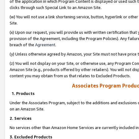
of the application in which Program Content is displayed or used such 
clicks through such Special Link to an Amazon Site.
(w) You will not use a link shortening service, button, hyperlink or oth
Site.
(x) Upon our request, you will provide us with written certification tha
provision of the Agreement, including the Program Policies). Any failure
breach of the
Agreement
.
(y) Unless otherwise agreed by Amazon, your Site must not have price tr
(z) You will not display on your Site, or otherwise use, any Program Con
Amazon Site (e.g., products offered by other retailers). You will not di
content you may obtain from us that relates to Excluded Products.
Associates Program Produc
1. Products
Under the Associates Program, subject to the additions and exclusions d
on an Amazon Site.
2. Services
No services other than Amazon Home Services are currently included in 
3. Excluded Products