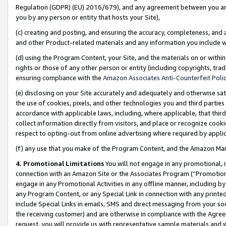
Regulation (GDPR) (EU) 2016/679), and any agreement between you and 
you by any person or entity that hosts your Site),
(c) creating and posting, and ensuring the accuracy, completeness, and 
and other Product-related materials and any information you include wit
(d) using the Program Content, your Site, and the materials on or within
rights or those of any other person or entity (including copyrights, trad
ensuring compliance with the
Amazon Associates Anti-Counterfeit Polic
(e) disclosing on your Site accurately and adequately and otherwise sat
the use of cookies, pixels, and other technologies you and third parties
accordance with applicable laws, including, where applicable, that thir
collect information directly from visitors, and place or recognize cooki
respect to opting-out from online advertising where required by appli
(f) any use that you make of the Program Content, and the Amazon Mar
4. Promotional Limitations
You will not engage in any promotional, ma
connection with an Amazon Site or the Associates Program (“Promotional
engage in any Promotional Activities in any offline manner, including by
any Program Content, or any Special Link in connection with any printed
include Special Links in emails, SMS and direct messaging from your soci
the receiving customer) and are otherwise in compliance with the Agr
request, you will provide us with representative sample materials and w