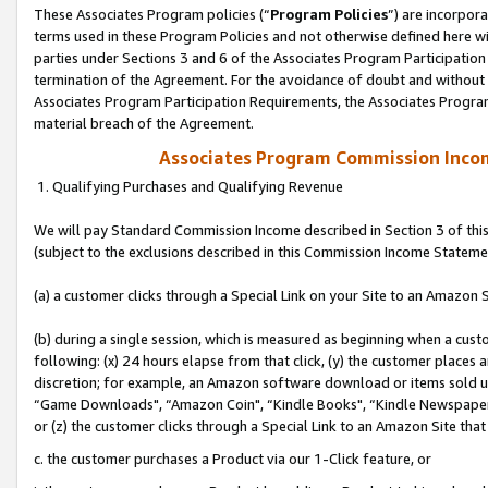
These Associates Program policies (“
Program Policies
”) are incorpor
terms used in these Program Policies and not otherwise defined here wil
parties under Sections 3 and 6 of the Associates Program Participation
termination of the Agreement. For the avoidance of doubt and without l
Associates Program Participation Requirements, the Associates Program
material breach of the Agreement.
Associates Program Commission Inco
1. Qualifying Purchases and Qualifying Revenue
We will pay Standard Commission Income described in Section 3 of thi
(subject to the exclusions described in this Commission Income Stateme
(a) a customer clicks through a Special Link on your Site to an Amazon S
(b) during a single session, which is measured as beginning when a custo
following: (x) 24 hours elapse from that click, (y) the customer places 
discretion; for example, an Amazon software download or items sold 
“Game Downloads", “Amazon Coin", “Kindle Books", “Kindle Newspapers",
or (z) the customer clicks through a Special Link to an Amazon Site that
c. the customer purchases a Product via our 1-Click feature, or