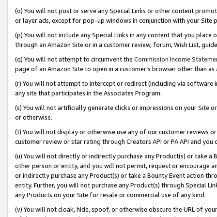
(o) You will not post or serve any Special Links or other content prom
or layer ads, except for pop-up windows in conjunction with your Site 
(p) You will not include any Special Links in any content that you place
through an Amazon Site or in a customer review, forum, Wish List, gui
(q) You will not attempt to circumvent the
Commission Income Stateme
page of an Amazon Site to open in a customer’s browser other than as a 
(r) You will not attempt to intercept or redirect (including via softwar
any site that participates in the Associates Program.
(s) You will not artificially generate clicks or impressions on your Si
or otherwise.
(t) You will not display or otherwise use any of our customer reviews or 
customer review or star rating through Creators API or PA API and you 
(u) You will not directly or indirectly purchase any Product(s) or take a
other person or entity, and you will not permit, request or encourage an
or indirectly purchase any Product(s) or take a Bounty Event action thro
entity. Further, you will not purchase any Product(s) through Special Li
any Products on your Site for resale or commercial use of any kind.
(v) You will not cloak, hide, spoof, or otherwise obscure the URL of your