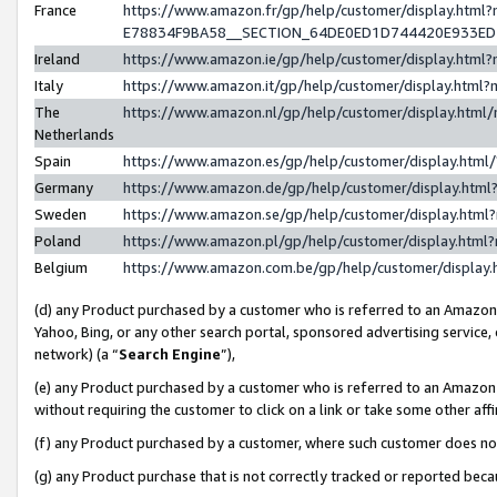
France
https://www.amazon.fr/gp/help/customer/display.h
E78834F9BA58__SECTION_64DE0ED1D744420E933E
Ireland
https://www.amazon.ie/gp/help/customer/display.ht
Italy
https://www.amazon.it/gp/help/customer/display.htm
The
https://www.amazon.nl/gp/help/customer/display.htm
Netherlands
Spain
https://www.amazon.es/gp/help/customer/display.htm
Germany
https://www.amazon.de/gp/help/customer/display.ht
Sweden
https://www.amazon.se/gp/help/customer/display.htm
Poland
https://www.amazon.pl/gp/help/customer/display.htm
Belgium
https://www.amazon.com.be/gp/help/customer/displ
(d) any Product purchased by a customer who is referred to an Amazon S
Yahoo, Bing, or any other search portal, sponsored advertising service, o
network) (a “
Search Engine
”),
(e) any Product purchased by a customer who is referred to an Amazon Si
without requiring the customer to click on a link or take some other affi
(f) any Product purchased by a customer, where such customer does no
(g) any Product purchase that is not correctly tracked or reported bec