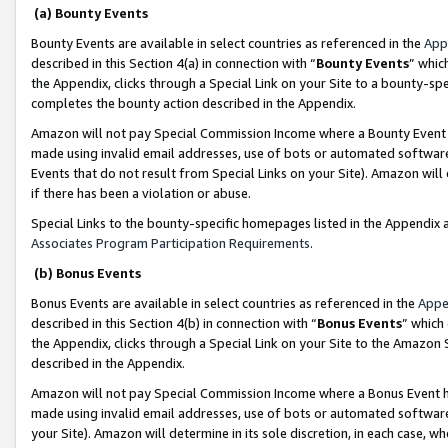
(a) Bounty Events
Bounty Events are available in select countries as referenced in the
App
described in this Section 4(a) in connection with “
Bounty Events
” whic
the Appendix, clicks through a Special Link on your Site to a bounty-s
completes the bounty action described in the Appendix.
Amazon will not pay Special Commission Income where a Bounty Event ha
made using invalid email addresses, use of bots or automated software
Events that do not result from Special Links on your Site). Amazon will 
if there has been a violation or abuse.
Special Links to the bounty-specific homepages listed in the Appendix 
Associates Program Participation Requirements
.
(b) Bonus Events
Bonus Events are available in select countries as referenced in the
Appe
described in this Section 4(b) in connection with “
Bonus Events
” which
the Appendix, clicks through a Special Link on your Site to the Amazon 
described in the Appendix.
Amazon will not pay Special Commission Income where a Bonus Event has
made using invalid email addresses, use of bots or automated software,
your Site). Amazon will determine in its sole discretion, in each case, w