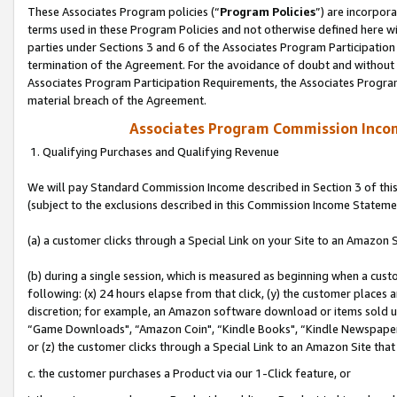
These Associates Program policies (“
Program Policies
”) are incorpor
terms used in these Program Policies and not otherwise defined here wil
parties under Sections 3 and 6 of the Associates Program Participation
termination of the Agreement. For the avoidance of doubt and without l
Associates Program Participation Requirements, the Associates Program
material breach of the Agreement.
Associates Program Commission Inco
1. Qualifying Purchases and Qualifying Revenue
We will pay Standard Commission Income described in Section 3 of thi
(subject to the exclusions described in this Commission Income Stateme
(a) a customer clicks through a Special Link on your Site to an Amazon S
(b) during a single session, which is measured as beginning when a custo
following: (x) 24 hours elapse from that click, (y) the customer places 
discretion; for example, an Amazon software download or items sold 
“Game Downloads", “Amazon Coin", “Kindle Books", “Kindle Newspapers",
or (z) the customer clicks through a Special Link to an Amazon Site that
c. the customer purchases a Product via our 1-Click feature, or