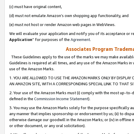
(c) must have original content,
(d) must not emulate Amazon’s own shopping app functionality, and
(e) must not host or render Amazon web pages in WebViews.
We will evaluate your application and notify you of its acceptance or re
Application
” for purposes of the
Agreement
.
Associates Program Trademar
These Guidelines apply to the use of the marks we may make available
Guidelines is required at all times, and any use of the Amazon Marks in 
use of the Amazon Marks.
1. YOU ARE ALLOWED TO USE THE AMAZON MARKS ONLY BY DISPLAY 
AN AMAZON SITE, WITH A CORRESPONDING SPECIAL LINK TO THAT SI
2. Your use of the Amazon Marks must (i) comply with the most up-to-da
defined in the
Commission Income Statement
).
3. You may use the Amazon Marks solely for the purpose specifically a
any manner that implies sponsorship or endorsement by us; (ii) to disparag
otherwise damage our goodwill in the Amazon Marks; or (iv) in offline ma
or other document, or any oral solicitation).