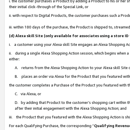
i. the customer purchases a Product by adding a Product to his or her 
their initial click-through of the Special Link, or
ii. with respect to Digital Products, the customer purchases such a Pr
iii. within 180 days of the purchase, the Product is shipped to, strea
(d) Alexa skill Site (only available for associates using a stor
i. a customer using your Alexa skill Site engages an Alexa Shopping Ac
ii. during a single Alexa Shopping Action session, which begins when
either:
A. returns from the Alexa Shopping Action to your Alexa skill Site 
B. places an order via Alexa for the Product that you featured with
the customer completes a Purchase of the Product you featured with t
C. via Alexa, or
D. by adding that Product to the customer’s shopping cart within th
after their initial engagement with the Alexa Shopping Action; and
iii. the Product that you featured with the Alexa Shopping Action is s
For each Qualifying Purchase, the corresponding “
Qualifying Revenu