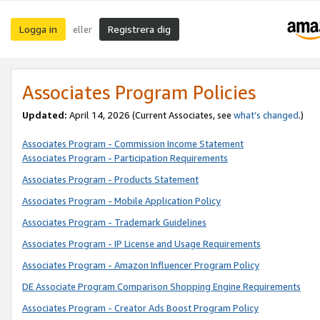
Logga in
Registrera dig
eller
Associates Program Policies
Updated:
April 14, 2026
(Current Associates, see
what’s changed
.)
Associates Program - Commission Income Statement
Associates Program - Participation Requirements
Associates Program - Products Statement
Associates Program - Mobile Application Policy
Associates Program - Trademark Guidelines
Associates Program - IP License and Usage Requirements
Associates Program - Amazon Influencer Program Policy
DE Associate Program Comparison Shopping Engine Requirements
Associates Program - Creator Ads Boost Program Policy