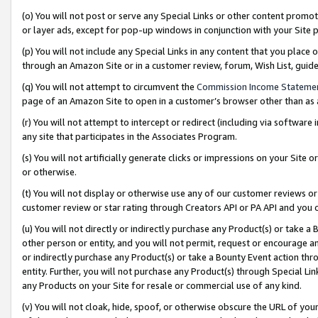
(o) You will not post or serve any Special Links or other content prom
or layer ads, except for pop-up windows in conjunction with your Site 
(p) You will not include any Special Links in any content that you place
through an Amazon Site or in a customer review, forum, Wish List, gui
(q) You will not attempt to circumvent the
Commission Income Stateme
page of an Amazon Site to open in a customer’s browser other than as a 
(r) You will not attempt to intercept or redirect (including via softwar
any site that participates in the Associates Program.
(s) You will not artificially generate clicks or impressions on your Si
or otherwise.
(t) You will not display or otherwise use any of our customer reviews or 
customer review or star rating through Creators API or PA API and you 
(u) You will not directly or indirectly purchase any Product(s) or take a
other person or entity, and you will not permit, request or encourage an
or indirectly purchase any Product(s) or take a Bounty Event action thro
entity. Further, you will not purchase any Product(s) through Special Li
any Products on your Site for resale or commercial use of any kind.
(v) You will not cloak, hide, spoof, or otherwise obscure the URL of your