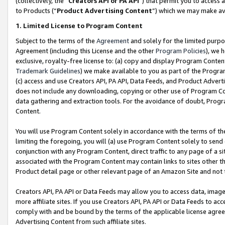
(collectively, the “
Creators API or PA API
”) that permit you to access 
to Products (“
Product Advertising Content
”) which we may make ava
1. Limited License to Program Content
Subject to the terms of the
Agreement
and solely for the limited purpo
Agreement (including this License and the other
Program Policies
), we 
exclusive, royalty-free license to: (a) copy and display Program Conten
Trademark Guidelines
) we make available to you as part of the Progra
(c) access and use Creators API, PA API, Data Feeds, and Product Adverti
does not include any downloading, copying or other use of Program Conte
data gathering and extraction tools. For the avoidance of doubt, Progr
Content.
You will use Program Content solely in accordance with the terms of th
limiting the foregoing, you will (a) use Program Content solely to send
conjunction with any Program Content, direct traffic to any page of a si
associated with the Program Content may contain links to sites other t
Product detail page or other relevant page of an Amazon Site and not 
Creators API, PA API or Data Feeds may allow you to access data, image
more affiliate sites. If you use Creators API, PA API or Data Feeds to ac
comply with and be bound by the terms of the applicable license agreem
Advertising Content from such affiliate sites.