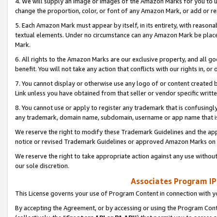
4. We will supply an image or images of the Amazon Marks for you to 
change the proportion, color, or font of any Amazon Mark, or add or
5. Each Amazon Mark must appear by itself, in its entirety, with reason
textual elements. Under no circumstance can any Amazon Mark be placed
Mark.
6. All rights to the Amazon Marks are our exclusive property, and all 
benefit. You will not take any action that conflicts with our rights in, 
7. You cannot display or otherwise use any logo of or content created b
Link unless you have obtained from that seller or vendor specific writte
8. You cannot use or apply to register any trademark that is confusingly
any trademark, domain name, subdomain, username or app name that is 
We reserve the right to modify these Trademark Guidelines and the app
notice or revised Trademark Guidelines or approved Amazon Marks on t
We reserve the right to take appropriate action against any use without
our sole discretion.
Associates Program IP
This License governs your use of Program Content in connection with yo
By accepting the Agreement, or by accessing or using the Program Cont