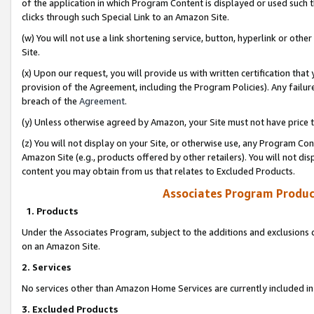
of the application in which Program Content is displayed or used such 
clicks through such Special Link to an Amazon Site.
(w) You will not use a link shortening service, button, hyperlink or oth
Site.
(x) Upon our request, you will provide us with written certification tha
provision of the Agreement, including the Program Policies). Any failure
breach of the
Agreement
.
(y) Unless otherwise agreed by Amazon, your Site must not have price tr
(z) You will not display on your Site, or otherwise use, any Program Con
Amazon Site (e.g., products offered by other retailers). You will not di
content you may obtain from us that relates to Excluded Products.
Associates Program Produc
1. Products
Under the Associates Program, subject to the additions and exclusions d
on an Amazon Site.
2. Services
No services other than Amazon Home Services are currently included in 
3. Excluded Products