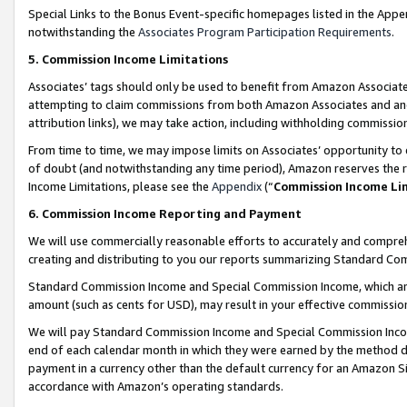
Special Links to the Bonus Event-specific homepages listed in the Appe
notwithstanding the
Associates Program Participation Requirements
.
5. Commission Income Limitations
Associates’ tags should only be used to benefit from Amazon Associates
attempting to claim commissions from both Amazon Associates and ano
attribution links), we may take action, including withholding commissio
From time to time, we may impose limits on Associates’ opportunity t
of doubt (and notwithstanding any time period), Amazon reserves the ri
Income Limitations, please see the
Appendix
(“
Commission Income Li
6. Commission Income Reporting and Payment
We will use commercially reasonable efforts to accurately and comprehe
creating and distributing to you our reports summarizing Standard C
Standard Commission Income and Special Commission Income, which are 
amount (such as cents for USD), may result in your effective commission 
We will pay Standard Commission Income and Special Commission Incom
end of each calendar month in which they were earned by the method de
payment in a currency other than the default currency for an Amazon Sit
accordance with Amazon’s operating standards.