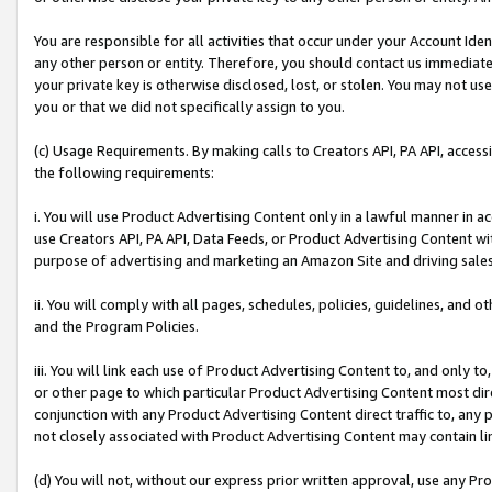
You are responsible for all activities that occur under your Account Ide
any other person or entity. Therefore, you should contact us immediate
your private key is otherwise disclosed, lost, or stolen. You may not u
you or that we did not specifically assign to you.
(c) Usage Requirements. By making calls to Creators API, PA API, acces
the following requirements:
i. You will use Product Advertising Content only in a lawful manner in a
use Creators API, PA API, Data Feeds, or Product Advertising Content wit
purpose of advertising and marketing an Amazon Site and driving sales
ii. You will comply with all pages, schedules, policies, guidelines, and o
and the Program Policies.
iii. You will link each use of Product Advertising Content to, and only 
or other page to which particular Product Advertising Content most direc
conjunction with any Product Advertising Content direct traffic to, any 
not closely associated with Product Advertising Content may contain lin
(d) You will not, without our express prior written approval, use any Pr