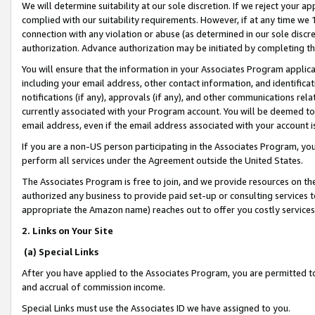
We will determine suitability at our sole discretion. If we reject your 
complied with our suitability requirements. However, if at any time we 1
connection with any violation or abuse (as determined in our sole disc
authorization. Advance authorization may be initiated by completing t
You will ensure that the information in your Associates Program applic
including your email address, other contact information, and identifica
notifications (if any), approvals (if any), and other communications re
currently associated with your Program account. You will be deemed to 
email address, even if the email address associated with your account i
If you are a non-US person participating in the Associates Program, you
perform all services under the Agreement outside the United States.
The Associates Program is free to join, and we provide resources on th
authorized any business to provide paid set-up or consulting services t
appropriate the Amazon name) reaches out to offer you costly services
2. Links on Your Site
(a) Special Links
After you have applied to the Associates Program, you are permitted to 
and accrual of commission income.
Special Links must use the Associates ID we have assigned to you.