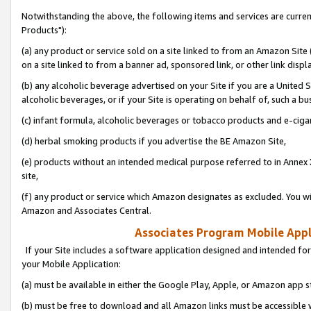
Notwithstanding the above, the following items and services are curre
Products"):
(a) any product or service sold on a site linked to from an Amazon Site
on a site linked to from a banner ad, sponsored link, or other link disp
(b) any alcoholic beverage advertised on your Site if you are a United 
alcoholic beverages, or if your Site is operating on behalf of, such a bu
(c) infant formula, alcoholic beverages or tobacco products and e-ciga
(d) herbal smoking products if you advertise the BE Amazon Site,
(e) products without an intended medical purpose referred to in Annex 
site,
(f) any product or service which Amazon designates as excluded. You will 
Amazon and Associates Central.
Associates Program Mobile Appli
If your Site includes a software application designed and intended for
your Mobile Application:
(a) must be available in either the Google Play, Apple, or Amazon app s
(b) must be free to download and all Amazon links must be accessible 