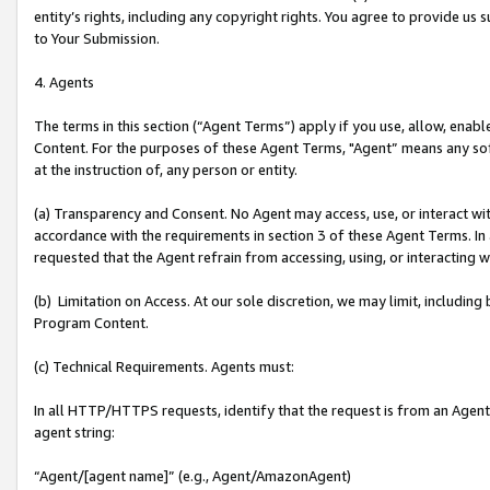
entity’s rights, including any copyright rights. You agree to provide us
to Your Submission.
4. Agents
The terms in this section (“Agent Terms”) apply if you use, allow, enab
Content. For the purposes of these Agent Terms, "Agent” means any so
at the instruction of, any person or entity.
(a) Transparency and Consent. No Agent may access, use, or interact with 
accordance with the requirements in section 3 of these Agent Terms. In
requested that the Agent refrain from accessing, using, or interacting
(b) Limitation on Access. At our sole discretion, we may limit, includin
Program Content.
(c) Technical Requirements. Agents must:
In all HTTP/HTTPS requests, identify that the request is from an Agent 
agent string:
“Agent/[agent name]” (e.g., Agent/AmazonAgent)