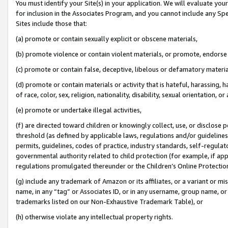
You must identify your Site(s) in your application. We will evaluate your 
for inclusion in the Associates Program, and you cannot include any Speci
Sites include those that:
(a) promote or contain sexually explicit or obscene materials,
(b) promote violence or contain violent materials, or promote, endorse 
(c) promote or contain false, deceptive, libelous or defamatory materi
(d) promote or contain materials or activity that is hateful, harassing, h
of race, color, sex, religion, nationality, disability, sexual orientation, or
(e) promote or undertake illegal activities,
(f) are directed toward children or knowingly collect, use, or disclose
threshold (as defined by applicable laws, regulations and/or guidelines);
permits, guidelines, codes of practice, industry standards, self-regulat
governmental authority related to child protection (for example, if app
regulations promulgated thereunder or the Children’s Online Protection
(g) include any trademark of Amazon or its affiliates, or a variant or 
name, in any “tag” or Associates ID, or in any username, group name, or 
trademarks listed on our Non-Exhaustive Trademark Table), or
(h) otherwise violate any intellectual property rights.