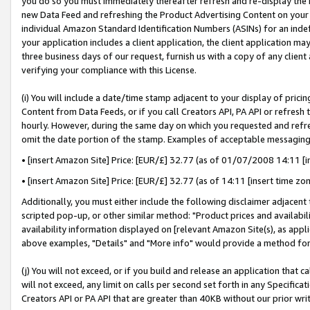
you do so you must immediately thereafter refresh and re-display the P
new Data Feed and refreshing the Product Advertising Content on your 
individual Amazon Standard Identification Numbers (ASINs) for an indefi
your application includes a client application, the client application m
three business days of our request, furnish us with a copy of any clien
verifying your compliance with this License.
(i) You will include a date/time stamp adjacent to your display of prici
Content from Data Feeds, or if you call Creators API, PA API or refresh
hourly. However, during the same day on which you requested and refre
omit the date portion of the stamp. Examples of acceptable messaging
• [insert Amazon Site] Price: [EUR/£] 32.77 (as of 01/07/2008 14:11 [in
• [insert Amazon Site] Price: [EUR/£] 32.77 (as of 14:11 [insert time zo
Additionally, you must either include the following disclaimer adjacent t
scripted pop-up, or other similar method: "Product prices and availabil
availability information displayed on [relevant Amazon Site(s), as appli
above examples, "Details" and "More info" would provide a method for 
(j) You will not exceed, or if you build and release an application that c
will not exceed, any limit on calls per second set forth in any Specifica
Creators API or PA API that are greater than 40KB without our prior wri