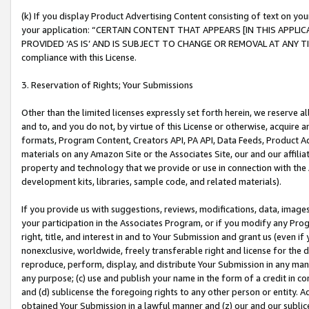
(k) If you display Product Advertising Content consisting of text on your
your application: “CERTAIN CONTENT THAT APPEARS [IN THIS APPLIC
PROVIDED ‘AS IS’ AND IS SUBJECT TO CHANGE OR REMOVAL AT ANY TIME.”
compliance with this License.
3. Reservation of Rights; Your Submissions
Other than the limited licenses expressly set forth herein, we reserve all 
and to, and you do not, by virtue of this License or otherwise, acquire an
formats, Program Content, Creators API, PA API, Data Feeds, Product 
materials on any Amazon Site or the Associates Site, our and our affili
property and technology that we provide or use in connection with the
development kits, libraries, sample code, and related materials).
If you provide us with suggestions, reviews, modifications, data, image
your participation in the Associates Program, or if you modify any Prog
right, title, and interest in and to Your Submission and grant us (even 
nonexclusive, worldwide, freely transferable right and license for the du
reproduce, perform, display, and distribute Your Submission in any man
any purpose; (c) use and publish your name in the form of a credit in c
and (d) sublicense the foregoing rights to any other person or entity. A
obtained Your Submission in a lawful manner and (z) our and our sublice