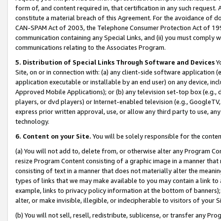
form of, and content required in, that certification in any such request. 
constitute a material breach of this Agreement. For the avoidance of do
CAN-SPAM Act of 2003, the Telephone Consumer Protection Act of 1991 
communication containing any Special Links, and (ii) you must comply w
communications relating to the Associates Program.
5. Distribution of Special Links Through Software and Devices
Yo
Site, on or in connection with: (a) any client-side software application 
application executable or installable by an end user) on any device, in
Approved Mobile Applications); or (b) any television set-top box (e.g., 
players, or dvd players) or Internet-enabled television (e.g., GoogleTV, 
express prior written approval, use, or allow any third party to use, 
technology.
6. Content on your Site.
You will be solely responsible for the conte
(a) You will not add to, delete from, or otherwise alter any Program Co
resize Program Content consisting of a graphic image in a manner that
consisting of text in a manner that does not materially alter the meanin
types of links that we may make available to you may contain a link to 
example, links to privacy policy information at the bottom of banners);
alter, or make invisible, illegible, or indecipherable to visitors of your 
(b) You will not sell, resell, redistribute, sublicense, or transfer any 