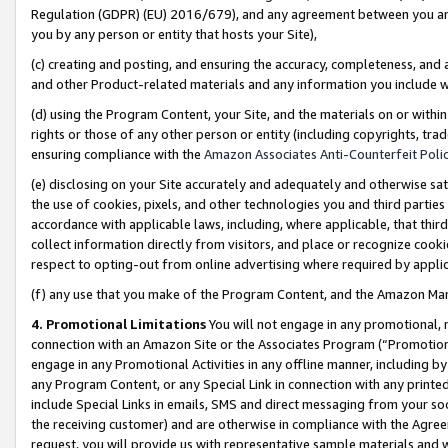
Regulation (GDPR) (EU) 2016/679), and any agreement between you and 
you by any person or entity that hosts your Site),
(c) creating and posting, and ensuring the accuracy, completeness, and 
and other Product-related materials and any information you include wit
(d) using the Program Content, your Site, and the materials on or within
rights or those of any other person or entity (including copyrights, trad
ensuring compliance with the
Amazon Associates Anti-Counterfeit Polic
(e) disclosing on your Site accurately and adequately and otherwise sat
the use of cookies, pixels, and other technologies you and third parties
accordance with applicable laws, including, where applicable, that thir
collect information directly from visitors, and place or recognize cooki
respect to opting-out from online advertising where required by appli
(f) any use that you make of the Program Content, and the Amazon Mar
4. Promotional Limitations
You will not engage in any promotional, ma
connection with an Amazon Site or the Associates Program (“Promotional
engage in any Promotional Activities in any offline manner, including by
any Program Content, or any Special Link in connection with any printed
include Special Links in emails, SMS and direct messaging from your soci
the receiving customer) and are otherwise in compliance with the Agr
request, you will provide us with representative sample materials and w