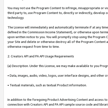
You may not use the Program Content to infringe, misappropriate or viola
third party to, use Program Content to, directly or indirectly, develo
technology.
The License will immediately and automatically terminate if at any ti
defined in the Commission Income Statement), or otherwise upon termina
upon written notice to you. You will promptly stop using the Program 
your Site and delete or otherwise destroy all of the Program Content 
otherwise request from time to time.
2. Creators API and PA API Usage Requirements
(a) Description. Under this License, we may make available to you Prog
• Data, images, audio, video, logos, user interface designs, and other c
• Textual materials, such as textual Product information.
In addition to the foregoing Product Advertising Content and access to
connection with Creators API and PA API sample source code and librarie