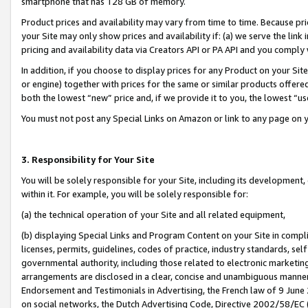
smartphone that has 128 GB of memory.
Product prices and availability may vary from time to time. Because pri
your Site may only show prices and availability if: (a) we serve the link 
pricing and availability data via Creators API or PA API and you comply
In addition, if you choose to display prices for any Product on your Si
or engine) together with prices for the same or similar products offer
both the lowest “new” price and, if we provide it to you, the lowest “u
You must not post any Special Links on Amazon or link to any page on 
3. Responsibility for Your Site
You will be solely responsible for your Site, including its development
within it. For example, you will be solely responsible for:
(a) the technical operation of your Site and all related equipment,
(b) displaying Special Links and Program Content on your Site in compl
licenses, permits, guidelines, codes of practice, industry standards, se
governmental authority, including those related to electronic marketin
arrangements are disclosed in a clear, concise and unambiguous manner 
Endorsement and Testimonials in Advertising, the French law of 9 June
on social networks, the Dutch Advertising Code, Directive 2002/58/EC 