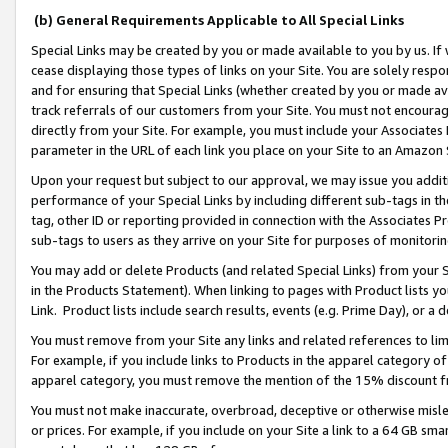
(b) General Requirements Applicable to All Special Links
Special Links may be created by you or made available to you by us. If 
cease displaying those types of links on your Site. You are solely respo
and for ensuring that Special Links (whether created by you or made av
track referrals of our customers from your Site. You must not encoura
directly from your Site. For example, you must include your Associates
parameter in the URL of each link you place on your Site to an Amazon 
Upon your request but subject to our approval, we may issue you addit
performance of your Special Links by including different sub-tags in t
tag, other ID or reporting provided in connection with the Associates Pr
sub-tags to users as they arrive on your Site for purposes of monitori
You may add or delete Products (and related Special Links) from your Si
in the Products Statement). When linking to pages with Product lists you
Link. Product lists include search results, events (e.g. Prime Day), or 
You must remove from your Site any links and related references to li
For example, if you include links to Products in the apparel category 
apparel category, you must remove the mention of the 15% discount f
You must not make inaccurate, overbroad, deceptive or otherwise misle
or prices. For example, if you include on your Site a link to a 64 GB sm