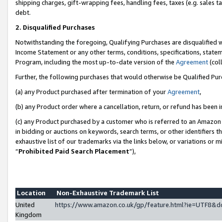
shipping charges, gift-wrapping fees, handling fees, taxes (e.g. sales ta
debt.
2. Disqualified Purchases
Notwithstanding the foregoing, Qualifying Purchases are disqualified w
Income Statement or any other terms, conditions, specifications, statem
Program, including the most up-to-date version of the
Agreement
(coll
Further, the following purchases that would otherwise be Qualified Pu
(a) any Product purchased after termination of your
Agreement
,
(b) any Product order where a cancellation, return, or refund has been i
(c) any Product purchased by a customer who is referred to an Amazon 
in bidding or auctions on keywords, search terms, or other identifiers 
exhaustive list of our trademarks via the links below, or variations or 
“
Prohibited Paid Search Placement
”),
Location
Non-Exhaustive Trademark List
United
https://www.amazon.co.uk/gp/feature.html?ie=UTF8
Kingdom