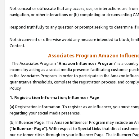
Not conceal or obfuscate that any access, use, or interactions are fro
navigation, or other interactions or (b) completing or circumventing 
Respond truthfully to any question or prompt seeking to determine if 
Not circumvent or otherwise avoid any measure intended to block, limit
Content.
Associates Program Amazon Influence
The Associates Program “
Amazon Influencer Program
” is a countr
income by acting as a social media presence facilitating customer purc
in the Associates Program. In order to participate in the Amazon Influen
quantitative thresholds, complete the registration process, and comply
Policy.
1. Registration Information; Influencer Page
(a) Registration Information. To register as an Influencer, you must co
regarding your social media presences.
(b) Influencer Page. This Amazon Influencer Program may include an A
(“
Influencer Page
”). With respect to Special Links that direct custom
our customer clicks through to your Influencer Page. The Influencer Pag