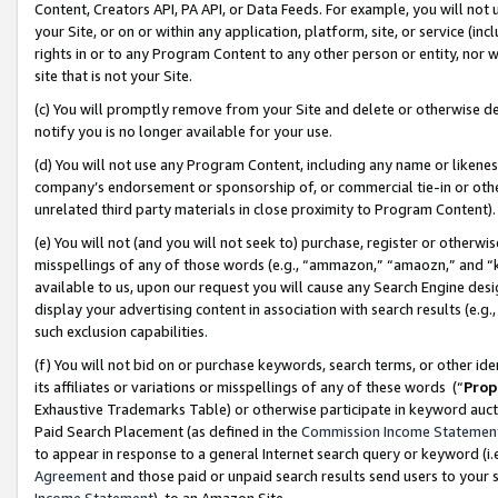
Content, Creators API, PA API, or Data Feeds. For example, you will not 
your Site, or on or within any application, platform, site, or service (in
rights in or to any Program Content to any other person or entity, nor wi
site that is not your Site.
(c) You will promptly remove from your Site and delete or otherwise d
notify you is no longer available for your use.
(d) You will not use any Program Content, including any name or likene
company’s endorsement or sponsorship of, or commercial tie-in or other 
unrelated third party materials in close proximity to Program Content)
(e) You will not (and you will not seek to) purchase, register or otherw
misspellings of any of those words (e.g., “ammazon,” “amaozn,” and “kin
available to us, upon our request you will cause any Search Engine de
display your advertising content in association with search results (e.
such exclusion capabilities.
(f) You will not bid on or purchase keywords, search terms, or other id
its affiliates or variations or misspellings of any of these words (“
Prop
Exhaustive Trademarks Table) or otherwise participate in keyword aucti
Paid Search Placement (as defined in the
Commission Income Statemen
to appear in response to a general Internet search query or keyword (i.e.
Agreement
and those paid or unpaid search results send users to your sit
Income Statement
), to an Amazon Site.