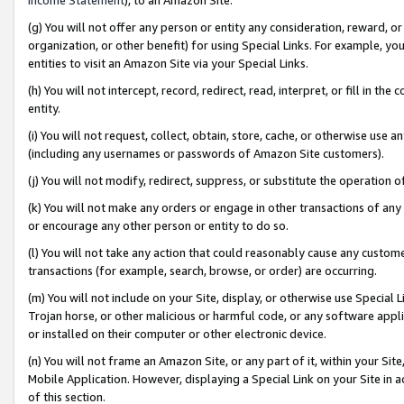
(g) You will not offer any person or entity any consideration, reward, or
organization, or other benefit) for using Special Links. For example, 
entities to visit an Amazon Site via your Special Links.
(h) You will not intercept, record, redirect, read, interpret, or fill in 
entity.
(i) You will not request, collect, obtain, store, cache, or otherwise us
(including any usernames or passwords of Amazon Site customers).
(j) You will not modify, redirect, suppress, or substitute the operation 
(k) You will not make any orders or engage in other transactions of any 
or encourage any other person or entity to do so.
(l) You will not take any action that could reasonably cause any custome
transactions (for example, search, browse, or order) are occurring.
(m) You will not include on your Site, display, or otherwise use Specia
Trojan horse, or other malicious or harmful code, or any software app
or installed on their computer or other electronic device.
(n) You will not frame an Amazon Site, or any part of it, within your Sit
Mobile Application. However, displaying a Special Link on your Site in a
of this section.