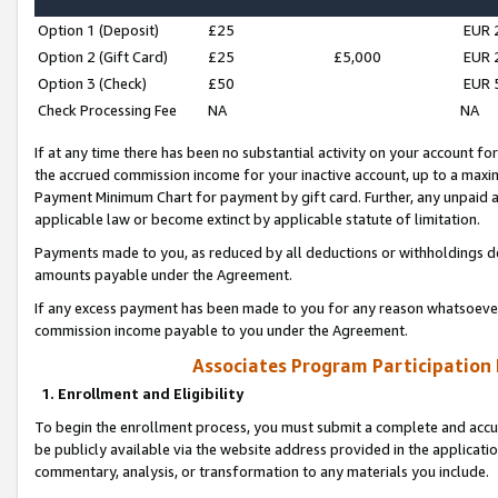
Option 1 (Deposit)
£25
EUR 
Option 2 (Gift Card)
£25
£5,000
EUR 
Option 3 (Check)
£50
EUR 
Check Processing Fee
NA
NA
If at any time there has been no substantial activity on your account for 
the accrued commission income for your inactive account, up to a max
Payment Minimum Chart for payment by gift card. Further, any unpaid 
applicable law or become extinct by applicable statute of limitation.
Payments made to you, as reduced by all deductions or withholdings de
amounts payable under the Agreement.
If any excess payment has been made to you for any reason whatsoever,
commission income payable to you under the Agreement.
Associates Program Participation
1. Enrollment and Eligibility
To begin the enrollment process, you must submit a complete and accur
be publicly available via the website address provided in the application
commentary, analysis, or transformation to any materials you include.