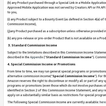
(h) any Product purchased through a Special Link in a Mobile Applicatio
Approved Mobile Application was not served by Creators API or PA API (
to you,
(i) any Product subject to a Bounty Event (as defined in Section 4(a) o
Commission Income),
(j)any Product purchased as a subscription unless otherwise provided 
(k) any pre-release or pre-order Product that is not available on a Prod
3. Standard Commission Income
Subject to the limitations described in this Commission Income Statem
described in the
Appendix
(”
Standard Commission Income
”). Commis
4. Special Commission Income or Promotions
From time to time, we may run general special programs or promotions 
alternative commission income(“
Special Commission Income
”). For 
Amazon reserves the right to discontinue or modify all or part of any s
programs or promotions (even those which do not involve purchases of P
identified in Section 2 of this Commission Income Statement, and any r
apply on a substantially similar basis as restrictions for special prog
The following Special Commission Income are currently available:
here