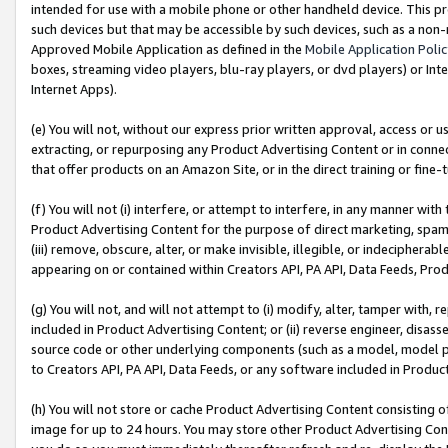
intended for use with a mobile phone or other handheld device. This proh
such devices but that may be accessible by such devices, such as a non-
Approved Mobile Application as defined in the
Mobile Application Poli
boxes, streaming video players, blu-ray players, or dvd players) or Inte
Internet Apps).
(e) You will not, without our express prior written approval, access or 
extracting, or repurposing any Product Advertising Content or in connec
that offer products on an Amazon Site, or in the direct training or fin
(f) You will not (i) interfere, or attempt to interfere, in any manner wit
Product Advertising Content for the purpose of direct marketing, spammi
(iii) remove, obscure, alter, or make invisible, illegible, or indecipherab
appearing on or contained within Creators API, PA API, Data Feeds, Prod
(g) You will not, and will not attempt to (i) modify, alter, tamper with,
included in Product Advertising Content; or (ii) reverse engineer, disa
source code or other underlying components (such as a model, model pa
to Creators API, PA API, Data Feeds, or any software included in Produc
(h) You will not store or cache Product Advertising Content consisting 
image for up to 24 hours. You may store other Product Advertising Cont