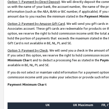
Option 1: Payment by Direct Deposit
. We will directly deposit the co
us with the name of your bank, the account number, the name of the pr
information (such as the ABA, IBAN or BIC number, if applicable). If you 
amount due to you reaches the minimum stated in the
Payment Minim
Option 2: Payment by Amazon Gift Card
. We will send you gift cards 
Associates account. These gift cards are redeemable for products on the
option, we reserve the right to hold commission income until the total
hold the portion of payments that exceeds the maximum stated in th
Gift Card is not available in BE, NL, PL and SE.
Option 3: Payment by Check
. We will send you a check in the amount o
If you select this option, we reserve the right to hold commission inco
Minimum Chart
and to deduct a processing fee as stated in the
Paym
available in BE, NL, PL and SE.
If you do not select or maintain valid information for a payment opti
commission income until you make your selection or provide such info
Payment Minimum Chart
UK
UK Maximum
FR, I