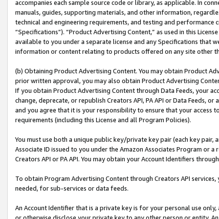
accompanies each sample source code or library, as applicable. In conne
manuals, guides, supporting materials, and other information, regardless
technical and engineering requirements, and testing and performance cri
“Specifications”). “Product Advertising Content,” as used in this Licen
available to you under a separate license and any Specifications that we
information or content relating to products offered on any site other 
(b) Obtaining Product Advertising Content. You may obtain Product Adve
prior written approval, you may also obtain Product Advertising Conten
If you obtain Product Advertising Content through Data Feeds, your acc
change, deprecate, or republish Creators API, PA API or Data Feeds, or 
and you agree that it is your responsibility to ensure that your access 
requirements (including this License and all Program Policies).
You must use both a unique public key/private key pair (each key pair, a
Associate ID issued to you under the Amazon Associates Program or a r
Creators API or PA API. You may obtain your Account Identifiers through
To obtain Program Advertising Content through Creators API services, y
needed, for sub-services or data feeds.
An Account Identifier that is a private key is for your personal use only,
or otherwise disclose your private key to any other person or entity. An A