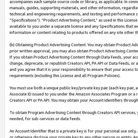
accompanies each sample source code or library, as applicable. In conne
manuals, guides, supporting materials, and other information, regardless
technical and engineering requirements, and testing and performance cri
“Specifications”). “Product Advertising Content,” as used in this Licen
available to you under a separate license and any Specifications that we
information or content relating to products offered on any site other 
(b) Obtaining Product Advertising Content. You may obtain Product Adve
prior written approval, you may also obtain Product Advertising Conten
If you obtain Product Advertising Content through Data Feeds, your acc
change, deprecate, or republish Creators API, PA API or Data Feeds, or 
and you agree that it is your responsibility to ensure that your access 
requirements (including this License and all Program Policies).
You must use both a unique public key/private key pair (each key pair, a
Associate ID issued to you under the Amazon Associates Program or a r
Creators API or PA API. You may obtain your Account Identifiers through
To obtain Program Advertising Content through Creators API services, y
needed, for sub-services or data feeds.
An Account Identifier that is a private key is for your personal use only,
or otherwise disclose your private key to any other person or entity. An A