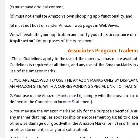
(c) must have original content,
(d) must not emulate Amazon’s own shopping app functionality, and
(e) must not host or render Amazon web pages in WebViews.
We will evaluate your application and notify you of its acceptance or re
Application
” for purposes of the
Agreement
.
Associates Program Trademar
These Guidelines apply to the use of the marks we may make available
Guidelines is required at all times, and any use of the Amazon Marks in 
use of the Amazon Marks.
1. YOU ARE ALLOWED TO USE THE AMAZON MARKS ONLY BY DISPLAY 
AN AMAZON SITE, WITH A CORRESPONDING SPECIAL LINK TO THAT SI
2. Your use of the Amazon Marks must (i) comply with the most up-to-da
defined in the
Commission Income Statement
).
3. You may use the Amazon Marks solely for the purpose specifically a
any manner that implies sponsorship or endorsement by us; (ii) to disparag
otherwise damage our goodwill in the Amazon Marks; or (iv) in offline ma
or other document, or any oral solicitation).