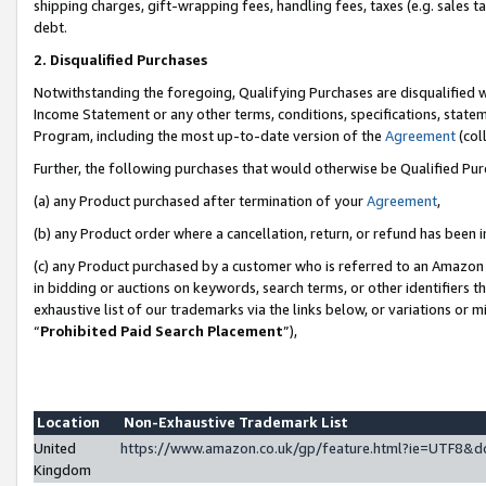
shipping charges, gift-wrapping fees, handling fees, taxes (e.g. sales ta
debt.
2. Disqualified Purchases
Notwithstanding the foregoing, Qualifying Purchases are disqualified w
Income Statement or any other terms, conditions, specifications, statem
Program, including the most up-to-date version of the
Agreement
(coll
Further, the following purchases that would otherwise be Qualified Pu
(a) any Product purchased after termination of your
Agreement
,
(b) any Product order where a cancellation, return, or refund has been i
(c) any Product purchased by a customer who is referred to an Amazon 
in bidding or auctions on keywords, search terms, or other identifiers 
exhaustive list of our trademarks via the links below, or variations or 
“
Prohibited Paid Search Placement
”),
Location
Non-Exhaustive Trademark List
United
https://www.amazon.co.uk/gp/feature.html?ie=UTF8
Kingdom