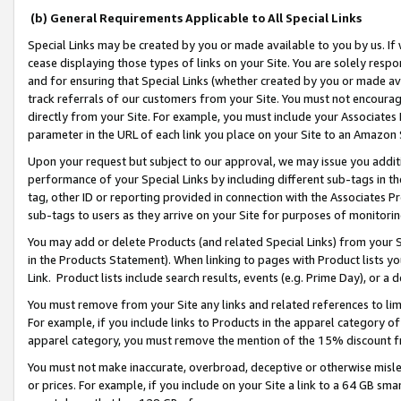
(b) General Requirements Applicable to All Special Links
Special Links may be created by you or made available to you by us. If 
cease displaying those types of links on your Site. You are solely respo
and for ensuring that Special Links (whether created by you or made av
track referrals of our customers from your Site. You must not encoura
directly from your Site. For example, you must include your Associates
parameter in the URL of each link you place on your Site to an Amazon 
Upon your request but subject to our approval, we may issue you addit
performance of your Special Links by including different sub-tags in t
tag, other ID or reporting provided in connection with the Associates Pr
sub-tags to users as they arrive on your Site for purposes of monitori
You may add or delete Products (and related Special Links) from your Si
in the Products Statement). When linking to pages with Product lists you
Link. Product lists include search results, events (e.g. Prime Day), or 
You must remove from your Site any links and related references to li
For example, if you include links to Products in the apparel category 
apparel category, you must remove the mention of the 15% discount f
You must not make inaccurate, overbroad, deceptive or otherwise misle
or prices. For example, if you include on your Site a link to a 64 GB sm