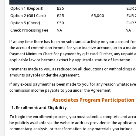
Option 1 (Deposit)
£25
EUR 
Option 2 (Gift Card)
£25
£5,000
EUR 
Option 3 (Check)
£50
EUR 
Check Processing Fee
NA
NA
If at any time there has been no substantial activity on your account for 
the accrued commission income for your inactive account, up to a max
Payment Minimum Chart for payment by gift card. Further, any unpaid 
applicable law or become extinct by applicable statute of limitation.
Payments made to you, as reduced by all deductions or withholdings de
amounts payable under the Agreement.
If any excess payment has been made to you for any reason whatsoever,
commission income payable to you under the Agreement.
Associates Program Participation
1. Enrollment and Eligibility
To begin the enrollment process, you must submit a complete and accur
be publicly available via the website address provided in the application
commentary, analysis, or transformation to any materials you include.