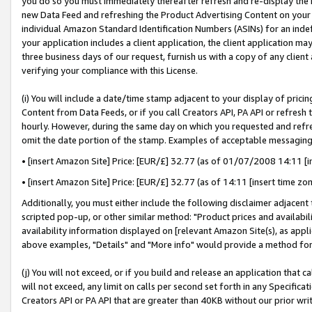
you do so you must immediately thereafter refresh and re-display the P
new Data Feed and refreshing the Product Advertising Content on your 
individual Amazon Standard Identification Numbers (ASINs) for an indefi
your application includes a client application, the client application m
three business days of our request, furnish us with a copy of any clien
verifying your compliance with this License.
(i) You will include a date/time stamp adjacent to your display of prici
Content from Data Feeds, or if you call Creators API, PA API or refresh
hourly. However, during the same day on which you requested and refre
omit the date portion of the stamp. Examples of acceptable messaging
• [insert Amazon Site] Price: [EUR/£] 32.77 (as of 01/07/2008 14:11 [in
• [insert Amazon Site] Price: [EUR/£] 32.77 (as of 14:11 [insert time zo
Additionally, you must either include the following disclaimer adjacent t
scripted pop-up, or other similar method: "Product prices and availabil
availability information displayed on [relevant Amazon Site(s), as appli
above examples, "Details" and "More info" would provide a method for 
(j) You will not exceed, or if you build and release an application that c
will not exceed, any limit on calls per second set forth in any Specifica
Creators API or PA API that are greater than 40KB without our prior wri