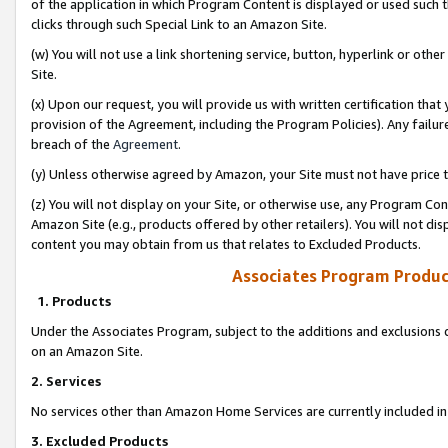
of the application in which Program Content is displayed or used such 
clicks through such Special Link to an Amazon Site.
(w) You will not use a link shortening service, button, hyperlink or oth
Site.
(x) Upon our request, you will provide us with written certification tha
provision of the Agreement, including the Program Policies). Any failure
breach of the
Agreement
.
(y) Unless otherwise agreed by Amazon, your Site must not have price tr
(z) You will not display on your Site, or otherwise use, any Program Con
Amazon Site (e.g., products offered by other retailers). You will not di
content you may obtain from us that relates to Excluded Products.
Associates Program Produc
1. Products
Under the Associates Program, subject to the additions and exclusions d
on an Amazon Site.
2. Services
No services other than Amazon Home Services are currently included in 
3. Excluded Products