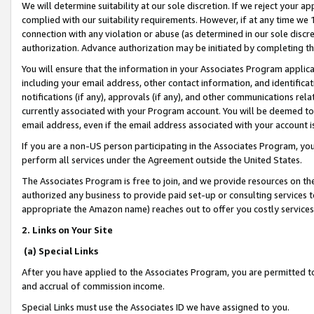
We will determine suitability at our sole discretion. If we reject your 
complied with our suitability requirements. However, if at any time we 1
connection with any violation or abuse (as determined in our sole disc
authorization. Advance authorization may be initiated by completing t
You will ensure that the information in your Associates Program applic
including your email address, other contact information, and identifica
notifications (if any), approvals (if any), and other communications re
currently associated with your Program account. You will be deemed to 
email address, even if the email address associated with your account i
If you are a non-US person participating in the Associates Program, you
perform all services under the Agreement outside the United States.
The Associates Program is free to join, and we provide resources on th
authorized any business to provide paid set-up or consulting services t
appropriate the Amazon name) reaches out to offer you costly services
2. Links on Your Site
(a) Special Links
After you have applied to the Associates Program, you are permitted to 
and accrual of commission income.
Special Links must use the Associates ID we have assigned to you.