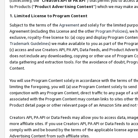
(collectively, the “
Creators API or PA API
”) that permit you to access 
to Products (“
Product Advertising Content
”) which we may make ava
1. Limited License to Program Content
Subject to the terms of the
Agreement
and solely for the limited purpo
Agreement (including this License and the other
Program Policies
), we 
exclusive, royalty-free license to: (a) copy and display Program Conten
Trademark Guidelines
) we make available to you as part of the Progra
(c) access and use Creators API, PA API, Data Feeds, and Product Adverti
does not include any downloading, copying or other use of Program Conte
data gathering and extraction tools. For the avoidance of doubt, Progr
Content.
You will use Program Content solely in accordance with the terms of th
limiting the foregoing, you will (a) use Program Content solely to send
conjunction with any Program Content, direct traffic to any page of a si
associated with the Program Content may contain links to sites other t
Product detail page or other relevant page of an Amazon Site and not 
Creators API, PA API or Data Feeds may allow you to access data, image
more affiliate sites. If you use Creators API, PA API or Data Feeds to ac
comply with and be bound by the terms of the applicable license agreem
Advertising Content from such affiliate sites.