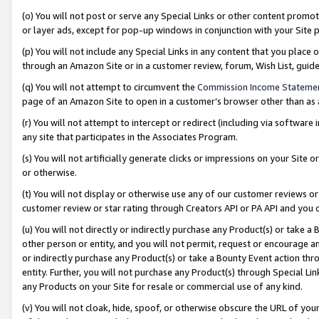
(o) You will not post or serve any Special Links or other content prom
or layer ads, except for pop-up windows in conjunction with your Site 
(p) You will not include any Special Links in any content that you place
through an Amazon Site or in a customer review, forum, Wish List, gui
(q) You will not attempt to circumvent the
Commission Income Stateme
page of an Amazon Site to open in a customer’s browser other than as a 
(r) You will not attempt to intercept or redirect (including via softwar
any site that participates in the Associates Program.
(s) You will not artificially generate clicks or impressions on your Si
or otherwise.
(t) You will not display or otherwise use any of our customer reviews or 
customer review or star rating through Creators API or PA API and you 
(u) You will not directly or indirectly purchase any Product(s) or take a
other person or entity, and you will not permit, request or encourage an
or indirectly purchase any Product(s) or take a Bounty Event action thro
entity. Further, you will not purchase any Product(s) through Special Li
any Products on your Site for resale or commercial use of any kind.
(v) You will not cloak, hide, spoof, or otherwise obscure the URL of your