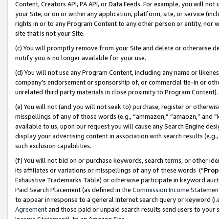
Content, Creators API, PA API, or Data Feeds. For example, you will not 
your Site, or on or within any application, platform, site, or service (in
rights in or to any Program Content to any other person or entity, nor wi
site that is not your Site.
(c) You will promptly remove from your Site and delete or otherwise d
notify you is no longer available for your use.
(d) You will not use any Program Content, including any name or likene
company’s endorsement or sponsorship of, or commercial tie-in or other 
unrelated third party materials in close proximity to Program Content)
(e) You will not (and you will not seek to) purchase, register or otherw
misspellings of any of those words (e.g., “ammazon,” “amaozn,” and “kin
available to us, upon our request you will cause any Search Engine de
display your advertising content in association with search results (e.
such exclusion capabilities.
(f) You will not bid on or purchase keywords, search terms, or other id
its affiliates or variations or misspellings of any of these words (“
Prop
Exhaustive Trademarks Table) or otherwise participate in keyword aucti
Paid Search Placement (as defined in the
Commission Income Statemen
to appear in response to a general Internet search query or keyword (i.e.
Agreement
and those paid or unpaid search results send users to your sit
Income Statement
), to an Amazon Site.