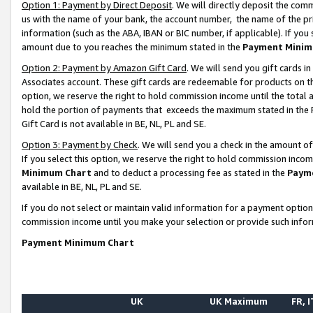
Option 1: Payment by Direct Deposit
. We will directly deposit the co
us with the name of your bank, the account number, the name of the pr
information (such as the ABA, IBAN or BIC number, if applicable). If you 
amount due to you reaches the minimum stated in the
Payment Minim
Option 2: Payment by Amazon Gift Card
. We will send you gift cards 
Associates account. These gift cards are redeemable for products on the
option, we reserve the right to hold commission income until the total
hold the portion of payments that exceeds the maximum stated in th
Gift Card is not available in BE, NL, PL and SE.
Option 3: Payment by Check
. We will send you a check in the amount o
If you select this option, we reserve the right to hold commission inco
Minimum Chart
and to deduct a processing fee as stated in the
Paym
available in BE, NL, PL and SE.
If you do not select or maintain valid information for a payment opti
commission income until you make your selection or provide such info
Payment Minimum Chart
UK
UK Maximum
FR, I