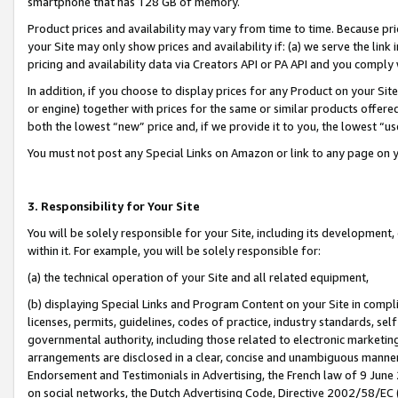
smartphone that has 128 GB of memory.
Product prices and availability may vary from time to time. Because pri
your Site may only show prices and availability if: (a) we serve the link 
pricing and availability data via Creators API or PA API and you comply
In addition, if you choose to display prices for any Product on your Si
or engine) together with prices for the same or similar products offer
both the lowest “new” price and, if we provide it to you, the lowest “u
You must not post any Special Links on Amazon or link to any page on 
3. Responsibility for Your Site
You will be solely responsible for your Site, including its development
within it. For example, you will be solely responsible for:
(a) the technical operation of your Site and all related equipment,
(b) displaying Special Links and Program Content on your Site in compl
licenses, permits, guidelines, codes of practice, industry standards, se
governmental authority, including those related to electronic marketin
arrangements are disclosed in a clear, concise and unambiguous manner 
Endorsement and Testimonials in Advertising, the French law of 9 June
on social networks, the Dutch Advertising Code, Directive 2002/58/EC 