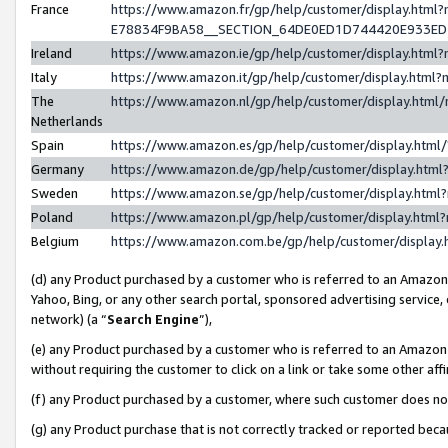
France
https://www.amazon.fr/gp/help/customer/display.h
E78834F9BA58__SECTION_64DE0ED1D744420E933E
Ireland
https://www.amazon.ie/gp/help/customer/display.ht
Italy
https://www.amazon.it/gp/help/customer/display.htm
The
https://www.amazon.nl/gp/help/customer/display.htm
Netherlands
Spain
https://www.amazon.es/gp/help/customer/display.htm
Germany
https://www.amazon.de/gp/help/customer/display.ht
Sweden
https://www.amazon.se/gp/help/customer/display.htm
Poland
https://www.amazon.pl/gp/help/customer/display.htm
Belgium
https://www.amazon.com.be/gp/help/customer/displ
(d) any Product purchased by a customer who is referred to an Amazon S
Yahoo, Bing, or any other search portal, sponsored advertising service, o
network) (a “
Search Engine
”),
(e) any Product purchased by a customer who is referred to an Amazon Si
without requiring the customer to click on a link or take some other affi
(f) any Product purchased by a customer, where such customer does no
(g) any Product purchase that is not correctly tracked or reported bec