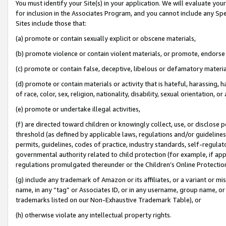
You must identify your Site(s) in your application. We will evaluate your 
for inclusion in the Associates Program, and you cannot include any Speci
Sites include those that:
(a) promote or contain sexually explicit or obscene materials,
(b) promote violence or contain violent materials, or promote, endorse 
(c) promote or contain false, deceptive, libelous or defamatory materi
(d) promote or contain materials or activity that is hateful, harassing, h
of race, color, sex, religion, nationality, disability, sexual orientation, or
(e) promote or undertake illegal activities,
(f) are directed toward children or knowingly collect, use, or disclose
threshold (as defined by applicable laws, regulations and/or guidelines);
permits, guidelines, codes of practice, industry standards, self-regulat
governmental authority related to child protection (for example, if app
regulations promulgated thereunder or the Children’s Online Protection
(g) include any trademark of Amazon or its affiliates, or a variant or 
name, in any “tag” or Associates ID, or in any username, group name, or 
trademarks listed on our Non-Exhaustive Trademark Table), or
(h) otherwise violate any intellectual property rights.