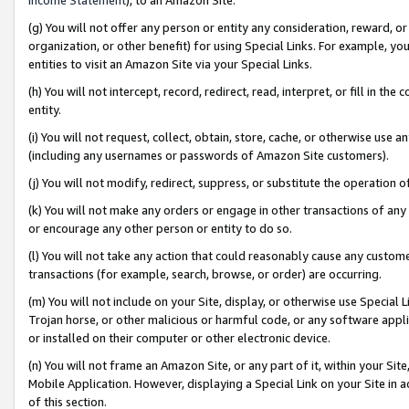
(g) You will not offer any person or entity any consideration, reward, or
organization, or other benefit) for using Special Links. For example, 
entities to visit an Amazon Site via your Special Links.
(h) You will not intercept, record, redirect, read, interpret, or fill in 
entity.
(i) You will not request, collect, obtain, store, cache, or otherwise us
(including any usernames or passwords of Amazon Site customers).
(j) You will not modify, redirect, suppress, or substitute the operation 
(k) You will not make any orders or engage in other transactions of any 
or encourage any other person or entity to do so.
(l) You will not take any action that could reasonably cause any custome
transactions (for example, search, browse, or order) are occurring.
(m) You will not include on your Site, display, or otherwise use Specia
Trojan horse, or other malicious or harmful code, or any software app
or installed on their computer or other electronic device.
(n) You will not frame an Amazon Site, or any part of it, within your Sit
Mobile Application. However, displaying a Special Link on your Site in a
of this section.