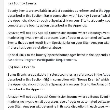
(a) Bounty Events
Bounty Events are available in select countries as referenced in the
App
described in this Section 4(a) in connection with “
Bounty Events
” whic
the Appendix, clicks through a Special Link on your Site to a bounty-s
completes the bounty action described in the Appendix.
Amazon will not pay Special Commission Income where a Bounty Event ha
made using invalid email addresses, use of bots or automated software
Events that do not result from Special Links on your Site). Amazon will 
if there has been a violation or abuse.
Special Links to the bounty-specific homepages listed in the Appendix 
Associates Program Participation Requirements
.
(b) Bonus Events
Bonus Events are available in select countries as referenced in the
Appe
described in this Section 4(b) in connection with “
Bonus Events
” which
the Appendix, clicks through a Special Link on your Site to the Amazon 
described in the Appendix.
Amazon will not pay Special Commission Income where a Bonus Event has
made using invalid email addresses, use of bots or automated software,
your Site). Amazon will determine in its sole discretion, in each case, w