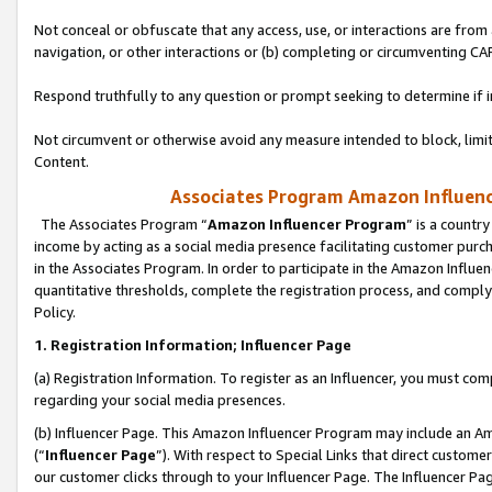
Not conceal or obfuscate that any access, use, or interactions are fro
navigation, or other interactions or (b) completing or circumventing 
Respond truthfully to any question or prompt seeking to determine if 
Not circumvent or otherwise avoid any measure intended to block, limit
Content.
Associates Program Amazon Influence
The Associates Program “
Amazon Influencer Program
” is a countr
income by acting as a social media presence facilitating customer purc
in the Associates Program. In order to participate in the Amazon Influen
quantitative thresholds, complete the registration process, and comply
Policy.
1. Registration Information; Influencer Page
(a) Registration Information. To register as an Influencer, you must co
regarding your social media presences.
(b) Influencer Page. This Amazon Influencer Program may include an A
(“
Influencer Page
”). With respect to Special Links that direct custom
our customer clicks through to your Influencer Page. The Influencer Pag