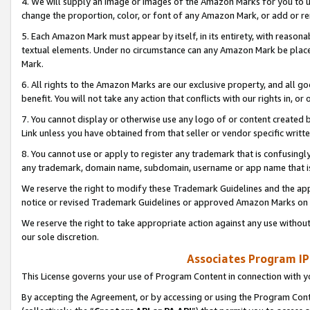
4. We will supply an image or images of the Amazon Marks for you to 
change the proportion, color, or font of any Amazon Mark, or add or
5. Each Amazon Mark must appear by itself, in its entirety, with reason
textual elements. Under no circumstance can any Amazon Mark be placed
Mark.
6. All rights to the Amazon Marks are our exclusive property, and all 
benefit. You will not take any action that conflicts with our rights in, 
7. You cannot display or otherwise use any logo of or content created b
Link unless you have obtained from that seller or vendor specific writte
8. You cannot use or apply to register any trademark that is confusingly
any trademark, domain name, subdomain, username or app name that is 
We reserve the right to modify these Trademark Guidelines and the app
notice or revised Trademark Guidelines or approved Amazon Marks on t
We reserve the right to take appropriate action against any use without
our sole discretion.
Associates Program IP
This License governs your use of Program Content in connection with yo
By accepting the Agreement, or by accessing or using the Program Cont