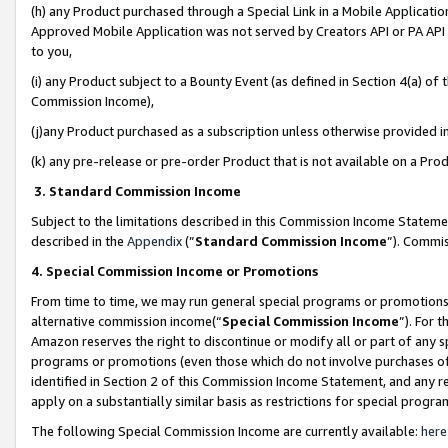
(h) any Product purchased through a Special Link in a Mobile Applicatio
Approved Mobile Application was not served by Creators API or PA API (
to you,
(i) any Product subject to a Bounty Event (as defined in Section 4(a) o
Commission Income),
(j)any Product purchased as a subscription unless otherwise provided 
(k) any pre-release or pre-order Product that is not available on a Prod
3. Standard Commission Income
Subject to the limitations described in this Commission Income Statem
described in the
Appendix
(”
Standard Commission Income
”). Commis
4. Special Commission Income or Promotions
From time to time, we may run general special programs or promotions 
alternative commission income(“
Special Commission Income
”). For 
Amazon reserves the right to discontinue or modify all or part of any s
programs or promotions (even those which do not involve purchases of P
identified in Section 2 of this Commission Income Statement, and any r
apply on a substantially similar basis as restrictions for special prog
The following Special Commission Income are currently available:
here