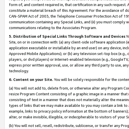
form of, and content required in, that certification in any such request. 
constitute a material breach of this Agreement. For the avoidance of do
CAN-SPAM Act of 2003, the Telephone Consumer Protection Act of 1991 
communication containing any Special Links, and (ii) you must comply w
communications relating to the Associates Program.
5. Distribution of Special Links Through Software and Devices
Yo
Site, on or in connection with: (a) any client-side software application 
application executable or installable by an end user) on any device, in
Approved Mobile Applications); or (b) any television set-top box (e.g., 
players, or dvd players) or Internet-enabled television (e.g., GoogleTV, 
express prior written approval, use, or allow any third party to use, 
technology.
6. Content on your Site.
You will be solely responsible for the conte
(a) You will not add to, delete from, or otherwise alter any Program Co
resize Program Content consisting of a graphic image in a manner that
consisting of text in a manner that does not materially alter the meanin
types of links that we may make available to you may contain a link to 
example, links to privacy policy information at the bottom of banners);
alter, or make invisible, illegible, or indecipherable to visitors of your 
(b) You will not sell, resell, redistribute, sublicense, or transfer any 