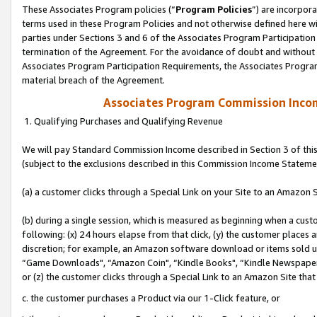
These Associates Program policies (“
Program Policies
”) are incorpor
terms used in these Program Policies and not otherwise defined here wil
parties under Sections 3 and 6 of the Associates Program Participation
termination of the Agreement. For the avoidance of doubt and without l
Associates Program Participation Requirements, the Associates Program
material breach of the Agreement.
Associates Program Commission Inco
1. Qualifying Purchases and Qualifying Revenue
We will pay Standard Commission Income described in Section 3 of thi
(subject to the exclusions described in this Commission Income Stateme
(a) a customer clicks through a Special Link on your Site to an Amazon S
(b) during a single session, which is measured as beginning when a custo
following: (x) 24 hours elapse from that click, (y) the customer places 
discretion; for example, an Amazon software download or items sold 
“Game Downloads", “Amazon Coin", “Kindle Books", “Kindle Newspapers",
or (z) the customer clicks through a Special Link to an Amazon Site that
c. the customer purchases a Product via our 1-Click feature, or