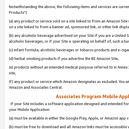
Notwithstanding the above, the following items and services are curre
Products"):
(a) any product or service sold on a site linked to from an Amazon Site
on a site linked to from a banner ad, sponsored link, or other link disp
(b) any alcoholic beverage advertised on your Site if you are a United 
alcoholic beverages, or if your Site is operating on behalf of, such a bu
(c) infant formula, alcoholic beverages or tobacco products and e-ciga
(d) herbal smoking products if you advertise the BE Amazon Site,
(e) products without an intended medical purpose referred to in Annex 
site,
(f) any product or service which Amazon designates as excluded. You will 
Amazon and Associates Central.
Associates Program Mobile Appli
If your Site includes a software application designed and intended for
your Mobile Application:
(a) must be available in either the Google Play, Apple, or Amazon app s
(b) must be free to download and all Amazon links must be accessible 