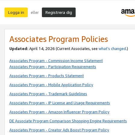
Logga in
Registrera dig
eller
Associates Program Policies
Updated:
April 14, 2026
(Current Associates, see
what’s changed
.)
Associates Program - Commission Income Statement
Associates Program - Participation Requirements
Associates Program - Products Statement
Associates Program - Mobile Application Policy
Associates Program - Trademark Guidelines
Associates Program - IP License and Usage Requirements
Associates Program - Amazon Influencer Program Policy
DE Associate Program Comparison Shopping Engine Requirements
Associates Program - Creator Ads Boost Program Policy