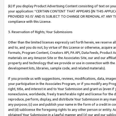
(k) If you display Product Advertising Content consisting of text on your
your application: “CERTAIN CONTENT THAT APPEARS [IN THIS APPLIC
PROVIDED ‘AS IS’ AND IS SUBJECT TO CHANGE OR REMOVAL AT ANY TIME.”
compliance with this License.
3. Reservation of Rights; Your Submissions
Other than the limited licenses expressly set forth herein, we reserve all 
and to, and you do not, by virtue of this License or otherwise, acquire an
formats, Program Content, Creators API, PA API, Data Feeds, Product 
materials on any Amazon Site or the Associates Site, our and our affili
property and technology that we provide or use in connection with the
development kits, libraries, sample code, and related materials).
If you provide us with suggestions, reviews, modifications, data, image
your participation in the Associates Program, or if you modify any Prog
right, title, and interest in and to Your Submission and grant us (even 
nonexclusive, worldwide, freely transferable right and license for the du
reproduce, perform, display, and distribute Your Submission in any man
any purpose; (c) use and publish your name in the form of a credit in c
and (d) sublicense the foregoing rights to any other person or entity. A
obtained Your Submission in a lawful manner and (z) our and our sublice