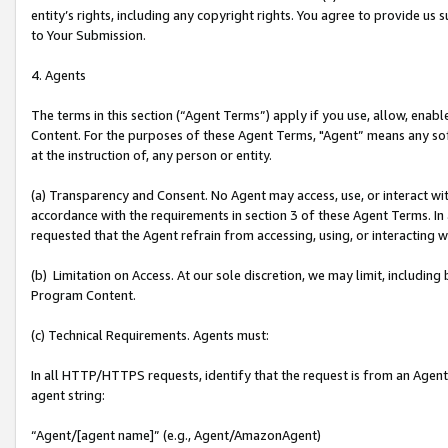
entity’s rights, including any copyright rights. You agree to provide us
to Your Submission.
4. Agents
The terms in this section (“Agent Terms”) apply if you use, allow, enab
Content. For the purposes of these Agent Terms, "Agent” means any so
at the instruction of, any person or entity.
(a) Transparency and Consent. No Agent may access, use, or interact with 
accordance with the requirements in section 3 of these Agent Terms. In
requested that the Agent refrain from accessing, using, or interacting
(b) Limitation on Access. At our sole discretion, we may limit, includin
Program Content.
(c) Technical Requirements. Agents must:
In all HTTP/HTTPS requests, identify that the request is from an Agent 
agent string:
“Agent/[agent name]” (e.g., Agent/AmazonAgent)