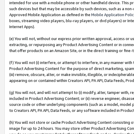
intended for use with a mobile phone or other handheld device. This proh
such devices but that may be accessible by such devices, such as a non-
Approved Mobile Application as defined in the
Mobile Application Poli
boxes, streaming video players, blu-ray players, or dvd players) or Inte
Internet Apps).
(e) You will not, without our express prior written approval, access or 
extracting, or repurposing any Product Advertising Content or in connec
that offer products on an Amazon Site, or in the direct training or fin
(f) You will not (i) interfere, or attempt to interfere, in any manner wit
Product Advertising Content for the purpose of direct marketing, spammi
(iii) remove, obscure, alter, or make invisible, illegible, or indecipherab
appearing on or contained within Creators API, PA API, Data Feeds, Prod
(g) You will not, and will not attempt to (i) modify, alter, tamper with,
included in Product Advertising Content; or (ii) reverse engineer, disa
source code or other underlying components (such as a model, model pa
to Creators API, PA API, Data Feeds, or any software included in Produc
(h) You will not store or cache Product Advertising Content consisting 
image for up to 24 hours. You may store other Product Advertising Cont