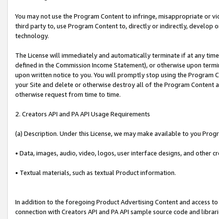
You may not use the Program Content to infringe, misappropriate or viola
third party to, use Program Content to, directly or indirectly, develo
technology.
The License will immediately and automatically terminate if at any ti
defined in the Commission Income Statement), or otherwise upon termina
upon written notice to you. You will promptly stop using the Program 
your Site and delete or otherwise destroy all of the Program Content 
otherwise request from time to time.
2. Creators API and PA API Usage Requirements
(a) Description. Under this License, we may make available to you Prog
• Data, images, audio, video, logos, user interface designs, and other c
• Textual materials, such as textual Product information.
In addition to the foregoing Product Advertising Content and access to
connection with Creators API and PA API sample source code and librarie