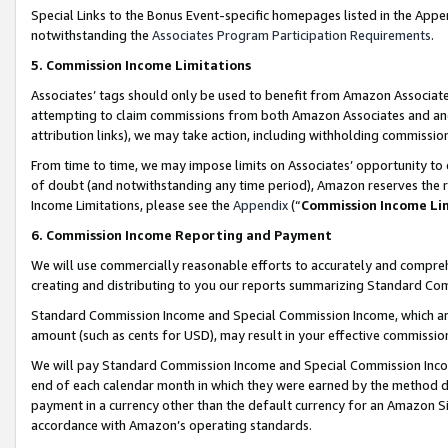
Special Links to the Bonus Event-specific homepages listed in the Appe
notwithstanding the
Associates Program Participation Requirements
.
5. Commission Income Limitations
Associates’ tags should only be used to benefit from Amazon Associates
attempting to claim commissions from both Amazon Associates and ano
attribution links), we may take action, including withholding commissio
From time to time, we may impose limits on Associates’ opportunity t
of doubt (and notwithstanding any time period), Amazon reserves the ri
Income Limitations, please see the
Appendix
(“
Commission Income Li
6. Commission Income Reporting and Payment
We will use commercially reasonable efforts to accurately and comprehe
creating and distributing to you our reports summarizing Standard C
Standard Commission Income and Special Commission Income, which are 
amount (such as cents for USD), may result in your effective commission 
We will pay Standard Commission Income and Special Commission Incom
end of each calendar month in which they were earned by the method de
payment in a currency other than the default currency for an Amazon Sit
accordance with Amazon’s operating standards.