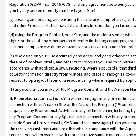
Regulation (GDPR) (EU) 2016/679), and any agreement between you and 
you by any person or entity that hosts your Site),
(c) creating and posting, and ensuring the accuracy, completeness, and 
and other Product-related materials and any information you include wit
(d) using the Program Content, your Site, and the materials on or within
rights or those of any other person or entity (including copyrights, trad
ensuring compliance with the
Amazon Associates Anti-Counterfeit Polic
(e) disclosing on your Site accurately and adequately and otherwise sat
the use of cookies, pixels, and other technologies you and third parties
accordance with applicable laws, including, where applicable, that thir
collect information directly from visitors, and place or recognize cooki
respect to opting-out from online advertising where required by appli
(f) any use that you make of the Program Content, and the Amazon Mar
4. Promotional Limitations
You will not engage in any promotional, ma
connection with an Amazon Site or the Associates Program (“Promotional
engage in any Promotional Activities in any offline manner, including by
any Program Content, or any Special Link in connection with any printed
include Special Links in emails, SMS and direct messaging from your soci
the receiving customer) and are otherwise in compliance with the Agr
request, you will provide us with representative sample materials and w