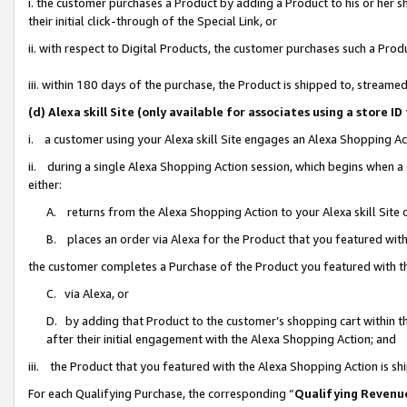
i. the customer purchases a Product by adding a Product to his or her 
their initial click-through of the Special Link, or
ii. with respect to Digital Products, the customer purchases such a Pr
iii. within 180 days of the purchase, the Product is shipped to, strea
(d) Alexa skill Site (only available for associates using a stor
i. a customer using your Alexa skill Site engages an Alexa Shopping Ac
ii. during a single Alexa Shopping Action session, which begins when
either:
A. returns from the Alexa Shopping Action to your Alexa skill Site 
B. places an order via Alexa for the Product that you featured with
the customer completes a Purchase of the Product you featured with t
C. via Alexa, or
D. by adding that Product to the customer’s shopping cart within th
after their initial engagement with the Alexa Shopping Action; and
iii. the Product that you featured with the Alexa Shopping Action is s
For each Qualifying Purchase, the corresponding “
Qualifying Revenu