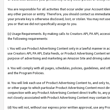
You are responsible for all activities that occur under your Account Ide
any other person or entity. Therefore, you should contact us immediate
your private key is otherwise disclosed, lost, or stolen. You may not u
you or that we did not specifically assign to you.
(c) Usage Requirements. By making calls to Creators API, PA API, acces
the following requirements:
i. You will use Product Advertising Content only in a lawful manner in a
use Creators API, PA API, Data Feeds, or Product Advertising Content wit
purpose of advertising and marketing an Amazon Site and driving sales
ii. You will comply with all pages, schedules, policies, guidelines, and o
and the Program Policies.
iii. You will link each use of Product Advertising Content to, and only 
or other page to which particular Product Advertising Content most direc
conjunction with any Product Advertising Content direct traffic to, any 
not closely associated with Product Advertising Content may contain lin
(d) You will not, without our express prior written approval, use any Pr