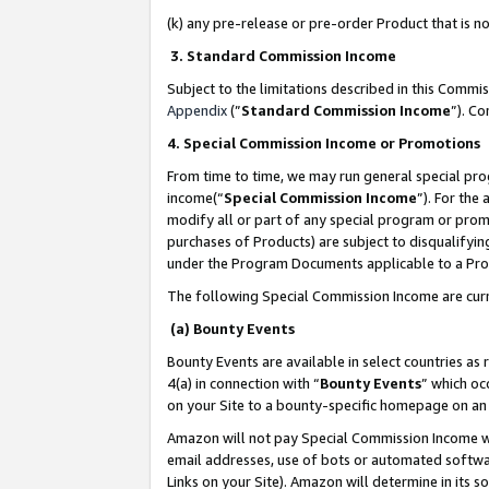
(k) any pre-release or pre-order Product that is no
3. Standard Commission Income
Subject to the limitations described in this Comm
Appendix
(”
Standard Commission Income
”). C
4. Special Commission Income or Promotions
From time to time, we may run general special pro
income(“
Special Commission Income
”). For the
modify all or part of any special program or prom
purchases of Products) are subject to disqualifying
under the Program Documents applicable to a Produ
The following Special Commission Income are curr
(a) Bounty Events
Bounty Events are available in select countries as 
4(a) in connection with “
Bounty Events
” which oc
on your Site to a bounty-specific homepage on an 
Amazon will not pay Special Commission Income whe
email addresses, use of bots or automated softwar
Links on your Site). Amazon will determine in its s