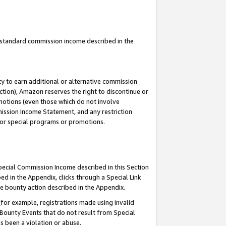
u standard commission income described in the
y to earn additional or alternative commission
ction), Amazon reserves the right to discontinue or
motions (even those which do not involve
mmission Income Statement, and any restriction
 for special programs or promotions.
Special Commission Income described in this Section
ed in the Appendix, clicks through a Special Link
e bounty action described in the Appendix.
for example, registrations made using invalid
 Bounty Events that do not result from Special
as been a violation or abuse.