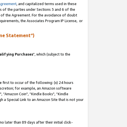
Agreement
, and capitalized terms used in these
s of the parties under Sections 3 and 6 of the
n of the Agreement. For the avoidance of doubt
equirements, the Associates Program IP License, or
me Statement”)
lifying Purchases
", which (subject to the
first to occur of the following: (x) 24 hours
 discretion; for example, an Amazon software
 “Amazon Coin", “Kindle Books", “Kindle
h a Special Link to an Amazon Site that is not your
later than 89 days after their initial click-