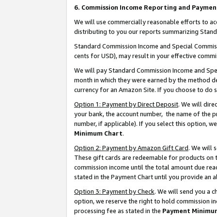
6. Commission Income Reporting and Paymen
We will use commercially reasonable efforts to ac
distributing to you our reports summarizing Sta
Standard Commission Income and Special Commissio
cents for USD), may result in your effective commis
We will pay Standard Commission Income and Spec
month in which they were earned by the method des
currency for an Amazon Site. If you choose to do 
Option 1: Payment by Direct Deposit
. We will dir
your bank, the account number, the name of the pr
number, if applicable). If you select this option,
Minimum Chart
.
Option 2: Payment by Amazon Gift Card
. We will
These gift cards are redeemable for products on th
commission income until the total amount due rea
stated in the Payment Chart until you provide an 
Option 3: Payment by Check
. We will send you a 
option, we reserve the right to hold commission i
processing fee as stated in the
Payment Minimu