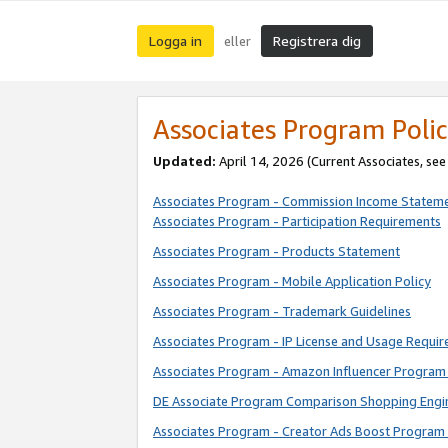
Logga in
Registrera dig
eller
Associates Program Polic
Updated:
April 14, 2026
(Current Associates, se
Associates Program - Commission Income Statem
Associates Program - Participation Requirements
Associates Program - Products Statement
Associates Program - Mobile Application Policy
Associates Program - Trademark Guidelines
Associates Program - IP License and Usage Requi
Associates Program - Amazon Influencer Program 
DE Associate Program Comparison Shopping Engi
Associates Program - Creator Ads Boost Program 