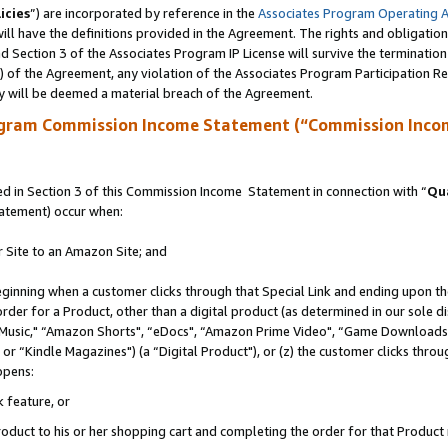
icies
”) are incorporated by reference in the
Associates Program Operating 
ll have the definitions provided in the Agreement. The rights and obligation
 Section 3 of the Associates Program IP License will survive the terminatio
a) of the Agreement, any violation of the Associates Program Participation R
y will be deemed a material breach of the Agreement.
ogram Commission Income Statement (“Commission Inco
 in Section 3 of this Commission Income Statement in connection with “
Qua
tatement) occur when:
r Site to an Amazon Site; and
eginning when a customer clicks through that Special Link and ending upon the 
 order for a Product, other than a digital product (as determined in our sole
usic," “Amazon Shorts", “eDocs", “Amazon Prime Video", “Game Downloads",
r “Kindle Magazines") (a “Digital Product"), or (z) the customer clicks throug
ppens:
k feature, or
duct to his or her shopping cart and completing the order for that Product no 