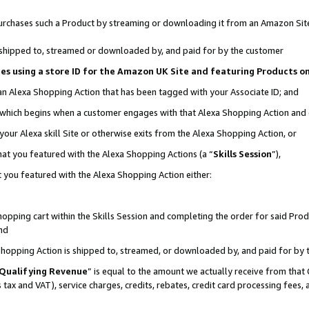
r purchases such a Product by streaming or downloading it from an Amazon Sit
is shipped to, streamed or downloaded by, and paid for by the customer
ciates using a store ID for the Amazon UK Site and featuring Products 
 an Alexa Shopping Action that has been tagged with your Associate ID; and
, which begins when a customer engages with that Alexa Shopping Action and
our Alexa skill Site or otherwise exits from the Alexa Shopping Action, or
hat you featured with the Alexa Shopping Actions (a “
Skills Session
”),
 you featured with the Alexa Shopping Action either:
pping cart within the Skills Session and completing the order for said Produc
nd
 Shopping Action is shipped to, streamed, or downloaded by, and paid for by 
Qualifying Revenue
” is equal to the amount we actually receive from that 
s tax and VAT), service charges, credits, rebates, credit card processing fees,