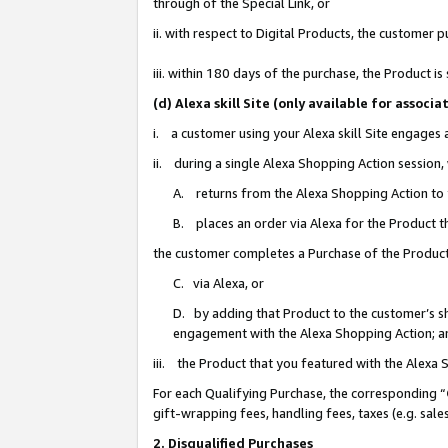
through of the Special Link, or
ii. with respect to Digital Products, the custome
iii. within 180 days of the purchase, the Product 
(d) Alexa skill Site (only available for asso
i. a customer using your Alexa skill Site engages
ii. during a single Alexa Shopping Action session
A. returns from the Alexa Shopping Action to y
B. places an order via Alexa for the Product t
the customer completes a Purchase of the Product
C. via Alexa, or
D. by adding that Product to the customer’s sho
engagement with the Alexa Shopping Action; a
iii. the Product that you featured with the Alexa
For each Qualifying Purchase, the corresponding “
gift-wrapping fees, handling fees, taxes (e.g. sale
2. Disqualified Purchases