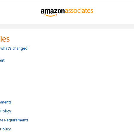
ies
e
what’s changed
.)
ent
rements
Policy
ne Requirements
Policy