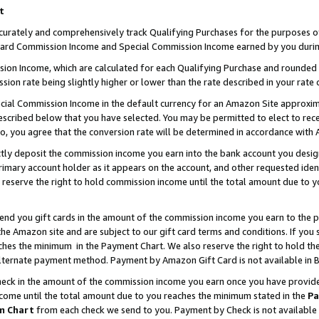
t
curately and comprehensively track Qualifying Purchases for the purposes of 
ndard Commission Income and Special Commission Income earned by you durin
n Income, which are calculated for each Qualifying Purchase and rounded t
sion rate being slightly higher or lower than the rate described in your rate 
ial Commission Income in the default currency for an Amazon Site approxim
cribed below that you have selected. You may be permitted to elect to rece
so, you agree that the conversion rate will be determined in accordance with
ectly deposit the commission income you earn into the bank account you desi
imary account holder as it appears on the account, and other requested ident
 we reserve the right to hold commission income until the total amount due to
 send you gift cards in the amount of the commission income you earn to the 
e Amazon site and are subject to our gift card terms and conditions. If you se
ches the minimum in the Payment Chart. We also reserve the right to hold 
alternate payment method. Payment by Amazon Gift Card is not available in B
check in the amount of the commission income you earn once you have provided 
ncome until the total amount due to you reaches the minimum stated in the
Pa
m Chart
from each check we send to you. Payment by Check is not available 