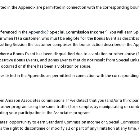
sted in the Appendix are permitted in connection with the corresponding bou
eferenced in the
Appendix
(“
Special Commission Income
”). You will earn S
ur when (1) a customer, who must be eligible for the Bonus Event as described
resulting Session the customer completes the bonus action described in the A
re a Bonus Event has been disqualified due to a violation or other abuse (f
titive Bonus Events, and Bonus Events that do not result from Special Links 
 occurred or if there has been a violation or abuse.
es listed in the Appendix are permitted in connection with the correspondin
rom Amazon Associates commissions. If we detect that you (and/or a third par
her program using the same traffic (for example, by manipulating or combini
ting your participation in the Associates program.
iates’ opportunity to earn Standard Commission Income or Special Commissi
the right to discontinue or modify all or part of any limitation at any time.