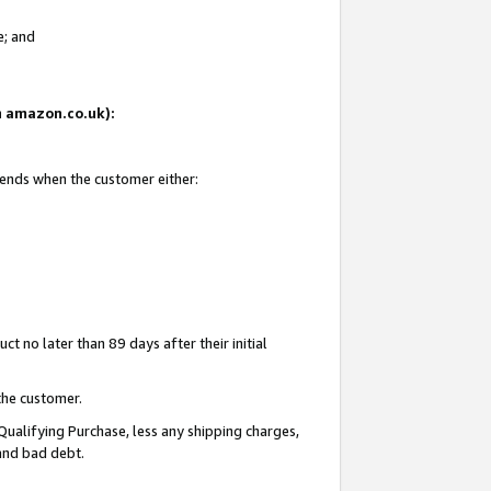
e; and
on amazon.co.uk):
 ends when the customer either:
t no later than 89 days after their initial
the customer.
Qualifying Purchase, less any shipping charges,
 and bad debt.