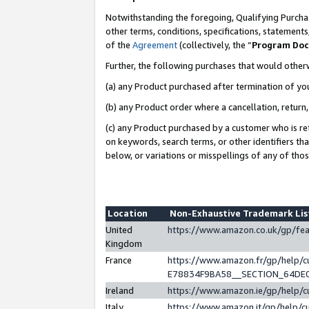
Notwithstanding the foregoing, Qualifying Purchas
other terms, conditions, specifications, statement
of the
Agreement
(collectively, the “
Program Do
Further, the following purchases that would other
(a) any Product purchased after termination of yo
(b) any Product order where a cancellation, return,
(c) any Product purchased by a customer who is re
on keywords, search terms, or other identifiers th
below, or variations or misspellings of any of tho
Location
Non-Exhaustive Trademark Li
United
https://www.amazon.co.uk/gp/f
Kingdom
France
https://www.amazon.fr/gp/help
E78834F9BA58__SECTION_64DE
Ireland
https://www.amazon.ie/gp/help
Italy
https://www.amazon.it/gp/help/