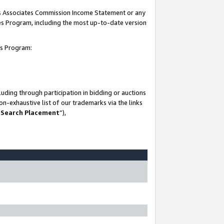
his Associates Commission Income Statement or any
ates Program, including the most up-to-date version
tes Program:
uding through participation in bidding or auctions
n-exhaustive list of our trademarks via the links
 Search Placement
”),
-