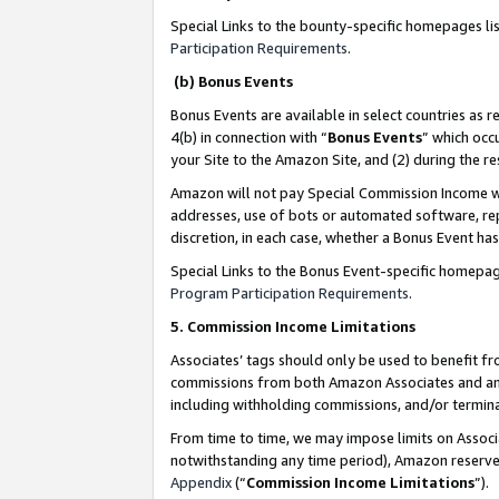
Special Links to the bounty-specific homepages li
Participation Requirements
.
(b) Bonus Events
Bonus Events are available in select countries as r
4(b) in connection with “
Bonus Events
” which occ
your Site to the Amazon Site, and (2) during the 
Amazon will not pay Special Commission Income whe
addresses, use of bots or automated software, repe
discretion, in each case, whether a Bonus Event has
Special Links to the Bonus Event-specific homepag
Program Participation Requirements
.
5. Commission Income Limitations
Associates’ tags should only be used to benefit f
commissions from both Amazon Associates and anot
including withholding commissions, and/or termina
From time to time, we may impose limits on Assoc
notwithstanding any time period), Amazon reserves 
Appendix
(“
Commission Income Limitations
”).