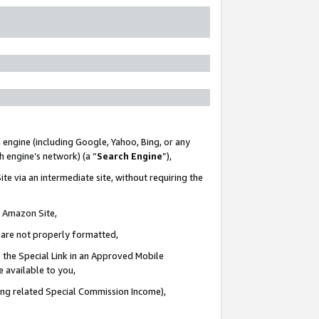
 engine (including Google, Yahoo, Bing, or any
ch engine’s network) (a “
Search Engine
”),
te via an intermediate site, without requiring the
n Amazon Site,
e are not properly formatted,
 the Special Link in an Approved Mobile
e available to you,
ding related Special Commission Income),