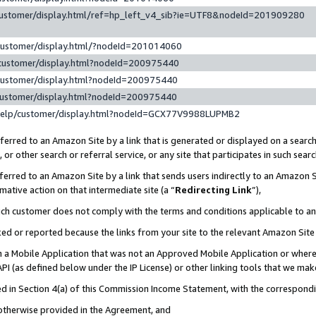
customer/display.html/ref=hp_left_v4_sib?ie=UTF8&nodeId=201909280
customer/display.html/?nodeId=201014060
customer/display.html?nodeId=200975440
customer/display.html?nodeId=200975440
customer/display.html?nodeId=200975440
help/customer/display.html?nodeId=GCX77V9988LUPMB2
erred to an Amazon Site by a link that is generated or displayed on a search
or other search or referral service, or any site that participates in such sear
erred to an Amazon Site by a link that sends users indirectly to an Amazon Si
mative action on that intermediate site (a “
Redirecting Link
”),
uch customer does not comply with the terms and conditions applicable to a
cked or reported because the links from your site to the relevant Amazon Sit
in a Mobile Application that was not an Approved Mobile Application or where
PI (as defined below under the IP License) or other linking tools that we mak
ined in Section 4(a) of this Commission Income Statement, with the correspon
 otherwise provided in the Agreement, and