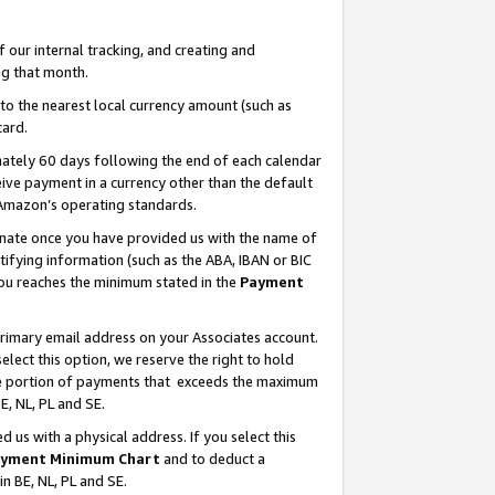
our internal tracking, and creating and
g that month.
o the nearest local currency amount (such as
card.
ately 60 days following the end of each calendar
ive payment in a currency other than the default
 Amazon’s operating standards.
gnate once you have provided us with the name of
ifying information (such as the ABA, IBAN or BIC
 you reaches the minimum stated in the
Payment
primary email address on your Associates account.
lect this option, we reserve the right to hold
the portion of payments that exceeds the maximum
E, NL, PL and SE.
us with a physical address. If you select this
yment Minimum Chart
and to deduct a
in BE, NL, PL and SE.