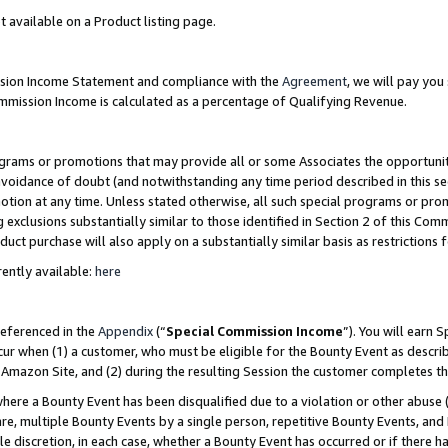
t available on a Product listing page.
ission Income Statement and compliance with the
Agreement
, we will pay yo
ommission Income is calculated as a percentage of Qualifying Revenue.
grams or promotions that may provide all or some Associates the opportunit
 avoidance of doubt (and notwithstanding any time period described in this se
otion at any time. Unless stated otherwise, all such special programs or pro
 exclusions substantially similar to those identified in Section 2 of this Co
ct purchase will also apply on a substantially similar basis as restrictions
ently available:
here
referenced in the
Appendix
(“
Special Commission Income
”). You will earn 
cur when (1) a customer, who must be eligible for the Bounty Event as describ
Amazon Site, and (2) during the resulting Session the customer completes th
re a Bounty Event has been disqualified due to a violation or other abuse (
e, multiple Bounty Events by a single person, repetitive Bounty Events, and
ole discretion, in each case, whether a Bounty Event has occurred or if there h