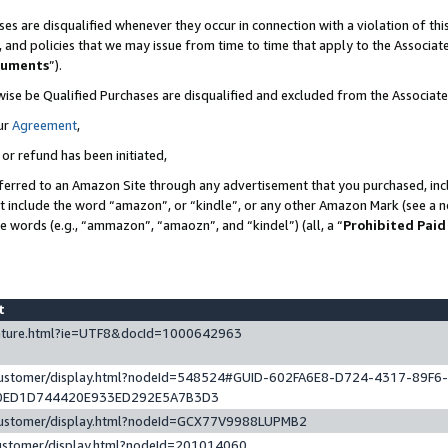
es are disqualified whenever they occur in connection with a violation of t
s, and policies that we may issue from time to time that apply to the Associ
cuments
”).
wise be Qualified Purchases are disqualified and excluded from the Associa
ur
Agreement
,
 or refund has been initiated,
ferred to an Amazon Site through any advertisement that you purchased, incl
at include the word “amazon”, or “kindle”, or any other Amazon Mark (see a no
se words (e.g., “ammazon”, “amaozn”, and “kindel”) (all, a “
Prohibited Paid
st
eature.html?ie=UTF8&docId=1000642963
/customer/display.html?nodeId=548524#GUID-602FA6E8-D724-4317-89F6
0ED1D744420E933ED292E5A7B3D3
/customer/display.html?nodeId=GCX77V9988LUPMB2
customer/display.html?nodeId=201014060