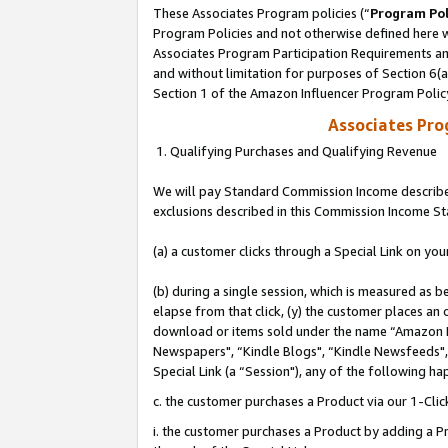
These Associates Program policies (“
Program Pol
Program Policies and not otherwise defined here wi
Associates Program Participation Requirements and
and without limitation for purposes of Section 6(
Section 1 of the Amazon Influencer Program Polic
Associates Pr
1. Qualifying Purchases and Qualifying Revenue
We will pay Standard Commission Income described
exclusions described in this Commission Income S
(a) a customer clicks through a Special Link on you
(b) during a single session, which is measured as b
elapse from that click, (y) the customer places an
download or items sold under the name “Amazon M
Newspapers", “Kindle Blogs", “Kindle Newsfeeds", o
Special Link (a “Session"), any of the following ha
c. the customer purchases a Product via our 1-Clic
i. the customer purchases a Product by adding a Pro