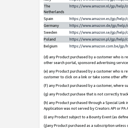
The
https://www.amazon.nl/gp/help/
Netherlands
Spain
https://www.amazon.es/gp/help/
Germany
https://www.amazon.de/gp/help/
Sweden
https://www.amazon.se/gp/help/
Poland
https://www.amazon.pl/gp/help/
Belgium
https://www.amazon.com.be/gp/
(d) any Product purchased by a customer who is ref
other search portal, sponsored advertising service, 
(e) any Product purchased by a customer who is ref
customer to click on a link or take some other affir
(f) any Product purchased by a customer, where s
(g) any Product purchase that is not correctly tra
(h) any Product purchased through a Special Link 
Application was not served by Creators API or PA A
(i) any Product subject to a Bounty Event (as def
(j)any Product purchased as a subscription unless