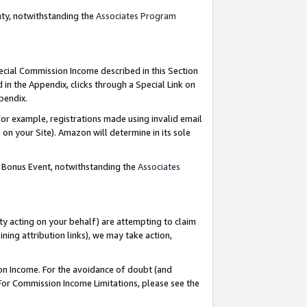
nty, notwithstanding the
Associates Program
pecial Commission Income described in this Section
 in the Appendix, clicks through a Special Link on
ppendix.
or example, registrations made using invalid email
on your Site). Amazon will determine in its sole
g Bonus Event, notwithstanding the
Associates
ty acting on your behalf) are attempting to claim
ng attribution links), we may take action,
on Income. For the avoidance of doubt (and
 For Commission Income Limitations, please see the