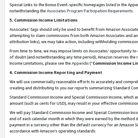
Special Links to the Bonus Event-specific homepages listed in the Appe
notwithstanding the
Associates Program Participation Requirements
.
5. Commission Income Limitations
Associates’ tags should only be used to benefit from Amazon Associates
attempting to claim commissions from both Amazon Associates and ano
attribution links), we may take action, including withholding commissio
From time to time, we may impose limits on Associates’ opportunity t
of doubt (and notwithstanding any time period), Amazon reserves the ri
Income Limitations, please see the
Appendix
(“
Commission Income Li
6. Commission Income Reporting and Payment
We will use commercially reasonable efforts to accurately and comprehe
creating and distributing to you our reports summarizing Standard C
Standard Commission Income and Special Commission Income, which are 
amount (such as cents for USD), may result in your effective commission 
We will pay Standard Commission Income and Special Commission Incom
end of each calendar month in which they were earned by the method de
payment in a currency other than the default currency for an Amazon Sit
accordance with Amazon’s operating standards.