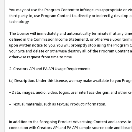
You may not use the Program Content to infringe, misappropriate or viola
third party to, use Program Content to, directly or indirectly, develo
technology.
The License will immediately and automatically terminate if at any ti
defined in the Commission Income Statement), or otherwise upon termina
upon written notice to you. You will promptly stop using the Program 
your Site and delete or otherwise destroy all of the Program Content 
otherwise request from time to time.
2. Creators API and PA API Usage Requirements
(a) Description. Under this License, we may make available to you Prog
• Data, images, audio, video, logos, user interface designs, and other c
• Textual materials, such as textual Product information.
In addition to the foregoing Product Advertising Content and access to
connection with Creators API and PA API sample source code and librarie