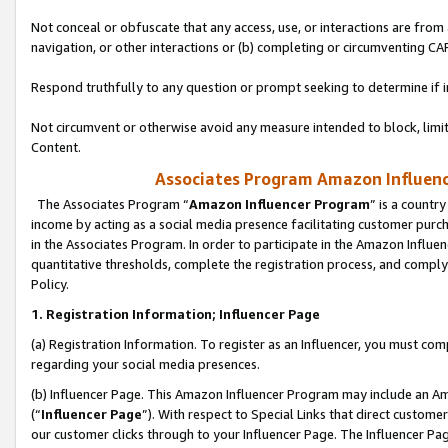
Not conceal or obfuscate that any access, use, or interactions are fro
navigation, or other interactions or (b) completing or circumventing 
Respond truthfully to any question or prompt seeking to determine if 
Not circumvent or otherwise avoid any measure intended to block, limit
Content.
Associates Program Amazon Influence
The Associates Program “
Amazon Influencer Program
” is a countr
income by acting as a social media presence facilitating customer purc
in the Associates Program. In order to participate in the Amazon Influen
quantitative thresholds, complete the registration process, and comply
Policy.
1. Registration Information; Influencer Page
(a) Registration Information. To register as an Influencer, you must co
regarding your social media presences.
(b) Influencer Page. This Amazon Influencer Program may include an A
(“
Influencer Page
”). With respect to Special Links that direct custom
our customer clicks through to your Influencer Page. The Influencer Pag