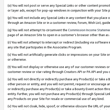
(o) You will not post or serve any Special Links or other content prom
or layer ads, except for pop-up windows in conjunction with your Site 
(p) You will not include any Special Links in any content that you place
through an Amazon Site or in a customer review, forum, Wish List, gui
(q) You will not attempt to circumvent the
Commission Income Stateme
page of an Amazon Site to open in a customer’s browser other than as a 
(r) You will not attempt to intercept or redirect (including via softwar
any site that participates in the Associates Program.
(s) You will not artificially generate clicks or impressions on your Si
or otherwise.
(t) You will not display or otherwise use any of our customer reviews or 
customer review or star rating through Creators API or PA API and you 
(u) You will not directly or indirectly purchase any Product(s) or take a
other person or entity, and you will not permit, request or encourage an
or indirectly purchase any Product(s) or take a Bounty Event action thro
entity. Further, you will not purchase any Product(s) through Special Li
any Products on your Site for resale or commercial use of any kind.
(v) You will not cloak, hide, spoof, or otherwise obscure the URL of your