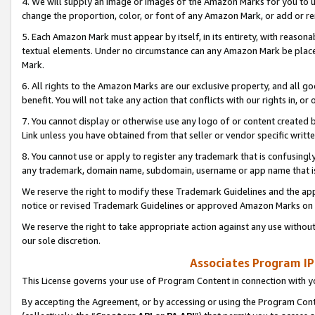
4. We will supply an image or images of the Amazon Marks for you to 
change the proportion, color, or font of any Amazon Mark, or add or
5. Each Amazon Mark must appear by itself, in its entirety, with reason
textual elements. Under no circumstance can any Amazon Mark be placed
Mark.
6. All rights to the Amazon Marks are our exclusive property, and all 
benefit. You will not take any action that conflicts with our rights in, 
7. You cannot display or otherwise use any logo of or content created b
Link unless you have obtained from that seller or vendor specific writte
8. You cannot use or apply to register any trademark that is confusingly
any trademark, domain name, subdomain, username or app name that is 
We reserve the right to modify these Trademark Guidelines and the app
notice or revised Trademark Guidelines or approved Amazon Marks on t
We reserve the right to take appropriate action against any use without
our sole discretion.
Associates Program IP
This License governs your use of Program Content in connection with yo
By accepting the Agreement, or by accessing or using the Program Cont