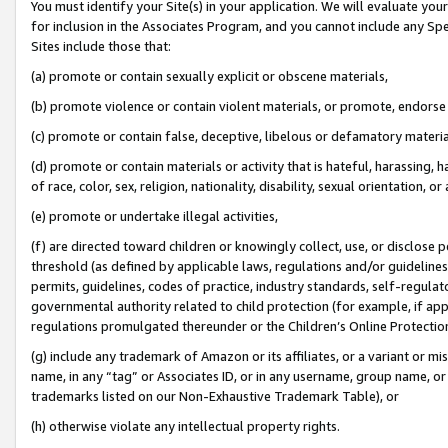
You must identify your Site(s) in your application. We will evaluate your 
for inclusion in the Associates Program, and you cannot include any Speci
Sites include those that:
(a) promote or contain sexually explicit or obscene materials,
(b) promote violence or contain violent materials, or promote, endorse 
(c) promote or contain false, deceptive, libelous or defamatory materi
(d) promote or contain materials or activity that is hateful, harassing, h
of race, color, sex, religion, nationality, disability, sexual orientation, or
(e) promote or undertake illegal activities,
(f) are directed toward children or knowingly collect, use, or disclose
threshold (as defined by applicable laws, regulations and/or guidelines);
permits, guidelines, codes of practice, industry standards, self-regulat
governmental authority related to child protection (for example, if app
regulations promulgated thereunder or the Children’s Online Protection
(g) include any trademark of Amazon or its affiliates, or a variant or 
name, in any “tag” or Associates ID, or in any username, group name, or 
trademarks listed on our Non-Exhaustive Trademark Table), or
(h) otherwise violate any intellectual property rights.