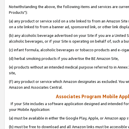
Notwithstanding the above, the following items and services are curre
Products"):
(a) any product or service sold on a site linked to from an Amazon Site
on a site linked to from a banner ad, sponsored link, or other link disp
(b) any alcoholic beverage advertised on your Site if you are a United 
alcoholic beverages, or if your Site is operating on behalf of, such a bu
(c) infant formula, alcoholic beverages or tobacco products and e-ciga
(d) herbal smoking products if you advertise the BE Amazon Site,
(e) products without an intended medical purpose referred to in Annex 
site,
(f) any product or service which Amazon designates as excluded. You will 
Amazon and Associates Central.
Associates Program Mobile Appli
If your Site includes a software application designed and intended for
your Mobile Application:
(a) must be available in either the Google Play, Apple, or Amazon app s
(b) must be free to download and all Amazon links must be accessible 