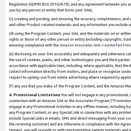
Regulation (GDPR) (EU) 2016/679), and any agreement between you and 
you by any person or entity that hosts your Site),
(c) creating and posting, and ensuring the accuracy, completeness, and 
and other Product-related materials and any information you include wit
(d) using the Program Content, your Site, and the materials on or within
rights or those of any other person or entity (including copyrights, trad
ensuring compliance with the
Amazon Associates Anti-Counterfeit Polic
(e) disclosing on your Site accurately and adequately and otherwise sat
the use of cookies, pixels, and other technologies you and third parties
accordance with applicable laws, including, where applicable, that thir
collect information directly from visitors, and place or recognize cooki
respect to opting-out from online advertising where required by appli
(f) any use that you make of the Program Content, and the Amazon Mar
4. Promotional Limitations
You will not engage in any promotional, ma
connection with an Amazon Site or the Associates Program (“Promotional
engage in any Promotional Activities in any offline manner, including by
any Program Content, or any Special Link in connection with any printed
include Special Links in emails, SMS and direct messaging from your soci
the receiving customer) and are otherwise in compliance with the Agr
request, you will provide us with representative sample materials and w