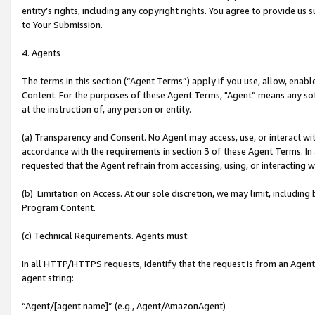
entity’s rights, including any copyright rights. You agree to provide us
to Your Submission.
4. Agents
The terms in this section (“Agent Terms”) apply if you use, allow, enab
Content. For the purposes of these Agent Terms, "Agent” means any so
at the instruction of, any person or entity.
(a) Transparency and Consent. No Agent may access, use, or interact with 
accordance with the requirements in section 3 of these Agent Terms. In
requested that the Agent refrain from accessing, using, or interacting
(b) Limitation on Access. At our sole discretion, we may limit, includin
Program Content.
(c) Technical Requirements. Agents must:
In all HTTP/HTTPS requests, identify that the request is from an Agent 
agent string:
“Agent/[agent name]” (e.g., Agent/AmazonAgent)