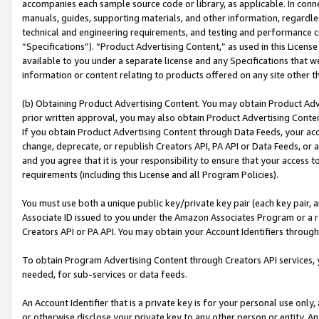
accompanies each sample source code or library, as applicable. In conne
manuals, guides, supporting materials, and other information, regardless
technical and engineering requirements, and testing and performance cri
“Specifications”). “Product Advertising Content,” as used in this Licen
available to you under a separate license and any Specifications that we
information or content relating to products offered on any site other 
(b) Obtaining Product Advertising Content. You may obtain Product Adve
prior written approval, you may also obtain Product Advertising Conten
If you obtain Product Advertising Content through Data Feeds, your acc
change, deprecate, or republish Creators API, PA API or Data Feeds, or 
and you agree that it is your responsibility to ensure that your access 
requirements (including this License and all Program Policies).
You must use both a unique public key/private key pair (each key pair, a
Associate ID issued to you under the Amazon Associates Program or a r
Creators API or PA API. You may obtain your Account Identifiers through
To obtain Program Advertising Content through Creators API services, y
needed, for sub-services or data feeds.
An Account Identifier that is a private key is for your personal use only,
or otherwise disclose your private key to any other person or entity. An A