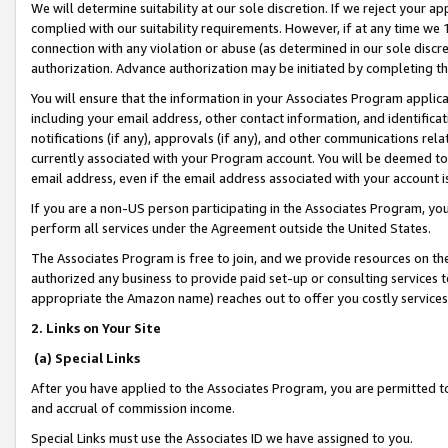
We will determine suitability at our sole discretion. If we reject your 
complied with our suitability requirements. However, if at any time we 1
connection with any violation or abuse (as determined in our sole disc
authorization. Advance authorization may be initiated by completing t
You will ensure that the information in your Associates Program applic
including your email address, other contact information, and identifica
notifications (if any), approvals (if any), and other communications re
currently associated with your Program account. You will be deemed to 
email address, even if the email address associated with your account i
If you are a non-US person participating in the Associates Program, you
perform all services under the Agreement outside the United States.
The Associates Program is free to join, and we provide resources on th
authorized any business to provide paid set-up or consulting services t
appropriate the Amazon name) reaches out to offer you costly services
2. Links on Your Site
(a) Special Links
After you have applied to the Associates Program, you are permitted to 
and accrual of commission income.
Special Links must use the Associates ID we have assigned to you.