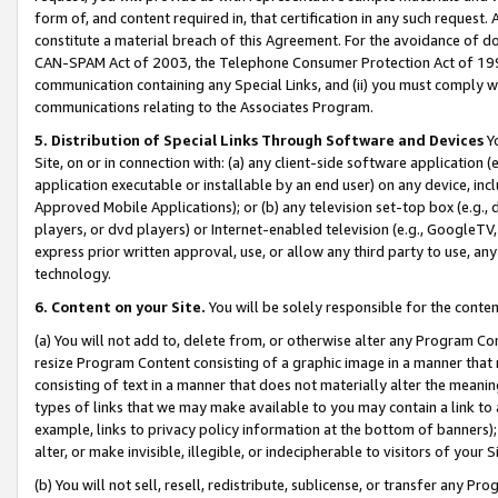
form of, and content required in, that certification in any such request. 
constitute a material breach of this Agreement. For the avoidance of do
CAN-SPAM Act of 2003, the Telephone Consumer Protection Act of 1991 
communication containing any Special Links, and (ii) you must comply w
communications relating to the Associates Program.
5. Distribution of Special Links Through Software and Devices
Yo
Site, on or in connection with: (a) any client-side software application 
application executable or installable by an end user) on any device, in
Approved Mobile Applications); or (b) any television set-top box (e.g., 
players, or dvd players) or Internet-enabled television (e.g., GoogleTV, 
express prior written approval, use, or allow any third party to use, 
technology.
6. Content on your Site.
You will be solely responsible for the conte
(a) You will not add to, delete from, or otherwise alter any Program Co
resize Program Content consisting of a graphic image in a manner that
consisting of text in a manner that does not materially alter the meanin
types of links that we may make available to you may contain a link to 
example, links to privacy policy information at the bottom of banners);
alter, or make invisible, illegible, or indecipherable to visitors of your 
(b) You will not sell, resell, redistribute, sublicense, or transfer any 