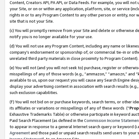
Content, Creators API, PA API, or Data Feeds. For example, you will not 
your Site, or on or within any application, platform, site, or service (in
rights in or to any Program Content to any other person or entity, nor wi
site that is not your Site.
(c) You will promptly remove from your Site and delete or otherwise d
notify you is no longer available for your use.
(d) You will not use any Program Content, including any name or likene
company’s endorsement or sponsorship of, or commercial tie-in or other 
unrelated third party materials in close proximity to Program Content)
(e) You will not (and you will not seek to) purchase, register or otherw
misspellings of any of those words (e.g., “ammazon,” “amaozn,” and “kin
available to us, upon our request you will cause any Search Engine de
display your advertising content in association with search results (e.
such exclusion capabilities.
(f) You will not bid on or purchase keywords, search terms, or other id
its affiliates or variations or misspellings of any of these words (“
Prop
Exhaustive Trademarks Table) or otherwise participate in keyword aucti
Paid Search Placement (as defined in the
Commission Income Statemen
to appear in response to a general Internet search query or keyword (i.e.
Agreement
and those paid or unpaid search results send users to your sit
Income Statement
), to an Amazon Site.