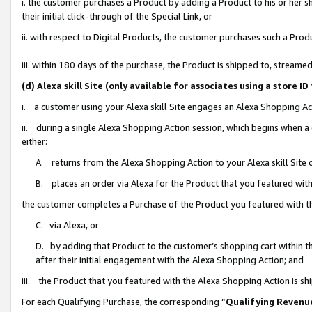
i. the customer purchases a Product by adding a Product to his or her 
their initial click-through of the Special Link, or
ii. with respect to Digital Products, the customer purchases such a Pr
iii. within 180 days of the purchase, the Product is shipped to, strea
(d) Alexa skill Site (only available for associates using a stor
i. a customer using your Alexa skill Site engages an Alexa Shopping Ac
ii. during a single Alexa Shopping Action session, which begins when
either:
A. returns from the Alexa Shopping Action to your Alexa skill Site 
B. places an order via Alexa for the Product that you featured with
the customer completes a Purchase of the Product you featured with t
C. via Alexa, or
D. by adding that Product to the customer’s shopping cart within th
after their initial engagement with the Alexa Shopping Action; and
iii. the Product that you featured with the Alexa Shopping Action is s
For each Qualifying Purchase, the corresponding “
Qualifying Revenu