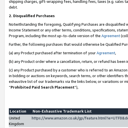
shipping charges, gift-wrapping fees, handling fees, taxes (e.g. sales ta
debt.
2. Disqualified Purchases
Notwithstanding the foregoing, Qualifying Purchases are disqualified w
Income Statement or any other terms, conditions, specifications, statem
Program, including the most up-to-date version of the
Agreement
(coll
Further, the following purchases that would otherwise be Qualified Pu
(a) any Product purchased after termination of your
Agreement
,
(b) any Product order where a cancellation, return, or refund has been i
(c) any Product purchased by a customer who is referred to an Amazon 
in bidding or auctions on keywords, search terms, or other identifiers 
exhaustive list of our trademarks via the links below, or variations or 
“
Prohibited Paid Search Placement
”),
Location
Non-Exhaustive Trademark List
United
https://www.amazon.co.uk/gp/feature.html?ie=UTF8
Kingdom