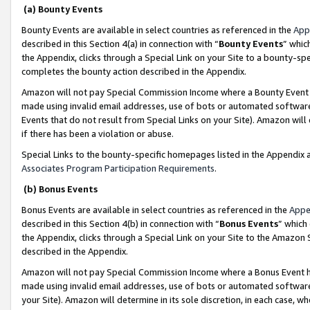
(a) Bounty Events
Bounty Events are available in select countries as referenced in the
App
described in this Section 4(a) in connection with “
Bounty Events
” whic
the Appendix, clicks through a Special Link on your Site to a bounty-s
completes the bounty action described in the Appendix.
Amazon will not pay Special Commission Income where a Bounty Event ha
made using invalid email addresses, use of bots or automated software
Events that do not result from Special Links on your Site). Amazon will 
if there has been a violation or abuse.
Special Links to the bounty-specific homepages listed in the Appendix 
Associates Program Participation Requirements
.
(b) Bonus Events
Bonus Events are available in select countries as referenced in the
Appe
described in this Section 4(b) in connection with “
Bonus Events
” which
the Appendix, clicks through a Special Link on your Site to the Amazon 
described in the Appendix.
Amazon will not pay Special Commission Income where a Bonus Event has
made using invalid email addresses, use of bots or automated software,
your Site). Amazon will determine in its sole discretion, in each case, w