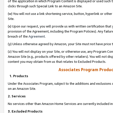
of the application in which Program Content is displayed or used such 
clicks through such Special Link to an Amazon Site.
(w) You will not use a link shortening service, button, hyperlink or oth
Site.
(x) Upon our request, you will provide us with written certification tha
provision of the Agreement, including the Program Policies). Any failure
breach of the
Agreement
.
(y) Unless otherwise agreed by Amazon, your Site must not have price tr
(z) You will not display on your Site, or otherwise use, any Program Con
Amazon Site (e.g., products offered by other retailers). You will not di
content you may obtain from us that relates to Excluded Products.
Associates Program Produc
1. Products
Under the Associates Program, subject to the additions and exclusions d
on an Amazon Site.
2. Services
No services other than Amazon Home Services are currently included in 
3. Excluded Products