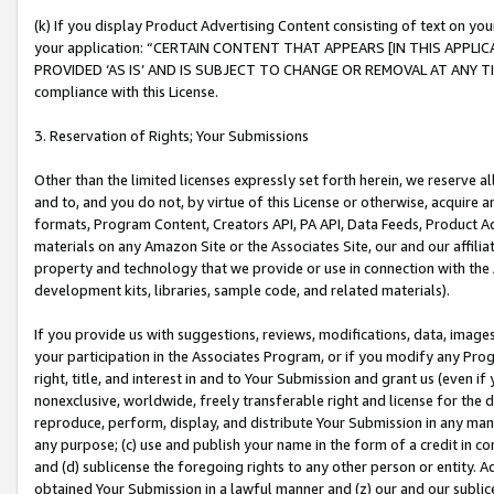
(k) If you display Product Advertising Content consisting of text on your
your application: “CERTAIN CONTENT THAT APPEARS [IN THIS APPLIC
PROVIDED ‘AS IS’ AND IS SUBJECT TO CHANGE OR REMOVAL AT ANY TIME.”
compliance with this License.
3. Reservation of Rights; Your Submissions
Other than the limited licenses expressly set forth herein, we reserve all 
and to, and you do not, by virtue of this License or otherwise, acquire an
formats, Program Content, Creators API, PA API, Data Feeds, Product 
materials on any Amazon Site or the Associates Site, our and our affili
property and technology that we provide or use in connection with the
development kits, libraries, sample code, and related materials).
If you provide us with suggestions, reviews, modifications, data, image
your participation in the Associates Program, or if you modify any Prog
right, title, and interest in and to Your Submission and grant us (even 
nonexclusive, worldwide, freely transferable right and license for the du
reproduce, perform, display, and distribute Your Submission in any man
any purpose; (c) use and publish your name in the form of a credit in c
and (d) sublicense the foregoing rights to any other person or entity. A
obtained Your Submission in a lawful manner and (z) our and our sublice