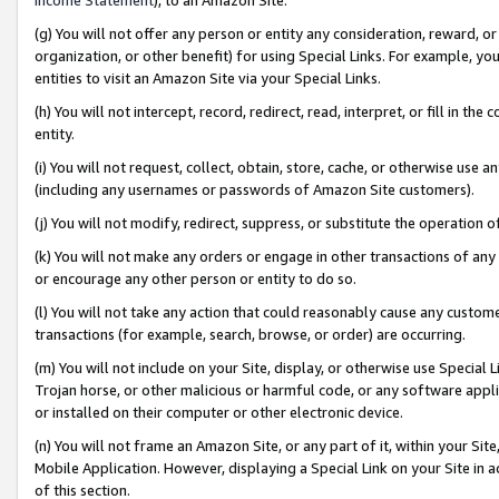
(g) You will not offer any person or entity any consideration, reward, or
organization, or other benefit) for using Special Links. For example, 
entities to visit an Amazon Site via your Special Links.
(h) You will not intercept, record, redirect, read, interpret, or fill in 
entity.
(i) You will not request, collect, obtain, store, cache, or otherwise us
(including any usernames or passwords of Amazon Site customers).
(j) You will not modify, redirect, suppress, or substitute the operation 
(k) You will not make any orders or engage in other transactions of any 
or encourage any other person or entity to do so.
(l) You will not take any action that could reasonably cause any custome
transactions (for example, search, browse, or order) are occurring.
(m) You will not include on your Site, display, or otherwise use Specia
Trojan horse, or other malicious or harmful code, or any software app
or installed on their computer or other electronic device.
(n) You will not frame an Amazon Site, or any part of it, within your Sit
Mobile Application. However, displaying a Special Link on your Site in a
of this section.