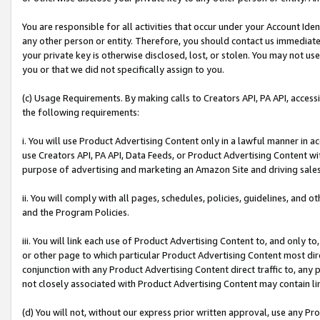
You are responsible for all activities that occur under your Account Ide
any other person or entity. Therefore, you should contact us immediate
your private key is otherwise disclosed, lost, or stolen. You may not u
you or that we did not specifically assign to you.
(c) Usage Requirements. By making calls to Creators API, PA API, acces
the following requirements:
i. You will use Product Advertising Content only in a lawful manner in a
use Creators API, PA API, Data Feeds, or Product Advertising Content wit
purpose of advertising and marketing an Amazon Site and driving sales
ii. You will comply with all pages, schedules, policies, guidelines, and o
and the Program Policies.
iii. You will link each use of Product Advertising Content to, and only 
or other page to which particular Product Advertising Content most direc
conjunction with any Product Advertising Content direct traffic to, any 
not closely associated with Product Advertising Content may contain lin
(d) You will not, without our express prior written approval, use any Pr