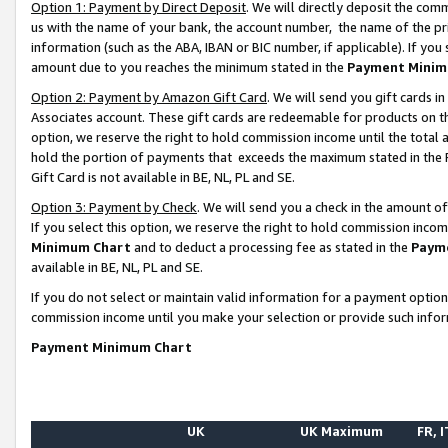
Option 1: Payment by Direct Deposit
. We will directly deposit the co
us with the name of your bank, the account number, the name of the pr
information (such as the ABA, IBAN or BIC number, if applicable). If you 
amount due to you reaches the minimum stated in the
Payment Minim
Option 2: Payment by Amazon Gift Card
. We will send you gift cards 
Associates account. These gift cards are redeemable for products on the
option, we reserve the right to hold commission income until the total
hold the portion of payments that exceeds the maximum stated in th
Gift Card is not available in BE, NL, PL and SE.
Option 3: Payment by Check
. We will send you a check in the amount o
If you select this option, we reserve the right to hold commission inco
Minimum Chart
and to deduct a processing fee as stated in the
Paym
available in BE, NL, PL and SE.
If you do not select or maintain valid information for a payment opti
commission income until you make your selection or provide such info
Payment Minimum Chart
UK
UK Maximum
FR, I