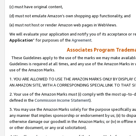
(c) must have original content,
(d) must not emulate Amazon’s own shopping app functionality, and
(e) must not host or render Amazon web pages in WebViews.
We will evaluate your application and notify you of its acceptance or re
Application
” for purposes of the
Agreement
.
Associates Program Trademar
These Guidelines apply to the use of the marks we may make available
Guidelines is required at all times, and any use of the Amazon Marks in 
use of the Amazon Marks.
1. YOU ARE ALLOWED TO USE THE AMAZON MARKS ONLY BY DISPLAY 
AN AMAZON SITE, WITH A CORRESPONDING SPECIAL LINK TO THAT SI
2. Your use of the Amazon Marks must (i) comply with the most up-to-da
defined in the
Commission Income Statement
).
3. You may use the Amazon Marks solely for the purpose specifically a
any manner that implies sponsorship or endorsement by us; (ii) to disparag
otherwise damage our goodwill in the Amazon Marks; or (iv) in offline ma
or other document, or any oral solicitation).