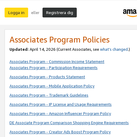
Logga in
Registrera dig
eller
Associates Program Policies
Updated:
April 14, 2026
(Current Associates, see
what’s changed
.)
Associates Program - Commission Income Statement
Associates Program - Participation Requirements
Associates Program - Products Statement
Associates Program - Mobile Application Policy
Associates Program - Trademark Guidelines
Associates Program - IP License and Usage Requirements
Associates Program - Amazon Influencer Program Policy
DE Associate Program Comparison Shopping Engine Requirements
Associates Program - Creator Ads Boost Program Policy