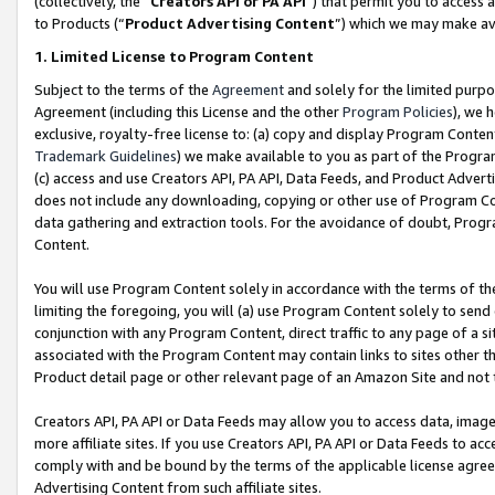
(collectively, the “
Creators API or PA API
”) that permit you to access 
to Products (“
Product Advertising Content
”) which we may make ava
1. Limited License to Program Content
Subject to the terms of the
Agreement
and solely for the limited purpo
Agreement (including this License and the other
Program Policies
), we 
exclusive, royalty-free license to: (a) copy and display Program Conten
Trademark Guidelines
) we make available to you as part of the Progra
(c) access and use Creators API, PA API, Data Feeds, and Product Adverti
does not include any downloading, copying or other use of Program Conte
data gathering and extraction tools. For the avoidance of doubt, Progr
Content.
You will use Program Content solely in accordance with the terms of th
limiting the foregoing, you will (a) use Program Content solely to send
conjunction with any Program Content, direct traffic to any page of a si
associated with the Program Content may contain links to sites other t
Product detail page or other relevant page of an Amazon Site and not 
Creators API, PA API or Data Feeds may allow you to access data, image
more affiliate sites. If you use Creators API, PA API or Data Feeds to ac
comply with and be bound by the terms of the applicable license agreem
Advertising Content from such affiliate sites.