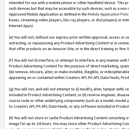
intended for use with a mobile phone or other handheld device. This proh
such devices but that may be accessible by such devices, such as a non-
Approved Mobile Application as defined in the
Mobile Application Poli
boxes, streaming video players, blu-ray players, or dvd players) or Inte
Internet Apps).
(e) You will not, without our express prior written approval, access or 
extracting, or repurposing any Product Advertising Content or in connec
that offer products on an Amazon Site, or in the direct training or fin
(f) You will not (i) interfere, or attempt to interfere, in any manner wit
Product Advertising Content for the purpose of direct marketing, spammi
(iii) remove, obscure, alter, or make invisible, illegible, or indecipherab
appearing on or contained within Creators API, PA API, Data Feeds, Prod
(g) You will not, and will not attempt to (i) modify, alter, tamper with,
included in Product Advertising Content; or (ii) reverse engineer, disa
source code or other underlying components (such as a model, model pa
to Creators API, PA API, Data Feeds, or any software included in Produc
(h) You will not store or cache Product Advertising Content consisting 
image for up to 24 hours. You may store other Product Advertising Cont