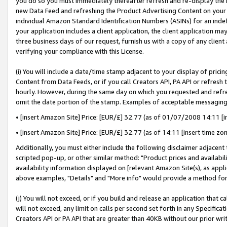
you do so you must immediately thereafter refresh and re-display the P
new Data Feed and refreshing the Product Advertising Content on your 
individual Amazon Standard Identification Numbers (ASINs) for an indefi
your application includes a client application, the client application m
three business days of our request, furnish us with a copy of any clien
verifying your compliance with this License.
(i) You will include a date/time stamp adjacent to your display of prici
Content from Data Feeds, or if you call Creators API, PA API or refresh
hourly. However, during the same day on which you requested and refre
omit the date portion of the stamp. Examples of acceptable messaging
• [insert Amazon Site] Price: [EUR/£] 32.77 (as of 01/07/2008 14:11 [in
• [insert Amazon Site] Price: [EUR/£] 32.77 (as of 14:11 [insert time zo
Additionally, you must either include the following disclaimer adjacent t
scripted pop-up, or other similar method: "Product prices and availabil
availability information displayed on [relevant Amazon Site(s), as appli
above examples, "Details" and "More info" would provide a method for 
(j) You will not exceed, or if you build and release an application that c
will not exceed, any limit on calls per second set forth in any Specifica
Creators API or PA API that are greater than 40KB without our prior wri