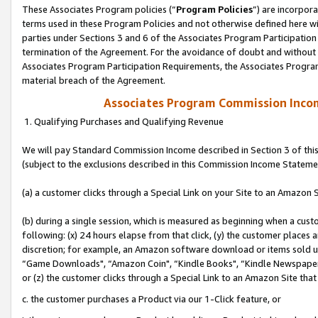
These Associates Program policies (“
Program Policies
”) are incorpor
terms used in these Program Policies and not otherwise defined here wil
parties under Sections 3 and 6 of the Associates Program Participation
termination of the Agreement. For the avoidance of doubt and without l
Associates Program Participation Requirements, the Associates Program
material breach of the Agreement.
Associates Program Commission Inco
1. Qualifying Purchases and Qualifying Revenue
We will pay Standard Commission Income described in Section 3 of thi
(subject to the exclusions described in this Commission Income Stateme
(a) a customer clicks through a Special Link on your Site to an Amazon S
(b) during a single session, which is measured as beginning when a custo
following: (x) 24 hours elapse from that click, (y) the customer places 
discretion; for example, an Amazon software download or items sold 
“Game Downloads", “Amazon Coin", “Kindle Books", “Kindle Newspapers",
or (z) the customer clicks through a Special Link to an Amazon Site that
c. the customer purchases a Product via our 1-Click feature, or