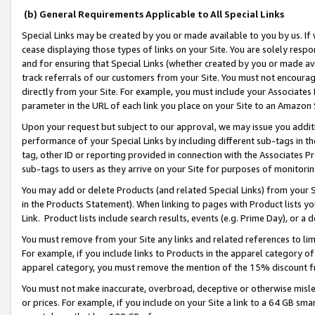
(b) General Requirements Applicable to All Special Links
Special Links may be created by you or made available to you by us. If 
cease displaying those types of links on your Site. You are solely respo
and for ensuring that Special Links (whether created by you or made av
track referrals of our customers from your Site. You must not encoura
directly from your Site. For example, you must include your Associates
parameter in the URL of each link you place on your Site to an Amazon 
Upon your request but subject to our approval, we may issue you addit
performance of your Special Links by including different sub-tags in t
tag, other ID or reporting provided in connection with the Associates Pr
sub-tags to users as they arrive on your Site for purposes of monitori
You may add or delete Products (and related Special Links) from your Si
in the Products Statement). When linking to pages with Product lists you
Link. Product lists include search results, events (e.g. Prime Day), or 
You must remove from your Site any links and related references to li
For example, if you include links to Products in the apparel category 
apparel category, you must remove the mention of the 15% discount f
You must not make inaccurate, overbroad, deceptive or otherwise misle
or prices. For example, if you include on your Site a link to a 64 GB sm