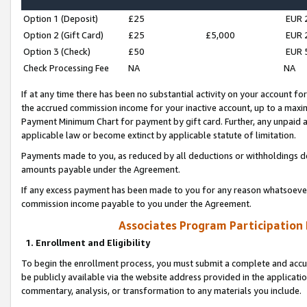
Option 1 (Deposit)
£25
EUR 
Option 2 (Gift Card)
£25
£5,000
EUR 
Option 3 (Check)
£50
EUR 
Check Processing Fee
NA
NA
If at any time there has been no substantial activity on your account for 
the accrued commission income for your inactive account, up to a max
Payment Minimum Chart for payment by gift card. Further, any unpaid 
applicable law or become extinct by applicable statute of limitation.
Payments made to you, as reduced by all deductions or withholdings de
amounts payable under the Agreement.
If any excess payment has been made to you for any reason whatsoever,
commission income payable to you under the Agreement.
Associates Program Participation
1. Enrollment and Eligibility
To begin the enrollment process, you must submit a complete and accur
be publicly available via the website address provided in the application
commentary, analysis, or transformation to any materials you include.