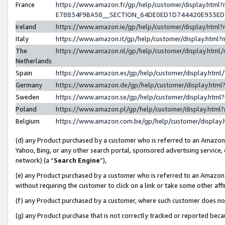
France
https://www.amazon.fr/gp/help/customer/display.h
E78834F9BA58__SECTION_64DE0ED1D744420E933E
Ireland
https://www.amazon.ie/gp/help/customer/display.ht
Italy
https://www.amazon.it/gp/help/customer/display.htm
The
https://www.amazon.nl/gp/help/customer/display.htm
Netherlands
Spain
https://www.amazon.es/gp/help/customer/display.htm
Germany
https://www.amazon.de/gp/help/customer/display.ht
Sweden
https://www.amazon.se/gp/help/customer/display.htm
Poland
https://www.amazon.pl/gp/help/customer/display.htm
Belgium
https://www.amazon.com.be/gp/help/customer/displ
(d) any Product purchased by a customer who is referred to an Amazon S
Yahoo, Bing, or any other search portal, sponsored advertising service, o
network) (a “
Search Engine
”),
(e) any Product purchased by a customer who is referred to an Amazon Si
without requiring the customer to click on a link or take some other affi
(f) any Product purchased by a customer, where such customer does no
(g) any Product purchase that is not correctly tracked or reported bec