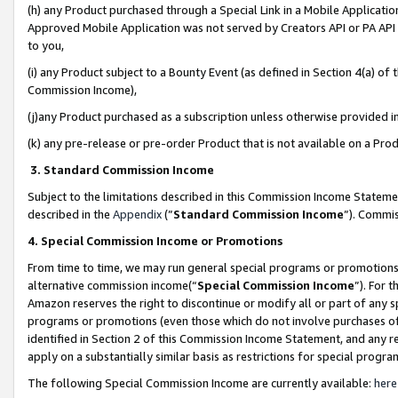
(h) any Product purchased through a Special Link in a Mobile Applicatio
Approved Mobile Application was not served by Creators API or PA API (
to you,
(i) any Product subject to a Bounty Event (as defined in Section 4(a) o
Commission Income),
(j)any Product purchased as a subscription unless otherwise provided 
(k) any pre-release or pre-order Product that is not available on a Prod
3. Standard Commission Income
Subject to the limitations described in this Commission Income Statem
described in the
Appendix
(”
Standard Commission Income
”). Commis
4. Special Commission Income or Promotions
From time to time, we may run general special programs or promotions 
alternative commission income(“
Special Commission Income
”). For 
Amazon reserves the right to discontinue or modify all or part of any s
programs or promotions (even those which do not involve purchases of P
identified in Section 2 of this Commission Income Statement, and any r
apply on a substantially similar basis as restrictions for special prog
The following Special Commission Income are currently available:
here