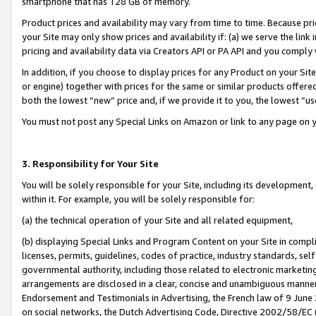
smartphone that has 128 GB of memory.
Product prices and availability may vary from time to time. Because pri
your Site may only show prices and availability if: (a) we serve the link 
pricing and availability data via Creators API or PA API and you comply
In addition, if you choose to display prices for any Product on your Si
or engine) together with prices for the same or similar products offer
both the lowest “new” price and, if we provide it to you, the lowest “u
You must not post any Special Links on Amazon or link to any page on 
3. Responsibility for Your Site
You will be solely responsible for your Site, including its development
within it. For example, you will be solely responsible for:
(a) the technical operation of your Site and all related equipment,
(b) displaying Special Links and Program Content on your Site in compl
licenses, permits, guidelines, codes of practice, industry standards, se
governmental authority, including those related to electronic marketin
arrangements are disclosed in a clear, concise and unambiguous manner 
Endorsement and Testimonials in Advertising, the French law of 9 June
on social networks, the Dutch Advertising Code, Directive 2002/58/EC 