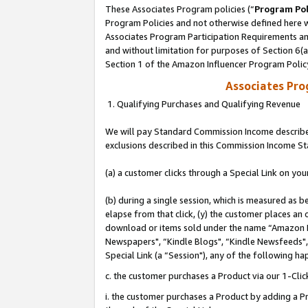
These Associates Program policies (“
Program Pol
Program Policies and not otherwise defined here wi
Associates Program Participation Requirements and
and without limitation for purposes of Section 6(
Section 1 of the Amazon Influencer Program Polic
Associates Pr
1. Qualifying Purchases and Qualifying Revenue
We will pay Standard Commission Income described
exclusions described in this Commission Income S
(a) a customer clicks through a Special Link on you
(b) during a single session, which is measured as b
elapse from that click, (y) the customer places an
download or items sold under the name “Amazon M
Newspapers", “Kindle Blogs", “Kindle Newsfeeds", o
Special Link (a “Session"), any of the following ha
c. the customer purchases a Product via our 1-Clic
i. the customer purchases a Product by adding a Pro