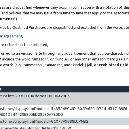
es are disqualified whenever they occur in connection with a violation of t
s, and policies that we may issue from time to time that apply to the Associ
cuments
”).
wise be Qualified Purchases are disqualified and excluded from the Associa
ur
Agreement
,
 or refund has been initiated,
ferred to an Amazon Site through any advertisement that you purchased, incl
at include the word “amazon”, or “kindle”, or any other Amazon Mark (see a no
se words (e.g., “ammazon”, “amaozn”, and “kindel”) (all, a “
Prohibited Paid
st
eature.html?ie=UTF8&docId=1000642963
/customer/display.html?nodeId=548524#GUID-602FA6E8-D724-4317-89F6
0ED1D744420E933ED292E5A7B3D3
/customer/display.html?nodeId=GCX77V9988LUPMB2
customer/display.html?nodeId=201014060