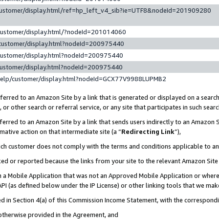
customer/display.html/ref=hp_left_v4_sib?ie=UTF8&nodeId=201909280
customer/display.html/?nodeId=201014060
customer/display.html?nodeId=200975440
customer/display.html?nodeId=200975440
customer/display.html?nodeId=200975440
help/customer/display.html?nodeId=GCX77V9988LUPMB2
erred to an Amazon Site by a link that is generated or displayed on a search
or other search or referral service, or any site that participates in such sear
erred to an Amazon Site by a link that sends users indirectly to an Amazon Si
mative action on that intermediate site (a “
Redirecting Link
”),
uch customer does not comply with the terms and conditions applicable to a
cked or reported because the links from your site to the relevant Amazon Sit
in a Mobile Application that was not an Approved Mobile Application or where
PI (as defined below under the IP License) or other linking tools that we mak
ined in Section 4(a) of this Commission Income Statement, with the correspon
 otherwise provided in the Agreement, and