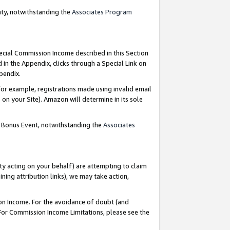
nty, notwithstanding the
Associates Program
pecial Commission Income described in this Section
 in the Appendix, clicks through a Special Link on
ppendix.
or example, registrations made using invalid email
on your Site). Amazon will determine in its sole
g Bonus Event, notwithstanding the
Associates
ty acting on your behalf) are attempting to claim
ng attribution links), we may take action,
on Income. For the avoidance of doubt (and
 For Commission Income Limitations, please see the