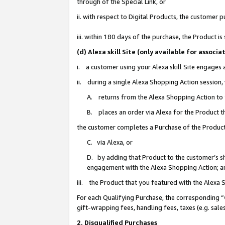
through of the Special Link, or
ii. with respect to Digital Products, the custome
iii. within 180 days of the purchase, the Product 
(d) Alexa skill Site (only available for asso
i. a customer using your Alexa skill Site engages
ii. during a single Alexa Shopping Action session
A. returns from the Alexa Shopping Action to y
B. places an order via Alexa for the Product t
the customer completes a Purchase of the Product
C. via Alexa, or
D. by adding that Product to the customer’s sho
engagement with the Alexa Shopping Action; a
iii. the Product that you featured with the Alexa
For each Qualifying Purchase, the corresponding “
gift-wrapping fees, handling fees, taxes (e.g. sale
2. Disqualified Purchases