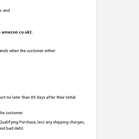
e; and
on amazon.co.uk):
 ends when the customer either:
t no later than 89 days after their initial
the customer.
Qualifying Purchase, less any shipping charges,
 and bad debt.