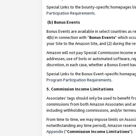
Special Links to the bounty-specific homepages li
Participation Requirements
.
(b) Bonus Events
Bonus Events are available in select countries as r
4(b) in connection with “
Bonus Events
” which occ
your Site to the Amazon Site, and (2) during the 
Amazon will not pay Special Commission Income whe
addresses, use of bots or automated software, repe
discretion, in each case, whether a Bonus Event has
Special Links to the Bonus Event-specific homepag
Program Participation Requirements
.
5. Commission Income Limitations
Associates’ tags should only be used to benefit f
commissions from both Amazon Associates and anot
including withholding commissions, and/or termina
From time to time, we may impose limits on Assoc
notwithstanding any time period), Amazon reserves 
Appendix
(“
Commission Income Limitations
”).