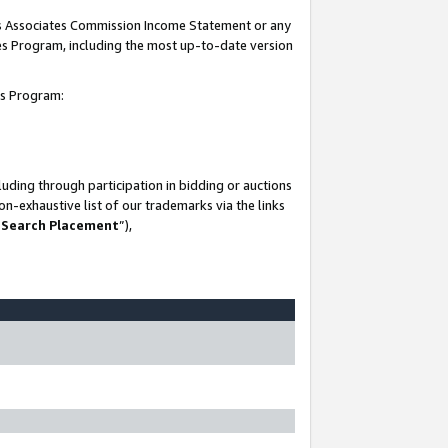
his Associates Commission Income Statement or any
ates Program, including the most up-to-date version
tes Program:
uding through participation in bidding or auctions
n-exhaustive list of our trademarks via the links
 Search Placement
”),
-