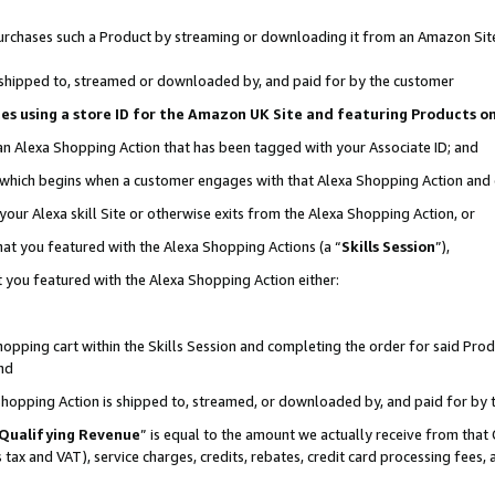
r purchases such a Product by streaming or downloading it from an Amazon Sit
is shipped to, streamed or downloaded by, and paid for by the customer
ciates using a store ID for the Amazon UK Site and featuring Products 
 an Alexa Shopping Action that has been tagged with your Associate ID; and
, which begins when a customer engages with that Alexa Shopping Action and
our Alexa skill Site or otherwise exits from the Alexa Shopping Action, or
hat you featured with the Alexa Shopping Actions (a “
Skills Session
”),
 you featured with the Alexa Shopping Action either:
pping cart within the Skills Session and completing the order for said Produc
nd
 Shopping Action is shipped to, streamed, or downloaded by, and paid for by 
Qualifying Revenue
” is equal to the amount we actually receive from that 
s tax and VAT), service charges, credits, rebates, credit card processing fees,