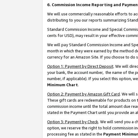
6. Commission Income Reporting and Paymen
We will use commercially reasonable efforts to ac
distributing to you our reports summarizing Sta
Standard Commission Income and Special Commissio
cents for USD), may result in your effective commis
We will pay Standard Commission Income and Spec
month in which they were earned by the method des
currency for an Amazon Site. If you choose to do 
Option 1: Payment by Direct Deposit
. We will dir
your bank, the account number, the name of the pr
number, if applicable). If you select this option,
Minimum Chart
.
Option 2: Payment by Amazon Gift Card
. We will
These gift cards are redeemable for products on th
commission income until the total amount due rea
stated in the Payment Chart until you provide an 
Option 3: Payment by Check
. We will send you a 
option, we reserve the right to hold commission i
processing fee as stated in the
Payment Minimu