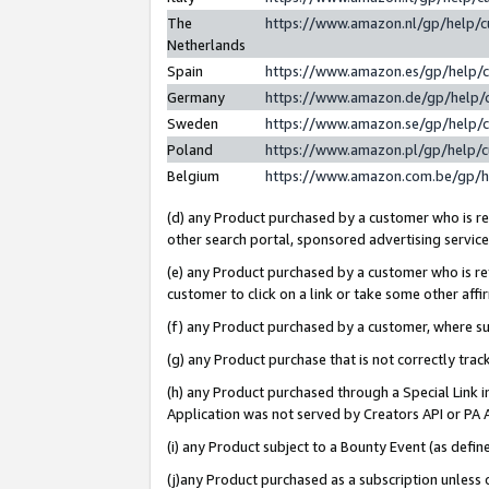
The
https://www.amazon.nl/gp/help/
Netherlands
Spain
https://www.amazon.es/gp/help/
Germany
https://www.amazon.de/gp/help/
Sweden
https://www.amazon.se/gp/help/
Poland
https://www.amazon.pl/gp/help/
Belgium
https://www.amazon.com.be/gp/
(d) any Product purchased by a customer who is ref
other search portal, sponsored advertising service, 
(e) any Product purchased by a customer who is ref
customer to click on a link or take some other affir
(f) any Product purchased by a customer, where s
(g) any Product purchase that is not correctly tra
(h) any Product purchased through a Special Link 
Application was not served by Creators API or PA A
(i) any Product subject to a Bounty Event (as def
(j)any Product purchased as a subscription unless