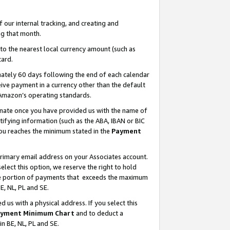
our internal tracking, and creating and
g that month.
o the nearest local currency amount (such as
card.
ately 60 days following the end of each calendar
ive payment in a currency other than the default
 Amazon’s operating standards.
gnate once you have provided us with the name of
ifying information (such as the ABA, IBAN or BIC
 you reaches the minimum stated in the
Payment
primary email address on your Associates account.
lect this option, we reserve the right to hold
the portion of payments that exceeds the maximum
E, NL, PL and SE.
us with a physical address. If you select this
yment Minimum Chart
and to deduct a
in BE, NL, PL and SE.