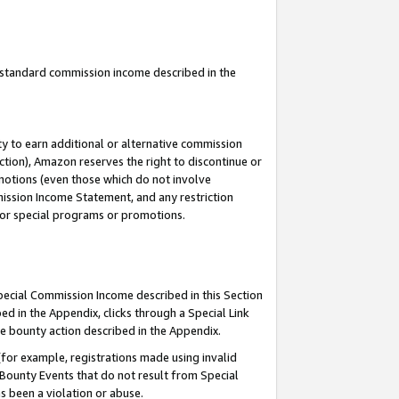
u standard commission income described in the
y to earn additional or alternative commission
ction), Amazon reserves the right to discontinue or
motions (even those which do not involve
mmission Income Statement, and any restriction
 for special programs or promotions.
Special Commission Income described in this Section
ed in the Appendix, clicks through a Special Link
e bounty action described in the Appendix.
for example, registrations made using invalid
 Bounty Events that do not result from Special
as been a violation or abuse.