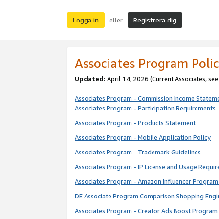
Logga in
Registrera dig
eller
Associates Program Polic
Updated:
April 14, 2026
(Current Associates, se
Associates Program - Commission Income Statem
Associates Program - Participation Requirements
Associates Program - Products Statement
Associates Program - Mobile Application Policy
Associates Program - Trademark Guidelines
Associates Program - IP License and Usage Requi
Associates Program - Amazon Influencer Program 
DE Associate Program Comparison Shopping Engi
Associates Program - Creator Ads Boost Program 