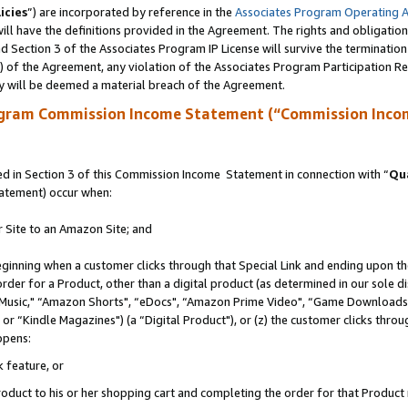
icies
”) are incorporated by reference in the
Associates Program Operating 
ll have the definitions provided in the Agreement. The rights and obligation
 Section 3 of the Associates Program IP License will survive the terminatio
a) of the Agreement, any violation of the Associates Program Participation R
y will be deemed a material breach of the Agreement.
ogram Commission Income Statement (“Commission Inco
 in Section 3 of this Commission Income Statement in connection with “
Qua
tatement) occur when:
r Site to an Amazon Site; and
eginning when a customer clicks through that Special Link and ending upon the 
 order for a Product, other than a digital product (as determined in our sole
usic," “Amazon Shorts", “eDocs", “Amazon Prime Video", “Game Downloads",
r “Kindle Magazines") (a “Digital Product"), or (z) the customer clicks throug
ppens:
k feature, or
duct to his or her shopping cart and completing the order for that Product no 