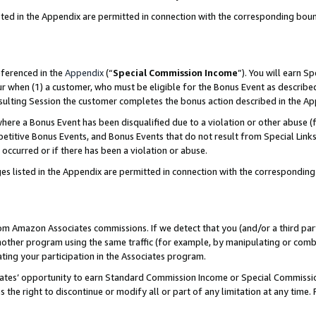
sted in the Appendix are permitted in connection with the corresponding bou
eferenced in the
Appendix
(“
Special Commission Income
”). You will earn S
ur when (1) a customer, who must be eligible for the Bonus Event as described
resulting Session the customer completes the bonus action described in the A
re a Bonus Event has been disqualified due to a violation or other abuse (f
titive Bonus Events, and Bonus Events that do not result from Special Links 
 occurred or if there has been a violation or abuse.
es listed in the Appendix are permitted in connection with the correspondin
rom Amazon Associates commissions. If we detect that you (and/or a third par
her program using the same traffic (for example, by manipulating or combini
ting your participation in the Associates program.
iates’ opportunity to earn Standard Commission Income or Special Commissi
the right to discontinue or modify all or part of any limitation at any time.