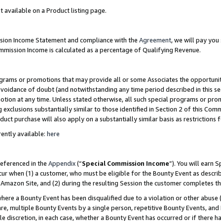
t available on a Product listing page.
ission Income Statement and compliance with the
Agreement
, we will pay yo
ommission Income is calculated as a percentage of Qualifying Revenue.
grams or promotions that may provide all or some Associates the opportunit
 avoidance of doubt (and notwithstanding any time period described in this se
otion at any time. Unless stated otherwise, all such special programs or pro
 exclusions substantially similar to those identified in Section 2 of this Co
ct purchase will also apply on a substantially similar basis as restrictions
ently available:
here
referenced in the
Appendix
(“
Special Commission Income
”). You will earn 
cur when (1) a customer, who must be eligible for the Bounty Event as describ
Amazon Site, and (2) during the resulting Session the customer completes th
re a Bounty Event has been disqualified due to a violation or other abuse (
e, multiple Bounty Events by a single person, repetitive Bounty Events, and
ole discretion, in each case, whether a Bounty Event has occurred or if there h