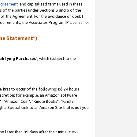
Agreement
, and capitalized terms used in these
s of the parties under Sections 3 and 6 of the
n of the Agreement. For the avoidance of doubt
equirements, the Associates Program IP License, or
me Statement”)
lifying Purchases
", which (subject to the
first to occur of the following: (x) 24 hours
 discretion; for example, an Amazon software
 “Amazon Coin", “Kindle Books", “Kindle
h a Special Link to an Amazon Site that is not your
later than 89 days after their initial click-