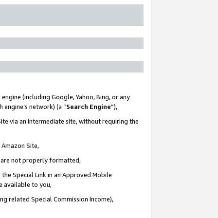
 engine (including Google, Yahoo, Bing, or any
ch engine’s network) (a “
Search Engine
”),
te via an intermediate site, without requiring the
n Amazon Site,
e are not properly formatted,
 the Special Link in an Approved Mobile
e available to you,
ding related Special Commission Income),