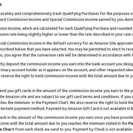
t
curately and comprehensively track Qualifying Purchases for the purposes of 
ndard Commission Income and Special Commission Income earned by you durin
n Income, which are calculated for each Qualifying Purchase and rounded t
sion rate being slightly higher or lower than the rate described in your rate 
ial Commission Income in the default currency for an Amazon Site approxim
cribed below that you have selected. You may be permitted to elect to rece
so, you agree that the conversion rate will be determined in accordance with
ectly deposit the commission income you earn into the bank account you desi
imary account holder as it appears on the account, and other requested ident
 we reserve the right to hold commission income until the total amount due to
 send you gift cards in the amount of the commission income you earn to the 
e Amazon site and are subject to our gift card terms and conditions. If you se
ches the minimum in the Payment Chart. We also reserve the right to hold 
alternate payment method. Payment by Amazon Gift Card is not available in B
check in the amount of the commission income you earn once you have provided 
ncome until the total amount due to you reaches the minimum stated in the
Pa
m Chart
from each check we send to you. Payment by Check is not available 