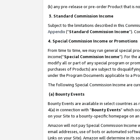
(k) any pre-release or pre-order Product that is no
3. Standard Commission Income
Subject to the limitations described in this Comm
Appendix
(”
Standard Commission Income
”). C
4. Special Commission Income or Promotions
From time to time, we may run general special pro
income(“
Special Commission Income
”). For the
modify all or part of any special program or prom
purchases of Products) are subject to disqualifying
under the Program Documents applicable to a Produ
The following Special Commission Income are curr
(a) Bounty Events
Bounty Events are available in select countries as 
4(a) in connection with “
Bounty Events
” which oc
on your Site to a bounty-specific homepage on an 
Amazon will not pay Special Commission Income whe
email addresses, use of bots or automated softwar
Links on your Site). Amazon will determine in its s