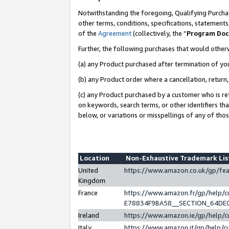
Notwithstanding the foregoing, Qualifying Purchas
other terms, conditions, specifications, statement
of the
Agreement
(collectively, the “
Program Do
Further, the following purchases that would other
(a) any Product purchased after termination of yo
(b) any Product order where a cancellation, return,
(c) any Product purchased by a customer who is re
on keywords, search terms, or other identifiers th
below, or variations or misspellings of any of tho
Location
Non-Exhaustive Trademark Li
United
https://www.amazon.co.uk/gp/f
Kingdom
France
https://www.amazon.fr/gp/help
E78834F9BA58__SECTION_64DE
Ireland
https://www.amazon.ie/gp/help
Italy
https://www.amazon.it/gp/help/