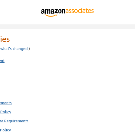
ies
e
what’s changed
.)
ent
rements
Policy
ne Requirements
Policy