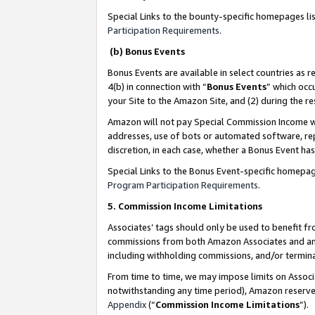
Special Links to the bounty-specific homepages li
Participation Requirements
.
(b) Bonus Events
Bonus Events are available in select countries as r
4(b) in connection with “
Bonus Events
” which occ
your Site to the Amazon Site, and (2) during the 
Amazon will not pay Special Commission Income whe
addresses, use of bots or automated software, repe
discretion, in each case, whether a Bonus Event has
Special Links to the Bonus Event-specific homepag
Program Participation Requirements
.
5. Commission Income Limitations
Associates’ tags should only be used to benefit f
commissions from both Amazon Associates and anot
including withholding commissions, and/or termina
From time to time, we may impose limits on Assoc
notwithstanding any time period), Amazon reserves 
Appendix
(“
Commission Income Limitations
”).