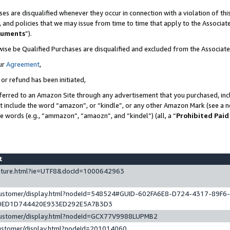
es are disqualified whenever they occur in connection with a violation of t
s, and policies that we may issue from time to time that apply to the Associ
cuments
”).
wise be Qualified Purchases are disqualified and excluded from the Associa
ur
Agreement
,
 or refund has been initiated,
ferred to an Amazon Site through any advertisement that you purchased, incl
at include the word “amazon”, or “kindle”, or any other Amazon Mark (see a no
se words (e.g., “ammazon”, “amaozn”, and “kindel”) (all, a “
Prohibited Paid
st
eature.html?ie=UTF8&docId=1000642963
/customer/display.html?nodeId=548524#GUID-602FA6E8-D724-4317-89F6
0ED1D744420E933ED292E5A7B3D3
/customer/display.html?nodeId=GCX77V9988LUPMB2
customer/display.html?nodeId=201014060