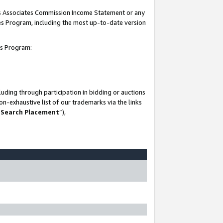
his Associates Commission Income Statement or any
ates Program, including the most up-to-date version
tes Program:
uding through participation in bidding or auctions
n-exhaustive list of our trademarks via the links
 Search Placement
”),
-