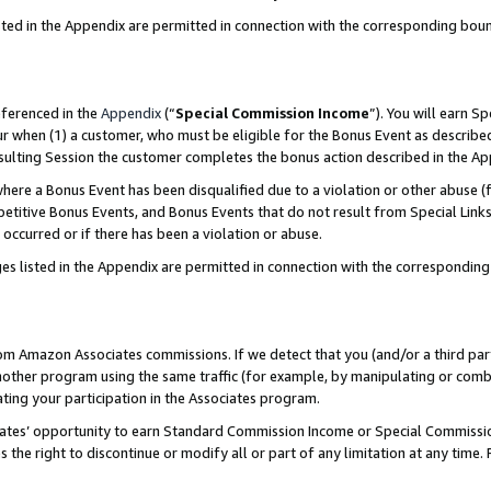
sted in the Appendix are permitted in connection with the corresponding bou
eferenced in the
Appendix
(“
Special Commission Income
”). You will earn S
ur when (1) a customer, who must be eligible for the Bonus Event as described
resulting Session the customer completes the bonus action described in the A
re a Bonus Event has been disqualified due to a violation or other abuse (f
titive Bonus Events, and Bonus Events that do not result from Special Links 
 occurred or if there has been a violation or abuse.
es listed in the Appendix are permitted in connection with the correspondin
rom Amazon Associates commissions. If we detect that you (and/or a third par
her program using the same traffic (for example, by manipulating or combini
ting your participation in the Associates program.
iates’ opportunity to earn Standard Commission Income or Special Commissi
the right to discontinue or modify all or part of any limitation at any time.