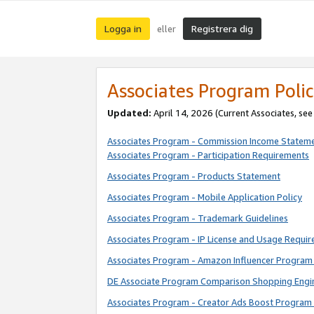
Logga in
Registrera dig
eller
Associates Program Polic
Updated:
April 14, 2026
(Current Associates, se
Associates Program - Commission Income Statem
Associates Program - Participation Requirements
Associates Program - Products Statement
Associates Program - Mobile Application Policy
Associates Program - Trademark Guidelines
Associates Program - IP License and Usage Requi
Associates Program - Amazon Influencer Program 
DE Associate Program Comparison Shopping Engi
Associates Program - Creator Ads Boost Program 