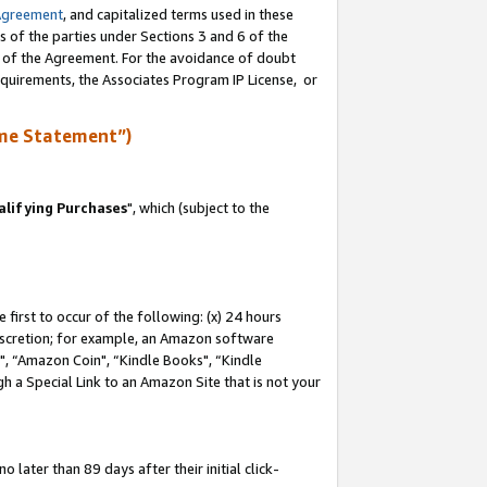
Agreement
, and capitalized terms used in these
s of the parties under Sections 3 and 6 of the
n of the Agreement. For the avoidance of doubt
equirements, the Associates Program IP License, or
me Statement”)
lifying Purchases
", which (subject to the
first to occur of the following: (x) 24 hours
 discretion; for example, an Amazon software
 “Amazon Coin", “Kindle Books", “Kindle
h a Special Link to an Amazon Site that is not your
later than 89 days after their initial click-