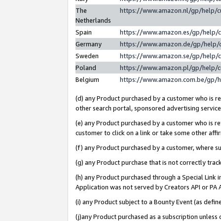
The
https://www.amazon.nl/gp/help/
Netherlands
Spain
https://www.amazon.es/gp/help/
Germany
https://www.amazon.de/gp/help/
Sweden
https://www.amazon.se/gp/help/
Poland
https://www.amazon.pl/gp/help/
Belgium
https://www.amazon.com.be/gp/
(d) any Product purchased by a customer who is ref
other search portal, sponsored advertising service, 
(e) any Product purchased by a customer who is ref
customer to click on a link or take some other affir
(f) any Product purchased by a customer, where s
(g) any Product purchase that is not correctly tra
(h) any Product purchased through a Special Link 
Application was not served by Creators API or PA A
(i) any Product subject to a Bounty Event (as def
(j)any Product purchased as a subscription unless