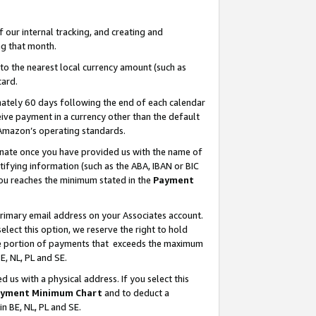
our internal tracking, and creating and
g that month.
o the nearest local currency amount (such as
card.
ately 60 days following the end of each calendar
ive payment in a currency other than the default
 Amazon’s operating standards.
gnate once you have provided us with the name of
ifying information (such as the ABA, IBAN or BIC
 you reaches the minimum stated in the
Payment
primary email address on your Associates account.
lect this option, we reserve the right to hold
the portion of payments that exceeds the maximum
E, NL, PL and SE.
us with a physical address. If you select this
yment Minimum Chart
and to deduct a
in BE, NL, PL and SE.