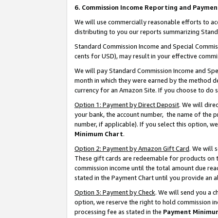
6. Commission Income Reporting and Paymen
We will use commercially reasonable efforts to ac
distributing to you our reports summarizing Sta
Standard Commission Income and Special Commissio
cents for USD), may result in your effective commis
We will pay Standard Commission Income and Spec
month in which they were earned by the method des
currency for an Amazon Site. If you choose to do 
Option 1: Payment by Direct Deposit
. We will dir
your bank, the account number, the name of the pr
number, if applicable). If you select this option,
Minimum Chart
.
Option 2: Payment by Amazon Gift Card
. We will
These gift cards are redeemable for products on th
commission income until the total amount due rea
stated in the Payment Chart until you provide an 
Option 3: Payment by Check
. We will send you a 
option, we reserve the right to hold commission i
processing fee as stated in the
Payment Minimu