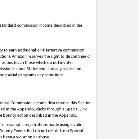
u standard commission income described in the
y to earn additional or alternative commission
ction), Amazon reserves the right to discontinue or
motions (even those which do not involve
mmission Income Statement, and any restriction
 for special programs or promotions.
Special Commission Income described in this Section
ed in the Appendix, clicks through a Special Link
e bounty action described in the Appendix.
for example, registrations made using invalid
 Bounty Events that do not result from Special
as been a violation or abuse.