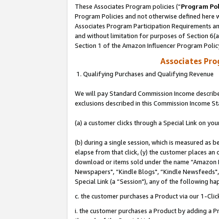
These Associates Program policies (“
Program Pol
Program Policies and not otherwise defined here wi
Associates Program Participation Requirements and
and without limitation for purposes of Section 6(
Section 1 of the Amazon Influencer Program Polic
Associates Pr
1. Qualifying Purchases and Qualifying Revenue
We will pay Standard Commission Income described
exclusions described in this Commission Income S
(a) a customer clicks through a Special Link on you
(b) during a single session, which is measured as b
elapse from that click, (y) the customer places an
download or items sold under the name “Amazon M
Newspapers", “Kindle Blogs", “Kindle Newsfeeds", o
Special Link (a “Session"), any of the following ha
c. the customer purchases a Product via our 1-Clic
i. the customer purchases a Product by adding a Pro