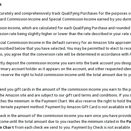
t
curately and comprehensively track Qualifying Purchases for the purposes of 
ndard Commission Income and Special Commission Income earned by you durin
n Income, which are calculated for each Qualifying Purchase and rounded t
sion rate being slightly higher or lower than the rate described in your rate 
ial Commission Income in the default currency for an Amazon Site approxim
cribed below that you have selected. You may be permitted to elect to rece
so, you agree that the conversion rate will be determined in accordance with
ectly deposit the commission income you earn into the bank account you desi
imary account holder as it appears on the account, and other requested ident
 we reserve the right to hold commission income until the total amount due to
 send you gift cards in the amount of the commission income you earn to the 
e Amazon site and are subject to our gift card terms and conditions. If you se
ches the minimum in the Payment Chart. We also reserve the right to hold 
alternate payment method. Payment by Amazon Gift Card is not available in B
check in the amount of the commission income you earn once you have provided 
ncome until the total amount due to you reaches the minimum stated in the
Pa
m Chart
from each check we send to you. Payment by Check is not available 