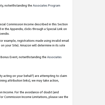
nty, notwithstanding the
Associates Program
pecial Commission Income described in this Section
 in the Appendix, clicks through a Special Link on
ppendix.
or example, registrations made using invalid email
on your Site). Amazon will determine in its sole
g Bonus Event, notwithstanding the
Associates
ty acting on your behalf) are attempting to claim
ng attribution links), we may take action,
on Income. For the avoidance of doubt (and
 For Commission Income Limitations, please see the