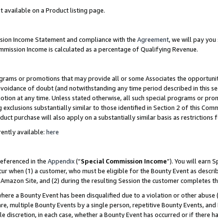
t available on a Product listing page.
ission Income Statement and compliance with the
Agreement
, we will pay yo
ommission Income is calculated as a percentage of Qualifying Revenue.
grams or promotions that may provide all or some Associates the opportunit
 avoidance of doubt (and notwithstanding any time period described in this se
otion at any time. Unless stated otherwise, all such special programs or pro
 exclusions substantially similar to those identified in Section 2 of this Co
ct purchase will also apply on a substantially similar basis as restrictions
ently available:
here
referenced in the
Appendix
(“
Special Commission Income
”). You will earn 
cur when (1) a customer, who must be eligible for the Bounty Event as describ
Amazon Site, and (2) during the resulting Session the customer completes th
re a Bounty Event has been disqualified due to a violation or other abuse (
e, multiple Bounty Events by a single person, repetitive Bounty Events, and
ole discretion, in each case, whether a Bounty Event has occurred or if there h