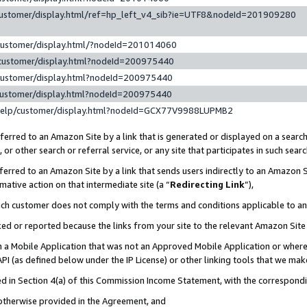
customer/display.html/ref=hp_left_v4_sib?ie=UTF8&nodeId=201909280
customer/display.html/?nodeId=201014060
customer/display.html?nodeId=200975440
customer/display.html?nodeId=200975440
customer/display.html?nodeId=200975440
help/customer/display.html?nodeId=GCX77V9988LUPMB2
erred to an Amazon Site by a link that is generated or displayed on a search
or other search or referral service, or any site that participates in such sear
erred to an Amazon Site by a link that sends users indirectly to an Amazon Si
mative action on that intermediate site (a “
Redirecting Link
”),
uch customer does not comply with the terms and conditions applicable to a
cked or reported because the links from your site to the relevant Amazon Sit
in a Mobile Application that was not an Approved Mobile Application or where
PI (as defined below under the IP License) or other linking tools that we mak
ined in Section 4(a) of this Commission Income Statement, with the correspon
 otherwise provided in the Agreement, and