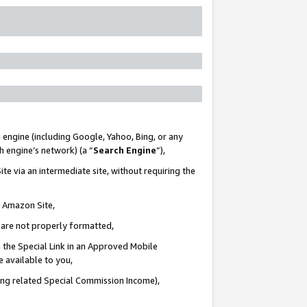
 engine (including Google, Yahoo, Bing, or any
ch engine’s network) (a “
Search Engine
”),
te via an intermediate site, without requiring the
n Amazon Site,
e are not properly formatted,
 the Special Link in an Approved Mobile
e available to you,
ding related Special Commission Income),