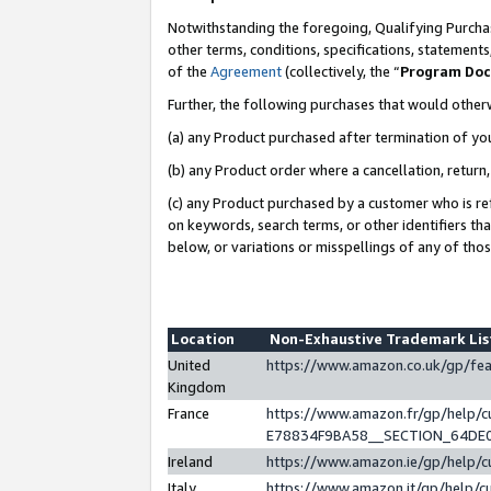
Notwithstanding the foregoing, Qualifying Purchas
other terms, conditions, specifications, statement
of the
Agreement
(collectively, the “
Program Do
Further, the following purchases that would other
(a) any Product purchased after termination of yo
(b) any Product order where a cancellation, return,
(c) any Product purchased by a customer who is re
on keywords, search terms, or other identifiers th
below, or variations or misspellings of any of tho
Location
Non-Exhaustive Trademark Li
United
https://www.amazon.co.uk/gp/f
Kingdom
France
https://www.amazon.fr/gp/help
E78834F9BA58__SECTION_64DE
Ireland
https://www.amazon.ie/gp/help
Italy
https://www.amazon.it/gp/help/