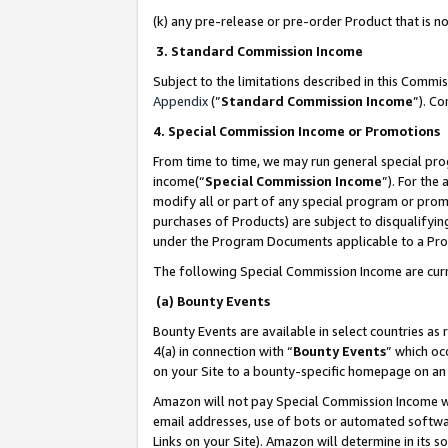
(k) any pre-release or pre-order Product that is no
3. Standard Commission Income
Subject to the limitations described in this Comm
Appendix
(”
Standard Commission Income
”). C
4. Special Commission Income or Promotions
From time to time, we may run general special pro
income(“
Special Commission Income
”). For the
modify all or part of any special program or prom
purchases of Products) are subject to disqualifying
under the Program Documents applicable to a Produ
The following Special Commission Income are curr
(a) Bounty Events
Bounty Events are available in select countries as 
4(a) in connection with “
Bounty Events
” which oc
on your Site to a bounty-specific homepage on an 
Amazon will not pay Special Commission Income whe
email addresses, use of bots or automated softwar
Links on your Site). Amazon will determine in its s