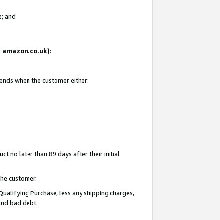
e; and
on amazon.co.uk):
 ends when the customer either:
t no later than 89 days after their initial
the customer.
Qualifying Purchase, less any shipping charges,
 and bad debt.