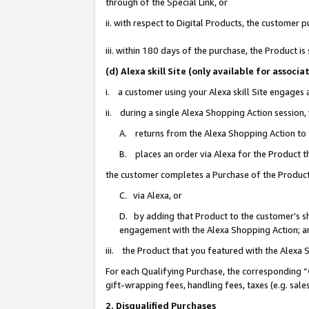
through of the Special Link, or
ii. with respect to Digital Products, the custome
iii. within 180 days of the purchase, the Product 
(d) Alexa skill Site (only available for asso
i. a customer using your Alexa skill Site engages
ii. during a single Alexa Shopping Action session
A. returns from the Alexa Shopping Action to y
B. places an order via Alexa for the Product t
the customer completes a Purchase of the Product
C. via Alexa, or
D. by adding that Product to the customer’s sho
engagement with the Alexa Shopping Action; a
iii. the Product that you featured with the Alexa
For each Qualifying Purchase, the corresponding “
gift-wrapping fees, handling fees, taxes (e.g. sale
2. Disqualified Purchases