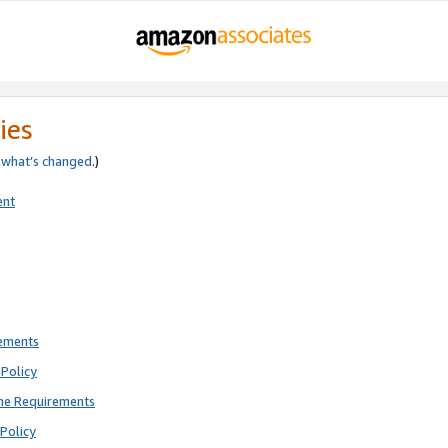
ies
e
what’s changed
.)
ent
rements
Policy
ne Requirements
Policy