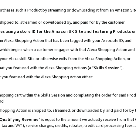
r purchases such a Product by streaming or downloading it from an Amazon Sit
is shipped to, streamed or downloaded by, and paid for by the customer
ciates using a store ID for the Amazon UK Site and featuring Products 
 an Alexa Shopping Action that has been tagged with your Associate ID; and
, which begins when a customer engages with that Alexa Shopping Action and
our Alexa skill Site or otherwise exits from the Alexa Shopping Action, or
hat you featured with the Alexa Shopping Actions (a “
Skills Session
”),
 you featured with the Alexa Shopping Action either:
pping cart within the Skills Session and completing the order for said Produc
nd
 Shopping Action is shipped to, streamed, or downloaded by, and paid for by 
Qualifying Revenue
” is equal to the amount we actually receive from that 
s tax and VAT), service charges, credits, rebates, credit card processing fees,