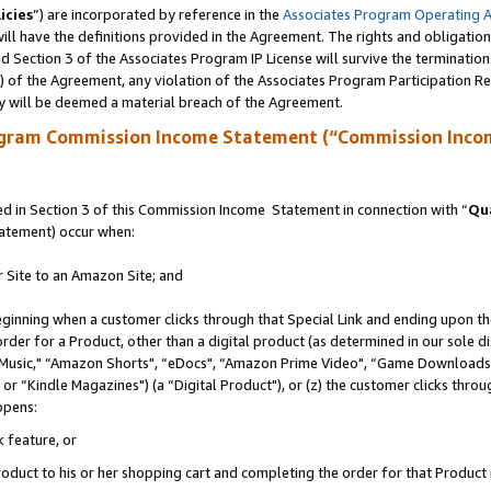
icies
”) are incorporated by reference in the
Associates Program Operating 
ll have the definitions provided in the Agreement. The rights and obligation
 Section 3 of the Associates Program IP License will survive the terminatio
a) of the Agreement, any violation of the Associates Program Participation R
y will be deemed a material breach of the Agreement.
ogram Commission Income Statement (“Commission Inco
 in Section 3 of this Commission Income Statement in connection with “
Qua
tatement) occur when:
r Site to an Amazon Site; and
eginning when a customer clicks through that Special Link and ending upon the 
 order for a Product, other than a digital product (as determined in our sole
usic," “Amazon Shorts", “eDocs", “Amazon Prime Video", “Game Downloads",
r “Kindle Magazines") (a “Digital Product"), or (z) the customer clicks throug
ppens:
k feature, or
duct to his or her shopping cart and completing the order for that Product no 