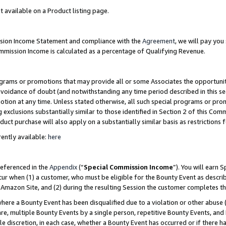
t available on a Product listing page.
ission Income Statement and compliance with the
Agreement
, we will pay yo
ommission Income is calculated as a percentage of Qualifying Revenue.
grams or promotions that may provide all or some Associates the opportunit
 avoidance of doubt (and notwithstanding any time period described in this se
otion at any time. Unless stated otherwise, all such special programs or pro
 exclusions substantially similar to those identified in Section 2 of this Co
ct purchase will also apply on a substantially similar basis as restrictions
ently available:
here
referenced in the
Appendix
(“
Special Commission Income
”). You will earn 
cur when (1) a customer, who must be eligible for the Bounty Event as describ
Amazon Site, and (2) during the resulting Session the customer completes th
re a Bounty Event has been disqualified due to a violation or other abuse (
e, multiple Bounty Events by a single person, repetitive Bounty Events, and
ole discretion, in each case, whether a Bounty Event has occurred or if there h