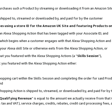
r purchases such a Product by streaming or downloading it from an Amazon Sit
is shipped to, streamed or downloaded by, and paid for by the customer
ciates using a store ID for the Amazon UK Site and featuring Products 
 an Alexa Shopping Action that has been tagged with your Associate ID; and
, which begins when a customer engages with that Alexa Shopping Action and
our Alexa skill Site or otherwise exits from the Alexa Shopping Action, or
hat you featured with the Alexa Shopping Actions (a “
Skills Session
”),
 you featured with the Alexa Shopping Action either:
pping cart within the Skills Session and completing the order for said Produc
nd
 Shopping Action is shipped to, streamed, or downloaded by, and paid for by 
Qualifying Revenue
” is equal to the amount we actually receive from that 
s tax and VAT), service charges, credits, rebates, credit card processing fees,