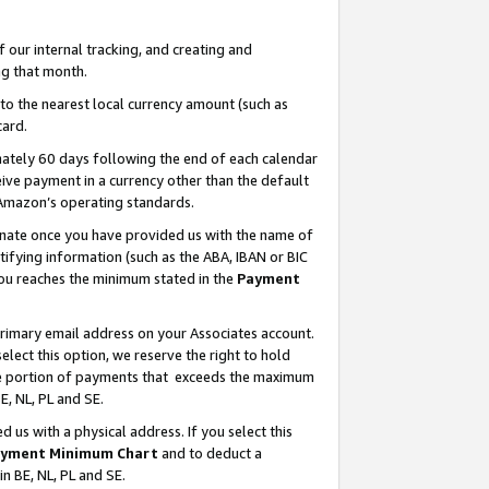
our internal tracking, and creating and
g that month.
o the nearest local currency amount (such as
card.
ately 60 days following the end of each calendar
ive payment in a currency other than the default
 Amazon’s operating standards.
gnate once you have provided us with the name of
ifying information (such as the ABA, IBAN or BIC
 you reaches the minimum stated in the
Payment
primary email address on your Associates account.
lect this option, we reserve the right to hold
the portion of payments that exceeds the maximum
E, NL, PL and SE.
us with a physical address. If you select this
yment Minimum Chart
and to deduct a
in BE, NL, PL and SE.