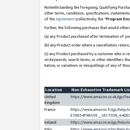
Notwithstanding the foregoing, Qualifying Purchas
other terms, conditions, specifications, statement
of the
Agreement
(collectively, the “
Program Do
Further, the following purchases that would other
(a) any Product purchased after termination of yo
(b) any Product order where a cancellation, return,
(c) any Product purchased by a customer who is re
on keywords, search terms, or other identifiers th
below, or variations or misspellings of any of tho
Location
Non-Exhaustive Trademark Li
United
https://www.amazon.co.uk/gp/f
Kingdom
France
https://www.amazon.fr/gp/help
E78834F9BA58__SECTION_64DE
Ireland
https://www.amazon.ie/gp/help
Italy
https://www.amazon.it/gp/help/