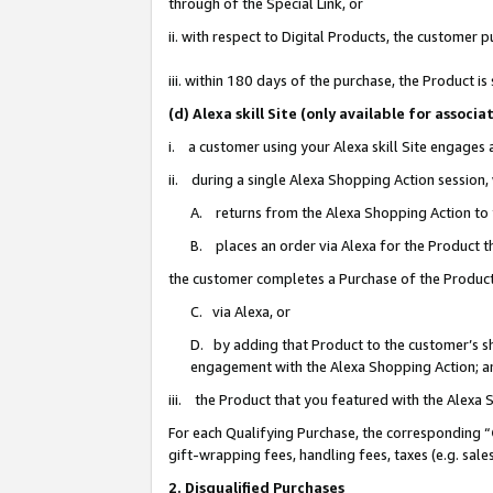
through of the Special Link, or
ii. with respect to Digital Products, the custome
iii. within 180 days of the purchase, the Product 
(d) Alexa skill Site (only available for asso
i. a customer using your Alexa skill Site engages
ii. during a single Alexa Shopping Action session
A. returns from the Alexa Shopping Action to y
B. places an order via Alexa for the Product t
the customer completes a Purchase of the Product
C. via Alexa, or
D. by adding that Product to the customer’s sho
engagement with the Alexa Shopping Action; a
iii. the Product that you featured with the Alexa
For each Qualifying Purchase, the corresponding “
gift-wrapping fees, handling fees, taxes (e.g. sale
2. Disqualified Purchases