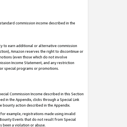
u standard commission income described in the
y to earn additional or alternative commission
ction), Amazon reserves the right to discontinue or
motions (even those which do not involve
mmission Income Statement, and any restriction
 for special programs or promotions.
Special Commission Income described in this Section
ed in the Appendix, clicks through a Special Link
e bounty action described in the Appendix.
for example, registrations made using invalid
 Bounty Events that do not result from Special
as been a violation or abuse.