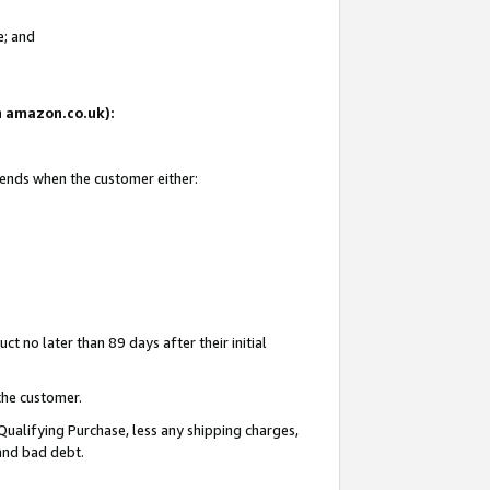
e; and
on amazon.co.uk):
 ends when the customer either:
t no later than 89 days after their initial
the customer.
Qualifying Purchase, less any shipping charges,
 and bad debt.