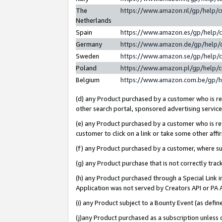
The
https://www.amazon.nl/gp/help/
Netherlands
Spain
https://www.amazon.es/gp/help/
Germany
https://www.amazon.de/gp/help/
Sweden
https://www.amazon.se/gp/help/
Poland
https://www.amazon.pl/gp/help/
Belgium
https://www.amazon.com.be/gp/
(d) any Product purchased by a customer who is ref
other search portal, sponsored advertising service, 
(e) any Product purchased by a customer who is ref
customer to click on a link or take some other affir
(f) any Product purchased by a customer, where s
(g) any Product purchase that is not correctly tra
(h) any Product purchased through a Special Link 
Application was not served by Creators API or PA A
(i) any Product subject to a Bounty Event (as def
(j)any Product purchased as a subscription unless