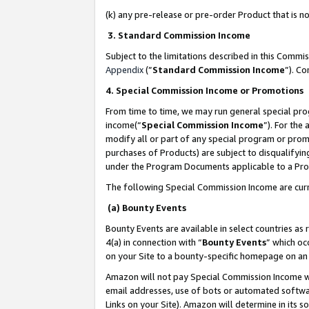
(k) any pre-release or pre-order Product that is no
3. Standard Commission Income
Subject to the limitations described in this Comm
Appendix
(”
Standard Commission Income
”). C
4. Special Commission Income or Promotions
From time to time, we may run general special pro
income(“
Special Commission Income
”). For the
modify all or part of any special program or prom
purchases of Products) are subject to disqualifying
under the Program Documents applicable to a Produ
The following Special Commission Income are curr
(a) Bounty Events
Bounty Events are available in select countries as 
4(a) in connection with “
Bounty Events
” which oc
on your Site to a bounty-specific homepage on an 
Amazon will not pay Special Commission Income whe
email addresses, use of bots or automated softwar
Links on your Site). Amazon will determine in its s