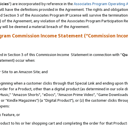
icies
”) are incorporated by reference in the
Associates Program Operating 
ll have the definitions provided in the Agreement. The rights and obligation
 Section 3 of the Associates Program IP License will survive the terminatio
a) of the Agreement, any violation of the Associates Program Participation R
y will be deemed a material breach of the Agreement.
ogram Commission Income Statement (“Commission Inco
 in Section 3 of this Commission Income Statement in connection with “
Qua
tatement) occur when:
r Site to an Amazon Site; and
eginning when a customer clicks through that Special Link and ending upon the 
 order for a Product, other than a digital product (as determined in our sole
usic," “Amazon Shorts", “eDocs", “Amazon Prime Video", “Game Downloads",
r “Kindle Magazines") (a “Digital Product"), or (z) the customer clicks throug
ppens:
k feature, or
duct to his or her shopping cart and completing the order for that Product no 