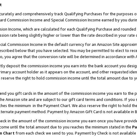
t
curately and comprehensively track Qualifying Purchases for the purposes of 
ndard Commission Income and Special Commission Income earned by you durin
n Income, which are calculated for each Qualifying Purchase and rounded t
sion rate being slightly higher or lower than the rate described in your rate 
ial Commission Income in the default currency for an Amazon Site approxim
cribed below that you have selected. You may be permitted to elect to rece
so, you agree that the conversion rate will be determined in accordance with
ectly deposit the commission income you earn into the bank account you desi
imary account holder as it appears on the account, and other requested ident
 we reserve the right to hold commission income until the total amount due to
 send you gift cards in the amount of the commission income you earn to the 
e Amazon site and are subject to our gift card terms and conditions. If you se
ches the minimum in the Payment Chart. We also reserve the right to hold 
alternate payment method. Payment by Amazon Gift Card is not available in B
check in the amount of the commission income you earn once you have provided 
ncome until the total amount due to you reaches the minimum stated in the
Pa
m Chart
from each check we send to you. Payment by Check is not available 