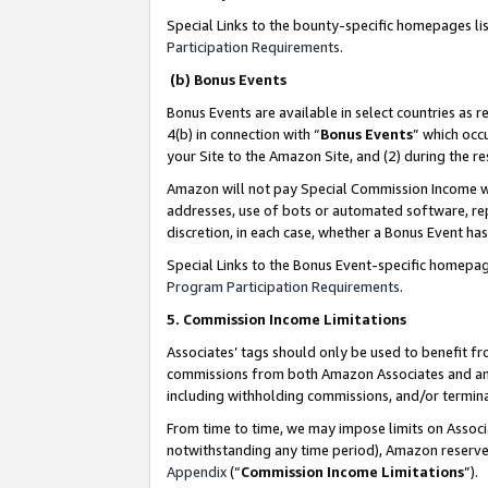
Special Links to the bounty-specific homepages li
Participation Requirements
.
(b) Bonus Events
Bonus Events are available in select countries as r
4(b) in connection with “
Bonus Events
” which occ
your Site to the Amazon Site, and (2) during the 
Amazon will not pay Special Commission Income whe
addresses, use of bots or automated software, repe
discretion, in each case, whether a Bonus Event has
Special Links to the Bonus Event-specific homepag
Program Participation Requirements
.
5. Commission Income Limitations
Associates’ tags should only be used to benefit f
commissions from both Amazon Associates and anot
including withholding commissions, and/or termina
From time to time, we may impose limits on Assoc
notwithstanding any time period), Amazon reserves 
Appendix
(“
Commission Income Limitations
”).