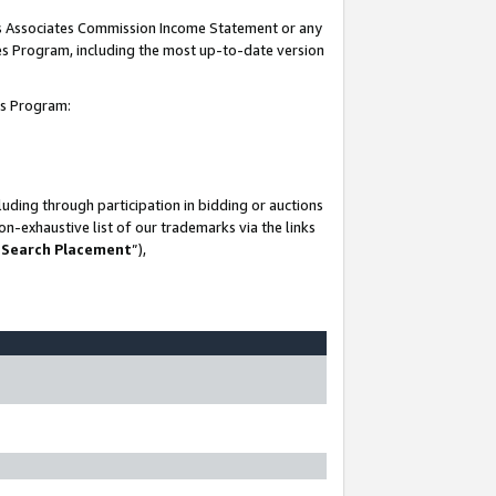
his Associates Commission Income Statement or any
ates Program, including the most up-to-date version
tes Program:
uding through participation in bidding or auctions
n-exhaustive list of our trademarks via the links
 Search Placement
”),
-