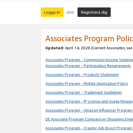
Logga in
Registrera dig
eller
Associates Program Polic
Updated:
April 14, 2026
(Current Associates, se
Associates Program - Commission Income Statem
Associates Program - Participation Requirements
Associates Program - Products Statement
Associates Program - Mobile Application Policy
Associates Program - Trademark Guidelines
Associates Program - IP License and Usage Requi
Associates Program - Amazon Influencer Program 
DE Associate Program Comparison Shopping Engi
Associates Program - Creator Ads Boost Program 