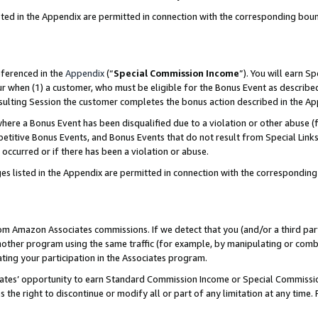
sted in the Appendix are permitted in connection with the corresponding bou
eferenced in the
Appendix
(“
Special Commission Income
”). You will earn S
ur when (1) a customer, who must be eligible for the Bonus Event as described
resulting Session the customer completes the bonus action described in the A
re a Bonus Event has been disqualified due to a violation or other abuse (f
titive Bonus Events, and Bonus Events that do not result from Special Links 
 occurred or if there has been a violation or abuse.
es listed in the Appendix are permitted in connection with the correspondin
rom Amazon Associates commissions. If we detect that you (and/or a third par
her program using the same traffic (for example, by manipulating or combini
ting your participation in the Associates program.
iates’ opportunity to earn Standard Commission Income or Special Commissi
the right to discontinue or modify all or part of any limitation at any time.