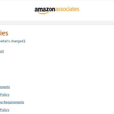
ies
e
what’s changed
.)
ent
rements
Policy
ne Requirements
Policy