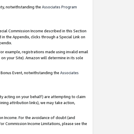
nty, notwithstanding the
Associates Program
pecial Commission Income described in this Section
 in the Appendix, clicks through a Special Link on
ppendix.
or example, registrations made using invalid email
on your Site). Amazon will determine in its sole
g Bonus Event, notwithstanding the
Associates
ty acting on your behalf) are attempting to claim
ng attribution links), we may take action,
on Income. For the avoidance of doubt (and
 For Commission Income Limitations, please see the