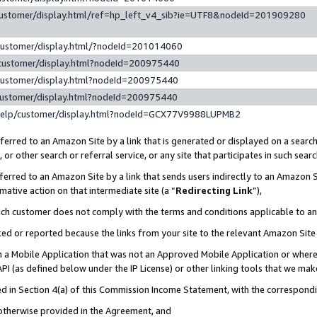
customer/display.html/ref=hp_left_v4_sib?ie=UTF8&nodeId=201909280
customer/display.html/?nodeId=201014060
customer/display.html?nodeId=200975440
customer/display.html?nodeId=200975440
customer/display.html?nodeId=200975440
help/customer/display.html?nodeId=GCX77V9988LUPMB2
erred to an Amazon Site by a link that is generated or displayed on a search
or other search or referral service, or any site that participates in such sear
erred to an Amazon Site by a link that sends users indirectly to an Amazon Si
mative action on that intermediate site (a “
Redirecting Link
”),
uch customer does not comply with the terms and conditions applicable to a
cked or reported because the links from your site to the relevant Amazon Sit
in a Mobile Application that was not an Approved Mobile Application or where
PI (as defined below under the IP License) or other linking tools that we mak
ined in Section 4(a) of this Commission Income Statement, with the correspon
 otherwise provided in the Agreement, and