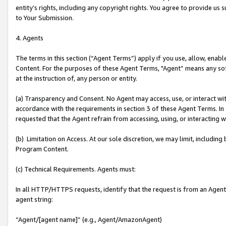
entity’s rights, including any copyright rights. You agree to provide us
to Your Submission.
4. Agents
The terms in this section (“Agent Terms”) apply if you use, allow, enab
Content. For the purposes of these Agent Terms, "Agent” means any so
at the instruction of, any person or entity.
(a) Transparency and Consent. No Agent may access, use, or interact with 
accordance with the requirements in section 3 of these Agent Terms. In
requested that the Agent refrain from accessing, using, or interacting
(b) Limitation on Access. At our sole discretion, we may limit, includin
Program Content.
(c) Technical Requirements. Agents must:
In all HTTP/HTTPS requests, identify that the request is from an Agent 
agent string:
“Agent/[agent name]” (e.g., Agent/AmazonAgent)