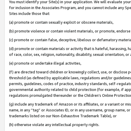
You must identify your Site(s) in your application. We will evaluate your 
for inclusion in the Associates Program, and you cannot include any Speci
Sites include those that:
(a) promote or contain sexually explicit or obscene materials,
(b) promote violence or contain violent materials, or promote, endorse 
(c) promote or contain false, deceptive, libelous or defamatory materi
(d) promote or contain materials or activity that is hateful, harassing, h
of race, color, sex, religion, nationality, disability, sexual orientation, or
(e) promote or undertake illegal activities,
(f) are directed toward children or knowingly collect, use, or disclose
threshold (as defined by applicable laws, regulations and/or guidelines);
permits, guidelines, codes of practice, industry standards, self-regulat
governmental authority related to child protection (for example, if app
regulations promulgated thereunder or the Children’s Online Protection
(g) include any trademark of Amazon or its affiliates, or a variant or 
name, in any “tag” or Associates ID, or in any username, group name, or 
trademarks listed on our Non-Exhaustive Trademark Table), or
(h) otherwise violate any intellectual property rights.