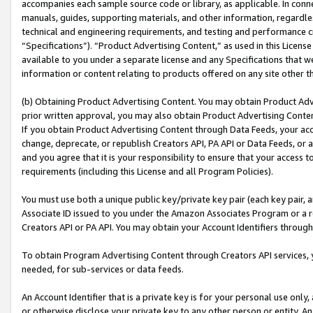
accompanies each sample source code or library, as applicable. In conne
manuals, guides, supporting materials, and other information, regardless
technical and engineering requirements, and testing and performance cri
“Specifications”). “Product Advertising Content,” as used in this Licen
available to you under a separate license and any Specifications that we
information or content relating to products offered on any site other 
(b) Obtaining Product Advertising Content. You may obtain Product Adve
prior written approval, you may also obtain Product Advertising Conten
If you obtain Product Advertising Content through Data Feeds, your acc
change, deprecate, or republish Creators API, PA API or Data Feeds, or 
and you agree that it is your responsibility to ensure that your access 
requirements (including this License and all Program Policies).
You must use both a unique public key/private key pair (each key pair, a
Associate ID issued to you under the Amazon Associates Program or a r
Creators API or PA API. You may obtain your Account Identifiers through
To obtain Program Advertising Content through Creators API services, y
needed, for sub-services or data feeds.
An Account Identifier that is a private key is for your personal use only,
or otherwise disclose your private key to any other person or entity. An A