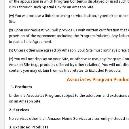
of the application in which Program Content is displayed or used such 
clicks through such Special Link to an Amazon Site.
(w) You will not use a link shortening service, button, hyperlink or oth
Site.
(x) Upon our request, you will provide us with written certification tha
provision of the Agreement, including the Program Policies). Any failure
breach of the
Agreement
.
(y) Unless otherwise agreed by Amazon, your Site must not have price tr
(z) You will not display on your Site, or otherwise use, any Program Con
Amazon Site (e.g., products offered by other retailers). You will not di
content you may obtain from us that relates to Excluded Products.
Associates Program Produc
1. Products
Under the Associates Program, subject to the additions and exclusions d
on an Amazon Site.
2. Services
No services other than Amazon Home Services are currently included in 
3. Excluded Products