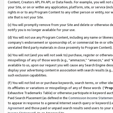
Content, Creators API, PA API, or Data Feeds. For example, you will not 
your Site, or on or within any application, platform, site, or service (in
rights in or to any Program Content to any other person or entity, nor wi
site that is not your Site.
(c) You will promptly remove from your Site and delete or otherwise d
notify you is no longer available for your use.
(d) You will not use any Program Content, including any name or likene
company’s endorsement or sponsorship of, or commercial tie-in or other 
unrelated third party materials in close proximity to Program Content)
(e) You will not (and you will not seek to) purchase, register or otherw
misspellings of any of those words (e.g., “ammazon,” “amaozn,” and “kin
available to us, upon our request you will cause any Search Engine de
display your advertising content in association with search results (e.
such exclusion capabilities.
(f) You will not bid on or purchase keywords, search terms, or other id
its affiliates or variations or misspellings of any of these words (“
Prop
Exhaustive Trademarks Table) or otherwise participate in keyword aucti
Paid Search Placement (as defined in the
Commission Income Statemen
to appear in response to a general Internet search query or keyword (i.e.
Agreement
and those paid or unpaid search results send users to your sit
Income Statement
), to an Amazon Site.