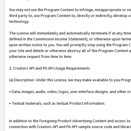
You may not use the Program Content to infringe, misappropriate or viola
third party to, use Program Content to, directly or indirectly, develo
technology.
The License will immediately and automatically terminate if at any ti
defined in the Commission Income Statement), or otherwise upon termina
upon written notice to you. You will promptly stop using the Program 
your Site and delete or otherwise destroy all of the Program Content 
otherwise request from time to time.
2. Creators API and PA API Usage Requirements
(a) Description. Under this License, we may make available to you Prog
• Data, images, audio, video, logos, user interface designs, and other c
• Textual materials, such as textual Product information.
In addition to the foregoing Product Advertising Content and access to
connection with Creators API and PA API sample source code and librarie