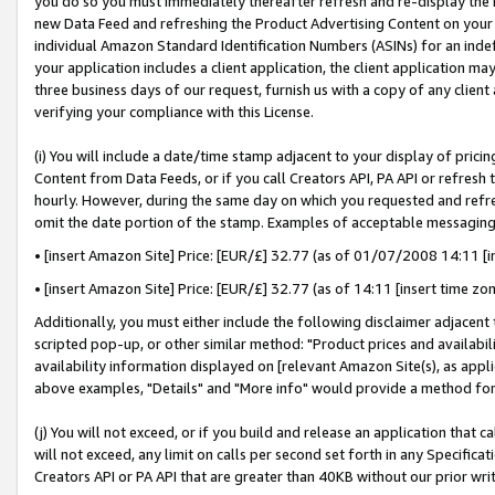
you do so you must immediately thereafter refresh and re-display the P
new Data Feed and refreshing the Product Advertising Content on your 
individual Amazon Standard Identification Numbers (ASINs) for an indefi
your application includes a client application, the client application m
three business days of our request, furnish us with a copy of any clien
verifying your compliance with this License.
(i) You will include a date/time stamp adjacent to your display of prici
Content from Data Feeds, or if you call Creators API, PA API or refresh
hourly. However, during the same day on which you requested and refre
omit the date portion of the stamp. Examples of acceptable messaging
• [insert Amazon Site] Price: [EUR/£] 32.77 (as of 01/07/2008 14:11 [in
• [insert Amazon Site] Price: [EUR/£] 32.77 (as of 14:11 [insert time zo
Additionally, you must either include the following disclaimer adjacent t
scripted pop-up, or other similar method: "Product prices and availabil
availability information displayed on [relevant Amazon Site(s), as appli
above examples, "Details" and "More info" would provide a method for 
(j) You will not exceed, or if you build and release an application that c
will not exceed, any limit on calls per second set forth in any Specifica
Creators API or PA API that are greater than 40KB without our prior wri