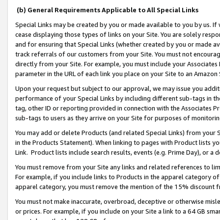
(b) General Requirements Applicable to All Special Links
Special Links may be created by you or made available to you by us. If 
cease displaying those types of links on your Site. You are solely respo
and for ensuring that Special Links (whether created by you or made av
track referrals of our customers from your Site. You must not encoura
directly from your Site. For example, you must include your Associates
parameter in the URL of each link you place on your Site to an Amazon 
Upon your request but subject to our approval, we may issue you addit
performance of your Special Links by including different sub-tags in t
tag, other ID or reporting provided in connection with the Associates Pr
sub-tags to users as they arrive on your Site for purposes of monitori
You may add or delete Products (and related Special Links) from your Si
in the Products Statement). When linking to pages with Product lists you
Link. Product lists include search results, events (e.g. Prime Day), or 
You must remove from your Site any links and related references to li
For example, if you include links to Products in the apparel category 
apparel category, you must remove the mention of the 15% discount f
You must not make inaccurate, overbroad, deceptive or otherwise misle
or prices. For example, if you include on your Site a link to a 64 GB sm