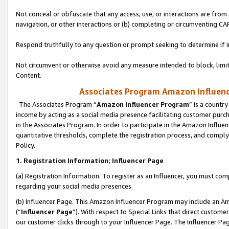
Not conceal or obfuscate that any access, use, or interactions are fro
navigation, or other interactions or (b) completing or circumventing 
Respond truthfully to any question or prompt seeking to determine if 
Not circumvent or otherwise avoid any measure intended to block, limit
Content.
Associates Program Amazon Influence
The Associates Program “
Amazon Influencer Program
” is a countr
income by acting as a social media presence facilitating customer purc
in the Associates Program. In order to participate in the Amazon Influen
quantitative thresholds, complete the registration process, and comply
Policy.
1. Registration Information; Influencer Page
(a) Registration Information. To register as an Influencer, you must co
regarding your social media presences.
(b) Influencer Page. This Amazon Influencer Program may include an A
(“
Influencer Page
”). With respect to Special Links that direct custom
our customer clicks through to your Influencer Page. The Influencer Pag