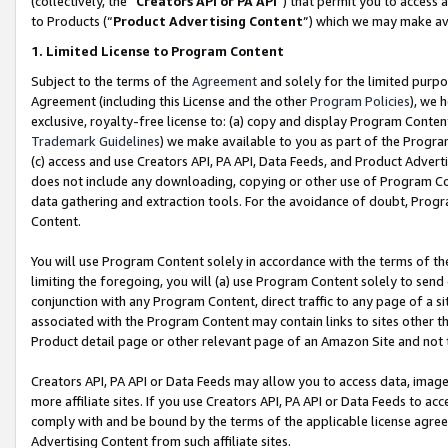
(collectively, the “
Creators API or PA API
”) that permit you to access 
to Products (“
Product Advertising Content
”) which we may make ava
1. Limited License to Program Content
Subject to the terms of the
Agreement
and solely for the limited purpo
Agreement (including this License and the other
Program Policies
), we 
exclusive, royalty-free license to: (a) copy and display Program Conten
Trademark Guidelines
) we make available to you as part of the Progra
(c) access and use Creators API, PA API, Data Feeds, and Product Adverti
does not include any downloading, copying or other use of Program Conte
data gathering and extraction tools. For the avoidance of doubt, Progr
Content.
You will use Program Content solely in accordance with the terms of th
limiting the foregoing, you will (a) use Program Content solely to send
conjunction with any Program Content, direct traffic to any page of a si
associated with the Program Content may contain links to sites other t
Product detail page or other relevant page of an Amazon Site and not 
Creators API, PA API or Data Feeds may allow you to access data, image
more affiliate sites. If you use Creators API, PA API or Data Feeds to ac
comply with and be bound by the terms of the applicable license agreem
Advertising Content from such affiliate sites.