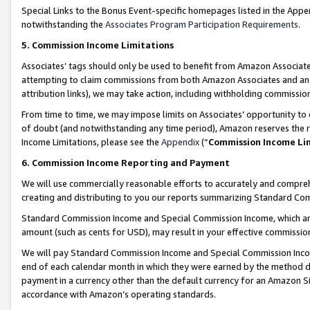
Special Links to the Bonus Event-specific homepages listed in the Appe
notwithstanding the
Associates Program Participation Requirements
.
5. Commission Income Limitations
Associates’ tags should only be used to benefit from Amazon Associates
attempting to claim commissions from both Amazon Associates and ano
attribution links), we may take action, including withholding commissio
From time to time, we may impose limits on Associates’ opportunity t
of doubt (and notwithstanding any time period), Amazon reserves the ri
Income Limitations, please see the
Appendix
(“
Commission Income Li
6. Commission Income Reporting and Payment
We will use commercially reasonable efforts to accurately and comprehe
creating and distributing to you our reports summarizing Standard C
Standard Commission Income and Special Commission Income, which are 
amount (such as cents for USD), may result in your effective commission 
We will pay Standard Commission Income and Special Commission Incom
end of each calendar month in which they were earned by the method de
payment in a currency other than the default currency for an Amazon Sit
accordance with Amazon’s operating standards.