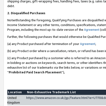
shipping charges, gift-wrapping fees, handling fees, taxes (e.g. sales ta
debt.
2. Disqualified Purchases
Notwithstanding the foregoing, Qualifying Purchases are disqualified w
Income Statement or any other terms, conditions, specifications, statem
Program, including the most up-to-date version of the
Agreement
(coll
Further, the following purchases that would otherwise be Qualified Pu
(a) any Product purchased after termination of your
Agreement
,
(b) any Product order where a cancellation, return, or refund has been i
(c) any Product purchased by a customer who is referred to an Amazon 
in bidding or auctions on keywords, search terms, or other identifiers 
exhaustive list of our trademarks via the links below, or variations or 
“
Prohibited Paid Search Placement
”),
Location
Non-Exhaustive Trademark List
United
https://www.amazon.co.uk/gp/feature.html?ie=UTF8
Kingdom