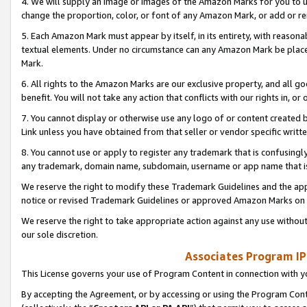
4. We will supply an image or images of the Amazon Marks for you to 
change the proportion, color, or font of any Amazon Mark, or add or
5. Each Amazon Mark must appear by itself, in its entirety, with reason
textual elements. Under no circumstance can any Amazon Mark be placed
Mark.
6. All rights to the Amazon Marks are our exclusive property, and all 
benefit. You will not take any action that conflicts with our rights in, 
7. You cannot display or otherwise use any logo of or content created b
Link unless you have obtained from that seller or vendor specific writte
8. You cannot use or apply to register any trademark that is confusingly
any trademark, domain name, subdomain, username or app name that is 
We reserve the right to modify these Trademark Guidelines and the app
notice or revised Trademark Guidelines or approved Amazon Marks on t
We reserve the right to take appropriate action against any use without
our sole discretion.
Associates Program IP
This License governs your use of Program Content in connection with yo
By accepting the Agreement, or by accessing or using the Program Cont