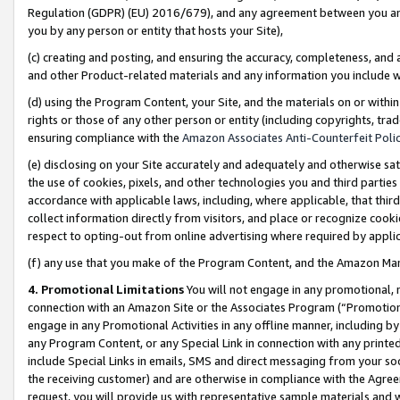
Regulation (GDPR) (EU) 2016/679), and any agreement between you and 
you by any person or entity that hosts your Site),
(c) creating and posting, and ensuring the accuracy, completeness, and 
and other Product-related materials and any information you include wit
(d) using the Program Content, your Site, and the materials on or within
rights or those of any other person or entity (including copyrights, trad
ensuring compliance with the
Amazon Associates Anti-Counterfeit Polic
(e) disclosing on your Site accurately and adequately and otherwise sat
the use of cookies, pixels, and other technologies you and third parties
accordance with applicable laws, including, where applicable, that thir
collect information directly from visitors, and place or recognize cooki
respect to opting-out from online advertising where required by appli
(f) any use that you make of the Program Content, and the Amazon Mar
4. Promotional Limitations
You will not engage in any promotional, ma
connection with an Amazon Site or the Associates Program (“Promotional
engage in any Promotional Activities in any offline manner, including by
any Program Content, or any Special Link in connection with any printed
include Special Links in emails, SMS and direct messaging from your soci
the receiving customer) and are otherwise in compliance with the Agr
request, you will provide us with representative sample materials and w