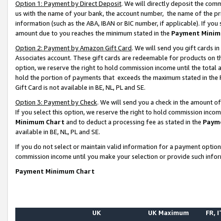
Option 1: Payment by Direct Deposit
. We will directly deposit the co
us with the name of your bank, the account number, the name of the pr
information (such as the ABA, IBAN or BIC number, if applicable). If you 
amount due to you reaches the minimum stated in the
Payment Minim
Option 2: Payment by Amazon Gift Card
. We will send you gift cards 
Associates account. These gift cards are redeemable for products on the
option, we reserve the right to hold commission income until the total
hold the portion of payments that exceeds the maximum stated in th
Gift Card is not available in BE, NL, PL and SE.
Option 3: Payment by Check
. We will send you a check in the amount o
If you select this option, we reserve the right to hold commission inco
Minimum Chart
and to deduct a processing fee as stated in the
Paym
available in BE, NL, PL and SE.
If you do not select or maintain valid information for a payment opti
commission income until you make your selection or provide such info
Payment Minimum Chart
UK
UK Maximum
FR, I