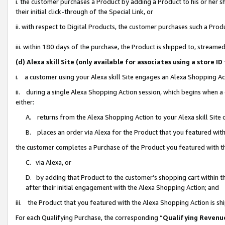
i. the customer purchases a Product by adding a Product to his or her 
their initial click-through of the Special Link, or
ii. with respect to Digital Products, the customer purchases such a Pr
iii. within 180 days of the purchase, the Product is shipped to, strea
(d) Alexa skill Site (only available for associates using a stor
i. a customer using your Alexa skill Site engages an Alexa Shopping Ac
ii. during a single Alexa Shopping Action session, which begins when
either:
A. returns from the Alexa Shopping Action to your Alexa skill Site 
B. places an order via Alexa for the Product that you featured with
the customer completes a Purchase of the Product you featured with t
C. via Alexa, or
D. by adding that Product to the customer’s shopping cart within th
after their initial engagement with the Alexa Shopping Action; and
iii. the Product that you featured with the Alexa Shopping Action is s
For each Qualifying Purchase, the corresponding “
Qualifying Revenu