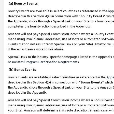
(a) Bounty Events
Bounty Events are available in select countries as referenced in the
App
described in this Section 4(a) in connection with “
Bounty Events
” whic
the Appendix, clicks through a Special Link on your Site to a bounty-s
completes the bounty action described in the Appendix.
Amazon will not pay Special Commission Income where a Bounty Event ha
made using invalid email addresses, use of bots or automated software
Events that do not result from Special Links on your Site). Amazon will 
if there has been a violation or abuse.
Special Links to the bounty-specific homepages listed in the Appendix 
Associates Program Participation Requirements
.
(b) Bonus Events
Bonus Events are available in select countries as referenced in the
Appe
described in this Section 4(b) in connection with “
Bonus Events
” which
the Appendix, clicks through a Special Link on your Site to the Amazon 
described in the Appendix.
Amazon will not pay Special Commission Income where a Bonus Event has
made using invalid email addresses, use of bots or automated software,
your Site). Amazon will determine in its sole discretion, in each case, w