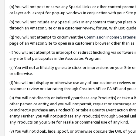
(o) You will not post or serve any Special Links or other content prom
or layer ads, except for pop-up windows in conjunction with your Site 
(p) You will not include any Special Links in any content that you place
through an Amazon Site or in a customer review, forum, Wish List, gui
(q) You will not attempt to circumvent the
Commission Income Stateme
page of an Amazon Site to open in a customer’s browser other than as a 
(r) You will not attempt to intercept or redirect (including via softwar
any site that participates in the Associates Program.
(s) You will not artificially generate clicks or impressions on your Si
or otherwise.
(t) You will not display or otherwise use any of our customer reviews or 
customer review or star rating through Creators API or PA API and you 
(u) You will not directly or indirectly purchase any Product(s) or take a
other person or entity, and you will not permit, request or encourage an
or indirectly purchase any Product(s) or take a Bounty Event action thro
entity. Further, you will not purchase any Product(s) through Special Li
any Products on your Site for resale or commercial use of any kind.
(v) You will not cloak, hide, spoof, or otherwise obscure the URL of your