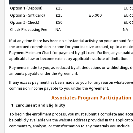
Option 1 (Deposit)
£25
EUR 
Option 2 (Gift Card)
£25
£5,000
EUR 
Option 3 (Check)
£50
EUR 
Check Processing Fee
NA
NA
If at any time there has been no substantial activity on your account for 
the accrued commission income for your inactive account, up to a max
Payment Minimum Chart for payment by gift card. Further, any unpaid 
applicable law or become extinct by applicable statute of limitation.
Payments made to you, as reduced by all deductions or withholdings de
amounts payable under the Agreement.
If any excess payment has been made to you for any reason whatsoever,
commission income payable to you under the Agreement.
Associates Program Participation
1. Enrollment and Eligibility
To begin the enrollment process, you must submit a complete and accur
be publicly available via the website address provided in the application
commentary, analysis, or transformation to any materials you include.