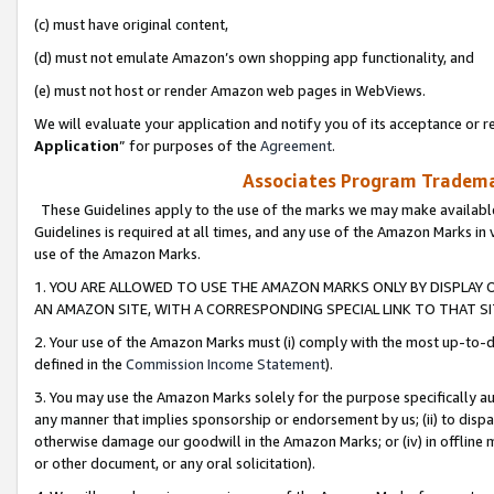
(c) must have original content,
(d) must not emulate Amazon’s own shopping app functionality, and
(e) must not host or render Amazon web pages in WebViews.
We will evaluate your application and notify you of its acceptance or re
Application
” for purposes of the
Agreement
.
Associates Program Trademar
These Guidelines apply to the use of the marks we may make available
Guidelines is required at all times, and any use of the Amazon Marks in 
use of the Amazon Marks.
1. YOU ARE ALLOWED TO USE THE AMAZON MARKS ONLY BY DISPLAY 
AN AMAZON SITE, WITH A CORRESPONDING SPECIAL LINK TO THAT SI
2. Your use of the Amazon Marks must (i) comply with the most up-to-da
defined in the
Commission Income Statement
).
3. You may use the Amazon Marks solely for the purpose specifically a
any manner that implies sponsorship or endorsement by us; (ii) to disparag
otherwise damage our goodwill in the Amazon Marks; or (iv) in offline ma
or other document, or any oral solicitation).