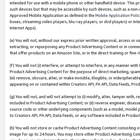
intended for use with a mobile phone or other handheld device. This proh
such devices but that may be accessible by such devices, such as a non-
Approved Mobile Application as defined in the
Mobile Application Poli
boxes, streaming video players, blu-ray players, or dvd players) or Inte
Internet Apps).
(e) You will not, without our express prior written approval, access or 
extracting, or repurposing any Product Advertising Content or in connec
that offer products on an Amazon Site, or in the direct training or fin
(f) You will not (i) interfere, or attempt to interfere, in any manner wit
Product Advertising Content for the purpose of direct marketing, spammi
(iii) remove, obscure, alter, or make invisible, illegible, or indecipherab
appearing on or contained within Creators API, PA API, Data Feeds, Prod
(g) You will not, and will not attempt to (i) modify, alter, tamper with,
included in Product Advertising Content; or (ii) reverse engineer, disa
source code or other underlying components (such as a model, model pa
to Creators API, PA API, Data Feeds, or any software included in Produc
(h) You will not store or cache Product Advertising Content consisting 
image for up to 24 hours. You may store other Product Advertising Cont