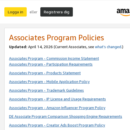
Logga in
Registrera dig
eller
Associates Program Policies
Updated:
April 14, 2026
(Current Associates, see
what’s changed
.)
Associates Program - Commission Income Statement
Associates Program - Participation Requirements
Associates Program - Products Statement
Associates Program - Mobile Application Policy
Associates Program - Trademark Guidelines
Associates Program - IP License and Usage Requirements
Associates Program - Amazon Influencer Program Policy
DE Associate Program Comparison Shopping Engine Requirements
Associates Program - Creator Ads Boost Program Policy