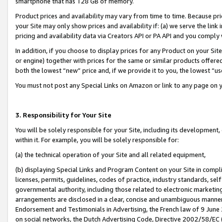
smartphone that has 128 GB of memory.
Product prices and availability may vary from time to time. Because pri
your Site may only show prices and availability if: (a) we serve the link 
pricing and availability data via Creators API or PA API and you comply
In addition, if you choose to display prices for any Product on your Si
or engine) together with prices for the same or similar products offer
both the lowest “new” price and, if we provide it to you, the lowest “u
You must not post any Special Links on Amazon or link to any page on 
3. Responsibility for Your Site
You will be solely responsible for your Site, including its development
within it. For example, you will be solely responsible for:
(a) the technical operation of your Site and all related equipment,
(b) displaying Special Links and Program Content on your Site in compl
licenses, permits, guidelines, codes of practice, industry standards, se
governmental authority, including those related to electronic marketin
arrangements are disclosed in a clear, concise and unambiguous manner 
Endorsement and Testimonials in Advertising, the French law of 9 June
on social networks, the Dutch Advertising Code, Directive 2002/58/EC 