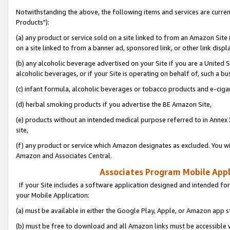
Notwithstanding the above, the following items and services are curre
Products"):
(a) any product or service sold on a site linked to from an Amazon Site
on a site linked to from a banner ad, sponsored link, or other link disp
(b) any alcoholic beverage advertised on your Site if you are a United 
alcoholic beverages, or if your Site is operating on behalf of, such a bu
(c) infant formula, alcoholic beverages or tobacco products and e-ciga
(d) herbal smoking products if you advertise the BE Amazon Site,
(e) products without an intended medical purpose referred to in Annex 
site,
(f) any product or service which Amazon designates as excluded. You will 
Amazon and Associates Central.
Associates Program Mobile Appli
If your Site includes a software application designed and intended for
your Mobile Application:
(a) must be available in either the Google Play, Apple, or Amazon app s
(b) must be free to download and all Amazon links must be accessible 