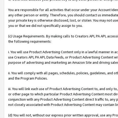
You are responsible for all activities that occur under your Account Ide
any other person or entity. Therefore, you should contact us immediate
your private key is otherwise disclosed, lost, or stolen. You may not u
you or that we did not specifically assign to you.
(c) Usage Requirements. By making calls to Creators API, PA API, acces
the following requirements:
i. You will use Product Advertising Content only in a lawful manner in a
use Creators API, PA API, Data Feeds, or Product Advertising Content wit
purpose of advertising and marketing an Amazon Site and driving sales
ii. You will comply with all pages, schedules, policies, guidelines, and o
and the Program Policies.
iii. You will link each use of Product Advertising Content to, and only 
or other page to which particular Product Advertising Content most direc
conjunction with any Product Advertising Content direct traffic to, any 
not closely associated with Product Advertising Content may contain lin
(d) You will not, without our express prior written approval, use any Pr