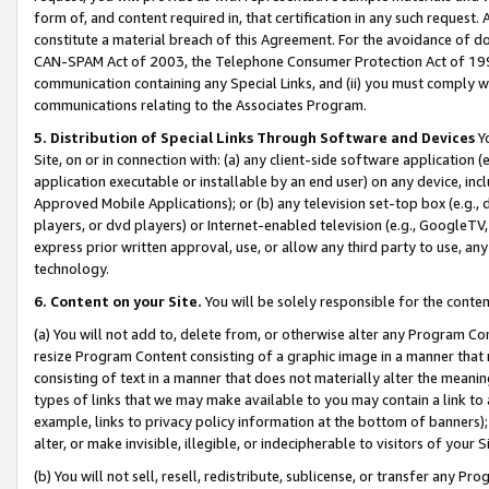
form of, and content required in, that certification in any such request. 
constitute a material breach of this Agreement. For the avoidance of do
CAN-SPAM Act of 2003, the Telephone Consumer Protection Act of 1991 
communication containing any Special Links, and (ii) you must comply w
communications relating to the Associates Program.
5. Distribution of Special Links Through Software and Devices
Yo
Site, on or in connection with: (a) any client-side software application 
application executable or installable by an end user) on any device, in
Approved Mobile Applications); or (b) any television set-top box (e.g., 
players, or dvd players) or Internet-enabled television (e.g., GoogleTV, 
express prior written approval, use, or allow any third party to use, 
technology.
6. Content on your Site.
You will be solely responsible for the conte
(a) You will not add to, delete from, or otherwise alter any Program Co
resize Program Content consisting of a graphic image in a manner that
consisting of text in a manner that does not materially alter the meanin
types of links that we may make available to you may contain a link to 
example, links to privacy policy information at the bottom of banners);
alter, or make invisible, illegible, or indecipherable to visitors of your 
(b) You will not sell, resell, redistribute, sublicense, or transfer any 