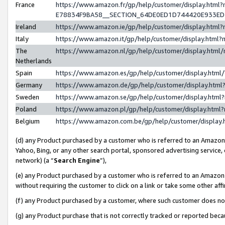
France
https://www.amazon.fr/gp/help/customer/display.h
E78834F9BA58__SECTION_64DE0ED1D744420E933E
Ireland
https://www.amazon.ie/gp/help/customer/display.ht
Italy
https://www.amazon.it/gp/help/customer/display.htm
The
https://www.amazon.nl/gp/help/customer/display.htm
Netherlands
Spain
https://www.amazon.es/gp/help/customer/display.htm
Germany
https://www.amazon.de/gp/help/customer/display.ht
Sweden
https://www.amazon.se/gp/help/customer/display.htm
Poland
https://www.amazon.pl/gp/help/customer/display.htm
Belgium
https://www.amazon.com.be/gp/help/customer/displ
(d) any Product purchased by a customer who is referred to an Amazon S
Yahoo, Bing, or any other search portal, sponsored advertising service, o
network) (a “
Search Engine
”),
(e) any Product purchased by a customer who is referred to an Amazon Si
without requiring the customer to click on a link or take some other affi
(f) any Product purchased by a customer, where such customer does no
(g) any Product purchase that is not correctly tracked or reported bec