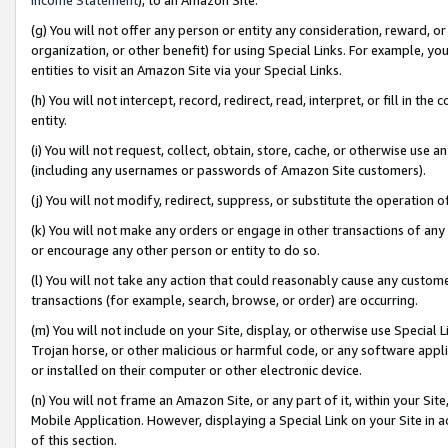
(g) You will not offer any person or entity any consideration, reward, or
organization, or other benefit) for using Special Links. For example, 
entities to visit an Amazon Site via your Special Links.
(h) You will not intercept, record, redirect, read, interpret, or fill in 
entity.
(i) You will not request, collect, obtain, store, cache, or otherwise us
(including any usernames or passwords of Amazon Site customers).
(j) You will not modify, redirect, suppress, or substitute the operation 
(k) You will not make any orders or engage in other transactions of any 
or encourage any other person or entity to do so.
(l) You will not take any action that could reasonably cause any custome
transactions (for example, search, browse, or order) are occurring.
(m) You will not include on your Site, display, or otherwise use Specia
Trojan horse, or other malicious or harmful code, or any software app
or installed on their computer or other electronic device.
(n) You will not frame an Amazon Site, or any part of it, within your Sit
Mobile Application. However, displaying a Special Link on your Site in a
of this section.