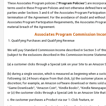
These Associates Program policies (“
Program Policies
”) are incorpor
terms used in these Program Policies and not otherwise defined here wil
parties under Sections 3 and 6 of the Associates Program Participation
termination of the Agreement. For the avoidance of doubt and without l
Associates Program Participation Requirements, the Associates Program
material breach of the Agreement.
Associates Program Commission Inco
1. Qualifying Purchases and Qualifying Revenue
We will pay Standard Commission Income described in Section 3 of thi
(subject to the exclusions described in this Commission Income Stateme
(a) a customer clicks through a Special Link on your Site to an Amazon S
(b) during a single session, which is measured as beginning when a custo
following: (x) 24 hours elapse from that click, (y) the customer places 
discretion; for example, an Amazon software download or items sold 
“Game Downloads", “Amazon Coin", “Kindle Books", “Kindle Newspapers",
or (z) the customer clicks through a Special Link to an Amazon Site that
c. the customer purchases a Product via our 1-Click feature, or