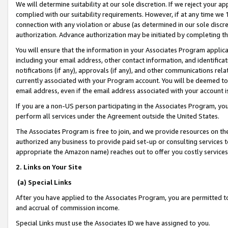
We will determine suitability at our sole discretion. If we reject your 
complied with our suitability requirements. However, if at any time we 1
connection with any violation or abuse (as determined in our sole disc
authorization. Advance authorization may be initiated by completing t
You will ensure that the information in your Associates Program applic
including your email address, other contact information, and identifica
notifications (if any), approvals (if any), and other communications re
currently associated with your Program account. You will be deemed to 
email address, even if the email address associated with your account i
If you are a non-US person participating in the Associates Program, you
perform all services under the Agreement outside the United States.
The Associates Program is free to join, and we provide resources on th
authorized any business to provide paid set-up or consulting services t
appropriate the Amazon name) reaches out to offer you costly services
2. Links on Your Site
(a) Special Links
After you have applied to the Associates Program, you are permitted to 
and accrual of commission income.
Special Links must use the Associates ID we have assigned to you.