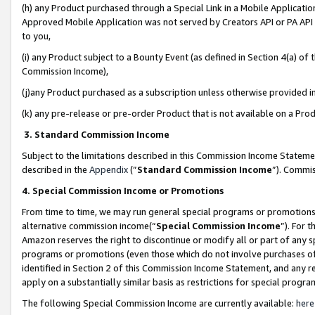
(h) any Product purchased through a Special Link in a Mobile Applicatio
Approved Mobile Application was not served by Creators API or PA API (
to you,
(i) any Product subject to a Bounty Event (as defined in Section 4(a) o
Commission Income),
(j)any Product purchased as a subscription unless otherwise provided 
(k) any pre-release or pre-order Product that is not available on a Prod
3. Standard Commission Income
Subject to the limitations described in this Commission Income Statem
described in the
Appendix
(”
Standard Commission Income
”). Commis
4. Special Commission Income or Promotions
From time to time, we may run general special programs or promotions 
alternative commission income(“
Special Commission Income
”). For 
Amazon reserves the right to discontinue or modify all or part of any s
programs or promotions (even those which do not involve purchases of P
identified in Section 2 of this Commission Income Statement, and any r
apply on a substantially similar basis as restrictions for special prog
The following Special Commission Income are currently available:
here