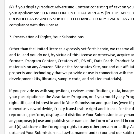
(k) If you display Product Advertising Content consisting of text on your
your application: “CERTAIN CONTENT THAT APPEARS [IN THIS APPLIC
PROVIDED ‘AS IS’ AND IS SUBJECT TO CHANGE OR REMOVAL AT ANY TIME.”
compliance with this License.
3. Reservation of Rights; Your Submissions
Other than the limited licenses expressly set forth herein, we reserve all 
and to, and you do not, by virtue of this License or otherwise, acquire an
formats, Program Content, Creators API, PA API, Data Feeds, Product 
materials on any Amazon Site or the Associates Site, our and our affili
property and technology that we provide or use in connection with the
development kits, libraries, sample code, and related materials).
If you provide us with suggestions, reviews, modifications, data, image
your participation in the Associates Program, or if you modify any Prog
right, title, and interest in and to Your Submission and grant us (even 
nonexclusive, worldwide, freely transferable right and license for the du
reproduce, perform, display, and distribute Your Submission in any man
any purpose; (c) use and publish your name in the form of a credit in c
and (d) sublicense the foregoing rights to any other person or entity. A
obtained Your Submission in a lawful manner and (z) our and our sublice