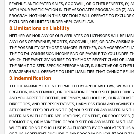
REVENUE, ANTICIPATED SALES, GOODWILL, OR OTHER BENEFITS, (Y
WITH YOUR PARTICIPATION IN THE ASSOCIATES PROGRAM, OR (Z) AN
PROGRAM. NOTHING IN THIS SECTION 7 WILL OPERATE TO EXCLUDE O
EXCLUDED OR LIMITED UNDER APPLICABLE LAW.
8.Limitations on Liability
NEITHER WE NOR ANY OF OUR AFFILIATES OR LICENSORS WILL BE LIAB
ANY LOSS OF REVENUE, PROFITS, GOODWILL, USE, OR DATA ARISING 
THE POSSIBILITY OF THOSE DAMAGES. FURTHER, OUR AGGREGATE LIA
THE TOTAL COMMISSION INCOME PAID OR PAYABLE TO YOU UNDER T
WHICH THE EVENT GIVING RISE TO THE MOST RECENT CLAIM OF LIABI
THE RIGHT TO SEEK SPECIFIC PERFORMANCE, INJUNCTIVE OR OTHER 
PARAGRAPH WILL OPERATE TO LIMIT LIABILITIES THAT CANNOT BE LI
9.Indemnification
TO THE MAXIMUM EXTENT PERMITTED BY APPLICABLE LAW, WE WILL HA
CREATION, MAINTENANCE, OR OPERATION OF YOUR SITE (INCLUDING 
AND YOU AGREE TO DEFEND, INDEMNIFY, AND HOLD US, OUR AFFILIAT
DIRECTORS, AND REPRESENTATIVES, HARMLESS FROM AND AGAINST ALL
ATTORNEYS’ FEES) RELATING TO (A) YOUR SITE OR ANY MATERIALS 
MATERIALS WITH OTHER APPLICATIONS, CONTENT, OR PROCESSES, (
PROMOTION, OR MARKETING OF YOUR SITE OR ANY MATERIALS THAT A
WHETHER OR NOT SUCH USE IS AUTHORIZED BY OR VIOLATES THIS A
OF THIS AGREEMENT (INCLUDING ANY PROGRAM POLICY), (E) YOUR TA