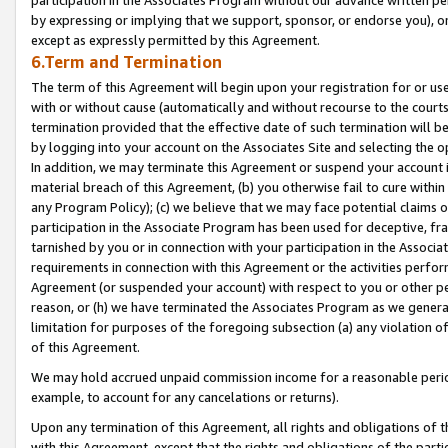
by expressing or implying that we support, sponsor, or endorse you), or
except as expressly permitted by this Agreement.
6.Term and Termination
The term of this Agreement will begin upon your registration for or use
with or without cause (automatically and without recourse to the courts,
termination provided that the effective date of such termination will b
by logging into your account on the Associates Site and selecting the o
In addition, we may terminate this Agreement or suspend your account i
material breach of this Agreement, (b) you otherwise fail to cure withi
any Program Policy); (c) we believe that we may face potential claims or
participation in the Associate Program has been used for deceptive, frau
tarnished by you or in connection with your participation in the Associ
requirements in connection with this Agreement or the activities perfo
Agreement (or suspended your account) with respect to you or other per
reason, or (h) we have terminated the Associates Program as we general
limitation for purposes of the foregoing subsection (a) any violation o
of this Agreement.
We may hold accrued unpaid commission income for a reasonable period 
example, to account for any cancelations or returns).
Upon any termination of this Agreement, all rights and obligations of th
with this Agreement, except that the rights and obligations of the partie