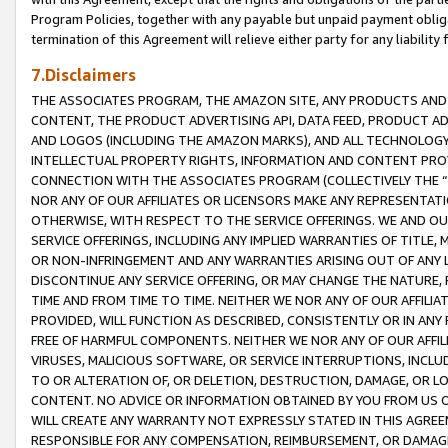
Program Policies, together with any payable but unpaid payment obliga
termination of this Agreement will relieve either party for any liability 
7.Disclaimers
THE ASSOCIATES PROGRAM, THE AMAZON SITE, ANY PRODUCTS AND SE
CONTENT, THE PRODUCT ADVERTISING API, DATA FEED, PRODUCT A
AND LOGOS (INCLUDING THE AMAZON MARKS), AND ALL TECHNOLOGY,
INTELLECTUAL PROPERTY RIGHTS, INFORMATION AND CONTENT PROVI
CONNECTION WITH THE ASSOCIATES PROGRAM (COLLECTIVELY THE “
NOR ANY OF OUR AFFILIATES OR LICENSORS MAKE ANY REPRESENTAT
OTHERWISE, WITH RESPECT TO THE SERVICE OFFERINGS. WE AND OU
SERVICE OFFERINGS, INCLUDING ANY IMPLIED WARRANTIES OF TITLE,
OR NON-INFRINGEMENT AND ANY WARRANTIES ARISING OUT OF ANY 
DISCONTINUE ANY SERVICE OFFERING, OR MAY CHANGE THE NATURE, 
TIME AND FROM TIME TO TIME. NEITHER WE NOR ANY OF OUR AFFILI
PROVIDED, WILL FUNCTION AS DESCRIBED, CONSISTENTLY OR IN ANY
FREE OF HARMFUL COMPONENTS. NEITHER WE NOR ANY OF OUR AFFILIA
VIRUSES, MALICIOUS SOFTWARE, OR SERVICE INTERRUPTIONS, INCL
TO OR ALTERATION OF, OR DELETION, DESTRUCTION, DAMAGE, OR LO
CONTENT. NO ADVICE OR INFORMATION OBTAINED BY YOU FROM US 
WILL CREATE ANY WARRANTY NOT EXPRESSLY STATED IN THIS AGREEM
RESPONSIBLE FOR ANY COMPENSATION, REIMBURSEMENT, OR DAMAGES