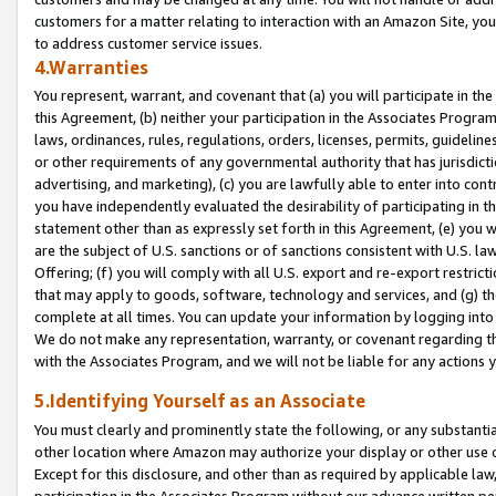
customers for a matter relating to interaction with an Amazon Site, yo
to address customer service issues.
4.Warranties
You represent, warrant, and covenant that (a) you will participate in t
this Agreement, (b) neither your participation in the Associates Program
laws, ordinances, rules, regulations, orders, licenses, permits, guidelin
or other requirements of any governmental authority that has jurisdicti
advertising, and marketing), (c) you are lawfully able to enter into cont
you have independently evaluated the desirability of participating in t
statement other than as expressly set forth in this Agreement, (e) you w
are the subject of U.S. sanctions or of sanctions consistent with U.S.
Offering; (f) you will comply with all U.S. export and re-export restric
that may apply to goods, software, technology and services, and (g) th
complete at all times. You can update your information by logging into 
We do not make any representation, warranty, or covenant regarding th
with the Associates Program, and we will not be liable for any actions
5.Identifying Yourself as an Associate
You must clearly and prominently state the following, or any substanti
other location where Amazon may authorize your display or other use 
Except for this disclosure, and other than as required by applicable la
participation in the Associates Program without our advance written per