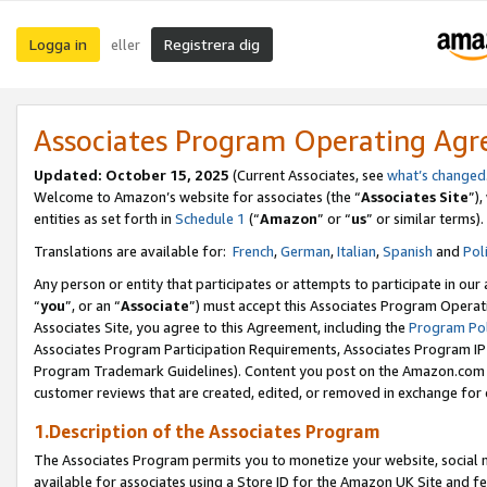
Logga in
Registrera dig
eller
Associates Program Operating Ag
Updated:
October 15, 2025
(Current Associates, see
what’s changed
Welcome to Amazon’s website for associates (the “
Associates Site
”)
entities as set forth in
Schedule 1
(“
Amazon
” or “
us
” or similar terms).
Translations are available for:
French
,
German
,
Italian
,
Spanish
and
Pol
Any person or entity that participates or attempts to participate in ou
“
you
”, or an “
Associate
”) must accept this Associates Program Operat
Associates Site, you agree to this Agreement, including the
Program Pol
Associates Program Participation Requirements, Associates Program I
Program Trademark Guidelines). Content you post on the Amazon.com w
customer reviews that are created, edited, or removed in exchange for 
1.Description of the Associates Program
The Associates Program permits you to monetize your website, social me
available for associates using a Store ID for the Amazon UK Site
and fe