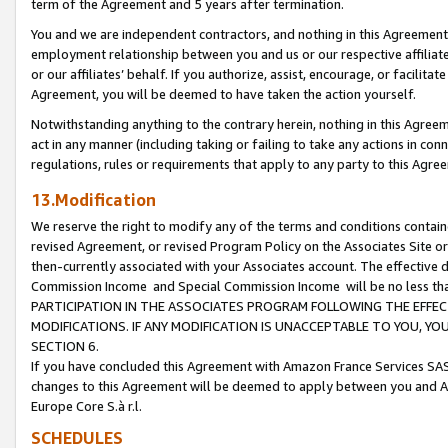
term of the Agreement and 5 years after termination.
You and we are independent contractors, and nothing in this Agreement wi
employment relationship between you and us or our respective affiliate
or our affiliates’ behalf. If you authorize, assist, encourage, or facilita
Agreement, you will be deemed to have taken the action yourself.
Notwithstanding anything to the contrary herein, nothing in this Agreeme
act in any manner (including taking or failing to take any actions in con
regulations, rules or requirements that apply to any party to this Agre
13.Modification
We reserve the right to modify any of the terms and conditions containe
revised Agreement, or revised Program Policy on the Associates Site or
then-currently associated with your Associates account. The effective d
Commission Income and Special Commission Income will be no less th
PARTICIPATION IN THE ASSOCIATES PROGRAM FOLLOWING THE EFFE
MODIFICATIONS. IF ANY MODIFICATION IS UNACCEPTABLE TO YOU, 
SECTION 6.
If you have concluded this Agreement with Amazon France Services SAS
changes to this Agreement will be deemed to apply between you and A
Europe Core S.à r.l.
SCHEDULES