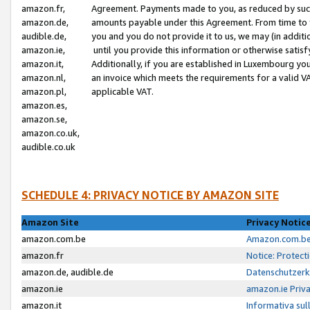
amazon.fr,
Agreement. Payments made to you, as reduced by such 
amazon.de,
amounts payable under this Agreement. From time to 
audible.de,
you and you do not provide it to us, we may (in addit
amazon.ie,
until you provide this information or otherwise satis
amazon.it,
Additionally, if you are established in Luxembourg yo
amazon.nl,
an invoice which meets the requirements for a valid V
amazon.pl,
applicable VAT.
amazon.es,
amazon.se,
amazon.co.uk,
audible.co.uk
SCHEDULE 4: PRIVACY NOTICE BY AMAZON SITE
Amazon Site
Privacy Notic
amazon.com.be
Amazon.com.be 
amazon.fr
Notice: Protect
amazon.de, audible.de
Datenschutzerk
amazon.ie
amazon.ie Priv
amazon.it
Informativa sul