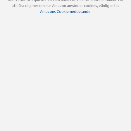
att lära dig mer om hur Amazon använder cookies, vänligen läs
Amazons Cookiemeddelande
.