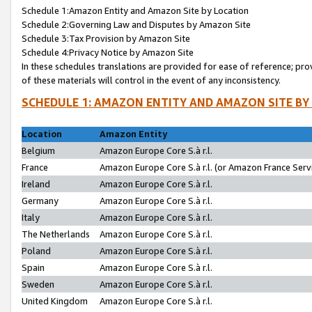
Schedule 1:Amazon Entity and Amazon Site by Location
Schedule 2:Governing Law and Disputes by Amazon Site
Schedule 3:Tax Provision by Amazon Site
Schedule 4:Privacy Notice by Amazon Site
In these schedules translations are provided for ease of reference; pro
of these materials will control in the event of any inconsistency.
SCHEDULE 1: AMAZON ENTITY AND AMAZON SITE BY
Location
Amazon Entity
Belgium
Amazon Europe Core S.à r.l.
France
Amazon Europe Core S.à r.l. (or Amazon France Servi
Ireland
Amazon Europe Core S.à r.l.
Germany
Amazon Europe Core S.à r.l.
Italy
Amazon Europe Core S.à r.l.
The Netherlands
Amazon Europe Core S.à r.l.
Poland
Amazon Europe Core S.à r.l.
Spain
Amazon Europe Core S.à r.l.
Sweden
Amazon Europe Core S.à r.l.
United Kingdom
Amazon Europe Core S.à r.l.