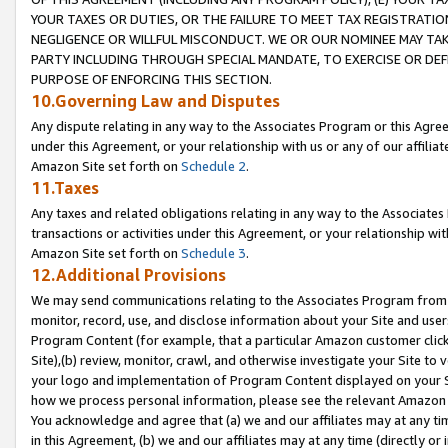
YOUR TAXES OR DUTIES, OR THE FAILURE TO MEET TAX REGISTRATIO
NEGLIGENCE OR WILLFUL MISCONDUCT. WE OR OUR NOMINEE MAY TA
PARTY INCLUDING THROUGH SPECIAL MANDATE, TO EXERCISE OR DEF
PURPOSE OF ENFORCING THIS SECTION.
10.Governing Law and Disputes
Any dispute relating in any way to the Associates Program or this Agree
under this Agreement, or your relationship with us or any of our affilia
Amazon Site set forth on
Schedule 2
.
11.Taxes
Any taxes and related obligations relating in any way to the Associate
transactions or activities under this Agreement, or your relationship with
Amazon Site set forth on
Schedule 3
.
12.Additional Provisions
We may send communications relating to the Associates Program from tim
monitor, record, use, and disclose information about your Site and user
Program Content (for example, that a particular Amazon customer clic
Site),(b) review, monitor, crawl, and otherwise investigate your Site to 
your logo and implementation of Program Content displayed on your Sit
how we process personal information, please see the relevant Amazon P
You acknowledge and agree that (a) we and our affiliates may at any time
in this Agreement, (b) we and our affiliates may at any time (directly or 