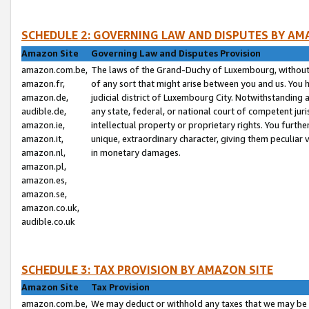
SCHEDULE 2: GOVERNING LAW AND DISPUTES BY AM
Amazon Site
Governing Law and Disputes Provision
amazon.com.be,
The laws of the Grand-Duchy of Luxembourg, without r
amazon.fr,
of any sort that might arise between you and us. You h
amazon.de,
judicial district of Luxembourg City. Notwithstanding a
audible.de,
any state, federal, or national court of competent juri
amazon.ie,
intellectual property or proprietary rights. You furth
amazon.it,
unique, extraordinary character, giving them peculiar
amazon.nl,
in monetary damages.
amazon.pl,
amazon.es,
amazon.se,
amazon.co.uk,
audible.co.uk
SCHEDULE 3: TAX PROVISION BY AMAZON SITE
Amazon Site
Tax Provision
amazon.com.be,
We may deduct or withhold any taxes that we may be 