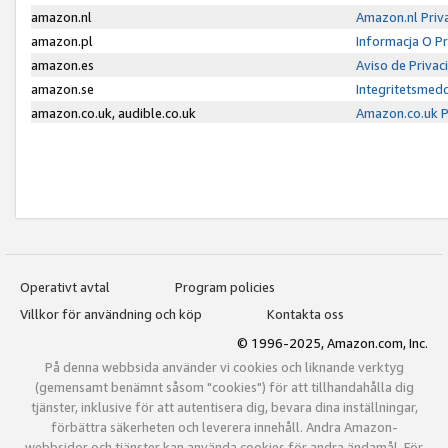
amazon.nl
Amazon.nl Priv
amazon.pl
Informacja O P
amazon.es
Aviso de Priva
amazon.se
Integritetsmed
amazon.co.uk, audible.co.uk
Amazon.co.uk P
Operativt avtal
Program policies
Villkor för användning och köp
Kontakta oss
© 1996-2025, Amazon.com, Inc.
På denna webbsida använder vi cookies och liknande verktyg
(gemensamt benämnt såsom "cookies") för att tillhandahålla dig
tjänster, inklusive för att autentisera dig, bevara dina inställningar,
förbättra säkerheten och leverera innehåll. Andra Amazon-
webbsidor och tjänster kan använda cookies för andra ändamål. För