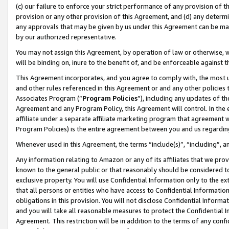
(c) our failure to enforce your strict performance of any provision of t
provision or any other provision of this Agreement, and (d) any determ
any approvals that may be given by us under this Agreement can be made,
by our authorized representative.
You may not assign this Agreement, by operation of law or otherwise, wi
will be binding on, inure to the benefit of, and be enforceable against t
This Agreement incorporates, and you agree to comply with, the most up-
and other rules referenced in this Agreement or and any other policies
Associates Program (“
Program Policies
”), including any updates of th
Agreement and any Program Policy, this Agreement will control. In th
affiliate under a separate affiliate marketing program that agreement 
Program Policies) is the entire agreement between you and us regardin
Whenever used in this Agreement, the terms “include(s)”, “including”, 
Any information relating to Amazon or any of its affiliates that we pro
known to the general public or that reasonably should be considered to
exclusive property. You will use Confidential Information only to the
that all persons or entities who have access to Confidential Informatio
obligations in this provision. You will not disclose Confidential Informa
and you will take all reasonable measures to protect the Confidential In
Agreement. This restriction will be in addition to the terms of any con