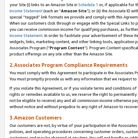
your Site (i) links to an Amazon Site in
Schedule 1
or, if applicable for 
Income Statement
(each an “
Amazon Site
”); or (ii) the Associate ID w
special “tagged” link formats we provide and comply with this Agreem
When our customers click through or engage with the Special Links to p
you can receive commission income for qualifying purchases, as further d
Income Statement
. In order to facilitate your advertisement of these i
widgets, links, marketing content, and other linking tools, application 
Associates Program (“
Program Content
”). Program Content specifical
product offerings on any site other than the Amazon Site.
2.Associates Program Compliance Requirements
You must comply with this Agreement to participate in the Associates
You must promptly provide us with any information that we request to
If you violate this Agreement, or if you violate terms and conditions 
rights or remedies available to us, we reserve the right to permanently
not be eligible to receive) any and all commission income otherwise pay
without notice and without prejudice to any right of Amazon to recove
3.Amazon Customers
Our customers are not, by virtue of your participation in the Associates
policies, and operating procedures concerning customer orders, custome
customers and may be changed at any time. You will not handle or addre