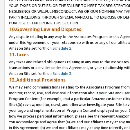
YOUR TAXES OR DUTIES, OR THE FAILURE TO MEET TAX REGISTRATIO
NEGLIGENCE OR WILLFUL MISCONDUCT. WE OR OUR NOMINEE MAY TA
PARTY INCLUDING THROUGH SPECIAL MANDATE, TO EXERCISE OR DEF
PURPOSE OF ENFORCING THIS SECTION.
10.Governing Law and Disputes
Any dispute relating in any way to the Associates Program or this Agree
under this Agreement, or your relationship with us or any of our affilia
Amazon Site set forth on
Schedule 2
.
11.Taxes
Any taxes and related obligations relating in any way to the Associate
transactions or activities under this Agreement, or your relationship with
Amazon Site set forth on
Schedule 3
.
12.Additional Provisions
We may send communications relating to the Associates Program from tim
monitor, record, use, and disclose information about your Site and user
Program Content (for example, that a particular Amazon customer clic
Site),(b) review, monitor, crawl, and otherwise investigate your Site to 
your logo and implementation of Program Content displayed on your Sit
how we process personal information, please see the relevant Amazon P
You acknowledge and agree that (a) we and our affiliates may at any time
in this Agreement, (b) we and our affiliates may at any time (directly or 