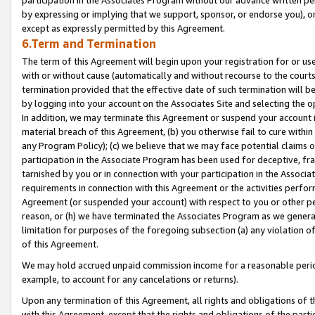
by expressing or implying that we support, sponsor, or endorse you), or
except as expressly permitted by this Agreement.
6.Term and Termination
The term of this Agreement will begin upon your registration for or use
with or without cause (automatically and without recourse to the courts,
termination provided that the effective date of such termination will b
by logging into your account on the Associates Site and selecting the o
In addition, we may terminate this Agreement or suspend your account i
material breach of this Agreement, (b) you otherwise fail to cure withi
any Program Policy); (c) we believe that we may face potential claims or
participation in the Associate Program has been used for deceptive, frau
tarnished by you or in connection with your participation in the Associ
requirements in connection with this Agreement or the activities perfo
Agreement (or suspended your account) with respect to you or other per
reason, or (h) we have terminated the Associates Program as we general
limitation for purposes of the foregoing subsection (a) any violation o
of this Agreement.
We may hold accrued unpaid commission income for a reasonable period 
example, to account for any cancelations or returns).
Upon any termination of this Agreement, all rights and obligations of th
with this Agreement, except that the rights and obligations of the partie