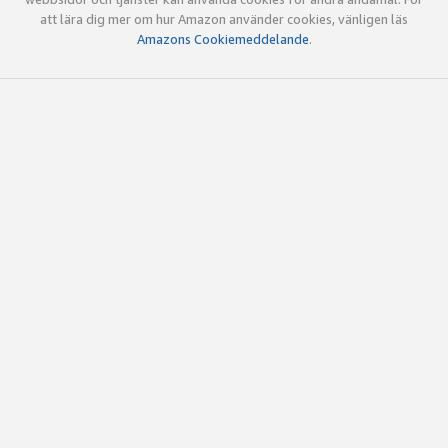
att lära dig mer om hur Amazon använder cookies, vänligen läs
Amazons Cookiemeddelande
.