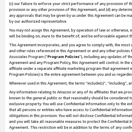
(c) our failure to enforce your strict performance of any provision of t
provision or any other provision of this Agreement, and (d) any determ
any approvals that may be given by us under this Agreement can be made,
by our authorized representative.
You may not assign this Agreement, by operation of law or otherwise, wi
will be binding on, inure to the benefit of, and be enforceable against t
This Agreement incorporates, and you agree to comply with, the most up-
and other rules referenced in this Agreement or and any other policies
Associates Program (“
Program Policies
”), including any updates of th
Agreement and any Program Policy, this Agreement will control. In th
affiliate under a separate affiliate marketing program that agreement 
Program Policies) is the entire agreement between you and us regardin
Whenever used in this Agreement, the terms “include(s)”, “including”, 
Any information relating to Amazon or any of its affiliates that we pro
known to the general public or that reasonably should be considered to
exclusive property. You will use Confidential Information only to the
that all persons or entities who have access to Confidential Informatio
obligations in this provision. You will not disclose Confidential Informa
and you will take all reasonable measures to protect the Confidential In
Agreement. This restriction will be in addition to the terms of any con