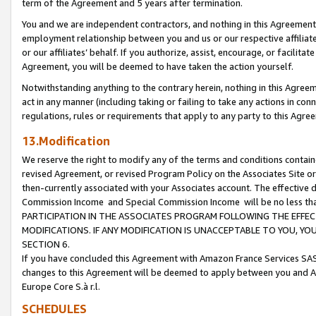
term of the Agreement and 5 years after termination.
You and we are independent contractors, and nothing in this Agreement wi
employment relationship between you and us or our respective affiliate
or our affiliates’ behalf. If you authorize, assist, encourage, or facilita
Agreement, you will be deemed to have taken the action yourself.
Notwithstanding anything to the contrary herein, nothing in this Agreeme
act in any manner (including taking or failing to take any actions in con
regulations, rules or requirements that apply to any party to this Agre
13.Modification
We reserve the right to modify any of the terms and conditions containe
revised Agreement, or revised Program Policy on the Associates Site or
then-currently associated with your Associates account. The effective d
Commission Income and Special Commission Income will be no less th
PARTICIPATION IN THE ASSOCIATES PROGRAM FOLLOWING THE EFFE
MODIFICATIONS. IF ANY MODIFICATION IS UNACCEPTABLE TO YOU, 
SECTION 6.
If you have concluded this Agreement with Amazon France Services SAS
changes to this Agreement will be deemed to apply between you and A
Europe Core S.à r.l.
SCHEDULES