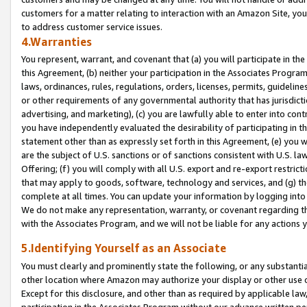
customers for a matter relating to interaction with an Amazon Site, yo
to address customer service issues.
4.Warranties
You represent, warrant, and covenant that (a) you will participate in t
this Agreement, (b) neither your participation in the Associates Program
laws, ordinances, rules, regulations, orders, licenses, permits, guidelin
or other requirements of any governmental authority that has jurisdicti
advertising, and marketing), (c) you are lawfully able to enter into cont
you have independently evaluated the desirability of participating in t
statement other than as expressly set forth in this Agreement, (e) you w
are the subject of U.S. sanctions or of sanctions consistent with U.S.
Offering; (f) you will comply with all U.S. export and re-export restric
that may apply to goods, software, technology and services, and (g) th
complete at all times. You can update your information by logging into 
We do not make any representation, warranty, or covenant regarding th
with the Associates Program, and we will not be liable for any actions
5.Identifying Yourself as an Associate
You must clearly and prominently state the following, or any substanti
other location where Amazon may authorize your display or other use 
Except for this disclosure, and other than as required by applicable la
participation in the Associates Program without our advance written per