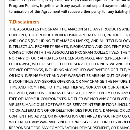
Program Policies, together with any payable but unpaid payment obliga
termination of this Agreement will relieve either party for any liability 
7.Disclaimers
THE ASSOCIATES PROGRAM, THE AMAZON SITE, ANY PRODUCTS AND SE
CONTENT, THE PRODUCT ADVERTISING API, DATA FEED, PRODUCT A
AND LOGOS (INCLUDING THE AMAZON MARKS), AND ALL TECHNOLOGY,
INTELLECTUAL PROPERTY RIGHTS, INFORMATION AND CONTENT PROVI
CONNECTION WITH THE ASSOCIATES PROGRAM (COLLECTIVELY THE “
NOR ANY OF OUR AFFILIATES OR LICENSORS MAKE ANY REPRESENTAT
OTHERWISE, WITH RESPECT TO THE SERVICE OFFERINGS. WE AND OU
SERVICE OFFERINGS, INCLUDING ANY IMPLIED WARRANTIES OF TITLE,
OR NON-INFRINGEMENT AND ANY WARRANTIES ARISING OUT OF ANY 
DISCONTINUE ANY SERVICE OFFERING, OR MAY CHANGE THE NATURE, 
TIME AND FROM TIME TO TIME. NEITHER WE NOR ANY OF OUR AFFILI
PROVIDED, WILL FUNCTION AS DESCRIBED, CONSISTENTLY OR IN ANY
FREE OF HARMFUL COMPONENTS. NEITHER WE NOR ANY OF OUR AFFILIA
VIRUSES, MALICIOUS SOFTWARE, OR SERVICE INTERRUPTIONS, INCL
TO OR ALTERATION OF, OR DELETION, DESTRUCTION, DAMAGE, OR LO
CONTENT. NO ADVICE OR INFORMATION OBTAINED BY YOU FROM US 
WILL CREATE ANY WARRANTY NOT EXPRESSLY STATED IN THIS AGREEM
RESPONSIBLE FOR ANY COMPENSATION, REIMBURSEMENT, OR DAMAGES