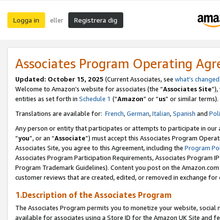
Logga in
Registrera dig
eller
Associates Program Operating Ag
Updated:
October 15, 2025
(Current Associates, see
what’s changed
Welcome to Amazon’s website for associates (the “
Associates Site
”)
entities as set forth in
Schedule 1
(“
Amazon
” or “
us
” or similar terms).
Translations are available for:
French
,
German
,
Italian
,
Spanish
and
Pol
Any person or entity that participates or attempts to participate in ou
“
you
”, or an “
Associate
”) must accept this Associates Program Operat
Associates Site, you agree to this Agreement, including the
Program Pol
Associates Program Participation Requirements, Associates Program I
Program Trademark Guidelines). Content you post on the Amazon.com w
customer reviews that are created, edited, or removed in exchange for 
1.Description of the Associates Program
The Associates Program permits you to monetize your website, social me
available for associates using a Store ID for the Amazon UK Site
and fe