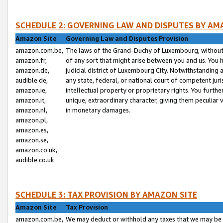
SCHEDULE 2: GOVERNING LAW AND DISPUTES BY AM
Amazon Site
Governing Law and Disputes Provision
amazon.com.be,
The laws of the Grand-Duchy of Luxembourg, without r
amazon.fr,
of any sort that might arise between you and us. You h
amazon.de,
judicial district of Luxembourg City. Notwithstanding a
audible.de,
any state, federal, or national court of competent juri
amazon.ie,
intellectual property or proprietary rights. You furth
amazon.it,
unique, extraordinary character, giving them peculiar
amazon.nl,
in monetary damages.
amazon.pl,
amazon.es,
amazon.se,
amazon.co.uk,
audible.co.uk
SCHEDULE 3: TAX PROVISION BY AMAZON SITE
Amazon Site
Tax Provision
amazon.com.be,
We may deduct or withhold any taxes that we may be 