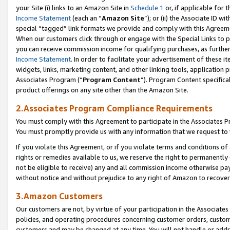
your Site (i) links to an Amazon Site in
Schedule 1
or, if applicable for 
Income Statement
(each an “
Amazon Site
”); or (ii) the Associate ID w
special “tagged” link formats we provide and comply with this Agreem
When our customers click through or engage with the Special Links to p
you can receive commission income for qualifying purchases, as further d
Income Statement
. In order to facilitate your advertisement of these i
widgets, links, marketing content, and other linking tools, application 
Associates Program (“
Program Content
”). Program Content specifical
product offerings on any site other than the Amazon Site.
2.Associates Program Compliance Requirements
You must comply with this Agreement to participate in the Associates
You must promptly provide us with any information that we request to
If you violate this Agreement, or if you violate terms and conditions 
rights or remedies available to us, we reserve the right to permanently
not be eligible to receive) any and all commission income otherwise pay
without notice and without prejudice to any right of Amazon to recove
3.Amazon Customers
Our customers are not, by virtue of your participation in the Associates
policies, and operating procedures concerning customer orders, custome
customers and may be changed at any time. You will not handle or addre