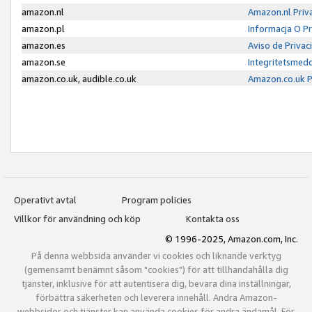
amazon.nl
Amazon.nl Priv
amazon.pl
Informacja O P
amazon.es
Aviso de Priva
amazon.se
Integritetsmed
amazon.co.uk, audible.co.uk
Amazon.co.uk P
Operativt avtal
Program policies
Villkor för användning och köp
Kontakta oss
© 1996-2025, Amazon.com, Inc.
På denna webbsida använder vi cookies och liknande verktyg
(gemensamt benämnt såsom "cookies") för att tillhandahålla dig
tjänster, inklusive för att autentisera dig, bevara dina inställningar,
förbättra säkerheten och leverera innehåll. Andra Amazon-
webbsidor och tjänster kan använda cookies för andra ändamål. För