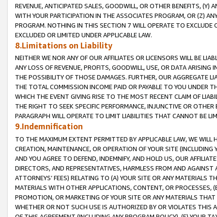
REVENUE, ANTICIPATED SALES, GOODWILL, OR OTHER BENEFITS, (Y
WITH YOUR PARTICIPATION IN THE ASSOCIATES PROGRAM, OR (Z) AN
PROGRAM. NOTHING IN THIS SECTION 7 WILL OPERATE TO EXCLUDE O
EXCLUDED OR LIMITED UNDER APPLICABLE LAW.
8.Limitations on Liability
NEITHER WE NOR ANY OF OUR AFFILIATES OR LICENSORS WILL BE LIAB
ANY LOSS OF REVENUE, PROFITS, GOODWILL, USE, OR DATA ARISING 
THE POSSIBILITY OF THOSE DAMAGES. FURTHER, OUR AGGREGATE LIA
THE TOTAL COMMISSION INCOME PAID OR PAYABLE TO YOU UNDER T
WHICH THE EVENT GIVING RISE TO THE MOST RECENT CLAIM OF LIABI
THE RIGHT TO SEEK SPECIFIC PERFORMANCE, INJUNCTIVE OR OTHER 
PARAGRAPH WILL OPERATE TO LIMIT LIABILITIES THAT CANNOT BE LI
9.Indemnification
TO THE MAXIMUM EXTENT PERMITTED BY APPLICABLE LAW, WE WILL HA
CREATION, MAINTENANCE, OR OPERATION OF YOUR SITE (INCLUDING 
AND YOU AGREE TO DEFEND, INDEMNIFY, AND HOLD US, OUR AFFILIAT
DIRECTORS, AND REPRESENTATIVES, HARMLESS FROM AND AGAINST ALL
ATTORNEYS’ FEES) RELATING TO (A) YOUR SITE OR ANY MATERIALS 
MATERIALS WITH OTHER APPLICATIONS, CONTENT, OR PROCESSES, (
PROMOTION, OR MARKETING OF YOUR SITE OR ANY MATERIALS THAT A
WHETHER OR NOT SUCH USE IS AUTHORIZED BY OR VIOLATES THIS A
OF THIS AGREEMENT (INCLUDING ANY PROGRAM POLICY), (E) YOUR TA