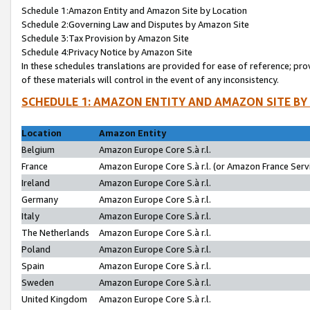
Schedule 1:Amazon Entity and Amazon Site by Location
Schedule 2:Governing Law and Disputes by Amazon Site
Schedule 3:Tax Provision by Amazon Site
Schedule 4:Privacy Notice by Amazon Site
In these schedules translations are provided for ease of reference; pro
of these materials will control in the event of any inconsistency.
SCHEDULE 1: AMAZON ENTITY AND AMAZON SITE BY
Location
Amazon Entity
Belgium
Amazon Europe Core S.à r.l.
France
Amazon Europe Core S.à r.l. (or Amazon France Servi
Ireland
Amazon Europe Core S.à r.l.
Germany
Amazon Europe Core S.à r.l.
Italy
Amazon Europe Core S.à r.l.
The Netherlands
Amazon Europe Core S.à r.l.
Poland
Amazon Europe Core S.à r.l.
Spain
Amazon Europe Core S.à r.l.
Sweden
Amazon Europe Core S.à r.l.
United Kingdom
Amazon Europe Core S.à r.l.