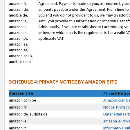
amazon.fr,
Agreement. Payments made to you, as reduced by such 
amazon.de,
amounts payable under this Agreement. From time to 
audible.de,
you and you do not provide it to us, we may (in addit
amazon.ie,
until you provide this information or otherwise satis
amazon.it,
Additionally, if you are established in Luxembourg yo
amazon.nl,
an invoice which meets the requirements for a valid V
amazon.pl,
applicable VAT.
amazon.es,
amazon.se,
amazon.co.uk,
audible.co.uk
SCHEDULE 4: PRIVACY NOTICE BY AMAZON SITE
Amazon Site
Privacy Notic
amazon.com.be
Amazon.com.be 
amazon.fr
Notice: Protect
amazon.de, audible.de
Datenschutzerk
amazon.ie
amazon.ie Priv
amazon.it
Informativa sul