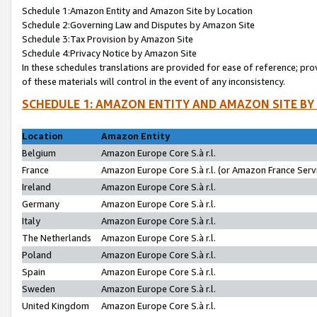
Schedule 1:Amazon Entity and Amazon Site by Location
Schedule 2:Governing Law and Disputes by Amazon Site
Schedule 3:Tax Provision by Amazon Site
Schedule 4:Privacy Notice by Amazon Site
In these schedules translations are provided for ease of reference; pro
of these materials will control in the event of any inconsistency.
SCHEDULE 1: AMAZON ENTITY AND AMAZON SITE BY
Location
Amazon Entity
Belgium
Amazon Europe Core S.à r.l.
France
Amazon Europe Core S.à r.l. (or Amazon France Servi
Ireland
Amazon Europe Core S.à r.l.
Germany
Amazon Europe Core S.à r.l.
Italy
Amazon Europe Core S.à r.l.
The Netherlands
Amazon Europe Core S.à r.l.
Poland
Amazon Europe Core S.à r.l.
Spain
Amazon Europe Core S.à r.l.
Sweden
Amazon Europe Core S.à r.l.
United Kingdom
Amazon Europe Core S.à r.l.