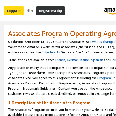
Logga in
Registrera dig
eller
Associates Program Operating Ag
Updated:
October 15, 2025
(Current Associates, see
what’s changed
Welcome to Amazon’s website for associates (the “
Associates Site
”)
entities as set forth in
Schedule 1
(“
Amazon
” or “
us
” or similar terms).
Translations are available for:
French
,
German
,
Italian
,
Spanish
and
Pol
Any person or entity that participates or attempts to participate in ou
“
you
”, or an “
Associate
”) must accept this Associates Program Operat
Associates Site, you agree to this Agreement, including the
Program Pol
Associates Program Participation Requirements, Associates Program I
Program Trademark Guidelines). Content you post on the Amazon.com w
customer reviews that are created, edited, or removed in exchange for 
1.Description of the Associates Program
The Associates Program permits you to monetize your website, social me
available for associates using a Store ID for the Amazon UK Site
and fe