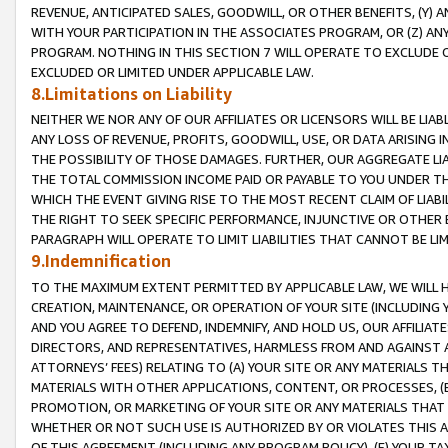
REVENUE, ANTICIPATED SALES, GOODWILL, OR OTHER BENEFITS, (Y
WITH YOUR PARTICIPATION IN THE ASSOCIATES PROGRAM, OR (Z) AN
PROGRAM. NOTHING IN THIS SECTION 7 WILL OPERATE TO EXCLUDE O
EXCLUDED OR LIMITED UNDER APPLICABLE LAW.
8.Limitations on Liability
NEITHER WE NOR ANY OF OUR AFFILIATES OR LICENSORS WILL BE LIAB
ANY LOSS OF REVENUE, PROFITS, GOODWILL, USE, OR DATA ARISING 
THE POSSIBILITY OF THOSE DAMAGES. FURTHER, OUR AGGREGATE LIA
THE TOTAL COMMISSION INCOME PAID OR PAYABLE TO YOU UNDER T
WHICH THE EVENT GIVING RISE TO THE MOST RECENT CLAIM OF LIABI
THE RIGHT TO SEEK SPECIFIC PERFORMANCE, INJUNCTIVE OR OTHER 
PARAGRAPH WILL OPERATE TO LIMIT LIABILITIES THAT CANNOT BE LI
9.Indemnification
TO THE MAXIMUM EXTENT PERMITTED BY APPLICABLE LAW, WE WILL HA
CREATION, MAINTENANCE, OR OPERATION OF YOUR SITE (INCLUDING 
AND YOU AGREE TO DEFEND, INDEMNIFY, AND HOLD US, OUR AFFILIAT
DIRECTORS, AND REPRESENTATIVES, HARMLESS FROM AND AGAINST ALL
ATTORNEYS’ FEES) RELATING TO (A) YOUR SITE OR ANY MATERIALS 
MATERIALS WITH OTHER APPLICATIONS, CONTENT, OR PROCESSES, (
PROMOTION, OR MARKETING OF YOUR SITE OR ANY MATERIALS THAT A
WHETHER OR NOT SUCH USE IS AUTHORIZED BY OR VIOLATES THIS A
OF THIS AGREEMENT (INCLUDING ANY PROGRAM POLICY), (E) YOUR TA