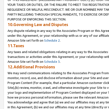
YOUR TAXES OR DUTIES, OR THE FAILURE TO MEET TAX REGISTRATIO
NEGLIGENCE OR WILLFUL MISCONDUCT. WE OR OUR NOMINEE MAY TA
PARTY INCLUDING THROUGH SPECIAL MANDATE, TO EXERCISE OR DEF
PURPOSE OF ENFORCING THIS SECTION.
10.Governing Law and Disputes
Any dispute relating in any way to the Associates Program or this Agree
under this Agreement, or your relationship with us or any of our affilia
Amazon Site set forth on
Schedule 2
.
11.Taxes
Any taxes and related obligations relating in any way to the Associate
transactions or activities under this Agreement, or your relationship with
Amazon Site set forth on
Schedule 3
.
12.Additional Provisions
We may send communications relating to the Associates Program from tim
monitor, record, use, and disclose information about your Site and user
Program Content (for example, that a particular Amazon customer clic
Site),(b) review, monitor, crawl, and otherwise investigate your Site to 
your logo and implementation of Program Content displayed on your Sit
how we process personal information, please see the relevant Amazon P
You acknowledge and agree that (a) we and our affiliates may at any time
in this Agreement, (b) we and our affiliates may at any time (directly or 