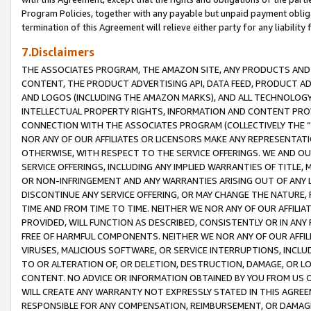
Program Policies, together with any payable but unpaid payment obliga
termination of this Agreement will relieve either party for any liability 
7.Disclaimers
THE ASSOCIATES PROGRAM, THE AMAZON SITE, ANY PRODUCTS AND SE
CONTENT, THE PRODUCT ADVERTISING API, DATA FEED, PRODUCT A
AND LOGOS (INCLUDING THE AMAZON MARKS), AND ALL TECHNOLOGY,
INTELLECTUAL PROPERTY RIGHTS, INFORMATION AND CONTENT PROVI
CONNECTION WITH THE ASSOCIATES PROGRAM (COLLECTIVELY THE “
NOR ANY OF OUR AFFILIATES OR LICENSORS MAKE ANY REPRESENTAT
OTHERWISE, WITH RESPECT TO THE SERVICE OFFERINGS. WE AND OU
SERVICE OFFERINGS, INCLUDING ANY IMPLIED WARRANTIES OF TITLE,
OR NON-INFRINGEMENT AND ANY WARRANTIES ARISING OUT OF ANY 
DISCONTINUE ANY SERVICE OFFERING, OR MAY CHANGE THE NATURE, 
TIME AND FROM TIME TO TIME. NEITHER WE NOR ANY OF OUR AFFILI
PROVIDED, WILL FUNCTION AS DESCRIBED, CONSISTENTLY OR IN ANY
FREE OF HARMFUL COMPONENTS. NEITHER WE NOR ANY OF OUR AFFILIA
VIRUSES, MALICIOUS SOFTWARE, OR SERVICE INTERRUPTIONS, INCL
TO OR ALTERATION OF, OR DELETION, DESTRUCTION, DAMAGE, OR LO
CONTENT. NO ADVICE OR INFORMATION OBTAINED BY YOU FROM US 
WILL CREATE ANY WARRANTY NOT EXPRESSLY STATED IN THIS AGREEM
RESPONSIBLE FOR ANY COMPENSATION, REIMBURSEMENT, OR DAMAGES