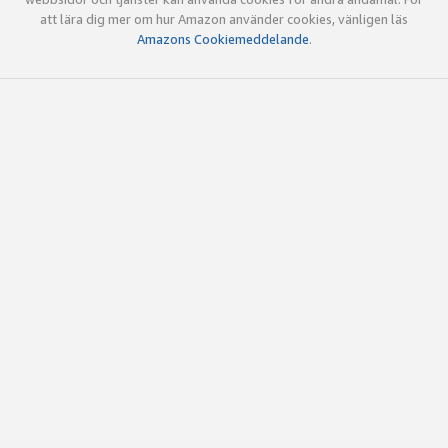
att lära dig mer om hur Amazon använder cookies, vänligen läs
Amazons Cookiemeddelande
.