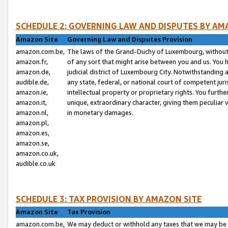
SCHEDULE 2: GOVERNING LAW AND DISPUTES BY AM
Amazon Site
Governing Law and Disputes Provision
amazon.com.be,
The laws of the Grand-Duchy of Luxembourg, without r
amazon.fr,
of any sort that might arise between you and us. You h
amazon.de,
judicial district of Luxembourg City. Notwithstanding a
audible.de,
any state, federal, or national court of competent juri
amazon.ie,
intellectual property or proprietary rights. You furth
amazon.it,
unique, extraordinary character, giving them peculiar
amazon.nl,
in monetary damages.
amazon.pl,
amazon.es,
amazon.se,
amazon.co.uk,
audible.co.uk
SCHEDULE 3: TAX PROVISION BY AMAZON SITE
Amazon Site
Tax Provision
amazon.com.be,
We may deduct or withhold any taxes that we may be 