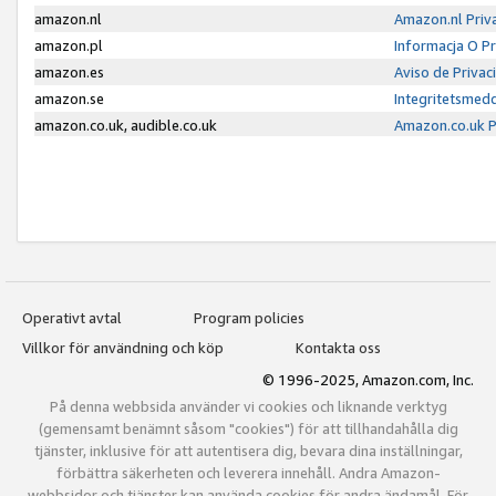
amazon.nl
Amazon.nl Priv
amazon.pl
Informacja O P
amazon.es
Aviso de Priva
amazon.se
Integritetsmed
amazon.co.uk, audible.co.uk
Amazon.co.uk P
Operativt avtal
Program policies
Villkor för användning och köp
Kontakta oss
© 1996-2025, Amazon.com, Inc.
På denna webbsida använder vi cookies och liknande verktyg
(gemensamt benämnt såsom "cookies") för att tillhandahålla dig
tjänster, inklusive för att autentisera dig, bevara dina inställningar,
förbättra säkerheten och leverera innehåll. Andra Amazon-
webbsidor och tjänster kan använda cookies för andra ändamål. För