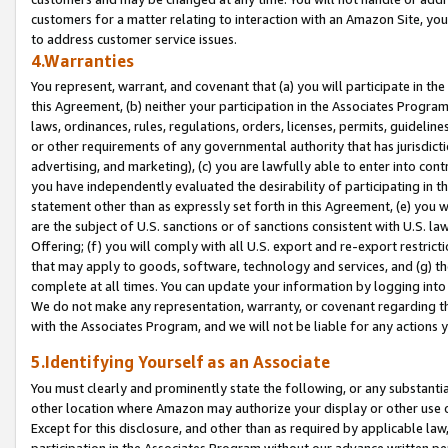
customers for a matter relating to interaction with an Amazon Site, yo
to address customer service issues.
4.Warranties
You represent, warrant, and covenant that (a) you will participate in t
this Agreement, (b) neither your participation in the Associates Program
laws, ordinances, rules, regulations, orders, licenses, permits, guidelin
or other requirements of any governmental authority that has jurisdicti
advertising, and marketing), (c) you are lawfully able to enter into cont
you have independently evaluated the desirability of participating in t
statement other than as expressly set forth in this Agreement, (e) you w
are the subject of U.S. sanctions or of sanctions consistent with U.S.
Offering; (f) you will comply with all U.S. export and re-export restric
that may apply to goods, software, technology and services, and (g) th
complete at all times. You can update your information by logging into 
We do not make any representation, warranty, or covenant regarding th
with the Associates Program, and we will not be liable for any actions
5.Identifying Yourself as an Associate
You must clearly and prominently state the following, or any substanti
other location where Amazon may authorize your display or other use 
Except for this disclosure, and other than as required by applicable la
participation in the Associates Program without our advance written per