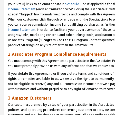
your Site (i) links to an Amazon Site in
Schedule 1
or, if applicable for 
Income Statement
(each an “
Amazon Site
”); or (ii) the Associate ID w
special “tagged” link formats we provide and comply with this Agreem
When our customers click through or engage with the Special Links to p
you can receive commission income for qualifying purchases, as further d
Income Statement
. In order to facilitate your advertisement of these i
widgets, links, marketing content, and other linking tools, application 
Associates Program (“
Program Content
”). Program Content specifical
product offerings on any site other than the Amazon Site.
2.Associates Program Compliance Requirements
You must comply with this Agreement to participate in the Associates
You must promptly provide us with any information that we request to
If you violate this Agreement, or if you violate terms and conditions 
rights or remedies available to us, we reserve the right to permanently
not be eligible to receive) any and all commission income otherwise pay
without notice and without prejudice to any right of Amazon to recove
3.Amazon Customers
Our customers are not, by virtue of your participation in the Associates
policies, and operating procedures concerning customer orders, custome
customers and may be changed at any time. You will not handle or addre