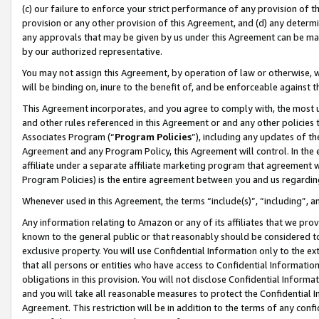
(c) our failure to enforce your strict performance of any provision of t
provision or any other provision of this Agreement, and (d) any determ
any approvals that may be given by us under this Agreement can be made,
by our authorized representative.
You may not assign this Agreement, by operation of law or otherwise, wi
will be binding on, inure to the benefit of, and be enforceable against t
This Agreement incorporates, and you agree to comply with, the most up-
and other rules referenced in this Agreement or and any other policies
Associates Program (“
Program Policies
”), including any updates of th
Agreement and any Program Policy, this Agreement will control. In th
affiliate under a separate affiliate marketing program that agreement 
Program Policies) is the entire agreement between you and us regardin
Whenever used in this Agreement, the terms “include(s)”, “including”, 
Any information relating to Amazon or any of its affiliates that we pro
known to the general public or that reasonably should be considered to
exclusive property. You will use Confidential Information only to the
that all persons or entities who have access to Confidential Informatio
obligations in this provision. You will not disclose Confidential Informa
and you will take all reasonable measures to protect the Confidential In
Agreement. This restriction will be in addition to the terms of any con