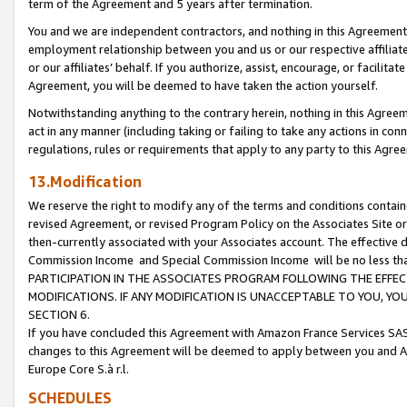
term of the Agreement and 5 years after termination.
You and we are independent contractors, and nothing in this Agreement wi
employment relationship between you and us or our respective affiliate
or our affiliates’ behalf. If you authorize, assist, encourage, or facilita
Agreement, you will be deemed to have taken the action yourself.
Notwithstanding anything to the contrary herein, nothing in this Agreeme
act in any manner (including taking or failing to take any actions in con
regulations, rules or requirements that apply to any party to this Agre
13.Modification
We reserve the right to modify any of the terms and conditions containe
revised Agreement, or revised Program Policy on the Associates Site or
then-currently associated with your Associates account. The effective d
Commission Income and Special Commission Income will be no less th
PARTICIPATION IN THE ASSOCIATES PROGRAM FOLLOWING THE EFFE
MODIFICATIONS. IF ANY MODIFICATION IS UNACCEPTABLE TO YOU, 
SECTION 6.
If you have concluded this Agreement with Amazon France Services SAS
changes to this Agreement will be deemed to apply between you and A
Europe Core S.à r.l.
SCHEDULES