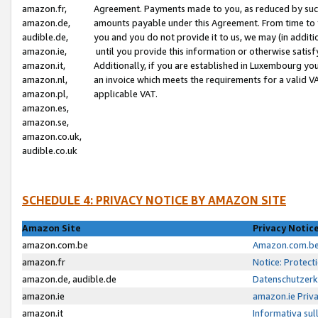
amazon.fr,
Agreement. Payments made to you, as reduced by such 
amazon.de,
amounts payable under this Agreement. From time to 
audible.de,
you and you do not provide it to us, we may (in addit
amazon.ie,
until you provide this information or otherwise satis
amazon.it,
Additionally, if you are established in Luxembourg yo
amazon.nl,
an invoice which meets the requirements for a valid V
amazon.pl,
applicable VAT.
amazon.es,
amazon.se,
amazon.co.uk,
audible.co.uk
SCHEDULE 4: PRIVACY NOTICE BY AMAZON SITE
Amazon Site
Privacy Notic
amazon.com.be
Amazon.com.be 
amazon.fr
Notice: Protect
amazon.de, audible.de
Datenschutzerk
amazon.ie
amazon.ie Priv
amazon.it
Informativa sul