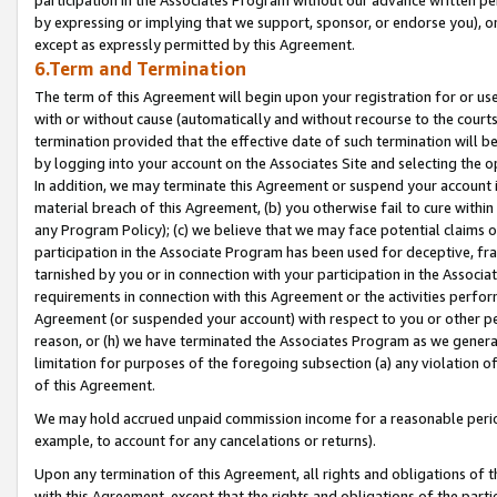
by expressing or implying that we support, sponsor, or endorse you), or
except as expressly permitted by this Agreement.
6.Term and Termination
The term of this Agreement will begin upon your registration for or use
with or without cause (automatically and without recourse to the courts,
termination provided that the effective date of such termination will b
by logging into your account on the Associates Site and selecting the o
In addition, we may terminate this Agreement or suspend your account i
material breach of this Agreement, (b) you otherwise fail to cure withi
any Program Policy); (c) we believe that we may face potential claims or
participation in the Associate Program has been used for deceptive, frau
tarnished by you or in connection with your participation in the Associ
requirements in connection with this Agreement or the activities perfo
Agreement (or suspended your account) with respect to you or other per
reason, or (h) we have terminated the Associates Program as we general
limitation for purposes of the foregoing subsection (a) any violation o
of this Agreement.
We may hold accrued unpaid commission income for a reasonable period 
example, to account for any cancelations or returns).
Upon any termination of this Agreement, all rights and obligations of th
with this Agreement, except that the rights and obligations of the partie