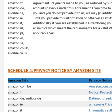
amazon.fr,
Agreement. Payments made to you, as reduced by such 
amazon.de,
amounts payable under this Agreement. From time to 
audible.de,
you and you do not provide it to us, we may (in addit
amazon.ie,
until you provide this information or otherwise satis
amazon.it,
Additionally, if you are established in Luxembourg yo
amazon.nl,
an invoice which meets the requirements for a valid V
amazon.pl,
applicable VAT.
amazon.es,
amazon.se,
amazon.co.uk,
audible.co.uk
SCHEDULE 4: PRIVACY NOTICE BY AMAZON SITE
Amazon Site
Privacy Notic
amazon.com.be
Amazon.com.be 
amazon.fr
Notice: Protect
amazon.de, audible.de
Datenschutzerk
amazon.ie
amazon.ie Priv
amazon.it
Informativa sul