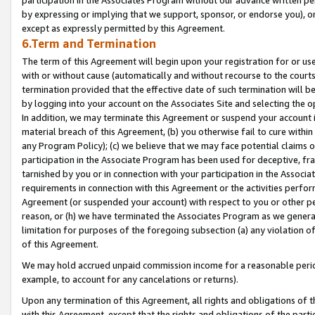
by expressing or implying that we support, sponsor, or endorse you), or
except as expressly permitted by this Agreement.
6.Term and Termination
The term of this Agreement will begin upon your registration for or use
with or without cause (automatically and without recourse to the courts,
termination provided that the effective date of such termination will b
by logging into your account on the Associates Site and selecting the o
In addition, we may terminate this Agreement or suspend your account i
material breach of this Agreement, (b) you otherwise fail to cure withi
any Program Policy); (c) we believe that we may face potential claims or
participation in the Associate Program has been used for deceptive, frau
tarnished by you or in connection with your participation in the Associ
requirements in connection with this Agreement or the activities perfo
Agreement (or suspended your account) with respect to you or other per
reason, or (h) we have terminated the Associates Program as we general
limitation for purposes of the foregoing subsection (a) any violation o
of this Agreement.
We may hold accrued unpaid commission income for a reasonable period 
example, to account for any cancelations or returns).
Upon any termination of this Agreement, all rights and obligations of th
with this Agreement, except that the rights and obligations of the partie