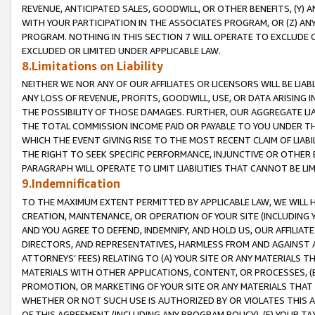
REVENUE, ANTICIPATED SALES, GOODWILL, OR OTHER BENEFITS, (Y
WITH YOUR PARTICIPATION IN THE ASSOCIATES PROGRAM, OR (Z) AN
PROGRAM. NOTHING IN THIS SECTION 7 WILL OPERATE TO EXCLUDE O
EXCLUDED OR LIMITED UNDER APPLICABLE LAW.
8.Limitations on Liability
NEITHER WE NOR ANY OF OUR AFFILIATES OR LICENSORS WILL BE LIAB
ANY LOSS OF REVENUE, PROFITS, GOODWILL, USE, OR DATA ARISING 
THE POSSIBILITY OF THOSE DAMAGES. FURTHER, OUR AGGREGATE LIA
THE TOTAL COMMISSION INCOME PAID OR PAYABLE TO YOU UNDER T
WHICH THE EVENT GIVING RISE TO THE MOST RECENT CLAIM OF LIABI
THE RIGHT TO SEEK SPECIFIC PERFORMANCE, INJUNCTIVE OR OTHER 
PARAGRAPH WILL OPERATE TO LIMIT LIABILITIES THAT CANNOT BE LI
9.Indemnification
TO THE MAXIMUM EXTENT PERMITTED BY APPLICABLE LAW, WE WILL HA
CREATION, MAINTENANCE, OR OPERATION OF YOUR SITE (INCLUDING 
AND YOU AGREE TO DEFEND, INDEMNIFY, AND HOLD US, OUR AFFILIAT
DIRECTORS, AND REPRESENTATIVES, HARMLESS FROM AND AGAINST ALL
ATTORNEYS’ FEES) RELATING TO (A) YOUR SITE OR ANY MATERIALS 
MATERIALS WITH OTHER APPLICATIONS, CONTENT, OR PROCESSES, (
PROMOTION, OR MARKETING OF YOUR SITE OR ANY MATERIALS THAT A
WHETHER OR NOT SUCH USE IS AUTHORIZED BY OR VIOLATES THIS A
OF THIS AGREEMENT (INCLUDING ANY PROGRAM POLICY), (E) YOUR TA