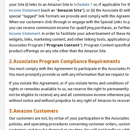
your Site (i) links to an Amazon Site in
Schedule 1
or, if applicable for 
Income Statement
(each an “
Amazon Site
”); or (ii) the Associate ID w
special “tagged” link formats we provide and comply with this Agreem
When our customers click through or engage with the Special Links to p
you can receive commission income for qualifying purchases, as further d
Income Statement
. In order to facilitate your advertisement of these i
widgets, links, marketing content, and other linking tools, application 
Associates Program (“
Program Content
”). Program Content specifical
product offerings on any site other than the Amazon Site.
2.Associates Program Compliance Requirements
You must comply with this Agreement to participate in the Associates
You must promptly provide us with any information that we request to
If you violate this Agreement, or if you violate terms and conditions 
rights or remedies available to us, we reserve the right to permanently
not be eligible to receive) any and all commission income otherwise pay
without notice and without prejudice to any right of Amazon to recove
3.Amazon Customers
Our customers are not, by virtue of your participation in the Associates
policies, and operating procedures concerning customer orders, custome
customers and may be changed at any time. You will not handle or addre