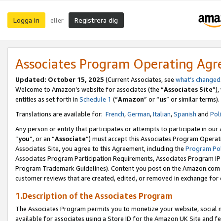
Logga in
Registrera dig
eller
Associates Program Operating Ag
Updated:
October 15, 2025
(Current Associates, see
what’s changed
Welcome to Amazon’s website for associates (the “
Associates Site
”)
entities as set forth in
Schedule 1
(“
Amazon
” or “
us
” or similar terms).
Translations are available for:
French
,
German
,
Italian
,
Spanish
and
Pol
Any person or entity that participates or attempts to participate in ou
“
you
”, or an “
Associate
”) must accept this Associates Program Operat
Associates Site, you agree to this Agreement, including the
Program Pol
Associates Program Participation Requirements, Associates Program I
Program Trademark Guidelines). Content you post on the Amazon.com w
customer reviews that are created, edited, or removed in exchange for 
1.Description of the Associates Program
The Associates Program permits you to monetize your website, social me
available for associates using a Store ID for the Amazon UK Site
and fe