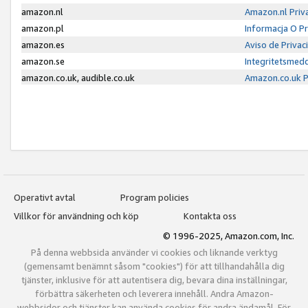
amazon.nl
Amazon.nl Priv
amazon.pl
Informacja O P
amazon.es
Aviso de Priva
amazon.se
Integritetsmed
amazon.co.uk, audible.co.uk
Amazon.co.uk P
Operativt avtal
Program policies
Villkor för användning och köp
Kontakta oss
© 1996-2025, Amazon.com, Inc.
På denna webbsida använder vi cookies och liknande verktyg
(gemensamt benämnt såsom "cookies") för att tillhandahålla dig
tjänster, inklusive för att autentisera dig, bevara dina inställningar,
förbättra säkerheten och leverera innehåll. Andra Amazon-
webbsidor och tjänster kan använda cookies för andra ändamål. För