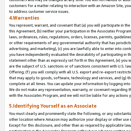
customers for a matter relating to interaction with an Amazon Site, yo
to address customer service issues.
4.Warranties
You represent, warrant, and covenant that (a) you will participate in t
this Agreement, (b) neither your participation in the Associates Program
laws, ordinances, rules, regulations, orders, licenses, permits, guidelin
or other requirements of any governmental authority that has jurisdicti
advertising, and marketing), (c) you are lawfully able to enter into cont
you have independently evaluated the desirability of participating in t
statement other than as expressly set forth in this Agreement, (e) you w
are the subject of U.S. sanctions or of sanctions consistent with U.S.
Offering; (f) you will comply with all U.S. export and re-export restric
that may apply to goods, software, technology and services, and (g) th
complete at all times. You can update your information by logging into 
We do not make any representation, warranty, or covenant regarding th
with the Associates Program, and we will not be liable for any actions
5.Identifying Yourself as an Associate
You must clearly and prominently state the following, or any substanti
other location where Amazon may authorize your display or other use 
Except for this disclosure, and other than as required by applicable la
participation in the Associates Program without our advance written per