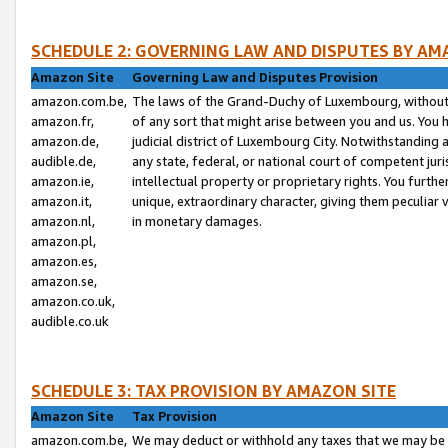
SCHEDULE 2: GOVERNING LAW AND DISPUTES BY AM
Amazon Site
Governing Law and Disputes Provision
amazon.com.be,
The laws of the Grand-Duchy of Luxembourg, without r
amazon.fr,
of any sort that might arise between you and us. You h
amazon.de,
judicial district of Luxembourg City. Notwithstanding a
audible.de,
any state, federal, or national court of competent juri
amazon.ie,
intellectual property or proprietary rights. You furth
amazon.it,
unique, extraordinary character, giving them peculiar
amazon.nl,
in monetary damages.
amazon.pl,
amazon.es,
amazon.se,
amazon.co.uk,
audible.co.uk
SCHEDULE 3: TAX PROVISION BY AMAZON SITE
Amazon Site
Tax Provision
amazon.com.be,
We may deduct or withhold any taxes that we may be 