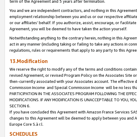
term of the Agreement and 5 years after termination.
You and we are independent contractors, and nothing in this Agreement wi
employment relationship between you and us or our respective affiliate
or our affiliates’ behalf. If you authorize, assist, encourage, or facilita
Agreement, you will be deemed to have taken the action yourself.
Notwithstanding anything to the contrary herein, nothing in this Agreeme
act in any manner (including taking or failing to take any actions in con
regulations, rules or requirements that apply to any party to this Agre
13.Modification
We reserve the right to modify any of the terms and conditions containe
revised Agreement, or revised Program Policy on the Associates Site or
then-currently associated with your Associates account. The effective d
Commission Income and Special Commission Income will be no less th
PARTICIPATION IN THE ASSOCIATES PROGRAM FOLLOWING THE EFFE
MODIFICATIONS. IF ANY MODIFICATION IS UNACCEPTABLE TO YOU, 
SECTION 6.
If you have concluded this Agreement with Amazon France Services SAS
changes to this Agreement will be deemed to apply between you and A
Europe Core S.à r.l.
SCHEDULES