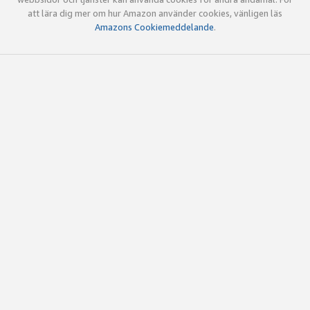
att lära dig mer om hur Amazon använder cookies, vänligen läs
Amazons Cookiemeddelande
.