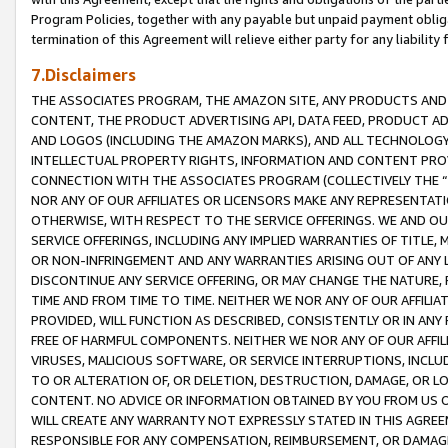
Program Policies, together with any payable but unpaid payment obliga
termination of this Agreement will relieve either party for any liability 
7.Disclaimers
THE ASSOCIATES PROGRAM, THE AMAZON SITE, ANY PRODUCTS AND SE
CONTENT, THE PRODUCT ADVERTISING API, DATA FEED, PRODUCT A
AND LOGOS (INCLUDING THE AMAZON MARKS), AND ALL TECHNOLOGY,
INTELLECTUAL PROPERTY RIGHTS, INFORMATION AND CONTENT PROVI
CONNECTION WITH THE ASSOCIATES PROGRAM (COLLECTIVELY THE “
NOR ANY OF OUR AFFILIATES OR LICENSORS MAKE ANY REPRESENTAT
OTHERWISE, WITH RESPECT TO THE SERVICE OFFERINGS. WE AND OU
SERVICE OFFERINGS, INCLUDING ANY IMPLIED WARRANTIES OF TITLE,
OR NON-INFRINGEMENT AND ANY WARRANTIES ARISING OUT OF ANY 
DISCONTINUE ANY SERVICE OFFERING, OR MAY CHANGE THE NATURE, 
TIME AND FROM TIME TO TIME. NEITHER WE NOR ANY OF OUR AFFILI
PROVIDED, WILL FUNCTION AS DESCRIBED, CONSISTENTLY OR IN ANY
FREE OF HARMFUL COMPONENTS. NEITHER WE NOR ANY OF OUR AFFILIA
VIRUSES, MALICIOUS SOFTWARE, OR SERVICE INTERRUPTIONS, INCL
TO OR ALTERATION OF, OR DELETION, DESTRUCTION, DAMAGE, OR LO
CONTENT. NO ADVICE OR INFORMATION OBTAINED BY YOU FROM US 
WILL CREATE ANY WARRANTY NOT EXPRESSLY STATED IN THIS AGREEM
RESPONSIBLE FOR ANY COMPENSATION, REIMBURSEMENT, OR DAMAGES