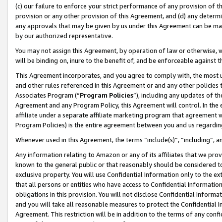
(c) our failure to enforce your strict performance of any provision of t
provision or any other provision of this Agreement, and (d) any determ
any approvals that may be given by us under this Agreement can be made,
by our authorized representative.
You may not assign this Agreement, by operation of law or otherwise, wi
will be binding on, inure to the benefit of, and be enforceable against t
This Agreement incorporates, and you agree to comply with, the most up-
and other rules referenced in this Agreement or and any other policies
Associates Program (“
Program Policies
”), including any updates of th
Agreement and any Program Policy, this Agreement will control. In th
affiliate under a separate affiliate marketing program that agreement 
Program Policies) is the entire agreement between you and us regardin
Whenever used in this Agreement, the terms “include(s)”, “including”, 
Any information relating to Amazon or any of its affiliates that we pro
known to the general public or that reasonably should be considered to
exclusive property. You will use Confidential Information only to the
that all persons or entities who have access to Confidential Informatio
obligations in this provision. You will not disclose Confidential Informa
and you will take all reasonable measures to protect the Confidential In
Agreement. This restriction will be in addition to the terms of any con