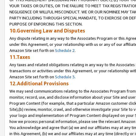
YOUR TAXES OR DUTIES, OR THE FAILURE TO MEET TAX REGISTRATIO
NEGLIGENCE OR WILLFUL MISCONDUCT. WE OR OUR NOMINEE MAY TA
PARTY INCLUDING THROUGH SPECIAL MANDATE, TO EXERCISE OR DEF
PURPOSE OF ENFORCING THIS SECTION.
10.Governing Law and Disputes
Any dispute relating in any way to the Associates Program or this Agree
under this Agreement, or your relationship with us or any of our affilia
Amazon Site set forth on
Schedule 2
.
11.Taxes
Any taxes and related obligations relating in any way to the Associate
transactions or activities under this Agreement, or your relationship with
Amazon Site set forth on
Schedule 3
.
12.Additional Provisions
We may send communications relating to the Associates Program from tim
monitor, record, use, and disclose information about your Site and user
Program Content (for example, that a particular Amazon customer clic
Site),(b) review, monitor, crawl, and otherwise investigate your Site to 
your logo and implementation of Program Content displayed on your Sit
how we process personal information, please see the relevant Amazon P
You acknowledge and agree that (a) we and our affiliates may at any time
in this Agreement, (b) we and our affiliates may at any time (directly or 