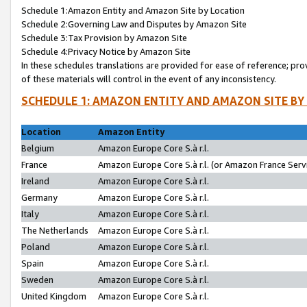
Schedule 1:Amazon Entity and Amazon Site by Location
Schedule 2:Governing Law and Disputes by Amazon Site
Schedule 3:Tax Provision by Amazon Site
Schedule 4:Privacy Notice by Amazon Site
In these schedules translations are provided for ease of reference; pro
of these materials will control in the event of any inconsistency.
SCHEDULE 1: AMAZON ENTITY AND AMAZON SITE BY
Location
Amazon Entity
Belgium
Amazon Europe Core S.à r.l.
France
Amazon Europe Core S.à r.l. (or Amazon France Servi
Ireland
Amazon Europe Core S.à r.l.
Germany
Amazon Europe Core S.à r.l.
Italy
Amazon Europe Core S.à r.l.
The Netherlands
Amazon Europe Core S.à r.l.
Poland
Amazon Europe Core S.à r.l.
Spain
Amazon Europe Core S.à r.l.
Sweden
Amazon Europe Core S.à r.l.
United Kingdom
Amazon Europe Core S.à r.l.