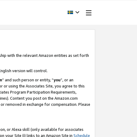
ship with the relevant Amazon entities as set forth
nglish version will control.
m
” and such person or entity, “
you
”, or an
r or using the Associates Site, you agree to this
ociates Program Participation Requirements,
ines). Content you post on the Amazon.com
, or removed in exchange for compensation. Please
, or Alexa skill (only available for associates
 on your Site (i) links to an Amazon Site in
Schedule