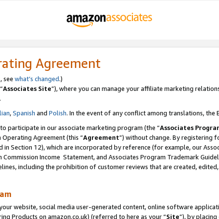
rating Agreement
s, see
what’s changed
.)
“
Associates Site
”), where you can manage your affiliate marketing relation
.
lian
,
Spanish
and
Polish
. In the event of any conflict among translations, the E
 to participate in our associate marketing program (the “
Associates Progra
m Operating Agreement (this “
Agreement
”) without change. By registering fo
d in Section 12), which are incorporated by reference (for example, our Ass
am Commission Income Statement, and Associates Program Trademark Guidel
nes, including the prohibition of customer reviews that are created, edited
ram
ur website, social media user-generated content, online software application
ring Products on amazon.co.uk) (referred to here as your “
Site
”), by placing