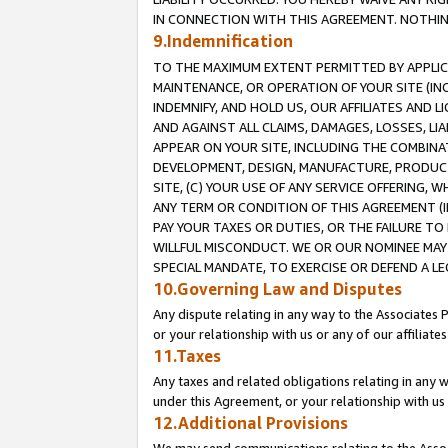
IN CONNECTION WITH THIS AGREEMENT. NOTHING 
9.Indemnification
TO THE MAXIMUM EXTENT PERMITTED BY APPLICAB
MAINTENANCE, OR OPERATION OF YOUR SITE (IN
INDEMNIFY, AND HOLD US, OUR AFFILIATES AND 
AND AGAINST ALL CLAIMS, DAMAGES, LOSSES, LIA
APPEAR ON YOUR SITE, INCLUDING THE COMBINA
DEVELOPMENT, DESIGN, MANUFACTURE, PRODUCT
SITE, (C) YOUR USE OF ANY SERVICE OFFERING,
ANY TERM OR CONDITION OF THIS AGREEMENT (I
PAY YOUR TAXES OR DUTIES, OR THE FAILURE T
WILLFUL MISCONDUCT. WE OR OUR NOMINEE MAY
SPECIAL MANDATE, TO EXERCISE OR DEFEND A L
10.Governing Law and Disputes
Any dispute relating in any way to the Associates 
or your relationship with us or any of our affiliat
11.Taxes
Any taxes and related obligations relating in any 
under this Agreement, or your relationship with us 
12.Additional Provisions