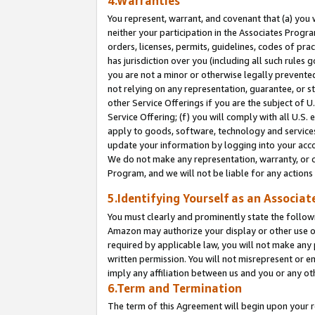
4.Warranties
You represent, warrant, and covenant that (a) you 
neither your participation in the Associates Progra
orders, licenses, permits, guidelines, codes of pr
has jurisdiction over you (including all such rules
you are not a minor or otherwise legally prevented
not relying on any representation, guarantee, or st
other Service Offerings if you are the subject of 
Service Offering; (f) you will comply with all U.S.
apply to goods, software, technology and services,
update your information by logging into your acco
We do not make any representation, warranty, or c
Program, and we will not be liable for any action
5.Identifying Yourself as an Associat
You must clearly and prominently state the followi
Amazon may authorize your display or other use of
required by applicable law, you will not make any
written permission. You will not misrepresent or e
imply any affiliation between us and you or any ot
6.Term and Termination
The term of this Agreement will begin upon your re