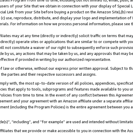
ates Program from time to time, including but not limited to, email, push, a
users of your Site that we obtain in connection with your display of Special
ial Link from your Site before buying a product on the Amazon Site),(b) revi
d (c) use, reproduce, distribute, and display your logo and implementation o
erials. For information on how we process personal information, please see t
iates may at any time (directly or indirectly) solicit traffic on terms that ma
ndirectly) operate sites or applications that are similar to or compete with your
ll not constitute a waiver of our right to subsequently enforce such provisi
e by us, any actions that may be taken by us, and any approvals that may b
 effective if provided in writing by our authorized representative.
 law or otherwise, without our express prior written approval. Subject to that
 the parties and their respective successors and assigns.
ly with, the most up-to-date version of all policies, appendices, specificati
icies that apply to tools, subprograms and features made available to you u
Policies from time to time. In the event of any conflict between this Agreeme
Agreement and your agreement with an Amazon affiliate under a separate affil
ement (including the Program Policies) is the entire agreement between you 
e(s)”, “including”, and “for example” are used and intended without limitati
ffiliates that we provide or make accessible to you in connection with the A