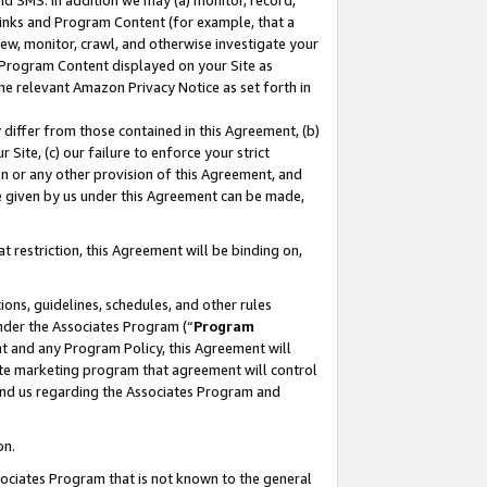
nd SMS. In addition we may (a) monitor, record,
 Links and Program Content (for example, that a
ew, monitor, crawl, and otherwise investigate your
f Program Content displayed on your Site as
he relevant Amazon Privacy Notice as set forth in
y differ from those contained in this Agreement, (b)
 Site, (c) our failure to enforce your strict
on or any other provision of this Agreement, and
e given by us under this Agreement can be made,
 restriction, this Agreement will be binding on,
ons, guidelines, schedules, and other rules
nder the Associates Program (“
Program
nt and any Program Policy, this Agreement will
iate marketing program that agreement will control
and us regarding the Associates Program and
on.
ssociates Program that is not known to the general