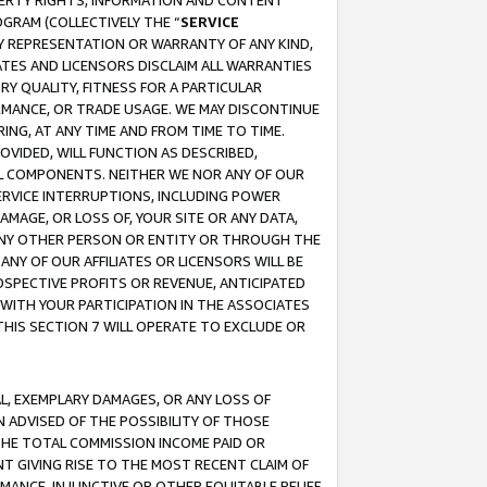
OPERTY RIGHTS, INFORMATION AND CONTENT
GRAM (COLLECTIVELY THE “
SERVICE
ANY REPRESENTATION OR WARRANTY OF ANY KIND,
ATES AND LICENSORS DISCLAIM ALL WARRANTIES
RY QUALITY, FITNESS FOR A PARTICULAR
RMANCE, OR TRADE USAGE. WE MAY DISCONTINUE
ING, AT ANY TIME AND FROM TIME TO TIME.
OVIDED, WILL FUNCTION AS DESCRIBED,
UL COMPONENTS. NEITHER WE NOR ANY OF OUR
 SERVICE INTERRUPTIONS, INCLUDING POWER
MAGE, OR LOSS OF, YOUR SITE OR ANY DATA,
 ANY OTHER PERSON OR ENTITY OR THROUGH THE
NY OF OUR AFFILIATES OR LICENSORS WILL BE
OSPECTIVE PROFITS OR REVENUE, ANTICIPATED
 WITH YOUR PARTICIPATION IN THE ASSOCIATES
THIS SECTION 7 WILL OPERATE TO EXCLUDE OR
IAL, EXEMPLARY DAMAGES, OR ANY LOSS OF
N ADVISED OF THE POSSIBILITY OF THOSE
 THE TOTAL COMMISSION INCOME PAID OR
T GIVING RISE TO THE MOST RECENT CLAIM OF
RMANCE, INJUNCTIVE OR OTHER EQUITABLE RELIEF