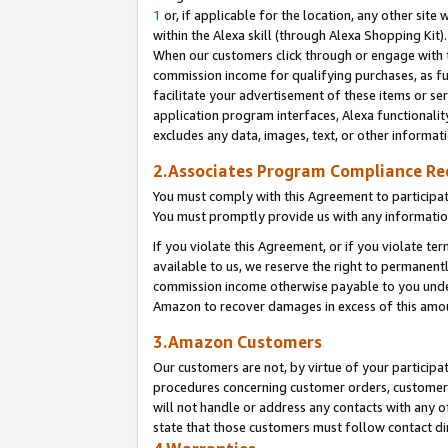
1
or, if applicable for the location, any other site 
within the Alexa skill (through Alexa Shopping Kit
When our customers click through or engage with th
commission income for qualifying purchases, as furt
facilitate your advertisement of these items or ser
application program interfaces, Alexa functionalit
excludes any data, images, text, or other informat
2.Associates Program Compliance R
You must comply with this Agreement to participa
You must promptly provide us with any informatio
If you violate this Agreement, or if you violate t
available to us, we reserve the right to permanent
commission income otherwise payable to you under 
Amazon to recover damages in excess of this am
3.Amazon Customers
Our customers are not, by virtue of your participat
procedures concerning customer orders, customer 
will not handle or address any contacts with any o
state that those customers must follow contact di