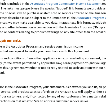
which is included in the
Associates Program Commission Income Statement
(e
). The links must properly use the special “tagged” link formats we provide 
e Special Links to purchase an item sold or services offered on the Amazon S
her described in (and subject to the limitations in) the
Associates Program 
vices, we may make available to you data, images, text, link formats, widgets,
y, and other information in connection with the Associates Program (“
Progra
ion or content relating to product offerings on any site other than the Amazon
equirements
te in the Associates Program and receive commission income.
n that we request to verify your compliance with this Agreement.
erms and conditions of any other applicable Amazon marketing agreement, then
ly (to the extent permitted by applicable law) cease payment of (and you agree
this Agreement, whether or not directly related to such violation without no
ount.
ion in the Associates Program, your customers. As between you and us, all pric
service, and product sales set forth on the Amazon Site will apply to those
f our customers, and, if contacted by any of our customers for a matter relat
rections on that Amazon Site to address customer service issues.