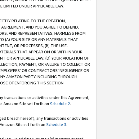
E LIMITED UNDER APPLICABLE LAW.
RECTLY RELATING TO THE CREATION,
S AGREEMENT, AND YOU AGREE TO DEFEND,
CTORS, AND REPRESENTATIVES, HARMLESS FROM
TO (A) YOUR SITE OR ANY MATERIALS THAT
TENT, OR PROCESSES, (B) THE USE,
ATERIALS THAT APPEAR ON OR WITHIN YOUR
NT OR APPLICABLE LAW, (D) YOUR VIOLATION OF
LLECTION, PAYMENT, OR FAILURE TO COLLECT OR
R EMPLOYEES' OR CONTRACTORS’ NEGLIGENCE OR
 ANY AMAZON PARTY INCLUDING THROUGH
POSE OF ENFORCING THIS SECTION.
y transactions or activities under this Agreement,
ble Amazon Site set forth on
Schedule 2
.
ed breach hereof), any transactions or activities
le Amazon Site set forth on
Schedule 3
.