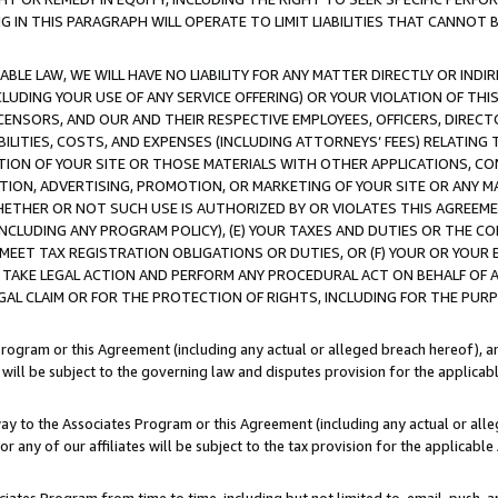
IN THIS PARAGRAPH WILL OPERATE TO LIMIT LIABILITIES THAT CANNOT B
LE LAW, WE WILL HAVE NO LIABILITY FOR ANY MATTER DIRECTLY OR INDI
CLUDING YOUR USE OF ANY SERVICE OFFERING) OR YOUR VIOLATION OF THI
LICENSORS, AND OUR AND THEIR RESPECTIVE EMPLOYEES, OFFICERS, DIRE
BILITIES, COSTS, AND EXPENSES (INCLUDING ATTORNEYS’ FEES) RELATING 
TION OF YOUR SITE OR THOSE MATERIALS WITH OTHER APPLICATIONS, CON
ION, ADVERTISING, PROMOTION, OR MARKETING OF YOUR SITE OR ANY M
 WHETHER OR NOT SUCH USE IS AUTHORIZED BY OR VIOLATES THIS AGREEME
NCLUDING ANY PROGRAM POLICY), (E) YOUR TAXES AND DUTIES OR THE CO
O MEET TAX REGISTRATION OBLIGATIONS OR DUTIES, OR (F) YOUR OR YOU
 TAKE LEGAL ACTION AND PERFORM ANY PROCEDURAL ACT ON BEHALF OF
EGAL CLAIM OR FOR THE PROTECTION OF RIGHTS, INCLUDING FOR THE PUR
Program or this Agreement (including any actual or alleged breach hereof), an
es will be subject to the governing law and disputes provision for the applica
way to the Associates Program or this Agreement (including any actual or alleg
or any of our affiliates will be subject to the tax provision for the applicab