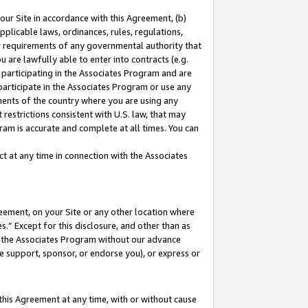
our Site in accordance with this Agreement, (b)
pplicable laws, ordinances, rules, regulations,
her requirements of any governmental authority that
u are lawfully able to enter into contracts (e.g.
 participating in the Associates Program and are
 participate in the Associates Program or use any
nments of the country where you are using any
restrictions consistent with U.S. law, that may
ram is accurate and complete at all times. You can
 at any time in connection with the Associates
eement, on your Site or any other location where
” Except for this disclosure, and other than as
in the Associates Program without our advance
we support, sponsor, or endorse you), or express or
this Agreement at any time, with or without cause