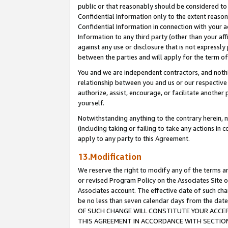
public or that reasonably should be considered to 
Confidential Information only to the extent reaso
Confidential Information in connection with your ac
Information to any third party (other than your af
against any use or disclosure that is not expressly
between the parties and will apply for the term o
You and we are independent contractors, and nothin
relationship between you and us or our respective a
authorize, assist, encourage, or facilitate another
yourself.
Notwithstanding anything to the contrary herein, no
(including taking or failing to take any actions in 
apply to any party to this Agreement.
13.Modification
We reserve the right to modify any of the terms an
or revised Program Policy on the Associates Site o
Associates account. The effective date of such c
be no less than seven calendar days from the 
OF SUCH CHANGE WILL CONSTITUTE YOUR ACCEPT
THIS AGREEMENT IN ACCORDANCE WITH SECTION