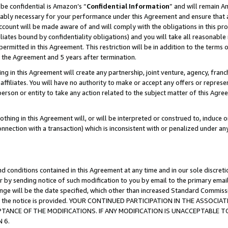
be confidential is Amazon’s “
Confidential Information
” and will remain A
nably necessary for your performance under this Agreement and ensure that a
count will be made aware of and will comply with the obligations in this prov
filiates bound by confidentiality obligations) and you will take all reasonabl
 permitted in this Agreement. This restriction will be in addition to the term
f the Agreement and 5 years after termination.
g in this Agreement will create any partnership, joint venture, agency, fran
ffiliates. You will have no authority to make or accept any offers or represent
 person or entity to take any action related to the subject matter of this Ag
thing in this Agreement will, or will be interpreted or construed to, induce 
connection with a transaction) which is inconsistent with or penalized under an
d conditions contained in this Agreement at any time and in our sole discret
r by sending notice of such modification to you by email to the primary emai
hange will be the date specified, which other than increased Standard Commi
date the notice is provided. YOUR CONTINUED PARTICIPATION IN THE ASSO
ANCE OF THE MODIFICATIONS. IF ANY MODIFICATION IS UNACCEPTABLE T
 6.