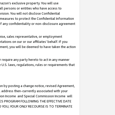
mazon’s exclusive property. You will use
ll persons or entities who have access to
ision. You will not disclose Confidential
e measures to protect the Confidential Information
s of any confidentiality or non-disclosure agreement
chise, sales representative, or employment
ations on our or our affiliates’ behalf. If you
reement, you will be deemed to have taken the action
or require any party hereto to act in any manner
y U.S. laws, regulations, rules or requirements that
ion by posting a change notice, revised Agreement,
l address then-currently associated with your
ssion Income and Special Commission Income will
CIATES PROGRAM FOLLOWING THE EFFECTIVE DATE
O YOU, YOUR ONLY RECOURSE IS TO TERMINATE