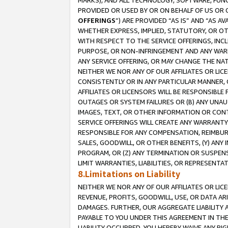
MARKS), AND ALL TECHNOLOGY, SOFTWARE, FUNC
PROVIDED OR USED BY OR ON BEHALF OF US OR 
OFFERINGS
”) ARE PROVIDED “AS IS” AND “AS 
WHETHER EXPRESS, IMPLIED, STATUTORY, OR OT
WITH RESPECT TO THE SERVICE OFFERINGS, INCL
PURPOSE, OR NON-INFRINGEMENT AND ANY WARR
ANY SERVICE OFFERING, OR MAY CHANGE THE NAT
NEITHER WE NOR ANY OF OUR AFFILIATES OR LI
CONSISTENTLY OR IN ANY PARTICULAR MANNER, 
AFFILIATES OR LICENSORS WILL BE RESPONSIBLE
OUTAGES OR SYSTEM FAILURES OR (B) ANY UNAU
IMAGES, TEXT, OR OTHER INFORMATION OR CON
SERVICE OFFERINGS WILL CREATE ANY WARRANTY 
RESPONSIBLE FOR ANY COMPENSATION, REIMBURS
SALES, GOODWILL, OR OTHER BENEFITS, (Y) AN
PROGRAM, OR (Z) ANY TERMINATION OR SUSPENS
LIMIT WARRANTIES, LIABILITIES, OR REPRESENT
8.Limitations on Liability
NEITHER WE NOR ANY OF OUR AFFILIATES OR LICE
REVENUE, PROFITS, GOODWILL, USE, OR DATA AR
DAMAGES. FURTHER, OUR AGGREGATE LIABILITY 
PAYABLE TO YOU UNDER THIS AGREEMENT IN TH
LIABILITY OCCURRED. YOU HEREBY WAIVE ANY RI