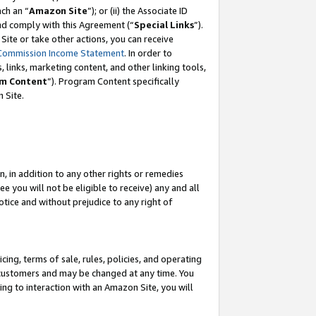
ach an “
Amazon Site
”); or (ii) the Associate ID
and comply with this Agreement (“
Special Links
”).
ite or take other actions, you can receive
Commission Income Statement
. In order to
 links, marketing content, and other linking tools,
m Content
”). Program Content specifically
 Site.
, in addition to any other rights or remedies
 you will not be eligible to receive) any and all
tice and without prejudice to any right of
ing, terms of sale, rules, policies, and operating
 customers and may be changed at any time. You
ing to interaction with an Amazon Site, you will