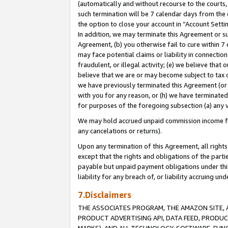
(automatically and without recourse to the courts, 
such termination will be 7 calendar days from the 
the option to close your account in “Account Sett
In addition, we may terminate this Agreement or su
Agreement, (b) you otherwise fail to cure within 7
may face potential claims or liability in connectio
fraudulent, or illegal activity; (e) we believe tha
believe that we are or may become subject to tax c
we have previously terminated this Agreement (or 
with you for any reason, or (h) we have terminated
for purposes of the foregoing subsection (a) any v
We may hold accrued unpaid commission income for 
any cancelations or returns).
Upon any termination of this Agreement, all rights 
except that the rights and obligations of the parti
payable but unpaid payment obligations under this 
liability for any breach of, or liability accruing un
7.Disclaimers
THE ASSOCIATES PROGRAM, THE AMAZON SITE, A
PRODUCT ADVERTISING API, DATA FEED, PRODU