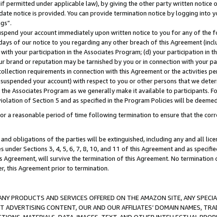
if permitted under applicable law), by giving the other party written notice 
date notice is provided. You can provide termination notice by logging into y
ings”.
spend your account immediately upon written notice to you for any of the fol
 days of our notice to you regarding any other breach of this Agreement (incl
n with your participation in the Associates Program; (d) your participation in
t our brand or reputation may be tarnished by you or in connection with your pa
ollection requirements in connection with this Agreement or the activities p
suspended your account) with respect to you or other persons that we determi
 the Associates Program as we generally make it available to participants. F
iolation of Section 5 and as specified in the Program Policies will be deeme
a reasonable period of time following termination to ensure that the corre
and obligations of the parties will be extinguished, including any and all lic
es under Sections 3, 4, 5, 6, 7, 8, 10, and 11 of this Agreement and as specifi
Agreement, will survive the termination of this Agreement. No termination of
der, this Agreement prior to termination.
NY PRODUCTS AND SERVICES OFFERED ON THE AMAZON SITE, ANY SPECIAL
CT ADVERTISING CONTENT, OUR AND OUR AFFILIATES’ DOMAIN NAMES, T