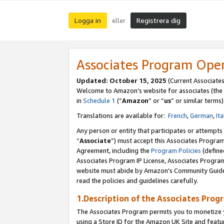
Logga in
Registrera dig
eller
Associates Program Ope
Updated:
October 15, 2025
(Current Associate
Welcome to Amazon’s website for associates (the 
in
Schedule 1
(“
Amazon
” or “
us
” or similar terms)
Translations are available for:
French
,
German
,
Ita
Any person or entity that participates or attempts
“
Associate
”) must accept this Associates Progra
Agreement, including the
Program Policies
(define
Associates Program IP License, Associates Progr
website must abide by Amazon's Community Guideli
read the policies and guidelines carefully.
1.Description of the Associates Prog
The Associates Program permits you to monetize yo
using a Store ID for the Amazon UK Site
and featu