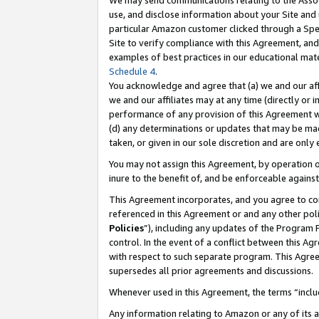
We may send communications relating to the Associ
use, and disclose information about your Site and 
particular Amazon customer clicked through a Spec
Site to verify compliance with this Agreement, an
examples of best practices in our educational mat
Schedule 4
.
You acknowledge and agree that (a) we and our affil
we and our affiliates may at any time (directly or i
performance of any provision of this Agreement wi
(d) any determinations or updates that may be mad
taken, or given in our sole discretion and are only
You may not assign this Agreement, by operation of
inure to the benefit of, and be enforceable against
This Agreement incorporates, and you agree to comp
referenced in this Agreement or and any other pol
Policies
”), including any updates of the Program 
control. In the event of a conflict between this 
with respect to such separate program. This Agre
supersedes all prior agreements and discussions.
Whenever used in this Agreement, the terms “includ
Any information relating to Amazon or any of its a