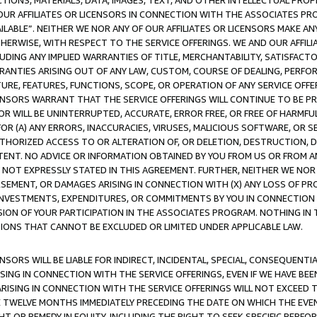
TIONS, MATERIALS, DATA, IMAGES, TEXT, AND OTHER INTELLECTUAL PR
OUR AFFILIATES OR LICENSORS IN CONNECTION WITH THE ASSOCIATES PRO
AVAILABLE”. NEITHER WE NOR ANY OF OUR AFFILIATES OR LICENSORS MAKE 
HERWISE, WITH RESPECT TO THE SERVICE OFFERINGS. WE AND OUR AFFILI
UDING ANY IMPLIED WARRANTIES OF TITLE, MERCHANTABILITY, SATISFACTO
ANTIES ARISING OUT OF ANY LAW, CUSTOM, COURSE OF DEALING, PERFO
URE, FEATURES, FUNCTIONS, SCOPE, OR OPERATION OF ANY SERVICE OFFER
CENSORS WARRANT THAT THE SERVICE OFFERINGS WILL CONTINUE TO BE PR
OR WILL BE UNINTERRUPTED, ACCURATE, ERROR FREE, OR FREE OF HARMF
 FOR (A) ANY ERRORS, INACCURACIES, VIRUSES, MALICIOUS SOFTWARE, OR
THORIZED ACCESS TO OR ALTERATION OF, OR DELETION, DESTRUCTION, DA
TENT. NO ADVICE OR INFORMATION OBTAINED BY YOU FROM US OR FROM
NOT EXPRESSLY STATED IN THIS AGREEMENT. FURTHER, NEITHER WE NOR A
EMENT, OR DAMAGES ARISING IN CONNECTION WITH (X) ANY LOSS OF PR
Y INVESTMENTS, EXPENDITURES, OR COMMITMENTS BY YOU IN CONNECTION
ION OF YOUR PARTICIPATION IN THE ASSOCIATES PROGRAM. NOTHING IN 
ATIONS THAT CANNOT BE EXCLUDED OR LIMITED UNDER APPLICABLE LAW.
NSORS WILL BE LIABLE FOR INDIRECT, INCIDENTAL, SPECIAL, CONSEQUENT
ISING IN CONNECTION WITH THE SERVICE OFFERINGS, EVEN IF WE HAVE BEE
ARISING IN CONNECTION WITH THE SERVICE OFFERINGS WILL NOT EXCEED
E TWELVE MONTHS IMMEDIATELY PRECEDING THE DATE ON WHICH THE EVEN
GHT OR REMEDY IN EQUITY, INCLUDING THE RIGHT TO SEEK SPECIFIC PERFO