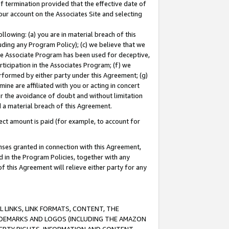
of termination provided that the effective date of
our account on the Associates Site and selecting
lowing: (a) you are in material breach of this
uding any Program Policy); (c) we believe that we
 the Associate Program has been used for deceptive,
rticipation in the Associates Program; (f) we
erformed by either party under this Agreement; (g)
ne are affiliated with you or acting in concert
or the avoidance of doubt and without limitation
d a material breach of this Agreement.
ct amount is paid (for example, to account for
enses granted in connection with this Agreement,
ed in the Program Policies, together with any
 this Agreement will relieve either party for any
 LINKS, LINK FORMATS, CONTENT, THE
RADEMARKS AND LOGOS (INCLUDING THE AMAZON