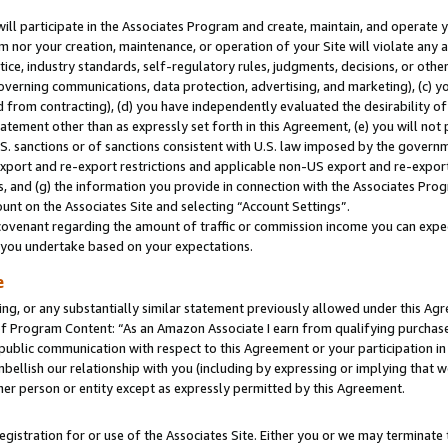
will participate in the Associates Program and create, maintain, and operate y
m nor your creation, maintenance, or operation of your Site will violate any a
actice, industry standards, self-regulatory rules, judgments, decisions, or ot
 governing communications, data protection, advertising, and marketing), (c) yo
 from contracting), (d) you have independently evaluated the desirability of
atement other than as expressly set forth in this Agreement, (e) you will not
U.S. sanctions or of sanctions consistent with U.S. law imposed by the gover
 export and re-export restrictions and applicable non-US export and re-export 
 and (g) the information you provide in connection with the Associates Prog
unt on the Associates Site and selecting “Account Settings”.
ovenant regarding the amount of traffic or commission income you can expect
s you undertake based on your expectations.
e
ng, or any substantially similar statement previously allowed under this Agr
 Program Content: “As an Amazon Associate I earn from qualifying purchases.
 public communication with respect to this Agreement or your participation 
mbellish our relationship with you (including by expressing or implying that 
her person or entity except as expressly permitted by this Agreement.
gistration for or use of the Associates Site. Either you or we may terminate 