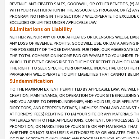
REVENUE, ANTICIPATED SALES, GOODWILL, OR OTHER BENEFITS, (Y
WITH YOUR PARTICIPATION IN THE ASSOCIATES PROGRAM, OR (Z) AN
PROGRAM. NOTHING IN THIS SECTION 7 WILL OPERATE TO EXCLUDE O
EXCLUDED OR LIMITED UNDER APPLICABLE LAW.
8.Limitations on Liability
NEITHER WE NOR ANY OF OUR AFFILIATES OR LICENSORS WILL BE LIAB
ANY LOSS OF REVENUE, PROFITS, GOODWILL, USE, OR DATA ARISING 
THE POSSIBILITY OF THOSE DAMAGES. FURTHER, OUR AGGREGATE LIA
THE TOTAL COMMISSION INCOME PAID OR PAYABLE TO YOU UNDER T
WHICH THE EVENT GIVING RISE TO THE MOST RECENT CLAIM OF LIABI
THE RIGHT TO SEEK SPECIFIC PERFORMANCE, INJUNCTIVE OR OTHER 
PARAGRAPH WILL OPERATE TO LIMIT LIABILITIES THAT CANNOT BE LI
9.Indemnification
TO THE MAXIMUM EXTENT PERMITTED BY APPLICABLE LAW, WE WILL HA
CREATION, MAINTENANCE, OR OPERATION OF YOUR SITE (INCLUDING 
AND YOU AGREE TO DEFEND, INDEMNIFY, AND HOLD US, OUR AFFILIAT
DIRECTORS, AND REPRESENTATIVES, HARMLESS FROM AND AGAINST ALL
ATTORNEYS’ FEES) RELATING TO (A) YOUR SITE OR ANY MATERIALS 
MATERIALS WITH OTHER APPLICATIONS, CONTENT, OR PROCESSES, (
PROMOTION, OR MARKETING OF YOUR SITE OR ANY MATERIALS THAT A
WHETHER OR NOT SUCH USE IS AUTHORIZED BY OR VIOLATES THIS A
OF THIS AGREEMENT (INCLUDING ANY PROGRAM POLICY), (E) YOUR TA