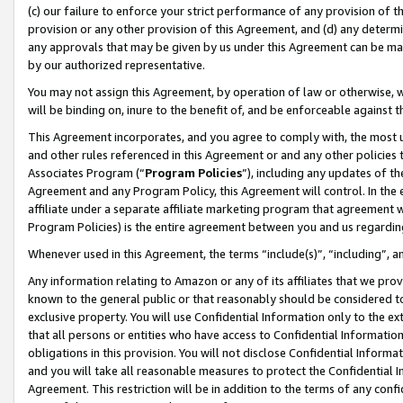
(c) our failure to enforce your strict performance of any provision of t
provision or any other provision of this Agreement, and (d) any determ
any approvals that may be given by us under this Agreement can be made,
by our authorized representative.
You may not assign this Agreement, by operation of law or otherwise, wi
will be binding on, inure to the benefit of, and be enforceable against t
This Agreement incorporates, and you agree to comply with, the most up-
and other rules referenced in this Agreement or and any other policies
Associates Program (“
Program Policies
”), including any updates of th
Agreement and any Program Policy, this Agreement will control. In th
affiliate under a separate affiliate marketing program that agreement 
Program Policies) is the entire agreement between you and us regardin
Whenever used in this Agreement, the terms “include(s)”, “including”, 
Any information relating to Amazon or any of its affiliates that we pro
known to the general public or that reasonably should be considered to
exclusive property. You will use Confidential Information only to the
that all persons or entities who have access to Confidential Informatio
obligations in this provision. You will not disclose Confidential Informa
and you will take all reasonable measures to protect the Confidential In
Agreement. This restriction will be in addition to the terms of any con