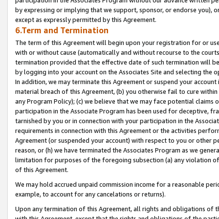
by expressing or implying that we support, sponsor, or endorse you), or
except as expressly permitted by this Agreement.
6.Term and Termination
The term of this Agreement will begin upon your registration for or use
with or without cause (automatically and without recourse to the courts,
termination provided that the effective date of such termination will b
by logging into your account on the Associates Site and selecting the o
In addition, we may terminate this Agreement or suspend your account i
material breach of this Agreement, (b) you otherwise fail to cure withi
any Program Policy); (c) we believe that we may face potential claims or
participation in the Associate Program has been used for deceptive, frau
tarnished by you or in connection with your participation in the Associ
requirements in connection with this Agreement or the activities perfo
Agreement (or suspended your account) with respect to you or other per
reason, or (h) we have terminated the Associates Program as we general
limitation for purposes of the foregoing subsection (a) any violation o
of this Agreement.
We may hold accrued unpaid commission income for a reasonable period 
example, to account for any cancelations or returns).
Upon any termination of this Agreement, all rights and obligations of th
with this Agreement, except that the rights and obligations of the partie