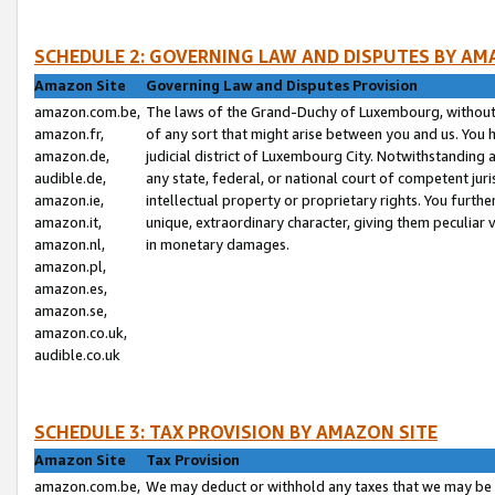
SCHEDULE 2: GOVERNING LAW AND DISPUTES BY AM
Amazon Site
Governing Law and Disputes Provision
amazon.com.be,
The laws of the Grand-Duchy of Luxembourg, without r
amazon.fr,
of any sort that might arise between you and us. You h
amazon.de,
judicial district of Luxembourg City. Notwithstanding a
audible.de,
any state, federal, or national court of competent juri
amazon.ie,
intellectual property or proprietary rights. You furth
amazon.it,
unique, extraordinary character, giving them peculiar
amazon.nl,
in monetary damages.
amazon.pl,
amazon.es,
amazon.se,
amazon.co.uk,
audible.co.uk
SCHEDULE 3: TAX PROVISION BY AMAZON SITE
Amazon Site
Tax Provision
amazon.com.be,
We may deduct or withhold any taxes that we may be 