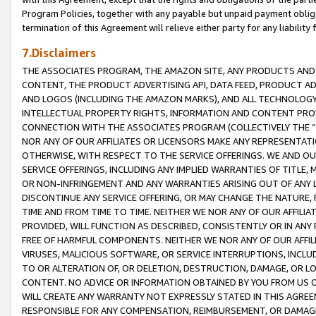
Program Policies, together with any payable but unpaid payment obliga
termination of this Agreement will relieve either party for any liability 
7.Disclaimers
THE ASSOCIATES PROGRAM, THE AMAZON SITE, ANY PRODUCTS AND SE
CONTENT, THE PRODUCT ADVERTISING API, DATA FEED, PRODUCT A
AND LOGOS (INCLUDING THE AMAZON MARKS), AND ALL TECHNOLOGY,
INTELLECTUAL PROPERTY RIGHTS, INFORMATION AND CONTENT PROVI
CONNECTION WITH THE ASSOCIATES PROGRAM (COLLECTIVELY THE “
NOR ANY OF OUR AFFILIATES OR LICENSORS MAKE ANY REPRESENTAT
OTHERWISE, WITH RESPECT TO THE SERVICE OFFERINGS. WE AND OU
SERVICE OFFERINGS, INCLUDING ANY IMPLIED WARRANTIES OF TITLE,
OR NON-INFRINGEMENT AND ANY WARRANTIES ARISING OUT OF ANY 
DISCONTINUE ANY SERVICE OFFERING, OR MAY CHANGE THE NATURE, 
TIME AND FROM TIME TO TIME. NEITHER WE NOR ANY OF OUR AFFILI
PROVIDED, WILL FUNCTION AS DESCRIBED, CONSISTENTLY OR IN ANY
FREE OF HARMFUL COMPONENTS. NEITHER WE NOR ANY OF OUR AFFILIA
VIRUSES, MALICIOUS SOFTWARE, OR SERVICE INTERRUPTIONS, INCL
TO OR ALTERATION OF, OR DELETION, DESTRUCTION, DAMAGE, OR LO
CONTENT. NO ADVICE OR INFORMATION OBTAINED BY YOU FROM US 
WILL CREATE ANY WARRANTY NOT EXPRESSLY STATED IN THIS AGREEM
RESPONSIBLE FOR ANY COMPENSATION, REIMBURSEMENT, OR DAMAGES