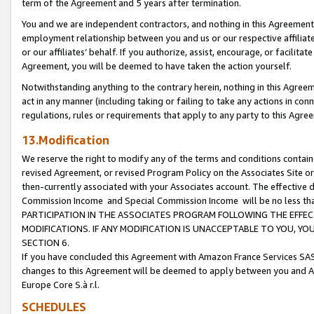
term of the Agreement and 5 years after termination.
You and we are independent contractors, and nothing in this Agreement wi
employment relationship between you and us or our respective affiliate
or our affiliates’ behalf. If you authorize, assist, encourage, or facilita
Agreement, you will be deemed to have taken the action yourself.
Notwithstanding anything to the contrary herein, nothing in this Agreeme
act in any manner (including taking or failing to take any actions in con
regulations, rules or requirements that apply to any party to this Agre
13.Modification
We reserve the right to modify any of the terms and conditions containe
revised Agreement, or revised Program Policy on the Associates Site or
then-currently associated with your Associates account. The effective d
Commission Income and Special Commission Income will be no less th
PARTICIPATION IN THE ASSOCIATES PROGRAM FOLLOWING THE EFFE
MODIFICATIONS. IF ANY MODIFICATION IS UNACCEPTABLE TO YOU, 
SECTION 6.
If you have concluded this Agreement with Amazon France Services SAS
changes to this Agreement will be deemed to apply between you and A
Europe Core S.à r.l.
SCHEDULES