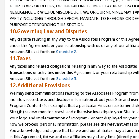
YOUR TAXES OR DUTIES, OR THE FAILURE TO MEET TAX REGISTRATIO
NEGLIGENCE OR WILLFUL MISCONDUCT. WE OR OUR NOMINEE MAY TA
PARTY INCLUDING THROUGH SPECIAL MANDATE, TO EXERCISE OR DEF
PURPOSE OF ENFORCING THIS SECTION.
10.Governing Law and Disputes
Any dispute relating in any way to the Associates Program or this Agree
under this Agreement, or your relationship with us or any of our affilia
Amazon Site set forth on
Schedule 2
.
11.Taxes
Any taxes and related obligations relating in any way to the Associate
transactions or activities under this Agreement, or your relationship with
Amazon Site set forth on
Schedule 3
.
12.Additional Provisions
We may send communications relating to the Associates Program from tim
monitor, record, use, and disclose information about your Site and user
Program Content (for example, that a particular Amazon customer clic
Site),(b) review, monitor, crawl, and otherwise investigate your Site to 
your logo and implementation of Program Content displayed on your Sit
how we process personal information, please see the relevant Amazon P
You acknowledge and agree that (a) we and our affiliates may at any time
in this Agreement, (b) we and our affiliates may at any time (directly or 