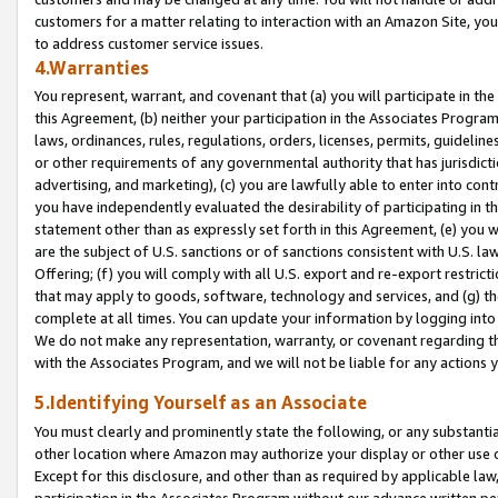
customers for a matter relating to interaction with an Amazon Site, yo
to address customer service issues.
4.Warranties
You represent, warrant, and covenant that (a) you will participate in t
this Agreement, (b) neither your participation in the Associates Program
laws, ordinances, rules, regulations, orders, licenses, permits, guidelin
or other requirements of any governmental authority that has jurisdicti
advertising, and marketing), (c) you are lawfully able to enter into cont
you have independently evaluated the desirability of participating in t
statement other than as expressly set forth in this Agreement, (e) you w
are the subject of U.S. sanctions or of sanctions consistent with U.S.
Offering; (f) you will comply with all U.S. export and re-export restric
that may apply to goods, software, technology and services, and (g) th
complete at all times. You can update your information by logging into 
We do not make any representation, warranty, or covenant regarding th
with the Associates Program, and we will not be liable for any actions
5.Identifying Yourself as an Associate
You must clearly and prominently state the following, or any substanti
other location where Amazon may authorize your display or other use 
Except for this disclosure, and other than as required by applicable la
participation in the Associates Program without our advance written per