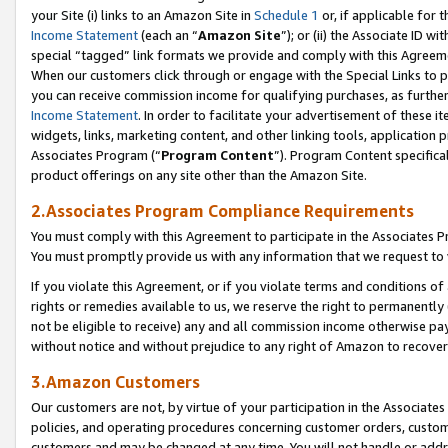
your Site (i) links to an Amazon Site in
Schedule 1
or, if applicable for 
Income Statement
(each an “
Amazon Site
”); or (ii) the Associate ID w
special “tagged” link formats we provide and comply with this Agreem
When our customers click through or engage with the Special Links to p
you can receive commission income for qualifying purchases, as further d
Income Statement
. In order to facilitate your advertisement of these i
widgets, links, marketing content, and other linking tools, application 
Associates Program (“
Program Content
”). Program Content specifical
product offerings on any site other than the Amazon Site.
2.Associates Program Compliance Requirements
You must comply with this Agreement to participate in the Associates
You must promptly provide us with any information that we request to
If you violate this Agreement, or if you violate terms and conditions 
rights or remedies available to us, we reserve the right to permanently
not be eligible to receive) any and all commission income otherwise pay
without notice and without prejudice to any right of Amazon to recove
3.Amazon Customers
Our customers are not, by virtue of your participation in the Associates
policies, and operating procedures concerning customer orders, custome
customers and may be changed at any time. You will not handle or addre