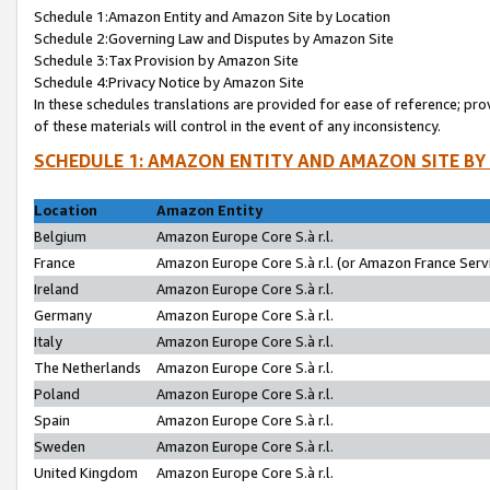
Schedule 1:Amazon Entity and Amazon Site by Location
Schedule 2:Governing Law and Disputes by Amazon Site
Schedule 3:Tax Provision by Amazon Site
Schedule 4:Privacy Notice by Amazon Site
In these schedules translations are provided for ease of reference; pro
of these materials will control in the event of any inconsistency.
SCHEDULE 1: AMAZON ENTITY AND AMAZON SITE BY
Location
Amazon Entity
Belgium
Amazon Europe Core S.à r.l.
France
Amazon Europe Core S.à r.l. (or Amazon France Servi
Ireland
Amazon Europe Core S.à r.l.
Germany
Amazon Europe Core S.à r.l.
Italy
Amazon Europe Core S.à r.l.
The Netherlands
Amazon Europe Core S.à r.l.
Poland
Amazon Europe Core S.à r.l.
Spain
Amazon Europe Core S.à r.l.
Sweden
Amazon Europe Core S.à r.l.
United Kingdom
Amazon Europe Core S.à r.l.