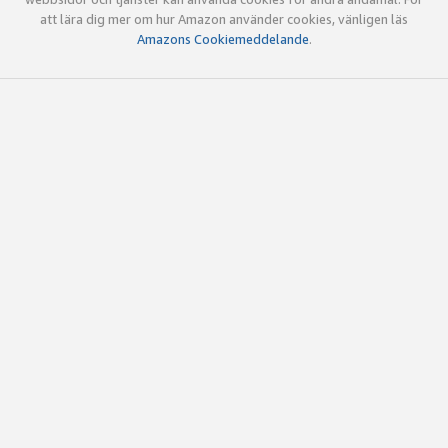
att lära dig mer om hur Amazon använder cookies, vänligen läs
Amazons Cookiemeddelande
.