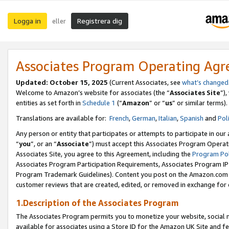
Logga in
Registrera dig
eller
Associates Program Operating Ag
Updated:
October 15, 2025
(Current Associates, see
what’s changed
Welcome to Amazon’s website for associates (the “
Associates Site
”)
entities as set forth in
Schedule 1
(“
Amazon
” or “
us
” or similar terms).
Translations are available for:
French
,
German
,
Italian
,
Spanish
and
Pol
Any person or entity that participates or attempts to participate in ou
“
you
”, or an “
Associate
”) must accept this Associates Program Operat
Associates Site, you agree to this Agreement, including the
Program Pol
Associates Program Participation Requirements, Associates Program I
Program Trademark Guidelines). Content you post on the Amazon.com w
customer reviews that are created, edited, or removed in exchange for 
1.Description of the Associates Program
The Associates Program permits you to monetize your website, social me
available for associates using a Store ID for the Amazon UK Site
and fe