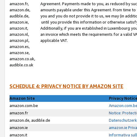
amazon.fr,
Agreement. Payments made to you, as reduced by such 
amazon.de,
amounts payable under this Agreement. From time to 
audible.de,
you and you do not provide it to us, we may (in addit
amazon.ie,
until you provide this information or otherwise satis
amazon.it,
Additionally, if you are established in Luxembourg yo
amazon.nl,
an invoice which meets the requirements for a valid V
amazon.pl,
applicable VAT.
amazon.es,
amazon.se,
amazon.co.uk,
audible.co.uk
SCHEDULE 4: PRIVACY NOTICE BY AMAZON SITE
Amazon Site
Privacy Notic
amazon.com.be
Amazon.com.be 
amazon.fr
Notice: Protect
amazon.de, audible.de
Datenschutzerk
amazon.ie
amazon.ie Priv
amazon.it
Informativa sul