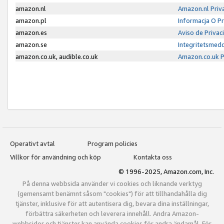
amazon.nl
Amazon.nl Priv
amazon.pl
Informacja O P
amazon.es
Aviso de Priva
amazon.se
Integritetsmed
amazon.co.uk, audible.co.uk
Amazon.co.uk P
Operativt avtal
Program policies
Villkor för användning och köp
Kontakta oss
© 1996-2025, Amazon.com, Inc.
På denna webbsida använder vi cookies och liknande verktyg
(gemensamt benämnt såsom "cookies") för att tillhandahålla dig
tjänster, inklusive för att autentisera dig, bevara dina inställningar,
förbättra säkerheten och leverera innehåll. Andra Amazon-
webbsidor och tjänster kan använda cookies för andra ändamål. För