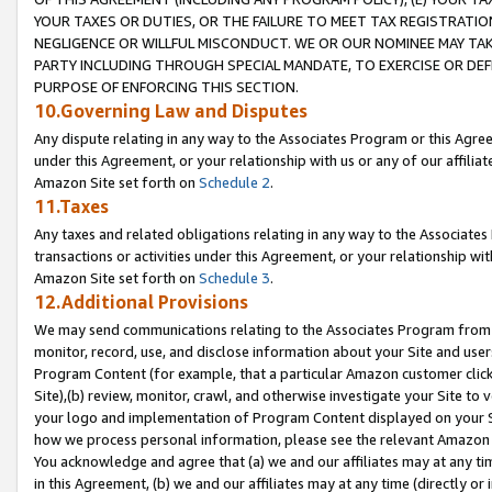
YOUR TAXES OR DUTIES, OR THE FAILURE TO MEET TAX REGISTRATIO
NEGLIGENCE OR WILLFUL MISCONDUCT. WE OR OUR NOMINEE MAY TA
PARTY INCLUDING THROUGH SPECIAL MANDATE, TO EXERCISE OR DEF
PURPOSE OF ENFORCING THIS SECTION.
10.Governing Law and Disputes
Any dispute relating in any way to the Associates Program or this Agree
under this Agreement, or your relationship with us or any of our affilia
Amazon Site set forth on
Schedule 2
.
11.Taxes
Any taxes and related obligations relating in any way to the Associate
transactions or activities under this Agreement, or your relationship with
Amazon Site set forth on
Schedule 3
.
12.Additional Provisions
We may send communications relating to the Associates Program from tim
monitor, record, use, and disclose information about your Site and user
Program Content (for example, that a particular Amazon customer clic
Site),(b) review, monitor, crawl, and otherwise investigate your Site to 
your logo and implementation of Program Content displayed on your Sit
how we process personal information, please see the relevant Amazon P
You acknowledge and agree that (a) we and our affiliates may at any time
in this Agreement, (b) we and our affiliates may at any time (directly or 