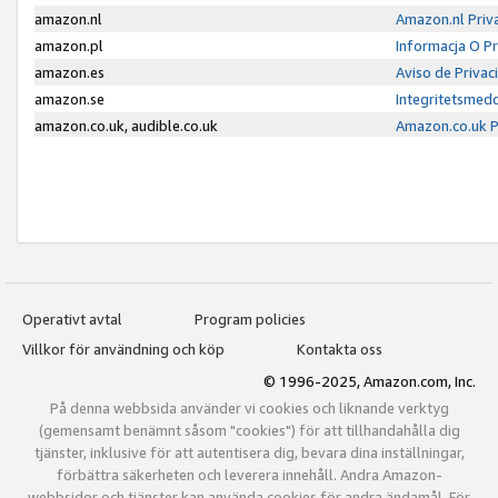
amazon.nl
Amazon.nl Priv
amazon.pl
Informacja O P
amazon.es
Aviso de Priva
amazon.se
Integritetsmed
amazon.co.uk, audible.co.uk
Amazon.co.uk P
Operativt avtal
Program policies
Villkor för användning och köp
Kontakta oss
© 1996-2025, Amazon.com, Inc.
På denna webbsida använder vi cookies och liknande verktyg
(gemensamt benämnt såsom "cookies") för att tillhandahålla dig
tjänster, inklusive för att autentisera dig, bevara dina inställningar,
förbättra säkerheten och leverera innehåll. Andra Amazon-
webbsidor och tjänster kan använda cookies för andra ändamål. För