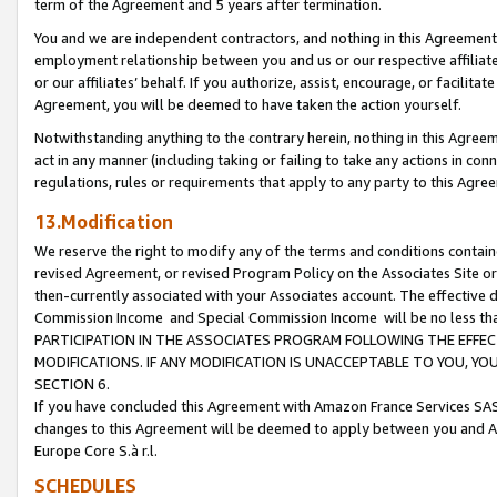
term of the Agreement and 5 years after termination.
You and we are independent contractors, and nothing in this Agreement wi
employment relationship between you and us or our respective affiliate
or our affiliates’ behalf. If you authorize, assist, encourage, or facilita
Agreement, you will be deemed to have taken the action yourself.
Notwithstanding anything to the contrary herein, nothing in this Agreeme
act in any manner (including taking or failing to take any actions in con
regulations, rules or requirements that apply to any party to this Agre
13.Modification
We reserve the right to modify any of the terms and conditions containe
revised Agreement, or revised Program Policy on the Associates Site or
then-currently associated with your Associates account. The effective d
Commission Income and Special Commission Income will be no less th
PARTICIPATION IN THE ASSOCIATES PROGRAM FOLLOWING THE EFFE
MODIFICATIONS. IF ANY MODIFICATION IS UNACCEPTABLE TO YOU, 
SECTION 6.
If you have concluded this Agreement with Amazon France Services SAS
changes to this Agreement will be deemed to apply between you and A
Europe Core S.à r.l.
SCHEDULES