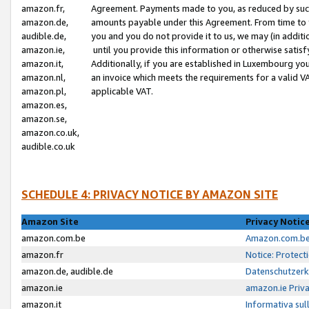
amazon.fr,
Agreement. Payments made to you, as reduced by such 
amazon.de,
amounts payable under this Agreement. From time to 
audible.de,
you and you do not provide it to us, we may (in addit
amazon.ie,
until you provide this information or otherwise satis
amazon.it,
Additionally, if you are established in Luxembourg yo
amazon.nl,
an invoice which meets the requirements for a valid V
amazon.pl,
applicable VAT.
amazon.es,
amazon.se,
amazon.co.uk,
audible.co.uk
SCHEDULE 4: PRIVACY NOTICE BY AMAZON SITE
Amazon Site
Privacy Notic
amazon.com.be
Amazon.com.be 
amazon.fr
Notice: Protect
amazon.de, audible.de
Datenschutzerk
amazon.ie
amazon.ie Priv
amazon.it
Informativa sul