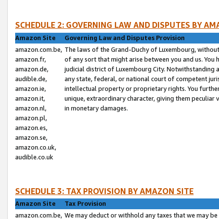
SCHEDULE 2: GOVERNING LAW AND DISPUTES BY AM
Amazon Site
Governing Law and Disputes Provision
amazon.com.be,
The laws of the Grand-Duchy of Luxembourg, without r
amazon.fr,
of any sort that might arise between you and us. You h
amazon.de,
judicial district of Luxembourg City. Notwithstanding a
audible.de,
any state, federal, or national court of competent juri
amazon.ie,
intellectual property or proprietary rights. You furth
amazon.it,
unique, extraordinary character, giving them peculiar
amazon.nl,
in monetary damages.
amazon.pl,
amazon.es,
amazon.se,
amazon.co.uk,
audible.co.uk
SCHEDULE 3: TAX PROVISION BY AMAZON SITE
Amazon Site
Tax Provision
amazon.com.be,
We may deduct or withhold any taxes that we may be 