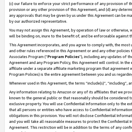
(c) our failure to enforce your strict performance of any provision of t
provision or any other provision of this Agreement, and (d) any determ
any approvals that may be given by us under this Agreement can be made,
by our authorized representative.
You may not assign this Agreement, by operation of law or otherwise, wi
will be binding on, inure to the benefit of, and be enforceable against t
This Agreement incorporates, and you agree to comply with, the most up-
and other rules referenced in this Agreement or and any other policies
Associates Program (“
Program Policies
”), including any updates of th
Agreement and any Program Policy, this Agreement will control. In th
affiliate under a separate affiliate marketing program that agreement 
Program Policies) is the entire agreement between you and us regardin
Whenever used in this Agreement, the terms “include(s)”, “including”, 
Any information relating to Amazon or any of its affiliates that we pro
known to the general public or that reasonably should be considered to
exclusive property. You will use Confidential Information only to the
that all persons or entities who have access to Confidential Informatio
obligations in this provision. You will not disclose Confidential Informa
and you will take all reasonable measures to protect the Confidential In
Agreement. This restriction will be in addition to the terms of any con