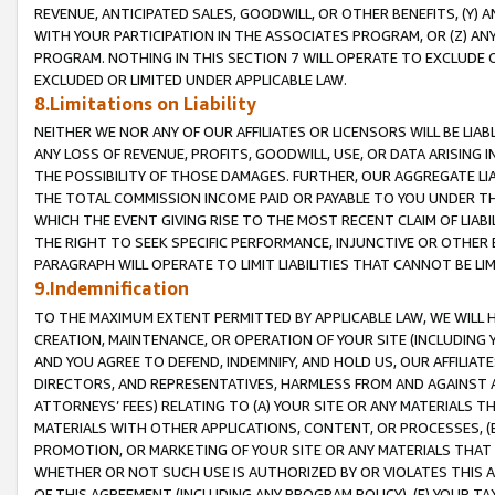
REVENUE, ANTICIPATED SALES, GOODWILL, OR OTHER BENEFITS, (Y
WITH YOUR PARTICIPATION IN THE ASSOCIATES PROGRAM, OR (Z) AN
PROGRAM. NOTHING IN THIS SECTION 7 WILL OPERATE TO EXCLUDE O
EXCLUDED OR LIMITED UNDER APPLICABLE LAW.
8.Limitations on Liability
NEITHER WE NOR ANY OF OUR AFFILIATES OR LICENSORS WILL BE LIAB
ANY LOSS OF REVENUE, PROFITS, GOODWILL, USE, OR DATA ARISING 
THE POSSIBILITY OF THOSE DAMAGES. FURTHER, OUR AGGREGATE LIA
THE TOTAL COMMISSION INCOME PAID OR PAYABLE TO YOU UNDER T
WHICH THE EVENT GIVING RISE TO THE MOST RECENT CLAIM OF LIABI
THE RIGHT TO SEEK SPECIFIC PERFORMANCE, INJUNCTIVE OR OTHER 
PARAGRAPH WILL OPERATE TO LIMIT LIABILITIES THAT CANNOT BE LI
9.Indemnification
TO THE MAXIMUM EXTENT PERMITTED BY APPLICABLE LAW, WE WILL HA
CREATION, MAINTENANCE, OR OPERATION OF YOUR SITE (INCLUDING 
AND YOU AGREE TO DEFEND, INDEMNIFY, AND HOLD US, OUR AFFILIAT
DIRECTORS, AND REPRESENTATIVES, HARMLESS FROM AND AGAINST ALL
ATTORNEYS’ FEES) RELATING TO (A) YOUR SITE OR ANY MATERIALS 
MATERIALS WITH OTHER APPLICATIONS, CONTENT, OR PROCESSES, (
PROMOTION, OR MARKETING OF YOUR SITE OR ANY MATERIALS THAT A
WHETHER OR NOT SUCH USE IS AUTHORIZED BY OR VIOLATES THIS A
OF THIS AGREEMENT (INCLUDING ANY PROGRAM POLICY), (E) YOUR TA