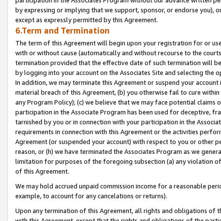
by expressing or implying that we support, sponsor, or endorse you), or
except as expressly permitted by this Agreement.
6.Term and Termination
The term of this Agreement will begin upon your registration for or use
with or without cause (automatically and without recourse to the courts,
termination provided that the effective date of such termination will b
by logging into your account on the Associates Site and selecting the o
In addition, we may terminate this Agreement or suspend your account i
material breach of this Agreement, (b) you otherwise fail to cure withi
any Program Policy); (c) we believe that we may face potential claims or
participation in the Associate Program has been used for deceptive, frau
tarnished by you or in connection with your participation in the Associ
requirements in connection with this Agreement or the activities perfo
Agreement (or suspended your account) with respect to you or other per
reason, or (h) we have terminated the Associates Program as we general
limitation for purposes of the foregoing subsection (a) any violation o
of this Agreement.
We may hold accrued unpaid commission income for a reasonable period 
example, to account for any cancelations or returns).
Upon any termination of this Agreement, all rights and obligations of th
with this Agreement, except that the rights and obligations of the partie