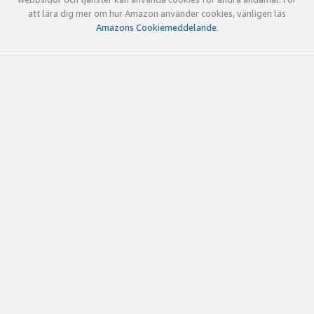
att lära dig mer om hur Amazon använder cookies, vänligen läs
Amazons Cookiemeddelande
.