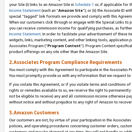
your Site (i) links to an Amazon Site in
Schedule 1
or, if applicable for 
Income Statement
(each an “
Amazon Site
”); or (ii) the Associate ID w
special “tagged” link formats we provide and comply with this Agreem
When our customers click through or engage with the Special Links to p
you can receive commission income for qualifying purchases, as further d
Income Statement
. In order to facilitate your advertisement of these i
widgets, links, marketing content, and other linking tools, application 
Associates Program (“
Program Content
”). Program Content specifical
product offerings on any site other than the Amazon Site.
2.Associates Program Compliance Requirements
You must comply with this Agreement to participate in the Associates
You must promptly provide us with any information that we request to
If you violate this Agreement, or if you violate terms and conditions 
rights or remedies available to us, we reserve the right to permanently
not be eligible to receive) any and all commission income otherwise pay
without notice and without prejudice to any right of Amazon to recove
3.Amazon Customers
Our customers are not, by virtue of your participation in the Associates
policies, and operating procedures concerning customer orders, custome
customers and may be changed at any time. You will not handle or addre