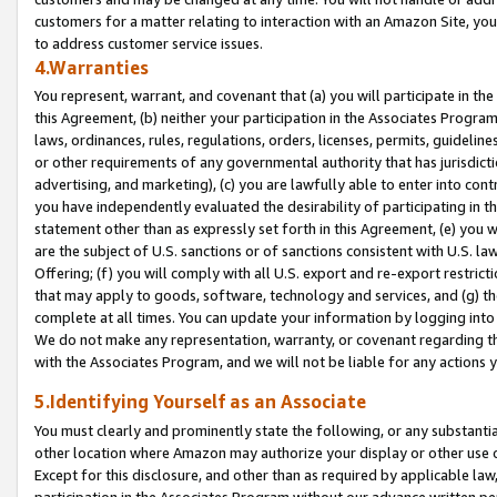
customers for a matter relating to interaction with an Amazon Site, yo
to address customer service issues.
4.Warranties
You represent, warrant, and covenant that (a) you will participate in t
this Agreement, (b) neither your participation in the Associates Program
laws, ordinances, rules, regulations, orders, licenses, permits, guidelin
or other requirements of any governmental authority that has jurisdicti
advertising, and marketing), (c) you are lawfully able to enter into cont
you have independently evaluated the desirability of participating in t
statement other than as expressly set forth in this Agreement, (e) you w
are the subject of U.S. sanctions or of sanctions consistent with U.S.
Offering; (f) you will comply with all U.S. export and re-export restric
that may apply to goods, software, technology and services, and (g) th
complete at all times. You can update your information by logging into 
We do not make any representation, warranty, or covenant regarding th
with the Associates Program, and we will not be liable for any actions
5.Identifying Yourself as an Associate
You must clearly and prominently state the following, or any substanti
other location where Amazon may authorize your display or other use 
Except for this disclosure, and other than as required by applicable la
participation in the Associates Program without our advance written per