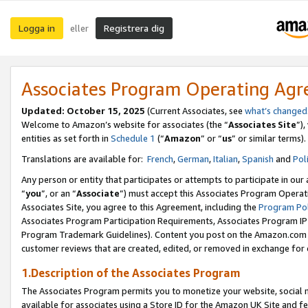
Logga in
Registrera dig
eller
Associates Program Operating Ag
Updated:
October 15, 2025
(Current Associates, see
what’s changed
Welcome to Amazon’s website for associates (the “
Associates Site
”)
entities as set forth in
Schedule 1
(“
Amazon
” or “
us
” or similar terms).
Translations are available for:
French
,
German
,
Italian
,
Spanish
and
Pol
Any person or entity that participates or attempts to participate in ou
“
you
”, or an “
Associate
”) must accept this Associates Program Operat
Associates Site, you agree to this Agreement, including the
Program Pol
Associates Program Participation Requirements, Associates Program I
Program Trademark Guidelines). Content you post on the Amazon.com w
customer reviews that are created, edited, or removed in exchange for 
1.Description of the Associates Program
The Associates Program permits you to monetize your website, social me
available for associates using a Store ID for the Amazon UK Site
and fe