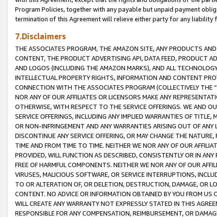
Program Policies, together with any payable but unpaid payment obliga
termination of this Agreement will relieve either party for any liability 
7.Disclaimers
THE ASSOCIATES PROGRAM, THE AMAZON SITE, ANY PRODUCTS AND SE
CONTENT, THE PRODUCT ADVERTISING API, DATA FEED, PRODUCT A
AND LOGOS (INCLUDING THE AMAZON MARKS), AND ALL TECHNOLOGY,
INTELLECTUAL PROPERTY RIGHTS, INFORMATION AND CONTENT PROVI
CONNECTION WITH THE ASSOCIATES PROGRAM (COLLECTIVELY THE “
NOR ANY OF OUR AFFILIATES OR LICENSORS MAKE ANY REPRESENTAT
OTHERWISE, WITH RESPECT TO THE SERVICE OFFERINGS. WE AND OU
SERVICE OFFERINGS, INCLUDING ANY IMPLIED WARRANTIES OF TITLE,
OR NON-INFRINGEMENT AND ANY WARRANTIES ARISING OUT OF ANY 
DISCONTINUE ANY SERVICE OFFERING, OR MAY CHANGE THE NATURE, 
TIME AND FROM TIME TO TIME. NEITHER WE NOR ANY OF OUR AFFILI
PROVIDED, WILL FUNCTION AS DESCRIBED, CONSISTENTLY OR IN ANY
FREE OF HARMFUL COMPONENTS. NEITHER WE NOR ANY OF OUR AFFILIA
VIRUSES, MALICIOUS SOFTWARE, OR SERVICE INTERRUPTIONS, INCL
TO OR ALTERATION OF, OR DELETION, DESTRUCTION, DAMAGE, OR LO
CONTENT. NO ADVICE OR INFORMATION OBTAINED BY YOU FROM US 
WILL CREATE ANY WARRANTY NOT EXPRESSLY STATED IN THIS AGREEM
RESPONSIBLE FOR ANY COMPENSATION, REIMBURSEMENT, OR DAMAGES