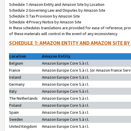
Schedule 1:Amazon Entity and Amazon Site by Location
Schedule 2:Governing Law and Disputes by Amazon Site
Schedule 3:Tax Provision by Amazon Site
Schedule 4:Privacy Notice by Amazon Site
In these schedules translations are provided for ease of reference; pro
of these materials will control in the event of any inconsistency.
SCHEDULE 1: AMAZON ENTITY AND AMAZON SITE BY
Location
Amazon Entity
Belgium
Amazon Europe Core S.à r.l.
France
Amazon Europe Core S.à r.l. (or Amazon France Servi
Ireland
Amazon Europe Core S.à r.l.
Germany
Amazon Europe Core S.à r.l.
Italy
Amazon Europe Core S.à r.l.
The Netherlands
Amazon Europe Core S.à r.l.
Poland
Amazon Europe Core S.à r.l.
Spain
Amazon Europe Core S.à r.l.
Sweden
Amazon Europe Core S.à r.l.
United Kingdom
Amazon Europe Core S.à r.l.