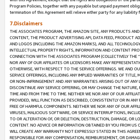
Program Policies, together with any payable but unpaid payment obliga
termination of this Agreement will relieve either party for any liability 
7.Disclaimers
THE ASSOCIATES PROGRAM, THE AMAZON SITE, ANY PRODUCTS AND SE
CONTENT, THE PRODUCT ADVERTISING API, DATA FEED, PRODUCT A
AND LOGOS (INCLUDING THE AMAZON MARKS), AND ALL TECHNOLOGY,
INTELLECTUAL PROPERTY RIGHTS, INFORMATION AND CONTENT PROVI
CONNECTION WITH THE ASSOCIATES PROGRAM (COLLECTIVELY THE “
NOR ANY OF OUR AFFILIATES OR LICENSORS MAKE ANY REPRESENTAT
OTHERWISE, WITH RESPECT TO THE SERVICE OFFERINGS. WE AND OU
SERVICE OFFERINGS, INCLUDING ANY IMPLIED WARRANTIES OF TITLE,
OR NON-INFRINGEMENT AND ANY WARRANTIES ARISING OUT OF ANY 
DISCONTINUE ANY SERVICE OFFERING, OR MAY CHANGE THE NATURE, 
TIME AND FROM TIME TO TIME. NEITHER WE NOR ANY OF OUR AFFILI
PROVIDED, WILL FUNCTION AS DESCRIBED, CONSISTENTLY OR IN ANY
FREE OF HARMFUL COMPONENTS. NEITHER WE NOR ANY OF OUR AFFILIA
VIRUSES, MALICIOUS SOFTWARE, OR SERVICE INTERRUPTIONS, INCL
TO OR ALTERATION OF, OR DELETION, DESTRUCTION, DAMAGE, OR LO
CONTENT. NO ADVICE OR INFORMATION OBTAINED BY YOU FROM US 
WILL CREATE ANY WARRANTY NOT EXPRESSLY STATED IN THIS AGREEM
RESPONSIBLE FOR ANY COMPENSATION, REIMBURSEMENT, OR DAMAGES