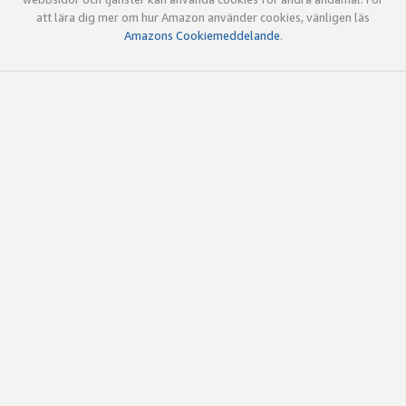
att lära dig mer om hur Amazon använder cookies, vänligen läs
Amazons Cookiemeddelande
.