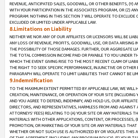
REVENUE, ANTICIPATED SALES, GOODWILL, OR OTHER BENEFITS, (Y
WITH YOUR PARTICIPATION IN THE ASSOCIATES PROGRAM, OR (Z) AN
PROGRAM. NOTHING IN THIS SECTION 7 WILL OPERATE TO EXCLUDE O
EXCLUDED OR LIMITED UNDER APPLICABLE LAW.
8.Limitations on Liability
NEITHER WE NOR ANY OF OUR AFFILIATES OR LICENSORS WILL BE LIAB
ANY LOSS OF REVENUE, PROFITS, GOODWILL, USE, OR DATA ARISING 
THE POSSIBILITY OF THOSE DAMAGES. FURTHER, OUR AGGREGATE LIA
THE TOTAL COMMISSION INCOME PAID OR PAYABLE TO YOU UNDER T
WHICH THE EVENT GIVING RISE TO THE MOST RECENT CLAIM OF LIABI
THE RIGHT TO SEEK SPECIFIC PERFORMANCE, INJUNCTIVE OR OTHER 
PARAGRAPH WILL OPERATE TO LIMIT LIABILITIES THAT CANNOT BE LI
9.Indemnification
TO THE MAXIMUM EXTENT PERMITTED BY APPLICABLE LAW, WE WILL HA
CREATION, MAINTENANCE, OR OPERATION OF YOUR SITE (INCLUDING 
AND YOU AGREE TO DEFEND, INDEMNIFY, AND HOLD US, OUR AFFILIAT
DIRECTORS, AND REPRESENTATIVES, HARMLESS FROM AND AGAINST ALL
ATTORNEYS’ FEES) RELATING TO (A) YOUR SITE OR ANY MATERIALS 
MATERIALS WITH OTHER APPLICATIONS, CONTENT, OR PROCESSES, (
PROMOTION, OR MARKETING OF YOUR SITE OR ANY MATERIALS THAT A
WHETHER OR NOT SUCH USE IS AUTHORIZED BY OR VIOLATES THIS A
OF THIS AGREEMENT (INCLUDING ANY PROGRAM POLICY), (E) YOUR TA