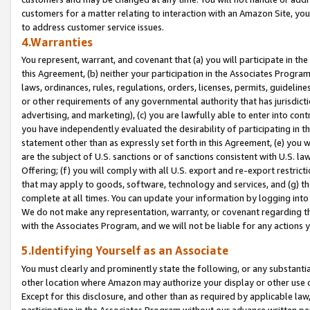
customers for a matter relating to interaction with an Amazon Site, yo
to address customer service issues.
4.Warranties
You represent, warrant, and covenant that (a) you will participate in t
this Agreement, (b) neither your participation in the Associates Program
laws, ordinances, rules, regulations, orders, licenses, permits, guidelin
or other requirements of any governmental authority that has jurisdicti
advertising, and marketing), (c) you are lawfully able to enter into cont
you have independently evaluated the desirability of participating in t
statement other than as expressly set forth in this Agreement, (e) you w
are the subject of U.S. sanctions or of sanctions consistent with U.S.
Offering; (f) you will comply with all U.S. export and re-export restric
that may apply to goods, software, technology and services, and (g) th
complete at all times. You can update your information by logging into 
We do not make any representation, warranty, or covenant regarding th
with the Associates Program, and we will not be liable for any actions
5.Identifying Yourself as an Associate
You must clearly and prominently state the following, or any substanti
other location where Amazon may authorize your display or other use 
Except for this disclosure, and other than as required by applicable la
participation in the Associates Program without our advance written per