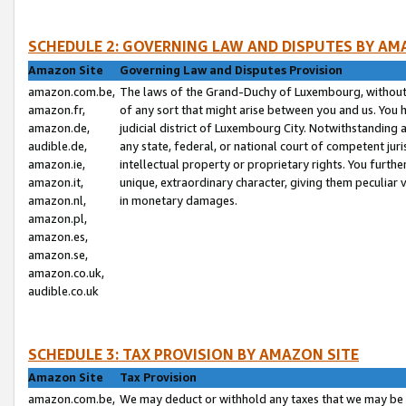
SCHEDULE 2: GOVERNING LAW AND DISPUTES BY AM
Amazon Site
Governing Law and Disputes Provision
amazon.com.be,
The laws of the Grand-Duchy of Luxembourg, without r
amazon.fr,
of any sort that might arise between you and us. You h
amazon.de,
judicial district of Luxembourg City. Notwithstanding a
audible.de,
any state, federal, or national court of competent juri
amazon.ie,
intellectual property or proprietary rights. You furth
amazon.it,
unique, extraordinary character, giving them peculiar
amazon.nl,
in monetary damages.
amazon.pl,
amazon.es,
amazon.se,
amazon.co.uk,
audible.co.uk
SCHEDULE 3: TAX PROVISION BY AMAZON SITE
Amazon Site
Tax Provision
amazon.com.be,
We may deduct or withhold any taxes that we may be 