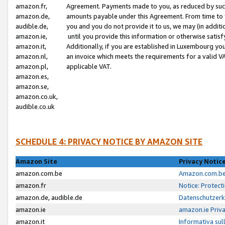
amazon.fr,
Agreement. Payments made to you, as reduced by such 
amazon.de,
amounts payable under this Agreement. From time to 
audible.de,
you and you do not provide it to us, we may (in addit
amazon.ie,
until you provide this information or otherwise satis
amazon.it,
Additionally, if you are established in Luxembourg yo
amazon.nl,
an invoice which meets the requirements for a valid V
amazon.pl,
applicable VAT.
amazon.es,
amazon.se,
amazon.co.uk,
audible.co.uk
SCHEDULE 4: PRIVACY NOTICE BY AMAZON SITE
Amazon Site
Privacy Notic
amazon.com.be
Amazon.com.be 
amazon.fr
Notice: Protect
amazon.de, audible.de
Datenschutzerk
amazon.ie
amazon.ie Priv
amazon.it
Informativa sul