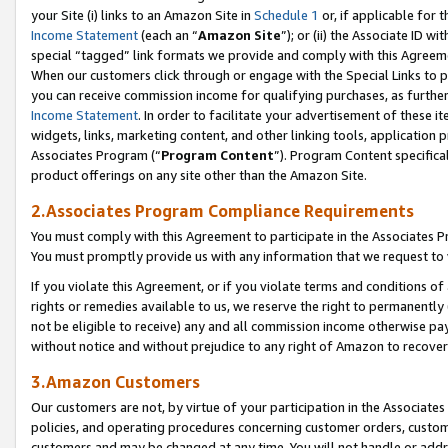
your Site (i) links to an Amazon Site in
Schedule 1
or, if applicable for 
Income Statement
(each an “
Amazon Site
”); or (ii) the Associate ID w
special “tagged” link formats we provide and comply with this Agreem
When our customers click through or engage with the Special Links to p
you can receive commission income for qualifying purchases, as further d
Income Statement
. In order to facilitate your advertisement of these i
widgets, links, marketing content, and other linking tools, application 
Associates Program (“
Program Content
”). Program Content specifical
product offerings on any site other than the Amazon Site.
2.Associates Program Compliance Requirements
You must comply with this Agreement to participate in the Associates
You must promptly provide us with any information that we request to
If you violate this Agreement, or if you violate terms and conditions 
rights or remedies available to us, we reserve the right to permanently
not be eligible to receive) any and all commission income otherwise pay
without notice and without prejudice to any right of Amazon to recove
3.Amazon Customers
Our customers are not, by virtue of your participation in the Associates
policies, and operating procedures concerning customer orders, custome
customers and may be changed at any time. You will not handle or addre