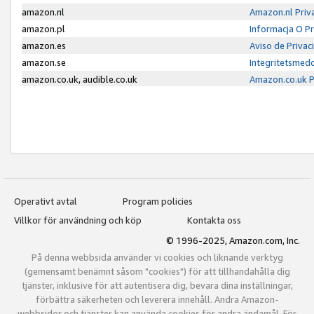
amazon.nl
Amazon.nl Priv
amazon.pl
Informacja O P
amazon.es
Aviso de Priva
amazon.se
Integritetsmed
amazon.co.uk, audible.co.uk
Amazon.co.uk P
Operativt avtal
Program policies
Villkor för användning och köp
Kontakta oss
© 1996-2025, Amazon.com, Inc.
På denna webbsida använder vi cookies och liknande verktyg
(gemensamt benämnt såsom "cookies") för att tillhandahålla dig
tjänster, inklusive för att autentisera dig, bevara dina inställningar,
förbättra säkerheten och leverera innehåll. Andra Amazon-
webbsidor och tjänster kan använda cookies för andra ändamål. För