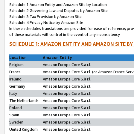
Schedule 1:Amazon Entity and Amazon Site by Location
Schedule 2:Governing Law and Disputes by Amazon Site
Schedule 3:Tax Provision by Amazon Site
Schedule 4:Privacy Notice by Amazon Site
In these schedules translations are provided for ease of reference; pro
of these materials will control in the event of any inconsistency.
SCHEDULE 1: AMAZON ENTITY AND AMAZON SITE BY
Location
Amazon Entity
Belgium
Amazon Europe Core S.à r.l.
France
Amazon Europe Core S.à r.l. (or Amazon France Servi
Ireland
Amazon Europe Core S.à r.l.
Germany
Amazon Europe Core S.à r.l.
Italy
Amazon Europe Core S.à r.l.
The Netherlands
Amazon Europe Core S.à r.l.
Poland
Amazon Europe Core S.à r.l.
Spain
Amazon Europe Core S.à r.l.
Sweden
Amazon Europe Core S.à r.l.
United Kingdom
Amazon Europe Core S.à r.l.