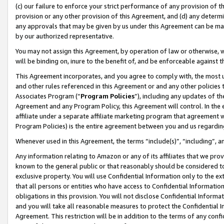
(c) our failure to enforce your strict performance of any provision of t
provision or any other provision of this Agreement, and (d) any determ
any approvals that may be given by us under this Agreement can be made,
by our authorized representative.
You may not assign this Agreement, by operation of law or otherwise, wi
will be binding on, inure to the benefit of, and be enforceable against t
This Agreement incorporates, and you agree to comply with, the most up-
and other rules referenced in this Agreement or and any other policies
Associates Program (“
Program Policies
”), including any updates of th
Agreement and any Program Policy, this Agreement will control. In th
affiliate under a separate affiliate marketing program that agreement 
Program Policies) is the entire agreement between you and us regardin
Whenever used in this Agreement, the terms “include(s)”, “including”, 
Any information relating to Amazon or any of its affiliates that we pro
known to the general public or that reasonably should be considered to
exclusive property. You will use Confidential Information only to the
that all persons or entities who have access to Confidential Informatio
obligations in this provision. You will not disclose Confidential Informa
and you will take all reasonable measures to protect the Confidential In
Agreement. This restriction will be in addition to the terms of any con