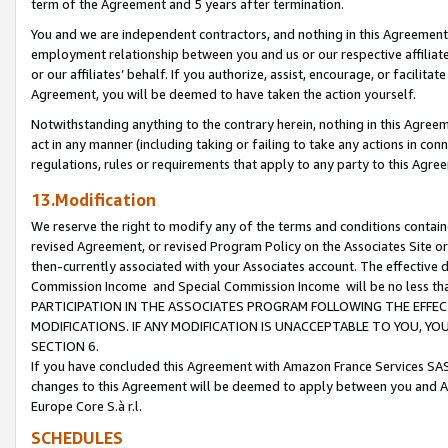
term of the Agreement and 5 years after termination.
You and we are independent contractors, and nothing in this Agreement wi
employment relationship between you and us or our respective affiliate
or our affiliates’ behalf. If you authorize, assist, encourage, or facilita
Agreement, you will be deemed to have taken the action yourself.
Notwithstanding anything to the contrary herein, nothing in this Agreeme
act in any manner (including taking or failing to take any actions in con
regulations, rules or requirements that apply to any party to this Agre
13.Modification
We reserve the right to modify any of the terms and conditions containe
revised Agreement, or revised Program Policy on the Associates Site or
then-currently associated with your Associates account. The effective d
Commission Income and Special Commission Income will be no less th
PARTICIPATION IN THE ASSOCIATES PROGRAM FOLLOWING THE EFFE
MODIFICATIONS. IF ANY MODIFICATION IS UNACCEPTABLE TO YOU, 
SECTION 6.
If you have concluded this Agreement with Amazon France Services SAS
changes to this Agreement will be deemed to apply between you and A
Europe Core S.à r.l.
SCHEDULES