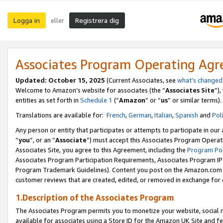
Logga in
Registrera dig
eller
Associates Program Operating Ag
Updated:
October 15, 2025
(Current Associates, see
what’s changed
Welcome to Amazon’s website for associates (the “
Associates Site
”)
entities as set forth in
Schedule 1
(“
Amazon
” or “
us
” or similar terms).
Translations are available for:
French
,
German
,
Italian
,
Spanish
and
Pol
Any person or entity that participates or attempts to participate in ou
“
you
”, or an “
Associate
”) must accept this Associates Program Operat
Associates Site, you agree to this Agreement, including the
Program Pol
Associates Program Participation Requirements, Associates Program I
Program Trademark Guidelines). Content you post on the Amazon.com w
customer reviews that are created, edited, or removed in exchange for 
1.Description of the Associates Program
The Associates Program permits you to monetize your website, social me
available for associates using a Store ID for the Amazon UK Site
and fe