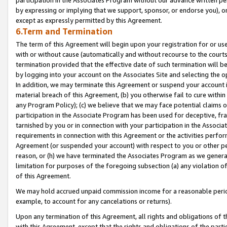
by expressing or implying that we support, sponsor, or endorse you), or
except as expressly permitted by this Agreement.
6.Term and Termination
The term of this Agreement will begin upon your registration for or use
with or without cause (automatically and without recourse to the courts,
termination provided that the effective date of such termination will b
by logging into your account on the Associates Site and selecting the o
In addition, we may terminate this Agreement or suspend your account i
material breach of this Agreement, (b) you otherwise fail to cure withi
any Program Policy); (c) we believe that we may face potential claims or
participation in the Associate Program has been used for deceptive, frau
tarnished by you or in connection with your participation in the Associ
requirements in connection with this Agreement or the activities perfo
Agreement (or suspended your account) with respect to you or other per
reason, or (h) we have terminated the Associates Program as we general
limitation for purposes of the foregoing subsection (a) any violation o
of this Agreement.
We may hold accrued unpaid commission income for a reasonable period 
example, to account for any cancelations or returns).
Upon any termination of this Agreement, all rights and obligations of th
with this Agreement, except that the rights and obligations of the partie