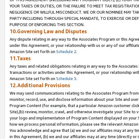
YOUR TAXES OR DUTIES, OR THE FAILURE TO MEET TAX REGISTRATIO
NEGLIGENCE OR WILLFUL MISCONDUCT. WE OR OUR NOMINEE MAY TA
PARTY INCLUDING THROUGH SPECIAL MANDATE, TO EXERCISE OR DEF
PURPOSE OF ENFORCING THIS SECTION.
10.Governing Law and Disputes
Any dispute relating in any way to the Associates Program or this Agree
under this Agreement, or your relationship with us or any of our affilia
Amazon Site set forth on
Schedule 2
.
11.Taxes
Any taxes and related obligations relating in any way to the Associate
transactions or activities under this Agreement, or your relationship with
Amazon Site set forth on
Schedule 3
.
12.Additional Provisions
We may send communications relating to the Associates Program from tim
monitor, record, use, and disclose information about your Site and user
Program Content (for example, that a particular Amazon customer clic
Site),(b) review, monitor, crawl, and otherwise investigate your Site to 
your logo and implementation of Program Content displayed on your Sit
how we process personal information, please see the relevant Amazon P
You acknowledge and agree that (a) we and our affiliates may at any time
in this Agreement, (b) we and our affiliates may at any time (directly or 