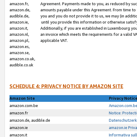
amazon.fr,
Agreement. Payments made to you, as reduced by such 
amazon.de,
amounts payable under this Agreement. From time to 
audible.de,
you and you do not provide it to us, we may (in addit
amazon.ie,
until you provide this information or otherwise satis
amazon.it,
Additionally, if you are established in Luxembourg yo
amazon.nl,
an invoice which meets the requirements for a valid V
amazon.pl,
applicable VAT.
amazon.es,
amazon.se,
amazon.co.uk,
audible.co.uk
SCHEDULE 4: PRIVACY NOTICE BY AMAZON SITE
Amazon Site
Privacy Notic
amazon.com.be
Amazon.com.be 
amazon.fr
Notice: Protect
amazon.de, audible.de
Datenschutzerk
amazon.ie
amazon.ie Priv
amazon.it
Informativa sul