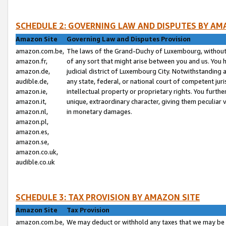
SCHEDULE 2: GOVERNING LAW AND DISPUTES BY AM
Amazon Site
Governing Law and Disputes Provision
amazon.com.be,
The laws of the Grand-Duchy of Luxembourg, without r
amazon.fr,
of any sort that might arise between you and us. You h
amazon.de,
judicial district of Luxembourg City. Notwithstanding a
audible.de,
any state, federal, or national court of competent juri
amazon.ie,
intellectual property or proprietary rights. You furth
amazon.it,
unique, extraordinary character, giving them peculiar
amazon.nl,
in monetary damages.
amazon.pl,
amazon.es,
amazon.se,
amazon.co.uk,
audible.co.uk
SCHEDULE 3: TAX PROVISION BY AMAZON SITE
Amazon Site
Tax Provision
amazon.com.be,
We may deduct or withhold any taxes that we may be 