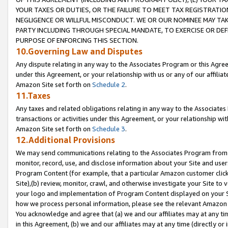
YOUR TAXES OR DUTIES, OR THE FAILURE TO MEET TAX REGISTRATIO
NEGLIGENCE OR WILLFUL MISCONDUCT. WE OR OUR NOMINEE MAY TA
PARTY INCLUDING THROUGH SPECIAL MANDATE, TO EXERCISE OR DEF
PURPOSE OF ENFORCING THIS SECTION.
10.Governing Law and Disputes
Any dispute relating in any way to the Associates Program or this Agree
under this Agreement, or your relationship with us or any of our affilia
Amazon Site set forth on
Schedule 2
.
11.Taxes
Any taxes and related obligations relating in any way to the Associate
transactions or activities under this Agreement, or your relationship with
Amazon Site set forth on
Schedule 3
.
12.Additional Provisions
We may send communications relating to the Associates Program from tim
monitor, record, use, and disclose information about your Site and user
Program Content (for example, that a particular Amazon customer clic
Site),(b) review, monitor, crawl, and otherwise investigate your Site to 
your logo and implementation of Program Content displayed on your Sit
how we process personal information, please see the relevant Amazon P
You acknowledge and agree that (a) we and our affiliates may at any time
in this Agreement, (b) we and our affiliates may at any time (directly or 