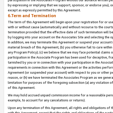
by expressing or implying that we support, sponsor, or endorse you), or
except as expressly permitted by this Agreement.
6.Term and Termination
The term of this Agreement will begin upon your registration for or use
with or without cause (automatically and without recourse to the courts,
termination provided that the effective date of such termination will b
by logging into your account on the Associates Site and selecting the o
In addition, we may terminate this Agreement or suspend your account i
material breach of this Agreement, (b) you otherwise fail to cure withi
any Program Policy); (c) we believe that we may face potential claims or
participation in the Associate Program has been used for deceptive, frau
tarnished by you or in connection with your participation in the Associ
requirements in connection with this Agreement or the activities perfo
Agreement (or suspended your account) with respect to you or other per
reason, or (h) we have terminated the Associates Program as we general
limitation for purposes of the foregoing subsection (a) any violation o
of this Agreement.
We may hold accrued unpaid commission income for a reasonable period 
example, to account for any cancelations or returns).
Upon any termination of this Agreement, all rights and obligations of th
with this Agreement, except that the rights and obligations of the partie