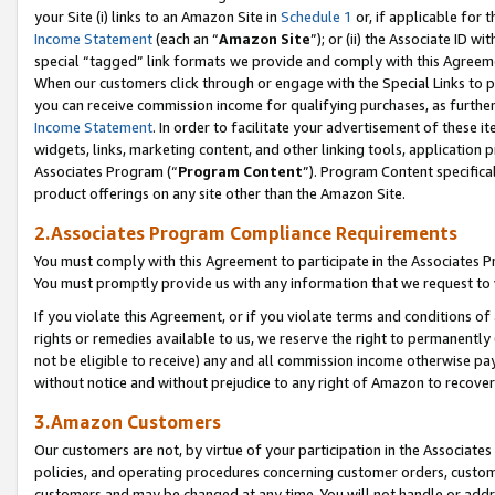
your Site (i) links to an Amazon Site in
Schedule 1
or, if applicable for 
Income Statement
(each an “
Amazon Site
”); or (ii) the Associate ID w
special “tagged” link formats we provide and comply with this Agreem
When our customers click through or engage with the Special Links to p
you can receive commission income for qualifying purchases, as further d
Income Statement
. In order to facilitate your advertisement of these i
widgets, links, marketing content, and other linking tools, application 
Associates Program (“
Program Content
”). Program Content specifical
product offerings on any site other than the Amazon Site.
2.Associates Program Compliance Requirements
You must comply with this Agreement to participate in the Associates
You must promptly provide us with any information that we request to
If you violate this Agreement, or if you violate terms and conditions 
rights or remedies available to us, we reserve the right to permanently
not be eligible to receive) any and all commission income otherwise pay
without notice and without prejudice to any right of Amazon to recove
3.Amazon Customers
Our customers are not, by virtue of your participation in the Associates
policies, and operating procedures concerning customer orders, custome
customers and may be changed at any time. You will not handle or addre