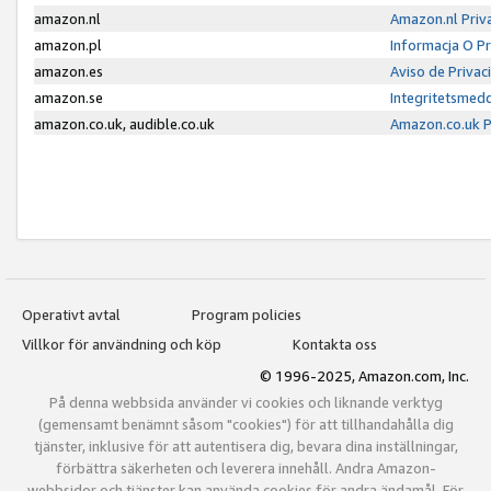
amazon.nl
Amazon.nl Priv
amazon.pl
Informacja O P
amazon.es
Aviso de Priva
amazon.se
Integritetsmed
amazon.co.uk, audible.co.uk
Amazon.co.uk P
Operativt avtal
Program policies
Villkor för användning och köp
Kontakta oss
© 1996-2025, Amazon.com, Inc.
På denna webbsida använder vi cookies och liknande verktyg
(gemensamt benämnt såsom "cookies") för att tillhandahålla dig
tjänster, inklusive för att autentisera dig, bevara dina inställningar,
förbättra säkerheten och leverera innehåll. Andra Amazon-
webbsidor och tjänster kan använda cookies för andra ändamål. För