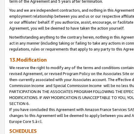
term of the Agreement and 5 years after termination.
You and we are independent contractors, and nothing in this Agreement wi
employment relationship between you and us or our respective affiliate
or our affiliates’ behalf. If you authorize, assist, encourage, or facilita
Agreement, you will be deemed to have taken the action yourself.
Notwithstanding anything to the contrary herein, nothing in this Agreeme
act in any manner (including taking or failing to take any actions in con
regulations, rules or requirements that apply to any party to this Agre
13.Modification
We reserve the right to modify any of the terms and conditions containe
revised Agreement, or revised Program Policy on the Associates Site or
then-currently associated with your Associates account. The effective d
Commission Income and Special Commission Income will be no less th
PARTICIPATION IN THE ASSOCIATES PROGRAM FOLLOWING THE EFFE
MODIFICATIONS. IF ANY MODIFICATION IS UNACCEPTABLE TO YOU, 
SECTION 6.
If you have concluded this Agreement with Amazon France Services SAS
changes to this Agreement will be deemed to apply between you and A
Europe Core S.à r.l.
SCHEDULES