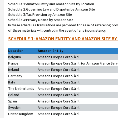
Schedule 1:Amazon Entity and Amazon Site by Location
Schedule 2:Governing Law and Disputes by Amazon Site
Schedule 3:Tax Provision by Amazon Site
Schedule 4:Privacy Notice by Amazon Site
In these schedules translations are provided for ease of reference; pro
of these materials will control in the event of any inconsistency.
SCHEDULE 1: AMAZON ENTITY AND AMAZON SITE BY
Location
Amazon Entity
Belgium
Amazon Europe Core S.à r.l.
France
Amazon Europe Core S.à r.l. (or Amazon France Servi
Ireland
Amazon Europe Core S.à r.l.
Germany
Amazon Europe Core S.à r.l.
Italy
Amazon Europe Core S.à r.l.
The Netherlands
Amazon Europe Core S.à r.l.
Poland
Amazon Europe Core S.à r.l.
Spain
Amazon Europe Core S.à r.l.
Sweden
Amazon Europe Core S.à r.l.
United Kingdom
Amazon Europe Core S.à r.l.