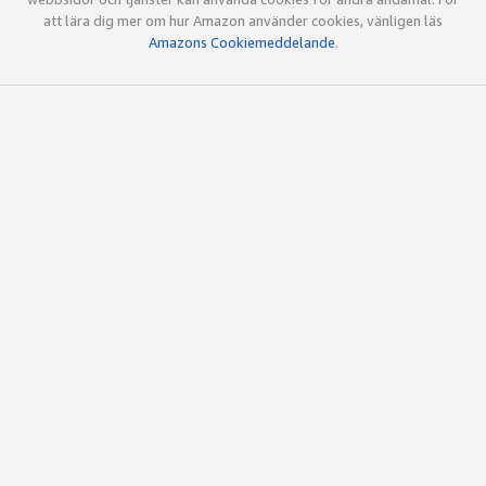
att lära dig mer om hur Amazon använder cookies, vänligen läs
Amazons Cookiemeddelande
.