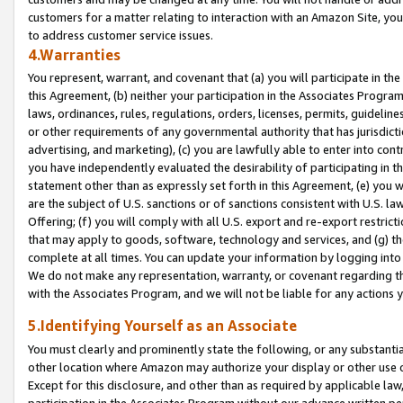
customers for a matter relating to interaction with an Amazon Site, yo
to address customer service issues.
4.Warranties
You represent, warrant, and covenant that (a) you will participate in t
this Agreement, (b) neither your participation in the Associates Program
laws, ordinances, rules, regulations, orders, licenses, permits, guidelin
or other requirements of any governmental authority that has jurisdicti
advertising, and marketing), (c) you are lawfully able to enter into cont
you have independently evaluated the desirability of participating in t
statement other than as expressly set forth in this Agreement, (e) you w
are the subject of U.S. sanctions or of sanctions consistent with U.S.
Offering; (f) you will comply with all U.S. export and re-export restric
that may apply to goods, software, technology and services, and (g) th
complete at all times. You can update your information by logging into 
We do not make any representation, warranty, or covenant regarding th
with the Associates Program, and we will not be liable for any actions
5.Identifying Yourself as an Associate
You must clearly and prominently state the following, or any substanti
other location where Amazon may authorize your display or other use 
Except for this disclosure, and other than as required by applicable la
participation in the Associates Program without our advance written per