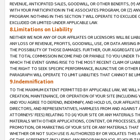
REVENUE, ANTICIPATED SALES, GOODWILL, OR OTHER BENEFITS, (Y
WITH YOUR PARTICIPATION IN THE ASSOCIATES PROGRAM, OR (Z) AN
PROGRAM. NOTHING IN THIS SECTION 7 WILL OPERATE TO EXCLUDE O
EXCLUDED OR LIMITED UNDER APPLICABLE LAW.
8.Limitations on Liability
NEITHER WE NOR ANY OF OUR AFFILIATES OR LICENSORS WILL BE LIAB
ANY LOSS OF REVENUE, PROFITS, GOODWILL, USE, OR DATA ARISING 
THE POSSIBILITY OF THOSE DAMAGES. FURTHER, OUR AGGREGATE LIA
THE TOTAL COMMISSION INCOME PAID OR PAYABLE TO YOU UNDER T
WHICH THE EVENT GIVING RISE TO THE MOST RECENT CLAIM OF LIABI
THE RIGHT TO SEEK SPECIFIC PERFORMANCE, INJUNCTIVE OR OTHER 
PARAGRAPH WILL OPERATE TO LIMIT LIABILITIES THAT CANNOT BE LI
9.Indemnification
TO THE MAXIMUM EXTENT PERMITTED BY APPLICABLE LAW, WE WILL HA
CREATION, MAINTENANCE, OR OPERATION OF YOUR SITE (INCLUDING 
AND YOU AGREE TO DEFEND, INDEMNIFY, AND HOLD US, OUR AFFILIAT
DIRECTORS, AND REPRESENTATIVES, HARMLESS FROM AND AGAINST ALL
ATTORNEYS’ FEES) RELATING TO (A) YOUR SITE OR ANY MATERIALS 
MATERIALS WITH OTHER APPLICATIONS, CONTENT, OR PROCESSES, (
PROMOTION, OR MARKETING OF YOUR SITE OR ANY MATERIALS THAT A
WHETHER OR NOT SUCH USE IS AUTHORIZED BY OR VIOLATES THIS A
OF THIS AGREEMENT (INCLUDING ANY PROGRAM POLICY), (E) YOUR TA