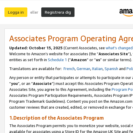
Logga in
Registrera dig
eller
Associates Program Operating Ag
Updated:
October 15, 2025
(Current Associates, see
what’s changed
Welcome to Amazon’s website for associates (the “
Associates Site
”)
entities as set forth in
Schedule 1
(“
Amazon
” or “
us
” or similar terms).
Translations are available for:
French
,
German
,
Italian
,
Spanish
and
Pol
Any person or entity that participates or attempts to participate in ou
“
you
”, or an “
Associate
”) must accept this Associates Program Operat
Associates Site, you agree to this Agreement, including the
Program Pol
Associates Program Participation Requirements, Associates Program I
Program Trademark Guidelines). Content you post on the Amazon.com w
customer reviews that are created, edited, or removed in exchange for 
1.Description of the Associates Program
The Associates Program permits you to monetize your website, social me
available for associates using a Store ID for the Amazon UK Site
and fe