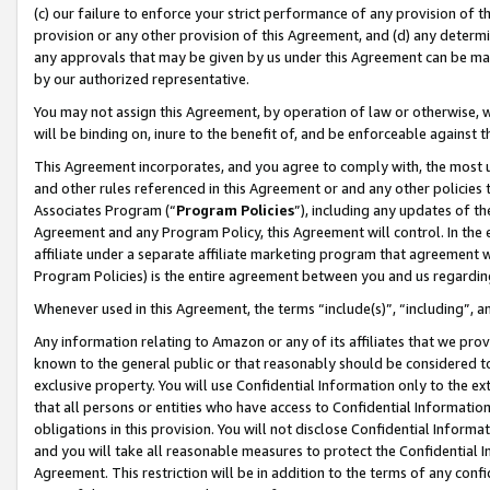
(c) our failure to enforce your strict performance of any provision of t
provision or any other provision of this Agreement, and (d) any determ
any approvals that may be given by us under this Agreement can be made,
by our authorized representative.
You may not assign this Agreement, by operation of law or otherwise, wi
will be binding on, inure to the benefit of, and be enforceable against t
This Agreement incorporates, and you agree to comply with, the most up-
and other rules referenced in this Agreement or and any other policies
Associates Program (“
Program Policies
”), including any updates of th
Agreement and any Program Policy, this Agreement will control. In th
affiliate under a separate affiliate marketing program that agreement 
Program Policies) is the entire agreement between you and us regardin
Whenever used in this Agreement, the terms “include(s)”, “including”, 
Any information relating to Amazon or any of its affiliates that we pro
known to the general public or that reasonably should be considered to
exclusive property. You will use Confidential Information only to the
that all persons or entities who have access to Confidential Informatio
obligations in this provision. You will not disclose Confidential Informa
and you will take all reasonable measures to protect the Confidential In
Agreement. This restriction will be in addition to the terms of any con