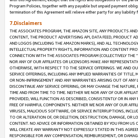
Program Policies, together with any payable but unpaid payment obliga
termination of this Agreement will relieve either party for any liability 
7.Disclaimers
THE ASSOCIATES PROGRAM, THE AMAZON SITE, ANY PRODUCTS AND SE
CONTENT, THE PRODUCT ADVERTISING API, DATA FEED, PRODUCT A
AND LOGOS (INCLUDING THE AMAZON MARKS), AND ALL TECHNOLOGY,
INTELLECTUAL PROPERTY RIGHTS, INFORMATION AND CONTENT PROVI
CONNECTION WITH THE ASSOCIATES PROGRAM (COLLECTIVELY THE “
NOR ANY OF OUR AFFILIATES OR LICENSORS MAKE ANY REPRESENTAT
OTHERWISE, WITH RESPECT TO THE SERVICE OFFERINGS. WE AND OU
SERVICE OFFERINGS, INCLUDING ANY IMPLIED WARRANTIES OF TITLE,
OR NON-INFRINGEMENT AND ANY WARRANTIES ARISING OUT OF ANY 
DISCONTINUE ANY SERVICE OFFERING, OR MAY CHANGE THE NATURE, 
TIME AND FROM TIME TO TIME. NEITHER WE NOR ANY OF OUR AFFILI
PROVIDED, WILL FUNCTION AS DESCRIBED, CONSISTENTLY OR IN ANY
FREE OF HARMFUL COMPONENTS. NEITHER WE NOR ANY OF OUR AFFILIA
VIRUSES, MALICIOUS SOFTWARE, OR SERVICE INTERRUPTIONS, INCL
TO OR ALTERATION OF, OR DELETION, DESTRUCTION, DAMAGE, OR LO
CONTENT. NO ADVICE OR INFORMATION OBTAINED BY YOU FROM US 
WILL CREATE ANY WARRANTY NOT EXPRESSLY STATED IN THIS AGREEM
RESPONSIBLE FOR ANY COMPENSATION, REIMBURSEMENT, OR DAMAGES