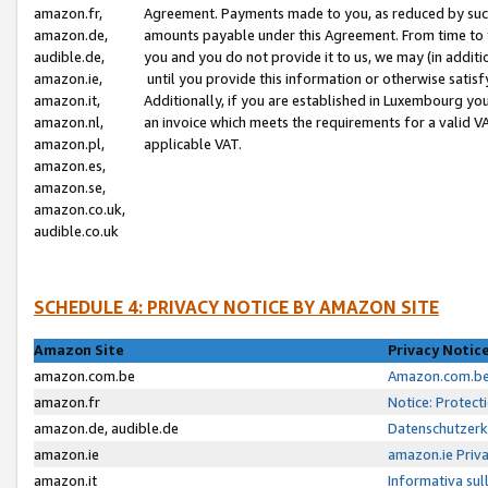
amazon.fr,
Agreement. Payments made to you, as reduced by such 
amazon.de,
amounts payable under this Agreement. From time to 
audible.de,
you and you do not provide it to us, we may (in addit
amazon.ie,
until you provide this information or otherwise satis
amazon.it,
Additionally, if you are established in Luxembourg yo
amazon.nl,
an invoice which meets the requirements for a valid V
amazon.pl,
applicable VAT.
amazon.es,
amazon.se,
amazon.co.uk,
audible.co.uk
SCHEDULE 4: PRIVACY NOTICE BY AMAZON SITE
Amazon Site
Privacy Notic
amazon.com.be
Amazon.com.be 
amazon.fr
Notice: Protect
amazon.de, audible.de
Datenschutzerk
amazon.ie
amazon.ie Priv
amazon.it
Informativa sul