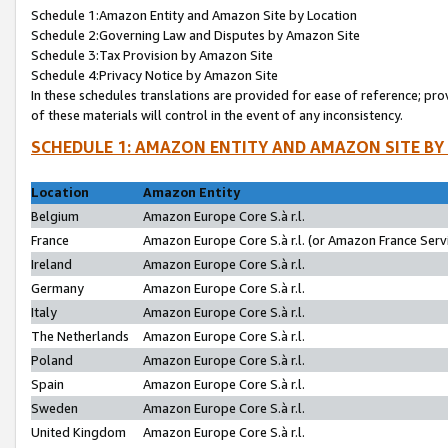
Schedule 1:Amazon Entity and Amazon Site by Location
Schedule 2:Governing Law and Disputes by Amazon Site
Schedule 3:Tax Provision by Amazon Site
Schedule 4:Privacy Notice by Amazon Site
In these schedules translations are provided for ease of reference; pro
of these materials will control in the event of any inconsistency.
SCHEDULE 1: AMAZON ENTITY AND AMAZON SITE BY
Location
Amazon Entity
Belgium
Amazon Europe Core S.à r.l.
France
Amazon Europe Core S.à r.l. (or Amazon France Servi
Ireland
Amazon Europe Core S.à r.l.
Germany
Amazon Europe Core S.à r.l.
Italy
Amazon Europe Core S.à r.l.
The Netherlands
Amazon Europe Core S.à r.l.
Poland
Amazon Europe Core S.à r.l.
Spain
Amazon Europe Core S.à r.l.
Sweden
Amazon Europe Core S.à r.l.
United Kingdom
Amazon Europe Core S.à r.l.