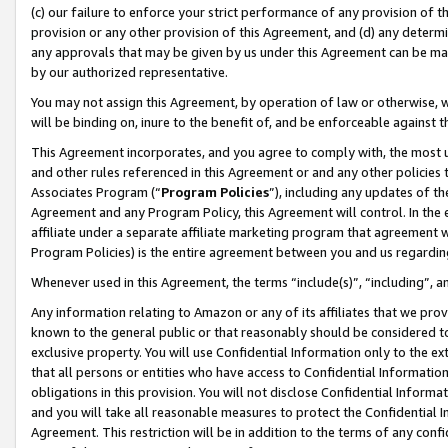
(c) our failure to enforce your strict performance of any provision of t
provision or any other provision of this Agreement, and (d) any determ
any approvals that may be given by us under this Agreement can be made,
by our authorized representative.
You may not assign this Agreement, by operation of law or otherwise, wi
will be binding on, inure to the benefit of, and be enforceable against t
This Agreement incorporates, and you agree to comply with, the most up-
and other rules referenced in this Agreement or and any other policies
Associates Program (“
Program Policies
”), including any updates of th
Agreement and any Program Policy, this Agreement will control. In th
affiliate under a separate affiliate marketing program that agreement 
Program Policies) is the entire agreement between you and us regardin
Whenever used in this Agreement, the terms “include(s)”, “including”, 
Any information relating to Amazon or any of its affiliates that we pro
known to the general public or that reasonably should be considered to
exclusive property. You will use Confidential Information only to the
that all persons or entities who have access to Confidential Informatio
obligations in this provision. You will not disclose Confidential Informa
and you will take all reasonable measures to protect the Confidential In
Agreement. This restriction will be in addition to the terms of any con