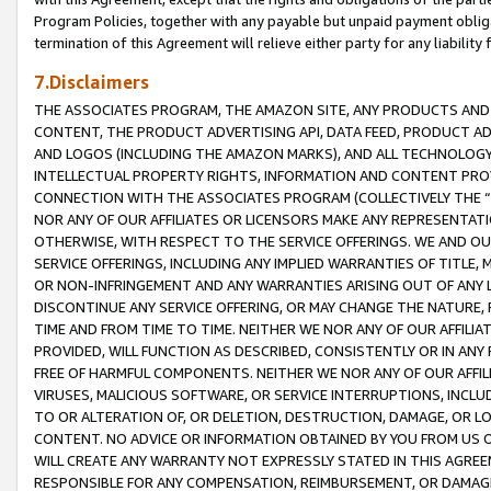
Program Policies, together with any payable but unpaid payment obliga
termination of this Agreement will relieve either party for any liability 
7.Disclaimers
THE ASSOCIATES PROGRAM, THE AMAZON SITE, ANY PRODUCTS AND SE
CONTENT, THE PRODUCT ADVERTISING API, DATA FEED, PRODUCT A
AND LOGOS (INCLUDING THE AMAZON MARKS), AND ALL TECHNOLOGY,
INTELLECTUAL PROPERTY RIGHTS, INFORMATION AND CONTENT PROVI
CONNECTION WITH THE ASSOCIATES PROGRAM (COLLECTIVELY THE “
NOR ANY OF OUR AFFILIATES OR LICENSORS MAKE ANY REPRESENTAT
OTHERWISE, WITH RESPECT TO THE SERVICE OFFERINGS. WE AND OU
SERVICE OFFERINGS, INCLUDING ANY IMPLIED WARRANTIES OF TITLE,
OR NON-INFRINGEMENT AND ANY WARRANTIES ARISING OUT OF ANY 
DISCONTINUE ANY SERVICE OFFERING, OR MAY CHANGE THE NATURE, 
TIME AND FROM TIME TO TIME. NEITHER WE NOR ANY OF OUR AFFILI
PROVIDED, WILL FUNCTION AS DESCRIBED, CONSISTENTLY OR IN ANY
FREE OF HARMFUL COMPONENTS. NEITHER WE NOR ANY OF OUR AFFILIA
VIRUSES, MALICIOUS SOFTWARE, OR SERVICE INTERRUPTIONS, INCL
TO OR ALTERATION OF, OR DELETION, DESTRUCTION, DAMAGE, OR LO
CONTENT. NO ADVICE OR INFORMATION OBTAINED BY YOU FROM US 
WILL CREATE ANY WARRANTY NOT EXPRESSLY STATED IN THIS AGREEM
RESPONSIBLE FOR ANY COMPENSATION, REIMBURSEMENT, OR DAMAGES