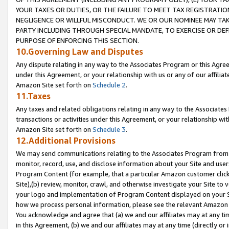
YOUR TAXES OR DUTIES, OR THE FAILURE TO MEET TAX REGISTRATIO
NEGLIGENCE OR WILLFUL MISCONDUCT. WE OR OUR NOMINEE MAY TA
PARTY INCLUDING THROUGH SPECIAL MANDATE, TO EXERCISE OR DEF
PURPOSE OF ENFORCING THIS SECTION.
10.Governing Law and Disputes
Any dispute relating in any way to the Associates Program or this Agree
under this Agreement, or your relationship with us or any of our affilia
Amazon Site set forth on
Schedule 2
.
11.Taxes
Any taxes and related obligations relating in any way to the Associate
transactions or activities under this Agreement, or your relationship with
Amazon Site set forth on
Schedule 3
.
12.Additional Provisions
We may send communications relating to the Associates Program from tim
monitor, record, use, and disclose information about your Site and user
Program Content (for example, that a particular Amazon customer clic
Site),(b) review, monitor, crawl, and otherwise investigate your Site to 
your logo and implementation of Program Content displayed on your Sit
how we process personal information, please see the relevant Amazon P
You acknowledge and agree that (a) we and our affiliates may at any time
in this Agreement, (b) we and our affiliates may at any time (directly or 