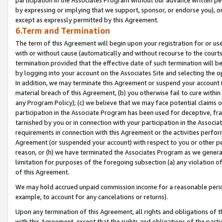
by expressing or implying that we support, sponsor, or endorse you), or
except as expressly permitted by this Agreement.
6.Term and Termination
The term of this Agreement will begin upon your registration for or use
with or without cause (automatically and without recourse to the courts,
termination provided that the effective date of such termination will b
by logging into your account on the Associates Site and selecting the o
In addition, we may terminate this Agreement or suspend your account i
material breach of this Agreement, (b) you otherwise fail to cure withi
any Program Policy); (c) we believe that we may face potential claims or
participation in the Associate Program has been used for deceptive, frau
tarnished by you or in connection with your participation in the Associ
requirements in connection with this Agreement or the activities perfo
Agreement (or suspended your account) with respect to you or other per
reason, or (h) we have terminated the Associates Program as we general
limitation for purposes of the foregoing subsection (a) any violation o
of this Agreement.
We may hold accrued unpaid commission income for a reasonable period 
example, to account for any cancelations or returns).
Upon any termination of this Agreement, all rights and obligations of th
with this Agreement, except that the rights and obligations of the partie