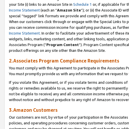
your Site (i) links to an Amazon Site in
Schedule 1
or, if applicable for 
Income Statement
(each an “
Amazon Site
”); or (ii) the Associate ID w
special “tagged” link formats we provide and comply with this Agreem
When our customers click through or engage with the Special Links to p
you can receive commission income for qualifying purchases, as further d
Income Statement
. In order to facilitate your advertisement of these i
widgets, links, marketing content, and other linking tools, application 
Associates Program (“
Program Content
”). Program Content specifical
product offerings on any site other than the Amazon Site.
2.Associates Program Compliance Requirements
You must comply with this Agreement to participate in the Associates
You must promptly provide us with any information that we request to
If you violate this Agreement, or if you violate terms and conditions 
rights or remedies available to us, we reserve the right to permanently
not be eligible to receive) any and all commission income otherwise pay
without notice and without prejudice to any right of Amazon to recove
3.Amazon Customers
Our customers are not, by virtue of your participation in the Associates
policies, and operating procedures concerning customer orders, custome
customers and may be changed at any time. You will not handle or addre