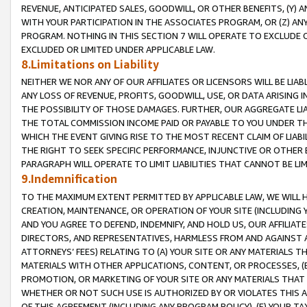
REVENUE, ANTICIPATED SALES, GOODWILL, OR OTHER BENEFITS, (Y
WITH YOUR PARTICIPATION IN THE ASSOCIATES PROGRAM, OR (Z) AN
PROGRAM. NOTHING IN THIS SECTION 7 WILL OPERATE TO EXCLUDE O
EXCLUDED OR LIMITED UNDER APPLICABLE LAW.
8.Limitations on Liability
NEITHER WE NOR ANY OF OUR AFFILIATES OR LICENSORS WILL BE LIAB
ANY LOSS OF REVENUE, PROFITS, GOODWILL, USE, OR DATA ARISING 
THE POSSIBILITY OF THOSE DAMAGES. FURTHER, OUR AGGREGATE LIA
THE TOTAL COMMISSION INCOME PAID OR PAYABLE TO YOU UNDER T
WHICH THE EVENT GIVING RISE TO THE MOST RECENT CLAIM OF LIABI
THE RIGHT TO SEEK SPECIFIC PERFORMANCE, INJUNCTIVE OR OTHER 
PARAGRAPH WILL OPERATE TO LIMIT LIABILITIES THAT CANNOT BE LI
9.Indemnification
TO THE MAXIMUM EXTENT PERMITTED BY APPLICABLE LAW, WE WILL HA
CREATION, MAINTENANCE, OR OPERATION OF YOUR SITE (INCLUDING 
AND YOU AGREE TO DEFEND, INDEMNIFY, AND HOLD US, OUR AFFILIAT
DIRECTORS, AND REPRESENTATIVES, HARMLESS FROM AND AGAINST ALL
ATTORNEYS’ FEES) RELATING TO (A) YOUR SITE OR ANY MATERIALS 
MATERIALS WITH OTHER APPLICATIONS, CONTENT, OR PROCESSES, (
PROMOTION, OR MARKETING OF YOUR SITE OR ANY MATERIALS THAT A
WHETHER OR NOT SUCH USE IS AUTHORIZED BY OR VIOLATES THIS A
OF THIS AGREEMENT (INCLUDING ANY PROGRAM POLICY), (E) YOUR TA