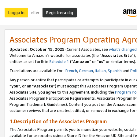
Logga in
Registrera dig
eller
Associates Program Operating Ag
Updated:
October 15, 2025
(Current Associates, see
what’s changed
Welcome to Amazon’s website for associates (the “
Associates Site
”)
entities as set forth in
Schedule 1
(“
Amazon
” or “
us
” or similar terms).
Translations are available for:
French
,
German
,
Italian
,
Spanish
and
Pol
Any person or entity that participates or attempts to participate in ou
“
you
”, or an “
Associate
”) must accept this Associates Program Operat
Associates Site, you agree to this Agreement, including the
Program Pol
Associates Program Participation Requirements, Associates Program I
Program Trademark Guidelines). Content you post on the Amazon.com w
customer reviews that are created, edited, or removed in exchange for 
1.Description of the Associates Program
The Associates Program permits you to monetize your website, social me
available for associates using a Store ID for the Amazon UK Site
and fe