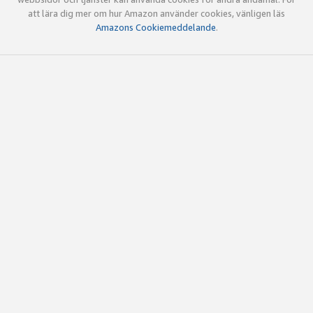
att lära dig mer om hur Amazon använder cookies, vänligen läs
Amazons Cookiemeddelande
.