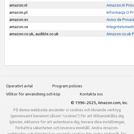
amazon.nl
Amazon.nl Priv
amazon.pl
Informacja O P
amazon.es
Aviso de Priva
amazon.se
Integritetsmed
amazon.co.uk, audible.co.uk
Amazon.co.uk P
Operativt avtal
Program policies
Villkor för användning och köp
Kontakta oss
© 1996-2025, Amazon.com, Inc.
På denna webbsida använder vi cookies och liknande verktyg
(gemensamt benämnt såsom "cookies") för att tillhandahålla dig
tjänster, inklusive för att autentisera dig, bevara dina inställningar,
förbättra säkerheten och leverera innehåll. Andra Amazon-
webbsidor och tjänster kan använda cookies för andra ändamål. För