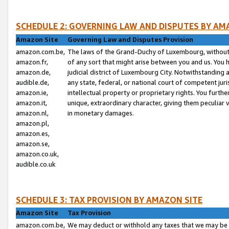
SCHEDULE 2: GOVERNING LAW AND DISPUTES BY AM
Amazon Site
Governing Law and Disputes Provision
amazon.com.be,
The laws of the Grand-Duchy of Luxembourg, without r
amazon.fr,
of any sort that might arise between you and us. You h
amazon.de,
judicial district of Luxembourg City. Notwithstanding a
audible.de,
any state, federal, or national court of competent juri
amazon.ie,
intellectual property or proprietary rights. You furth
amazon.it,
unique, extraordinary character, giving them peculiar
amazon.nl,
in monetary damages.
amazon.pl,
amazon.es,
amazon.se,
amazon.co.uk,
audible.co.uk
SCHEDULE 3: TAX PROVISION BY AMAZON SITE
Amazon Site
Tax Provision
amazon.com.be,
We may deduct or withhold any taxes that we may be 