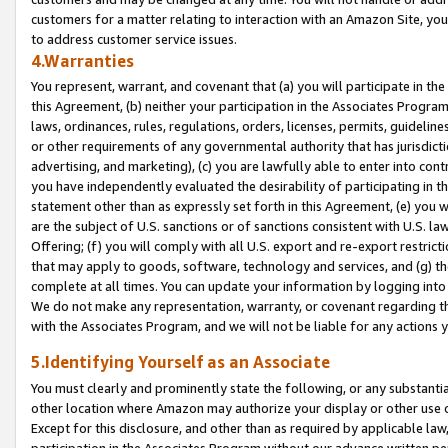
customers for a matter relating to interaction with an Amazon Site, yo
to address customer service issues.
4.Warranties
You represent, warrant, and covenant that (a) you will participate in t
this Agreement, (b) neither your participation in the Associates Program
laws, ordinances, rules, regulations, orders, licenses, permits, guidelin
or other requirements of any governmental authority that has jurisdicti
advertising, and marketing), (c) you are lawfully able to enter into cont
you have independently evaluated the desirability of participating in t
statement other than as expressly set forth in this Agreement, (e) you w
are the subject of U.S. sanctions or of sanctions consistent with U.S.
Offering; (f) you will comply with all U.S. export and re-export restric
that may apply to goods, software, technology and services, and (g) th
complete at all times. You can update your information by logging into 
We do not make any representation, warranty, or covenant regarding th
with the Associates Program, and we will not be liable for any actions
5.Identifying Yourself as an Associate
You must clearly and prominently state the following, or any substanti
other location where Amazon may authorize your display or other use 
Except for this disclosure, and other than as required by applicable la
participation in the Associates Program without our advance written per