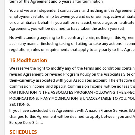
term of the Agreement and 5 years after termination.
You and we are independent contractors, and nothing in this Agreement wi
employment relationship between you and us or our respective affiliate
or our affiliates’ behalf. If you authorize, assist, encourage, or facilita
Agreement, you will be deemed to have taken the action yourself.
Notwithstanding anything to the contrary herein, nothing in this Agreeme
act in any manner (including taking or failing to take any actions in con
regulations, rules or requirements that apply to any party to this Agre
13.Modification
We reserve the right to modify any of the terms and conditions containe
revised Agreement, or revised Program Policy on the Associates Site or
then-currently associated with your Associates account. The effective d
Commission Income and Special Commission Income will be no less th
PARTICIPATION IN THE ASSOCIATES PROGRAM FOLLOWING THE EFFE
MODIFICATIONS. IF ANY MODIFICATION IS UNACCEPTABLE TO YOU, 
SECTION 6.
If you have concluded this Agreement with Amazon France Services SAS
changes to this Agreement will be deemed to apply between you and A
Europe Core S.à r.l.
SCHEDULES