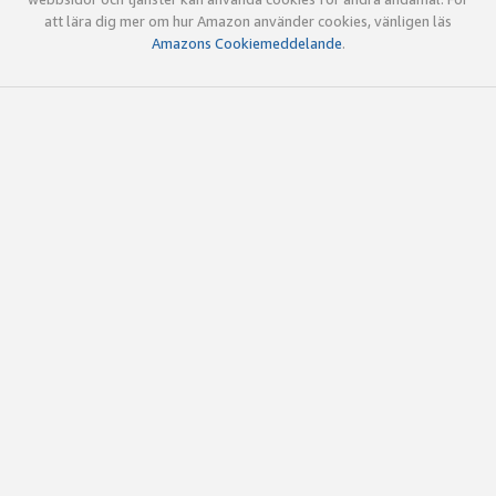
att lära dig mer om hur Amazon använder cookies, vänligen läs
Amazons Cookiemeddelande
.