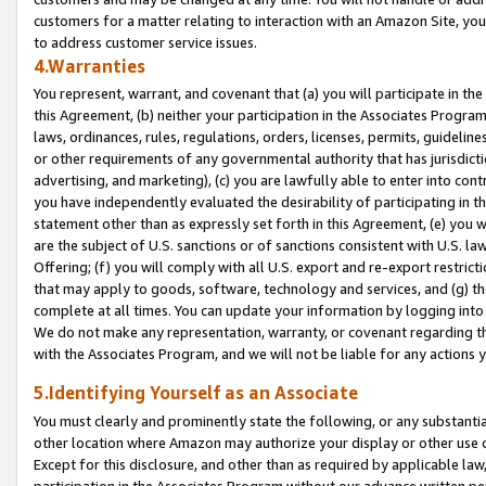
customers for a matter relating to interaction with an Amazon Site, yo
to address customer service issues.
4.Warranties
You represent, warrant, and covenant that (a) you will participate in t
this Agreement, (b) neither your participation in the Associates Program
laws, ordinances, rules, regulations, orders, licenses, permits, guidelin
or other requirements of any governmental authority that has jurisdicti
advertising, and marketing), (c) you are lawfully able to enter into cont
you have independently evaluated the desirability of participating in t
statement other than as expressly set forth in this Agreement, (e) you w
are the subject of U.S. sanctions or of sanctions consistent with U.S.
Offering; (f) you will comply with all U.S. export and re-export restric
that may apply to goods, software, technology and services, and (g) th
complete at all times. You can update your information by logging into 
We do not make any representation, warranty, or covenant regarding th
with the Associates Program, and we will not be liable for any actions
5.Identifying Yourself as an Associate
You must clearly and prominently state the following, or any substanti
other location where Amazon may authorize your display or other use 
Except for this disclosure, and other than as required by applicable la
participation in the Associates Program without our advance written per