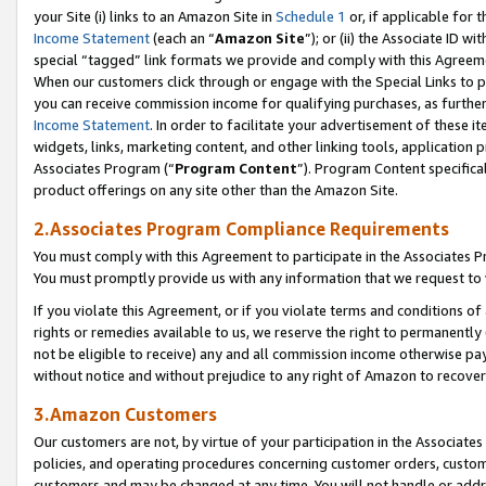
your Site (i) links to an Amazon Site in
Schedule 1
or, if applicable for 
Income Statement
(each an “
Amazon Site
”); or (ii) the Associate ID w
special “tagged” link formats we provide and comply with this Agreem
When our customers click through or engage with the Special Links to p
you can receive commission income for qualifying purchases, as further d
Income Statement
. In order to facilitate your advertisement of these i
widgets, links, marketing content, and other linking tools, application 
Associates Program (“
Program Content
”). Program Content specifical
product offerings on any site other than the Amazon Site.
2.Associates Program Compliance Requirements
You must comply with this Agreement to participate in the Associates
You must promptly provide us with any information that we request to
If you violate this Agreement, or if you violate terms and conditions 
rights or remedies available to us, we reserve the right to permanently
not be eligible to receive) any and all commission income otherwise pay
without notice and without prejudice to any right of Amazon to recove
3.Amazon Customers
Our customers are not, by virtue of your participation in the Associates
policies, and operating procedures concerning customer orders, custome
customers and may be changed at any time. You will not handle or addre