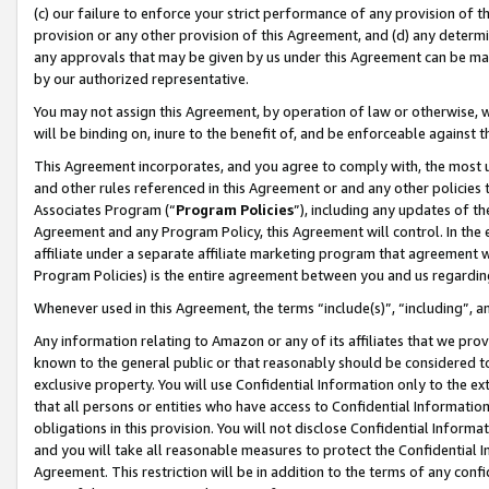
(c) our failure to enforce your strict performance of any provision of t
provision or any other provision of this Agreement, and (d) any determ
any approvals that may be given by us under this Agreement can be made,
by our authorized representative.
You may not assign this Agreement, by operation of law or otherwise, wi
will be binding on, inure to the benefit of, and be enforceable against t
This Agreement incorporates, and you agree to comply with, the most up-
and other rules referenced in this Agreement or and any other policies
Associates Program (“
Program Policies
”), including any updates of th
Agreement and any Program Policy, this Agreement will control. In th
affiliate under a separate affiliate marketing program that agreement 
Program Policies) is the entire agreement between you and us regardin
Whenever used in this Agreement, the terms “include(s)”, “including”, 
Any information relating to Amazon or any of its affiliates that we pro
known to the general public or that reasonably should be considered to
exclusive property. You will use Confidential Information only to the
that all persons or entities who have access to Confidential Informatio
obligations in this provision. You will not disclose Confidential Informa
and you will take all reasonable measures to protect the Confidential In
Agreement. This restriction will be in addition to the terms of any con