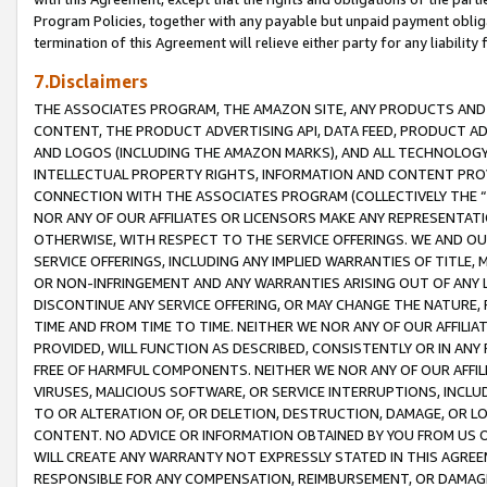
Program Policies, together with any payable but unpaid payment obliga
termination of this Agreement will relieve either party for any liability 
7.Disclaimers
THE ASSOCIATES PROGRAM, THE AMAZON SITE, ANY PRODUCTS AND SE
CONTENT, THE PRODUCT ADVERTISING API, DATA FEED, PRODUCT A
AND LOGOS (INCLUDING THE AMAZON MARKS), AND ALL TECHNOLOGY,
INTELLECTUAL PROPERTY RIGHTS, INFORMATION AND CONTENT PROVI
CONNECTION WITH THE ASSOCIATES PROGRAM (COLLECTIVELY THE “
NOR ANY OF OUR AFFILIATES OR LICENSORS MAKE ANY REPRESENTAT
OTHERWISE, WITH RESPECT TO THE SERVICE OFFERINGS. WE AND OU
SERVICE OFFERINGS, INCLUDING ANY IMPLIED WARRANTIES OF TITLE,
OR NON-INFRINGEMENT AND ANY WARRANTIES ARISING OUT OF ANY 
DISCONTINUE ANY SERVICE OFFERING, OR MAY CHANGE THE NATURE, 
TIME AND FROM TIME TO TIME. NEITHER WE NOR ANY OF OUR AFFILI
PROVIDED, WILL FUNCTION AS DESCRIBED, CONSISTENTLY OR IN ANY
FREE OF HARMFUL COMPONENTS. NEITHER WE NOR ANY OF OUR AFFILIA
VIRUSES, MALICIOUS SOFTWARE, OR SERVICE INTERRUPTIONS, INCL
TO OR ALTERATION OF, OR DELETION, DESTRUCTION, DAMAGE, OR LO
CONTENT. NO ADVICE OR INFORMATION OBTAINED BY YOU FROM US 
WILL CREATE ANY WARRANTY NOT EXPRESSLY STATED IN THIS AGREEM
RESPONSIBLE FOR ANY COMPENSATION, REIMBURSEMENT, OR DAMAGES