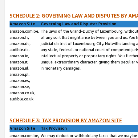
SCHEDULE 2: GOVERNING LAW AND DISPUTES BY AM
Amazon Site
Governing Law and Disputes Provision
amazon.com.be,
The laws of the Grand-Duchy of Luxembourg, without r
amazon.fr,
of any sort that might arise between you and us. You h
amazon.de,
judicial district of Luxembourg City. Notwithstanding a
audible.de,
any state, federal, or national court of competent juri
amazon.ie,
intellectual property or proprietary rights. You furth
amazon.it,
unique, extraordinary character, giving them peculiar
amazon.nl,
in monetary damages.
amazon.pl,
amazon.es,
amazon.se,
amazon.co.uk,
audible.co.uk
SCHEDULE 3: TAX PROVISION BY AMAZON SITE
Amazon Site
Tax Provision
amazon.com.be,
We may deduct or withhold any taxes that we may be 