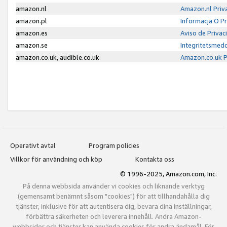
amazon.nl
Amazon.nl Priv
amazon.pl
Informacja O P
amazon.es
Aviso de Priva
amazon.se
Integritetsmed
amazon.co.uk, audible.co.uk
Amazon.co.uk P
Operativt avtal
Program policies
Villkor för användning och köp
Kontakta oss
© 1996-2025, Amazon.com, Inc.
På denna webbsida använder vi cookies och liknande verktyg
(gemensamt benämnt såsom "cookies") för att tillhandahålla dig
tjänster, inklusive för att autentisera dig, bevara dina inställningar,
förbättra säkerheten och leverera innehåll. Andra Amazon-
webbsidor och tjänster kan använda cookies för andra ändamål. För