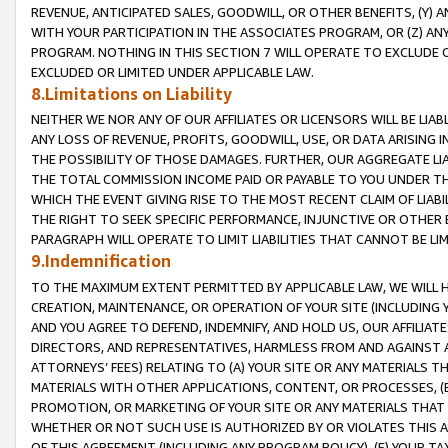
REVENUE, ANTICIPATED SALES, GOODWILL, OR OTHER BENEFITS, (Y
WITH YOUR PARTICIPATION IN THE ASSOCIATES PROGRAM, OR (Z) AN
PROGRAM. NOTHING IN THIS SECTION 7 WILL OPERATE TO EXCLUDE O
EXCLUDED OR LIMITED UNDER APPLICABLE LAW.
8.Limitations on Liability
NEITHER WE NOR ANY OF OUR AFFILIATES OR LICENSORS WILL BE LIAB
ANY LOSS OF REVENUE, PROFITS, GOODWILL, USE, OR DATA ARISING 
THE POSSIBILITY OF THOSE DAMAGES. FURTHER, OUR AGGREGATE LIA
THE TOTAL COMMISSION INCOME PAID OR PAYABLE TO YOU UNDER T
WHICH THE EVENT GIVING RISE TO THE MOST RECENT CLAIM OF LIABI
THE RIGHT TO SEEK SPECIFIC PERFORMANCE, INJUNCTIVE OR OTHER 
PARAGRAPH WILL OPERATE TO LIMIT LIABILITIES THAT CANNOT BE LI
9.Indemnification
TO THE MAXIMUM EXTENT PERMITTED BY APPLICABLE LAW, WE WILL HA
CREATION, MAINTENANCE, OR OPERATION OF YOUR SITE (INCLUDING 
AND YOU AGREE TO DEFEND, INDEMNIFY, AND HOLD US, OUR AFFILIAT
DIRECTORS, AND REPRESENTATIVES, HARMLESS FROM AND AGAINST ALL
ATTORNEYS’ FEES) RELATING TO (A) YOUR SITE OR ANY MATERIALS 
MATERIALS WITH OTHER APPLICATIONS, CONTENT, OR PROCESSES, (
PROMOTION, OR MARKETING OF YOUR SITE OR ANY MATERIALS THAT A
WHETHER OR NOT SUCH USE IS AUTHORIZED BY OR VIOLATES THIS A
OF THIS AGREEMENT (INCLUDING ANY PROGRAM POLICY), (E) YOUR TA