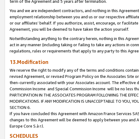
term of the Agreement and 5 years after termination.
You and we are independent contractors, and nothing in this Agreement wi
employment relationship between you and us or our respective affiliate
or our affiliates’ behalf. If you authorize, assist, encourage, or facilita
Agreement, you will be deemed to have taken the action yourself.
Notwithstanding anything to the contrary herein, nothing in this Agreeme
act in any manner (including taking or failing to take any actions in con
regulations, rules or requirements that apply to any party to this Agre
13.Modification
We reserve the right to modify any of the terms and conditions containe
revised Agreement, or revised Program Policy on the Associates Site or
then-currently associated with your Associates account. The effective d
Commission Income and Special Commission Income will be no less th
PARTICIPATION IN THE ASSOCIATES PROGRAM FOLLOWING THE EFFE
MODIFICATIONS. IF ANY MODIFICATION IS UNACCEPTABLE TO YOU, 
SECTION 6.
If you have concluded this Agreement with Amazon France Services SAS
changes to this Agreement will be deemed to apply between you and A
Europe Core S.à r.l.
SCHEDULES