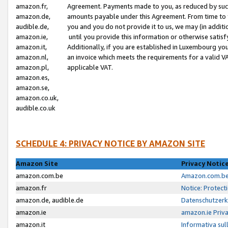
amazon.fr,
Agreement. Payments made to you, as reduced by such 
amazon.de,
amounts payable under this Agreement. From time to 
audible.de,
you and you do not provide it to us, we may (in addit
amazon.ie,
until you provide this information or otherwise satis
amazon.it,
Additionally, if you are established in Luxembourg yo
amazon.nl,
an invoice which meets the requirements for a valid V
amazon.pl,
applicable VAT.
amazon.es,
amazon.se,
amazon.co.uk,
audible.co.uk
SCHEDULE 4: PRIVACY NOTICE BY AMAZON SITE
Amazon Site
Privacy Notic
amazon.com.be
Amazon.com.be 
amazon.fr
Notice: Protect
amazon.de, audible.de
Datenschutzerk
amazon.ie
amazon.ie Priv
amazon.it
Informativa sul