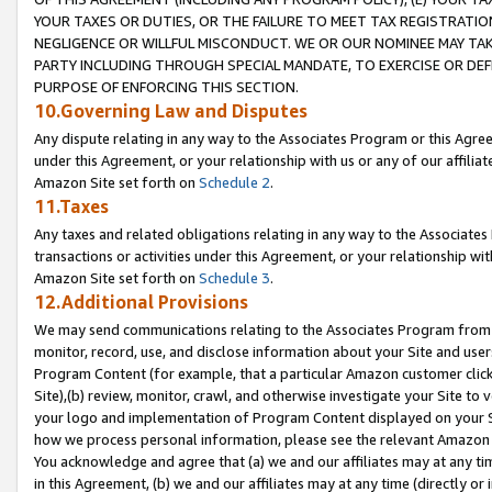
YOUR TAXES OR DUTIES, OR THE FAILURE TO MEET TAX REGISTRATIO
NEGLIGENCE OR WILLFUL MISCONDUCT. WE OR OUR NOMINEE MAY TA
PARTY INCLUDING THROUGH SPECIAL MANDATE, TO EXERCISE OR DEF
PURPOSE OF ENFORCING THIS SECTION.
10.Governing Law and Disputes
Any dispute relating in any way to the Associates Program or this Agree
under this Agreement, or your relationship with us or any of our affilia
Amazon Site set forth on
Schedule 2
.
11.Taxes
Any taxes and related obligations relating in any way to the Associate
transactions or activities under this Agreement, or your relationship with
Amazon Site set forth on
Schedule 3
.
12.Additional Provisions
We may send communications relating to the Associates Program from tim
monitor, record, use, and disclose information about your Site and user
Program Content (for example, that a particular Amazon customer clic
Site),(b) review, monitor, crawl, and otherwise investigate your Site to 
your logo and implementation of Program Content displayed on your Sit
how we process personal information, please see the relevant Amazon P
You acknowledge and agree that (a) we and our affiliates may at any time
in this Agreement, (b) we and our affiliates may at any time (directly or 