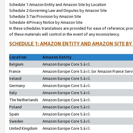
Schedule 1:Amazon Entity and Amazon Site by Location
Schedule 2:Governing Law and Disputes by Amazon Site
Schedule 3:Tax Provision by Amazon Site
Schedule 4:Privacy Notice by Amazon Site
In these schedules translations are provided for ease of reference; pro
of these materials will control in the event of any inconsistency.
SCHEDULE 1: AMAZON ENTITY AND AMAZON SITE BY
Location
Amazon Entity
Belgium
Amazon Europe Core S.à r.l.
France
Amazon Europe Core S.à r.l. (or Amazon France Servi
Ireland
Amazon Europe Core S.à r.l.
Germany
Amazon Europe Core S.à r.l.
Italy
Amazon Europe Core S.à r.l.
The Netherlands
Amazon Europe Core S.à r.l.
Poland
Amazon Europe Core S.à r.l.
Spain
Amazon Europe Core S.à r.l.
Sweden
Amazon Europe Core S.à r.l.
United Kingdom
Amazon Europe Core S.à r.l.