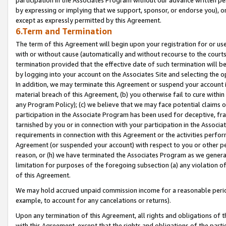
by expressing or implying that we support, sponsor, or endorse you), or
except as expressly permitted by this Agreement.
6.Term and Termination
The term of this Agreement will begin upon your registration for or use
with or without cause (automatically and without recourse to the courts,
termination provided that the effective date of such termination will b
by logging into your account on the Associates Site and selecting the o
In addition, we may terminate this Agreement or suspend your account i
material breach of this Agreement, (b) you otherwise fail to cure withi
any Program Policy); (c) we believe that we may face potential claims or
participation in the Associate Program has been used for deceptive, frau
tarnished by you or in connection with your participation in the Associ
requirements in connection with this Agreement or the activities perfo
Agreement (or suspended your account) with respect to you or other per
reason, or (h) we have terminated the Associates Program as we general
limitation for purposes of the foregoing subsection (a) any violation o
of this Agreement.
We may hold accrued unpaid commission income for a reasonable period 
example, to account for any cancelations or returns).
Upon any termination of this Agreement, all rights and obligations of th
with this Agreement, except that the rights and obligations of the partie