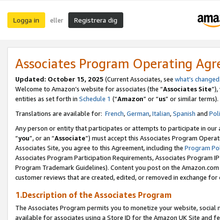
Logga in
Registrera dig
eller
Associates Program Operating Ag
Updated:
October 15, 2025
(Current Associates, see
what’s changed
Welcome to Amazon’s website for associates (the “
Associates Site
”)
entities as set forth in
Schedule 1
(“
Amazon
” or “
us
” or similar terms).
Translations are available for:
French
,
German
,
Italian
,
Spanish
and
Pol
Any person or entity that participates or attempts to participate in ou
“
you
”, or an “
Associate
”) must accept this Associates Program Operat
Associates Site, you agree to this Agreement, including the
Program Pol
Associates Program Participation Requirements, Associates Program I
Program Trademark Guidelines). Content you post on the Amazon.com w
customer reviews that are created, edited, or removed in exchange for 
1.Description of the Associates Program
The Associates Program permits you to monetize your website, social me
available for associates using a Store ID for the Amazon UK Site
and fe