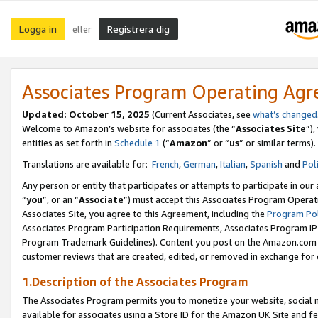
Logga in
Registrera dig
eller
Associates Program Operating Ag
Updated:
October 15, 2025
(Current Associates, see
what’s changed
Welcome to Amazon’s website for associates (the “
Associates Site
”)
entities as set forth in
Schedule 1
(“
Amazon
” or “
us
” or similar terms).
Translations are available for:
French
,
German
,
Italian
,
Spanish
and
Pol
Any person or entity that participates or attempts to participate in ou
“
you
”, or an “
Associate
”) must accept this Associates Program Operat
Associates Site, you agree to this Agreement, including the
Program Pol
Associates Program Participation Requirements, Associates Program I
Program Trademark Guidelines). Content you post on the Amazon.com w
customer reviews that are created, edited, or removed in exchange for 
1.Description of the Associates Program
The Associates Program permits you to monetize your website, social me
available for associates using a Store ID for the Amazon UK Site
and fe