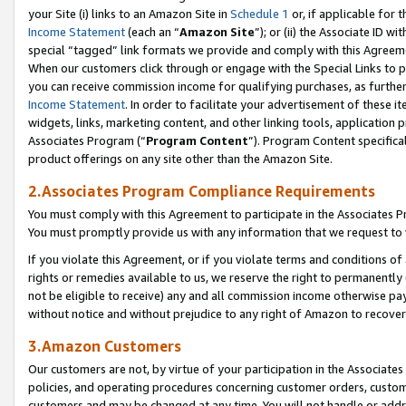
your Site (i) links to an Amazon Site in
Schedule 1
or, if applicable for 
Income Statement
(each an “
Amazon Site
”); or (ii) the Associate ID w
special “tagged” link formats we provide and comply with this Agreem
When our customers click through or engage with the Special Links to p
you can receive commission income for qualifying purchases, as further d
Income Statement
. In order to facilitate your advertisement of these i
widgets, links, marketing content, and other linking tools, application 
Associates Program (“
Program Content
”). Program Content specifical
product offerings on any site other than the Amazon Site.
2.Associates Program Compliance Requirements
You must comply with this Agreement to participate in the Associates
You must promptly provide us with any information that we request to
If you violate this Agreement, or if you violate terms and conditions 
rights or remedies available to us, we reserve the right to permanently
not be eligible to receive) any and all commission income otherwise pay
without notice and without prejudice to any right of Amazon to recove
3.Amazon Customers
Our customers are not, by virtue of your participation in the Associates
policies, and operating procedures concerning customer orders, custome
customers and may be changed at any time. You will not handle or addre