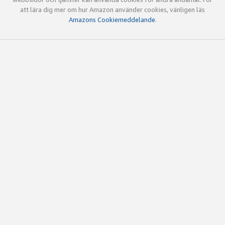
att lära dig mer om hur Amazon använder cookies, vänligen läs
Amazons Cookiemeddelande
.