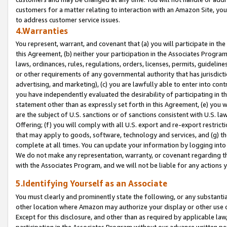
customers for a matter relating to interaction with an Amazon Site, yo
to address customer service issues.
4.Warranties
You represent, warrant, and covenant that (a) you will participate in t
this Agreement, (b) neither your participation in the Associates Program
laws, ordinances, rules, regulations, orders, licenses, permits, guidelin
or other requirements of any governmental authority that has jurisdicti
advertising, and marketing), (c) you are lawfully able to enter into cont
you have independently evaluated the desirability of participating in t
statement other than as expressly set forth in this Agreement, (e) you w
are the subject of U.S. sanctions or of sanctions consistent with U.S.
Offering; (f) you will comply with all U.S. export and re-export restric
that may apply to goods, software, technology and services, and (g) th
complete at all times. You can update your information by logging into 
We do not make any representation, warranty, or covenant regarding th
with the Associates Program, and we will not be liable for any actions
5.Identifying Yourself as an Associate
You must clearly and prominently state the following, or any substanti
other location where Amazon may authorize your display or other use 
Except for this disclosure, and other than as required by applicable la
participation in the Associates Program without our advance written per