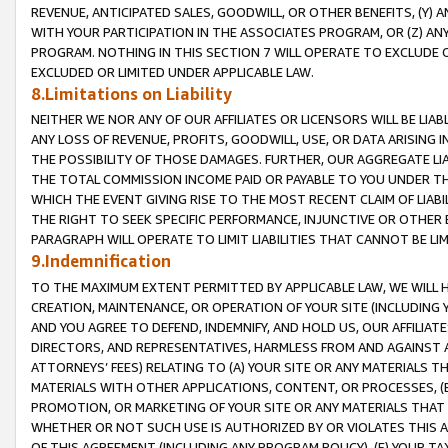
REVENUE, ANTICIPATED SALES, GOODWILL, OR OTHER BENEFITS, (Y
WITH YOUR PARTICIPATION IN THE ASSOCIATES PROGRAM, OR (Z) AN
PROGRAM. NOTHING IN THIS SECTION 7 WILL OPERATE TO EXCLUDE O
EXCLUDED OR LIMITED UNDER APPLICABLE LAW.
8.Limitations on Liability
NEITHER WE NOR ANY OF OUR AFFILIATES OR LICENSORS WILL BE LIAB
ANY LOSS OF REVENUE, PROFITS, GOODWILL, USE, OR DATA ARISING 
THE POSSIBILITY OF THOSE DAMAGES. FURTHER, OUR AGGREGATE LIA
THE TOTAL COMMISSION INCOME PAID OR PAYABLE TO YOU UNDER T
WHICH THE EVENT GIVING RISE TO THE MOST RECENT CLAIM OF LIABI
THE RIGHT TO SEEK SPECIFIC PERFORMANCE, INJUNCTIVE OR OTHER 
PARAGRAPH WILL OPERATE TO LIMIT LIABILITIES THAT CANNOT BE LI
9.Indemnification
TO THE MAXIMUM EXTENT PERMITTED BY APPLICABLE LAW, WE WILL HA
CREATION, MAINTENANCE, OR OPERATION OF YOUR SITE (INCLUDING 
AND YOU AGREE TO DEFEND, INDEMNIFY, AND HOLD US, OUR AFFILIAT
DIRECTORS, AND REPRESENTATIVES, HARMLESS FROM AND AGAINST ALL
ATTORNEYS’ FEES) RELATING TO (A) YOUR SITE OR ANY MATERIALS 
MATERIALS WITH OTHER APPLICATIONS, CONTENT, OR PROCESSES, (
PROMOTION, OR MARKETING OF YOUR SITE OR ANY MATERIALS THAT A
WHETHER OR NOT SUCH USE IS AUTHORIZED BY OR VIOLATES THIS A
OF THIS AGREEMENT (INCLUDING ANY PROGRAM POLICY), (E) YOUR TA