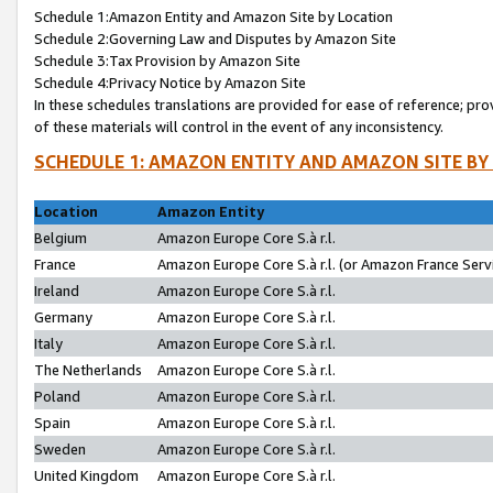
Schedule 1:Amazon Entity and Amazon Site by Location
Schedule 2:Governing Law and Disputes by Amazon Site
Schedule 3:Tax Provision by Amazon Site
Schedule 4:Privacy Notice by Amazon Site
In these schedules translations are provided for ease of reference; pro
of these materials will control in the event of any inconsistency.
SCHEDULE 1: AMAZON ENTITY AND AMAZON SITE BY
Location
Amazon Entity
Belgium
Amazon Europe Core S.à r.l.
France
Amazon Europe Core S.à r.l. (or Amazon France Servi
Ireland
Amazon Europe Core S.à r.l.
Germany
Amazon Europe Core S.à r.l.
Italy
Amazon Europe Core S.à r.l.
The Netherlands
Amazon Europe Core S.à r.l.
Poland
Amazon Europe Core S.à r.l.
Spain
Amazon Europe Core S.à r.l.
Sweden
Amazon Europe Core S.à r.l.
United Kingdom
Amazon Europe Core S.à r.l.