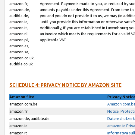
amazon.fr,
Agreement. Payments made to you, as reduced by such 
amazon.de,
amounts payable under this Agreement. From time to 
audible.de,
you and you do not provide it to us, we may (in addit
amazon.ie,
until you provide this information or otherwise satis
amazon.it,
Additionally, if you are established in Luxembourg yo
amazon.nl,
an invoice which meets the requirements for a valid V
amazon.pl,
applicable VAT.
amazon.es,
amazon.se,
amazon.co.uk,
audible.co.uk
SCHEDULE 4: PRIVACY NOTICE BY AMAZON SITE
Amazon Site
Privacy Notic
amazon.com.be
Amazon.com.be 
amazon.fr
Notice: Protect
amazon.de, audible.de
Datenschutzerk
amazon.ie
amazon.ie Priv
amazon.it
Informativa sul