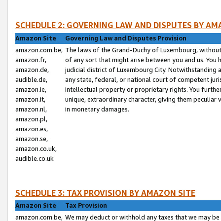
SCHEDULE 2: GOVERNING LAW AND DISPUTES BY AM
Amazon Site
Governing Law and Disputes Provision
amazon.com.be,
The laws of the Grand-Duchy of Luxembourg, without r
amazon.fr,
of any sort that might arise between you and us. You h
amazon.de,
judicial district of Luxembourg City. Notwithstanding a
audible.de,
any state, federal, or national court of competent juri
amazon.ie,
intellectual property or proprietary rights. You furth
amazon.it,
unique, extraordinary character, giving them peculiar
amazon.nl,
in monetary damages.
amazon.pl,
amazon.es,
amazon.se,
amazon.co.uk,
audible.co.uk
SCHEDULE 3: TAX PROVISION BY AMAZON SITE
Amazon Site
Tax Provision
amazon.com.be,
We may deduct or withhold any taxes that we may be 