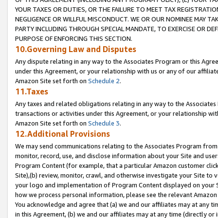
YOUR TAXES OR DUTIES, OR THE FAILURE TO MEET TAX REGISTRATIO
NEGLIGENCE OR WILLFUL MISCONDUCT. WE OR OUR NOMINEE MAY TA
PARTY INCLUDING THROUGH SPECIAL MANDATE, TO EXERCISE OR DEF
PURPOSE OF ENFORCING THIS SECTION.
10.Governing Law and Disputes
Any dispute relating in any way to the Associates Program or this Agree
under this Agreement, or your relationship with us or any of our affilia
Amazon Site set forth on
Schedule 2
.
11.Taxes
Any taxes and related obligations relating in any way to the Associate
transactions or activities under this Agreement, or your relationship with
Amazon Site set forth on
Schedule 3
.
12.Additional Provisions
We may send communications relating to the Associates Program from tim
monitor, record, use, and disclose information about your Site and user
Program Content (for example, that a particular Amazon customer clic
Site),(b) review, monitor, crawl, and otherwise investigate your Site to 
your logo and implementation of Program Content displayed on your Sit
how we process personal information, please see the relevant Amazon P
You acknowledge and agree that (a) we and our affiliates may at any time
in this Agreement, (b) we and our affiliates may at any time (directly or 