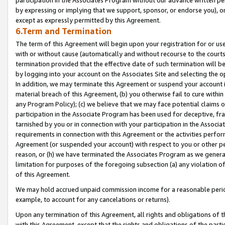
by expressing or implying that we support, sponsor, or endorse you), or
except as expressly permitted by this Agreement.
6.Term and Termination
The term of this Agreement will begin upon your registration for or use
with or without cause (automatically and without recourse to the courts,
termination provided that the effective date of such termination will b
by logging into your account on the Associates Site and selecting the o
In addition, we may terminate this Agreement or suspend your account i
material breach of this Agreement, (b) you otherwise fail to cure withi
any Program Policy); (c) we believe that we may face potential claims or
participation in the Associate Program has been used for deceptive, frau
tarnished by you or in connection with your participation in the Associ
requirements in connection with this Agreement or the activities perfo
Agreement (or suspended your account) with respect to you or other per
reason, or (h) we have terminated the Associates Program as we general
limitation for purposes of the foregoing subsection (a) any violation o
of this Agreement.
We may hold accrued unpaid commission income for a reasonable period 
example, to account for any cancelations or returns).
Upon any termination of this Agreement, all rights and obligations of th
with this Agreement, except that the rights and obligations of the partie