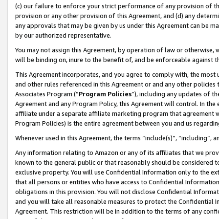
(c) our failure to enforce your strict performance of any provision of t
provision or any other provision of this Agreement, and (d) any determ
any approvals that may be given by us under this Agreement can be made,
by our authorized representative.
You may not assign this Agreement, by operation of law or otherwise, wi
will be binding on, inure to the benefit of, and be enforceable against t
This Agreement incorporates, and you agree to comply with, the most up-
and other rules referenced in this Agreement or and any other policies
Associates Program (“
Program Policies
”), including any updates of th
Agreement and any Program Policy, this Agreement will control. In th
affiliate under a separate affiliate marketing program that agreement 
Program Policies) is the entire agreement between you and us regardin
Whenever used in this Agreement, the terms “include(s)”, “including”, 
Any information relating to Amazon or any of its affiliates that we pro
known to the general public or that reasonably should be considered to
exclusive property. You will use Confidential Information only to the
that all persons or entities who have access to Confidential Informatio
obligations in this provision. You will not disclose Confidential Informa
and you will take all reasonable measures to protect the Confidential In
Agreement. This restriction will be in addition to the terms of any con