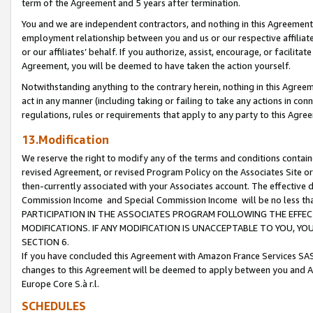
term of the Agreement and 5 years after termination.
You and we are independent contractors, and nothing in this Agreement wi
employment relationship between you and us or our respective affiliate
or our affiliates’ behalf. If you authorize, assist, encourage, or facilita
Agreement, you will be deemed to have taken the action yourself.
Notwithstanding anything to the contrary herein, nothing in this Agreeme
act in any manner (including taking or failing to take any actions in con
regulations, rules or requirements that apply to any party to this Agre
13.Modification
We reserve the right to modify any of the terms and conditions containe
revised Agreement, or revised Program Policy on the Associates Site or
then-currently associated with your Associates account. The effective d
Commission Income and Special Commission Income will be no less th
PARTICIPATION IN THE ASSOCIATES PROGRAM FOLLOWING THE EFFE
MODIFICATIONS. IF ANY MODIFICATION IS UNACCEPTABLE TO YOU, 
SECTION 6.
If you have concluded this Agreement with Amazon France Services SAS
changes to this Agreement will be deemed to apply between you and A
Europe Core S.à r.l.
SCHEDULES