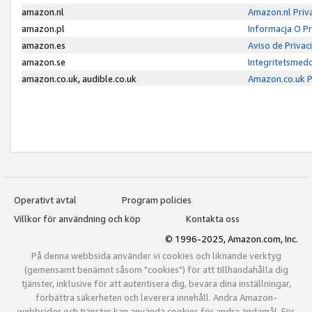
amazon.nl
Amazon.nl Priv
amazon.pl
Informacja O P
amazon.es
Aviso de Priva
amazon.se
Integritetsmed
amazon.co.uk, audible.co.uk
Amazon.co.uk P
Operativt avtal
Program policies
Villkor för användning och köp
Kontakta oss
© 1996-2025, Amazon.com, Inc.
På denna webbsida använder vi cookies och liknande verktyg
(gemensamt benämnt såsom "cookies") för att tillhandahålla dig
tjänster, inklusive för att autentisera dig, bevara dina inställningar,
förbättra säkerheten och leverera innehåll. Andra Amazon-
webbsidor och tjänster kan använda cookies för andra ändamål. För