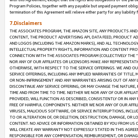
Program Policies, together with any payable but unpaid payment obliga
termination of this Agreement will relieve either party for any liability 
7.Disclaimers
THE ASSOCIATES PROGRAM, THE AMAZON SITE, ANY PRODUCTS AND SE
CONTENT, THE PRODUCT ADVERTISING API, DATA FEED, PRODUCT A
AND LOGOS (INCLUDING THE AMAZON MARKS), AND ALL TECHNOLOGY,
INTELLECTUAL PROPERTY RIGHTS, INFORMATION AND CONTENT PROVI
CONNECTION WITH THE ASSOCIATES PROGRAM (COLLECTIVELY THE “
NOR ANY OF OUR AFFILIATES OR LICENSORS MAKE ANY REPRESENTAT
OTHERWISE, WITH RESPECT TO THE SERVICE OFFERINGS. WE AND OU
SERVICE OFFERINGS, INCLUDING ANY IMPLIED WARRANTIES OF TITLE,
OR NON-INFRINGEMENT AND ANY WARRANTIES ARISING OUT OF ANY 
DISCONTINUE ANY SERVICE OFFERING, OR MAY CHANGE THE NATURE, 
TIME AND FROM TIME TO TIME. NEITHER WE NOR ANY OF OUR AFFILI
PROVIDED, WILL FUNCTION AS DESCRIBED, CONSISTENTLY OR IN ANY
FREE OF HARMFUL COMPONENTS. NEITHER WE NOR ANY OF OUR AFFILIA
VIRUSES, MALICIOUS SOFTWARE, OR SERVICE INTERRUPTIONS, INCL
TO OR ALTERATION OF, OR DELETION, DESTRUCTION, DAMAGE, OR LO
CONTENT. NO ADVICE OR INFORMATION OBTAINED BY YOU FROM US 
WILL CREATE ANY WARRANTY NOT EXPRESSLY STATED IN THIS AGREEM
RESPONSIBLE FOR ANY COMPENSATION, REIMBURSEMENT, OR DAMAGES