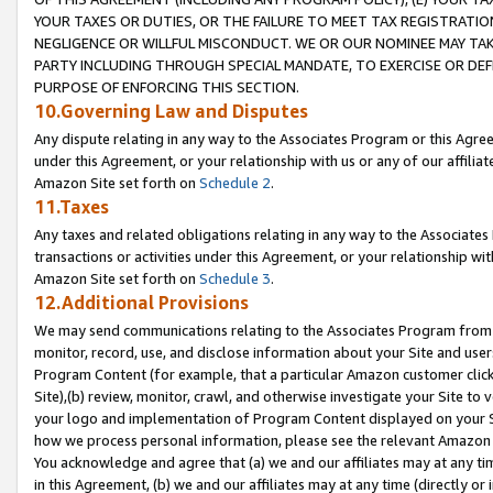
YOUR TAXES OR DUTIES, OR THE FAILURE TO MEET TAX REGISTRATIO
NEGLIGENCE OR WILLFUL MISCONDUCT. WE OR OUR NOMINEE MAY TA
PARTY INCLUDING THROUGH SPECIAL MANDATE, TO EXERCISE OR DEF
PURPOSE OF ENFORCING THIS SECTION.
10.Governing Law and Disputes
Any dispute relating in any way to the Associates Program or this Agree
under this Agreement, or your relationship with us or any of our affilia
Amazon Site set forth on
Schedule 2
.
11.Taxes
Any taxes and related obligations relating in any way to the Associate
transactions or activities under this Agreement, or your relationship with
Amazon Site set forth on
Schedule 3
.
12.Additional Provisions
We may send communications relating to the Associates Program from tim
monitor, record, use, and disclose information about your Site and user
Program Content (for example, that a particular Amazon customer clic
Site),(b) review, monitor, crawl, and otherwise investigate your Site to 
your logo and implementation of Program Content displayed on your Sit
how we process personal information, please see the relevant Amazon P
You acknowledge and agree that (a) we and our affiliates may at any time
in this Agreement, (b) we and our affiliates may at any time (directly or 