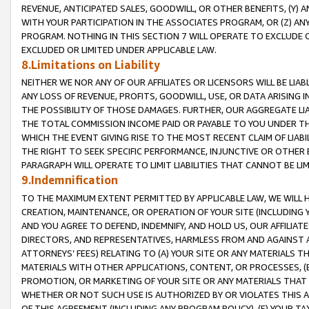
REVENUE, ANTICIPATED SALES, GOODWILL, OR OTHER BENEFITS, (Y
WITH YOUR PARTICIPATION IN THE ASSOCIATES PROGRAM, OR (Z) AN
PROGRAM. NOTHING IN THIS SECTION 7 WILL OPERATE TO EXCLUDE O
EXCLUDED OR LIMITED UNDER APPLICABLE LAW.
8.Limitations on Liability
NEITHER WE NOR ANY OF OUR AFFILIATES OR LICENSORS WILL BE LIAB
ANY LOSS OF REVENUE, PROFITS, GOODWILL, USE, OR DATA ARISING 
THE POSSIBILITY OF THOSE DAMAGES. FURTHER, OUR AGGREGATE LIA
THE TOTAL COMMISSION INCOME PAID OR PAYABLE TO YOU UNDER T
WHICH THE EVENT GIVING RISE TO THE MOST RECENT CLAIM OF LIABI
THE RIGHT TO SEEK SPECIFIC PERFORMANCE, INJUNCTIVE OR OTHER 
PARAGRAPH WILL OPERATE TO LIMIT LIABILITIES THAT CANNOT BE LI
9.Indemnification
TO THE MAXIMUM EXTENT PERMITTED BY APPLICABLE LAW, WE WILL HA
CREATION, MAINTENANCE, OR OPERATION OF YOUR SITE (INCLUDING 
AND YOU AGREE TO DEFEND, INDEMNIFY, AND HOLD US, OUR AFFILIAT
DIRECTORS, AND REPRESENTATIVES, HARMLESS FROM AND AGAINST ALL
ATTORNEYS’ FEES) RELATING TO (A) YOUR SITE OR ANY MATERIALS 
MATERIALS WITH OTHER APPLICATIONS, CONTENT, OR PROCESSES, (
PROMOTION, OR MARKETING OF YOUR SITE OR ANY MATERIALS THAT A
WHETHER OR NOT SUCH USE IS AUTHORIZED BY OR VIOLATES THIS A
OF THIS AGREEMENT (INCLUDING ANY PROGRAM POLICY), (E) YOUR TA