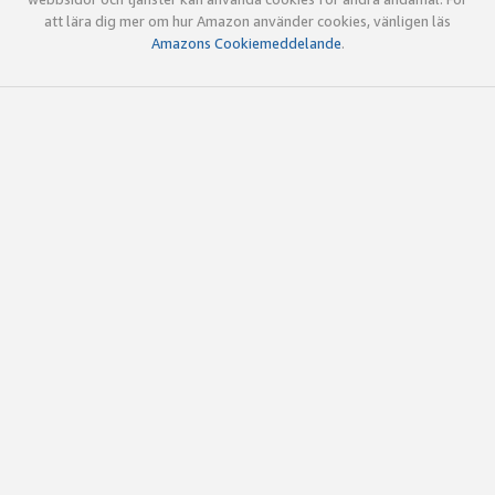
att lära dig mer om hur Amazon använder cookies, vänligen läs
Amazons Cookiemeddelande
.