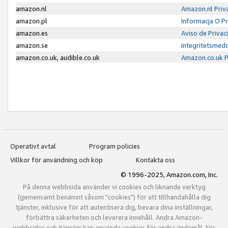
amazon.nl
Amazon.nl Priv
amazon.pl
Informacja O P
amazon.es
Aviso de Priva
amazon.se
Integritetsmed
amazon.co.uk, audible.co.uk
Amazon.co.uk P
Operativt avtal
Program policies
Villkor för användning och köp
Kontakta oss
© 1996-2025, Amazon.com, Inc.
På denna webbsida använder vi cookies och liknande verktyg
(gemensamt benämnt såsom "cookies") för att tillhandahålla dig
tjänster, inklusive för att autentisera dig, bevara dina inställningar,
förbättra säkerheten och leverera innehåll. Andra Amazon-
webbsidor och tjänster kan använda cookies för andra ändamål. För