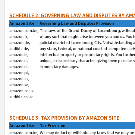
SCHEDULE 2: GOVERNING LAW AND DISPUTES BY AM
Amazon Site
Governing Law and Disputes Provision
amazon.com.be,
The laws of the Grand-Duchy of Luxembourg, without r
amazon.fr,
of any sort that might arise between you and us. You h
amazon.de,
judicial district of Luxembourg City. Notwithstanding a
audible.de,
any state, federal, or national court of competent juri
amazon.ie,
intellectual property or proprietary rights. You furth
amazon.it,
unique, extraordinary character, giving them peculiar
amazon.nl,
in monetary damages.
amazon.pl,
amazon.es,
amazon.se,
amazon.co.uk,
audible.co.uk
SCHEDULE 3: TAX PROVISION BY AMAZON SITE
Amazon Site
Tax Provision
amazon.com.be,
We may deduct or withhold any taxes that we may be 