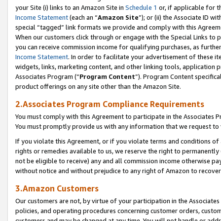
your Site (i) links to an Amazon Site in
Schedule 1
or, if applicable for 
Income Statement
(each an “
Amazon Site
”); or (ii) the Associate ID w
special “tagged” link formats we provide and comply with this Agreem
When our customers click through or engage with the Special Links to p
you can receive commission income for qualifying purchases, as further d
Income Statement
. In order to facilitate your advertisement of these i
widgets, links, marketing content, and other linking tools, application 
Associates Program (“
Program Content
”). Program Content specifical
product offerings on any site other than the Amazon Site.
2.Associates Program Compliance Requirements
You must comply with this Agreement to participate in the Associates
You must promptly provide us with any information that we request to
If you violate this Agreement, or if you violate terms and conditions 
rights or remedies available to us, we reserve the right to permanently
not be eligible to receive) any and all commission income otherwise pay
without notice and without prejudice to any right of Amazon to recove
3.Amazon Customers
Our customers are not, by virtue of your participation in the Associates
policies, and operating procedures concerning customer orders, custome
customers and may be changed at any time. You will not handle or addre