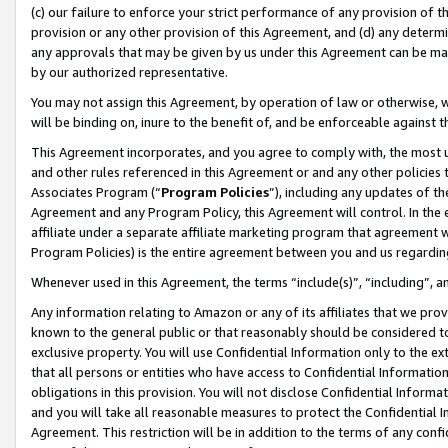
(c) our failure to enforce your strict performance of any provision of t
provision or any other provision of this Agreement, and (d) any determ
any approvals that may be given by us under this Agreement can be made,
by our authorized representative.
You may not assign this Agreement, by operation of law or otherwise, wi
will be binding on, inure to the benefit of, and be enforceable against t
This Agreement incorporates, and you agree to comply with, the most up-
and other rules referenced in this Agreement or and any other policies
Associates Program (“
Program Policies
”), including any updates of th
Agreement and any Program Policy, this Agreement will control. In th
affiliate under a separate affiliate marketing program that agreement 
Program Policies) is the entire agreement between you and us regardin
Whenever used in this Agreement, the terms “include(s)”, “including”, 
Any information relating to Amazon or any of its affiliates that we pro
known to the general public or that reasonably should be considered to
exclusive property. You will use Confidential Information only to the
that all persons or entities who have access to Confidential Informatio
obligations in this provision. You will not disclose Confidential Informa
and you will take all reasonable measures to protect the Confidential In
Agreement. This restriction will be in addition to the terms of any con