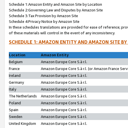
Schedule 1:Amazon Entity and Amazon Site by Location
Schedule 2:Governing Law and Disputes by Amazon Site
Schedule 3:Tax Provision by Amazon Site
Schedule 4:Privacy Notice by Amazon Site
In these schedules translations are provided for ease of reference; pro
of these materials will control in the event of any inconsistency.
SCHEDULE 1: AMAZON ENTITY AND AMAZON SITE BY
Location
Amazon Entity
Belgium
Amazon Europe Core S.à r.l.
France
Amazon Europe Core S.à r.l. (or Amazon France Servi
Ireland
Amazon Europe Core S.à r.l.
Germany
Amazon Europe Core S.à r.l.
Italy
Amazon Europe Core S.à r.l.
The Netherlands
Amazon Europe Core S.à r.l.
Poland
Amazon Europe Core S.à r.l.
Spain
Amazon Europe Core S.à r.l.
Sweden
Amazon Europe Core S.à r.l.
United Kingdom
Amazon Europe Core S.à r.l.