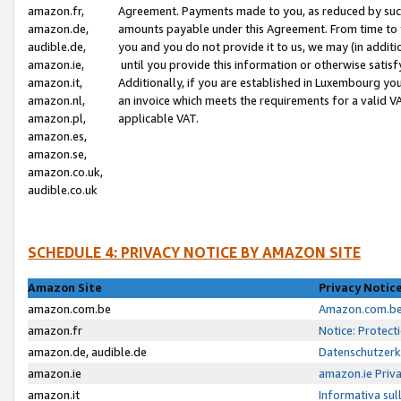
amazon.fr,
Agreement. Payments made to you, as reduced by such 
amazon.de,
amounts payable under this Agreement. From time to 
audible.de,
you and you do not provide it to us, we may (in addit
amazon.ie,
until you provide this information or otherwise satis
amazon.it,
Additionally, if you are established in Luxembourg yo
amazon.nl,
an invoice which meets the requirements for a valid V
amazon.pl,
applicable VAT.
amazon.es,
amazon.se,
amazon.co.uk,
audible.co.uk
SCHEDULE 4: PRIVACY NOTICE BY AMAZON SITE
Amazon Site
Privacy Notic
amazon.com.be
Amazon.com.be 
amazon.fr
Notice: Protect
amazon.de, audible.de
Datenschutzerk
amazon.ie
amazon.ie Priv
amazon.it
Informativa sul