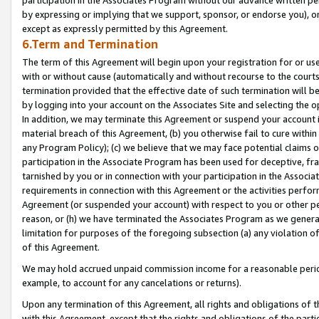
by expressing or implying that we support, sponsor, or endorse you), or
except as expressly permitted by this Agreement.
6.Term and Termination
The term of this Agreement will begin upon your registration for or use
with or without cause (automatically and without recourse to the courts,
termination provided that the effective date of such termination will b
by logging into your account on the Associates Site and selecting the o
In addition, we may terminate this Agreement or suspend your account i
material breach of this Agreement, (b) you otherwise fail to cure withi
any Program Policy); (c) we believe that we may face potential claims or
participation in the Associate Program has been used for deceptive, frau
tarnished by you or in connection with your participation in the Associ
requirements in connection with this Agreement or the activities perfo
Agreement (or suspended your account) with respect to you or other per
reason, or (h) we have terminated the Associates Program as we general
limitation for purposes of the foregoing subsection (a) any violation o
of this Agreement.
We may hold accrued unpaid commission income for a reasonable period 
example, to account for any cancelations or returns).
Upon any termination of this Agreement, all rights and obligations of th
with this Agreement, except that the rights and obligations of the partie