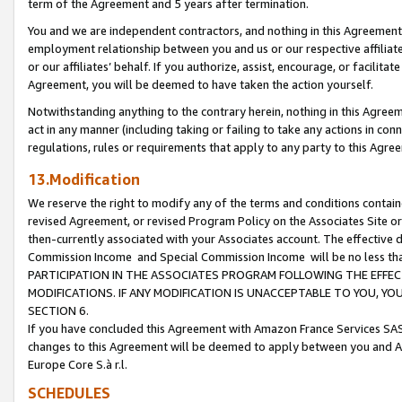
term of the Agreement and 5 years after termination.
You and we are independent contractors, and nothing in this Agreement wi
employment relationship between you and us or our respective affiliate
or our affiliates’ behalf. If you authorize, assist, encourage, or facilita
Agreement, you will be deemed to have taken the action yourself.
Notwithstanding anything to the contrary herein, nothing in this Agreeme
act in any manner (including taking or failing to take any actions in con
regulations, rules or requirements that apply to any party to this Agre
13.Modification
We reserve the right to modify any of the terms and conditions containe
revised Agreement, or revised Program Policy on the Associates Site or
then-currently associated with your Associates account. The effective d
Commission Income and Special Commission Income will be no less th
PARTICIPATION IN THE ASSOCIATES PROGRAM FOLLOWING THE EFFE
MODIFICATIONS. IF ANY MODIFICATION IS UNACCEPTABLE TO YOU, 
SECTION 6.
If you have concluded this Agreement with Amazon France Services SAS
changes to this Agreement will be deemed to apply between you and A
Europe Core S.à r.l.
SCHEDULES