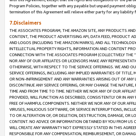
Program Policies, together with any payable but unpaid payment obliga
termination of this Agreement will relieve either party for any liability 
7.Disclaimers
THE ASSOCIATES PROGRAM, THE AMAZON SITE, ANY PRODUCTS AND SE
CONTENT, THE PRODUCT ADVERTISING API, DATA FEED, PRODUCT A
AND LOGOS (INCLUDING THE AMAZON MARKS), AND ALL TECHNOLOGY,
INTELLECTUAL PROPERTY RIGHTS, INFORMATION AND CONTENT PROVI
CONNECTION WITH THE ASSOCIATES PROGRAM (COLLECTIVELY THE “
NOR ANY OF OUR AFFILIATES OR LICENSORS MAKE ANY REPRESENTAT
OTHERWISE, WITH RESPECT TO THE SERVICE OFFERINGS. WE AND OU
SERVICE OFFERINGS, INCLUDING ANY IMPLIED WARRANTIES OF TITLE,
OR NON-INFRINGEMENT AND ANY WARRANTIES ARISING OUT OF ANY 
DISCONTINUE ANY SERVICE OFFERING, OR MAY CHANGE THE NATURE, 
TIME AND FROM TIME TO TIME. NEITHER WE NOR ANY OF OUR AFFILI
PROVIDED, WILL FUNCTION AS DESCRIBED, CONSISTENTLY OR IN ANY
FREE OF HARMFUL COMPONENTS. NEITHER WE NOR ANY OF OUR AFFILIA
VIRUSES, MALICIOUS SOFTWARE, OR SERVICE INTERRUPTIONS, INCL
TO OR ALTERATION OF, OR DELETION, DESTRUCTION, DAMAGE, OR LO
CONTENT. NO ADVICE OR INFORMATION OBTAINED BY YOU FROM US 
WILL CREATE ANY WARRANTY NOT EXPRESSLY STATED IN THIS AGREEM
RESPONSIBLE FOR ANY COMPENSATION, REIMBURSEMENT, OR DAMAGES