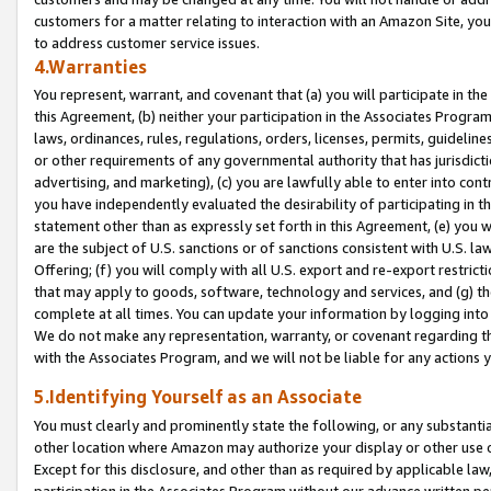
customers for a matter relating to interaction with an Amazon Site, yo
to address customer service issues.
4.Warranties
You represent, warrant, and covenant that (a) you will participate in t
this Agreement, (b) neither your participation in the Associates Program
laws, ordinances, rules, regulations, orders, licenses, permits, guidelin
or other requirements of any governmental authority that has jurisdicti
advertising, and marketing), (c) you are lawfully able to enter into cont
you have independently evaluated the desirability of participating in t
statement other than as expressly set forth in this Agreement, (e) you w
are the subject of U.S. sanctions or of sanctions consistent with U.S.
Offering; (f) you will comply with all U.S. export and re-export restric
that may apply to goods, software, technology and services, and (g) th
complete at all times. You can update your information by logging into 
We do not make any representation, warranty, or covenant regarding th
with the Associates Program, and we will not be liable for any actions
5.Identifying Yourself as an Associate
You must clearly and prominently state the following, or any substanti
other location where Amazon may authorize your display or other use 
Except for this disclosure, and other than as required by applicable la
participation in the Associates Program without our advance written per