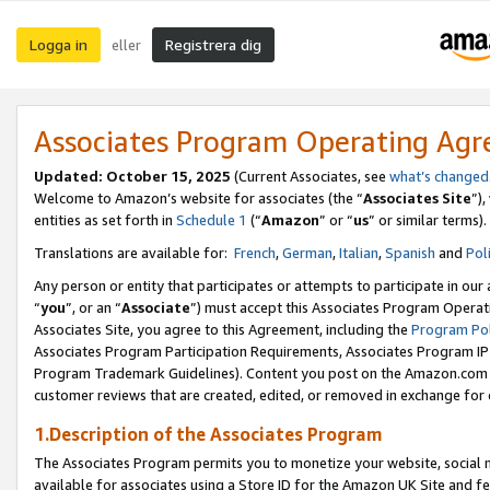
Logga in
Registrera dig
eller
Associates Program Operating Ag
Updated:
October 15, 2025
(Current Associates, see
what’s changed
Welcome to Amazon’s website for associates (the “
Associates Site
”)
entities as set forth in
Schedule 1
(“
Amazon
” or “
us
” or similar terms).
Translations are available for:
French
,
German
,
Italian
,
Spanish
and
Pol
Any person or entity that participates or attempts to participate in ou
“
you
”, or an “
Associate
”) must accept this Associates Program Operat
Associates Site, you agree to this Agreement, including the
Program Pol
Associates Program Participation Requirements, Associates Program I
Program Trademark Guidelines). Content you post on the Amazon.com w
customer reviews that are created, edited, or removed in exchange for 
1.Description of the Associates Program
The Associates Program permits you to monetize your website, social me
available for associates using a Store ID for the Amazon UK Site
and fe