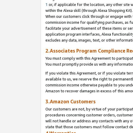
1
or, if applicable for the location, any other site 
within the Alexa skill (through Alexa Shopping Kit
When our customers click through or engage with th
commission income for qualifying purchases, as furt
facilitate your advertisement of these items or ser
application program interfaces, Alexa functionalit
excludes any data, images, text, or other informat
2.Associates Program Compliance R
You must comply with this Agreement to participa
You must promptly provide us with any informatio
If you violate this Agreement, or if you violate t
available to us, we reserve the right to permanent
commission income otherwise payable to you under 
Amazon to recover damages in excess of this am
3.Amazon Customers
Our customers are not, by virtue of your participat
procedures concerning customer orders, customer 
will not handle or address any contacts with any o
state that those customers must follow contact di