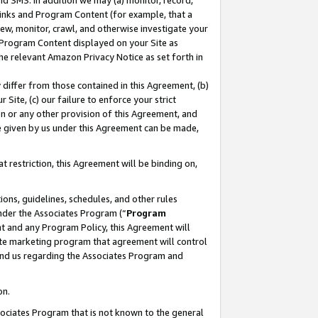
nd SMS. In addition we may (a) monitor, record,
 Links and Program Content (for example, that a
ew, monitor, crawl, and otherwise investigate your
f Program Content displayed on your Site as
he relevant Amazon Privacy Notice as set forth in
y differ from those contained in this Agreement, (b)
 Site, (c) our failure to enforce your strict
on or any other provision of this Agreement, and
e given by us under this Agreement can be made,
 restriction, this Agreement will be binding on,
ons, guidelines, schedules, and other rules
nder the Associates Program (“
Program
nt and any Program Policy, this Agreement will
iate marketing program that agreement will control
and us regarding the Associates Program and
on.
ssociates Program that is not known to the general