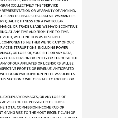
OPERTY RIGHTS, INFORMATION AND CONTENT
GRAM (COLLECTIVELY THE “
SERVICE
ANY REPRESENTATION OR WARRANTY OF ANY KIND,
ATES AND LICENSORS DISCLAIM ALL WARRANTIES
RY QUALITY, FITNESS FOR A PARTICULAR
RMANCE, OR TRADE USAGE. WE MAY DISCONTINUE
ING, AT ANY TIME AND FROM TIME TO TIME.
OVIDED, WILL FUNCTION AS DESCRIBED,
UL COMPONENTS. NEITHER WE NOR ANY OF OUR
 SERVICE INTERRUPTIONS, INCLUDING POWER
MAGE, OR LOSS OF, YOUR SITE OR ANY DATA,
 ANY OTHER PERSON OR ENTITY OR THROUGH THE
NY OF OUR AFFILIATES OR LICENSORS WILL BE
OSPECTIVE PROFITS OR REVENUE, ANTICIPATED
 WITH YOUR PARTICIPATION IN THE ASSOCIATES
THIS SECTION 7 WILL OPERATE TO EXCLUDE OR
IAL, EXEMPLARY DAMAGES, OR ANY LOSS OF
N ADVISED OF THE POSSIBILITY OF THOSE
 THE TOTAL COMMISSION INCOME PAID OR
T GIVING RISE TO THE MOST RECENT CLAIM OF
RMANCE, INJUNCTIVE OR OTHER EQUITABLE RELIEF