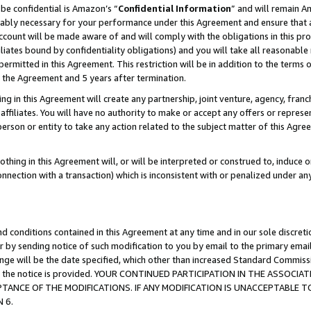
be confidential is Amazon’s “
Confidential Information
” and will remain A
nably necessary for your performance under this Agreement and ensure that a
count will be made aware of and will comply with the obligations in this prov
filiates bound by confidentiality obligations) and you will take all reasonabl
 permitted in this Agreement. This restriction will be in addition to the term
f the Agreement and 5 years after termination.
g in this Agreement will create any partnership, joint venture, agency, fran
ffiliates. You will have no authority to make or accept any offers or represent
 person or entity to take any action related to the subject matter of this Ag
thing in this Agreement will, or will be interpreted or construed to, induce 
connection with a transaction) which is inconsistent with or penalized under an
d conditions contained in this Agreement at any time and in our sole discret
r by sending notice of such modification to you by email to the primary emai
hange will be the date specified, which other than increased Standard Commi
date the notice is provided. YOUR CONTINUED PARTICIPATION IN THE ASSO
ANCE OF THE MODIFICATIONS. IF ANY MODIFICATION IS UNACCEPTABLE T
 6.