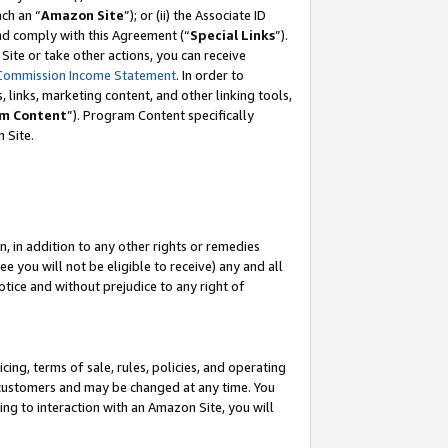
ach an “
Amazon Site
”); or (ii) the Associate ID
and comply with this Agreement (“
Special Links
”).
ite or take other actions, you can receive
Commission Income Statement
. In order to
 links, marketing content, and other linking tools,
m Content
”). Program Content specifically
 Site.
, in addition to any other rights or remedies
 you will not be eligible to receive) any and all
tice and without prejudice to any right of
ing, terms of sale, rules, policies, and operating
 customers and may be changed at any time. You
ing to interaction with an Amazon Site, you will