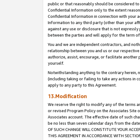
public or that reasonably should be considered to 
Confidential Information only to the extent reaso
Confidential Information in connection with your ac
Information to any third party (other than your af
against any use or disclosure that is not expressly
between the parties and will apply for the term o
You and we are independent contractors, and nothin
relationship between you and us or our respective a
authorize, assist, encourage, or facilitate another
yourself.
Notwithstanding anything to the contrary herein, no
(including taking or failing to take any actions in 
apply to any party to this Agreement.
13.Modification
We reserve the right to modify any of the terms an
or revised Program Policy on the Associates Site o
Associates account. The effective date of such c
be no less than seven calendar days from the 
OF SUCH CHANGE WILL CONSTITUTE YOUR ACCEPT
THIS AGREEMENT IN ACCORDANCE WITH SECTION