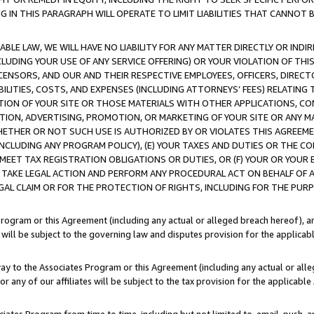
IN THIS PARAGRAPH WILL OPERATE TO LIMIT LIABILITIES THAT CANNOT B
LE LAW, WE WILL HAVE NO LIABILITY FOR ANY MATTER DIRECTLY OR INDI
CLUDING YOUR USE OF ANY SERVICE OFFERING) OR YOUR VIOLATION OF THI
LICENSORS, AND OUR AND THEIR RESPECTIVE EMPLOYEES, OFFICERS, DIRE
BILITIES, COSTS, AND EXPENSES (INCLUDING ATTORNEYS’ FEES) RELATING 
TION OF YOUR SITE OR THOSE MATERIALS WITH OTHER APPLICATIONS, CON
ION, ADVERTISING, PROMOTION, OR MARKETING OF YOUR SITE OR ANY M
 WHETHER OR NOT SUCH USE IS AUTHORIZED BY OR VIOLATES THIS AGREEME
NCLUDING ANY PROGRAM POLICY), (E) YOUR TAXES AND DUTIES OR THE CO
O MEET TAX REGISTRATION OBLIGATIONS OR DUTIES, OR (F) YOUR OR YOU
 TAKE LEGAL ACTION AND PERFORM ANY PROCEDURAL ACT ON BEHALF OF
EGAL CLAIM OR FOR THE PROTECTION OF RIGHTS, INCLUDING FOR THE PUR
Program or this Agreement (including any actual or alleged breach hereof), an
es will be subject to the governing law and disputes provision for the applica
way to the Associates Program or this Agreement (including any actual or alleg
or any of our affiliates will be subject to the tax provision for the applicab