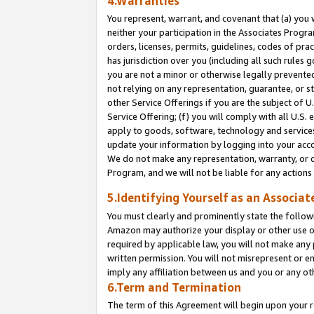
4.Warranties
You represent, warrant, and covenant that (a) you 
neither your participation in the Associates Progra
orders, licenses, permits, guidelines, codes of pr
has jurisdiction over you (including all such rules
you are not a minor or otherwise legally prevented
not relying on any representation, guarantee, or st
other Service Offerings if you are the subject of 
Service Offering; (f) you will comply with all U.S.
apply to goods, software, technology and services,
update your information by logging into your acco
We do not make any representation, warranty, or c
Program, and we will not be liable for any action
5.Identifying Yourself as an Associat
You must clearly and prominently state the followi
Amazon may authorize your display or other use of
required by applicable law, you will not make any
written permission. You will not misrepresent or e
imply any affiliation between us and you or any ot
6.Term and Termination
The term of this Agreement will begin upon your re