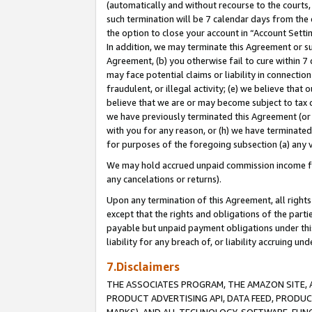
(automatically and without recourse to the courts, 
such termination will be 7 calendar days from the 
the option to close your account in “Account Sett
In addition, we may terminate this Agreement or su
Agreement, (b) you otherwise fail to cure within 7
may face potential claims or liability in connectio
fraudulent, or illegal activity; (e) we believe tha
believe that we are or may become subject to tax c
we have previously terminated this Agreement (or 
with you for any reason, or (h) we have terminated
for purposes of the foregoing subsection (a) any v
We may hold accrued unpaid commission income for 
any cancelations or returns).
Upon any termination of this Agreement, all rights 
except that the rights and obligations of the parti
payable but unpaid payment obligations under this 
liability for any breach of, or liability accruing un
7.Disclaimers
THE ASSOCIATES PROGRAM, THE AMAZON SITE, A
PRODUCT ADVERTISING API, DATA FEED, PRODU