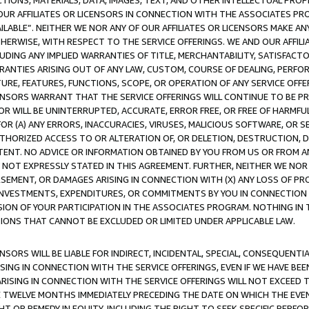
TIONS, MATERIALS, DATA, IMAGES, TEXT, AND OTHER INTELLECTUAL PR
OUR AFFILIATES OR LICENSORS IN CONNECTION WITH THE ASSOCIATES PRO
AVAILABLE”. NEITHER WE NOR ANY OF OUR AFFILIATES OR LICENSORS MAKE 
HERWISE, WITH RESPECT TO THE SERVICE OFFERINGS. WE AND OUR AFFILI
UDING ANY IMPLIED WARRANTIES OF TITLE, MERCHANTABILITY, SATISFACTO
ANTIES ARISING OUT OF ANY LAW, CUSTOM, COURSE OF DEALING, PERFO
URE, FEATURES, FUNCTIONS, SCOPE, OR OPERATION OF ANY SERVICE OFFER
CENSORS WARRANT THAT THE SERVICE OFFERINGS WILL CONTINUE TO BE PR
OR WILL BE UNINTERRUPTED, ACCURATE, ERROR FREE, OR FREE OF HARMF
 FOR (A) ANY ERRORS, INACCURACIES, VIRUSES, MALICIOUS SOFTWARE, OR
THORIZED ACCESS TO OR ALTERATION OF, OR DELETION, DESTRUCTION, DA
TENT. NO ADVICE OR INFORMATION OBTAINED BY YOU FROM US OR FROM
NOT EXPRESSLY STATED IN THIS AGREEMENT. FURTHER, NEITHER WE NOR A
EMENT, OR DAMAGES ARISING IN CONNECTION WITH (X) ANY LOSS OF PR
Y INVESTMENTS, EXPENDITURES, OR COMMITMENTS BY YOU IN CONNECTION
ION OF YOUR PARTICIPATION IN THE ASSOCIATES PROGRAM. NOTHING IN 
ATIONS THAT CANNOT BE EXCLUDED OR LIMITED UNDER APPLICABLE LAW.
NSORS WILL BE LIABLE FOR INDIRECT, INCIDENTAL, SPECIAL, CONSEQUENT
ISING IN CONNECTION WITH THE SERVICE OFFERINGS, EVEN IF WE HAVE BEE
ARISING IN CONNECTION WITH THE SERVICE OFFERINGS WILL NOT EXCEED
E TWELVE MONTHS IMMEDIATELY PRECEDING THE DATE ON WHICH THE EVEN
GHT OR REMEDY IN EQUITY, INCLUDING THE RIGHT TO SEEK SPECIFIC PERFO