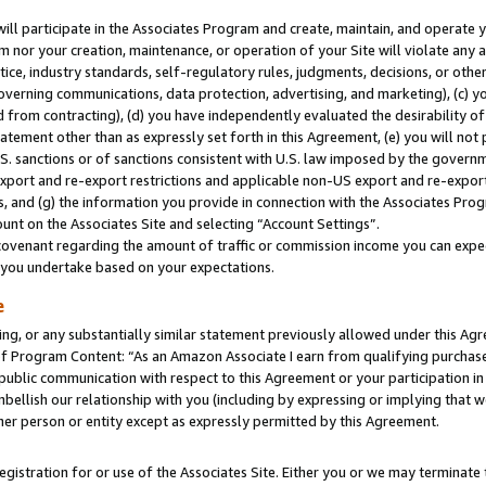
will participate in the Associates Program and create, maintain, and operate y
m nor your creation, maintenance, or operation of your Site will violate any a
actice, industry standards, self-regulatory rules, judgments, decisions, or ot
 governing communications, data protection, advertising, and marketing), (c) yo
 from contracting), (d) you have independently evaluated the desirability of
atement other than as expressly set forth in this Agreement, (e) you will not
U.S. sanctions or of sanctions consistent with U.S. law imposed by the gover
 export and re-export restrictions and applicable non-US export and re-export 
 and (g) the information you provide in connection with the Associates Prog
unt on the Associates Site and selecting “Account Settings”.
ovenant regarding the amount of traffic or commission income you can expect
s you undertake based on your expectations.
e
ng, or any substantially similar statement previously allowed under this Agr
 Program Content: “As an Amazon Associate I earn from qualifying purchases.
 public communication with respect to this Agreement or your participation 
mbellish our relationship with you (including by expressing or implying that 
her person or entity except as expressly permitted by this Agreement.
gistration for or use of the Associates Site. Either you or we may terminate 