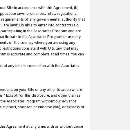
our Site in accordance with this Agreement, (b)
pplicable laws, ordinances, rules, regulations,
her requirements of any governmental authority that
u are lawfully able to enter into contracts (e.g.
 participating in the Associates Program and are
 participate in the Associates Program or use any
nments of the country where you are using any
restrictions consistent with U.S. law, that may
ram is accurate and complete at all times. You can
 at any time in connection with the Associates
eement, on your Site or any other location where
” Except for this disclosure, and other than as
in the Associates Program without our advance
we support, sponsor, or endorse you), or express or
this Agreement at any time, with or without cause