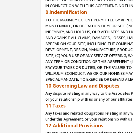
IN CONNECTION WITH THIS AGREEMENT. NOTHING 
9.Indemnification
TO THE MAXIMUM EXTENT PERMITTED BY APPLICAB
MAINTENANCE, OR OPERATION OF YOUR SITE (IN
INDEMNIFY, AND HOLD US, OUR AFFILIATES AND 
AND AGAINST ALL CLAIMS, DAMAGES, LOSSES, LIA
APPEAR ON YOUR SITE, INCLUDING THE COMBINA
DEVELOPMENT, DESIGN, MANUFACTURE, PRODUCT
SITE, (C) YOUR USE OF ANY SERVICE OFFERING,
ANY TERM OR CONDITION OF THIS AGREEMENT (I
PAY YOUR TAXES OR DUTIES, OR THE FAILURE T
WILLFUL MISCONDUCT. WE OR OUR NOMINEE MAY
SPECIAL MANDATE, TO EXERCISE OR DEFEND A L
10.Governing Law and Disputes
Any dispute relating in any way to the Associates 
or your relationship with us or any of our affiliat
11.Taxes
Any taxes and related obligations relating in any 
under this Agreement, or your relationship with us 
12.Additional Provisions