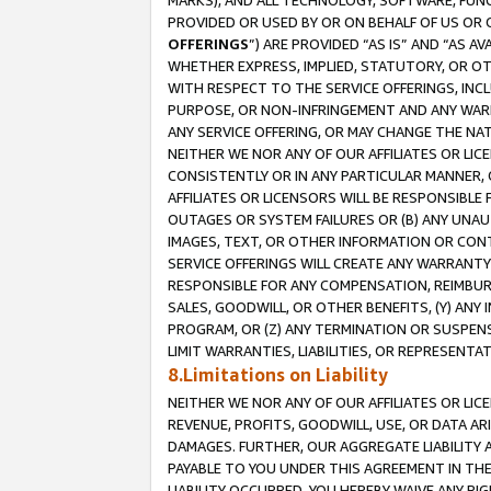
MARKS), AND ALL TECHNOLOGY, SOFTWARE, FUNC
PROVIDED OR USED BY OR ON BEHALF OF US OR 
OFFERINGS
”) ARE PROVIDED “AS IS” AND “AS 
WHETHER EXPRESS, IMPLIED, STATUTORY, OR OT
WITH RESPECT TO THE SERVICE OFFERINGS, INCL
PURPOSE, OR NON-INFRINGEMENT AND ANY WARR
ANY SERVICE OFFERING, OR MAY CHANGE THE NAT
NEITHER WE NOR ANY OF OUR AFFILIATES OR LI
CONSISTENTLY OR IN ANY PARTICULAR MANNER, 
AFFILIATES OR LICENSORS WILL BE RESPONSIBLE
OUTAGES OR SYSTEM FAILURES OR (B) ANY UNAU
IMAGES, TEXT, OR OTHER INFORMATION OR CON
SERVICE OFFERINGS WILL CREATE ANY WARRANTY 
RESPONSIBLE FOR ANY COMPENSATION, REIMBURS
SALES, GOODWILL, OR OTHER BENEFITS, (Y) AN
PROGRAM, OR (Z) ANY TERMINATION OR SUSPENS
LIMIT WARRANTIES, LIABILITIES, OR REPRESENT
8.Limitations on Liability
NEITHER WE NOR ANY OF OUR AFFILIATES OR LICE
REVENUE, PROFITS, GOODWILL, USE, OR DATA AR
DAMAGES. FURTHER, OUR AGGREGATE LIABILITY 
PAYABLE TO YOU UNDER THIS AGREEMENT IN TH
LIABILITY OCCURRED. YOU HEREBY WAIVE ANY RI