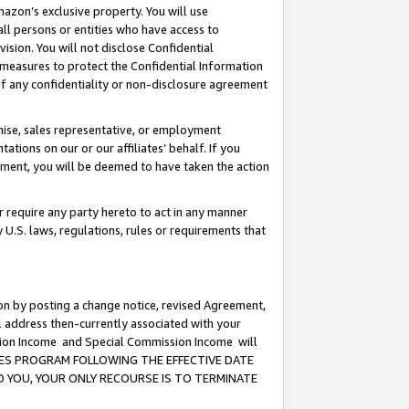
mazon’s exclusive property. You will use
ll persons or entities who have access to
ision. You will not disclose Confidential
e measures to protect the Confidential Information
s of any confidentiality or non-disclosure agreement
chise, sales representative, or employment
ations on our or our affiliates’ behalf. If you
reement, you will be deemed to have taken the action
or require any party hereto to act in any manner
y U.S. laws, regulations, rules or requirements that
ion by posting a change notice, revised Agreement,
l address then-currently associated with your
ssion Income and Special Commission Income will
CIATES PROGRAM FOLLOWING THE EFFECTIVE DATE
O YOU, YOUR ONLY RECOURSE IS TO TERMINATE