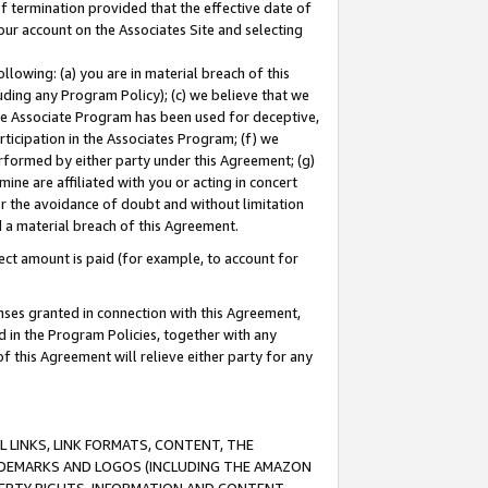
of termination provided that the effective date of
our account on the Associates Site and selecting
lowing: (a) you are in material breach of this
uding any Program Policy); (c) we believe that we
 the Associate Program has been used for deceptive,
rticipation in the Associates Program; (f) we
erformed by either party under this Agreement; (g)
ne are affiliated with you or acting in concert
or the avoidance of doubt and without limitation
d a material breach of this Agreement.
ct amount is paid (for example, to account for
enses granted in connection with this Agreement,
ed in the Program Policies, together with any
 this Agreement will relieve either party for any
 LINKS, LINK FORMATS, CONTENT, THE
RADEMARKS AND LOGOS (INCLUDING THE AMAZON