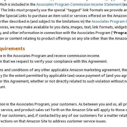
which is included in the
Associates Program Commission Income Statement
(e
). The links must properly use the special “tagged” link formats we provide 
e Special Links to purchase an item sold or services offered on the Amazon S
her described in (and subject to the limitations in) the
Associates Program 
vices, we may make available to you data, images, text, link formats, widgets,
y, and other information in connection with the Associates Program (“
Progra
ion or content relating to product offerings on any site other than the Amazon
equirements
te in the Associates Program and receive commission income.
n that we request to verify your compliance with this Agreement.
erms and conditions of any other applicable Amazon marketing agreement, then
ly (to the extent permitted by applicable law) cease payment of (and you agree
this Agreement, whether or not directly related to such violation without no
ount.
ion in the Associates Program, your customers. As between you and us, all pric
service, and product sales set forth on the Amazon Site will apply to those
f our customers, and, if contacted by any of our customers for a matter relat
rections on that Amazon Site to address customer service issues.