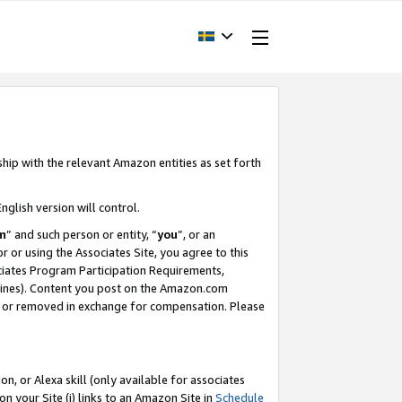
ship with the relevant Amazon entities as set forth
nglish version will control.
m
” and such person or entity, “
you
”, or an
r or using the Associates Site, you agree to this
ociates Program Participation Requirements,
ines). Content you post on the Amazon.com
, or removed in exchange for compensation. Please
, or Alexa skill (only available for associates
 on your Site (i) links to an Amazon Site in
Schedule