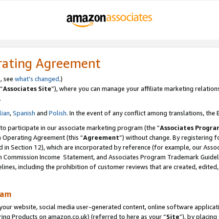
rating Agreement
s, see
what’s changed
.)
“
Associates Site
”), where you can manage your affiliate marketing relation
.
lian
,
Spanish
and
Polish
. In the event of any conflict among translations, the E
 to participate in our associate marketing program (the “
Associates Progra
m Operating Agreement (this “
Agreement
”) without change. By registering fo
d in Section 12), which are incorporated by reference (for example, our Ass
am Commission Income Statement, and Associates Program Trademark Guidel
nes, including the prohibition of customer reviews that are created, edited
ram
ur website, social media user-generated content, online software application
ring Products on amazon.co.uk) (referred to here as your “
Site
”), by placing