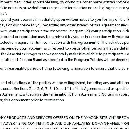
if permitted under applicable law), by giving the other party written notice 
date notice is provided. You can provide termination notice by logging into y
ings”.
spend your account immediately upon written notice to you for any of the fol
 days of our notice to you regarding any other breach of this Agreement (incl
n with your participation in the Associates Program; (d) your participation in
t our brand or reputation may be tarnished by you or in connection with your pa
ollection requirements in connection with this Agreement or the activities p
suspended your account) with respect to you or other persons that we determi
 the Associates Program as we generally make it available to participants. F
iolation of Section 5 and as specified in the Program Policies will be deeme
a reasonable period of time following termination to ensure that the corre
and obligations of the parties will be extinguished, including any and all lic
es under Sections 3, 4, 5, 6, 7, 8, 10, and 11 of this Agreement and as specifi
Agreement, will survive the termination of this Agreement. No termination of
der, this Agreement prior to termination.
NY PRODUCTS AND SERVICES OFFERED ON THE AMAZON SITE, ANY SPECIAL
CT ADVERTISING CONTENT, OUR AND OUR AFFILIATES’ DOMAIN NAMES, T