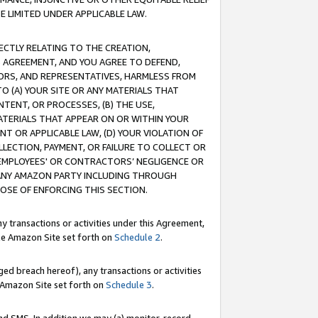
E LIMITED UNDER APPLICABLE LAW.
RECTLY RELATING TO THE CREATION,
S AGREEMENT, AND YOU AGREE TO DEFEND,
CTORS, AND REPRESENTATIVES, HARMLESS FROM
TO (A) YOUR SITE OR ANY MATERIALS THAT
TENT, OR PROCESSES, (B) THE USE,
ATERIALS THAT APPEAR ON OR WITHIN YOUR
NT OR APPLICABLE LAW, (D) YOUR VIOLATION OF
LLECTION, PAYMENT, OR FAILURE TO COLLECT OR
R EMPLOYEES' OR CONTRACTORS’ NEGLIGENCE OR
 ANY AMAZON PARTY INCLUDING THROUGH
POSE OF ENFORCING THIS SECTION.
y transactions or activities under this Agreement,
ble Amazon Site set forth on
Schedule 2
.
ed breach hereof), any transactions or activities
le Amazon Site set forth on
Schedule 3
.