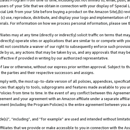
ates Program from time to time, including but not limited to, email, push, a
users of your Site that we obtain in connection with your display of Special
ial Link from your Site before buying a product on the Amazon Site),(b) revi
d (c) use, reproduce, distribute, and display your logo and implementation o
erials. For information on how we process personal information, please see t
iates may at any time (directly or indirectly) solicit traffic on terms that ma
ndirectly) operate sites or applications that are similar to or compete with your
ll not constitute a waiver of our right to subsequently enforce such provisi
e by us, any actions that may be taken by us, and any approvals that may b
 effective if provided in writing by our authorized representative.
 law or otherwise, without our express prior written approval. Subject to that
 the parties and their respective successors and assigns.
ly with, the most up-to-date version of all policies, appendices, specificati
icies that apply to tools, subprograms and features made available to you u
Policies from time to time. In the event of any conflict between this Agreeme
Agreement and your agreement with an Amazon affiliate under a separate affil
ement (including the Program Policies) is the entire agreement between you 
e(s)”, “including”, and “for example” are used and intended without limitati
ffiliates that we provide or make accessible to you in connection with the A