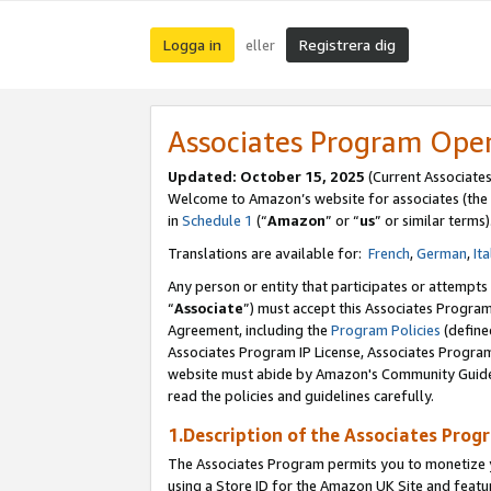
Logga in
Registrera dig
eller
Associates Program Ope
Updated:
October 15, 2025
(Current Associate
Welcome to Amazon’s website for associates (the 
in
Schedule 1
(“
Amazon
” or “
us
” or similar terms)
Translations are available for:
French
,
German
,
Ita
Any person or entity that participates or attempts
“
Associate
”) must accept this Associates Progra
Agreement, including the
Program Policies
(define
Associates Program IP License, Associates Progr
website must abide by Amazon's Community Guideli
read the policies and guidelines carefully.
1.Description of the Associates Prog
The Associates Program permits you to monetize yo
using a Store ID for the Amazon UK Site
and featu