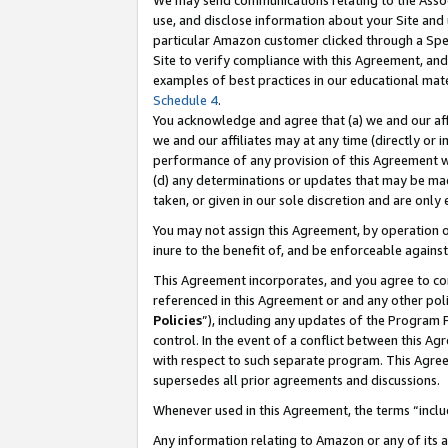
We may send communications relating to the Associ
use, and disclose information about your Site and 
particular Amazon customer clicked through a Spec
Site to verify compliance with this Agreement, an
examples of best practices in our educational mat
Schedule 4
.
You acknowledge and agree that (a) we and our affil
we and our affiliates may at any time (directly or i
performance of any provision of this Agreement wi
(d) any determinations or updates that may be mad
taken, or given in our sole discretion and are only
You may not assign this Agreement, by operation of
inure to the benefit of, and be enforceable against
This Agreement incorporates, and you agree to comp
referenced in this Agreement or and any other pol
Policies
”), including any updates of the Program 
control. In the event of a conflict between this 
with respect to such separate program. This Agre
supersedes all prior agreements and discussions.
Whenever used in this Agreement, the terms “includ
Any information relating to Amazon or any of its a