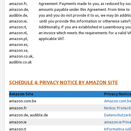
amazon.fr,
Agreement. Payments made to you, as reduced by such 
amazon.de,
amounts payable under this Agreement. From time to 
audible.de,
you and you do not provide it to us, we may (in addit
amazon.ie,
until you provide this information or otherwise satis
amazon.it,
Additionally, if you are established in Luxembourg yo
amazon.nl,
an invoice which meets the requirements for a valid V
amazon.pl,
applicable VAT.
amazon.es,
amazon.se,
amazon.co.uk,
audible.co.uk
SCHEDULE 4: PRIVACY NOTICE BY AMAZON SITE
Amazon Site
Privacy Notic
amazon.com.be
Amazon.com.be 
amazon.fr
Notice: Protect
amazon.de, audible.de
Datenschutzerk
amazon.ie
amazon.ie Priv
amazon.it
Informativa sul