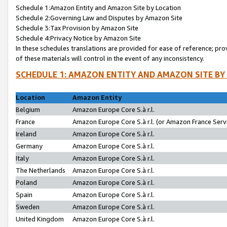
Schedule 1:Amazon Entity and Amazon Site by Location
Schedule 2:Governing Law and Disputes by Amazon Site
Schedule 3:Tax Provision by Amazon Site
Schedule 4:Privacy Notice by Amazon Site
In these schedules translations are provided for ease of reference; pro
of these materials will control in the event of any inconsistency.
SCHEDULE 1: AMAZON ENTITY AND AMAZON SITE BY
Location
Amazon Entity
Belgium
Amazon Europe Core S.à r.l.
France
Amazon Europe Core S.à r.l. (or Amazon France Servi
Ireland
Amazon Europe Core S.à r.l.
Germany
Amazon Europe Core S.à r.l.
Italy
Amazon Europe Core S.à r.l.
The Netherlands
Amazon Europe Core S.à r.l.
Poland
Amazon Europe Core S.à r.l.
Spain
Amazon Europe Core S.à r.l.
Sweden
Amazon Europe Core S.à r.l.
United Kingdom
Amazon Europe Core S.à r.l.