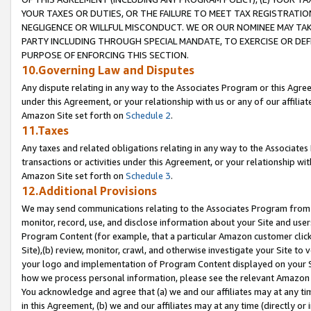
YOUR TAXES OR DUTIES, OR THE FAILURE TO MEET TAX REGISTRATIO
NEGLIGENCE OR WILLFUL MISCONDUCT. WE OR OUR NOMINEE MAY TA
PARTY INCLUDING THROUGH SPECIAL MANDATE, TO EXERCISE OR DEF
PURPOSE OF ENFORCING THIS SECTION.
10.Governing Law and Disputes
Any dispute relating in any way to the Associates Program or this Agree
under this Agreement, or your relationship with us or any of our affilia
Amazon Site set forth on
Schedule 2
.
11.Taxes
Any taxes and related obligations relating in any way to the Associate
transactions or activities under this Agreement, or your relationship with
Amazon Site set forth on
Schedule 3
.
12.Additional Provisions
We may send communications relating to the Associates Program from tim
monitor, record, use, and disclose information about your Site and user
Program Content (for example, that a particular Amazon customer clic
Site),(b) review, monitor, crawl, and otherwise investigate your Site to 
your logo and implementation of Program Content displayed on your Sit
how we process personal information, please see the relevant Amazon P
You acknowledge and agree that (a) we and our affiliates may at any time
in this Agreement, (b) we and our affiliates may at any time (directly or 