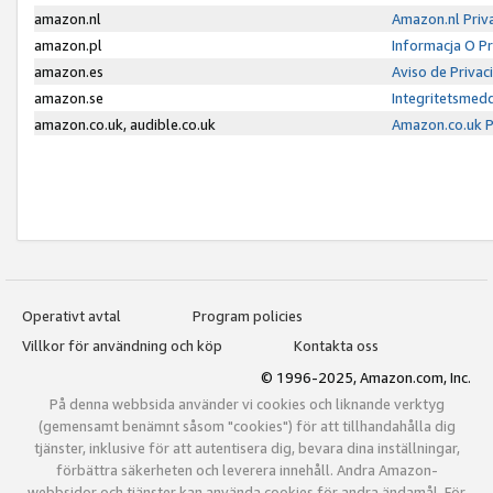
amazon.nl
Amazon.nl Priv
amazon.pl
Informacja O P
amazon.es
Aviso de Priva
amazon.se
Integritetsmed
amazon.co.uk, audible.co.uk
Amazon.co.uk P
Operativt avtal
Program policies
Villkor för användning och köp
Kontakta oss
© 1996-2025, Amazon.com, Inc.
På denna webbsida använder vi cookies och liknande verktyg
(gemensamt benämnt såsom "cookies") för att tillhandahålla dig
tjänster, inklusive för att autentisera dig, bevara dina inställningar,
förbättra säkerheten och leverera innehåll. Andra Amazon-
webbsidor och tjänster kan använda cookies för andra ändamål. För