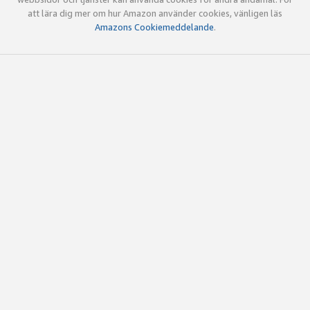
att lära dig mer om hur Amazon använder cookies, vänligen läs
Amazons Cookiemeddelande
.