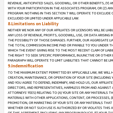
REVENUE, ANTICIPATED SALES, GOODWILL, OR OTHER BENEFITS, (Y
WITH YOUR PARTICIPATION IN THE ASSOCIATES PROGRAM, OR (Z) AN
PROGRAM. NOTHING IN THIS SECTION 7 WILL OPERATE TO EXCLUDE O
EXCLUDED OR LIMITED UNDER APPLICABLE LAW.
8.Limitations on Liability
NEITHER WE NOR ANY OF OUR AFFILIATES OR LICENSORS WILL BE LIAB
ANY LOSS OF REVENUE, PROFITS, GOODWILL, USE, OR DATA ARISING 
THE POSSIBILITY OF THOSE DAMAGES. FURTHER, OUR AGGREGATE LIA
THE TOTAL COMMISSION INCOME PAID OR PAYABLE TO YOU UNDER T
WHICH THE EVENT GIVING RISE TO THE MOST RECENT CLAIM OF LIABI
THE RIGHT TO SEEK SPECIFIC PERFORMANCE, INJUNCTIVE OR OTHER 
PARAGRAPH WILL OPERATE TO LIMIT LIABILITIES THAT CANNOT BE LI
9.Indemnification
TO THE MAXIMUM EXTENT PERMITTED BY APPLICABLE LAW, WE WILL HA
CREATION, MAINTENANCE, OR OPERATION OF YOUR SITE (INCLUDING 
AND YOU AGREE TO DEFEND, INDEMNIFY, AND HOLD US, OUR AFFILIAT
DIRECTORS, AND REPRESENTATIVES, HARMLESS FROM AND AGAINST ALL
ATTORNEYS’ FEES) RELATING TO (A) YOUR SITE OR ANY MATERIALS 
MATERIALS WITH OTHER APPLICATIONS, CONTENT, OR PROCESSES, (
PROMOTION, OR MARKETING OF YOUR SITE OR ANY MATERIALS THAT A
WHETHER OR NOT SUCH USE IS AUTHORIZED BY OR VIOLATES THIS A
OF THIS AGREEMENT (INCLUDING ANY PROGRAM POLICY), (E) YOUR TA