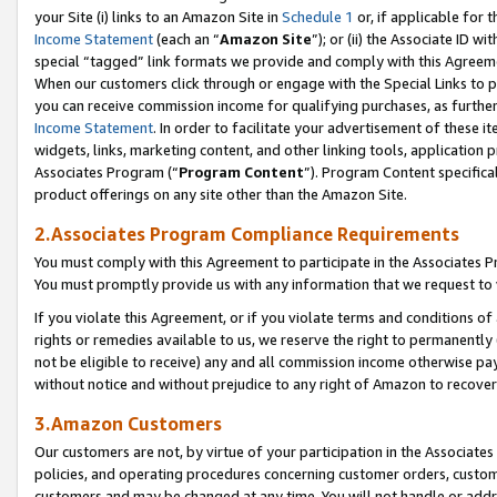
your Site (i) links to an Amazon Site in
Schedule 1
or, if applicable for 
Income Statement
(each an “
Amazon Site
”); or (ii) the Associate ID w
special “tagged” link formats we provide and comply with this Agreem
When our customers click through or engage with the Special Links to p
you can receive commission income for qualifying purchases, as further d
Income Statement
. In order to facilitate your advertisement of these i
widgets, links, marketing content, and other linking tools, application 
Associates Program (“
Program Content
”). Program Content specifical
product offerings on any site other than the Amazon Site.
2.Associates Program Compliance Requirements
You must comply with this Agreement to participate in the Associates
You must promptly provide us with any information that we request to
If you violate this Agreement, or if you violate terms and conditions 
rights or remedies available to us, we reserve the right to permanently
not be eligible to receive) any and all commission income otherwise pay
without notice and without prejudice to any right of Amazon to recove
3.Amazon Customers
Our customers are not, by virtue of your participation in the Associates
policies, and operating procedures concerning customer orders, custome
customers and may be changed at any time. You will not handle or addre