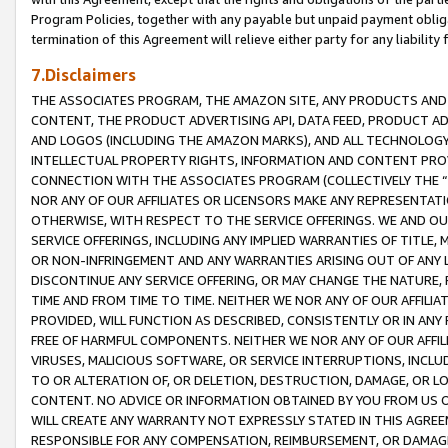
Program Policies, together with any payable but unpaid payment obliga
termination of this Agreement will relieve either party for any liability 
7.Disclaimers
THE ASSOCIATES PROGRAM, THE AMAZON SITE, ANY PRODUCTS AND SE
CONTENT, THE PRODUCT ADVERTISING API, DATA FEED, PRODUCT A
AND LOGOS (INCLUDING THE AMAZON MARKS), AND ALL TECHNOLOGY,
INTELLECTUAL PROPERTY RIGHTS, INFORMATION AND CONTENT PROVI
CONNECTION WITH THE ASSOCIATES PROGRAM (COLLECTIVELY THE “
NOR ANY OF OUR AFFILIATES OR LICENSORS MAKE ANY REPRESENTAT
OTHERWISE, WITH RESPECT TO THE SERVICE OFFERINGS. WE AND OU
SERVICE OFFERINGS, INCLUDING ANY IMPLIED WARRANTIES OF TITLE,
OR NON-INFRINGEMENT AND ANY WARRANTIES ARISING OUT OF ANY 
DISCONTINUE ANY SERVICE OFFERING, OR MAY CHANGE THE NATURE, 
TIME AND FROM TIME TO TIME. NEITHER WE NOR ANY OF OUR AFFILI
PROVIDED, WILL FUNCTION AS DESCRIBED, CONSISTENTLY OR IN ANY
FREE OF HARMFUL COMPONENTS. NEITHER WE NOR ANY OF OUR AFFILIA
VIRUSES, MALICIOUS SOFTWARE, OR SERVICE INTERRUPTIONS, INCL
TO OR ALTERATION OF, OR DELETION, DESTRUCTION, DAMAGE, OR LO
CONTENT. NO ADVICE OR INFORMATION OBTAINED BY YOU FROM US 
WILL CREATE ANY WARRANTY NOT EXPRESSLY STATED IN THIS AGREEM
RESPONSIBLE FOR ANY COMPENSATION, REIMBURSEMENT, OR DAMAGES