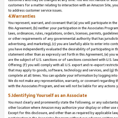
customers for a matter relating to interaction with an Amazon Site, yo
to address customer service issues.
4.Warranties
You represent, warrant, and covenant that (a) you will participate in t
this Agreement, (b) neither your participation in the Associates Program
laws, ordinances, rules, regulations, orders, licenses, permits, guidelin
or other requirements of any governmental authority that has jurisdicti
advertising, and marketing), (c) you are lawfully able to enter into cont
you have independently evaluated the desirability of participating in t
statement other than as expressly set forth in this Agreement, (e) you w
are the subject of U.S. sanctions or of sanctions consistent with U.S.
Offering; (f) you will comply with all U.S. export and re-export restric
that may apply to goods, software, technology and services, and (g) th
complete at all times. You can update your information by logging into 
We do not make any representation, warranty, or covenant regarding th
with the Associates Program, and we will not be liable for any actions
5.Identifying Yourself as an Associate
You must clearly and prominently state the following, or any substanti
other location where Amazon may authorize your display or other use 
Except for this disclosure, and other than as required by applicable la
participation in the Associates Program without our advance written per