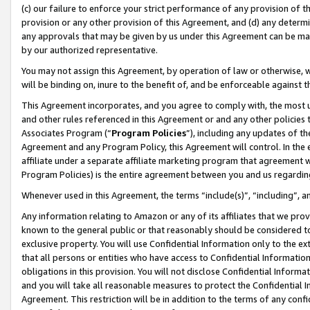
(c) our failure to enforce your strict performance of any provision of t
provision or any other provision of this Agreement, and (d) any determ
any approvals that may be given by us under this Agreement can be made,
by our authorized representative.
You may not assign this Agreement, by operation of law or otherwise, wi
will be binding on, inure to the benefit of, and be enforceable against t
This Agreement incorporates, and you agree to comply with, the most up-
and other rules referenced in this Agreement or and any other policies
Associates Program (“
Program Policies
”), including any updates of th
Agreement and any Program Policy, this Agreement will control. In th
affiliate under a separate affiliate marketing program that agreement 
Program Policies) is the entire agreement between you and us regardin
Whenever used in this Agreement, the terms “include(s)”, “including”, 
Any information relating to Amazon or any of its affiliates that we pro
known to the general public or that reasonably should be considered to
exclusive property. You will use Confidential Information only to the
that all persons or entities who have access to Confidential Informatio
obligations in this provision. You will not disclose Confidential Informa
and you will take all reasonable measures to protect the Confidential In
Agreement. This restriction will be in addition to the terms of any con