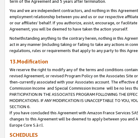
term of the Agreement and 5 years after termination.
You and we are independent contractors, and nothing in this Agreement wi
employment relationship between you and us or our respective affiliate
or our affiliates’ behalf. If you authorize, assist, encourage, or facilita
Agreement, you will be deemed to have taken the action yourself.
Notwithstanding anything to the contrary herein, nothing in this Agreeme
act in any manner (including taking or failing to take any actions in con
regulations, rules or requirements that apply to any party to this Agre
13.Modification
We reserve the right to modify any of the terms and conditions containe
revised Agreement, or revised Program Policy on the Associates Site or
then-currently associated with your Associates account. The effective d
Commission Income and Special Commission Income will be no less th
PARTICIPATION IN THE ASSOCIATES PROGRAM FOLLOWING THE EFFE
MODIFICATIONS. IF ANY MODIFICATION IS UNACCEPTABLE TO YOU, 
SECTION 6.
If you have concluded this Agreement with Amazon France Services SAS
changes to this Agreement will be deemed to apply between you and A
Europe Core S.à r.l.
SCHEDULES