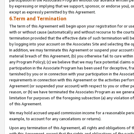
by expressing or implying that we support, sponsor, or endorse you), or
except as expressly permitted by this Agreement.
6.Term and Termination
The term of this Agreement will begin upon your registration for or use
with or without cause (automatically and without recourse to the courts,
termination provided that the effective date of such termination will b
by logging into your account on the Associates Site and selecting the o
In addition, we may terminate this Agreement or suspend your account i
material breach of this Agreement, (b) you otherwise fail to cure withi
any Program Policy); (c) we believe that we may face potential claims or
participation in the Associate Program has been used for deceptive, frau
tarnished by you or in connection with your participation in the Associ
requirements in connection with this Agreement or the activities perfo
Agreement (or suspended your account) with respect to you or other per
reason, or (h) we have terminated the Associates Program as we general
limitation for purposes of the foregoing subsection (a) any violation o
of this Agreement.
We may hold accrued unpaid commission income for a reasonable period 
example, to account for any cancelations or returns).
Upon any termination of this Agreement, all rights and obligations of th
with this Agreement, except that the rights and obligations of the partie