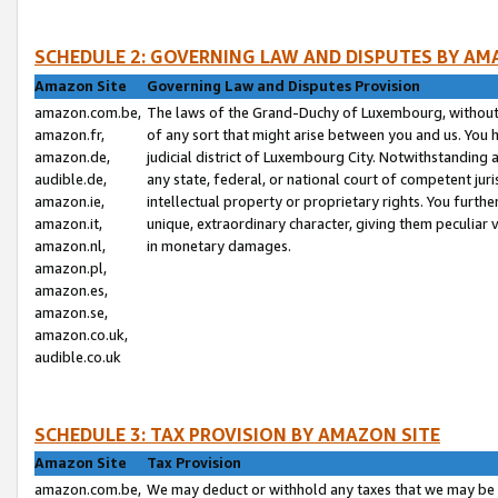
SCHEDULE 2: GOVERNING LAW AND DISPUTES BY AM
Amazon Site
Governing Law and Disputes Provision
amazon.com.be,
The laws of the Grand-Duchy of Luxembourg, without r
amazon.fr,
of any sort that might arise between you and us. You h
amazon.de,
judicial district of Luxembourg City. Notwithstanding a
audible.de,
any state, federal, or national court of competent juri
amazon.ie,
intellectual property or proprietary rights. You furth
amazon.it,
unique, extraordinary character, giving them peculiar
amazon.nl,
in monetary damages.
amazon.pl,
amazon.es,
amazon.se,
amazon.co.uk,
audible.co.uk
SCHEDULE 3: TAX PROVISION BY AMAZON SITE
Amazon Site
Tax Provision
amazon.com.be,
We may deduct or withhold any taxes that we may be 