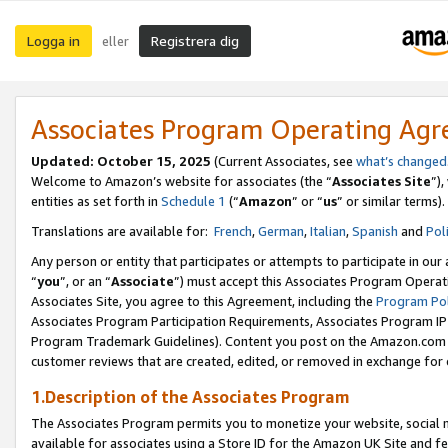
Logga in
Registrera dig
eller
Associates Program Operating Ag
Updated:
October 15, 2025
(Current Associates, see
what’s changed
Welcome to Amazon’s website for associates (the “
Associates Site
”)
entities as set forth in
Schedule 1
(“
Amazon
” or “
us
” or similar terms).
Translations are available for:
French
,
German
,
Italian
,
Spanish
and
Pol
Any person or entity that participates or attempts to participate in ou
“
you
”, or an “
Associate
”) must accept this Associates Program Operat
Associates Site, you agree to this Agreement, including the
Program Pol
Associates Program Participation Requirements, Associates Program I
Program Trademark Guidelines). Content you post on the Amazon.com w
customer reviews that are created, edited, or removed in exchange for 
1.Description of the Associates Program
The Associates Program permits you to monetize your website, social me
available for associates using a Store ID for the Amazon UK Site
and fe