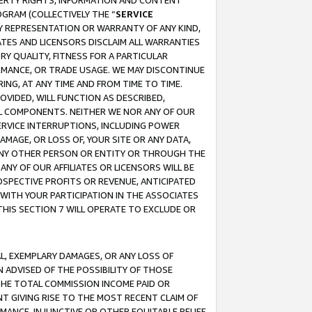
OPERTY RIGHTS, INFORMATION AND CONTENT
GRAM (COLLECTIVELY THE “
SERVICE
ANY REPRESENTATION OR WARRANTY OF ANY KIND,
ATES AND LICENSORS DISCLAIM ALL WARRANTIES
RY QUALITY, FITNESS FOR A PARTICULAR
RMANCE, OR TRADE USAGE. WE MAY DISCONTINUE
ING, AT ANY TIME AND FROM TIME TO TIME.
OVIDED, WILL FUNCTION AS DESCRIBED,
UL COMPONENTS. NEITHER WE NOR ANY OF OUR
 SERVICE INTERRUPTIONS, INCLUDING POWER
MAGE, OR LOSS OF, YOUR SITE OR ANY DATA,
 ANY OTHER PERSON OR ENTITY OR THROUGH THE
NY OF OUR AFFILIATES OR LICENSORS WILL BE
OSPECTIVE PROFITS OR REVENUE, ANTICIPATED
 WITH YOUR PARTICIPATION IN THE ASSOCIATES
THIS SECTION 7 WILL OPERATE TO EXCLUDE OR
IAL, EXEMPLARY DAMAGES, OR ANY LOSS OF
N ADVISED OF THE POSSIBILITY OF THOSE
 THE TOTAL COMMISSION INCOME PAID OR
T GIVING RISE TO THE MOST RECENT CLAIM OF
RMANCE, INJUNCTIVE OR OTHER EQUITABLE RELIEF