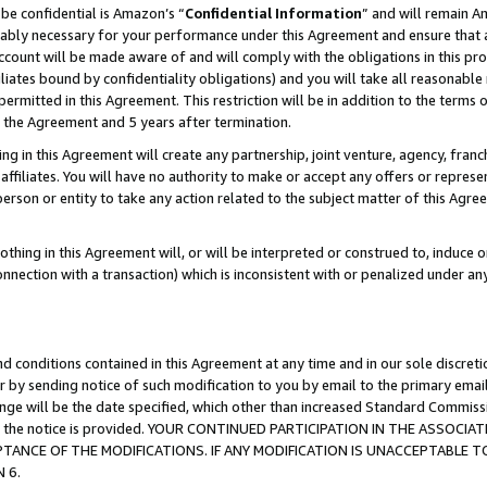
be confidential is Amazon’s “
Confidential Information
” and will remain A
nably necessary for your performance under this Agreement and ensure that a
count will be made aware of and will comply with the obligations in this prov
filiates bound by confidentiality obligations) and you will take all reasonabl
 permitted in this Agreement. This restriction will be in addition to the term
f the Agreement and 5 years after termination.
g in this Agreement will create any partnership, joint venture, agency, fran
ffiliates. You will have no authority to make or accept any offers or represent
 person or entity to take any action related to the subject matter of this Ag
thing in this Agreement will, or will be interpreted or construed to, induce 
connection with a transaction) which is inconsistent with or penalized under an
d conditions contained in this Agreement at any time and in our sole discret
r by sending notice of such modification to you by email to the primary emai
hange will be the date specified, which other than increased Standard Commi
date the notice is provided. YOUR CONTINUED PARTICIPATION IN THE ASSO
ANCE OF THE MODIFICATIONS. IF ANY MODIFICATION IS UNACCEPTABLE T
 6.