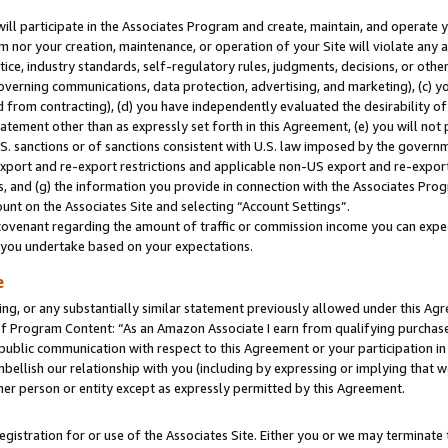
will participate in the Associates Program and create, maintain, and operate y
m nor your creation, maintenance, or operation of your Site will violate any a
actice, industry standards, self-regulatory rules, judgments, decisions, or ot
 governing communications, data protection, advertising, and marketing), (c) yo
 from contracting), (d) you have independently evaluated the desirability of
atement other than as expressly set forth in this Agreement, (e) you will not
U.S. sanctions or of sanctions consistent with U.S. law imposed by the gover
 export and re-export restrictions and applicable non-US export and re-export 
 and (g) the information you provide in connection with the Associates Prog
unt on the Associates Site and selecting “Account Settings”.
ovenant regarding the amount of traffic or commission income you can expect
s you undertake based on your expectations.
e
ng, or any substantially similar statement previously allowed under this Agr
 Program Content: “As an Amazon Associate I earn from qualifying purchases.
 public communication with respect to this Agreement or your participation 
mbellish our relationship with you (including by expressing or implying that 
her person or entity except as expressly permitted by this Agreement.
gistration for or use of the Associates Site. Either you or we may terminate 