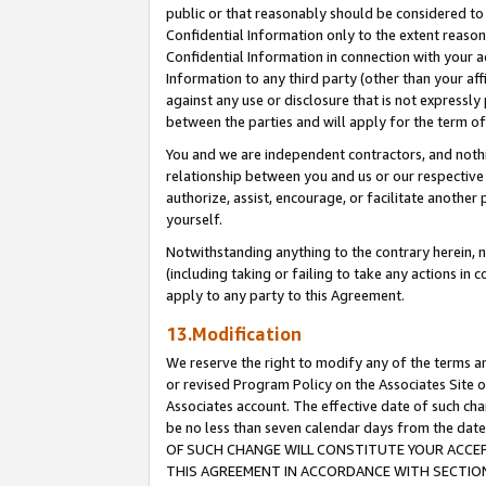
public or that reasonably should be considered to 
Confidential Information only to the extent reaso
Confidential Information in connection with your ac
Information to any third party (other than your af
against any use or disclosure that is not expressly
between the parties and will apply for the term o
You and we are independent contractors, and nothin
relationship between you and us or our respective a
authorize, assist, encourage, or facilitate another
yourself.
Notwithstanding anything to the contrary herein, no
(including taking or failing to take any actions in 
apply to any party to this Agreement.
13.Modification
We reserve the right to modify any of the terms an
or revised Program Policy on the Associates Site o
Associates account. The effective date of such c
be no less than seven calendar days from the 
OF SUCH CHANGE WILL CONSTITUTE YOUR ACCEPT
THIS AGREEMENT IN ACCORDANCE WITH SECTION