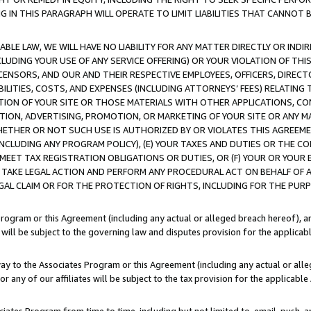
IN THIS PARAGRAPH WILL OPERATE TO LIMIT LIABILITIES THAT CANNOT B
LE LAW, WE WILL HAVE NO LIABILITY FOR ANY MATTER DIRECTLY OR INDI
CLUDING YOUR USE OF ANY SERVICE OFFERING) OR YOUR VIOLATION OF THI
LICENSORS, AND OUR AND THEIR RESPECTIVE EMPLOYEES, OFFICERS, DIRE
BILITIES, COSTS, AND EXPENSES (INCLUDING ATTORNEYS’ FEES) RELATING 
TION OF YOUR SITE OR THOSE MATERIALS WITH OTHER APPLICATIONS, CON
ION, ADVERTISING, PROMOTION, OR MARKETING OF YOUR SITE OR ANY M
 WHETHER OR NOT SUCH USE IS AUTHORIZED BY OR VIOLATES THIS AGREEME
NCLUDING ANY PROGRAM POLICY), (E) YOUR TAXES AND DUTIES OR THE CO
O MEET TAX REGISTRATION OBLIGATIONS OR DUTIES, OR (F) YOUR OR YOU
 TAKE LEGAL ACTION AND PERFORM ANY PROCEDURAL ACT ON BEHALF OF
EGAL CLAIM OR FOR THE PROTECTION OF RIGHTS, INCLUDING FOR THE PUR
Program or this Agreement (including any actual or alleged breach hereof), an
es will be subject to the governing law and disputes provision for the applica
way to the Associates Program or this Agreement (including any actual or alleg
or any of our affiliates will be subject to the tax provision for the applicab