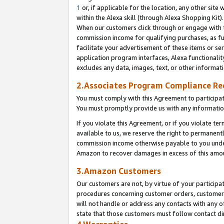
1
or, if applicable for the location, any other site 
within the Alexa skill (through Alexa Shopping Kit
When our customers click through or engage with th
commission income for qualifying purchases, as furt
facilitate your advertisement of these items or ser
application program interfaces, Alexa functionalit
excludes any data, images, text, or other informat
2.Associates Program Compliance R
You must comply with this Agreement to participa
You must promptly provide us with any informatio
If you violate this Agreement, or if you violate t
available to us, we reserve the right to permanent
commission income otherwise payable to you under 
Amazon to recover damages in excess of this am
3.Amazon Customers
Our customers are not, by virtue of your participat
procedures concerning customer orders, customer 
will not handle or address any contacts with any o
state that those customers must follow contact di