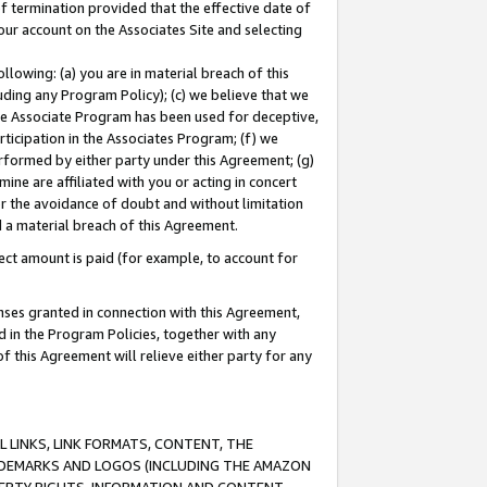
of termination provided that the effective date of
our account on the Associates Site and selecting
lowing: (a) you are in material breach of this
uding any Program Policy); (c) we believe that we
 the Associate Program has been used for deceptive,
rticipation in the Associates Program; (f) we
erformed by either party under this Agreement; (g)
ne are affiliated with you or acting in concert
or the avoidance of doubt and without limitation
d a material breach of this Agreement.
ct amount is paid (for example, to account for
enses granted in connection with this Agreement,
ed in the Program Policies, together with any
 this Agreement will relieve either party for any
 LINKS, LINK FORMATS, CONTENT, THE
RADEMARKS AND LOGOS (INCLUDING THE AMAZON