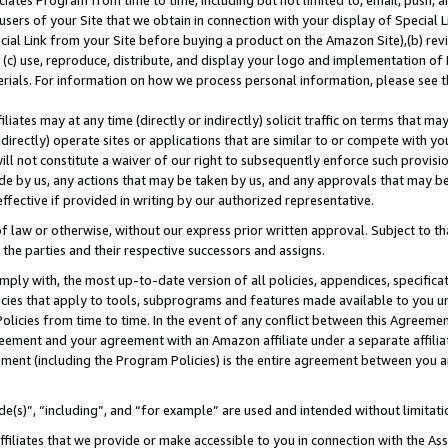
ates Program from time to time, including but not limited to, email, push, a
users of your Site that we obtain in connection with your display of Special
ial Link from your Site before buying a product on the Amazon Site),(b) revi
d (c) use, reproduce, distribute, and display your logo and implementation o
erials. For information on how we process personal information, please see t
iates may at any time (directly or indirectly) solicit traffic on terms that ma
ndirectly) operate sites or applications that are similar to or compete with your
ll not constitute a waiver of our right to subsequently enforce such provisi
e by us, any actions that may be taken by us, and any approvals that may b
 effective if provided in writing by our authorized representative.
 law or otherwise, without our express prior written approval. Subject to that
 the parties and their respective successors and assigns.
ly with, the most up-to-date version of all policies, appendices, specificati
icies that apply to tools, subprograms and features made available to you u
Policies from time to time. In the event of any conflict between this Agreeme
Agreement and your agreement with an Amazon affiliate under a separate affil
ement (including the Program Policies) is the entire agreement between you 
e(s)”, “including”, and “for example” are used and intended without limitati
ffiliates that we provide or make accessible to you in connection with the A