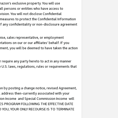
mazon’s exclusive property. You will use
ll persons or entities who have access to
ision. You will not disclose Confidential
e measures to protect the Confidential Information
s of any confidentiality or non-disclosure agreement
chise, sales representative, or employment
ations on our or our affiliates’ behalf. If you
reement, you will be deemed to have taken the action
or require any party hereto to act in any manner
y U.S. laws, regulations, rules or requirements that
ion by posting a change notice, revised Agreement,
l address then-currently associated with your
ssion Income and Special Commission Income will
CIATES PROGRAM FOLLOWING THE EFFECTIVE DATE
O YOU, YOUR ONLY RECOURSE IS TO TERMINATE