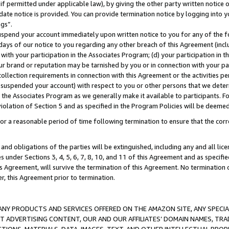
if permitted under applicable law), by giving the other party written notice 
date notice is provided. You can provide termination notice by logging into y
ings”.
spend your account immediately upon written notice to you for any of the fol
 days of our notice to you regarding any other breach of this Agreement (incl
n with your participation in the Associates Program; (d) your participation in
t our brand or reputation may be tarnished by you or in connection with your pa
ollection requirements in connection with this Agreement or the activities p
suspended your account) with respect to you or other persons that we determi
 the Associates Program as we generally make it available to participants. F
iolation of Section 5 and as specified in the Program Policies will be deeme
a reasonable period of time following termination to ensure that the corre
and obligations of the parties will be extinguished, including any and all lic
es under Sections 3, 4, 5, 6, 7, 8, 10, and 11 of this Agreement and as specifi
Agreement, will survive the termination of this Agreement. No termination of
der, this Agreement prior to termination.
NY PRODUCTS AND SERVICES OFFERED ON THE AMAZON SITE, ANY SPECIAL
CT ADVERTISING CONTENT, OUR AND OUR AFFILIATES’ DOMAIN NAMES, T