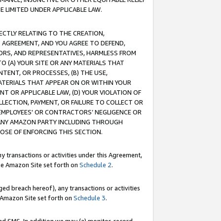
E LIMITED UNDER APPLICABLE LAW.
RECTLY RELATING TO THE CREATION,
S AGREEMENT, AND YOU AGREE TO DEFEND,
CTORS, AND REPRESENTATIVES, HARMLESS FROM
TO (A) YOUR SITE OR ANY MATERIALS THAT
TENT, OR PROCESSES, (B) THE USE,
ATERIALS THAT APPEAR ON OR WITHIN YOUR
NT OR APPLICABLE LAW, (D) YOUR VIOLATION OF
LLECTION, PAYMENT, OR FAILURE TO COLLECT OR
R EMPLOYEES' OR CONTRACTORS’ NEGLIGENCE OR
 ANY AMAZON PARTY INCLUDING THROUGH
POSE OF ENFORCING THIS SECTION.
y transactions or activities under this Agreement,
ble Amazon Site set forth on
Schedule 2
.
ed breach hereof), any transactions or activities
le Amazon Site set forth on
Schedule 3
.