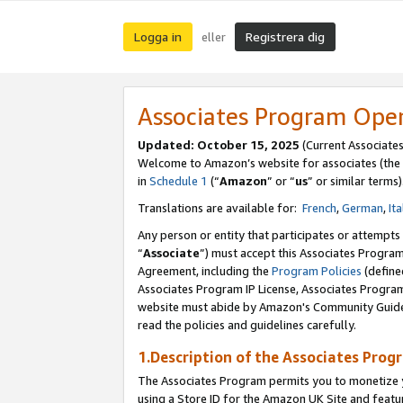
Logga in
Registrera dig
eller
Associates Program Ope
Updated:
October 15, 2025
(Current Associate
Welcome to Amazon’s website for associates (the 
in
Schedule 1
(“
Amazon
” or “
us
” or similar terms)
Translations are available for:
French
,
German
,
Ita
Any person or entity that participates or attempts
“
Associate
”) must accept this Associates Progra
Agreement, including the
Program Policies
(define
Associates Program IP License, Associates Progr
website must abide by Amazon's Community Guideli
read the policies and guidelines carefully.
1.Description of the Associates Prog
The Associates Program permits you to monetize yo
using a Store ID for the Amazon UK Site
and featu