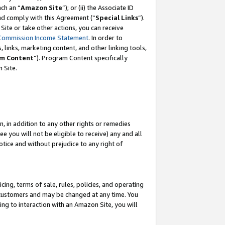
ach an “
Amazon Site
”); or (ii) the Associate ID
and comply with this Agreement (“
Special Links
”).
ite or take other actions, you can receive
Commission Income Statement
. In order to
 links, marketing content, and other linking tools,
m Content
”). Program Content specifically
 Site.
, in addition to any other rights or remedies
 you will not be eligible to receive) any and all
tice and without prejudice to any right of
ing, terms of sale, rules, policies, and operating
 customers and may be changed at any time. You
ing to interaction with an Amazon Site, you will