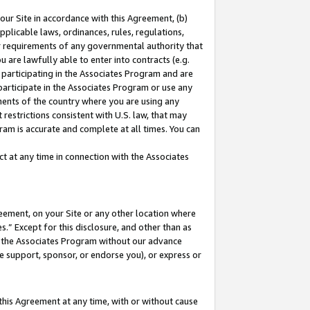
our Site in accordance with this Agreement, (b)
pplicable laws, ordinances, rules, regulations,
her requirements of any governmental authority that
u are lawfully able to enter into contracts (e.g.
 participating in the Associates Program and are
 participate in the Associates Program or use any
nments of the country where you are using any
restrictions consistent with U.S. law, that may
ram is accurate and complete at all times. You can
 at any time in connection with the Associates
eement, on your Site or any other location where
” Except for this disclosure, and other than as
in the Associates Program without our advance
we support, sponsor, or endorse you), or express or
this Agreement at any time, with or without cause