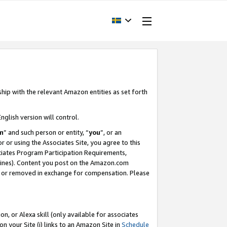
ship with the relevant Amazon entities as set forth
nglish version will control.
m
” and such person or entity, “
you
”, or an
r or using the Associates Site, you agree to this
ociates Program Participation Requirements,
ines). Content you post on the Amazon.com
, or removed in exchange for compensation. Please
, or Alexa skill (only available for associates
 on your Site (i) links to an Amazon Site in
Schedule