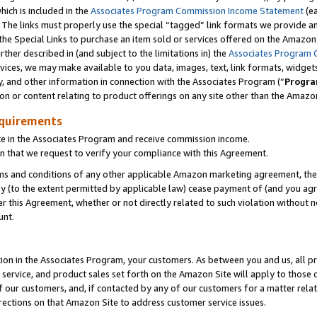
which is included in the
Associates Program Commission Income Statement
(e
). The links must properly use the special “tagged” link formats we provide 
e Special Links to purchase an item sold or services offered on the Amazon S
her described in (and subject to the limitations in) the
Associates Program 
vices, we may make available to you data, images, text, link formats, widgets,
y, and other information in connection with the Associates Program (“
Progra
ion or content relating to product offerings on any site other than the Amazon
equirements
te in the Associates Program and receive commission income.
n that we request to verify your compliance with this Agreement.
erms and conditions of any other applicable Amazon marketing agreement, then
ly (to the extent permitted by applicable law) cease payment of (and you agree
this Agreement, whether or not directly related to such violation without no
ount.
ion in the Associates Program, your customers. As between you and us, all pric
service, and product sales set forth on the Amazon Site will apply to those
f our customers, and, if contacted by any of our customers for a matter relat
rections on that Amazon Site to address customer service issues.