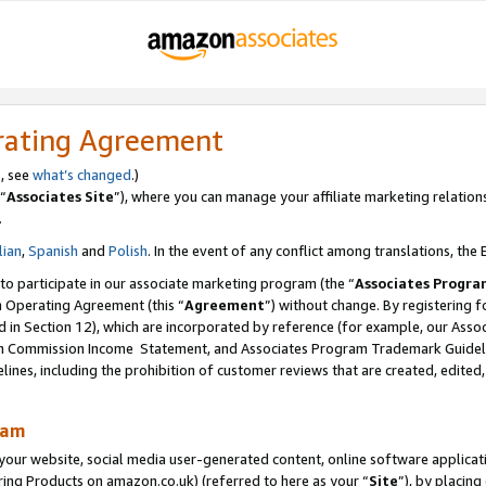
rating Agreement
s, see
what’s changed
.)
“
Associates Site
”), where you can manage your affiliate marketing relation
.
lian
,
Spanish
and
Polish
. In the event of any conflict among translations, the E
 to participate in our associate marketing program (the “
Associates Progra
m Operating Agreement (this “
Agreement
”) without change. By registering fo
d in Section 12), which are incorporated by reference (for example, our Ass
am Commission Income Statement, and Associates Program Trademark Guidel
nes, including the prohibition of customer reviews that are created, edited
ram
ur website, social media user-generated content, online software application
ring Products on amazon.co.uk) (referred to here as your “
Site
”), by placing