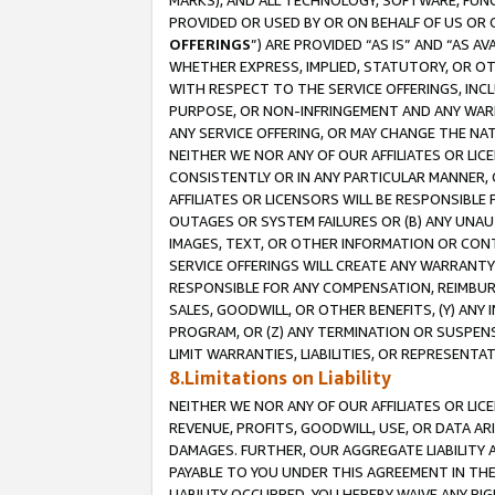
MARKS), AND ALL TECHNOLOGY, SOFTWARE, FUNC
PROVIDED OR USED BY OR ON BEHALF OF US OR 
OFFERINGS
”) ARE PROVIDED “AS IS” AND “AS 
WHETHER EXPRESS, IMPLIED, STATUTORY, OR OT
WITH RESPECT TO THE SERVICE OFFERINGS, INCL
PURPOSE, OR NON-INFRINGEMENT AND ANY WARR
ANY SERVICE OFFERING, OR MAY CHANGE THE NAT
NEITHER WE NOR ANY OF OUR AFFILIATES OR LI
CONSISTENTLY OR IN ANY PARTICULAR MANNER, 
AFFILIATES OR LICENSORS WILL BE RESPONSIBLE
OUTAGES OR SYSTEM FAILURES OR (B) ANY UNAU
IMAGES, TEXT, OR OTHER INFORMATION OR CON
SERVICE OFFERINGS WILL CREATE ANY WARRANTY 
RESPONSIBLE FOR ANY COMPENSATION, REIMBURS
SALES, GOODWILL, OR OTHER BENEFITS, (Y) AN
PROGRAM, OR (Z) ANY TERMINATION OR SUSPENS
LIMIT WARRANTIES, LIABILITIES, OR REPRESENT
8.Limitations on Liability
NEITHER WE NOR ANY OF OUR AFFILIATES OR LICE
REVENUE, PROFITS, GOODWILL, USE, OR DATA AR
DAMAGES. FURTHER, OUR AGGREGATE LIABILITY 
PAYABLE TO YOU UNDER THIS AGREEMENT IN TH
LIABILITY OCCURRED. YOU HEREBY WAIVE ANY RI