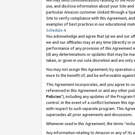
We may send communications relating to the Associ
use, and disclose information about your Site and 
particular Amazon customer clicked through a Spec
Site to verify compliance with this Agreement, an
examples of best practices in our educational mat
Schedule 4
.
You acknowledge and agree that (a) we and our affil
we and our affiliates may at any time (directly or i
performance of any provision of this Agreement wi
(d) any determinations or updates that may be mad
taken, or given in our sole discretion and are only
You may not assign this Agreement, by operation of
inure to the benefit of, and be enforceable against
This Agreement incorporates, and you agree to comp
referenced in this Agreement or and any other pol
Policies
”), including any updates of the Program 
control. In the event of a conflict between this 
with respect to such separate program. This Agre
supersedes all prior agreements and discussions.
Whenever used in this Agreement, the terms “includ
Any information relating to Amazon or any of its a