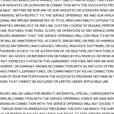
TIONS, MATERIALS, DATA, IMAGES, TEXT, AND OTHER INTELLECTUAL PR
OUR AFFILIATES OR LICENSORS IN CONNECTION WITH THE ASSOCIATES PRO
AVAILABLE”. NEITHER WE NOR ANY OF OUR AFFILIATES OR LICENSORS MAKE 
HERWISE, WITH RESPECT TO THE SERVICE OFFERINGS. WE AND OUR AFFILI
UDING ANY IMPLIED WARRANTIES OF TITLE, MERCHANTABILITY, SATISFACTO
ANTIES ARISING OUT OF ANY LAW, CUSTOM, COURSE OF DEALING, PERFO
URE, FEATURES, FUNCTIONS, SCOPE, OR OPERATION OF ANY SERVICE OFFER
CENSORS WARRANT THAT THE SERVICE OFFERINGS WILL CONTINUE TO BE PR
OR WILL BE UNINTERRUPTED, ACCURATE, ERROR FREE, OR FREE OF HARMF
 FOR (A) ANY ERRORS, INACCURACIES, VIRUSES, MALICIOUS SOFTWARE, OR
THORIZED ACCESS TO OR ALTERATION OF, OR DELETION, DESTRUCTION, DA
TENT. NO ADVICE OR INFORMATION OBTAINED BY YOU FROM US OR FROM
NOT EXPRESSLY STATED IN THIS AGREEMENT. FURTHER, NEITHER WE NOR A
EMENT, OR DAMAGES ARISING IN CONNECTION WITH (X) ANY LOSS OF PR
Y INVESTMENTS, EXPENDITURES, OR COMMITMENTS BY YOU IN CONNECTION
ION OF YOUR PARTICIPATION IN THE ASSOCIATES PROGRAM. NOTHING IN 
ATIONS THAT CANNOT BE EXCLUDED OR LIMITED UNDER APPLICABLE LAW.
NSORS WILL BE LIABLE FOR INDIRECT, INCIDENTAL, SPECIAL, CONSEQUENT
ISING IN CONNECTION WITH THE SERVICE OFFERINGS, EVEN IF WE HAVE BEE
ARISING IN CONNECTION WITH THE SERVICE OFFERINGS WILL NOT EXCEED
E TWELVE MONTHS IMMEDIATELY PRECEDING THE DATE ON WHICH THE EVEN
GHT OR REMEDY IN EQUITY, INCLUDING THE RIGHT TO SEEK SPECIFIC PERFO