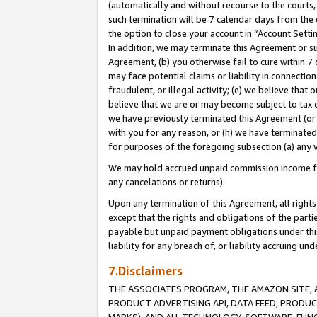
(automatically and without recourse to the courts, 
such termination will be 7 calendar days from the 
the option to close your account in “Account Sett
In addition, we may terminate this Agreement or su
Agreement, (b) you otherwise fail to cure within 7
may face potential claims or liability in connectio
fraudulent, or illegal activity; (e) we believe tha
believe that we are or may become subject to tax c
we have previously terminated this Agreement (or 
with you for any reason, or (h) we have terminated
for purposes of the foregoing subsection (a) any v
We may hold accrued unpaid commission income for 
any cancelations or returns).
Upon any termination of this Agreement, all rights 
except that the rights and obligations of the parti
payable but unpaid payment obligations under this 
liability for any breach of, or liability accruing un
7.Disclaimers
THE ASSOCIATES PROGRAM, THE AMAZON SITE, A
PRODUCT ADVERTISING API, DATA FEED, PRODU