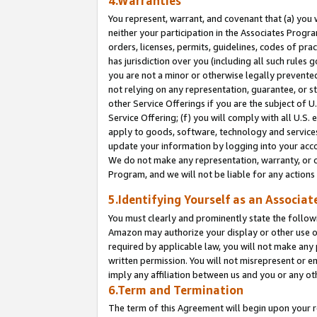
4.Warranties
You represent, warrant, and covenant that (a) you 
neither your participation in the Associates Progra
orders, licenses, permits, guidelines, codes of pr
has jurisdiction over you (including all such rules
you are not a minor or otherwise legally prevented
not relying on any representation, guarantee, or st
other Service Offerings if you are the subject of 
Service Offering; (f) you will comply with all U.S.
apply to goods, software, technology and services,
update your information by logging into your acco
We do not make any representation, warranty, or c
Program, and we will not be liable for any action
5.Identifying Yourself as an Associat
You must clearly and prominently state the followi
Amazon may authorize your display or other use of
required by applicable law, you will not make any
written permission. You will not misrepresent or e
imply any affiliation between us and you or any ot
6.Term and Termination
The term of this Agreement will begin upon your re