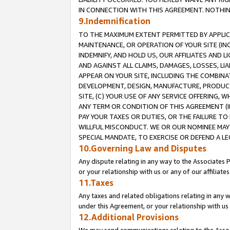
IN CONNECTION WITH THIS AGREEMENT. NOTHING 
9.Indemnification
TO THE MAXIMUM EXTENT PERMITTED BY APPLICAB
MAINTENANCE, OR OPERATION OF YOUR SITE (IN
INDEMNIFY, AND HOLD US, OUR AFFILIATES AND 
AND AGAINST ALL CLAIMS, DAMAGES, LOSSES, LIA
APPEAR ON YOUR SITE, INCLUDING THE COMBINA
DEVELOPMENT, DESIGN, MANUFACTURE, PRODUCT
SITE, (C) YOUR USE OF ANY SERVICE OFFERING,
ANY TERM OR CONDITION OF THIS AGREEMENT (I
PAY YOUR TAXES OR DUTIES, OR THE FAILURE T
WILLFUL MISCONDUCT. WE OR OUR NOMINEE MAY
SPECIAL MANDATE, TO EXERCISE OR DEFEND A L
10.Governing Law and Disputes
Any dispute relating in any way to the Associates 
or your relationship with us or any of our affiliat
11.Taxes
Any taxes and related obligations relating in any 
under this Agreement, or your relationship with us 
12.Additional Provisions