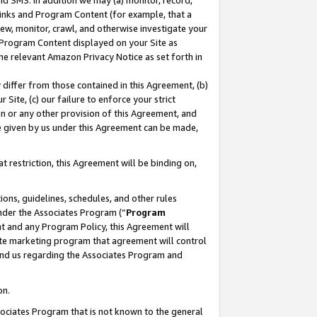
nd SMS. In addition we may (a) monitor, record,
 Links and Program Content (for example, that a
ew, monitor, crawl, and otherwise investigate your
f Program Content displayed on your Site as
he relevant Amazon Privacy Notice as set forth in
y differ from those contained in this Agreement, (b)
 Site, (c) our failure to enforce your strict
on or any other provision of this Agreement, and
e given by us under this Agreement can be made,
 restriction, this Agreement will be binding on,
ons, guidelines, schedules, and other rules
nder the Associates Program (“
Program
nt and any Program Policy, this Agreement will
iate marketing program that agreement will control
and us regarding the Associates Program and
on.
ssociates Program that is not known to the general