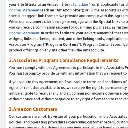
your Site (i) links to an Amazon Site in
Schedule 1
or, if applicable for 
Income Statement
(each an “
Amazon Site
”); or (ii) the Associate ID w
special “tagged” link formats we provide and comply with this Agreem
When our customers click through or engage with the Special Links to p
you can receive commission income for qualifying purchases, as further d
Income Statement
. In order to facilitate your advertisement of these i
widgets, links, marketing content, and other linking tools, application 
Associates Program (“
Program Content
”). Program Content specifical
product offerings on any site other than the Amazon Site.
2.Associates Program Compliance Requirements
You must comply with this Agreement to participate in the Associates
You must promptly provide us with any information that we request to
If you violate this Agreement, or if you violate terms and conditions 
rights or remedies available to us, we reserve the right to permanently
not be eligible to receive) any and all commission income otherwise pay
without notice and without prejudice to any right of Amazon to recove
3.Amazon Customers
Our customers are not, by virtue of your participation in the Associates
policies, and operating procedures concerning customer orders, custome
customers and may be changed at any time. You will not handle or addre