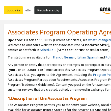
Logga in
Registrera dig
eller
Associates Program Operating Ag
Updated:
October 15, 2025
(Current Associates, see
what’s changed
Welcome to Amazon’s website for associates (the “
Associates Site
”)
entities as set forth in
Schedule 1
(“
Amazon
” or “
us
” or similar terms).
Translations are available for:
French
,
German
,
Italian
,
Spanish
and
Pol
Any person or entity that participates or attempts to participate in ou
“
you
”, or an “
Associate
”) must accept this Associates Program Operat
Associates Site, you agree to this Agreement, including the
Program Pol
Associates Program Participation Requirements, Associates Program I
Program Trademark Guidelines). Content you post on the Amazon.com w
customer reviews that are created, edited, or removed in exchange for 
1.Description of the Associates Program
The Associates Program permits you to monetize your website, social me
available for associates using a Store ID for the Amazon UK Site
and fe