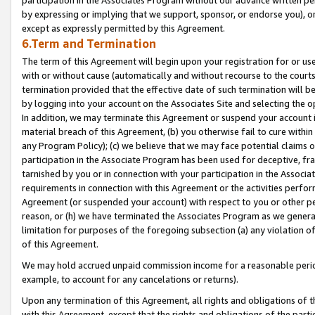
by expressing or implying that we support, sponsor, or endorse you), or
except as expressly permitted by this Agreement.
6.Term and Termination
The term of this Agreement will begin upon your registration for or use
with or without cause (automatically and without recourse to the courts,
termination provided that the effective date of such termination will b
by logging into your account on the Associates Site and selecting the o
In addition, we may terminate this Agreement or suspend your account i
material breach of this Agreement, (b) you otherwise fail to cure withi
any Program Policy); (c) we believe that we may face potential claims or
participation in the Associate Program has been used for deceptive, frau
tarnished by you or in connection with your participation in the Associ
requirements in connection with this Agreement or the activities perfo
Agreement (or suspended your account) with respect to you or other per
reason, or (h) we have terminated the Associates Program as we general
limitation for purposes of the foregoing subsection (a) any violation o
of this Agreement.
We may hold accrued unpaid commission income for a reasonable period 
example, to account for any cancelations or returns).
Upon any termination of this Agreement, all rights and obligations of th
with this Agreement, except that the rights and obligations of the partie