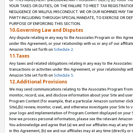
YOUR TAXES OR DUTIES, OR THE FAILURE TO MEET TAX REGISTRATIO
NEGLIGENCE OR WILLFUL MISCONDUCT. WE OR OUR NOMINEE MAY TA
PARTY INCLUDING THROUGH SPECIAL MANDATE, TO EXERCISE OR DEF
PURPOSE OF ENFORCING THIS SECTION.
10.Governing Law and Disputes
Any dispute relating in any way to the Associates Program or this Agree
under this Agreement, or your relationship with us or any of our affilia
Amazon Site set forth on
Schedule 2
.
11.Taxes
Any taxes and related obligations relating in any way to the Associate
transactions or activities under this Agreement, or your relationship with
Amazon Site set forth on
Schedule 3
.
12.Additional Provisions
We may send communications relating to the Associates Program from tim
monitor, record, use, and disclose information about your Site and user
Program Content (for example, that a particular Amazon customer clic
Site),(b) review, monitor, crawl, and otherwise investigate your Site to 
your logo and implementation of Program Content displayed on your Sit
how we process personal information, please see the relevant Amazon P
You acknowledge and agree that (a) we and our affiliates may at any time
in this Agreement, (b) we and our affiliates may at any time (directly or 