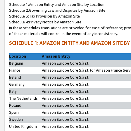
Schedule 1:Amazon Entity and Amazon Site by Location
Schedule 2:Governing Law and Disputes by Amazon Site
Schedule 3:Tax Provision by Amazon Site
Schedule 4:Privacy Notice by Amazon Site
In these schedules translations are provided for ease of reference; pro
of these materials will control in the event of any inconsistency.
SCHEDULE 1: AMAZON ENTITY AND AMAZON SITE BY
Location
Amazon Entity
Belgium
Amazon Europe Core S.à r.l.
France
Amazon Europe Core S.à r.l. (or Amazon France Servi
Ireland
Amazon Europe Core S.à r.l.
Germany
Amazon Europe Core S.à r.l.
Italy
Amazon Europe Core S.à r.l.
The Netherlands
Amazon Europe Core S.à r.l.
Poland
Amazon Europe Core S.à r.l.
Spain
Amazon Europe Core S.à r.l.
Sweden
Amazon Europe Core S.à r.l.
United Kingdom
Amazon Europe Core S.à r.l.