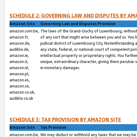
SCHEDULE 2: GOVERNING LAW AND DISPUTES BY AM
Amazon Site
Governing Law and Disputes Provision
amazon.com.be,
The laws of the Grand-Duchy of Luxembourg, without r
amazon.fr,
of any sort that might arise between you and us. You h
amazon.de,
judicial district of Luxembourg City. Notwithstanding a
audible.de,
any state, federal, or national court of competent juri
amazon.ie,
intellectual property or proprietary rights. You furth
amazon.it,
unique, extraordinary character, giving them peculiar
amazon.nl,
in monetary damages.
amazon.pl,
amazon.es,
amazon.se,
amazon.co.uk,
audible.co.uk
SCHEDULE 3: TAX PROVISION BY AMAZON SITE
Amazon Site
Tax Provision
amazon.com.be,
We may deduct or withhold any taxes that we may be 