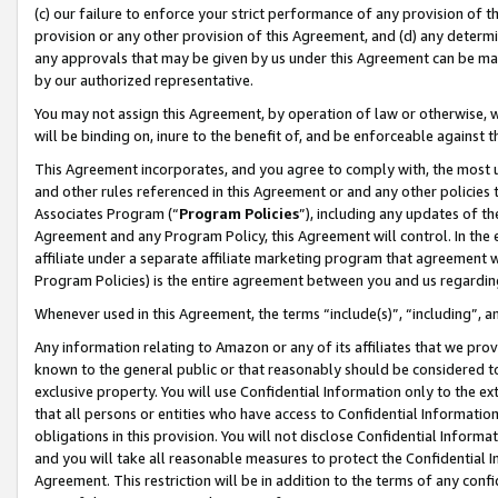
(c) our failure to enforce your strict performance of any provision of t
provision or any other provision of this Agreement, and (d) any determ
any approvals that may be given by us under this Agreement can be made,
by our authorized representative.
You may not assign this Agreement, by operation of law or otherwise, wi
will be binding on, inure to the benefit of, and be enforceable against t
This Agreement incorporates, and you agree to comply with, the most up-
and other rules referenced in this Agreement or and any other policies
Associates Program (“
Program Policies
”), including any updates of th
Agreement and any Program Policy, this Agreement will control. In th
affiliate under a separate affiliate marketing program that agreement 
Program Policies) is the entire agreement between you and us regardin
Whenever used in this Agreement, the terms “include(s)”, “including”, 
Any information relating to Amazon or any of its affiliates that we pro
known to the general public or that reasonably should be considered to
exclusive property. You will use Confidential Information only to the
that all persons or entities who have access to Confidential Informatio
obligations in this provision. You will not disclose Confidential Informa
and you will take all reasonable measures to protect the Confidential In
Agreement. This restriction will be in addition to the terms of any con