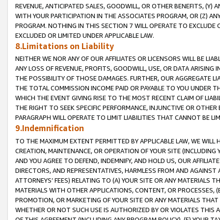
REVENUE, ANTICIPATED SALES, GOODWILL, OR OTHER BENEFITS, (Y
WITH YOUR PARTICIPATION IN THE ASSOCIATES PROGRAM, OR (Z) AN
PROGRAM. NOTHING IN THIS SECTION 7 WILL OPERATE TO EXCLUDE O
EXCLUDED OR LIMITED UNDER APPLICABLE LAW.
8.Limitations on Liability
NEITHER WE NOR ANY OF OUR AFFILIATES OR LICENSORS WILL BE LIAB
ANY LOSS OF REVENUE, PROFITS, GOODWILL, USE, OR DATA ARISING 
THE POSSIBILITY OF THOSE DAMAGES. FURTHER, OUR AGGREGATE LIA
THE TOTAL COMMISSION INCOME PAID OR PAYABLE TO YOU UNDER T
WHICH THE EVENT GIVING RISE TO THE MOST RECENT CLAIM OF LIABI
THE RIGHT TO SEEK SPECIFIC PERFORMANCE, INJUNCTIVE OR OTHER 
PARAGRAPH WILL OPERATE TO LIMIT LIABILITIES THAT CANNOT BE LI
9.Indemnification
TO THE MAXIMUM EXTENT PERMITTED BY APPLICABLE LAW, WE WILL HA
CREATION, MAINTENANCE, OR OPERATION OF YOUR SITE (INCLUDING 
AND YOU AGREE TO DEFEND, INDEMNIFY, AND HOLD US, OUR AFFILIAT
DIRECTORS, AND REPRESENTATIVES, HARMLESS FROM AND AGAINST ALL
ATTORNEYS’ FEES) RELATING TO (A) YOUR SITE OR ANY MATERIALS 
MATERIALS WITH OTHER APPLICATIONS, CONTENT, OR PROCESSES, (
PROMOTION, OR MARKETING OF YOUR SITE OR ANY MATERIALS THAT A
WHETHER OR NOT SUCH USE IS AUTHORIZED BY OR VIOLATES THIS A
OF THIS AGREEMENT (INCLUDING ANY PROGRAM POLICY), (E) YOUR TA