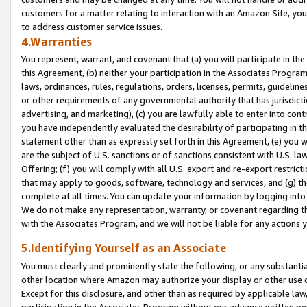
customers for a matter relating to interaction with an Amazon Site, yo
to address customer service issues.
4.Warranties
You represent, warrant, and covenant that (a) you will participate in t
this Agreement, (b) neither your participation in the Associates Program
laws, ordinances, rules, regulations, orders, licenses, permits, guidelin
or other requirements of any governmental authority that has jurisdicti
advertising, and marketing), (c) you are lawfully able to enter into cont
you have independently evaluated the desirability of participating in t
statement other than as expressly set forth in this Agreement, (e) you w
are the subject of U.S. sanctions or of sanctions consistent with U.S.
Offering; (f) you will comply with all U.S. export and re-export restric
that may apply to goods, software, technology and services, and (g) th
complete at all times. You can update your information by logging into 
We do not make any representation, warranty, or covenant regarding th
with the Associates Program, and we will not be liable for any actions
5.Identifying Yourself as an Associate
You must clearly and prominently state the following, or any substanti
other location where Amazon may authorize your display or other use 
Except for this disclosure, and other than as required by applicable la
participation in the Associates Program without our advance written per