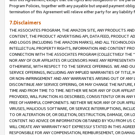
Program Policies, together with any payable but unpaid payment obliga
termination of this Agreement will relieve either party for any liability 
7.Disclaimers
THE ASSOCIATES PROGRAM, THE AMAZON SITE, ANY PRODUCTS AND SE
CONTENT, THE PRODUCT ADVERTISING API, DATA FEED, PRODUCT A
AND LOGOS (INCLUDING THE AMAZON MARKS), AND ALL TECHNOLOGY,
INTELLECTUAL PROPERTY RIGHTS, INFORMATION AND CONTENT PROVI
CONNECTION WITH THE ASSOCIATES PROGRAM (COLLECTIVELY THE “
NOR ANY OF OUR AFFILIATES OR LICENSORS MAKE ANY REPRESENTAT
OTHERWISE, WITH RESPECT TO THE SERVICE OFFERINGS. WE AND OU
SERVICE OFFERINGS, INCLUDING ANY IMPLIED WARRANTIES OF TITLE,
OR NON-INFRINGEMENT AND ANY WARRANTIES ARISING OUT OF ANY 
DISCONTINUE ANY SERVICE OFFERING, OR MAY CHANGE THE NATURE, 
TIME AND FROM TIME TO TIME. NEITHER WE NOR ANY OF OUR AFFILI
PROVIDED, WILL FUNCTION AS DESCRIBED, CONSISTENTLY OR IN ANY
FREE OF HARMFUL COMPONENTS. NEITHER WE NOR ANY OF OUR AFFILIA
VIRUSES, MALICIOUS SOFTWARE, OR SERVICE INTERRUPTIONS, INCL
TO OR ALTERATION OF, OR DELETION, DESTRUCTION, DAMAGE, OR LO
CONTENT. NO ADVICE OR INFORMATION OBTAINED BY YOU FROM US 
WILL CREATE ANY WARRANTY NOT EXPRESSLY STATED IN THIS AGREEM
RESPONSIBLE FOR ANY COMPENSATION, REIMBURSEMENT, OR DAMAGES