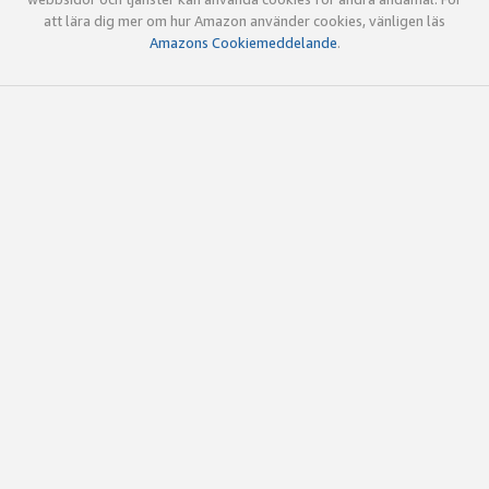
att lära dig mer om hur Amazon använder cookies, vänligen läs
Amazons Cookiemeddelande
.