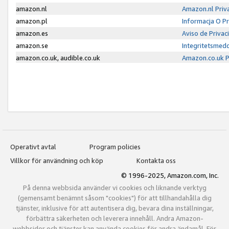
amazon.nl
Amazon.nl Priv
amazon.pl
Informacja O P
amazon.es
Aviso de Priva
amazon.se
Integritetsmed
amazon.co.uk, audible.co.uk
Amazon.co.uk P
Operativt avtal
Program policies
Villkor för användning och köp
Kontakta oss
© 1996-2025, Amazon.com, Inc.
På denna webbsida använder vi cookies och liknande verktyg
(gemensamt benämnt såsom "cookies") för att tillhandahålla dig
tjänster, inklusive för att autentisera dig, bevara dina inställningar,
förbättra säkerheten och leverera innehåll. Andra Amazon-
webbsidor och tjänster kan använda cookies för andra ändamål. För