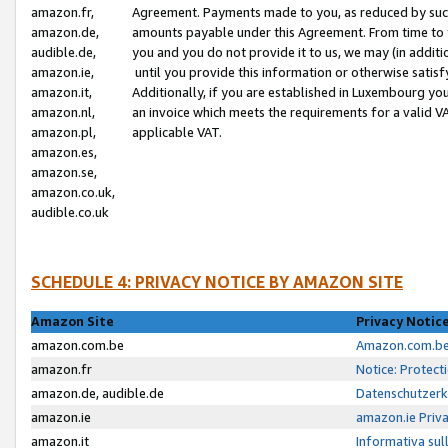
amazon.fr,
Agreement. Payments made to you, as reduced by such 
amazon.de,
amounts payable under this Agreement. From time to 
audible.de,
you and you do not provide it to us, we may (in addit
amazon.ie,
until you provide this information or otherwise satis
amazon.it,
Additionally, if you are established in Luxembourg yo
amazon.nl,
an invoice which meets the requirements for a valid V
amazon.pl,
applicable VAT.
amazon.es,
amazon.se,
amazon.co.uk,
audible.co.uk
SCHEDULE 4: PRIVACY NOTICE BY AMAZON SITE
Amazon Site
Privacy Notic
amazon.com.be
Amazon.com.be 
amazon.fr
Notice: Protect
amazon.de, audible.de
Datenschutzerk
amazon.ie
amazon.ie Priv
amazon.it
Informativa sul