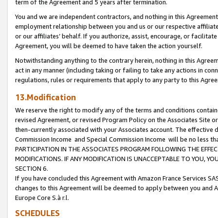
term of the Agreement and 5 years after termination.
You and we are independent contractors, and nothing in this Agreement wi
employment relationship between you and us or our respective affiliate
or our affiliates’ behalf. If you authorize, assist, encourage, or facilita
Agreement, you will be deemed to have taken the action yourself.
Notwithstanding anything to the contrary herein, nothing in this Agreeme
act in any manner (including taking or failing to take any actions in con
regulations, rules or requirements that apply to any party to this Agre
13.Modification
We reserve the right to modify any of the terms and conditions containe
revised Agreement, or revised Program Policy on the Associates Site or
then-currently associated with your Associates account. The effective d
Commission Income and Special Commission Income will be no less th
PARTICIPATION IN THE ASSOCIATES PROGRAM FOLLOWING THE EFFE
MODIFICATIONS. IF ANY MODIFICATION IS UNACCEPTABLE TO YOU, 
SECTION 6.
If you have concluded this Agreement with Amazon France Services SAS
changes to this Agreement will be deemed to apply between you and A
Europe Core S.à r.l.
SCHEDULES