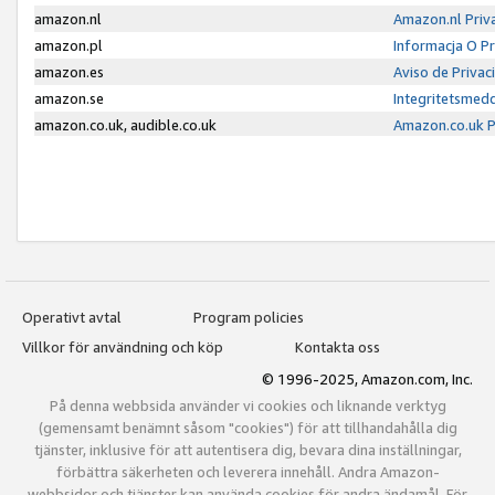
amazon.nl
Amazon.nl Priv
amazon.pl
Informacja O P
amazon.es
Aviso de Priva
amazon.se
Integritetsmed
amazon.co.uk, audible.co.uk
Amazon.co.uk P
Operativt avtal
Program policies
Villkor för användning och köp
Kontakta oss
© 1996-2025, Amazon.com, Inc.
På denna webbsida använder vi cookies och liknande verktyg
(gemensamt benämnt såsom "cookies") för att tillhandahålla dig
tjänster, inklusive för att autentisera dig, bevara dina inställningar,
förbättra säkerheten och leverera innehåll. Andra Amazon-
webbsidor och tjänster kan använda cookies för andra ändamål. För