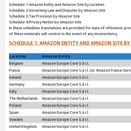
Schedule 1:Amazon Entity and Amazon Site by Location
Schedule 2:Governing Law and Disputes by Amazon Site
Schedule 3:Tax Provision by Amazon Site
Schedule 4:Privacy Notice by Amazon Site
In these schedules translations are provided for ease of reference; pro
of these materials will control in the event of any inconsistency.
SCHEDULE 1: AMAZON ENTITY AND AMAZON SITE BY
Location
Amazon Entity
Belgium
Amazon Europe Core S.à r.l.
France
Amazon Europe Core S.à r.l. (or Amazon France Servi
Ireland
Amazon Europe Core S.à r.l.
Germany
Amazon Europe Core S.à r.l.
Italy
Amazon Europe Core S.à r.l.
The Netherlands
Amazon Europe Core S.à r.l.
Poland
Amazon Europe Core S.à r.l.
Spain
Amazon Europe Core S.à r.l.
Sweden
Amazon Europe Core S.à r.l.
United Kingdom
Amazon Europe Core S.à r.l.