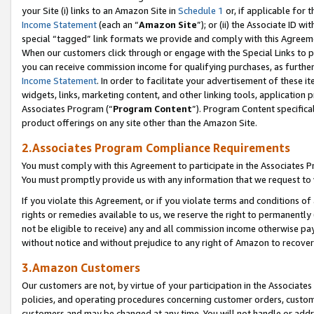
your Site (i) links to an Amazon Site in
Schedule 1
or, if applicable for 
Income Statement
(each an “
Amazon Site
”); or (ii) the Associate ID w
special “tagged” link formats we provide and comply with this Agreem
When our customers click through or engage with the Special Links to p
you can receive commission income for qualifying purchases, as further d
Income Statement
. In order to facilitate your advertisement of these i
widgets, links, marketing content, and other linking tools, application 
Associates Program (“
Program Content
”). Program Content specifical
product offerings on any site other than the Amazon Site.
2.Associates Program Compliance Requirements
You must comply with this Agreement to participate in the Associates
You must promptly provide us with any information that we request to
If you violate this Agreement, or if you violate terms and conditions 
rights or remedies available to us, we reserve the right to permanently
not be eligible to receive) any and all commission income otherwise pay
without notice and without prejudice to any right of Amazon to recove
3.Amazon Customers
Our customers are not, by virtue of your participation in the Associates
policies, and operating procedures concerning customer orders, custome
customers and may be changed at any time. You will not handle or addre