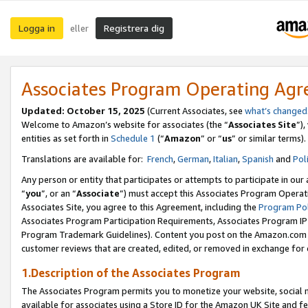
Logga in
Registrera dig
eller
Associates Program Operating Ag
Updated:
October 15, 2025
(Current Associates, see
what’s changed
Welcome to Amazon’s website for associates (the “
Associates Site
”)
entities as set forth in
Schedule 1
(“
Amazon
” or “
us
” or similar terms).
Translations are available for:
French
,
German
,
Italian
,
Spanish
and
Pol
Any person or entity that participates or attempts to participate in ou
“
you
”, or an “
Associate
”) must accept this Associates Program Operat
Associates Site, you agree to this Agreement, including the
Program Pol
Associates Program Participation Requirements, Associates Program I
Program Trademark Guidelines). Content you post on the Amazon.com w
customer reviews that are created, edited, or removed in exchange for 
1.Description of the Associates Program
The Associates Program permits you to monetize your website, social me
available for associates using a Store ID for the Amazon UK Site
and fe