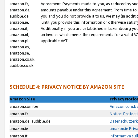
amazon.fr,
Agreement. Payments made to you, as reduced by such 
amazon.de,
amounts payable under this Agreement. From time to 
audible.de,
you and you do not provide it to us, we may (in addit
amazon.ie,
until you provide this information or otherwise satis
amazon.it,
Additionally, if you are established in Luxembourg yo
amazon.nl,
an invoice which meets the requirements for a valid V
amazon.pl,
applicable VAT.
amazon.es,
amazon.se,
amazon.co.uk,
audible.co.uk
SCHEDULE 4: PRIVACY NOTICE BY AMAZON SITE
Amazon Site
Privacy Notic
amazon.com.be
Amazon.com.be 
amazon.fr
Notice: Protect
amazon.de, audible.de
Datenschutzerk
amazon.ie
amazon.ie Priv
amazon.it
Informativa sul