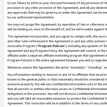
(c) our failure to enforce your strict performance of any provision of t
provision or any other provision of this Agreement, and (d) any determ
any approvals that may be given by us under this Agreement can be made,
by our authorized representative.
You may not assign this Agreement, by operation of law or otherwise, wi
will be binding on, inure to the benefit of, and be enforceable against t
This Agreement incorporates, and you agree to comply with, the most up-
and other rules referenced in this Agreement or and any other policies
Associates Program (“
Program Policies
”), including any updates of th
Agreement and any Program Policy, this Agreement will control. In th
affiliate under a separate affiliate marketing program that agreement 
Program Policies) is the entire agreement between you and us regardin
Whenever used in this Agreement, the terms “include(s)”, “including”, 
Any information relating to Amazon or any of its affiliates that we pro
known to the general public or that reasonably should be considered to
exclusive property. You will use Confidential Information only to the
that all persons or entities who have access to Confidential Informatio
obligations in this provision. You will not disclose Confidential Informa
and you will take all reasonable measures to protect the Confidential In
Agreement. This restriction will be in addition to the terms of any con