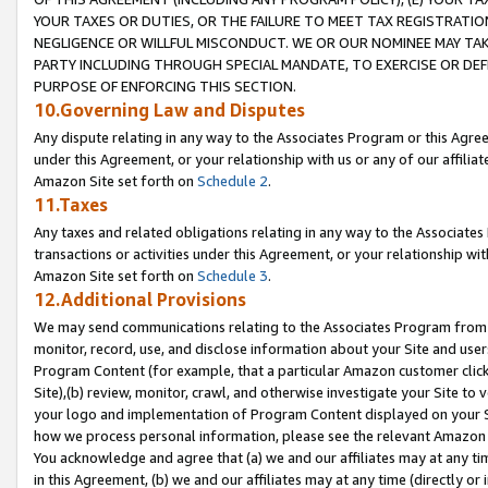
YOUR TAXES OR DUTIES, OR THE FAILURE TO MEET TAX REGISTRATIO
NEGLIGENCE OR WILLFUL MISCONDUCT. WE OR OUR NOMINEE MAY TA
PARTY INCLUDING THROUGH SPECIAL MANDATE, TO EXERCISE OR DEF
PURPOSE OF ENFORCING THIS SECTION.
10.Governing Law and Disputes
Any dispute relating in any way to the Associates Program or this Agree
under this Agreement, or your relationship with us or any of our affilia
Amazon Site set forth on
Schedule 2
.
11.Taxes
Any taxes and related obligations relating in any way to the Associate
transactions or activities under this Agreement, or your relationship with
Amazon Site set forth on
Schedule 3
.
12.Additional Provisions
We may send communications relating to the Associates Program from tim
monitor, record, use, and disclose information about your Site and user
Program Content (for example, that a particular Amazon customer clic
Site),(b) review, monitor, crawl, and otherwise investigate your Site to 
your logo and implementation of Program Content displayed on your Sit
how we process personal information, please see the relevant Amazon P
You acknowledge and agree that (a) we and our affiliates may at any time
in this Agreement, (b) we and our affiliates may at any time (directly or 