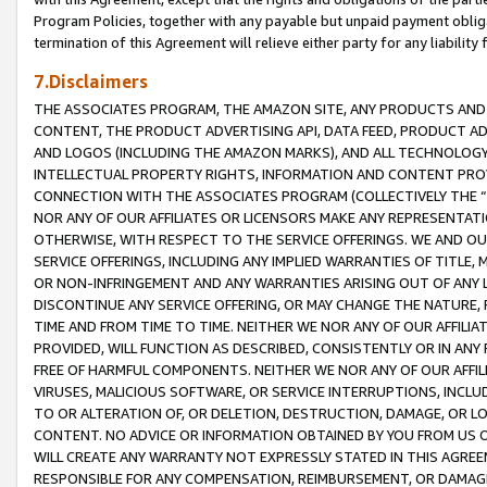
Program Policies, together with any payable but unpaid payment obliga
termination of this Agreement will relieve either party for any liability 
7.Disclaimers
THE ASSOCIATES PROGRAM, THE AMAZON SITE, ANY PRODUCTS AND SE
CONTENT, THE PRODUCT ADVERTISING API, DATA FEED, PRODUCT A
AND LOGOS (INCLUDING THE AMAZON MARKS), AND ALL TECHNOLOGY,
INTELLECTUAL PROPERTY RIGHTS, INFORMATION AND CONTENT PROVI
CONNECTION WITH THE ASSOCIATES PROGRAM (COLLECTIVELY THE “
NOR ANY OF OUR AFFILIATES OR LICENSORS MAKE ANY REPRESENTAT
OTHERWISE, WITH RESPECT TO THE SERVICE OFFERINGS. WE AND OU
SERVICE OFFERINGS, INCLUDING ANY IMPLIED WARRANTIES OF TITLE,
OR NON-INFRINGEMENT AND ANY WARRANTIES ARISING OUT OF ANY 
DISCONTINUE ANY SERVICE OFFERING, OR MAY CHANGE THE NATURE, 
TIME AND FROM TIME TO TIME. NEITHER WE NOR ANY OF OUR AFFILI
PROVIDED, WILL FUNCTION AS DESCRIBED, CONSISTENTLY OR IN ANY
FREE OF HARMFUL COMPONENTS. NEITHER WE NOR ANY OF OUR AFFILIA
VIRUSES, MALICIOUS SOFTWARE, OR SERVICE INTERRUPTIONS, INCL
TO OR ALTERATION OF, OR DELETION, DESTRUCTION, DAMAGE, OR LO
CONTENT. NO ADVICE OR INFORMATION OBTAINED BY YOU FROM US 
WILL CREATE ANY WARRANTY NOT EXPRESSLY STATED IN THIS AGREEM
RESPONSIBLE FOR ANY COMPENSATION, REIMBURSEMENT, OR DAMAGES