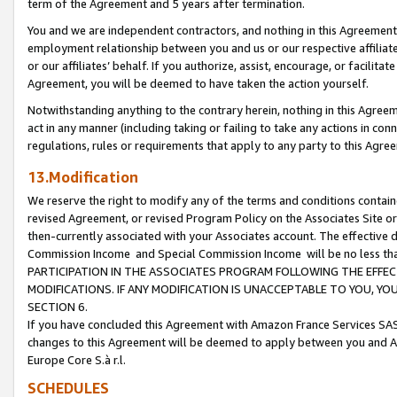
term of the Agreement and 5 years after termination.
You and we are independent contractors, and nothing in this Agreement wi
employment relationship between you and us or our respective affiliate
or our affiliates’ behalf. If you authorize, assist, encourage, or facilita
Agreement, you will be deemed to have taken the action yourself.
Notwithstanding anything to the contrary herein, nothing in this Agreeme
act in any manner (including taking or failing to take any actions in con
regulations, rules or requirements that apply to any party to this Agre
13.Modification
We reserve the right to modify any of the terms and conditions containe
revised Agreement, or revised Program Policy on the Associates Site or
then-currently associated with your Associates account. The effective d
Commission Income and Special Commission Income will be no less th
PARTICIPATION IN THE ASSOCIATES PROGRAM FOLLOWING THE EFFE
MODIFICATIONS. IF ANY MODIFICATION IS UNACCEPTABLE TO YOU, 
SECTION 6.
If you have concluded this Agreement with Amazon France Services SAS
changes to this Agreement will be deemed to apply between you and A
Europe Core S.à r.l.
SCHEDULES