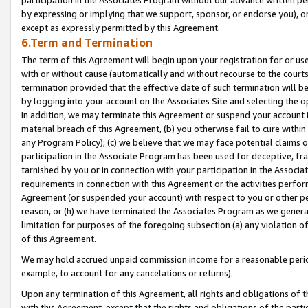
by expressing or implying that we support, sponsor, or endorse you), or
except as expressly permitted by this Agreement.
6.Term and Termination
The term of this Agreement will begin upon your registration for or use
with or without cause (automatically and without recourse to the courts,
termination provided that the effective date of such termination will b
by logging into your account on the Associates Site and selecting the o
In addition, we may terminate this Agreement or suspend your account i
material breach of this Agreement, (b) you otherwise fail to cure withi
any Program Policy); (c) we believe that we may face potential claims or
participation in the Associate Program has been used for deceptive, frau
tarnished by you or in connection with your participation in the Associ
requirements in connection with this Agreement or the activities perfo
Agreement (or suspended your account) with respect to you or other per
reason, or (h) we have terminated the Associates Program as we general
limitation for purposes of the foregoing subsection (a) any violation o
of this Agreement.
We may hold accrued unpaid commission income for a reasonable period 
example, to account for any cancelations or returns).
Upon any termination of this Agreement, all rights and obligations of th
with this Agreement, except that the rights and obligations of the partie