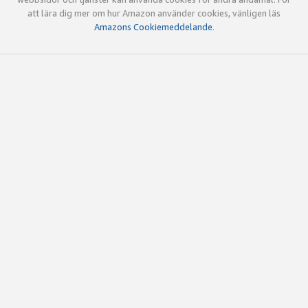
att lära dig mer om hur Amazon använder cookies, vänligen läs
Amazons Cookiemeddelande
.