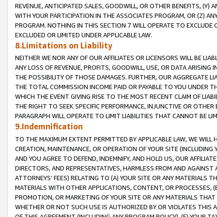
REVENUE, ANTICIPATED SALES, GOODWILL, OR OTHER BENEFITS, (Y
WITH YOUR PARTICIPATION IN THE ASSOCIATES PROGRAM, OR (Z) AN
PROGRAM. NOTHING IN THIS SECTION 7 WILL OPERATE TO EXCLUDE O
EXCLUDED OR LIMITED UNDER APPLICABLE LAW.
8.Limitations on Liability
NEITHER WE NOR ANY OF OUR AFFILIATES OR LICENSORS WILL BE LIAB
ANY LOSS OF REVENUE, PROFITS, GOODWILL, USE, OR DATA ARISING 
THE POSSIBILITY OF THOSE DAMAGES. FURTHER, OUR AGGREGATE LIA
THE TOTAL COMMISSION INCOME PAID OR PAYABLE TO YOU UNDER T
WHICH THE EVENT GIVING RISE TO THE MOST RECENT CLAIM OF LIABI
THE RIGHT TO SEEK SPECIFIC PERFORMANCE, INJUNCTIVE OR OTHER 
PARAGRAPH WILL OPERATE TO LIMIT LIABILITIES THAT CANNOT BE LI
9.Indemnification
TO THE MAXIMUM EXTENT PERMITTED BY APPLICABLE LAW, WE WILL HA
CREATION, MAINTENANCE, OR OPERATION OF YOUR SITE (INCLUDING 
AND YOU AGREE TO DEFEND, INDEMNIFY, AND HOLD US, OUR AFFILIAT
DIRECTORS, AND REPRESENTATIVES, HARMLESS FROM AND AGAINST ALL
ATTORNEYS’ FEES) RELATING TO (A) YOUR SITE OR ANY MATERIALS 
MATERIALS WITH OTHER APPLICATIONS, CONTENT, OR PROCESSES, (
PROMOTION, OR MARKETING OF YOUR SITE OR ANY MATERIALS THAT A
WHETHER OR NOT SUCH USE IS AUTHORIZED BY OR VIOLATES THIS A
OF THIS AGREEMENT (INCLUDING ANY PROGRAM POLICY), (E) YOUR TA