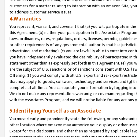
customers for a matter relating to interaction with an Amazon Site, yo
to address customer service issues.
4.Warranties
You represent, warrant, and covenant that (a) you will participate in t
this Agreement, (b) neither your participation in the Associates Program
laws, ordinances, rules, regulations, orders, licenses, permits, guidelin
or other requirements of any governmental authority that has jurisdicti
advertising, and marketing), (c) you are lawfully able to enter into cont
you have independently evaluated the desirability of participating in t
statement other than as expressly set forth in this Agreement, (e) you w
are the subject of U.S. sanctions or of sanctions consistent with U.S.
Offering; (f) you will comply with all U.S. export and re-export restric
that may apply to goods, software, technology and services, and (g) th
complete at all times. You can update your information by logging into 
We do not make any representation, warranty, or covenant regarding th
with the Associates Program, and we will not be liable for any actions
5.Identifying Yourself as an Associate
You must clearly and prominently state the following, or any substanti
other location where Amazon may authorize your display or other use 
Except for this disclosure, and other than as required by applicable la
participation in the Associates Program without our advance written per