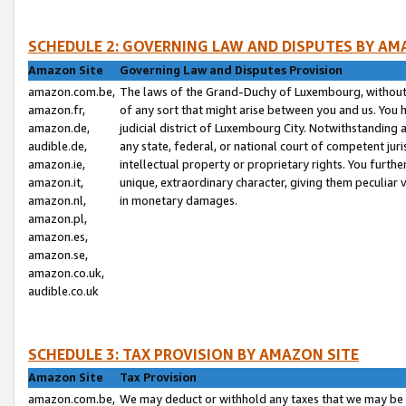
SCHEDULE 2: GOVERNING LAW AND DISPUTES BY AM
Amazon Site
Governing Law and Disputes Provision
amazon.com.be,
The laws of the Grand-Duchy of Luxembourg, without r
amazon.fr,
of any sort that might arise between you and us. You h
amazon.de,
judicial district of Luxembourg City. Notwithstanding a
audible.de,
any state, federal, or national court of competent juri
amazon.ie,
intellectual property or proprietary rights. You furth
amazon.it,
unique, extraordinary character, giving them peculiar
amazon.nl,
in monetary damages.
amazon.pl,
amazon.es,
amazon.se,
amazon.co.uk,
audible.co.uk
SCHEDULE 3: TAX PROVISION BY AMAZON SITE
Amazon Site
Tax Provision
amazon.com.be,
We may deduct or withhold any taxes that we may be 