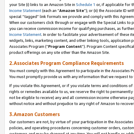
your Site (i) links to an Amazon Site in
Schedule 1
or, if applicable for 
Income Statement
(each an “
Amazon Site
”); or (ii) the Associate ID w
special “tagged” link formats we provide and comply with this Agreem
When our customers click through or engage with the Special Links to p
you can receive commission income for qualifying purchases, as further d
Income Statement
. In order to facilitate your advertisement of these i
widgets, links, marketing content, and other linking tools, application 
Associates Program (“
Program Content
”). Program Content specifical
product offerings on any site other than the Amazon Site.
2.Associates Program Compliance Requirements
You must comply with this Agreement to participate in the Associates
You must promptly provide us with any information that we request to
If you violate this Agreement, or if you violate terms and conditions 
rights or remedies available to us, we reserve the right to permanently
not be eligible to receive) any and all commission income otherwise pay
without notice and without prejudice to any right of Amazon to recove
3.Amazon Customers
Our customers are not, by virtue of your participation in the Associates
policies, and operating procedures concerning customer orders, custome
customers and may be changed at any time. You will not handle or addre