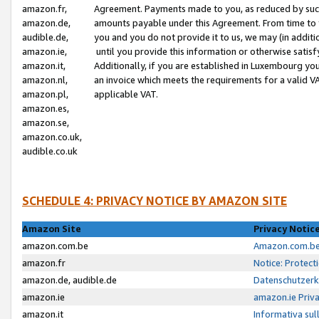
amazon.fr,
Agreement. Payments made to you, as reduced by such 
amazon.de,
amounts payable under this Agreement. From time to 
audible.de,
you and you do not provide it to us, we may (in addit
amazon.ie,
until you provide this information or otherwise satis
amazon.it,
Additionally, if you are established in Luxembourg yo
amazon.nl,
an invoice which meets the requirements for a valid V
amazon.pl,
applicable VAT.
amazon.es,
amazon.se,
amazon.co.uk,
audible.co.uk
SCHEDULE 4: PRIVACY NOTICE BY AMAZON SITE
Amazon Site
Privacy Notic
amazon.com.be
Amazon.com.be 
amazon.fr
Notice: Protect
amazon.de, audible.de
Datenschutzerk
amazon.ie
amazon.ie Priv
amazon.it
Informativa sul