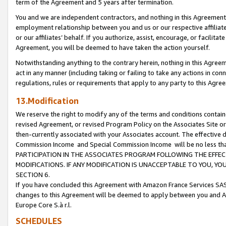
term of the Agreement and 5 years after termination.
You and we are independent contractors, and nothing in this Agreement wi
employment relationship between you and us or our respective affiliate
or our affiliates’ behalf. If you authorize, assist, encourage, or facilita
Agreement, you will be deemed to have taken the action yourself.
Notwithstanding anything to the contrary herein, nothing in this Agreeme
act in any manner (including taking or failing to take any actions in con
regulations, rules or requirements that apply to any party to this Agre
13.Modification
We reserve the right to modify any of the terms and conditions containe
revised Agreement, or revised Program Policy on the Associates Site or
then-currently associated with your Associates account. The effective d
Commission Income and Special Commission Income will be no less th
PARTICIPATION IN THE ASSOCIATES PROGRAM FOLLOWING THE EFFE
MODIFICATIONS. IF ANY MODIFICATION IS UNACCEPTABLE TO YOU, 
SECTION 6.
If you have concluded this Agreement with Amazon France Services SAS
changes to this Agreement will be deemed to apply between you and A
Europe Core S.à r.l.
SCHEDULES