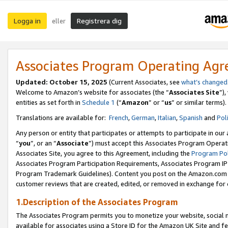
Logga in
Registrera dig
eller
Associates Program Operating Ag
Updated:
October 15, 2025
(Current Associates, see
what’s changed
Welcome to Amazon’s website for associates (the “
Associates Site
”)
entities as set forth in
Schedule 1
(“
Amazon
” or “
us
” or similar terms).
Translations are available for:
French
,
German
,
Italian
,
Spanish
and
Pol
Any person or entity that participates or attempts to participate in ou
“
you
”, or an “
Associate
”) must accept this Associates Program Operat
Associates Site, you agree to this Agreement, including the
Program Pol
Associates Program Participation Requirements, Associates Program I
Program Trademark Guidelines). Content you post on the Amazon.com w
customer reviews that are created, edited, or removed in exchange for 
1.Description of the Associates Program
The Associates Program permits you to monetize your website, social me
available for associates using a Store ID for the Amazon UK Site
and fe