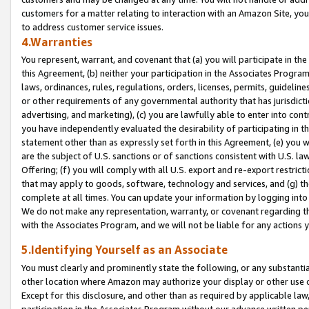
customers for a matter relating to interaction with an Amazon Site, yo
to address customer service issues.
4.Warranties
You represent, warrant, and covenant that (a) you will participate in t
this Agreement, (b) neither your participation in the Associates Program
laws, ordinances, rules, regulations, orders, licenses, permits, guidelin
or other requirements of any governmental authority that has jurisdicti
advertising, and marketing), (c) you are lawfully able to enter into cont
you have independently evaluated the desirability of participating in t
statement other than as expressly set forth in this Agreement, (e) you w
are the subject of U.S. sanctions or of sanctions consistent with U.S.
Offering; (f) you will comply with all U.S. export and re-export restric
that may apply to goods, software, technology and services, and (g) th
complete at all times. You can update your information by logging into 
We do not make any representation, warranty, or covenant regarding th
with the Associates Program, and we will not be liable for any actions
5.Identifying Yourself as an Associate
You must clearly and prominently state the following, or any substanti
other location where Amazon may authorize your display or other use 
Except for this disclosure, and other than as required by applicable la
participation in the Associates Program without our advance written per