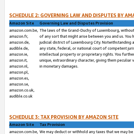
SCHEDULE 2: GOVERNING LAW AND DISPUTES BY AM
Amazon Site
Governing Law and Disputes Provision
amazon.com.be,
The laws of the Grand-Duchy of Luxembourg, without r
amazon.fr,
of any sort that might arise between you and us. You h
amazon.de,
judicial district of Luxembourg City. Notwithstanding a
audible.de,
any state, federal, or national court of competent juri
amazon.ie,
intellectual property or proprietary rights. You furth
amazon.it,
unique, extraordinary character, giving them peculiar
amazon.nl,
in monetary damages.
amazon.pl,
amazon.es,
amazon.se,
amazon.co.uk,
audible.co.uk
SCHEDULE 3: TAX PROVISION BY AMAZON SITE
Amazon Site
Tax Provision
amazon.com.be,
We may deduct or withhold any taxes that we may be 