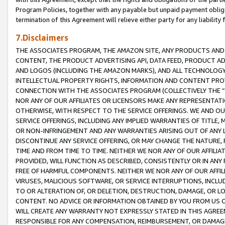
Program Policies, together with any payable but unpaid payment obliga
termination of this Agreement will relieve either party for any liability 
7.Disclaimers
THE ASSOCIATES PROGRAM, THE AMAZON SITE, ANY PRODUCTS AND SE
CONTENT, THE PRODUCT ADVERTISING API, DATA FEED, PRODUCT A
AND LOGOS (INCLUDING THE AMAZON MARKS), AND ALL TECHNOLOGY,
INTELLECTUAL PROPERTY RIGHTS, INFORMATION AND CONTENT PROVI
CONNECTION WITH THE ASSOCIATES PROGRAM (COLLECTIVELY THE “
NOR ANY OF OUR AFFILIATES OR LICENSORS MAKE ANY REPRESENTAT
OTHERWISE, WITH RESPECT TO THE SERVICE OFFERINGS. WE AND OU
SERVICE OFFERINGS, INCLUDING ANY IMPLIED WARRANTIES OF TITLE,
OR NON-INFRINGEMENT AND ANY WARRANTIES ARISING OUT OF ANY 
DISCONTINUE ANY SERVICE OFFERING, OR MAY CHANGE THE NATURE, 
TIME AND FROM TIME TO TIME. NEITHER WE NOR ANY OF OUR AFFILI
PROVIDED, WILL FUNCTION AS DESCRIBED, CONSISTENTLY OR IN ANY
FREE OF HARMFUL COMPONENTS. NEITHER WE NOR ANY OF OUR AFFILIA
VIRUSES, MALICIOUS SOFTWARE, OR SERVICE INTERRUPTIONS, INCL
TO OR ALTERATION OF, OR DELETION, DESTRUCTION, DAMAGE, OR LO
CONTENT. NO ADVICE OR INFORMATION OBTAINED BY YOU FROM US 
WILL CREATE ANY WARRANTY NOT EXPRESSLY STATED IN THIS AGREEM
RESPONSIBLE FOR ANY COMPENSATION, REIMBURSEMENT, OR DAMAGES