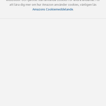
att lära dig mer om hur Amazon använder cookies, vänligen läs
Amazons Cookiemeddelande
.