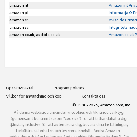
amazon.nl
Amazon.nl Priv
amazon.pl
Informacja O P
amazon.es
Aviso de Priva
amazon.se
Integritetsmed
amazon.co.uk, audible.co.uk
Amazon.co.uk P
Operativt avtal
Program policies
Villkor för användning och köp
Kontakta oss
© 1996-2025, Amazon.com, Inc.
På denna webbsida använder vi cookies och liknande verktyg
(gemensamt benämnt såsom "cookies") för att tillhandahålla dig
tjänster, inklusive för att autentisera dig, bevara dina inställningar,
förbättra säkerheten och leverera innehåll. Andra Amazon-
webbsidor och tjänster kan använda cookies för andra ändamål. För