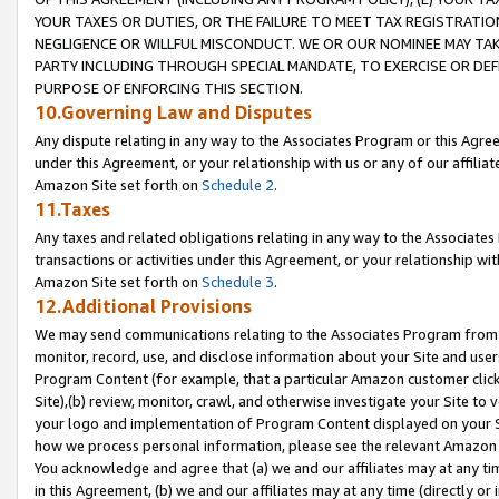
YOUR TAXES OR DUTIES, OR THE FAILURE TO MEET TAX REGISTRATIO
NEGLIGENCE OR WILLFUL MISCONDUCT. WE OR OUR NOMINEE MAY TA
PARTY INCLUDING THROUGH SPECIAL MANDATE, TO EXERCISE OR DEF
PURPOSE OF ENFORCING THIS SECTION.
10.Governing Law and Disputes
Any dispute relating in any way to the Associates Program or this Agree
under this Agreement, or your relationship with us or any of our affilia
Amazon Site set forth on
Schedule 2
.
11.Taxes
Any taxes and related obligations relating in any way to the Associate
transactions or activities under this Agreement, or your relationship with
Amazon Site set forth on
Schedule 3
.
12.Additional Provisions
We may send communications relating to the Associates Program from tim
monitor, record, use, and disclose information about your Site and user
Program Content (for example, that a particular Amazon customer clic
Site),(b) review, monitor, crawl, and otherwise investigate your Site to 
your logo and implementation of Program Content displayed on your Sit
how we process personal information, please see the relevant Amazon P
You acknowledge and agree that (a) we and our affiliates may at any time
in this Agreement, (b) we and our affiliates may at any time (directly or 