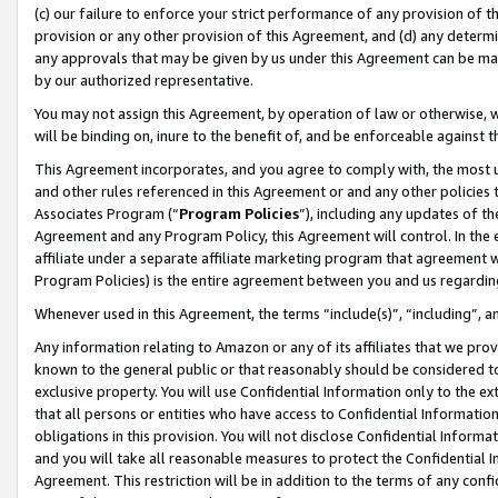
(c) our failure to enforce your strict performance of any provision of t
provision or any other provision of this Agreement, and (d) any determ
any approvals that may be given by us under this Agreement can be made,
by our authorized representative.
You may not assign this Agreement, by operation of law or otherwise, wi
will be binding on, inure to the benefit of, and be enforceable against t
This Agreement incorporates, and you agree to comply with, the most up-
and other rules referenced in this Agreement or and any other policies
Associates Program (“
Program Policies
”), including any updates of th
Agreement and any Program Policy, this Agreement will control. In th
affiliate under a separate affiliate marketing program that agreement 
Program Policies) is the entire agreement between you and us regardin
Whenever used in this Agreement, the terms “include(s)”, “including”, 
Any information relating to Amazon or any of its affiliates that we pro
known to the general public or that reasonably should be considered to
exclusive property. You will use Confidential Information only to the
that all persons or entities who have access to Confidential Informatio
obligations in this provision. You will not disclose Confidential Informa
and you will take all reasonable measures to protect the Confidential In
Agreement. This restriction will be in addition to the terms of any con