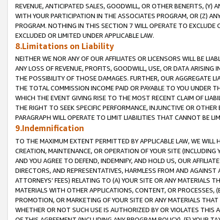
REVENUE, ANTICIPATED SALES, GOODWILL, OR OTHER BENEFITS, (Y
WITH YOUR PARTICIPATION IN THE ASSOCIATES PROGRAM, OR (Z) AN
PROGRAM. NOTHING IN THIS SECTION 7 WILL OPERATE TO EXCLUDE O
EXCLUDED OR LIMITED UNDER APPLICABLE LAW.
8.Limitations on Liability
NEITHER WE NOR ANY OF OUR AFFILIATES OR LICENSORS WILL BE LIAB
ANY LOSS OF REVENUE, PROFITS, GOODWILL, USE, OR DATA ARISING 
THE POSSIBILITY OF THOSE DAMAGES. FURTHER, OUR AGGREGATE LIA
THE TOTAL COMMISSION INCOME PAID OR PAYABLE TO YOU UNDER T
WHICH THE EVENT GIVING RISE TO THE MOST RECENT CLAIM OF LIABI
THE RIGHT TO SEEK SPECIFIC PERFORMANCE, INJUNCTIVE OR OTHER 
PARAGRAPH WILL OPERATE TO LIMIT LIABILITIES THAT CANNOT BE LI
9.Indemnification
TO THE MAXIMUM EXTENT PERMITTED BY APPLICABLE LAW, WE WILL HA
CREATION, MAINTENANCE, OR OPERATION OF YOUR SITE (INCLUDING 
AND YOU AGREE TO DEFEND, INDEMNIFY, AND HOLD US, OUR AFFILIAT
DIRECTORS, AND REPRESENTATIVES, HARMLESS FROM AND AGAINST ALL
ATTORNEYS’ FEES) RELATING TO (A) YOUR SITE OR ANY MATERIALS 
MATERIALS WITH OTHER APPLICATIONS, CONTENT, OR PROCESSES, (
PROMOTION, OR MARKETING OF YOUR SITE OR ANY MATERIALS THAT A
WHETHER OR NOT SUCH USE IS AUTHORIZED BY OR VIOLATES THIS A
OF THIS AGREEMENT (INCLUDING ANY PROGRAM POLICY), (E) YOUR TA