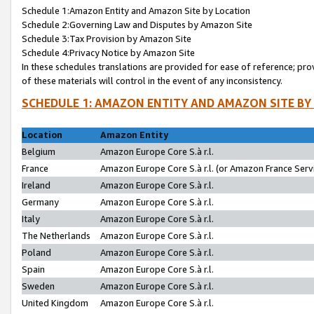
Schedule 1:Amazon Entity and Amazon Site by Location
Schedule 2:Governing Law and Disputes by Amazon Site
Schedule 3:Tax Provision by Amazon Site
Schedule 4:Privacy Notice by Amazon Site
In these schedules translations are provided for ease of reference; pro
of these materials will control in the event of any inconsistency.
SCHEDULE 1: AMAZON ENTITY AND AMAZON SITE BY
Location
Amazon Entity
Belgium
Amazon Europe Core S.à r.l.
France
Amazon Europe Core S.à r.l. (or Amazon France Servi
Ireland
Amazon Europe Core S.à r.l.
Germany
Amazon Europe Core S.à r.l.
Italy
Amazon Europe Core S.à r.l.
The Netherlands
Amazon Europe Core S.à r.l.
Poland
Amazon Europe Core S.à r.l.
Spain
Amazon Europe Core S.à r.l.
Sweden
Amazon Europe Core S.à r.l.
United Kingdom
Amazon Europe Core S.à r.l.