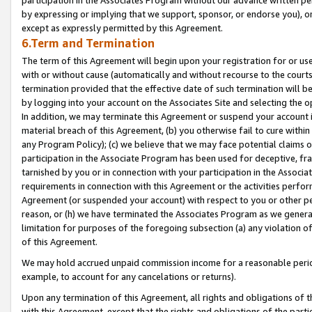
by expressing or implying that we support, sponsor, or endorse you), or
except as expressly permitted by this Agreement.
6.Term and Termination
The term of this Agreement will begin upon your registration for or use
with or without cause (automatically and without recourse to the courts,
termination provided that the effective date of such termination will b
by logging into your account on the Associates Site and selecting the o
In addition, we may terminate this Agreement or suspend your account i
material breach of this Agreement, (b) you otherwise fail to cure withi
any Program Policy); (c) we believe that we may face potential claims or
participation in the Associate Program has been used for deceptive, frau
tarnished by you or in connection with your participation in the Associ
requirements in connection with this Agreement or the activities perfo
Agreement (or suspended your account) with respect to you or other per
reason, or (h) we have terminated the Associates Program as we general
limitation for purposes of the foregoing subsection (a) any violation o
of this Agreement.
We may hold accrued unpaid commission income for a reasonable period 
example, to account for any cancelations or returns).
Upon any termination of this Agreement, all rights and obligations of th
with this Agreement, except that the rights and obligations of the partie